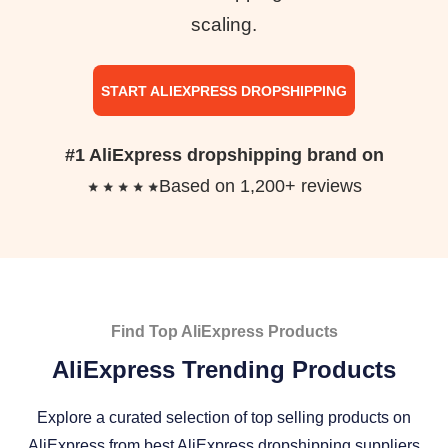
scaling.
START ALIEXPRESS DROPSHIPPING
#1 AliExpress dropshipping brand on
Based on 1,200+ reviews
Find Top AliExpress Products
AliExpress Trending Products
Explore a curated selection of top selling products on
AliExpress from best AliExpress dropshipping suppliers