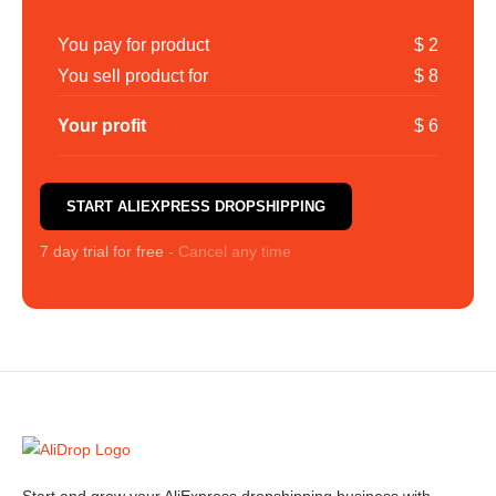
You pay for product
$ 2
You sell product for
$ 8
Your profit
$ 6
START ALIEXPRESS DROPSHIPPING
7 day trial for free
- Cancel any time
Start and grow your AliExpress dropshipping business with