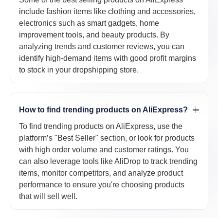
include fashion items like clothing and accessories,
electronics such as smart gadgets, home
improvement tools, and beauty products. By
analyzing trends and customer reviews, you can
identify high-demand items with good profit margins
to stock in your dropshipping store.
How to find trending products on AliExpress?
To find trending products on AliExpress, use the
platform’s "Best Seller" section, or look for products
with high order volume and customer ratings. You
can also leverage tools like AliDrop to track trending
items, monitor competitors, and analyze product
performance to ensure you're choosing products
that will sell well.