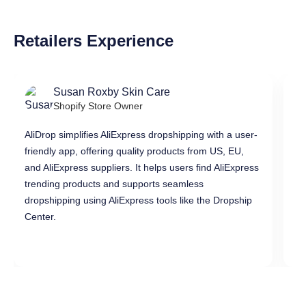
Retailers Experience
Susan Roxby Skin Care
Shopify Store Owner
AliDrop simplifies AliExpress dropshipping with a user-
Al
friendly app, offering quality products from US, EU,
pr
and AliExpress suppliers. It helps users find AliExpress
in
trending products and supports seamless
di
dropshipping using AliExpress tools like the Dropship
dr
Center.