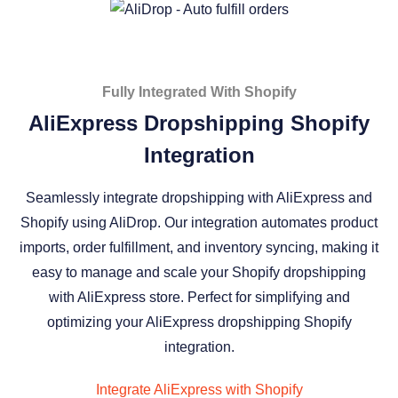
Fully Integrated With Shopify
AliExpress Dropshipping Shopify
Integration
Seamlessly integrate dropshipping with AliExpress and
Shopify using AliDrop. Our integration automates product
imports, order fulfillment, and inventory syncing, making it
easy to manage and scale your Shopify dropshipping
with AliExpress store. Perfect for simplifying and
optimizing your AliExpress dropshipping Shopify
integration.
Integrate AliExpress with Shopify