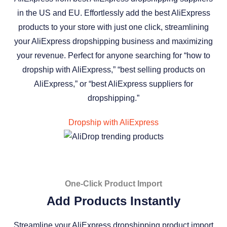
in the US and EU. Effortlessly add the best AliExpress
products to your store with just one click, streamlining
your AliExpress dropshipping business and maximizing
your revenue. Perfect for anyone searching for “how to
dropship with AliExpress,” “best selling products on
AliExpress,” or “best AliExpress suppliers for
dropshipping.”
Dropship with AliExpress
One-Click Product Import
Add Products Instantly
Streamline your AliExpress dropshipping product import