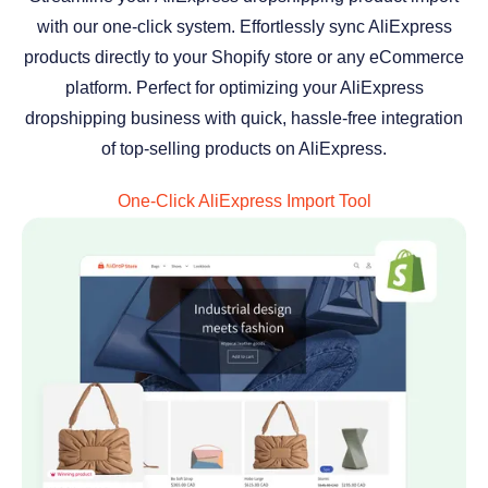
with our one-click system. Effortlessly sync AliExpress
products directly to your Shopify store or any eCommerce
platform. Perfect for optimizing your AliExpress
dropshipping business with quick, hassle-free integration
of top-selling products on AliExpress.
One-Click AliExpress Import Tool