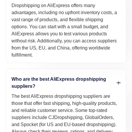
Dropshipping on AliExpress offers many
advantages, including no upfront inventory costs, a
vast range of products, and flexible shipping
options. You can start with a small budget, and
AliExpress allows you to test various products
without risk. Additionally, you can access suppliers
from the US, EU, and China, offering worldwide
fulfillment.
Who are the best AliExpress dropshipping
suppliers?
The best AliExpress dropshipping suppliers are
those that offer fast shipping, high-quality products,
and reliable customer service. Some top-rated
suppliers include CJDropshipping, GlobalOrders,
and Spocket (for US and EU-based dropshipping).
Always check their reviews, ratings, and delivery