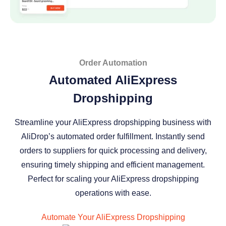
Order Automation
Automated AliExpress
Dropshipping
Streamline your AliExpress dropshipping business with
AliDrop’s automated order fulfillment. Instantly send
orders to suppliers for quick processing and delivery,
ensuring timely shipping and efficient management.
Perfect for scaling your AliExpress dropshipping
operations with ease.
Automate Your AliExpress Dropshipping