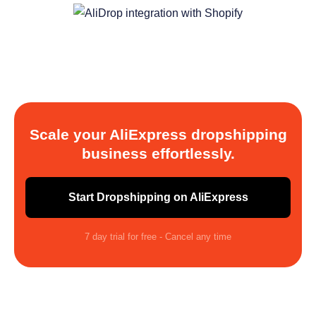
Scale your AliExpress dropshipping
business effortlessly.
Start Dropshipping on AliExpress
7 day trial for free - Cancel any time