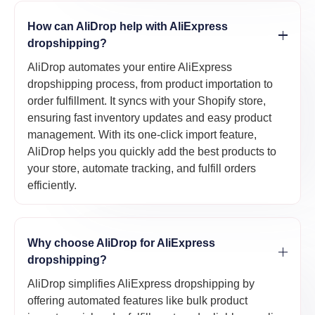
How can AliDrop help with AliExpress
dropshipping?
AliDrop automates your entire AliExpress
dropshipping process, from product importation to
order fulfillment. It syncs with your Shopify store,
ensuring fast inventory updates and easy product
management. With its one-click import feature,
AliDrop helps you quickly add the best products to
your store, automate tracking, and fulfill orders
efficiently.
Why choose AliDrop for AliExpress
dropshipping?
AliDrop simplifies AliExpress dropshipping by
offering automated features like bulk product