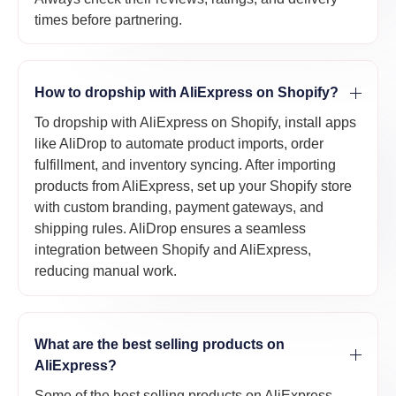
times before partnering.
How to dropship with AliExpress on Shopify?
To dropship with AliExpress on Shopify, install apps
like AliDrop to automate product imports, order
fulfillment, and inventory syncing. After importing
products from AliExpress, set up your Shopify store
with custom branding, payment gateways, and
shipping rules. AliDrop ensures a seamless
integration between Shopify and AliExpress,
reducing manual work.
What are the best selling products on
AliExpress?
Some of the best selling products on AliExpress