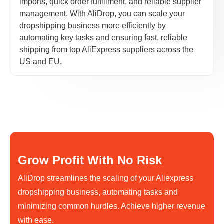
imports, quick order fulfillment, and reliable supplier
management. With AliDrop, you can scale your
dropshipping business more efficiently by
automating key tasks and ensuring fast, reliable
shipping from top AliExpress suppliers across the
US and EU.
Grow Profit With No Risk
AliDrop streamlines the scaling of your Aliexpress
dropshipping business, automating tasks and
minimizing common hurdles. Achieve higher revenue
with ease.