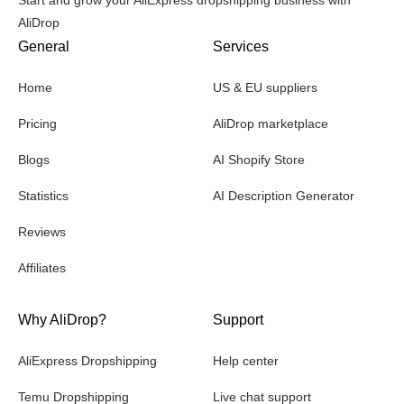
AliDrop
General
Services
Home
US & EU suppliers
Pricing
AliDrop marketplace
Blogs
AI Shopify Store
Statistics
AI Description Generator
Reviews
Affiliates
Why AliDrop?
Support
AliExpress Dropshipping
Help center
Temu Dropshipping
Live chat support