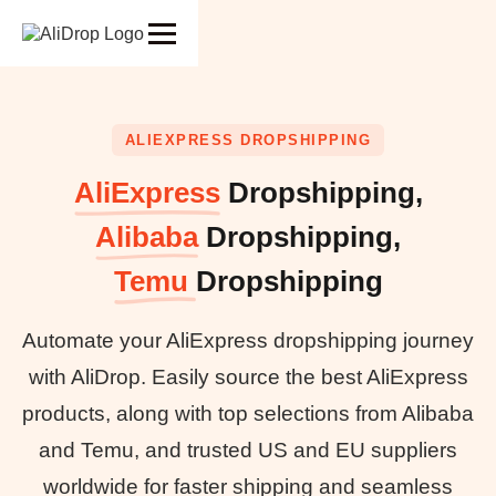
ALIEXPRESS DROPSHIPPING
AliExpress
Dropshipping,
Alibaba
Dropshipping,
Temu
Dropshipping
Automate your AliExpress dropshipping journey
with AliDrop. Easily source the best AliExpress
products, along with top selections from Alibaba
and Temu, and trusted US and EU suppliers
worldwide for faster shipping and seamless