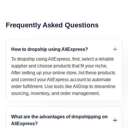
Frequently Asked Questions
How to dropship using AliExpress?
To dropship using AliExpress, first, select a reliable
supplier and choose products that fit your niche.
After setting up your online store, list these products
and connect your AliExpress account to automate
order fulfillment. Use tools like AliDrop to streamline
sourcing, inventory, and order management.
What are the advantages of dropshipping on
AliExpress?