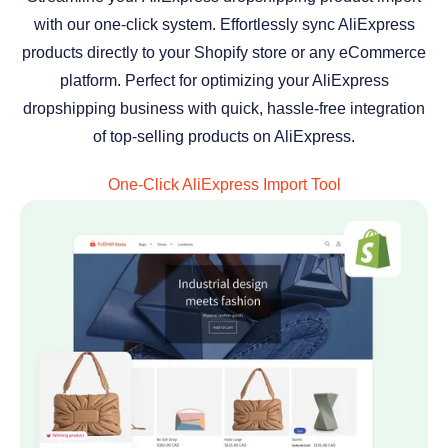
with our one-click system. Effortlessly sync AliExpress
products directly to your Shopify store or any eCommerce
platform. Perfect for optimizing your AliExpress
dropshipping business with quick, hassle-free integration
of top-selling products on AliExpress.
One-Click AliExpress Import Tool