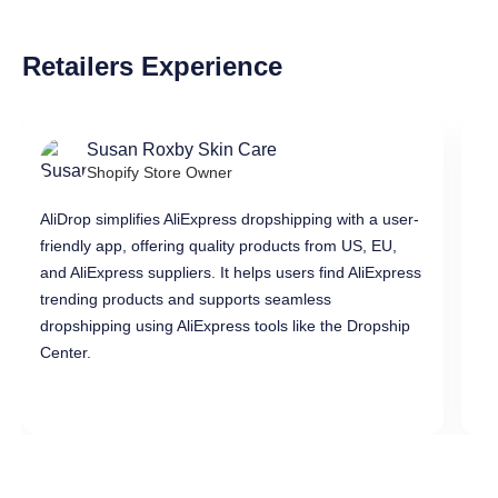
Retailers Experience
Susan Roxby Skin Care
Shopify Store Owner
AliDrop simplifies AliExpress dropshipping with a user-
Al
friendly app, offering quality products from US, EU,
pr
and AliExpress suppliers. It helps users find AliExpress
in
trending products and supports seamless
di
dropshipping using AliExpress tools like the Dropship
dr
Center.