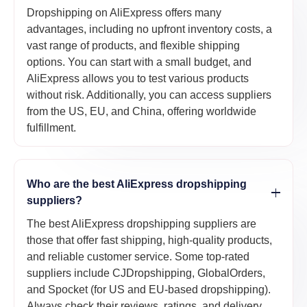
Dropshipping on AliExpress offers many
advantages, including no upfront inventory costs, a
vast range of products, and flexible shipping
options. You can start with a small budget, and
AliExpress allows you to test various products
without risk. Additionally, you can access suppliers
from the US, EU, and China, offering worldwide
fulfillment.
Who are the best AliExpress dropshipping
suppliers?
The best AliExpress dropshipping suppliers are
those that offer fast shipping, high-quality products,
and reliable customer service. Some top-rated
suppliers include CJDropshipping, GlobalOrders,
and Spocket (for US and EU-based dropshipping).
Always check their reviews, ratings, and delivery