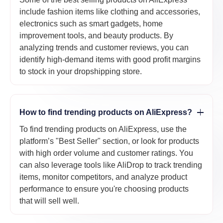
include fashion items like clothing and accessories,
electronics such as smart gadgets, home
improvement tools, and beauty products. By
analyzing trends and customer reviews, you can
identify high-demand items with good profit margins
to stock in your dropshipping store.
How to find trending products on AliExpress?
To find trending products on AliExpress, use the
platform’s "Best Seller" section, or look for products
with high order volume and customer ratings. You
can also leverage tools like AliDrop to track trending
items, monitor competitors, and analyze product
performance to ensure you're choosing products
that will sell well.