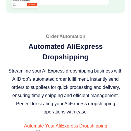
Order Automation
Automated AliExpress
Dropshipping
Streamline your AliExpress dropshipping business with
AliDrop’s automated order fulfillment. Instantly send
orders to suppliers for quick processing and delivery,
ensuring timely shipping and efficient management.
Perfect for scaling your AliExpress dropshipping
operations with ease.
Automate Your AliExpress Dropshipping