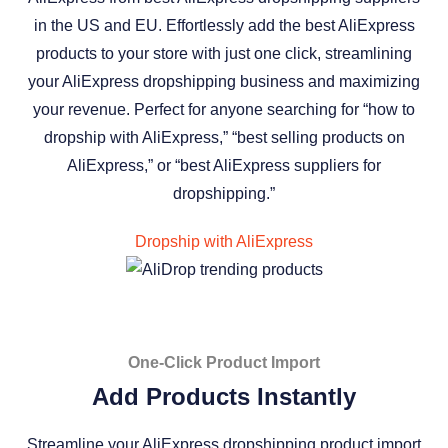
in the US and EU. Effortlessly add the best AliExpress
products to your store with just one click, streamlining
your AliExpress dropshipping business and maximizing
your revenue. Perfect for anyone searching for “how to
dropship with AliExpress,” “best selling products on
AliExpress,” or “best AliExpress suppliers for
dropshipping.”
Dropship with AliExpress
One-Click Product Import
Add Products Instantly
Streamline your AliExpress dropshipping product import