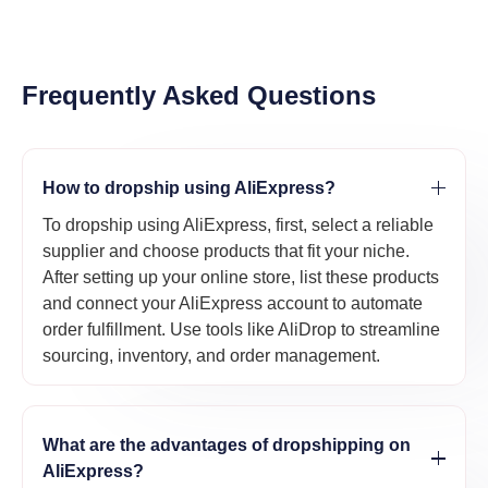
Frequently Asked Questions
How to dropship using AliExpress?
To dropship using AliExpress, first, select a reliable
supplier and choose products that fit your niche.
After setting up your online store, list these products
and connect your AliExpress account to automate
order fulfillment. Use tools like AliDrop to streamline
sourcing, inventory, and order management.
What are the advantages of dropshipping on
AliExpress?