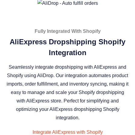
Fully Integrated With Shopify
AliExpress Dropshipping Shopify
Integration
Seamlessly integrate dropshipping with AliExpress and
Shopify using AliDrop. Our integration automates product
imports, order fulfillment, and inventory syncing, making it
easy to manage and scale your Shopify dropshipping
with AliExpress store. Perfect for simplifying and
optimizing your AliExpress dropshipping Shopify
integration.
Integrate AliExpress with Shopify