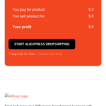
You pay for product
$ 2
You sell product for
$ 8
Your profit
$ 6
START ALIEXPRESS DROPSHIPPING
7 day trial for free
- Cancel any time
Start and grow your AliExpress dropshipping business with