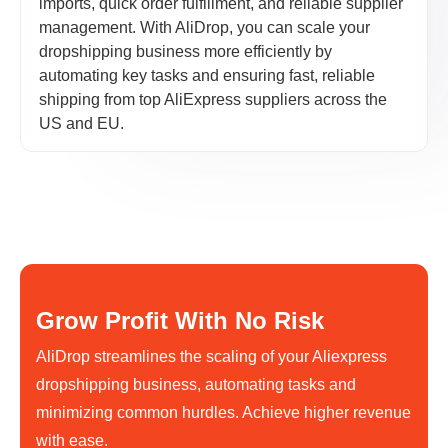
imports, quick order fulfillment, and reliable supplier
management. With AliDrop, you can scale your
dropshipping business more efficiently by
automating key tasks and ensuring fast, reliable
shipping from top AliExpress suppliers across the
US and EU.
Grow Profit With No Risk
AliDrop streamlines the scaling of your Aliexpress
dropshipping business, automating tasks and
minimizing common hurdles. Achieve higher revenue
with ease.