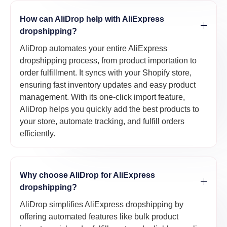
How can AliDrop help with AliExpress
dropshipping?
AliDrop automates your entire AliExpress
dropshipping process, from product importation to
order fulfillment. It syncs with your Shopify store,
ensuring fast inventory updates and easy product
management. With its one-click import feature,
AliDrop helps you quickly add the best products to
your store, automate tracking, and fulfill orders
efficiently.
Why choose AliDrop for AliExpress
dropshipping?
AliDrop simplifies AliExpress dropshipping by
offering automated features like bulk product