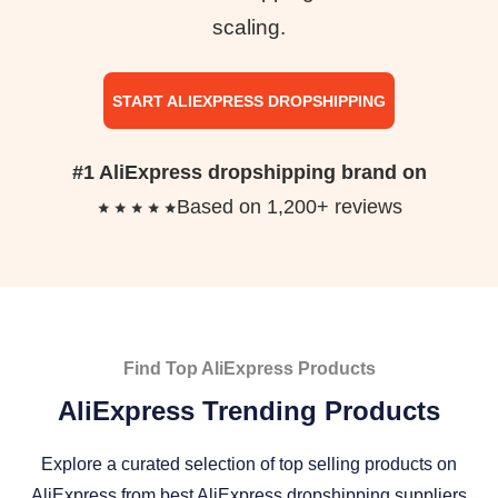
scaling.
START ALIEXPRESS DROPSHIPPING
#1 AliExpress dropshipping brand on
Based on 1,200+ reviews
Find Top AliExpress Products
AliExpress Trending Products
Explore a curated selection of top selling products on
AliExpress from best AliExpress dropshipping suppliers