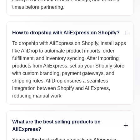
times before partnering.
How to dropship with AliExpress on Shopify?
To dropship with AliExpress on Shopify, install apps
like AliDrop to automate product imports, order
fulfillment, and inventory syncing. After importing
products from AliExpress, set up your Shopify store
with custom branding, payment gateways, and
shipping rules. AliDrop ensures a seamless
integration between Shopify and AliExpress,
reducing manual work.
What are the best selling products on
AliExpress?
Some of the best selling products on AliExpress