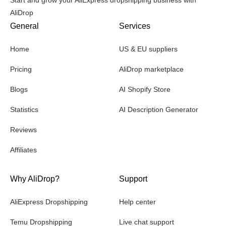
AliDrop
General
Services
Home
US & EU suppliers
Pricing
AliDrop marketplace
Blogs
AI Shopify Store
Statistics
AI Description Generator
Reviews
Affiliates
Why AliDrop?
Support
AliExpress Dropshipping
Help center
Temu Dropshipping
Live chat support