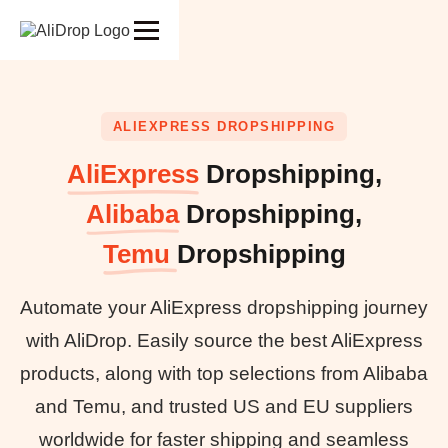
ALIEXPRESS DROPSHIPPING
AliExpress
Dropshipping,
Alibaba
Dropshipping,
Temu
Dropshipping
Automate your AliExpress dropshipping journey
with AliDrop. Easily source the best AliExpress
products, along with top selections from Alibaba
and Temu, and trusted US and EU suppliers
worldwide for faster shipping and seamless