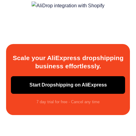
Scale your AliExpress dropshipping
business effortlessly.
Start Dropshipping on AliExpress
7 day trial for free - Cancel any time