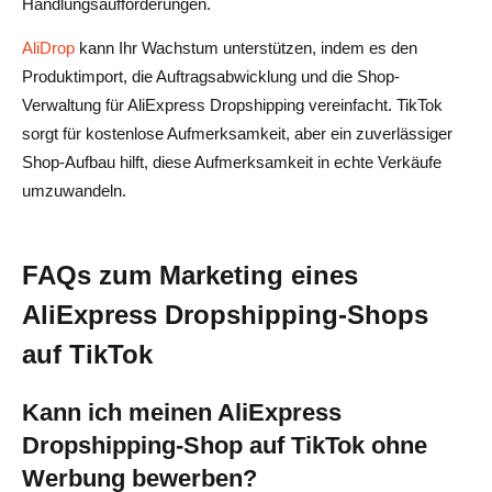
Handlungsaufforderungen.
AliDrop
kann Ihr Wachstum unterstützen, indem es den
Produktimport, die Auftragsabwicklung und die Shop-
Verwaltung für AliExpress Dropshipping vereinfacht. TikTok
sorgt für kostenlose Aufmerksamkeit, aber ein zuverlässiger
Shop-Aufbau hilft, diese Aufmerksamkeit in echte Verkäufe
umzuwandeln.
FAQs zum Marketing eines
AliExpress Dropshipping-Shops
auf TikTok
Kann ich meinen AliExpress
Dropshipping-Shop auf TikTok ohne
Werbung bewerben?