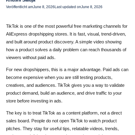
Häufige Fehler im TikTok-Marketing, die Sie vermeiden
Veröffentlicht am
June 8, 2026
Last updated on
June 8, 2026
sollten
TikTok is one of the most powerful free marketing channels for
Fazit
AliExpress dropshipping stores. It is fast, visual, trend-driven,
FAQs zum Marketing eines AliExpress Dropshipping-
and built around product discovery. A simple video showing
Shops auf TikTok
how a product solves a daily problem can reach thousands of
viewers without paid ads.
Kann ich meinen AliExpress Dropshipping-Shop auf
TikTok ohne Werbung bewerben?
For new dropshippers, this is a major advantage. Paid ads can
become expensive when you are still testing products,
Welche Art von TikTok-Inhalten funktioniert am besten für
creatives, and audiences. TikTok gives you a way to validate
AliExpress-Produkte?
product demand, build an audience, and drive traffic to your
Wie oft sollte ich für Dropshipping auf TikTok posten?
store before investing in ads.
Helfen Hashtags TikTok-Dropshipping-Videos, mehr
The key is to treat TikTok as a content platform, not a direct
Aufrufe zu erhalten?
sales board. People do not open TikTok to watch product
pitches. They stay for useful tips, relatable videos, trends,
Wie kann AliDrop helfen, nachdem TikTok Traffic