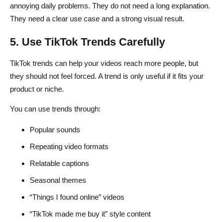
annoying daily problems. They do not need a long explanation.
They need a clear use case and a strong visual result.
5. Use TikTok Trends Carefully
TikTok trends can help your videos reach more people, but
they should not feel forced. A trend is only useful if it fits your
product or niche.
You can use trends through:
Popular sounds
Repeating video formats
Relatable captions
Seasonal themes
“Things I found online” videos
“TikTok made me buy it” style content