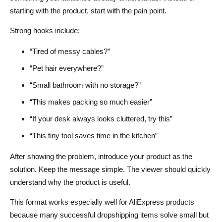
starting with the product, start with the pain point.
Strong hooks include:
“Tired of messy cables?”
“Pet hair everywhere?”
“Small bathroom with no storage?”
“This makes packing so much easier”
“If your desk always looks cluttered, try this”
“This tiny tool saves time in the kitchen”
After showing the problem, introduce your product as the
solution. Keep the message simple. The viewer should quickly
understand why the product is useful.
This format works especially well for AliExpress products
because many successful dropshipping items solve small but