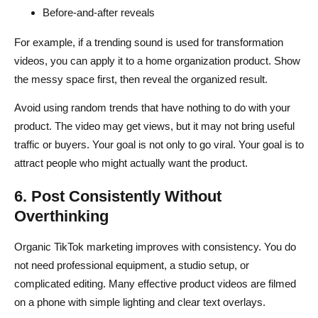
Before-and-after reveals
For example, if a trending sound is used for transformation
videos, you can apply it to a home organization product. Show
the messy space first, then reveal the organized result.
Avoid using random trends that have nothing to do with your
product. The video may get views, but it may not bring useful
traffic or buyers. Your goal is not only to go viral. Your goal is to
attract people who might actually want the product.
6. Post Consistently Without
Overthinking
Organic TikTok marketing improves with consistency. You do
not need professional equipment, a studio setup, or
complicated editing. Many effective product videos are filmed
on a phone with simple lighting and clear text overlays.