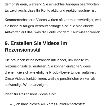
demonstrieren, während Sie ein echtes Anliegen beantworten.
Es zeigt auch, dass Ihr Konto aktiv und reaktionsschnell ist.
Kommentarbasierte Videos wirken oft vertrauenswürdiger, weil
sie keine zufälligen Verkaufsbeiträge sind. Sie sind direkte
Antworten auf das, was die Leute vor dem Kauf wissen wollen.
9. Erstellen Sie Videos im
Rezensionsstil
Sie brauchen keine bezahlten Influencer, um Inhalte im
Rezensionsstil zu erstellen. Sie können einfache Videos
drehen, die sich wie ehrliche Produktbewertungen anfühlen.
Diese Videos funktionieren, weil sie persönlicher wirken als
aufwendige Werbeanzeigen.
Ideen für Rezensionsvideos sind:
„Ich habe dieses AliExpress-Produkt getestet“