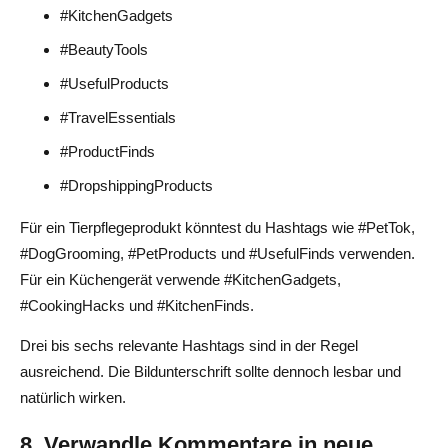
#KitchenGadgets
#BeautyTools
#UsefulProducts
#TravelEssentials
#ProductFinds
#DropshippingProducts
Für ein Tierpflegeprodukt könntest du Hashtags wie #PetTok,
#DogGrooming, #PetProducts und #UsefulFinds verwenden.
Für ein Küchengerät verwende #KitchenGadgets,
#CookingHacks und #KitchenFinds.
Drei bis sechs relevante Hashtags sind in der Regel
ausreichend. Die Bildunterschrift sollte dennoch lesbar und
natürlich wirken.
8. Verwandle Kommentare in neue