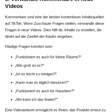
Videos
Kommentare sind eine der besten kostenlosen Inhaltsquellen
auf TikTok. Wenn Zuschauer Fragen stellen, verwandle diese
Fragen in neue Videos. Dies hilft dir, Inhalte zu erstellen, die
direkt auf die Zweifel der Käufer eingehen.
Häufige Fragen könnten sein:
„Funktioniert es auch für kleine Räume?“
„Wie groß ist es?“
„Ist es leicht zu reinigen?“
„Kann man es täglich benutzen?“
„Funktioniert es auch für Haustiere?“
„Wo kann ich das finden?“
Eine Videoantwort ermöglicht es Ihnen, das Produkt erneut zu