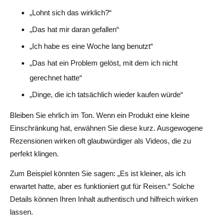
„Lohnt sich das wirklich?“
„Das hat mir daran gefallen“
„Ich habe es eine Woche lang benutzt“
„Das hat ein Problem gelöst, mit dem ich nicht
gerechnet hatte“
„Dinge, die ich tatsächlich wieder kaufen würde“
Bleiben Sie ehrlich im Ton. Wenn ein Produkt eine kleine
Einschränkung hat, erwähnen Sie diese kurz. Ausgewogene
Rezensionen wirken oft glaubwürdiger als Videos, die zu
perfekt klingen.
Zum Beispiel könnten Sie sagen: „Es ist kleiner, als ich
erwartet hatte, aber es funktioniert gut für Reisen.“ Solche
Details können Ihren Inhalt authentisch und hilfreich wirken
lassen.