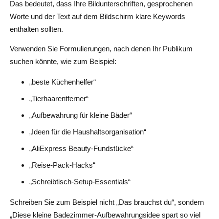
Das bedeutet, dass Ihre Bildunterschriften, gesprochenen
Worte und der Text auf dem Bildschirm klare Keywords
enthalten sollten.
Verwenden Sie Formulierungen, nach denen Ihr Publikum
suchen könnte, wie zum Beispiel:
„beste Küchenhelfer“
„Tierhaarentferner“
„Aufbewahrung für kleine Bäder“
„Ideen für die Haushaltsorganisation“
„AliExpress Beauty-Fundstücke“
„Reise-Pack-Hacks“
„Schreibtisch-Setup-Essentials“
Schreiben Sie zum Beispiel nicht „Das brauchst du“, sondern
„Diese kleine Badezimmer-Aufbewahrungsidee spart so viel