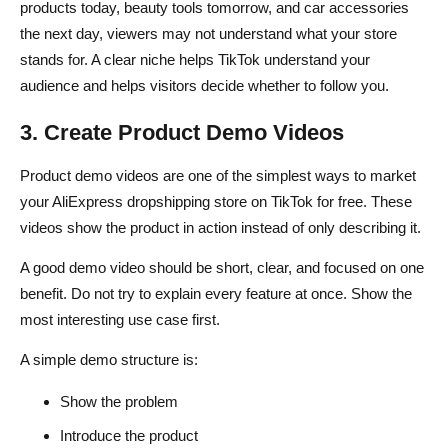
products today, beauty tools tomorrow, and car accessories
the next day, viewers may not understand what your store
stands for. A clear niche helps TikTok understand your
audience and helps visitors decide whether to follow you.
3. Create Product Demo Videos
Product demo videos are one of the simplest ways to market
your AliExpress dropshipping store on TikTok for free. These
videos show the product in action instead of only describing it.
A good demo video should be short, clear, and focused on one
benefit. Do not try to explain every feature at once. Show the
most interesting use case first.
A simple demo structure is:
Show the problem
Introduce the product