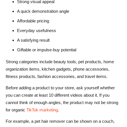
Strong visual appeal
A quick demonstration angle
Affordable pricing
Everyday usefulness
A satisfying result
Giftable or impulse-buy potential
Strong categories include beauty tools, pet products, home
organization items, kitchen gadgets, phone accessories,
fitness products, fashion accessories, and travel items.
Before adding a product to your store, ask yourself whether
you can create at least 10 different videos about it. If you
cannot think of enough angles, the product may not be strong
for organic
TikTok marketing
.
For example, a pet hair remover can be shown on a couch,