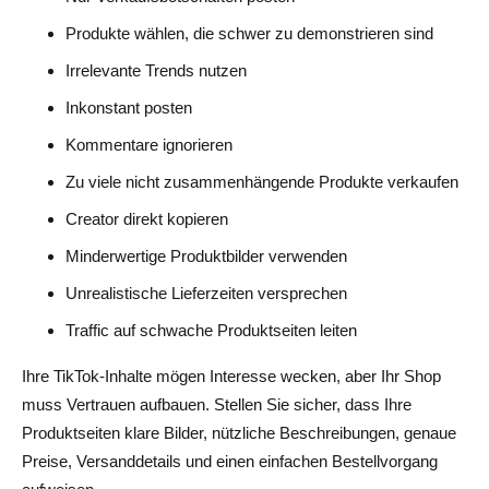
Produkte wählen, die schwer zu demonstrieren sind
Irrelevante Trends nutzen
Inkonstant posten
Kommentare ignorieren
Zu viele nicht zusammenhängende Produkte verkaufen
Creator direkt kopieren
Minderwertige Produktbilder verwenden
Unrealistische Lieferzeiten versprechen
Traffic auf schwache Produktseiten leiten
Ihre TikTok-Inhalte mögen Interesse wecken, aber Ihr Shop
muss Vertrauen aufbauen. Stellen Sie sicher, dass Ihre
Produktseiten klare Bilder, nützliche Beschreibungen, genaue
Preise, Versanddetails und einen einfachen Bestellvorgang