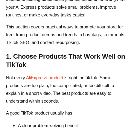
your AliExpress products solve small problems, improve
routines, or make everyday tasks easier.
This section covers practical ways to promote your store for
free, from product demos and trends to hashtags, comments,
TikTok SEO, and content repurposing.
1. Choose Products That Work Well on
TikTok
Not every
AliExpress product
is right for TikTok. Some
products are too plain, too complicated, or too difficult to
explain in a short video. The best products are easy to
understand within seconds.
A good TikTok product usually has:
A clear problem-solving benefit