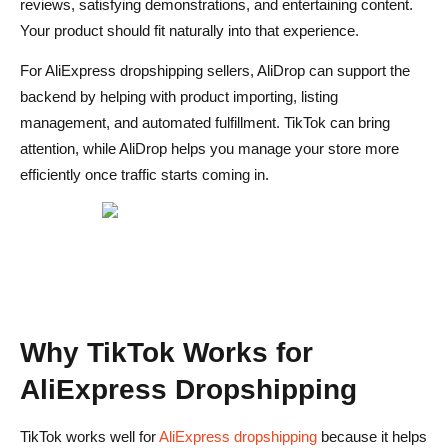
reviews, satisfying demonstrations, and entertaining content.
generiert?
Your product should fit naturally into that experience.
For AliExpress dropshipping sellers, AliDrop can support the
backend by helping with product importing, listing
management, and automated fulfillment. TikTok can bring
attention, while AliDrop helps you manage your store more
efficiently once traffic starts coming in.
Why TikTok Works for
AliExpress Dropshipping
TikTok works well for
AliExpress dropshipping
because it helps