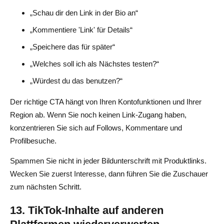
„Schau dir den Link in der Bio an“
„Kommentiere 'Link' für Details“
„Speichere das für später“
„Welches soll ich als Nächstes testen?“
„Würdest du das benutzen?“
Der richtige CTA hängt von Ihren Kontofunktionen und Ihrer
Region ab. Wenn Sie noch keinen Link-Zugang haben,
konzentrieren Sie sich auf Follows, Kommentare und
Profilbesuche.
Spammen Sie nicht in jeder Bildunterschrift mit Produktlinks.
Wecken Sie zuerst Interesse, dann führen Sie die Zuschauer
zum nächsten Schritt.
13. TikTok-Inhalte auf anderen