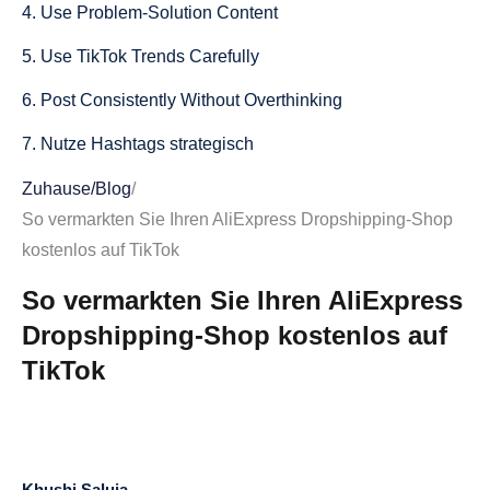
4. Use Problem-Solution Content
5. Use TikTok Trends Carefully
6. Post Consistently Without Overthinking
7. Nutze Hashtags strategisch
8. Verwandle Kommentare in neue Videos
Zuhause
/
Blog
/
So vermarkten Sie Ihren AliExpress Dropshipping-Shop
9. Erstellen Sie Videos im Rezensionsstil
kostenlos auf TikTok
10. Inhalte auf eine Nische ausrichten
So vermarkten Sie Ihren AliExpress
11. TikTok-SEO in Bildunterschriften und Texten
Dropshipping-Shop kostenlos auf
verwenden
TikTok
12. Traffic generieren, ohne aufdringlich zu wirken
13. TikTok-Inhalte auf anderen Plattformen
wiederverwerten
Khushi Saluja