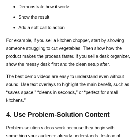
Demonstrate how it works
Show the result
Add a soft call to action
For example, if you sell a kitchen chopper, start by showing
someone struggling to cut vegetables. Then show how the
product makes the process faster. If you sell a desk organizer,
show the messy desk first and the clean setup after.
The best demo videos are easy to understand even without
sound. Use text overlays to highlight the main benefit, such as
“saves space,” “cleans in seconds,” or “perfect for small
kitchens.”
4. Use Problem-Solution Content
Problem-solution videos work because they begin with
something your audience already understands. Instead of