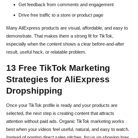
Get feedback from comments and engagement
Drive free traffic to a store or product page
Many AliExpress products are visual, affordable, and easy to
demonstrate. That makes them a strong fit for TikTok,
especially when the content shows a clear before-and-after
result, useful hack, or relatable problem.
13 Free TikTok Marketing
Strategies for AliExpress
Dropshipping
Once your TikTok profile is ready and your products are
selected, the next step is creating content that attracts
attention without paid ads. Organic TikTok marketing works
best when your videos feel useful, natural, and easy to watch.
Instead of posting direct sales pitches, focus on showing how