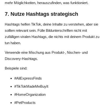
mehr Möglichkeiten, herauszufinden, was funktioniert.
7. Nutze Hashtags strategisch
Hashtags helfen TikTok, deine Inhalte zu verstehen, aber sie
sollten relevant sein. Fülle Bildunterschriften nicht mit
zufälligen viralen Hashtags, die nichts mit deinem Produkt zu
tun haben.
Verwende eine Mischung aus Produkt-, Nischen- und
Discovery-Hashtags.
Beispiele sind:
#AliExpressFinds
#TikTokMadeMeBuyIt
#HomeOrganization
#PetProducts