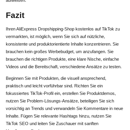
aufweisen.
Fazit
Ihren AliExpress Dropshipping-Shop kostenlos auf TikTok zu
vermarkten, ist möglich, wenn Sie sich auf nützliche,
konsistente und produktorientierte Inhalte konzentrieren. Sie
brauchen kein großes Werbebudget, um anzufangen. Sie
brauchen die richtigen Produkte, eine klare Nische, einfache
Videos und die Bereitschaft, verschiedene Ansätze zu testen.
Beginnen Sie mit Produkten, die visuell ansprechend,
praktisch und leicht vorführbar sind. Richten Sie ein
fokussiertes TikTok-Profil ein, erstellen Sie Produktdemos,
nutzen Sie Problem-Lösungs-Ansätze, beteiligen Sie sich
vorsichtig an Trends und verwandeln Sie Kommentare in neue
Inhalte. Fügen Sie relevante Hashtags hinzu, nutzen Sie
TikTok SEO und leiten Sie Zuschauer mit sanften