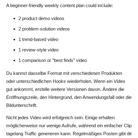
A beginner-friendly weekly content plan could include:
2 product demo videos
2 problem-solution videos
1 trend-based video
1 review-style video
1 comparison or “best finds” video
Du kannst dasselbe Format mit verschiedenen Produkten
oder unterschiedlichen Hooks wiederholen. Wenn ein Video
gut ankommt, erstelle weitere Versionen davon. Ändere die
Eröffnungszeile, den Hintergrund, den Anwendungsfall oder die
Bildunterschrift.
Nicht jedes Video wird erfolgreich sein. Einige erhalten
möglicherweise nur wenige Aufrufe, während ein einfacher Clip
tagelang Traffic generieren kann. Regelmäßiges Posten gibt dir