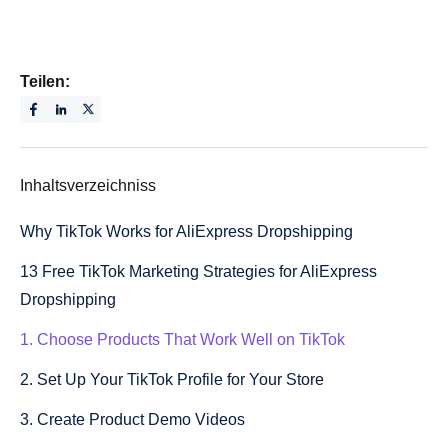
Teilen:
Inhaltsverzeichniss
Why TikTok Works for AliExpress Dropshipping
13 Free TikTok Marketing Strategies for AliExpress
Dropshipping
1. Choose Products That Work Well on TikTok
2. Set Up Your TikTok Profile for Your Store
3. Create Product Demo Videos