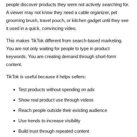
people discover products they were not actively searching for.
A viewer may not know they need a cable organizer, pet
grooming brush, travel pouch, or kitchen gadget until they see
it used in a quick, convincing video.
This makes TikTok different from search-based marketing.
You are not only waiting for people to type in product
keywords. You are creating demand through short-form
content.
TikTok is useful because it helps sellers:
Test products without spending on ads
Show real product use through videos
Reach people outside their existing audience
Use trends to increase visibility
Build trust through repeated content