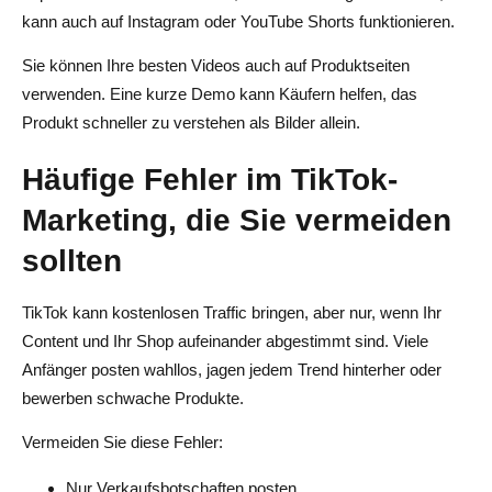
kann auch auf Instagram oder YouTube Shorts funktionieren.
Sie können Ihre besten Videos auch auf Produktseiten
verwenden. Eine kurze Demo kann Käufern helfen, das
Produkt schneller zu verstehen als Bilder allein.
Häufige Fehler im TikTok-
Marketing, die Sie vermeiden
sollten
TikTok kann kostenlosen Traffic bringen, aber nur, wenn Ihr
Content und Ihr Shop aufeinander abgestimmt sind. Viele
Anfänger posten wahllos, jagen jedem Trend hinterher oder
bewerben schwache Produkte.
Vermeiden Sie diese Fehler:
Nur Verkaufsbotschaften posten