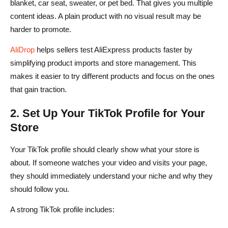
blanket, car seat, sweater, or pet bed. That gives you multiple
content ideas. A plain product with no visual result may be
harder to promote.
AliDrop
helps sellers test AliExpress products faster by
simplifying product imports and store management. This
makes it easier to try different products and focus on the ones
that gain traction.
2. Set Up Your TikTok Profile for Your
Store
Your TikTok profile should clearly show what your store is
about. If someone watches your video and visits your page,
they should immediately understand your niche and why they
should follow you.
A strong TikTok profile includes: