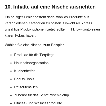
10. Inhalte auf eine Nische ausrichten
Ein häufiger Fehler besteht darin, wahllos Produkte aus
verschiedenen Kategorien zu posten. Obwohl AliExpress
unzählige Produktoptionen bietet, sollte Ihr TikTok-Konto einen
klaren Fokus haben.
Wählen Sie eine Nische, zum Beispiel:
Produkte für die Tierpflege
Haushaltsorganisation
Küchenhelfer
Beauty-Tools
Reiseutensilien
Zubehör für das Schreibtisch-Setup
Fitness- und Wellnessprodukte