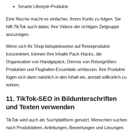
Smarte Lifestyle-Produkte
Eine Nische macht es einfacher, Ihrem Konto zu folgen. Sie
hilft TikTok auch dabei, Ihre Videos der richtigen Zielgruppe
anzuzeigen.
Wenn sich Ihr Shop beispielsweise auf Reiseprodukte
konzentriert, können Ihre Inhalte Pack-Hacks, die
Organisation von Handgepäck, Demos von Reisegrößen-
Produkten und Flughafen-Essentials umfassen. Ihre Produkte
fügen sich dann natürlich in den Inhalt ein, anstatt willkürlich zu
wirken.
11. TikTok-SEO in Bildunterschriften
und Texten verwenden
TikTok wird auch als Suchplattform genutzt. Menschen suchen
nach Produktideen, Anleitungen, Bewertungen und Lösungen.