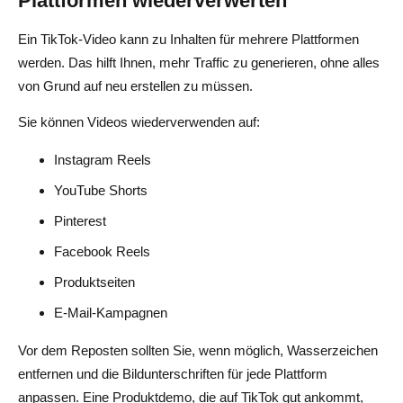
Plattformen wiederverwerten
Ein TikTok-Video kann zu Inhalten für mehrere Plattformen
werden. Das hilft Ihnen, mehr Traffic zu generieren, ohne alles
von Grund auf neu erstellen zu müssen.
Sie können Videos wiederverwenden auf:
Instagram Reels
YouTube Shorts
Pinterest
Facebook Reels
Produktseiten
E-Mail-Kampagnen
Vor dem Reposten sollten Sie, wenn möglich, Wasserzeichen
entfernen und die Bildunterschriften für jede Plattform
anpassen. Eine Produktdemo, die auf TikTok gut ankommt,