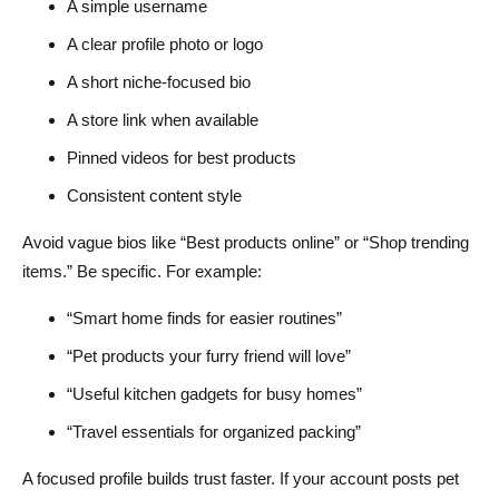
A simple username
A clear profile photo or logo
A short niche-focused bio
A store link when available
Pinned videos for best products
Consistent content style
Avoid vague bios like “Best products online” or “Shop trending
items.” Be specific. For example:
“Smart home finds for easier routines”
“Pet products your furry friend will love”
“Useful kitchen gadgets for busy homes”
“Travel essentials for organized packing”
A focused profile builds trust faster. If your account posts pet