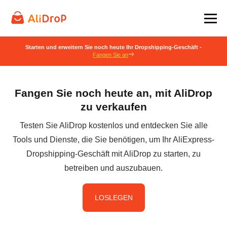
Starten und erweitern Sie noch heute Ihr Dropshipping-Geschäft -
Fangen Sie an
Fangen Sie noch heute an, mit AliDrop
zu verkaufen
Testen Sie AliDrop kostenlos und entdecken Sie alle
Tools und Dienste, die Sie benötigen, um Ihr AliExpress-
Dropshipping-Geschäft mit AliDrop zu starten, zu
betreiben und auszubauen.
LOSLEGEN