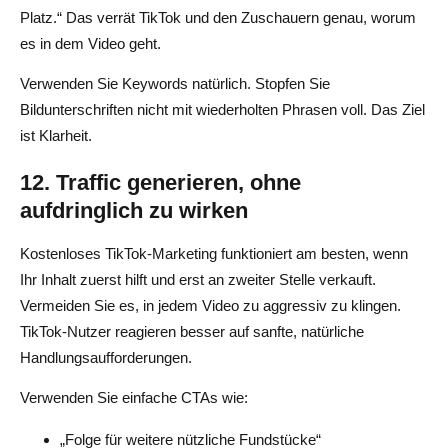
Platz.“ Das verrät TikTok und den Zuschauern genau, worum
es in dem Video geht.
Verwenden Sie Keywords natürlich. Stopfen Sie
Bildunterschriften nicht mit wiederholten Phrasen voll. Das Ziel
ist Klarheit.
12. Traffic generieren, ohne
aufdringlich zu wirken
Kostenloses TikTok-Marketing funktioniert am besten, wenn
Ihr Inhalt zuerst hilft und erst an zweiter Stelle verkauft.
Vermeiden Sie es, in jedem Video zu aggressiv zu klingen.
TikTok-Nutzer reagieren besser auf sanfte, natürliche
Handlungsaufforderungen.
Verwenden Sie einfache CTAs wie:
„Folge für weitere nützliche Fundstücke“