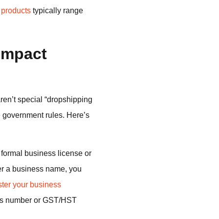
 products
typically range
Impact
ren’t special “dropshipping
e government rules. Here’s
 formal business license or
der a business name, you
ster your business
ness number or GST/HST