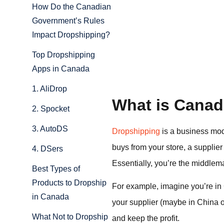
How Do the Canadian
Government’s Rules
Impact Dropshipping?
Top Dropshipping
Apps in Canada
1. AliDrop
What is Canad
2. Spocket
3. AutoDS
Dropshipping
is a business mod
buys from your store, a supplier
4. DSers
Essentially, you’re the middle
Best Types of
Products to Dropship
For example, imagine you’re in 
in Canada
your supplier (maybe in China or 
What Not to Dropship
and keep the profit.