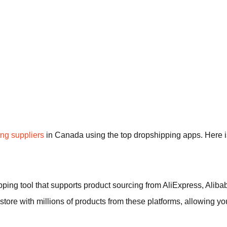
ng suppliers
in Canada using the top dropshipping apps. Here is 
ipping tool that supports product sourcing from AliExpress, Ali
 store with millions of products from these platforms, allowing yo