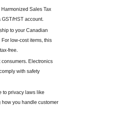
l Harmonized Sales Tax
r a GST/HST account.
 ship to your Canadian
or low-cost items, this
tax-free.
 consumers. Electronics
 comply with safety
to privacy laws like
g how you handle customer