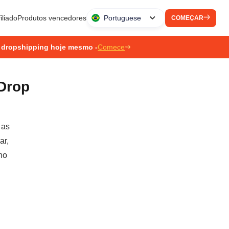
iliado
Produtos vencedores
Portuguese
COMEÇAR
 dropshipping hoje mesmo -
Comece
Drop
 as
ar,
no