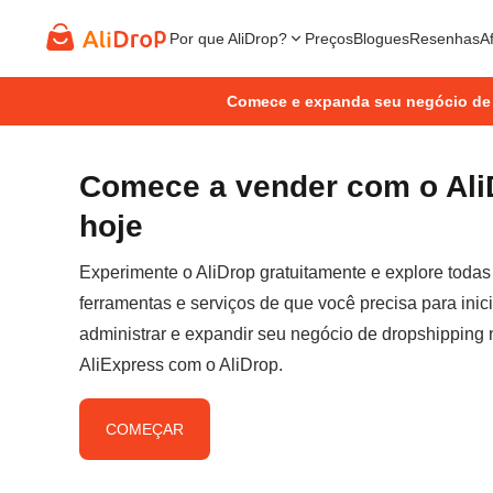
Por que AliDrop?
Preços
Blogues
Resenhas
Af
Comece e expanda seu negócio de
Comece a vender com o Ali
hoje
Experimente o AliDrop gratuitamente e explore todas
ferramentas e serviços de que você precisa para inici
administrar e expandir seu negócio de dropshipping 
AliExpress com o AliDrop.
COMEÇAR