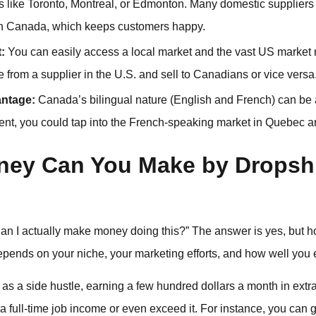
ies like Toronto, Montreal, or Edmonton. Many domestic supplier
 in Canada, which keeps customers happy.
:
You can easily access a local market and the vast US market 
from a supplier in the U.S. and sell to Canadians or vice versa
antage:
Canada’s bilingual nature (English and French) can be
ntent, you could tap into the French-speaking market in Quebec a
ey Can You Make by Dropshi
: “Can I actually make money doing this?” The answer is yes, b
ends on your niche, your marketing efforts, and how well you e
as a side hustle, earning a few hundred dollars a month in extr
 a full-time job income or even exceed it. For instance, you can