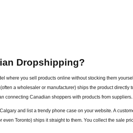
ian Dropshipping?
el where you sell products online without stocking them yours
 (often a wholesaler or manufacturer) ships the product directly 
man connecting Canadian shoppers with products from suppliers
Calgary and list a trendy phone case on your website. A custome
even Toronto) ships it straight to them. You collect the sale pric