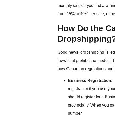
monthly sales if you find a win
from 15% to 40% per sale, depe
How Do the Ca
Dropshipping
Good news: dropshipping is leg
laws” that prohibit the model. 
how Canadian regulations and r
Business Registration:
I
registration if you use yo
should register for a B
provincially. When you pa
number.