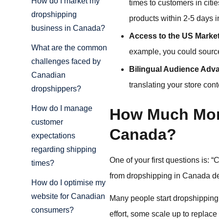
How do I market my
times to customers in cit
dropshipping
products within 2-5 days
business in Canada?
Access to the US Market
What are the common
example, you could source 
challenges faced by
Bilingual Audience Adv
Canadian
translating your store co
dropshippers?
How do I manage
How Much Mon
customer
Canada?
expectations
regarding shipping
One of your first questions is
times?
from dropshipping in Canada dep
How do I optimise my
website for Canadian
Many people start dropshipping 
consumers?
effort, some scale up to replace