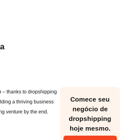
da
n
– thanks to dropshipping
Comece seu
lding a thriving business
negócio de
ng venture by the end.
dropshipping
hoje mesmo.