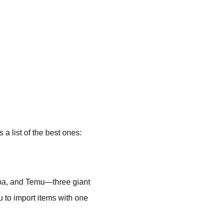
a list of the best ones:
baba, and Temu—three giant
u to import items with one