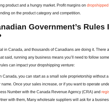
ning product and a hungry market. Profit margins on
dropshipped
nding on the product category and competition.
nadian Government’s Rules 
?
al in Canada, and thousands of Canadians are doing it. There a
That said, running any business means you’ll need to follow som
ules can impact your dropshipping venture:
n Canada, you can start as a small sole proprietorship without a
ur name. Once your sales increase, or if you want to operate un
usiness Number with the Canada Revenue Agency (CRA) and
regi
rtner with them, Many wholesale suppliers will ask for a busi