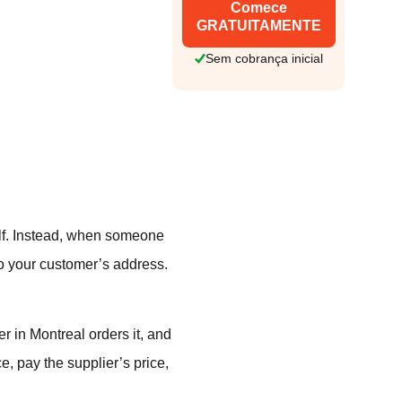
Comece
GRATUITAMENTE
Sem cobrança inicial
elf. Instead, when someone
to your customer’s address.
.
r in Montreal orders it, and
e, pay the supplier’s price,