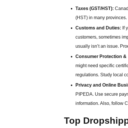
Taxes (GST/HST):
Canada
(HST) in many provinces. 
Customs and Duties:
If 
customers, sometimes impo
usually isn’t an issue. Pr
Consumer Protection & 
might need specific certif
regulations. Study local c
Privacy and Online Bus
PIPEDA. Use secure payme
information. Also, follow 
Top Dropshipp