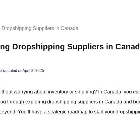
g Dropshipping Suppliers in Canada
ing Dropshipping Suppliers in Cana
st updated on
April 2, 2025
ithout worrying about inventory or shipping? In Canada, you
ca
 you through exploring dropshipping suppliers in Canada and bui
eyond. You’ll have a strategic roadmap to start your dropshippi