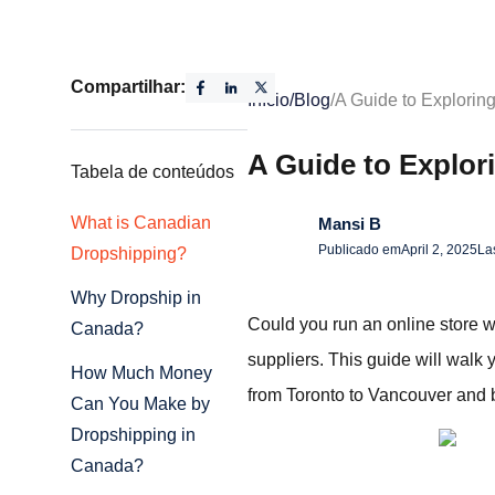
Compartilhar:
Início
/
Blog
/
A Guide to Explorin
A Guide to Explor
Tabela de conteúdos
What is Canadian
Mansi B
Publicado em
April 2, 2025
La
Dropshipping?
Why Dropship in
Could you run an online store w
Canada?
suppliers. This guide will walk
How Much Money
from Toronto to Vancouver and b
Can You Make by
Dropshipping in
Canada?