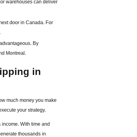
s or warehouses can deliver
next door in Canada. For
.
 advantageous. By
nd Montreal.
pping in
ut how much money you make
xecute your strategy.
a income. With time and
 generate thousands in