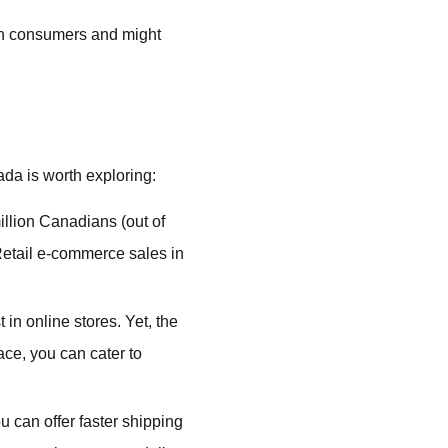
an consumers and might
da is worth exploring:
llion Canadians (out of
 Retail e-commerce sales in
n online stores. Yet, the
ace, you can cater to
ou can offer faster shipping