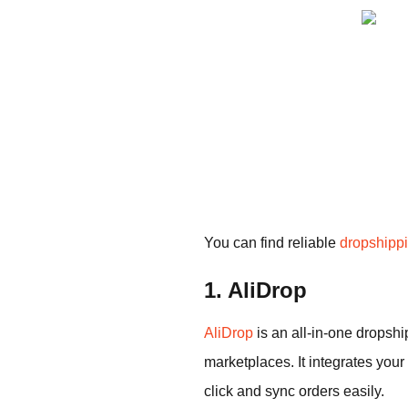
You can find reliable
dropshippi
1. AliDrop
AliDrop
is an all-in-one dropsh
marketplaces. It integrates your
click and sync orders easily.​