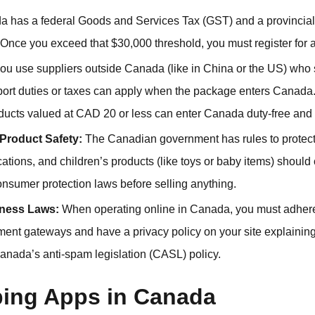
 has a federal Goods and Services Tax (GST) and a provincia
Once you exceed that $30,000 threshold, you must register fo
you use suppliers outside Canada (like in China or the US) who
rt duties or taxes can apply when the package enters Canada. F
oducts valued at CAD 20 or less can enter Canada duty-free and 
Product Safety:
The Canadian government has rules to protect
ications, and children’s products (like toys or baby items) should
onsumer protection laws before selling anything.
iness Laws:
When operating online in Canada, you must adhere 
nt gateways and have a privacy policy on your site explainin
Canada’s anti-spam legislation (CASL) policy.
ing Apps in Canada