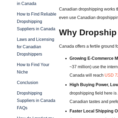
in Canada
Canadian dropshipping works t
How to Find Reliable
even use Canadian dropshipping 
Dropshipping
Suppliers in Canada
Why Dropship
Laws and Licensing
Canada offers a fertile ground 
for Canadian
Dropshippers
Growing E-Commerce Ma
How to Find Your
~37 million) use the inter
Niche
Canada will reach
USD 72
Conclusion
High Buying Power, Low
dropshipping field here is
Dropshipping
Suppliers in Canada
Canadian tastes and pref
FAQs
Faster Local Shipping O