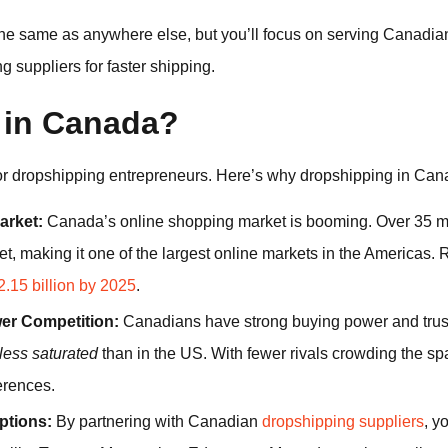
he same as anywhere else, but you’ll focus on serving Canadi
suppliers for faster shipping.
 in Canada?
for dropshipping entrepreneurs. Here’s why dropshipping in Cana
rket:
Canada’s online shopping market is booming. Over 35 mi
net, making it one of the largest online markets in the Americas.
.15 billion by 2025
.
er Competition:
Canadians have strong buying power and trust i
less saturated
than in the US. With fewer rivals crowding the sp
erences.
ptions:
By partnering with Canadian
dropshipping suppliers
, y