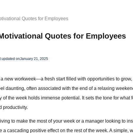
tivational Quotes for Employees
Motivational Quotes for Employees
t updated on
January 21, 2025
 new workweek—a fresh start filled with opportunities to grow,
 daunting, often associated with the end of a relaxing weekend
 day of the week holds immense potential. It sets the tone for what 
 productivity.
ving to make the most of your week or a manager looking to insp
a cascading positive effect on the rest of the week. A simple, 