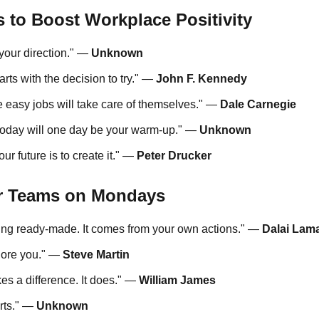
s to Boost Workplace Positivity
 your direction." —
Unknown
ts with the decision to try." —
John F. Kennedy
he easy jobs will take care of themselves." —
Dale Carnegie
oday will one day be your warm-up." —
Unknown
ur future is to create it." —
Peter Drucker
r Teams on Mondays
ing ready-made. It comes from your own actions." —
Dalai Lam
nore you." —
Steve Martin
es a difference. It does." —
William James
arts." —
Unknown