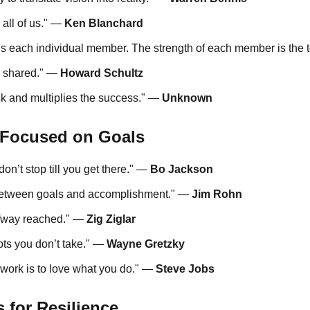
 all of us." —
Ken Blanchard
 is each individual member. The strength of each member is the
s shared." —
Howard Schultz
k and multiplies the success." —
Unknown
 Focused on Goals
on’t stop till you get there." —
Bo Jackson
e between goals and accomplishment." —
Jim Rohn
alfway reached." —
Zig Ziglar
ts you don’t take." —
Wayne Gretzky
 work is to love what you do." —
Steve Jobs
 for Resilience