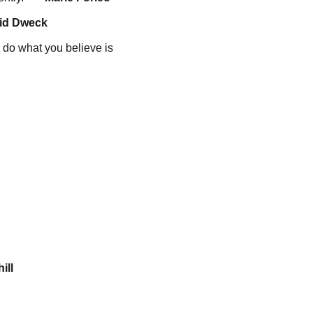
id Dweck
to do what you believe is
ill