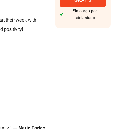
GRATIS
Sin cargo por
adelantado
rt their week with
 positivity!
ently." —
Marie Forleo