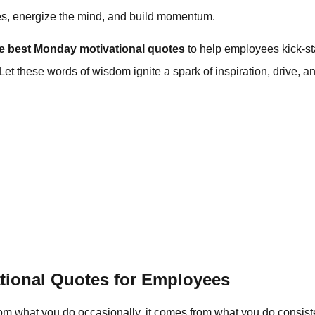
es, energize the mind, and build momentum.
he best Monday motivational quotes
to help employees kick-sta
t these words of wisdom ignite a spark of inspiration, drive, and
tional Quotes for Employees
m what you do occasionally, it comes from what you do consist