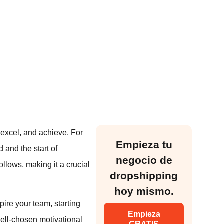
 excel, and achieve. For
Empieza tu
 and the start of
negocio de
follows, making it a crucial
dropshipping
hoy mismo.
ire your team, starting
Empieza
well-chosen motivational