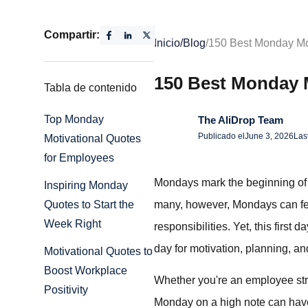
Compartir:
Inicio
/
Blog
/
150 Best Monday Mo
150 Best Monday 
Tabla de contenido
Top Monday
The AliDrop Team
Publicado el
June 3, 2026
Las
Motivational Quotes
for Employees
Mondays mark the beginning of a
Inspiring Monday
many, however, Mondays can feel
Quotes to Start the
Week Right
responsibilities. Yet, this first
day for motivation, planning, and
Motivational Quotes to
Boost Workplace
Whether you're an employee stri
Positivity
Monday on a high note can have 