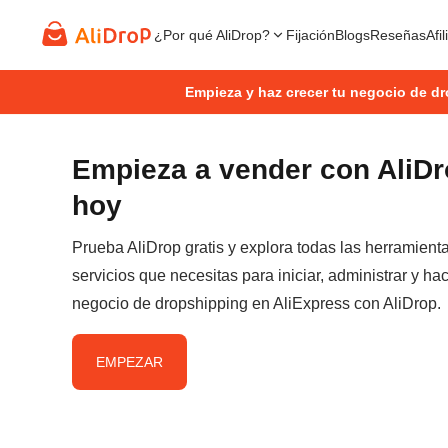
¿Por qué AliDrop?
Fijación
Blogs
Reseñas
Afi
Empieza y haz crecer tu negocio de d
Empieza a vender con AliD
hoy
Prueba AliDrop gratis y explora todas las herramient
servicios que necesitas para iniciar, administrar y hac
negocio de dropshipping en AliExpress con AliDrop.
EMPEZAR