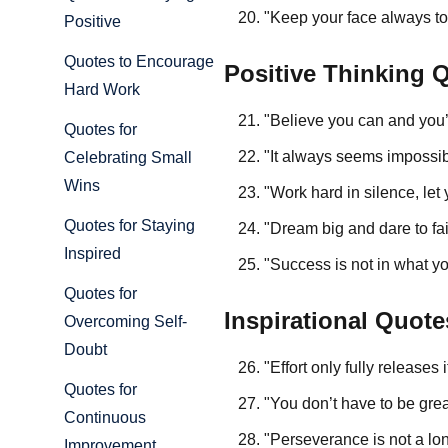
"Keep your face always t
Positive
Quotes to Encourage
Positive Thinking 
Hard Work
"Believe you can and you
Quotes for
"It always seems impossibl
Celebrating Small
Wins
"Work hard in silence, le
Quotes for Staying
"Dream big and dare to fa
Inspired
"Success is not in what y
Quotes for
Inspirational Quote
Overcoming Self-
Doubt
"Effort only fully releases
Quotes for
"You don’t have to be great
Continuous
"Perseverance is not a lon
Improvement