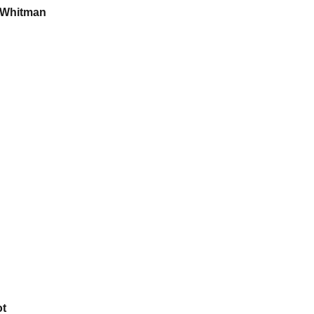
 Whitman
ot