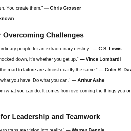
pen. You create them." —
Chris Grosser
known
or Overcoming Challenges
ordinary people for an extraordinary destiny." —
C.S. Lewis
 knocked down, it’s whether you get up." —
Vince Lombardi
the road to failure are almost exactly the same." —
Colin R. Da
e what you have. Do what you can." —
Arthur Ashe
om what you can do. It comes from overcoming the things you on
 for Leadership and Teamwork
 to translate vision into reality." —
Warren Bennis