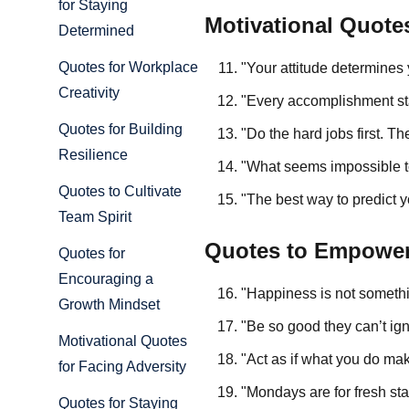
for Staying
Motivational Quote
Determined
Quotes for Workplace
"Your attitude determines
Creativity
"Every accomplishment star
Quotes for Building
"Do the hard jobs first. T
Resilience
"What seems impossible t
Quotes to Cultivate
"The best way to predict yo
Team Spirit
Quotes to Empowe
Quotes for
Encouraging a
"Happiness is not someth
Growth Mindset
"Be so good they can’t ig
Motivational Quotes
"Act as if what you do mak
for Facing Adversity
"Mondays are for fresh st
Quotes for Staying