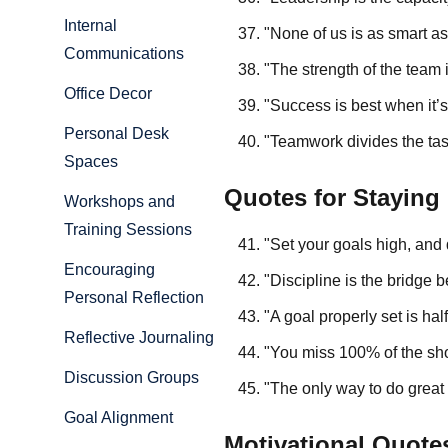
Internal
"None of us is as smart as
Communications
"The strength of the team
Office Decor
"Success is best when it’
Personal Desk
"Teamwork divides the tas
Spaces
Quotes for Staying
Workshops and
Training Sessions
"Set your goals high, and d
Encouraging
"Discipline is the bridg
Personal Reflection
"A goal properly set is h
Reflective Journaling
"You miss 100% of the sho
Discussion Groups
"The only way to do great
Goal Alignment
Motivational Quotes