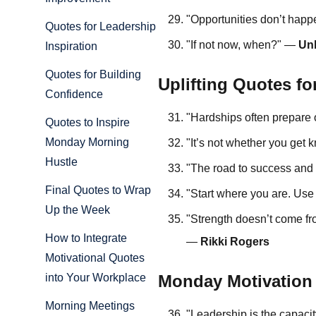
"Opportunities don’t hap
Quotes for Leadership
"If not now, when?" —
Un
Inspiration
Quotes for Building
Uplifting Quotes f
Confidence
"Hardships often prepare 
Quotes to Inspire
Monday Morning
"It’s not whether you get
Hustle
"The road to success and 
Final Quotes to Wrap
"Start where you are. Us
Up the Week
"Strength doesn’t come fr
How to Integrate
—
Rikki Rogers
Motivational Quotes
Monday Motivation
into Your Workplace
Morning Meetings
"Leadership is the capacity