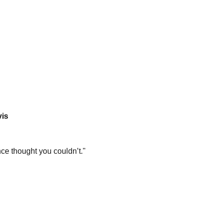
vis
ce thought you couldn’t."