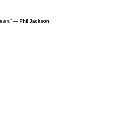
 team." —
Phil Jackson