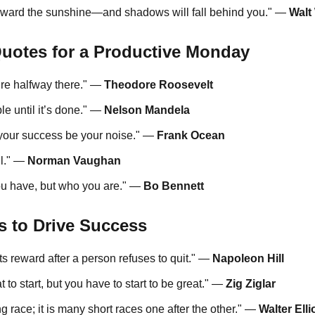
oward the sunshine—and shadows will fall behind you." —
Walt
Quotes for a Productive Monday
’re halfway there." —
Theodore Roosevelt
e until it’s done." —
Nelson Mandela
t your success be your noise." —
Frank Ocean
il." —
Norman Vaughan
ou have, but who you are." —
Bo Bennett
s to Drive Success
 its reward after a person refuses to quit." —
Napoleon Hill
 to start, but you have to start to be great." —
Zig Ziglar
g race; it is many short races one after the other." —
Walter Elli