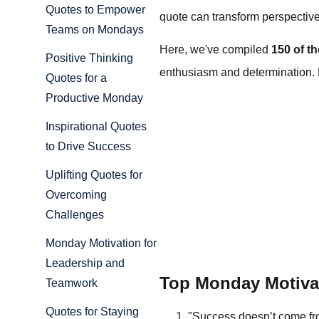
Quotes to Empower
quote can transform perspectiv
Teams on Mondays
Here, we've compiled
150 of t
Positive Thinking
enthusiasm and determination. Le
Quotes for a
Productive Monday
Inspirational Quotes
to Drive Success
Uplifting Quotes for
Overcoming
Challenges
Monday Motivation for
Leadership and
Top Monday Motiva
Teamwork
Quotes for Staying
"Success doesn’t come fro