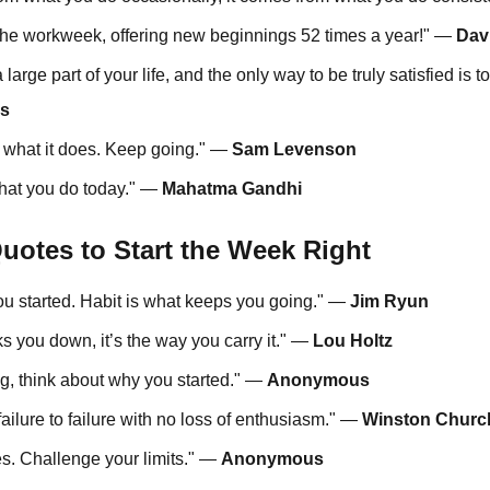
 the workweek, offering new beginnings 52 times a year!" —
Dav
a large part of your life, and the only way to be truly satisfied is 
bs
o what it does. Keep going." —
Sam Levenson
hat you do today." —
Mahatma Gandhi
uotes to Start the Week Right
you started. Habit is what keeps you going." —
Jim Ryun
aks you down, it’s the way you carry it." —
Lou Holtz
ng, think about why you started." —
Anonymous
ailure to failure with no loss of enthusiasm." —
Winston Church
es. Challenge your limits." —
Anonymous