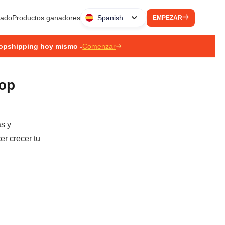
liado
Productos ganadores
Spanish
EMPEZAR
ropshipping hoy mismo -
Comenzar
rop
as y
er crecer tu