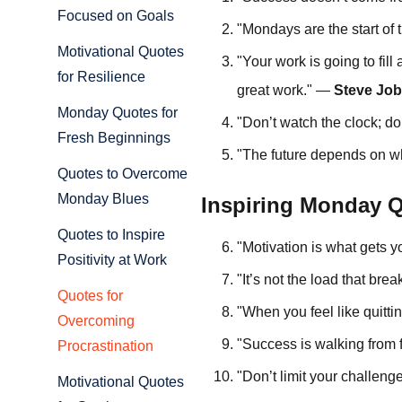
Focused on Goals
"Mondays are the start of
Motivational Quotes
"Your work is going to fill 
for Resilience
great work." —
Steve Jo
Monday Quotes for
"Don’t watch the clock; d
Fresh Beginnings
"The future depends on w
Quotes to Overcome
Monday Blues
Inspiring Monday Q
Quotes to Inspire
"Motivation is what gets 
Positivity at Work
"It’s not the load that bre
Quotes for
"When you feel like quitti
Overcoming
"Success is walking from f
Procrastination
"Don’t limit your challeng
Motivational Quotes