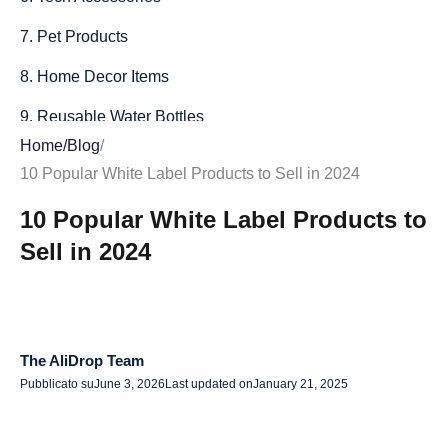
7. Pet Products
8. Home Decor Items
9. Reusable Water Bottles
Home
/
Blog
/
10. Private Label Clothing
10 Popular White Label Products to Sell in 2024
Conclusion
10 Popular White Label Products to
Sell in 2024
The AliDrop Team
Pubblicato su
June 3, 2026
Last updated on
January 21, 2025