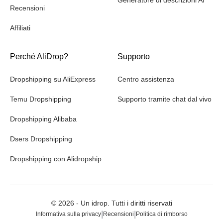
Recensioni
Affiliati
Perché AliDrop?
Supporto
Dropshipping su AliExpress
Centro assistenza
Temu Dropshipping
Supporto tramite chat dal vivo
Dropshipping Alibaba
Dsers Dropshipping
Dropshipping con Alidropship
©
2026
- Un idrop. Tutti i diritti riservati
|
|
Informativa sulla privacy
Recensioni
Politica di rimborso