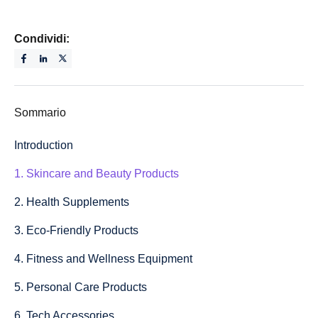
Condividi:
Sommario
Introduction
1. Skincare and Beauty Products
2. Health Supplements
3. Eco-Friendly Products
4. Fitness and Wellness Equipment
5. Personal Care Products
6. Tech Accessories