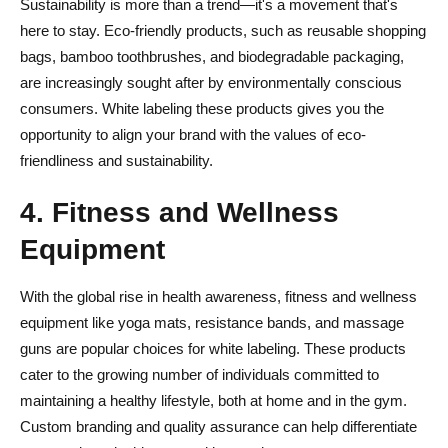
Sustainability is more than a trend—it's a movement that's
here to stay. Eco-friendly products, such as reusable shopping
bags, bamboo toothbrushes, and biodegradable packaging,
are increasingly sought after by environmentally conscious
consumers. White labeling these products gives you the
opportunity to align your brand with the values of eco-
friendliness and sustainability.
4. Fitness and Wellness
Equipment
With the global rise in health awareness, fitness and wellness
equipment like yoga mats, resistance bands, and massage
guns are popular choices for white labeling. These products
cater to the growing number of individuals committed to
maintaining a healthy lifestyle, both at home and in the gym.
Custom branding and quality assurance can help differentiate