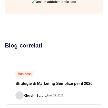
Nessun addebito anticipato
Blog correlati
Business
Strategie di Marketing Semplice per il 2026
Khushi Saluja
June 26, 2026