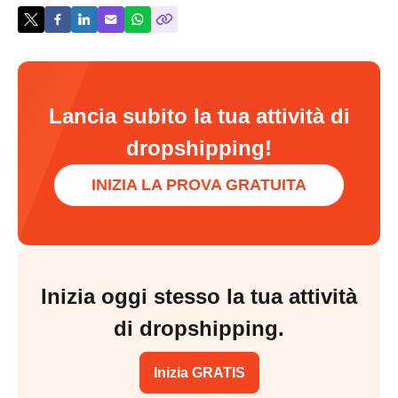
Lancia subito la tua attività di
dropshipping!
INIZIA LA PROVA GRATUITA
Inizia oggi stesso la tua attività
di dropshipping.
Inizia GRATIS