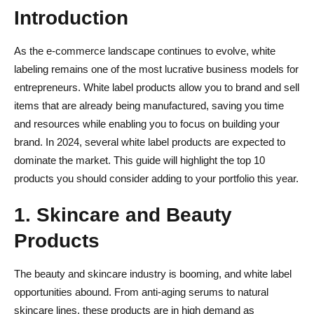
Introduction
As the e-commerce landscape continues to evolve, white
labeling remains one of the most lucrative business models for
entrepreneurs. White label products allow you to brand and sell
items that are already being manufactured, saving you time
and resources while enabling you to focus on building your
brand. In 2024, several white label products are expected to
dominate the market. This guide will highlight the top 10
products you should consider adding to your portfolio this year.
1. Skincare and Beauty
Products
The beauty and skincare industry is booming, and white label
opportunities abound. From anti-aging serums to natural
skincare lines, these products are in high demand as