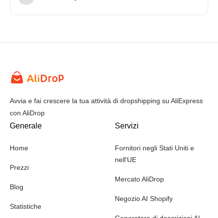
Avvia e fai crescere la tua attività di dropshipping su AliExpress
con AliDrop
Generale
Servizi
Home
Fornitori negli Stati Uniti e
nell'UE
Prezzi
Mercato AliDrop
Blog
Negozio AI Shopify
Statistiche
Generatore di descrizioni AI