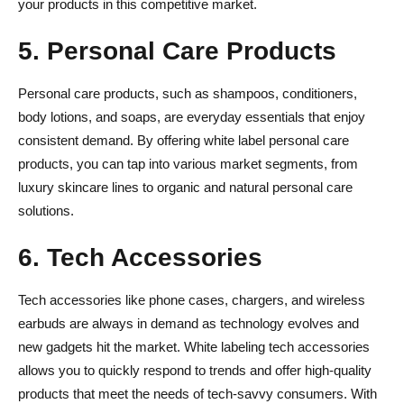
your products in this competitive market.
5. Personal Care Products
Personal care products, such as shampoos, conditioners,
body lotions, and soaps, are everyday essentials that enjoy
consistent demand. By offering white label personal care
products, you can tap into various market segments, from
luxury skincare lines to organic and natural personal care
solutions.
6. Tech Accessories
Tech accessories like phone cases, chargers, and wireless
earbuds are always in demand as technology evolves and
new gadgets hit the market. White labeling tech accessories
allows you to quickly respond to trends and offer high-quality
products that meet the needs of tech-savvy consumers. With