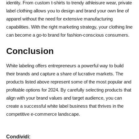
identity. From custom t-shirts to trendy athleisure wear, private
label clothing allows you to design and brand your own line of
apparel without the need for extensive manufacturing
capabilities. With the right marketing strategy, your clothing line
can become a go-to brand for fashion-conscious consumers.
Conclusion
White labeling offers entrepreneurs a powerful way to build
their brands and capture a share of lucrative markets. The
products listed above represent some of the most popular and
profitable options for 2024. By carefully selecting products that
align with your brand values and target audience, you can
create a successful white label business that thrives in the
competitive e-commerce landscape.
Condividi: