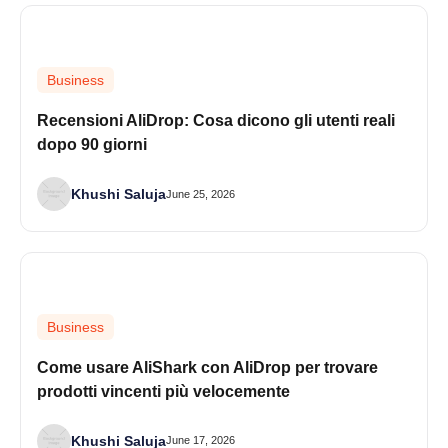
Business
Recensioni AliDrop: Cosa dicono gli utenti reali
dopo 90 giorni
Khushi Saluja
June 25, 2026
Business
Come usare AliShark con AliDrop per trovare
prodotti vincenti più velocemente
Khushi Saluja
June 17, 2026