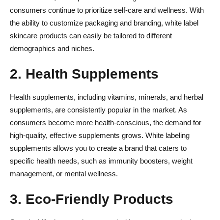
consumers continue to prioritize self-care and wellness. With
the ability to customize packaging and branding, white label
skincare products can easily be tailored to different
demographics and niches.
2. Health Supplements
Health supplements, including vitamins, minerals, and herbal
supplements, are consistently popular in the market. As
consumers become more health-conscious, the demand for
high-quality, effective supplements grows. White labeling
supplements allows you to create a brand that caters to
specific health needs, such as immunity boosters, weight
management, or mental wellness.
3. Eco-Friendly Products