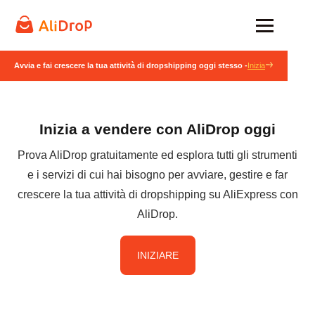
Avvia e fai crescere la tua attività di dropshipping oggi stesso -
Inizia
Inizia a vendere con AliDrop oggi
Prova AliDrop gratuitamente ed esplora tutti gli strumenti
e i servizi di cui hai bisogno per avviare, gestire e far
crescere la tua attività di dropshipping su AliExpress con
AliDrop.
INIZIARE