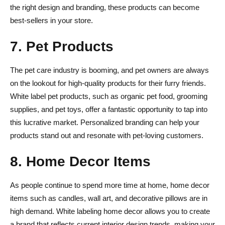
the right design and branding, these products can become
best-sellers in your store.
7. Pet Products
The pet care industry is booming, and pet owners are always
on the lookout for high-quality products for their furry friends.
White label pet products, such as organic pet food, grooming
supplies, and pet toys, offer a fantastic opportunity to tap into
this lucrative market. Personalized branding can help your
products stand out and resonate with pet-loving customers.
8. Home Decor Items
As people continue to spend more time at home, home decor
items such as candles, wall art, and decorative pillows are in
high demand. White labeling home decor allows you to create
a brand that reflects current interior design trends, making your