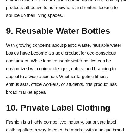
products attractive to homeowners and renters looking to
spruce up their living spaces.
9. Reusable Water Bottles
With growing concerns about plastic waste, reusable water
bottles have become a staple product for eco-conscious
consumers. White label reusable water bottles can be
customized with unique designs, colors, and branding to
appeal to a wide audience. Whether targeting fitness
enthusiasts, office workers, or students, this product has
broad market appeal.
10. Private Label Clothing
Fashion is a highly competitive industry, but private label
clothing offers a way to enter the market with a unique brand