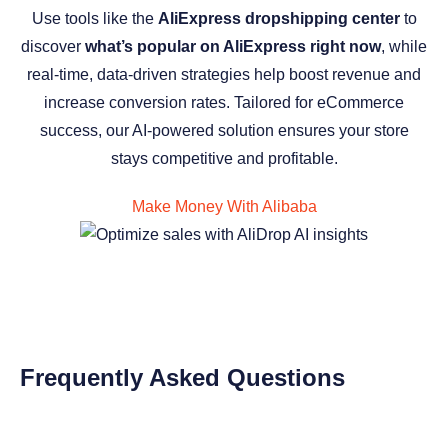
Use tools like the
AliExpress dropshipping center
to
discover
what’s popular on AliExpress right now
, while
real-time, data-driven strategies help boost revenue and
increase conversion rates. Tailored for eCommerce
success, our AI-powered solution ensures your store
stays competitive and profitable.
Make Money With Alibaba
Frequently Asked Questions