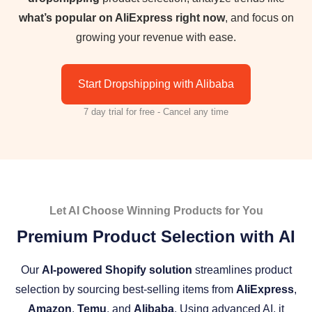
what’s popular on AliExpress right now
, and focus on
growing your revenue with ease.
Start Dropshipping with Alibaba
7 day trial for free - Cancel any time
Let AI Choose Winning Products for You
Premium Product Selection with AI
Our
AI-powered Shopify solution
streamlines product
selection by sourcing best-selling items from
AliExpress
,
Amazon
,
Temu
, and
Alibaba
. Using advanced AI, it