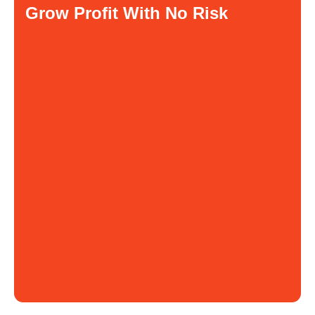
Grow Profit With No Risk
You pay for product
$ 2
You sell product for
$ 8