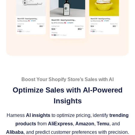
Boost Your Shopify Store’s Sales with AI
Optimize Sales with AI-Powered
Insights
Harness
AI insights
to optimize pricing, identify
trending
products
from
AliExpress
,
Amazon
,
Temu
, and
Alibaba
, and predict customer preferences with precision.