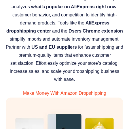
analyzes
what’s popular on AliExpress right now
,
customer behavior, and competition to identify high-
demand products. Tools like the
AliExpress
dropshipping center
and the
Dsers Chrome extension
simplify imports and automate inventory management.
Partner with
US and EU suppliers
for faster shipping and
premium-quality items that enhance customer
satisfaction. Effortlessly optimize your store’s catalog,
increase sales, and scale your dropshipping business
with ease.
Make Money With Amazon Dropshipping