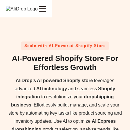
Scale with AI-Powered Shopify Store
AI-Powered Shopify Store For
Effortless Growth
AliDrop’s AI-powered Shopify store
leverages
advanced
AI technology
and seamless
Shopify
integration
to revolutionize your
dropshipping
business
. Effortlessly build, manage, and scale your
store by automating key tasks like product sourcing and
inventory updates. Use AI to optimize
AliExpress
dropshipping
product selection, analyze trends like