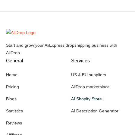
Start and grow your AliExpress dropshipping business with
AliDrop
General
Services
Home
US & EU suppliers
Pricing
AliDrop marketplace
Blogs
AI Shopify Store
Statistics
AI Description Generator
Reviews
Affiliates