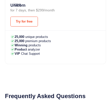
Unicorn
for 7 days, then $299/month
Try for free
25,000
unique products
25,000
premium products
Winning
products
Product
analyzer
VIP
Chat Support
Frequently Asked Questions