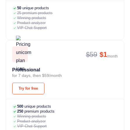
50
unique products
25 premium products
Winning products
Product analyzer
VIP Chat Support
$59
$1
/month
Professional
for 7 days, then $59/month
Try for free
500
unique products
250
premium products
Winning products
Product analyzer
VIP Chat Support