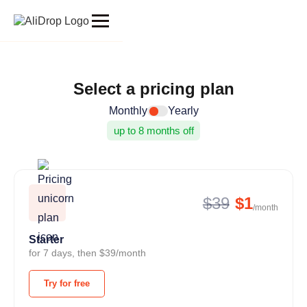
Select a pricing plan
Monthly
Yearly
up to 8 months off
$39
$1
/month
Starter
for 7 days, then $39/month
Try for free