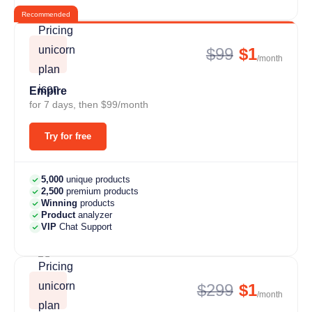
Recommended
$99
$1
/month
Empire
for 7 days, then $99/month
Try for free
5,000
unique products
2,500
premium products
Winning
products
Product
analyzer
VIP
Chat Support
$299
$1
/month