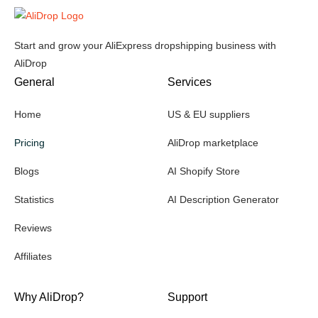
Start and grow your AliExpress dropshipping business with
AliDrop
General
Services
Home
US & EU suppliers
Pricing
AliDrop marketplace
Blogs
AI Shopify Store
Statistics
AI Description Generator
Reviews
Affiliates
Why AliDrop?
Support