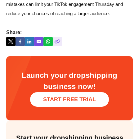
mistakes can limit your TikTok engagement Thursday and
reduce your chances of reaching a larger audience.
Share:
Launch your dropshipping
business now!
START FREE TRIAL
Start your dropshipping business