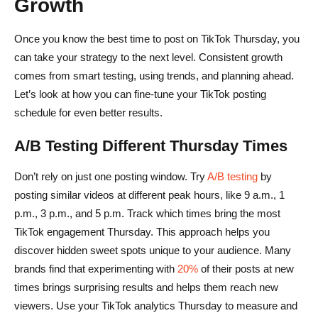
Growth
Once you know the best time to post on TikTok Thursday, you
can take your strategy to the next level. Consistent growth
comes from smart testing, using trends, and planning ahead.
Let’s look at how you can fine-tune your TikTok posting
schedule for even better results.
A/B Testing Different Thursday Times
Don’t rely on just one posting window. Try
A/B testing
by
posting similar videos at different peak hours, like 9 a.m., 1
p.m., 3 p.m., and 5 p.m. Track which times bring the most
TikTok engagement Thursday. This approach helps you
discover hidden sweet spots unique to your audience. Many
brands find that experimenting with
20%
of their posts at new
times brings surprising results and helps them reach new
viewers. Use your TikTok analytics Thursday to measure and