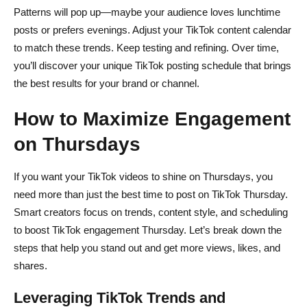
Patterns will pop up—maybe your audience loves lunchtime
posts or prefers evenings. Adjust your TikTok content calendar
to match these trends. Keep testing and refining. Over time,
you’ll discover your unique TikTok posting schedule that brings
the best results for your brand or channel.
How to Maximize Engagement
on Thursdays
If you want your TikTok videos to shine on Thursdays, you
need more than just the best time to post on TikTok Thursday.
Smart creators focus on trends, content style, and scheduling
to boost TikTok engagement Thursday. Let’s break down the
steps that help you stand out and get more views, likes, and
shares.
Leveraging TikTok Trends and