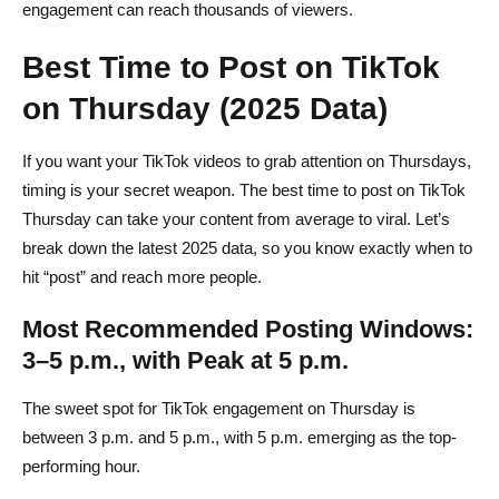
engagement can reach thousands of viewers.
Best Time to Post on TikTok
on Thursday (2025 Data)
If you want your TikTok videos to grab attention on Thursdays,
timing is your secret weapon. The best time to post on TikTok
Thursday can take your content from average to viral. Let’s
break down the latest 2025 data, so you know exactly when to
hit “post” and reach more people.
Most Recommended Posting Windows:
3–5 p.m., with Peak at 5 p.m.
The sweet spot for TikTok engagement on Thursday is
between 3 p.m. and 5 p.m., with 5 p.m. emerging as the top-
performing hour.