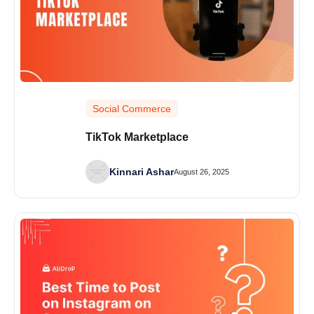
Social Commerce
TikTok Marketplace
Kinnari Ashar
August 26, 2025