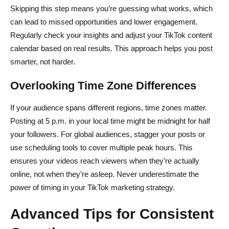
Skipping this step means you’re guessing what works, which
can lead to missed opportunities and lower engagement.
Regularly check your insights and adjust your TikTok content
calendar based on real results. This approach helps you post
smarter, not harder.
Overlooking Time Zone Differences
If your audience spans different regions, time zones matter.
Posting at 5 p.m. in your local time might be midnight for half
your followers. For global audiences, stagger your posts or
use scheduling tools to cover multiple peak hours. This
ensures your videos reach viewers when they’re actually
online, not when they’re asleep. Never underestimate the
power of timing in your TikTok marketing strategy.
Advanced Tips for Consistent