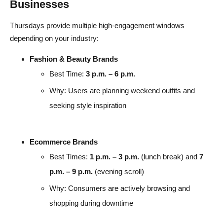
Businesses
Thursdays provide multiple high-engagement windows
depending on your industry:
Fashion & Beauty Brands
Best Time:
3 p.m. – 6 p.m.
Why: Users are planning weekend outfits and
seeking style inspiration
Ecommerce Brands
Best Times:
1 p.m. – 3 p.m.
(lunch break) and
7
p.m. – 9 p.m.
(evening scroll)
Why: Consumers are actively browsing and
shopping during downtime