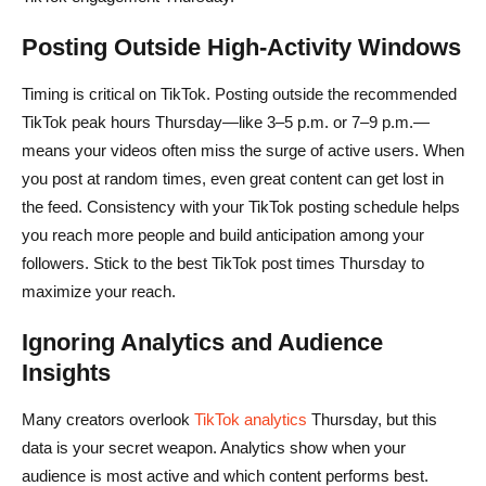
Posting Outside High-Activity Windows
Timing is critical on TikTok. Posting outside the recommended
TikTok peak hours Thursday—like 3–5 p.m. or 7–9 p.m.—
means your videos often miss the surge of active users. When
you post at random times, even great content can get lost in
the feed. Consistency with your TikTok posting schedule helps
you reach more people and build anticipation among your
followers. Stick to the best TikTok post times Thursday to
maximize your reach.
Ignoring Analytics and Audience
Insights
Many creators overlook
TikTok analytics
Thursday, but this
data is your secret weapon. Analytics show when your
audience is most active and which content performs best.