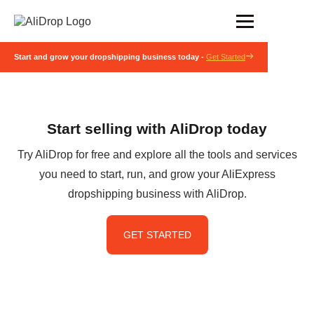
Start and grow your dropshipping business today -
Get Started
Start selling with AliDrop today
Try AliDrop for free and explore all the tools and services
you need to start, run, and grow your AliExpress
dropshipping business with AliDrop.
GET STARTED