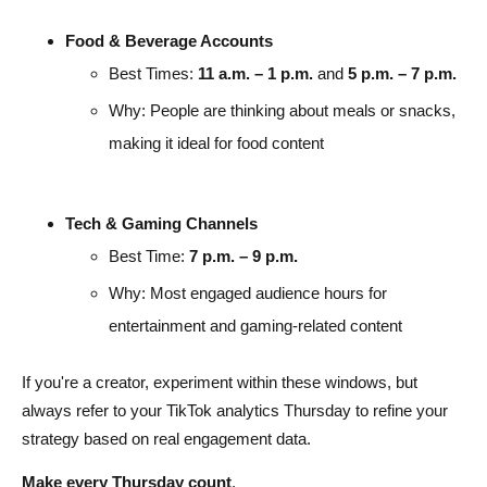
Food & Beverage Accounts
Best Times:
11 a.m. – 1 p.m.
and
5 p.m. – 7 p.m.
Why: People are thinking about meals or snacks,
making it ideal for food content
Tech & Gaming Channels
Best Time:
7 p.m. – 9 p.m.
Why: Most engaged audience hours for
entertainment and gaming-related content
If you're a creator, experiment within these windows, but
always refer to your TikTok analytics Thursday to refine your
strategy based on real engagement data.
Make every Thursday count
.