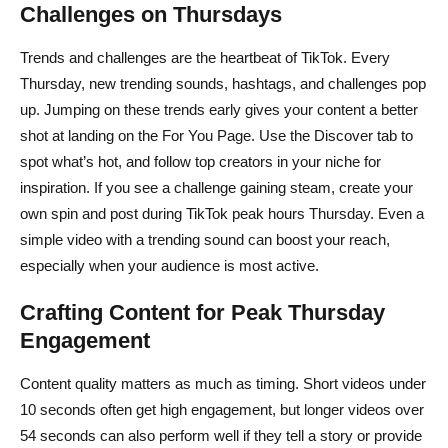
Challenges on Thursdays
Trends and challenges are the heartbeat of TikTok. Every
Thursday, new trending sounds, hashtags, and challenges pop
up. Jumping on these trends early gives your content a better
shot at landing on the For You Page. Use the Discover tab to
spot what’s hot, and follow top creators in your niche for
inspiration. If you see a challenge gaining steam, create your
own spin and post during TikTok peak hours Thursday. Even a
simple video with a trending sound can boost your reach,
especially when your audience is most active.
Crafting Content for Peak Thursday
Engagement
Content quality matters as much as timing. Short videos under
10 seconds often get high engagement, but longer videos over
54 seconds can also perform well if they tell a story or provide