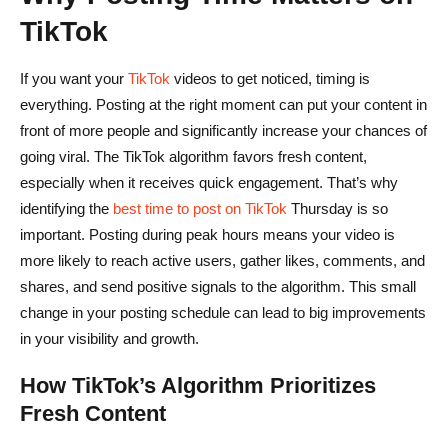
FAQs on Best Time to Post on TikTok on Thursday
TikTok
What is the best time to post on TikTok on Thursday for
maximum engagement?
If you want your
TikTok
videos to get noticed, timing is
everything. Posting at the right moment can put your content in
Does the best time to post on TikTok Thursday change
front of more people and significantly increase your chances of
based on my audience or niche?
going viral. The TikTok algorithm favors fresh content,
How can I use TikTok analytics to find my personal best
especially when it receives quick engagement. That’s why
posting time?
identifying the
best time to post on TikTok
Thursday is so
important. Posting during peak hours means your video is
Should I use trending hashtags and audio when posting
more likely to reach active users, gather likes, comments, and
on Thursday?
shares, and send positive signals to the algorithm. This small
What are common mistakes to avoid when posting on
change in your posting schedule can lead to big improvements
in your visibility and growth.
TikTok Thursday?
How TikTok’s Algorithm Prioritizes
Fresh Content