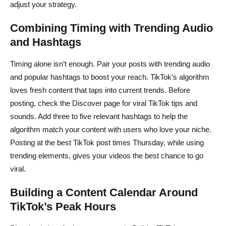
adjust your strategy.
Combining Timing with Trending Audio
and Hashtags
Timing alone isn’t enough. Pair your posts with trending audio
and popular hashtags to boost your reach. TikTok’s algorithm
loves fresh content that taps into current trends. Before
posting, check the Discover page for viral TikTok tips and
sounds. Add three to five relevant hashtags to help the
algorithm match your content with users who love your niche.
Posting at the best TikTok post times Thursday, while using
trending elements, gives your videos the best chance to go
viral.
Building a Content Calendar Around
TikTok’s Peak Hours