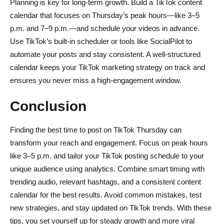
Planning is key for long-term growth. Build a TikTok content
calendar that focuses on Thursday’s peak hours—like 3–5
p.m. and 7–9 p.m.—and schedule your videos in advance.
Use TikTok’s built-in scheduler or tools like SocialPilot to
automate your posts and stay consistent. A well-structured
calendar keeps your TikTok marketing strategy on track and
ensures you never miss a high-engagement window.
Conclusion
Finding the best time to post on TikTok Thursday can
transform your reach and engagement. Focus on peak hours
like 3–5 p.m. and tailor your TikTok posting schedule to your
unique audience using analytics. Combine smart timing with
trending audio, relevant hashtags, and a consistent content
calendar for the best results. Avoid common mistakes, test
new strategies, and stay updated on TikTok trends. With these
tips, you set yourself up for steady growth and more viral