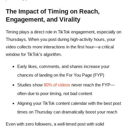
The Impact of Timing on Reach,
Engagement, and Virality
Timing plays a direct role in TikTok engagement, especially on
Thursdays. When you post during high-activity hours, your
video collects more interactions in the first hour—a critical
window for TikTok’s algorithm.
Early likes, comments, and shares increase your
chances of landing on the For You Page (FYP)
Studies show
80% of videos
never reach the FYP—
often due to poor timing, not bad content
Aligning your TikTok content calendar with the best post
times on Thursday can dramatically boost your reach
Even with zero followers, a well-timed post with solid