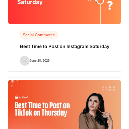
Social Commerce
Best Time to Post on Instagram Saturday
June 20, 2025