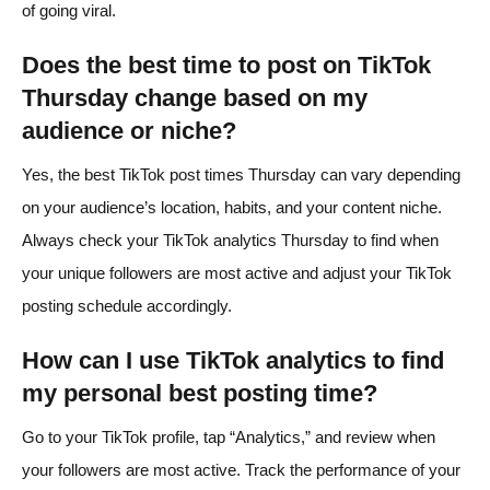
of going viral.
Does the best time to post on TikTok
Thursday change based on my
audience or niche?
Yes, the best TikTok post times Thursday can vary depending
on your audience’s location, habits, and your content niche.
Always check your TikTok analytics Thursday to find when
your unique followers are most active and adjust your TikTok
posting schedule accordingly.
How can I use TikTok analytics to find
my personal best posting time?
Go to your TikTok profile, tap “Analytics,” and review when
your followers are most active. Track the performance of your