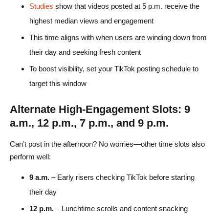
Studies
show that videos posted at 5 p.m. receive the
highest median views and engagement
This time aligns with when users are winding down from
their day and seeking fresh content
To boost visibility, set your TikTok posting schedule to
target this window
Alternate High-Engagement Slots: 9
a.m., 12 p.m., 7 p.m., and 9 p.m.
Can’t post in the afternoon? No worries—other time slots also
perform well:
9 a.m.
– Early risers checking TikTok before starting
their day
12 p.m.
– Lunchtime scrolls and content snacking