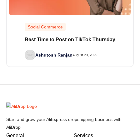
Social Commerce
Best Time to Post on TikTok Thursday
Ashutosh Ranjan
August 23, 2025
Start and grow your AliExpress dropshipping business with
AliDrop
General
Services