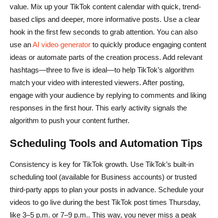
value. Mix up your TikTok content calendar with quick, trend-
based clips and deeper, more informative posts. Use a clear
hook in the first few seconds to grab attention. You can also
use an
AI video generator
to quickly produce engaging content
ideas or automate parts of the creation process. Add relevant
hashtags—three to five is ideal—to help TikTok’s algorithm
match your video with interested viewers. After posting,
engage with your audience by replying to comments and liking
responses in the first hour. This early activity signals the
algorithm to push your content further.
Scheduling Tools and Automation Tips
Consistency is key for TikTok growth. Use TikTok’s built-in
scheduling tool (available for Business accounts) or trusted
third-party apps to plan your posts in advance. Schedule your
videos to go live during the best TikTok post times Thursday,
like 3–5 p.m. or 7–9 p.m.. This way, you never miss a peak