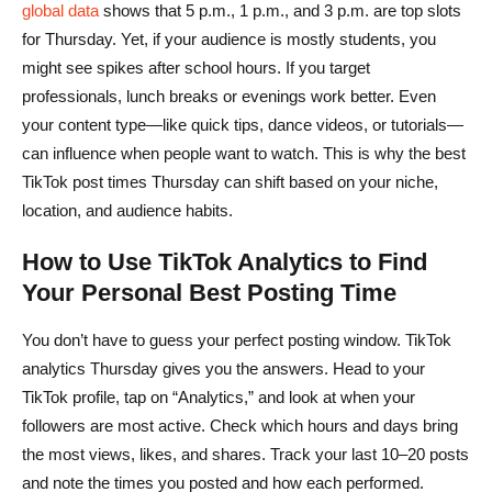
global data
shows that 5 p.m., 1 p.m., and 3 p.m. are top slots
for Thursday. Yet, if your audience is mostly students, you
might see spikes after school hours. If you target
professionals, lunch breaks or evenings work better. Even
your content type—like quick tips, dance videos, or tutorials—
can influence when people want to watch. This is why the best
TikTok post times Thursday can shift based on your niche,
location, and audience habits.
How to Use TikTok Analytics to Find
Your Personal Best Posting Time
You don’t have to guess your perfect posting window. TikTok
analytics Thursday gives you the answers. Head to your
TikTok profile, tap on “Analytics,” and look at when your
followers are most active. Check which hours and days bring
the most views, likes, and shares. Track your last 10–20 posts
and note the times you posted and how each performed.