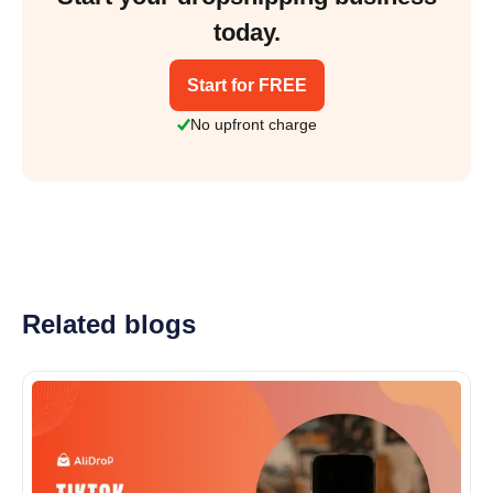
today.
Start for FREE
No upfront charge
Related blogs