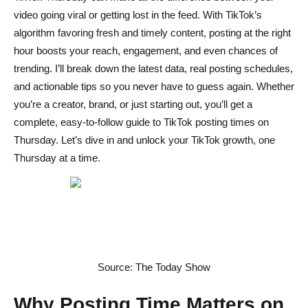
Scheduling Tools and Automation Tips
video going viral or getting lost in the feed. With TikTok’s
algorithm favoring fresh and timely content, posting at the right
Common Mistakes to Avoid
hour boosts your reach, engagement, and even chances of
trending. I’ll break down the latest data, real posting schedules,
Posting Outside High-Activity Windows
and actionable tips so you never have to guess again. Whether
Ignoring Analytics and Audience Insights
you’re a creator, brand, or just starting out, you’ll get a
complete, easy-to-follow guide to TikTok posting times on
Overlooking Time Zone Differences
Thursday. Let’s dive in and unlock your TikTok growth, one
Advanced Tips for Consistent Growth
Thursday at a time.
A/B Testing Different Thursday Times
Combining Timing with Trending Audio and Hashtags
Building a Content Calendar Around TikTok’s Peak
Hours
Source: The Today Show
Conclusion
Why Posting Time Matters on