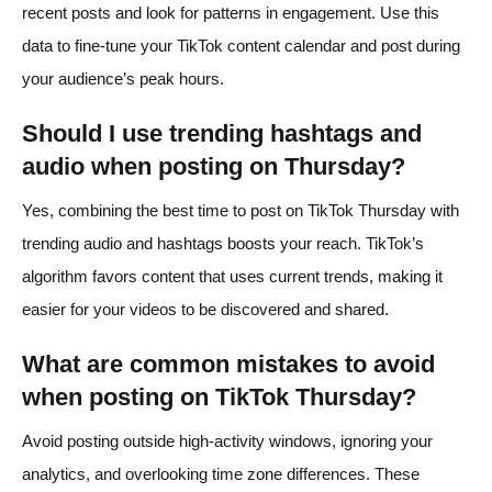
recent posts and look for patterns in engagement. Use this
data to fine-tune your TikTok content calendar and post during
your audience’s peak hours.
Should I use trending hashtags and
audio when posting on Thursday?
Yes, combining the best time to post on TikTok Thursday with
trending audio and hashtags boosts your reach. TikTok’s
algorithm favors content that uses current trends, making it
easier for your videos to be discovered and shared.
What are common mistakes to avoid
when posting on TikTok Thursday?
Avoid posting outside high-activity windows, ignoring your
analytics, and overlooking time zone differences. These