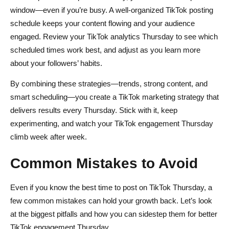
window—even if you’re busy. A well-organized TikTok posting
schedule keeps your content flowing and your audience
engaged. Review your TikTok analytics Thursday to see which
scheduled times work best, and adjust as you learn more
about your followers’ habits.
By combining these strategies—trends, strong content, and
smart scheduling—you create a TikTok marketing strategy that
delivers results every Thursday. Stick with it, keep
experimenting, and watch your TikTok engagement Thursday
climb week after week.
Common Mistakes to Avoid
Even if you know the best time to post on TikTok Thursday, a
few common mistakes can hold your growth back. Let’s look
at the biggest pitfalls and how you can sidestep them for better
TikTok engagement Thursday.