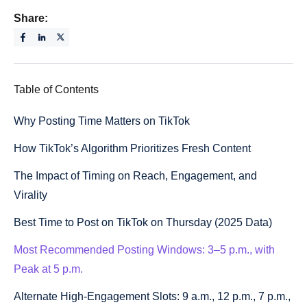
Share:
Table of Contents
Why Posting Time Matters on TikTok
How TikTok’s Algorithm Prioritizes Fresh Content
The Impact of Timing on Reach, Engagement, and
Virality
Best Time to Post on TikTok on Thursday (2025 Data)
Most Recommended Posting Windows: 3–5 p.m., with
Peak at 5 p.m.
Alternate High-Engagement Slots: 9 a.m., 12 p.m., 7 p.m.,