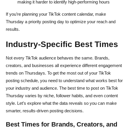
making it harder to identify high-performing hours
If you’re planning your TikTok content calendar, make
Thursday a priority posting day to optimize your reach and
results.
Industry-Specific Best Times
Not every TikTok audience behaves the same. Brands,
creators, and businesses all experience different engagement
trends on Thursdays. To get the most out of your TikTok
posting schedule, you need to understand what works best for
your industry and audience. The best time to post on TikTok
Thursday varies by niche, follower habits, and even content
style. Let’s explore what the data reveals so you can make
smarter, results-driven posting decisions.
Best Times for Brands, Creators, and