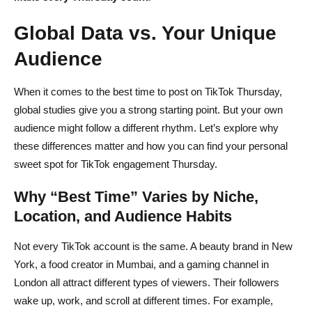
Global Data vs. Your Unique
Audience
When it comes to the best time to post on TikTok Thursday,
global studies give you a strong starting point. But your own
audience might follow a different rhythm. Let’s explore why
these differences matter and how you can find your personal
sweet spot for TikTok engagement Thursday.
Why “Best Time” Varies by Niche,
Location, and Audience Habits
Not every TikTok account is the same. A beauty brand in New
York, a food creator in Mumbai, and a gaming channel in
London all attract different types of viewers. Their followers
wake up, work, and scroll at different times. For example,