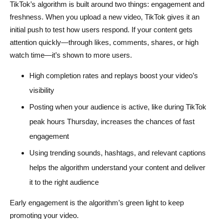
TikTok’s algorithm is built around two things: engagement and
freshness. When you upload a new video, TikTok gives it an
initial push to test how users respond. If your content gets
attention quickly—through likes, comments, shares, or high
watch time—it’s shown to more users.
High completion rates and replays boost your video’s
visibility
Posting when your audience is active, like during TikTok
peak hours Thursday, increases the chances of fast
engagement
Using trending sounds, hashtags, and relevant captions
helps the algorithm understand your content and deliver
it to the right audience
Early engagement is the algorithm’s green light to keep
promoting your video.