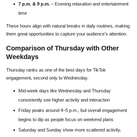
7 p.m. & 9 p.m.
– Evening relaxation and entertainment
time
These hours align with natural breaks in daily routines, making
them great opportunities to capture your audience’s attention.
Comparison of Thursday with Other
Weekdays
Thursday ranks as one of the best days for TikTok
engagement, second only to Wednesday.
Mid-week days like Wednesday and Thursday
consistently see higher activity and interaction
Friday peaks around 4–5 p.m., but overall engagement
begins to dip as people focus on weekend plans
Saturday and Sunday show more scattered activity,