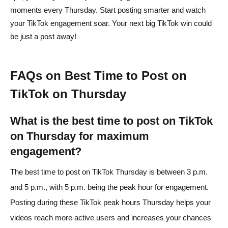
moments every Thursday. Start posting smarter and watch
your TikTok engagement soar. Your next big TikTok win could
be just a post away!
FAQs on Best Time to Post on
TikTok on Thursday
What is the best time to post on TikTok
on Thursday for maximum
engagement?
The best time to post on TikTok Thursday is between 3 p.m.
and 5 p.m., with 5 p.m. being the peak hour for engagement.
Posting during these TikTok peak hours Thursday helps your
videos reach more active users and increases your chances