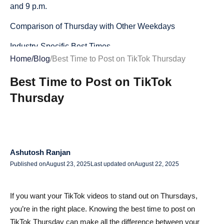
and 9 p.m.
Comparison of Thursday with Other Weekdays
Industry-Specific Best Times
Home
/
Blog
/
Best Time to Post on TikTok Thursday
Best Times for Brands, Creators, and Businesses
Best Time to Post on TikTok
Global Data vs. Your Unique Audience
Thursday
Why “Best Time” Varies by Niche, Location, and
Audience Habits
How to Use TikTok Analytics to Find Your Personal Best
Ashutosh Ranjan
Posting Time
Published on
August 23, 2025
Last updated on
August 22, 2025
How to Maximize Engagement on Thursdays
Leveraging TikTok Trends and Challenges on Thursdays
If you want your TikTok videos to stand out on Thursdays,
you’re in the right place. Knowing the best time to post on
Crafting Content for Peak Thursday Engagement
TikTok Thursday can make all the difference between your