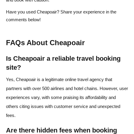
Have you used Cheapoair? Share your experience in the
comments below!
FAQs About Cheapoair
Is Cheapoair a reliable travel booking
site?
Yes, Cheapoair is a legitimate online travel agency that
partners with over 500 airlines and hotel chains. However, user
experiences vary, with some praising its affordability and
others citing issues with customer service and unexpected
fees.
Are there hidden fees when booking