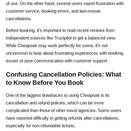
of use. On the other hand, several users report frustration with
customer service, booking errors, and last-minute
cancellations.
Before booking, it’s important to read recent reviews from
independent sources like Trustpilot to get a balanced view.
While Cheapoair may work perfectly for some, it’s not
uncommon to hear about frustrating experiences with booking
issues or poor communication with customer support.
Confusing Cancellation Policies: What
to Know Before You Book
One of the biggest drawbacks to using Cheapoair is its
cancellation and refund policies, which can be more
complicated than those of other travel agencies. Some users
have reported difficulty in getting refunds after cancellations,
especially for non-refundable tickets.