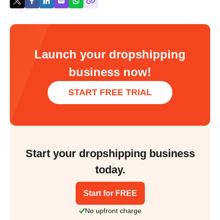
Launch your dropshipping
business now!
START FREE TRIAL
Start your dropshipping business
today.
Start for FREE
No upfront charge