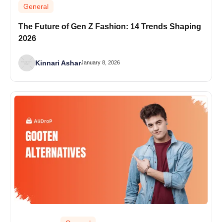
General
The Future of Gen Z Fashion: 14 Trends Shaping
2026
Kinnari Ashar
January 8, 2026