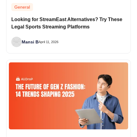
General
Looking for StreamEast Alternatives? Try These
Legal Sports Streaming Platforms
Mansi B
April 11, 2026