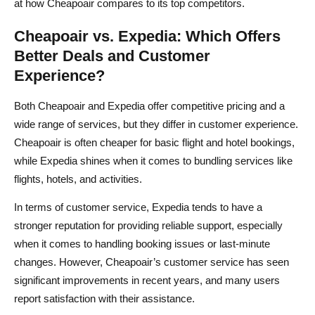
at how Cheapoair compares to its top competitors.
Cheapoair vs. Expedia: Which Offers
Better Deals and Customer
Experience?
Both Cheapoair and Expedia offer competitive pricing and a
wide range of services, but they differ in customer experience.
Cheapoair is often cheaper for basic flight and hotel bookings,
while Expedia shines when it comes to bundling services like
flights, hotels, and activities.
In terms of customer service, Expedia tends to have a
stronger reputation for providing reliable support, especially
when it comes to handling booking issues or last-minute
changes. However, Cheapoair’s customer service has seen
significant improvements in recent years, and many users
report satisfaction with their assistance.