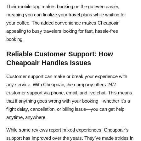
Their mobile app makes booking on the go even easier,
meaning you can finalize your travel plans while waiting for
your coffee. The added convenience makes Cheapoair
appealing to busy travelers looking for fast, hassle-free
booking.
Reliable Customer Support: How
Cheapoair Handles Issues
Customer support can make or break your experience with
any service. With Cheapoair, the company offers 24/7
customer support via phone, email, and live chat. This means
that if anything goes wrong with your booking—whether it’s a
flight delay, cancellation, or billing issue—you can get help
anytime, anywhere.
While some reviews report mixed experiences, Cheapoair’s
support has improved over the years. They’ve made strides in