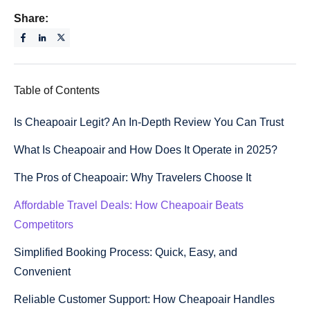
Share:
Table of Contents
Is Cheapoair Legit? An In-Depth Review You Can Trust
What Is Cheapoair and How Does It Operate in 2025?
The Pros of Cheapoair: Why Travelers Choose It
Affordable Travel Deals: How Cheapoair Beats
Competitors
Simplified Booking Process: Quick, Easy, and
Convenient
Reliable Customer Support: How Cheapoair Handles