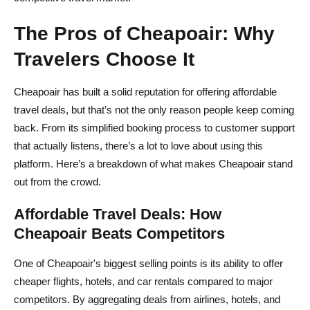
The Pros of Cheapoair: Why
Travelers Choose It
Cheapoair has built a solid reputation for offering affordable
travel deals, but that’s not the only reason people keep coming
back. From its simplified booking process to customer support
that actually listens, there’s a lot to love about using this
platform. Here’s a breakdown of what makes Cheapoair stand
out from the crowd.
Affordable Travel Deals: How
Cheapoair Beats Competitors
One of Cheapoair's biggest selling points is its ability to offer
cheaper flights, hotels, and car rentals compared to major
competitors. By aggregating deals from airlines, hotels, and