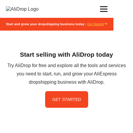
Start and grow your dropshipping business today -
Get Started
Start selling with AliDrop today
Try AliDrop for free and explore all the tools and services
you need to start, run, and grow your AliExpress
dropshipping business with AliDrop.
GET STARTED