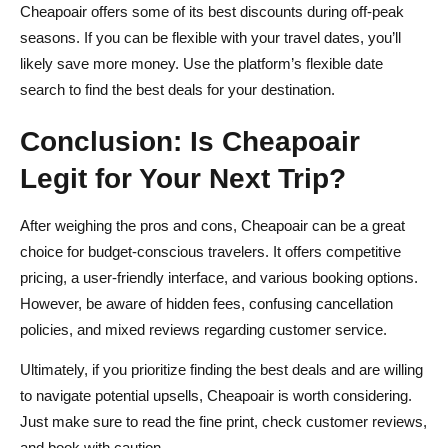
Cheapoair offers some of its best discounts during off-peak
seasons. If you can be flexible with your travel dates, you’ll
likely save more money. Use the platform’s flexible date
search to find the best deals for your destination.
Conclusion: Is Cheapoair
Legit for Your Next Trip?
After weighing the pros and cons, Cheapoair can be a great
choice for budget-conscious travelers. It offers competitive
pricing, a user-friendly interface, and various booking options.
However, be aware of hidden fees, confusing cancellation
policies, and mixed reviews regarding customer service.
Ultimately, if you prioritize finding the best deals and are willing
to navigate potential upsells, Cheapoair is worth considering.
Just make sure to read the fine print, check customer reviews,
and book with caution.