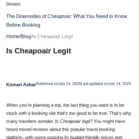
Issues
The Downsides of Cheapoair: What You Need to Know
Before Booking
Home
/
Blog
/
Is Cheapoair Legit
Hidden Fees on Cheapoair: What to Watch Out For
Is Cheapoair Legit
Common Customer Complaints: Are the Reviews True?
Confusing Cancellation Policies: What to Know Before
You Book
Is Cheapoair Safe to Use? Key Security Insights for 2025
Published on
July 14, 2025
Last updated on
July 14, 2025
Kinnari Ashar
Data Protection and Privacy: Is Your Information Safe?
When you're planning a trip, the last thing you want is to be
Safe Payment Methods: How Secure Are Cheapoair
stuck with a booking site that’s too good to be true. That’s why
Transactions?
many travelers wonder,
Is Cheapoair legit?
You might have
Cheapoair vs. Competitors: Which Travel Booking
heard mixed reviews about this popular travel booking
platform, with some praising its budget-friendly prices and
Platform is Better?