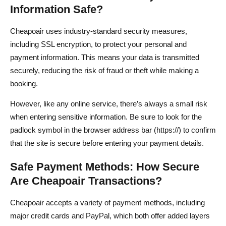
Information Safe?
Cheapoair uses industry-standard security measures,
including SSL encryption, to protect your personal and
payment information. This means your data is transmitted
securely, reducing the risk of fraud or theft while making a
booking.
However, like any online service, there’s always a small risk
when entering sensitive information. Be sure to look for the
padlock symbol in the browser address bar (https://) to confirm
that the site is secure before entering your payment details.
Safe Payment Methods: How Secure
Are Cheapoair Transactions?
Cheapoair accepts a variety of payment methods, including
major credit cards and PayPal, which both offer added layers