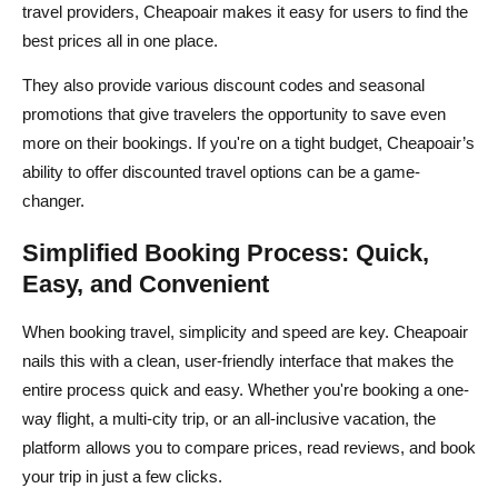
travel providers, Cheapoair makes it easy for users to find the
best prices all in one place.
They also provide various discount codes and seasonal
promotions that give travelers the opportunity to save even
more on their bookings. If you're on a tight budget, Cheapoair’s
ability to offer discounted travel options can be a game-
changer.
Simplified Booking Process: Quick,
Easy, and Convenient
When booking travel, simplicity and speed are key. Cheapoair
nails this with a clean, user-friendly interface that makes the
entire process quick and easy. Whether you're booking a one-
way flight, a multi-city trip, or an all-inclusive vacation, the
platform allows you to compare prices, read reviews, and book
your trip in just a few clicks.