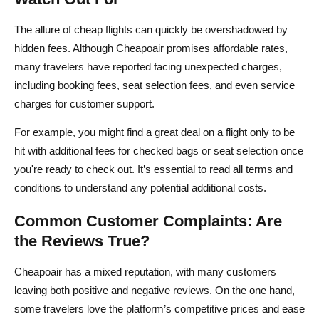
The allure of cheap flights can quickly be overshadowed by
hidden fees. Although Cheapoair promises affordable rates,
many travelers have reported facing unexpected charges,
including booking fees, seat selection fees, and even service
charges for customer support.
For example, you might find a great deal on a flight only to be
hit with additional fees for checked bags or seat selection once
you're ready to check out. It’s essential to read all terms and
conditions to understand any potential additional costs.
Common Customer Complaints: Are
the Reviews True?
Cheapoair has a mixed reputation, with many customers
leaving both positive and negative reviews. On the one hand,
some travelers love the platform’s competitive prices and ease