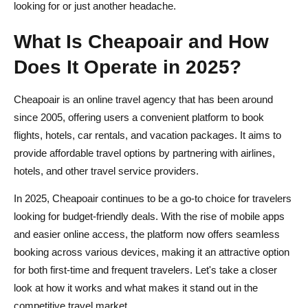
looking for or just another headache.
What Is Cheapoair and How
Does It Operate in 2025?
Cheapoair is an online travel agency that has been around
since 2005, offering users a convenient platform to book
flights, hotels, car rentals, and vacation packages. It aims to
provide affordable travel options by partnering with airlines,
hotels, and other travel service providers.
In 2025, Cheapoair continues to be a go-to choice for travelers
looking for budget-friendly deals. With the rise of mobile apps
and easier online access, the platform now offers seamless
booking across various devices, making it an attractive option
for both first-time and frequent travelers. Let's take a closer
look at how it works and what makes it stand out in the
competitive travel market.