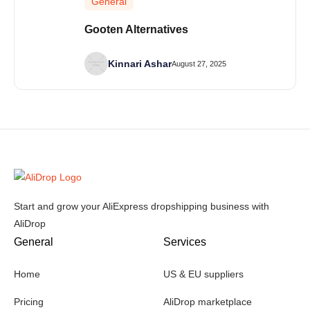
General
Gooten Alternatives
Kinnari Ashar
August 27, 2025
Start and grow your AliExpress dropshipping business with
AliDrop
General
Services
Home
US & EU suppliers
Pricing
AliDrop marketplace