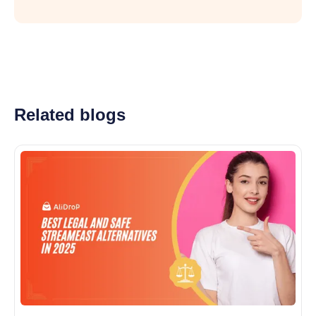
Related blogs