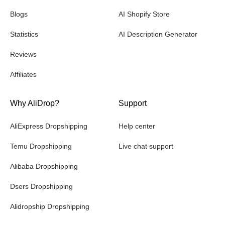
Blogs
AI Shopify Store
Statistics
AI Description Generator
Reviews
Affiliates
Why AliDrop?
Support
AliExpress Dropshipping
Help center
Temu Dropshipping
Live chat support
Alibaba Dropshipping
Dsers Dropshipping
Alidropship Dropshipping