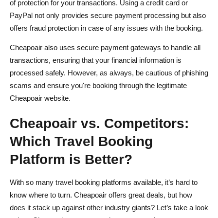
of protection for your transactions. Using a credit card or
PayPal not only provides secure payment processing but also
offers fraud protection in case of any issues with the booking.
Cheapoair also uses secure payment gateways to handle all
transactions, ensuring that your financial information is
processed safely. However, as always, be cautious of phishing
scams and ensure you're booking through the legitimate
Cheapoair website.
Cheapoair vs. Competitors:
Which Travel Booking
Platform is Better?
With so many travel booking platforms available, it’s hard to
know where to turn. Cheapoair offers great deals, but how
does it stack up against other industry giants? Let’s take a look