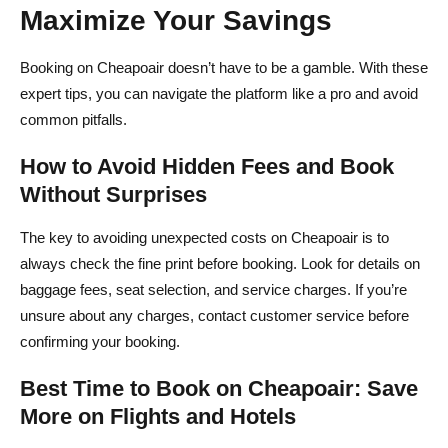
Maximize Your Savings
Booking on Cheapoair doesn’t have to be a gamble. With these
expert tips, you can navigate the platform like a pro and avoid
common pitfalls.
How to Avoid Hidden Fees and Book
Without Surprises
The key to avoiding unexpected costs on Cheapoair is to
always check the fine print before booking. Look for details on
baggage fees, seat selection, and service charges. If you’re
unsure about any charges, contact customer service before
confirming your booking.
Best Time to Book on Cheapoair: Save
More on Flights and Hotels