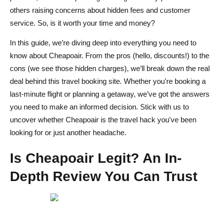
others raising concerns about hidden fees and customer
Cheapoair vs. Expedia: Which Offers Better Deals and
service. So, is it worth your time and money?
Customer Experience?
In this guide, we’re diving deep into everything you need to
Kayak and Skyscanner: How Do They Compare with
know about Cheapoair. From the pros (hello, discounts!) to the
Cheapoair?
cons (we see those hidden charges), we’ll break down the real
deal behind this travel booking site. Whether you're booking a
Expert Tips for Booking Safely on Cheapoair: Maximize
last-minute flight or planning a getaway, we’ve got the answers
Your Savings
you need to make an informed decision. Stick with us to
How to Avoid Hidden Fees and Book Without Surprises
uncover whether Cheapoair is the travel hack you've been
looking for or just another headache.
Best Time to Book on Cheapoair: Save More on Flights
and Hotels
Is Cheapoair Legit? An In-
Conclusion: Is Cheapoair Legit for Your Next Trip?
Depth Review You Can Trust
FAQs About Cheapoair
Is Cheapoair a reliable travel booking site?