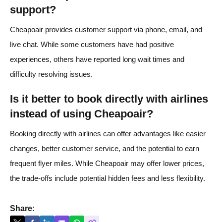
support?
Cheapoair provides customer support via phone, email, and
live chat. While some customers have had positive
experiences, others have reported long wait times and
difficulty resolving issues.
Is it better to book directly with airlines
instead of using Cheapoair?
Booking directly with airlines can offer advantages like easier
changes, better customer service, and the potential to earn
frequent flyer miles. While Cheapoair may offer lower prices,
the trade-offs include potential hidden fees and less flexibility.
Share: