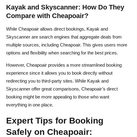
Kayak and Skyscanner: How Do They
Compare with Cheapoair?
While Cheapoair allows direct bookings, Kayak and
Skyscanner are search engines that aggregate deals from
multiple sources, including Cheapoair. This gives users more
options and flexibility when searching for the best prices.
However, Cheapoair provides a more streamlined booking
experience since it allows you to book directly without
redirecting you to third-party sites. While Kayak and
Skyscanner offer great comparisons, Cheapoair’s direct
booking might be more appealing to those who want
everything in one place.
Expert Tips for Booking
Safely on Cheapoair: