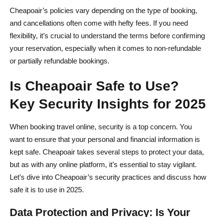
Cheapoair’s policies vary depending on the type of booking,
and cancellations often come with hefty fees. If you need
flexibility, it’s crucial to understand the terms before confirming
your reservation, especially when it comes to non-refundable
or partially refundable bookings.
Is Cheapoair Safe to Use?
Key Security Insights for 2025
When booking travel online, security is a top concern. You
want to ensure that your personal and financial information is
kept safe. Cheapoair takes several steps to protect your data,
but as with any online platform, it’s essential to stay vigilant.
Let’s dive into Cheapoair’s security practices and discuss how
safe it is to use in 2025.
Data Protection and Privacy: Is Your