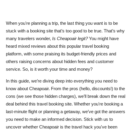
Are there hidden fees when booking with Cheapoair?
Can I cancel or change my booking with Cheapoair?
When you're planning a trip, the last thing you want is to be
Does Cheapoair offer customer support?
stuck with a booking site that’s too good to be true. That’s why
many travelers wonder,
Is Cheapoair legit?
You might have
Is it better to book directly with airlines instead of using
heard mixed reviews about this popular travel booking
Cheapoair?
platform, with some praising its budget-friendly prices and
others raising concerns about hidden fees and customer
service. So, is it worth your time and money?
In this guide, we’re diving deep into everything you need to
know about Cheapoair. From the pros (hello, discounts!) to the
cons (we see those hidden charges), we’ll break down the real
deal behind this travel booking site. Whether you're booking a
last-minute flight or planning a getaway, we’ve got the answers
you need to make an informed decision. Stick with us to
uncover whether Cheapoair is the travel hack you've been