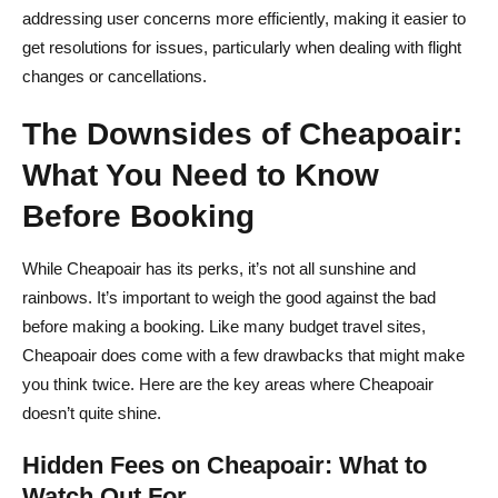
addressing user concerns more efficiently, making it easier to
get resolutions for issues, particularly when dealing with flight
changes or cancellations.
The Downsides of Cheapoair:
What You Need to Know
Before Booking
While Cheapoair has its perks, it’s not all sunshine and
rainbows. It’s important to weigh the good against the bad
before making a booking. Like many budget travel sites,
Cheapoair does come with a few drawbacks that might make
you think twice. Here are the key areas where Cheapoair
doesn’t quite shine.
Hidden Fees on Cheapoair: What to
Watch Out For