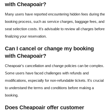
with Cheapoair?
Many users have reported encountering hidden fees during the
booking process, such as service charges, baggage fees, and
seat selection costs. It's advisable to review all charges before
finalizing your reservation.
Can I cancel or change my booking
with Cheapoair?
Cheapoair's cancellation and change policies can be complex.
Some users have faced challenges with refunds and
modifications, especially for non-refundable tickets. It's crucial
to understand the terms and conditions before making a
booking.
Does Cheapoair offer customer