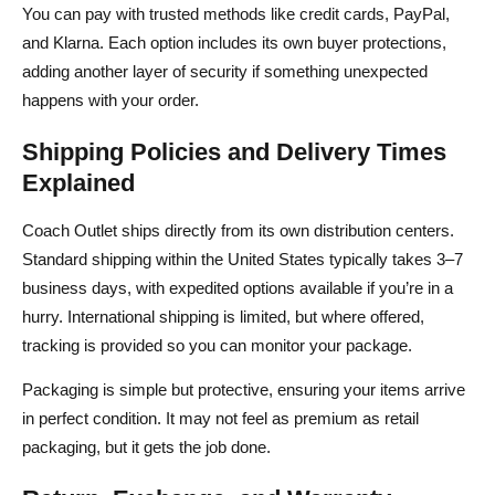
You can pay with trusted methods like credit cards, PayPal,
and Klarna. Each option includes its own buyer protections,
adding another layer of security if something unexpected
happens with your order.
Shipping Policies and Delivery Times
Explained
Coach Outlet ships directly from its own distribution centers.
Standard shipping within the United States typically takes 3–7
business days, with expedited options available if you’re in a
hurry. International shipping is limited, but where offered,
tracking is provided so you can monitor your package.
Packaging is simple but protective, ensuring your items arrive
in perfect condition. It may not feel as premium as retail
packaging, but it gets the job done.