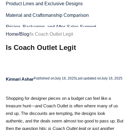
Product Lines and Exclusive Designs
Material and Craftsmanship Comparison
Pricing, Packaging, and After‑Sales Support
Home
/
Blog
/
Is Coach Outlet Legit
How Safe Is CoachOutlet.com? A Complete Online
Is Coach Outlet Legit
Shopping Analysis
Site Security and Payment Safety
Shipping Policies and Delivery Times Explained
Published on
July 16, 2025
Last updated on
July 16, 2025
Kinnari Ashar
Return, Exchange, and Warranty Processes
Real Coach Outlet Reviews – What Buyers Are Saying in
Shopping for designer pieces on a budget can feel like a
2025
treasure hunt—and Coach Outlet is often where many of us
Verified Shopper Testimonials (Positive)
end up. The discounts are tempting, the designs look
authentic, and the deals seem almost too good to pass up. But
Recurring Complaints (Negative)
then the question hits:
is Coach Outlet legit or just another