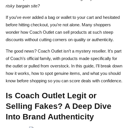
How to Avoid Common Pitfalls When Shopping
risky bargain site?
Coach Outlet vs Other Designer Outlet Stores – Which
If you’ve ever added a bag or wallet to your cart and hesitated
before hitting checkout, you’re not alone. Many shoppers
Offers the Best Value
wonder how Coach Outlet can sell products at such steep
Coach Outlet vs Michael Kors Outlet
discounts without cutting corners on quality or authenticity.
Coach Outlet vs Kate Spade Outlet
The good news? Coach Outlet isn’t a mystery reseller. It’s part
of Coach’s official family, with products made specifically for
Why Coach Outlet Stands Out in the Discount Luxury
the outlet or pulled from overstock. In this guide, I’ll break down
Space
how it works, how to spot genuine items, and what you should
Pro Tips for Scoring the Best Deals at Coach Outlet
know before shopping so you can score deals with confidence.
Leverage Clearance Events and Seasonal Sales
Is Coach Outlet Legit or
Sign Up for Insider Perks and Coupons
Selling Fakes? A Deep Dive
Combine Online and In‑Store Strategies
Into Brand Authenticity
Watch for Flash Sales and Limited‑Edition Releases