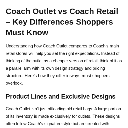
Coach Outlet vs Coach Retail
– Key Differences Shoppers
Must Know
Understanding how Coach Outlet compares to Coach’s main
retail stores will help you set the right expectations. Instead of
thinking of the outlet as a cheaper version of retail, think of it as
a parallel arm with its own design strategy and pricing
structure. Here’s how they differ in ways most shoppers
overlook.
Product Lines and Exclusive Designs
Coach Outlet isn’t just offloading old retail bags. A large portion
of its inventory is made exclusively for outlets. These designs
often follow Coach’s signature style but are created with