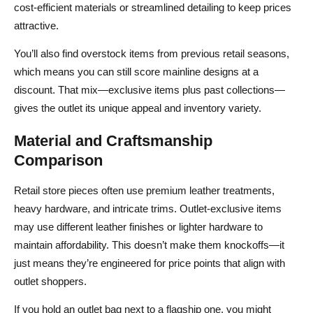
cost‑efficient materials or streamlined detailing to keep prices
attractive.
You’ll also find overstock items from previous retail seasons,
which means you can still score mainline designs at a
discount. That mix—exclusive items plus past collections—
gives the outlet its unique appeal and inventory variety.
Material and Craftsmanship
Comparison
Retail store pieces often use premium leather treatments,
heavy hardware, and intricate trims. Outlet‑exclusive items
may use different leather finishes or lighter hardware to
maintain affordability. This doesn’t make them knockoffs—it
just means they’re engineered for price points that align with
outlet shoppers.
If you hold an outlet bag next to a flagship one, you might