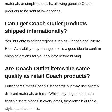
materials or simplified details, allowing genuine Coach
products to be sold at lower prices.
Can I get Coach Outlet products
shipped internationally?
Yes, but only to select regions such as Canada and Puerto
Rico. Availability may change, so it’s a good idea to confirm
shipping options for your country before buying.
Are Coach Outlet items the same
quality as retail Coach products?
Outlet items meet Coach’s standards but may use slightly
different materials or trims. While they might not match
flagship store pieces in every detail, they remain durable,
stylish, and authentic.