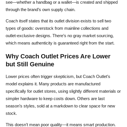
see—whether a handbag or a wallet—is created and shipped
through the brand’s own supply chain.
Coach itself states that its outlet division exists to sell two
types of goods: overstock from mainline collections and
outlet‑exclusive designs. There’s no gray market sourcing,
which means authenticity is guaranteed right from the start.
Why Coach Outlet Prices Are Lower
but Still Genuine
Lower prices often trigger skepticism, but Coach Outlet’s
model explains it. Many products are manufactured
specifically for outlet stores, using slightly different materials or
simpler hardware to keep costs down. Others are last
season’s styles, sold at a markdown to clear space for new
stock.
This doesn’t mean poor quality—it means smart production.