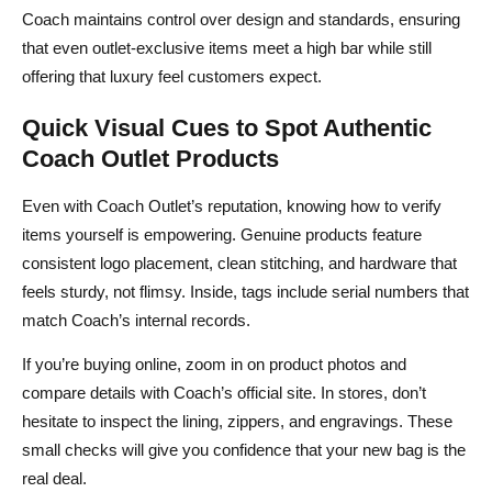
Coach maintains control over design and standards, ensuring
that even outlet‑exclusive items meet a high bar while still
offering that luxury feel customers expect.
Quick Visual Cues to Spot Authentic
Coach Outlet Products
Even with Coach Outlet’s reputation, knowing how to verify
items yourself is empowering. Genuine products feature
consistent logo placement, clean stitching, and hardware that
feels sturdy, not flimsy. Inside, tags include serial numbers that
match Coach’s internal records.
If you’re buying online, zoom in on product photos and
compare details with Coach’s official site. In stores, don’t
hesitate to inspect the lining, zippers, and engravings. These
small checks will give you confidence that your new bag is the
real deal.