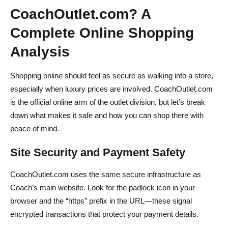
CoachOutlet.com? A
Complete Online Shopping
Analysis
Shopping online should feel as secure as walking into a store,
especially when luxury prices are involved. CoachOutlet.com
is the official online arm of the outlet division, but let’s break
down what makes it safe and how you can shop there with
peace of mind.
Site Security and Payment Safety
CoachOutlet.com uses the same secure infrastructure as
Coach’s main website. Look for the padlock icon in your
browser and the “https” prefix in the URL—these signal
encrypted transactions that protect your payment details.