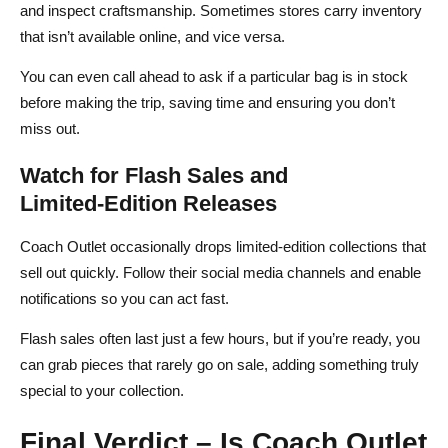
and inspect craftsmanship. Sometimes stores carry inventory
that isn’t available online, and vice versa.
You can even call ahead to ask if a particular bag is in stock
before making the trip, saving time and ensuring you don’t
miss out.
Watch for Flash Sales and
Limited‑Edition Releases
Coach Outlet occasionally drops limited‑edition collections that
sell out quickly. Follow their social media channels and enable
notifications so you can act fast.
Flash sales often last just a few hours, but if you’re ready, you
can grab pieces that rarely go on sale, adding something truly
special to your collection.
Final Verdict – Is Coach Outlet