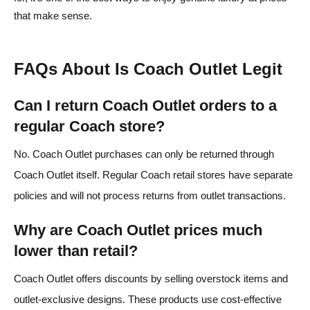
that make sense.
FAQs About Is Coach Outlet Legit
Can I return Coach Outlet orders to a
regular Coach store?
No. Coach Outlet purchases can only be returned through
Coach Outlet itself. Regular Coach retail stores have separate
policies and will not process returns from outlet transactions.
Why are Coach Outlet prices much
lower than retail?
Coach Outlet offers discounts by selling overstock items and
outlet‑exclusive designs. These products use cost‑effective