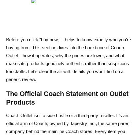
Final Verdict – Is Coach Outlet Legit and Worth Your
Money
FAQs About Is Coach Outlet Legit
Before you click “buy now,” it helps to know exactly who you’re
Can I return Coach Outlet orders to a regular Coach
buying from. This section dives into the backbone of Coach
store?
Outlet—how it operates, why the prices are lower, and what
Why are Coach Outlet prices much lower than retail?
makes its products genuinely authentic rather than suspicious
knockoffs. Let’s clear the air with details you won’t find on a
Can I get Coach Outlet products shipped internationally?
generic review.
Are Coach Outlet items the same quality as retail Coach
The Official Coach Statement on Outlet
products?
Products
Do Coach Outlet bags come with a warranty?
Coach Outlet isn’t a side hustle or a third‑party reseller. It’s an
official arm of Coach, owned by Tapestry Inc., the same parent
company behind the mainline Coach stores. Every item you