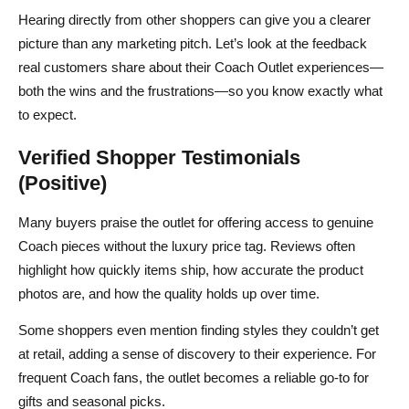
Hearing directly from other shoppers can give you a clearer
picture than any marketing pitch. Let’s look at the feedback
real customers share about their Coach Outlet experiences—
both the wins and the frustrations—so you know exactly what
to expect.
Verified Shopper Testimonials
(Positive)
Many buyers praise the outlet for offering access to genuine
Coach pieces without the luxury price tag. Reviews often
highlight how quickly items ship, how accurate the product
photos are, and how the quality holds up over time.
Some shoppers even mention finding styles they couldn’t get
at retail, adding a sense of discovery to their experience. For
frequent Coach fans, the outlet becomes a reliable go‑to for
gifts and seasonal picks.