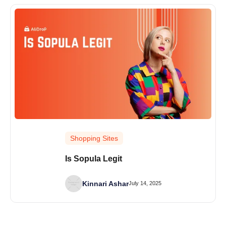
Shopping Sites
Is Sopula Legit
Kinnari Ashar
July 14, 2025