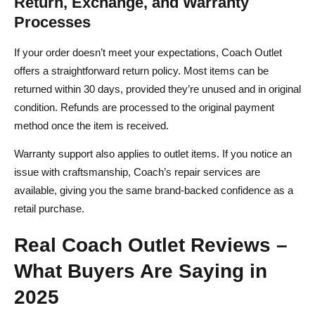
Return, Exchange, and Warranty
Processes
If your order doesn’t meet your expectations, Coach Outlet
offers a straightforward return policy. Most items can be
returned within 30 days, provided they’re unused and in original
condition. Refunds are processed to the original payment
method once the item is received.
Warranty support also applies to outlet items. If you notice an
issue with craftsmanship, Coach’s repair services are
available, giving you the same brand-backed confidence as a
retail purchase.
Real Coach Outlet Reviews –
What Buyers Are Saying in
2025