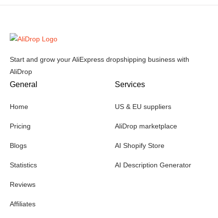
Start and grow your AliExpress dropshipping business with
AliDrop
General
Services
Home
US & EU suppliers
Pricing
AliDrop marketplace
Blogs
AI Shopify Store
Statistics
AI Description Generator
Reviews
Affiliates