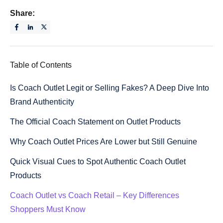
Share:
Table of Contents
Is Coach Outlet Legit or Selling Fakes? A Deep Dive Into
Brand Authenticity
The Official Coach Statement on Outlet Products
Why Coach Outlet Prices Are Lower but Still Genuine
Quick Visual Cues to Spot Authentic Coach Outlet
Products
Coach Outlet vs Coach Retail – Key Differences
Shoppers Must Know