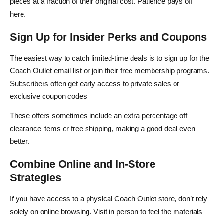
pieces at a fraction of their original cost. Patience pays off
here.
Sign Up for Insider Perks and Coupons
The easiest way to catch limited‑time deals is to sign up for the
Coach Outlet email list or join their free membership programs.
Subscribers often get early access to private sales or
exclusive coupon codes.
These offers sometimes include an extra percentage off
clearance items or free shipping, making a good deal even
better.
Combine Online and In‑Store
Strategies
If you have access to a physical Coach Outlet store, don’t rely
solely on online browsing. Visit in person to feel the materials