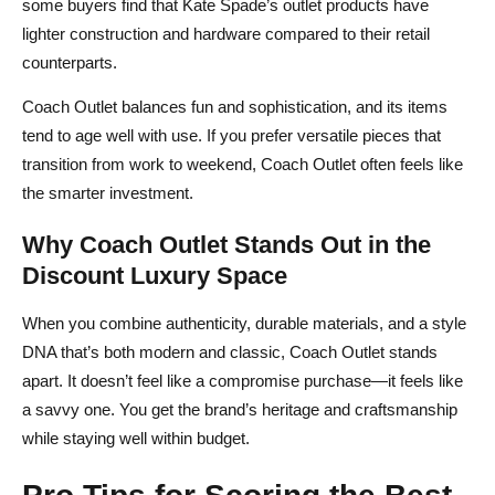
some buyers find that Kate Spade’s outlet products have
lighter construction and hardware compared to their retail
counterparts.
Coach Outlet balances fun and sophistication, and its items
tend to age well with use. If you prefer versatile pieces that
transition from work to weekend, Coach Outlet often feels like
the smarter investment.
Why Coach Outlet Stands Out in the
Discount Luxury Space
When you combine authenticity, durable materials, and a style
DNA that’s both modern and classic, Coach Outlet stands
apart. It doesn’t feel like a compromise purchase—it feels like
a savvy one. You get the brand’s heritage and craftsmanship
while staying well within budget.
Pro Tips for Scoring the Best