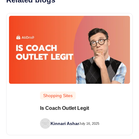
Shopping Sites
Is Coach Outlet Legit
Kinnari Ashar
July 16, 2025