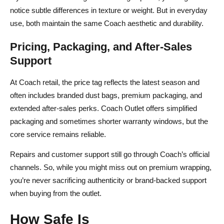
notice subtle differences in texture or weight. But in everyday
use, both maintain the same Coach aesthetic and durability.
Pricing, Packaging, and After‑Sales
Support
At Coach retail, the price tag reflects the latest season and
often includes branded dust bags, premium packaging, and
extended after‑sales perks. Coach Outlet offers simplified
packaging and sometimes shorter warranty windows, but the
core service remains reliable.
Repairs and customer support still go through Coach’s official
channels. So, while you might miss out on premium wrapping,
you’re never sacrificing authenticity or brand‑backed support
when buying from the outlet.
How Safe Is