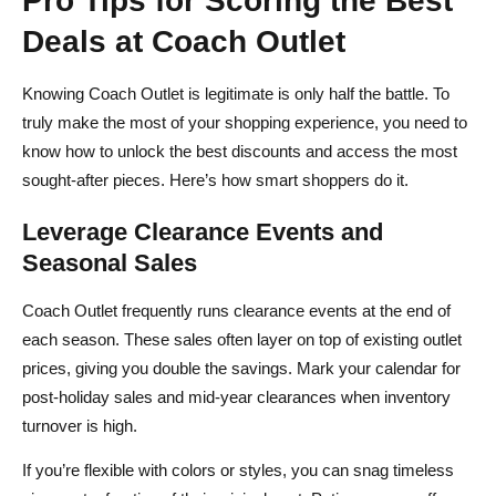
Deals at Coach Outlet
Knowing Coach Outlet is legitimate is only half the battle. To
truly make the most of your shopping experience, you need to
know how to unlock the best discounts and access the most
sought‑after pieces. Here’s how smart shoppers do it.
Leverage Clearance Events and
Seasonal Sales
Coach Outlet frequently runs clearance events at the end of
each season. These sales often layer on top of existing outlet
prices, giving you double the savings. Mark your calendar for
post‑holiday sales and mid‑year clearances when inventory
turnover is high.
If you’re flexible with colors or styles, you can snag timeless