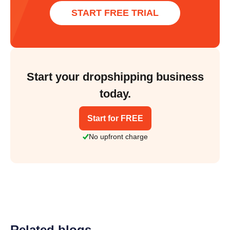
START FREE TRIAL
Start your dropshipping business
today.
Start for FREE
No upfront charge
Related blogs