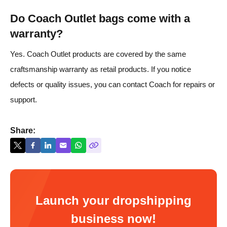
Do Coach Outlet bags come with a
warranty?
Yes. Coach Outlet products are covered by the same
craftsmanship warranty as retail products. If you notice
defects or quality issues, you can contact Coach for repairs or
support.
Share:
Launch your dropshipping
business now!