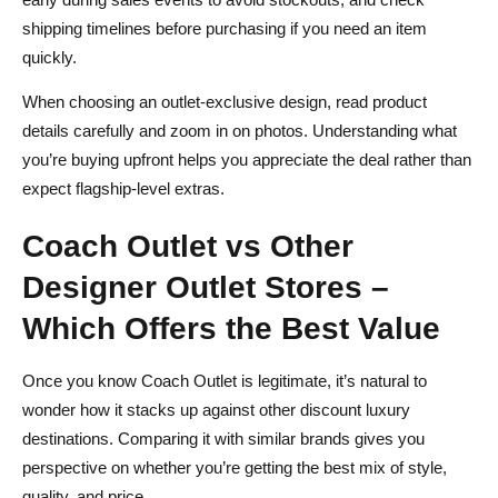
shipping timelines before purchasing if you need an item
quickly.
When choosing an outlet‑exclusive design, read product
details carefully and zoom in on photos. Understanding what
you’re buying upfront helps you appreciate the deal rather than
expect flagship‑level extras.
Coach Outlet vs Other
Designer Outlet Stores –
Which Offers the Best Value
Once you know Coach Outlet is legitimate, it’s natural to
wonder how it stacks up against other discount luxury
destinations. Comparing it with similar brands gives you
perspective on whether you’re getting the best mix of style,
quality, and price.