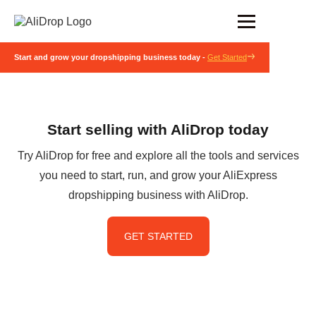
Start and grow your dropshipping business today -
Get Started
Start selling with AliDrop today
Try AliDrop for free and explore all the tools and services
you need to start, run, and grow your AliExpress
dropshipping business with AliDrop.
GET STARTED