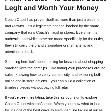
Legit and Worth Your Money
Coach Outlet has proven itself as more than just a place for
markdowns—it’s a legitimate channel backed by the same
company that runs Coach’s flagship stores. Every item is
authentic, and while some are made specifically for the outlet,
they still carry the brand’s signature craftsmanship and
attention to detail.
Shopping here isn’t about settling for less; it’s about shopping
smarter. With the right tips—like timing your purchases around
sales, knowing how to verify authenticity, and exploring both
online and in‑store options—you can build a collection of
timeless pieces without paying full retail.
If you’ve been hesitating, take this as your sign to explore
Coach Outlet with confidence. When you know what to look
for, it’s one of the best ways to enjoy genuine luxury at prices