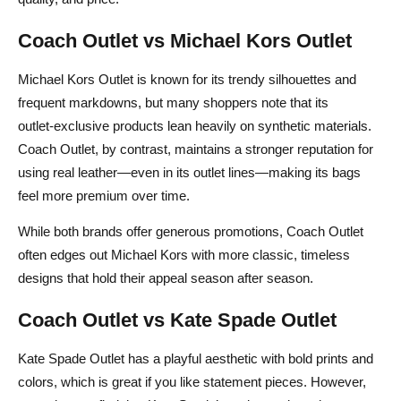
Coach Outlet vs Michael Kors Outlet
Michael Kors Outlet is known for its trendy silhouettes and
frequent markdowns, but many shoppers note that its
outlet‑exclusive products lean heavily on synthetic materials.
Coach Outlet, by contrast, maintains a stronger reputation for
using real leather—even in its outlet lines—making its bags
feel more premium over time.
While both brands offer generous promotions, Coach Outlet
often edges out Michael Kors with more classic, timeless
designs that hold their appeal season after season.
Coach Outlet vs Kate Spade Outlet
Kate Spade Outlet has a playful aesthetic with bold prints and
colors, which is great if you like statement pieces. However,