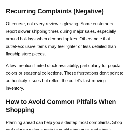
Recurring Complaints (Negative)
Of course, not every review is glowing. Some customers
report slower shipping times during major sales, especially
around holidays when demand spikes. Others note that
outlet‑exclusive items may feel lighter or less detailed than
flagship store pieces.
A few mention limited stock availability, particularly for popular
colors or seasonal collections. These frustrations don’t point to
authenticity issues but reflect the outlet’s fast‑moving
inventory.
How to Avoid Common Pitfalls When
Shopping
Planning ahead can help you sidestep most complaints. Shop
early during sales events to avoid stockouts, and check