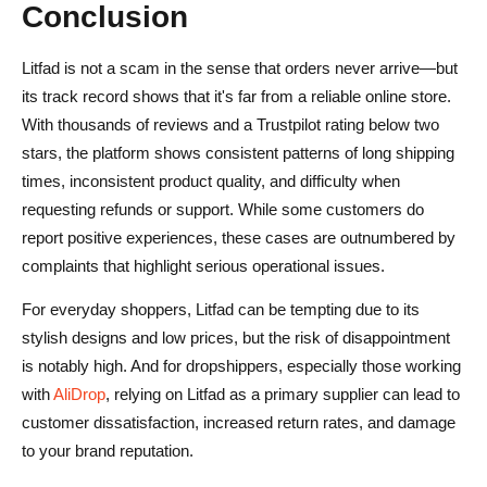
Conclusion
Litfad is not a scam in the sense that orders never arrive—but
its track record shows that it's far from a reliable online store.
With thousands of reviews and a Trustpilot rating below two
stars, the platform shows consistent patterns of long shipping
times, inconsistent product quality, and difficulty when
requesting refunds or support. While some customers do
report positive experiences, these cases are outnumbered by
complaints that highlight serious operational issues.
For everyday shoppers, Litfad can be tempting due to its
stylish designs and low prices, but the risk of disappointment
is notably high. And for dropshippers, especially those working
with
AliDrop
, relying on Litfad as a primary supplier can lead to
customer dissatisfaction, increased return rates, and damage
to your brand reputation.