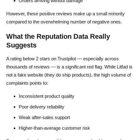
Orders arriving without damage
However, these positive reviews make up a small minority
compared to the overwhelming number of negative ones.
What the Reputation Data Really
Suggests
A rating below 2 stars on Trustpilot — especially across
thousands of reviews — is a significant red flag. While Litfad is
not a fake website (they do ship products), the high volume of
complaints points to:
Inconsistent product quality
Poor delivery reliability
Weak after-sales support
Higher-than-average customer risk