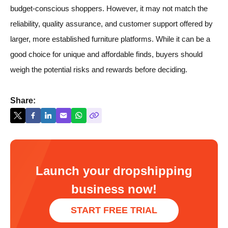
budget-conscious shoppers. However, it may not match the
reliability, quality assurance, and customer support offered by
larger, more established furniture platforms. While it can be a
good choice for unique and affordable finds, buyers should
weigh the potential risks and rewards before deciding.
Share:
Launch your dropshipping
business now!
START FREE TRIAL