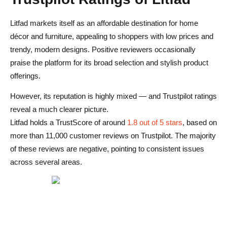
Litfad markets itself as an affordable destination for home
décor and furniture, appealing to shoppers with low prices and
trendy, modern designs. Positive reviewers occasionally
praise the platform for its broad selection and stylish product
offerings.
However, its reputation is highly mixed — and Trustpilot ratings
reveal a much clearer picture.
Litfad holds a TrustScore of around
1.8 out of 5 stars
, based on
more than 11,000 customer reviews on Trustpilot. The majority
of these reviews are negative, pointing to consistent issues
across several areas.