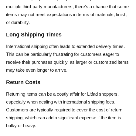
multiple third-party manufacturers, there’s a chance that some
items may not meet expectations in terms of materials, finish,
or durability.
Long Shipping Times
International shipping often leads to extended delivery times.
This can be particularly frustrating for customers eager to
receive their purchases quickly, as larger or customized items
may take even longer to arrive.
Return Costs
Returning items can be a costly affair for Litfad shoppers,
especially when dealing with international shipping fees.
Customers are typically required to cover the cost of return
shipping, which can add a significant expense if the item is
bulky or heavy.