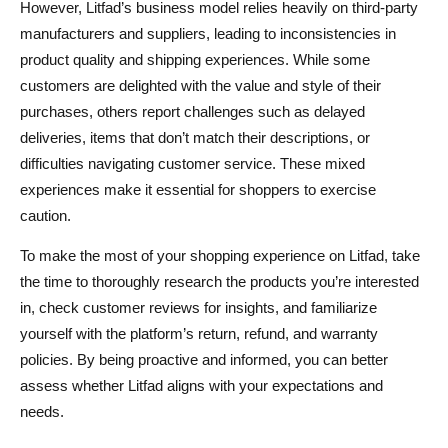
However, Litfad’s business model relies heavily on third-party
manufacturers and suppliers, leading to inconsistencies in
product quality and shipping experiences. While some
customers are delighted with the value and style of their
purchases, others report challenges such as delayed
deliveries, items that don’t match their descriptions, or
difficulties navigating customer service. These mixed
experiences make it essential for shoppers to exercise
caution.
To make the most of your shopping experience on Litfad, take
the time to thoroughly research the products you’re interested
in, check customer reviews for insights, and familiarize
yourself with the platform’s return, refund, and warranty
policies. By being proactive and informed, you can better
assess whether Litfad aligns with your expectations and
needs.