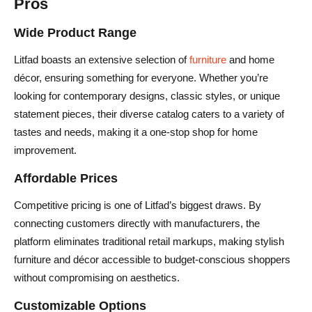
Pros
Wide Product Range
Litfad boasts an extensive selection of
furniture
and home
décor, ensuring something for everyone. Whether you’re
looking for contemporary designs, classic styles, or unique
statement pieces, their diverse catalog caters to a variety of
tastes and needs, making it a one-stop shop for home
improvement.
Affordable Prices
Competitive pricing is one of Litfad’s biggest draws. By
connecting customers directly with manufacturers, the
platform eliminates traditional retail markups, making stylish
furniture and décor accessible to budget-conscious shoppers
without compromising on aesthetics.
Customizable Options