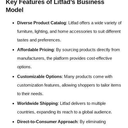
Key Features of Litfad’s Business
Model
Diverse Product Catalog
: Litfad offers a wide variety of
furniture, lighting, and home accessories to suit different
tastes and preferences.
Affordable Pricing
: By sourcing products directly from
manufacturers, the platform provides cost-effective
options.
Customizable Options
: Many products come with
customization features, allowing shoppers to tailor items
to their needs.
Worldwide Shipping
: Litfad delivers to multiple
countries, expanding its reach to a global audience.
Direct-to-Consumer Approach
: By eliminating