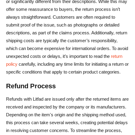
or significantly different from their descriptions. While this may
offer some reassurance to buyers, the return process isn’t
always straightforward. Customers are often required to
submit proof of the issue, such as photographs or detailed
descriptions, as part of the claims process. Additionally, return
shipping costs are typically the customer’s responsibility,
which can become expensive for international orders. To avoid
unexpected costs or delays, it’s important to read the
return
policy
carefully, including any time limits for initiating a return or
specific conditions that apply to certain product categories.
Refund Process
Refunds with Litfad are issued only after the returned items are
received and inspected by the company or its manufacturers.
Depending on the item's origin and the shipping method used,
this process can take several weeks, creating potential delays
in resolving customer concerns. To streamline the process,