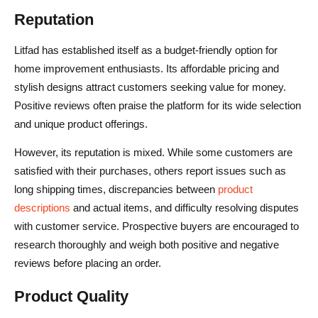
Reputation
Litfad has established itself as a budget-friendly option for
home improvement enthusiasts. Its affordable pricing and
stylish designs attract customers seeking value for money.
Positive reviews often praise the platform for its wide selection
and unique product offerings.
However, its reputation is mixed. While some customers are
satisfied with their purchases, others report issues such as
long shipping times, discrepancies between
product
descriptions
and actual items, and difficulty resolving disputes
with customer service. Prospective buyers are encouraged to
research thoroughly and weigh both positive and negative
reviews before placing an order.
Product Quality