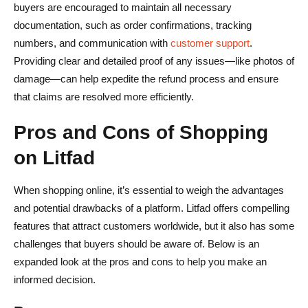
buyers are encouraged to maintain all necessary
documentation, such as order confirmations, tracking
numbers, and communication with
customer support
.
Providing clear and detailed proof of any issues—like photos of
damage—can help expedite the refund process and ensure
that claims are resolved more efficiently.
Pros and Cons of Shopping
on Litfad
When shopping online, it’s essential to weigh the advantages
and potential drawbacks of a platform. Litfad offers compelling
features that attract customers worldwide, but it also has some
challenges that buyers should be aware of. Below is an
expanded look at the pros and cons to help you make an
informed decision.