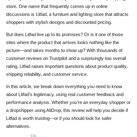
Is Litfad Worth It?
store. One name that frequently comes up in online
Conclusion
discussions is Litfad, a furniture and lighting store that attracts
shoppers with stylish designs and discounted pricing.
FAQs About Litfad
But does Litfad live up to its promises? Or is it one of those
Is Litfad a legitimate site?
sites where the product that arrives looks nothing like the
How long does shipping take with Litfad?
picture—and takes months to show up? With thousands of
customer reviews on Trustpilot and a surprisingly low overall
Can I return items purchased from Litfad?
rating, Litfad raises important questions about product quality,
Are Litfad’s products good quality?
shipping reliability, and customer service.
Is Litfad better than other furniture platforms?
In this article, we break down everything you need to know
about Litfad’s legitimacy, using real customer feedback and
performance analysis. Whether you're an everyday shopper or
a dropshipper using AliDrop, this review will help you decide if
Litfad is worth trusting—or if you should look for safer
alternatives.