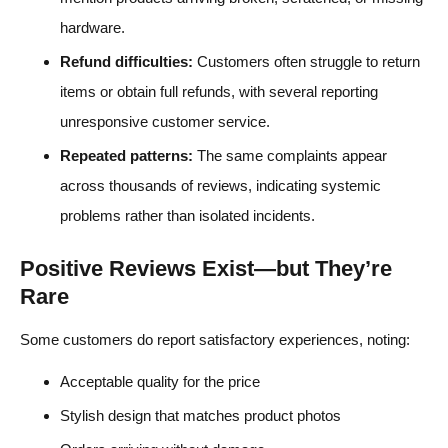
hardware.
Refund difficulties:
Customers often struggle to return
items or obtain full refunds, with several reporting
unresponsive customer service.
Repeated patterns:
The same complaints appear
across thousands of reviews, indicating systemic
problems rather than isolated incidents.
Positive Reviews Exist—but They’re
Rare
Some customers do report satisfactory experiences, noting:
Acceptable quality for the price
Stylish design that matches product photos