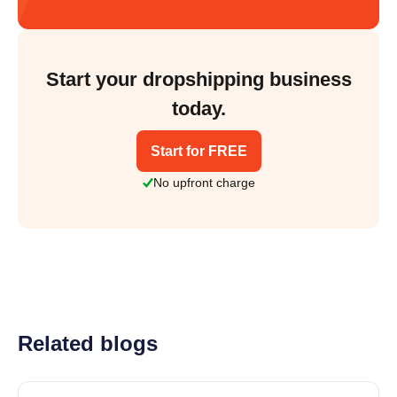
Start your dropshipping business
today.
Start for FREE
No upfront charge
Related blogs