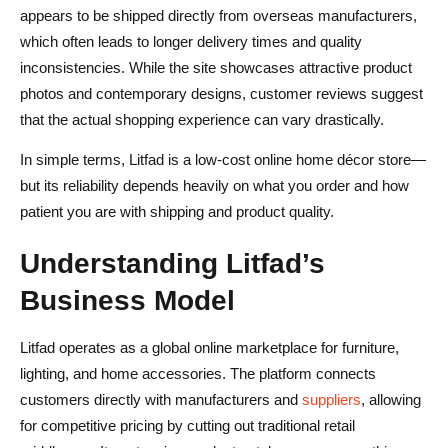
appears to be shipped directly from overseas manufacturers,
which often leads to longer delivery times and quality
inconsistencies. While the site showcases attractive product
photos and contemporary designs, customer reviews suggest
that the actual shopping experience can vary drastically.
In simple terms, Litfad is a low-cost online home décor store—
but its reliability depends heavily on what you order and how
patient you are with shipping and product quality.
Understanding Litfad’s
Business Model
Litfad operates as a global online marketplace for furniture,
lighting, and home accessories. The platform connects
customers directly with manufacturers and
suppliers
, allowing
for competitive pricing by cutting out traditional retail