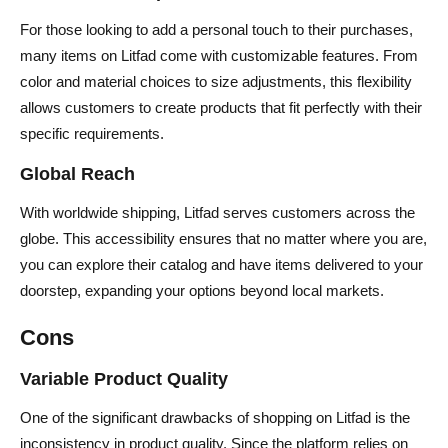
For those looking to add a personal touch to their purchases,
many items on Litfad come with customizable features. From
color and material choices to size adjustments, this flexibility
allows customers to create products that fit perfectly with their
specific requirements.
Global Reach
With worldwide shipping, Litfad serves customers across the
globe. This accessibility ensures that no matter where you are,
you can explore their catalog and have items delivered to your
doorstep, expanding your options beyond local markets.
Cons
Variable Product Quality
One of the significant drawbacks of shopping on Litfad is the
inconsistency in product quality. Since the platform relies on