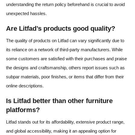
understanding the return policy beforehand is crucial to avoid
unexpected hassles.
Are Litfad’s products good quality?
The quality of products on Litfad can vary significantly due to
its reliance on a network of third-party manufacturers. While
some customers are satisfied with their purchases and praise
the designs and craftsmanship, others report issues such as
subpar materials, poor finishes, or items that differ from their
online descriptions.
Is Litfad better than other furniture
platforms?
Litfad stands out for its affordability, extensive product range,
and global accessibility, making it an appealing option for