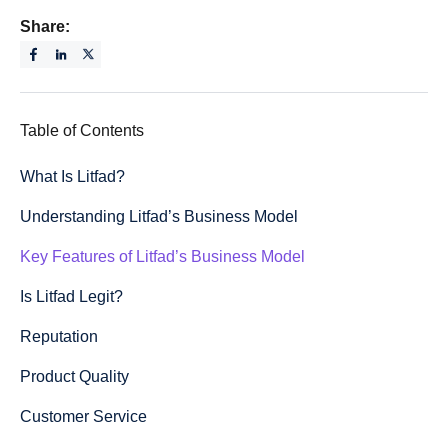
Share:
Table of Contents
What Is Litfad?
Understanding Litfad’s Business Model
Key Features of Litfad’s Business Model
Is Litfad Legit?
Reputation
Product Quality
Customer Service