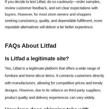
If you decide to test Litfad, do so cautiously—order samples,
review customer feedback, and set clear expectations with
buyers. However, for most store owners and shoppers
seeking consistency, quality, and dependable fulfillment, more
reputable alternatives will deliver a far better experience.
FAQs About Litfad
Is Litfad a legitimate site?
Yes, Litfad is a legitimate platform that offers a wide range of
furniture and home décor items. It connects customers directly
with manufacturers, allowing for competitive prices and trendy
designs. However, due to its reliance on third-party suppliers,
product quality and delivery experiences can vary widely.