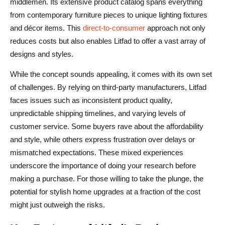
middlemen. Its extensive product catalog spans everything
from contemporary furniture pieces to unique lighting fixtures
and décor items. This
direct-to-consumer
approach not only
reduces costs but also enables Litfad to offer a vast array of
designs and styles.
While the concept sounds appealing, it comes with its own set
of challenges. By relying on third-party manufacturers, Litfad
faces issues such as inconsistent product quality,
unpredictable shipping timelines, and varying levels of
customer service. Some buyers rave about the affordability
and style, while others express frustration over delays or
mismatched expectations. These mixed experiences
underscore the importance of doing your research before
making a purchase. For those willing to take the plunge, the
potential for stylish home upgrades at a fraction of the cost
might just outweigh the risks.