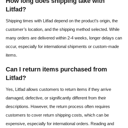
How long does shipping take with
Litfad?
Shipping times with Litfad depend on the product’s origin, the
customer’s location, and the shipping method selected. While
many orders are delivered within 2-4 weeks, longer delays can
occur, especially for international shipments or custom-made
items.
Can I return items purchased from
Litfad?
Yes, Litfad allows customers to return items if they arrive
damaged, defective, or significantly different from their
descriptions. However, the return process often requires
customers to cover return shipping costs, which can be
expensive, especially for international orders. Reading and