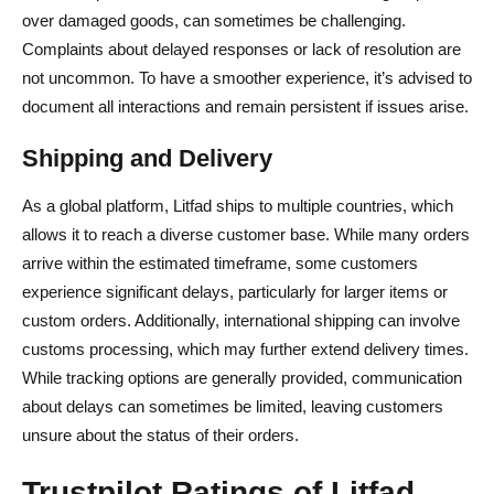
over damaged goods, can sometimes be challenging.
Complaints about delayed responses or lack of resolution are
not uncommon. To have a smoother experience, it’s advised to
document all interactions and remain persistent if issues arise.
Shipping and Delivery
As a global platform, Litfad ships to multiple countries, which
allows it to reach a diverse customer base. While many orders
arrive within the estimated timeframe, some customers
experience significant delays, particularly for larger items or
custom orders. Additionally, international shipping can involve
customs processing, which may further extend delivery times.
While tracking options are generally provided, communication
about delays can sometimes be limited, leaving customers
unsure about the status of their orders.
Trustpilot Ratings of Litfad