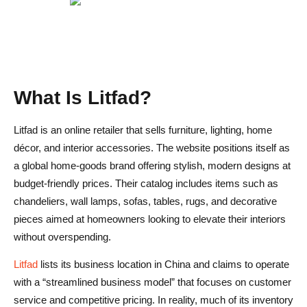
What Is Litfad?
Litfad is an online retailer that sells furniture, lighting, home
décor, and interior accessories. The website positions itself as
a global home-goods brand offering stylish, modern designs at
budget-friendly prices. Their catalog includes items such as
chandeliers, wall lamps, sofas, tables, rugs, and decorative
pieces aimed at homeowners looking to elevate their interiors
without overspending.
Litfad
lists its business location in China and claims to operate
with a “streamlined business model” that focuses on customer
service and competitive pricing. In reality, much of its inventory