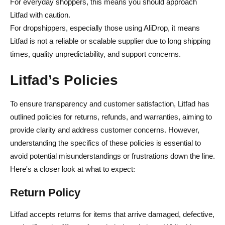
For everyday shoppers, this means you should approach
Litfad with caution.
For dropshippers, especially those using AliDrop, it means
Litfad is not a reliable or scalable supplier due to long shipping
times, quality unpredictability, and support concerns.
Litfad’s Policies
To ensure transparency and customer satisfaction, Litfad has
outlined policies for returns, refunds, and warranties, aiming to
provide clarity and address customer concerns. However,
understanding the specifics of these policies is essential to
avoid potential misunderstandings or frustrations down the line.
Here's a closer look at what to expect:
Return Policy
Litfad accepts returns for items that arrive damaged, defective,