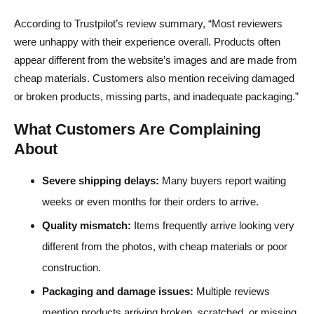
According to Trustpilot’s review summary, “Most reviewers
were unhappy with their experience overall. Products often
appear different from the website’s images and are made from
cheap materials. Customers also mention receiving damaged
or broken products, missing parts, and inadequate packaging.”
What Customers Are Complaining
About
Severe shipping delays:
Many buyers report waiting
weeks or even months for their orders to arrive.
Quality mismatch:
Items frequently arrive looking very
different from the photos, with cheap materials or poor
construction.
Packaging and damage issues:
Multiple reviews
mention products arriving broken, scratched, or missing