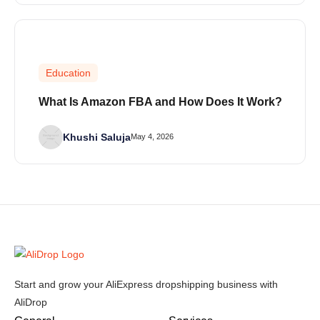
Education
What Is Amazon FBA and How Does It Work?
Khushi Saluja
May 4, 2026
Start and grow your AliExpress dropshipping business with
AliDrop