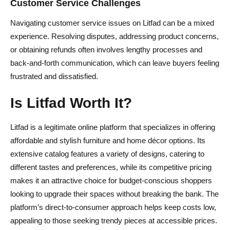
Customer Service Challenges
Navigating customer service issues on Litfad can be a mixed
experience. Resolving disputes, addressing product concerns,
or obtaining refunds often involves lengthy processes and
back-and-forth communication, which can leave buyers feeling
frustrated and dissatisfied.
Is Litfad Worth It?
Litfad is a legitimate online platform that specializes in offering
affordable and stylish furniture and home décor options. Its
extensive catalog features a variety of designs, catering to
different tastes and preferences, while its competitive pricing
makes it an attractive choice for budget-conscious shoppers
looking to upgrade their spaces without breaking the bank. The
platform’s direct-to-consumer approach helps keep costs low,
appealing to those seeking trendy pieces at accessible prices.