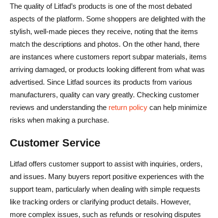
The quality of Litfad’s products is one of the most debated
aspects of the platform. Some shoppers are delighted with the
stylish, well-made pieces they receive, noting that the items
match the descriptions and photos. On the other hand, there
are instances where customers report subpar materials, items
arriving damaged, or products looking different from what was
advertised. Since Litfad sources its products from various
manufacturers, quality can vary greatly. Checking customer
reviews and understanding the
return policy
can help minimize
risks when making a purchase.
Customer Service
Litfad offers customer support to assist with inquiries, orders,
and issues. Many buyers report positive experiences with the
support team, particularly when dealing with simple requests
like tracking orders or clarifying product details. However,
more complex issues, such as refunds or resolving disputes