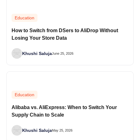
Education
How to Switch from DSers to AliDrop Without
Losing Your Store Data
Khushi Saluja
June 25, 2026
Education
Alibaba vs. AliExpress: When to Switch Your
Supply Chain to Scale
Khushi Saluja
May 25, 2026