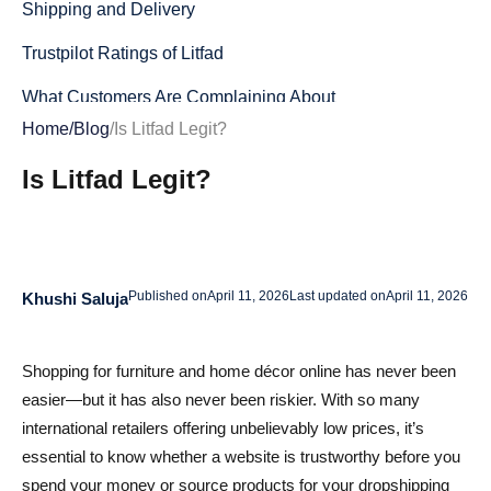
Shipping and Delivery
Trustpilot Ratings of Litfad
What Customers Are Complaining About
Home
/
Blog
/
Is Litfad Legit?
Positive Reviews Exist—but They’re Rare
Is Litfad Legit?
What the Reputation Data Really Suggests
Litfad’s Policies
Return Policy
Published on
April 11, 2026
Last updated on
April 11, 2026
Khushi Saluja
Refund Process
Pros and Cons of Shopping on Litfad
Shopping for furniture and home décor online has never been
easier—but it has also never been riskier. With so many
Pros
international retailers offering unbelievably low prices, it’s
Cons
essential to know whether a website is trustworthy before you
spend your money or source products for your dropshipping