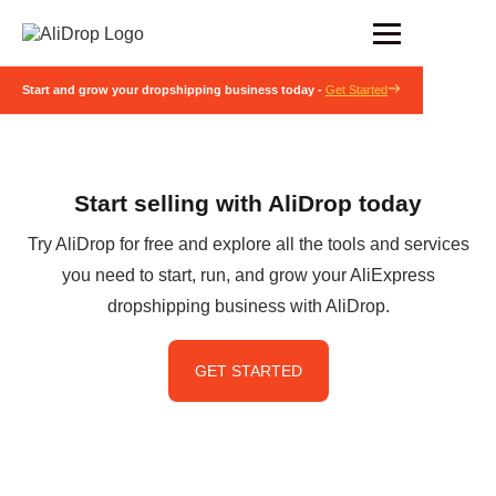
Start and grow your dropshipping business today -
Get Started
Start selling with AliDrop today
Try AliDrop for free and explore all the tools and services
you need to start, run, and grow your AliExpress
dropshipping business with AliDrop.
GET STARTED