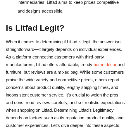
intermediaries, Litfad aims to keep prices competitive
and designs accessible.
Is Litfad Legit?
When it comes to determining if Litfad is legit, the answer isn’t
straightforward—it largely depends on individual experiences.
As a platform connecting customers with third-party
manufacturers, Litfad offers affordable, trendy
home décor
and
furniture, but reviews are a mixed bag. While some customers
praise the wide variety and competitive prices, others report
concerns about product quality, lengthy shipping times, and
inconsistent customer service. It’s crucial to weigh the pros
and cons, read reviews carefully, and set realistic expectations
when shopping on Litfad. Determining Litfad’s Legitimacy,
depends on factors such as its reputation, product quality, and
customer experiences. Let’s dive deeper into these aspects: