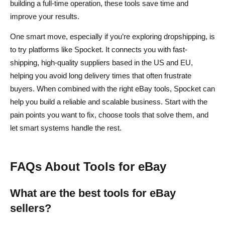
building a full-time operation, these tools save time and
improve your results.
One smart move, especially if you’re exploring dropshipping, is
to try platforms like Spocket. It connects you with fast-
shipping, high-quality suppliers based in the US and EU,
helping you avoid long delivery times that often frustrate
buyers. When combined with the right eBay tools, Spocket can
help you build a reliable and scalable business. Start with the
pain points you want to fix, choose tools that solve them, and
let smart systems handle the rest.
FAQs About Tools for eBay
What are the best tools for eBay
sellers?