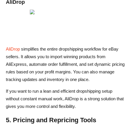
AliDrop
AliDrop
simplifies the entire dropshipping workflow for eBay
sellers. It allows you to import winning products from
AliExpress, automate order fulfillment, and set dynamic pricing
rules based on your profit margins. You can also manage
tracking updates and inventory in one place.
If you want to run a lean and efficient dropshipping setup
without constant manual work, AliDrop is a strong solution that
gives you more control and flexibility.
5. Pricing and Repricing Tools