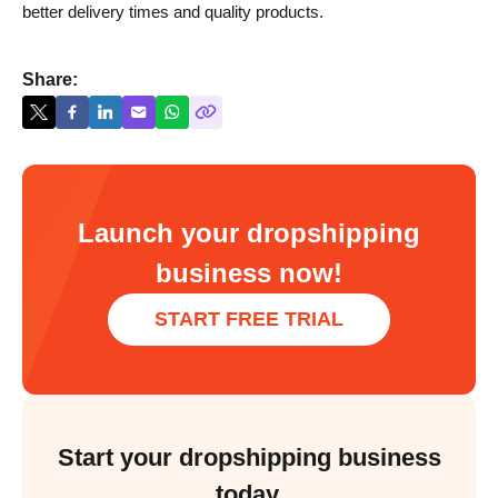
better delivery times and quality products.
Share:
Launch your dropshipping
business now!
START FREE TRIAL
Start your dropshipping business
today.