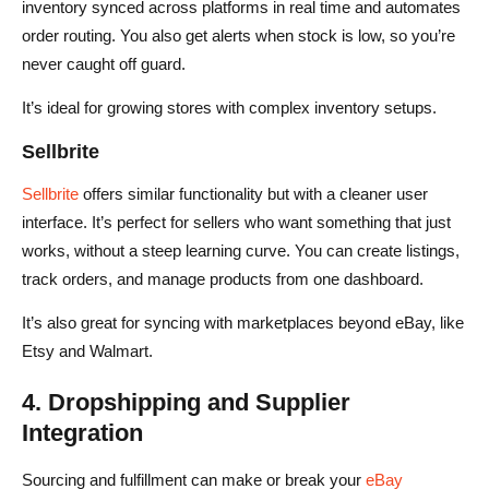
inventory synced across platforms in real time and automates
order routing. You also get alerts when stock is low, so you’re
never caught off guard.
It’s ideal for growing stores with complex inventory setups.
Sellbrite
Sellbrite
offers similar functionality but with a cleaner user
interface. It’s perfect for sellers who want something that just
works, without a steep learning curve. You can create listings,
track orders, and manage products from one dashboard.
It’s also great for syncing with marketplaces beyond eBay, like
Etsy and Walmart.
4. Dropshipping and Supplier
Integration
Sourcing and fulfillment can make or break your
eBay