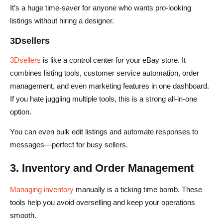
It’s a huge time-saver for anyone who wants pro-looking
listings without hiring a designer.
3Dsellers
3Dsellers
is like a control center for your eBay store. It
combines listing tools, customer service automation, order
management, and even marketing features in one dashboard.
If you hate juggling multiple tools, this is a strong all-in-one
option.
You can even bulk edit listings and automate responses to
messages—perfect for busy sellers.
3. Inventory and Order Management
Managing inventory
manually is a ticking time bomb. These
tools help you avoid overselling and keep your operations
smooth.