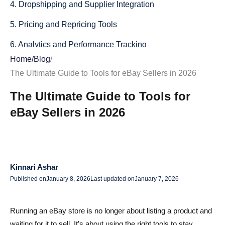
4. Dropshipping and Supplier Integration
5. Pricing and Repricing Tools
6. Analytics and Performance Tracking
Home
/
Blog
/
Free Tools Every eBay Seller Should Utilize
The Ultimate Guide to Tools for eBay Sellers in 2026
1. eBay’s Built-in Tools
The Ultimate Guide to Tools for
2. Keyword Research Tools
eBay Sellers in 2026
Enhancing Product Listings with Visual Tools
Importance of High-Quality Images
Tools for Image Optimization
Kinnari Ashar
Published on
January 8, 2026
Last updated on
January 7, 2026
Selecting the Right Tools for Your Business
Assessing Your Business Needs
Running an eBay store is no longer about listing a product and
waiting for it to sell. It’s about using the right tools to stay