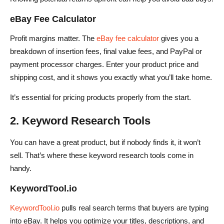
eBay Fee Calculator
Profit margins matter. The
eBay fee calculator
gives you a
breakdown of insertion fees, final value fees, and PayPal or
payment processor charges. Enter your product price and
shipping cost, and it shows you exactly what you’ll take home.
It’s essential for pricing products properly from the start.
2. Keyword Research Tools
You can have a great product, but if nobody finds it, it won’t
sell. That’s where these keyword research tools come in
handy.
KeywordTool.io
KeywordTool.io
pulls real search terms that buyers are typing
into eBay. It helps you optimize your titles, descriptions, and