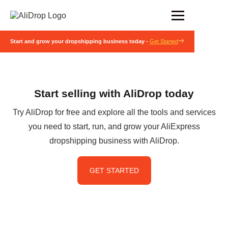
Start and grow your dropshipping business today -
Get Started
Start selling with AliDrop today
Try AliDrop for free and explore all the tools and services
you need to start, run, and grow your AliExpress
dropshipping business with AliDrop.
GET STARTED