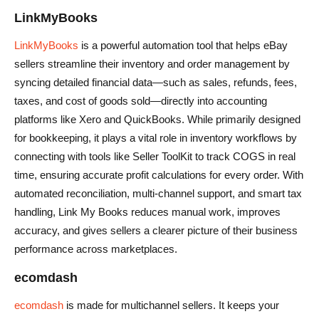
LinkMyBooks
LinkMyBooks
is a powerful automation tool that helps eBay
sellers streamline their inventory and order management by
syncing detailed financial data—such as sales, refunds, fees,
taxes, and cost of goods sold—directly into accounting
platforms like Xero and QuickBooks. While primarily designed
for bookkeeping, it plays a vital role in inventory workflows by
connecting with tools like Seller ToolKit to track COGS in real
time, ensuring accurate profit calculations for every order. With
automated reconciliation, multi-channel support, and smart tax
handling, Link My Books reduces manual work, improves
accuracy, and gives sellers a clearer picture of their business
performance across marketplaces.
ecomdash
ecomdash
is made for multichannel sellers. It keeps your