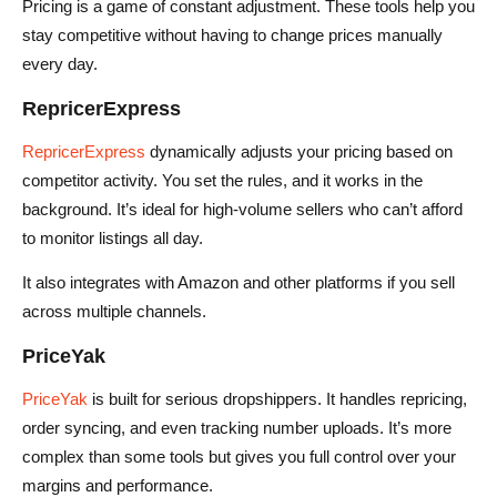
Pricing is a game of constant adjustment. These tools help you
stay competitive without having to change prices manually
every day.
RepricerExpress
RepricerExpress
dynamically adjusts your pricing based on
competitor activity. You set the rules, and it works in the
background. It’s ideal for high-volume sellers who can’t afford
to monitor listings all day.
It also integrates with Amazon and other platforms if you sell
across multiple channels.
PriceYak
PriceYak
is built for serious dropshippers. It handles repricing,
order syncing, and even tracking number uploads. It’s more
complex than some tools but gives you full control over your
margins and performance.