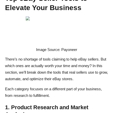
Elevate Your Business
Image Source: Payoneer
There’s no shortage of tools claiming to help eBay sellers. But
which ones are actually worth your time and money? In this
section, we’ll break down the tools that real sellers use to grow,
automate, and optimize their eBay stores.
Each category focuses on a different part of your business,
from research to fulfillment.
1. Product Research and Market