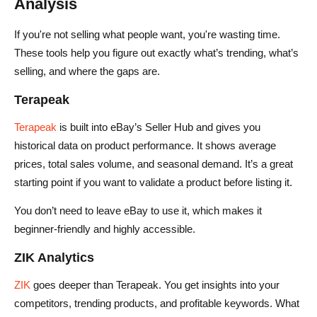
Analysis
If you're not selling what people want, you're wasting time.
These tools help you figure out exactly what’s trending, what’s
selling, and where the gaps are.
Terapeak
Terapeak
is built into eBay’s Seller Hub and gives you
historical data on product performance. It shows average
prices, total sales volume, and seasonal demand. It’s a great
starting point if you want to validate a product before listing it.
You don’t need to leave eBay to use it, which makes it
beginner-friendly and highly accessible.
ZIK Analytics
ZIK
goes deeper than Terapeak. You get insights into your
competitors, trending products, and profitable keywords. What