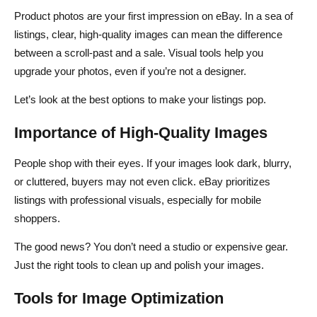
Product photos are your first impression on eBay. In a sea of
listings, clear, high-quality images can mean the difference
between a scroll-past and a sale. Visual tools help you
upgrade your photos, even if you’re not a designer.
Let’s look at the best options to make your listings pop.
Importance of High-Quality Images
People shop with their eyes. If your images look dark, blurry,
or cluttered, buyers may not even click. eBay prioritizes
listings with professional visuals, especially for mobile
shoppers.
The good news? You don’t need a studio or expensive gear.
Just the right tools to clean up and polish your images.
Tools for Image Optimization