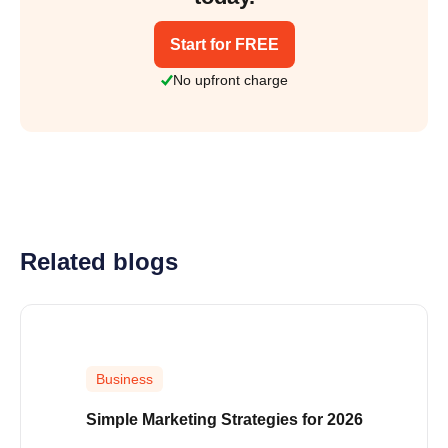
Start for FREE
No upfront charge
Related blogs
Business
Simple Marketing Strategies for 2026