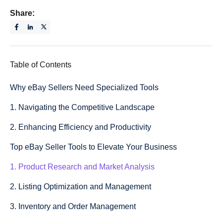
Share:
Table of Contents
Why eBay Sellers Need Specialized Tools
1. Navigating the Competitive Landscape
2. Enhancing Efficiency and Productivity
Top eBay Seller Tools to Elevate Your Business
1. Product Research and Market Analysis
2. Listing Optimization and Management
3. Inventory and Order Management