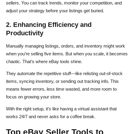
sellers. You can track trends, monitor your competition, and
adjust your strategy before your listings get buried.
2. Enhancing Efficiency and
Productivity
Manually managing listings, orders, and inventory might work
when you’re selling five items. But when you scale, it becomes
chaotic. That’s where eBay tools shine.
They automate the repetitive stuff—like relisting out-of-stock
items, syncing inventory, or sending out tracking info. This
means fewer errors, less time wasted, and more room to
focus on growing your store.
With the right setup, it’s like having a virtual assistant that
works 24/7 and never asks for a coffee break.
Top eBay Seller Tools to