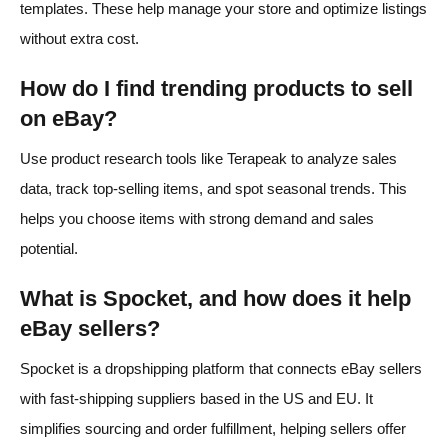
templates. These help manage your store and optimize listings
without extra cost.
How do I find trending products to sell
on eBay?
Use product research tools like Terapeak to analyze sales
data, track top-selling items, and spot seasonal trends. This
helps you choose items with strong demand and sales
potential.
What is Spocket, and how does it help
eBay sellers?
Spocket is a dropshipping platform that connects eBay sellers
with fast-shipping suppliers based in the US and EU. It
simplifies sourcing and order fulfillment, helping sellers offer