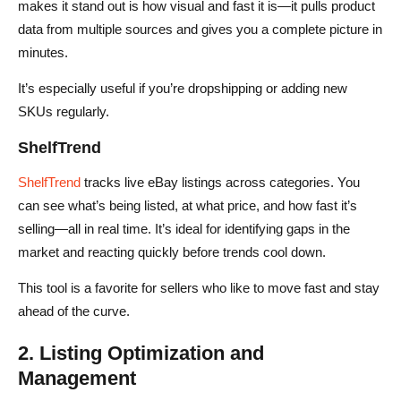
makes it stand out is how visual and fast it is—it pulls product
data from multiple sources and gives you a complete picture in
minutes.
It’s especially useful if you’re dropshipping or adding new
SKUs regularly.
ShelfTrend
ShelfTrend
tracks live eBay listings across categories. You
can see what’s being listed, at what price, and how fast it’s
selling—all in real time. It’s ideal for identifying gaps in the
market and reacting quickly before trends cool down.
This tool is a favorite for sellers who like to move fast and stay
ahead of the curve.
2. Listing Optimization and
Management