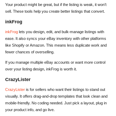
Your product might be great, but if the listing is weak, it won’t
sell. These tools help you create better listings that convert.
inkFrog
inkFrog
lets you design, edit, and bulk-manage listings with
ease. It also syncs your eBay inventory with other platforms
like Shopify or Amazon. This means less duplicate work and
fewer chances of overselling.
If you manage multiple eBay accounts or want more control
over your listing design, inkFrog is worth it.
CrazyLister
CrazyLister
is for sellers who want their listings to stand out
visually. It offers drag-and-drop templates that look clean and
mobile-friendly. No coding needed. Just pick a layout, plug in
your product info, and go live.