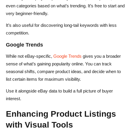
even categories based on what’s trending. It’s free to start and
very beginner-friendly.
It’s also useful for discovering long-tail keywords with less
competition.
Google Trends
While not eBay-specific,
Google Trends
gives you a broader
sense of what’s gaining popularity online. You can track
seasonal shifts, compare product ideas, and decide when to
list certain items for maximum visibility.
Use it alongside eBay data to build a full picture of buyer
interest.
Enhancing Product Listings
with Visual Tools