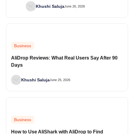
Khushi Saluja
June 26, 2026
Business
AliDrop Reviews: What Real Users Say After 90
Days
Khushi Saluja
June 25, 2026
Business
How to Use AliShark with AliDrop to Find