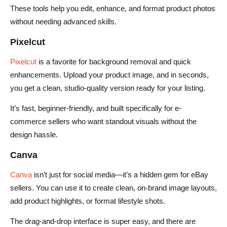
These tools help you edit, enhance, and format product photos
without needing advanced skills.
Pixelcut
Pixelcut
is a favorite for background removal and quick
enhancements. Upload your product image, and in seconds,
you get a clean, studio-quality version ready for your listing.
It’s fast, beginner-friendly, and built specifically for e-
commerce sellers who want standout visuals without the
design hassle.
Canva
Canva
isn’t just for social media—it’s a hidden gem for eBay
sellers. You can use it to create clean, on-brand image layouts,
add product highlights, or format lifestyle shots.
The drag-and-drop interface is super easy, and there are