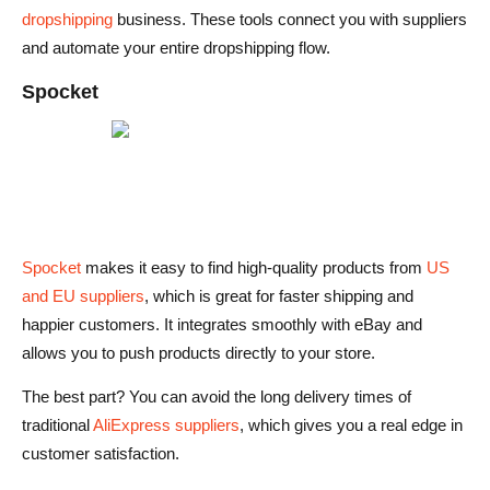
dropshipping
business. These tools connect you with suppliers
and automate your entire dropshipping flow.
Spocket
Spocket
makes it easy to find high-quality products from
US
and EU suppliers
, which is great for faster shipping and
happier customers. It integrates smoothly with eBay and
allows you to push products directly to your store.
The best part? You can avoid the long delivery times of
traditional
AliExpress suppliers
, which gives you a real edge in
customer satisfaction.