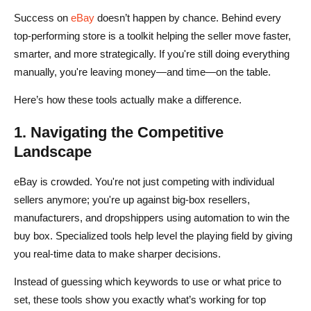
Success on
eBay
doesn’t happen by chance. Behind every
top-performing store is a toolkit helping the seller move faster,
smarter, and more strategically. If you're still doing everything
manually, you're leaving money—and time—on the table.
Here’s how these tools actually make a difference.
1. Navigating the Competitive
Landscape
eBay is crowded. You're not just competing with individual
sellers anymore; you're up against big-box resellers,
manufacturers, and dropshippers using automation to win the
buy box. Specialized tools help level the playing field by giving
you real-time data to make sharper decisions.
Instead of guessing which keywords to use or what price to
set, these tools show you exactly what’s working for top