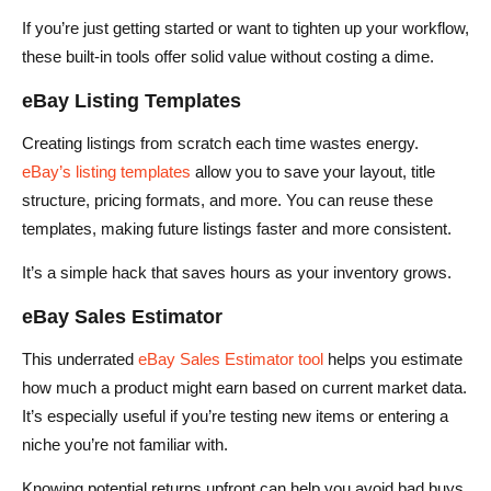
If you’re just getting started or want to tighten up your workflow,
these built-in tools offer solid value without costing a dime.
eBay Listing Templates
Creating listings from scratch each time wastes energy.
eBay’s listing templates
allow you to save your layout, title
structure, pricing formats, and more. You can reuse these
templates, making future listings faster and more consistent.
It’s a simple hack that saves hours as your inventory grows.
eBay Sales Estimator
This underrated
eBay Sales Estimator tool
helps you estimate
how much a product might earn based on current market data.
It’s especially useful if you’re testing new items or entering a
niche you’re not familiar with.
Knowing potential returns upfront can help you avoid bad buys.