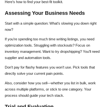
Here’s how to find your best-fit toolkit.
Assessing Your Business Needs
Start with a simple question: What’s slowing you down right
now?
If you’re spending too much time writing listings, you need
optimization tools. Struggling with stockouts? Focus on
inventory management. Want to try dropshipping? You’ll need
supplier and automation tools.
Don’t pay for flashy features you won’t use. Pick tools that
directly solve your current pain points.
Also, consider how you sell—whether you list in bulk, work
across multiple platforms, or stick to one category. Your
process should guide your tech stack.
Trial and Evaluation