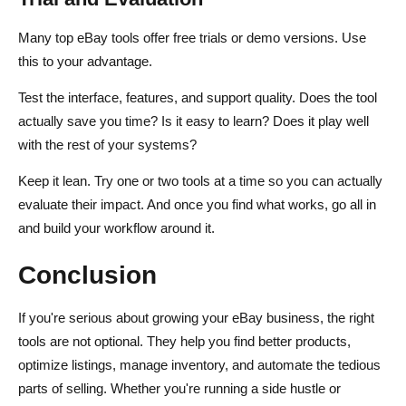
Many top eBay tools offer free trials or demo versions. Use
this to your advantage.
Test the interface, features, and support quality. Does the tool
actually save you time? Is it easy to learn? Does it play well
with the rest of your systems?
Keep it lean. Try one or two tools at a time so you can actually
evaluate their impact. And once you find what works, go all in
and build your workflow around it.
Conclusion
If you're serious about growing your eBay business, the right
tools are not optional. They help you find better products,
optimize listings, manage inventory, and automate the tedious
parts of selling. Whether you're running a side hustle or