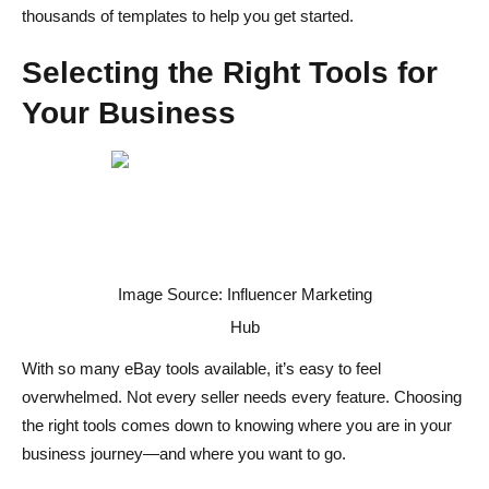
thousands of templates to help you get started.
Selecting the Right Tools for
Your Business
Image Source: Influencer Marketing
Hub
With so many eBay tools available, it’s easy to feel
overwhelmed. Not every seller needs every feature. Choosing
the right tools comes down to knowing where you are in your
business journey—and where you want to go.