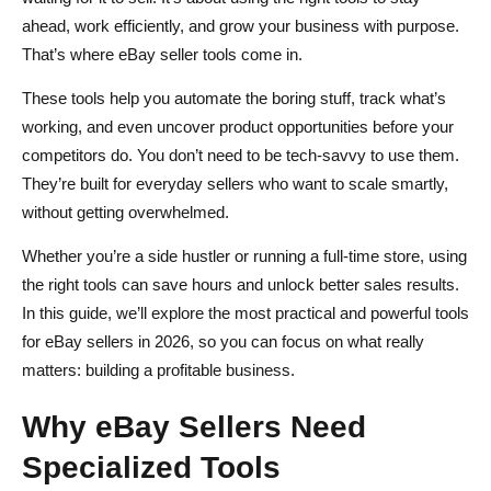
Trial and Evaluation
ahead, work efficiently, and grow your business with purpose.
Conclusion
That’s where eBay seller tools come in.
FAQs About Tools for eBay
These tools help you automate the boring stuff, track what’s
working, and even uncover product opportunities before your
What are the best tools for eBay sellers?
competitors do. You don’t need to be tech-savvy to use them.
How can I automate my eBay listings?
They’re built for everyday sellers who want to scale smartly,
without getting overwhelmed.
Are there free tools available for eBay sellers?
Whether you’re a side hustler or running a full-time store, using
How do I find trending products to sell on eBay?
the right tools can save hours and unlock better sales results.
What is Spocket, and how does it help eBay sellers?
In this guide, we’ll explore the most practical and powerful tools
for eBay sellers in 2026, so you can focus on what really
matters: building a profitable business.
Why eBay Sellers Need
Specialized Tools