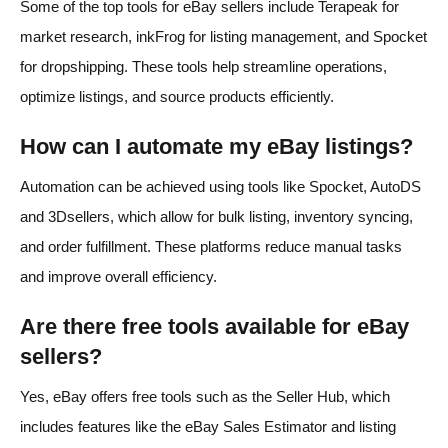
Some of the top tools for eBay sellers include Terapeak for
market research, inkFrog for listing management, and Spocket
for dropshipping. These tools help streamline operations,
optimize listings, and source products efficiently.
How can I automate my eBay listings?
Automation can be achieved using tools like Spocket, AutoDS
and 3Dsellers, which allow for bulk listing, inventory syncing,
and order fulfillment. These platforms reduce manual tasks
and improve overall efficiency.
Are there free tools available for eBay
sellers?
Yes, eBay offers free tools such as the Seller Hub, which
includes features like the eBay Sales Estimator and listing