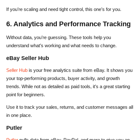
If you’re scaling and need tight control, this one’s for you.
6. Analytics and Performance Tracking
Without data, you’re guessing. These tools help you
understand what’s working and what needs to change.
eBay Seller Hub
Seller Hub
is your free analytics suite from eBay. It shows you
your top-performing products, buyer activity, and growth
trends. While not as detailed as paid tools, it’s a great starting
point for beginners.
Use it to track your sales, returns, and customer messages all
in one place.
Putler
Putler
pulls data from eBay, PayPal, and more to give you an