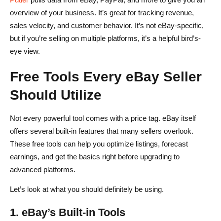
overview of your business. It’s great for tracking revenue,
sales velocity, and customer behavior. It’s not eBay-specific,
but if you’re selling on multiple platforms, it’s a helpful bird’s-
eye view.
Free Tools Every eBay Seller
Should Utilize
Not every powerful tool comes with a price tag. eBay itself
offers several built-in features that many sellers overlook.
These free tools can help you optimize listings, forecast
earnings, and get the basics right before upgrading to
advanced platforms.
Let’s look at what you should definitely be using.
1. eBay’s Built-in Tools