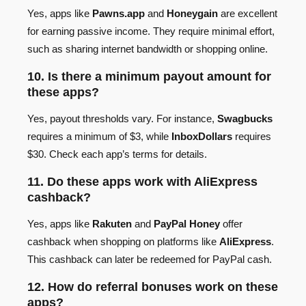
Yes, apps like
Pawns.app
and
Honeygain
are excellent
for earning passive income. They require minimal effort,
such as sharing internet bandwidth or shopping online.
10. Is there a minimum payout amount for
these apps?
Yes, payout thresholds vary. For instance,
Swagbucks
requires a minimum of $3, while
InboxDollars
requires
$30. Check each app’s terms for details.
11. Do these apps work with AliExpress
cashback?
Yes, apps like
Rakuten
and
PayPal Honey
offer
cashback when shopping on platforms like
AliExpress
.
This cashback can later be redeemed for PayPal cash.
12. How do referral bonuses work on these
apps?