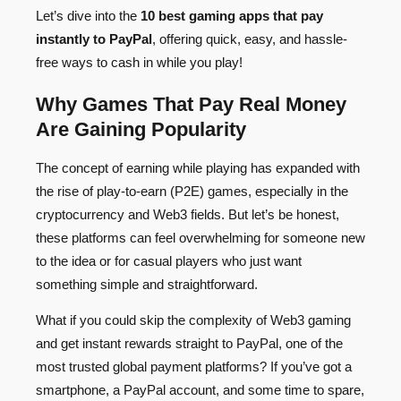
Let’s dive into the
10 best gaming apps that pay
instantly to PayPal
, offering quick, easy, and hassle-
free ways to cash in while you play!
Why Games That Pay Real Money
Are Gaining Popularity
The concept of earning while playing has expanded with
the rise of play-to-earn (P2E) games, especially in the
cryptocurrency and Web3 fields. But let’s be honest,
these platforms can feel overwhelming for someone new
to the idea or for casual players who just want
something simple and straightforward.
What if you could skip the complexity of Web3 gaming
and get instant rewards straight to PayPal, one of the
most trusted global payment platforms? If you’ve got a
smartphone, a PayPal account, and some time to spare,