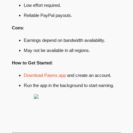
Low effort required.
Reliable PayPal payouts.
Cons
:
Earnings depend on bandwidth availability.
May not be available in all regions.
How to Get Started
:
Download Pawns.app
and create an account.
Run the app in the background to start earning.