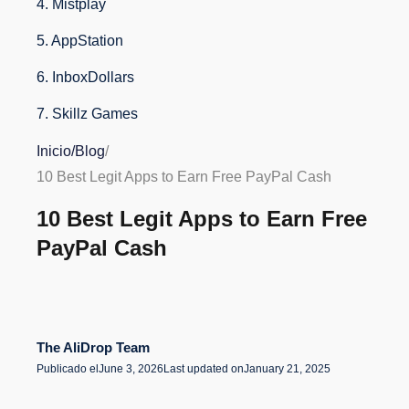
4. Mistplay
5. AppStation
6. InboxDollars
7. Skillz Games
8. PayPal Honey
Inicio
/
Blog
/
10 Best Legit Apps to Earn Free PayPal Cash
9. Toluna Influencers
10 Best Legit Apps to Earn Free
10. Pawns.app
PayPal Cash
Conclusion
FAQs About Earning Free PayPal Cash with Apps
The AliDrop Team
Publicado el
June 3, 2026
Last updated on
January 21, 2025