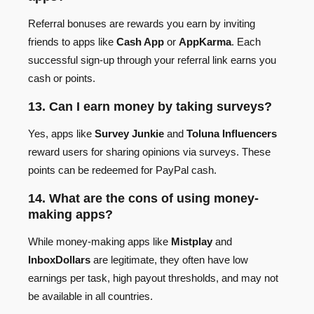
Referral bonuses are rewards you earn by inviting
friends to apps like
Cash App
or
AppKarma
. Each
successful sign-up through your referral link earns you
cash or points.
13. Can I earn money by taking surveys?
Yes, apps like
Survey Junkie
and
Toluna Influencers
reward users for sharing opinions via surveys. These
points can be redeemed for PayPal cash.
14. What are the cons of using money-
making apps?
While money-making apps like
Mistplay
and
InboxDollars
are legitimate, they often have low
earnings per task, high payout thresholds, and may not
be available in all countries.