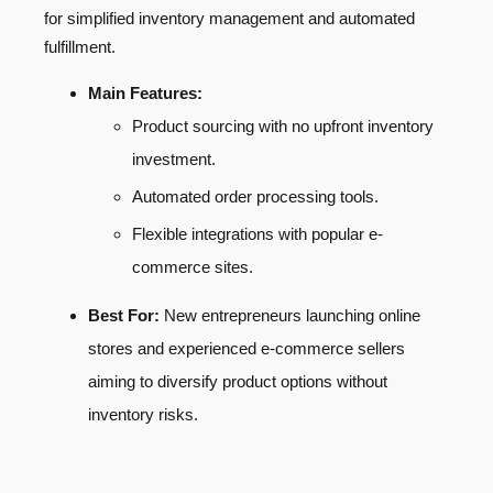
for simplified inventory management and automated
fulfillment.
Main Features:
Product sourcing with no upfront inventory
investment.
Automated order processing tools.
Flexible integrations with popular e-
commerce sites.
Best For:
New entrepreneurs launching online
stores and experienced e-commerce sellers
aiming to diversify product options without
inventory risks.