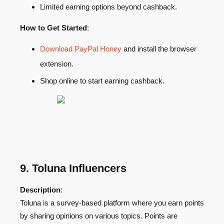
Limited earning options beyond cashback.
How to Get Started
:
Download PayPal Honey
and install the browser
extension.
Shop online to start earning cashback.
9. Toluna Influencers
Description
:
Toluna is a survey-based platform where you earn points
by sharing opinions on various topics. Points are