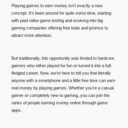
Playing games to earn money isn’t exactly a new
concept. It’s been around for quite some time, starting
with paid video game testing and evolving into big
gaming companies offering free trials and promos to
attract more attention.
But traditionally, this opportunity was limited to hardcore
gamers who either played for fun or turned it into a full-
fledged career. Now, we’re here to tell you that literally
anyone with a smartphone and a little free time can earn
real money by playing games. Whether you're a casual
gamer or completely new to gaming, you can join the
ranks of people earning money online through game
apps.