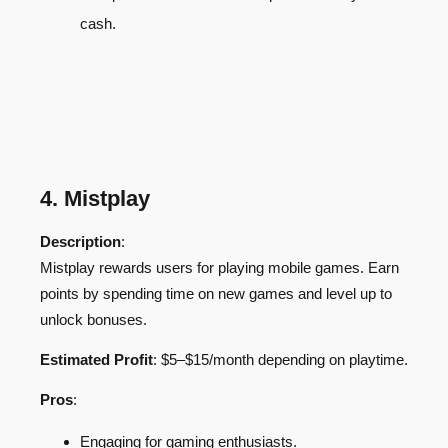
cash.
4. Mistplay
Description
:
Mistplay rewards users for playing mobile games. Earn
points by spending time on new games and level up to
unlock bonuses.
Estimated Profit
: $5–$15/month depending on playtime.
Pros
:
Engaging for gaming enthusiasts.