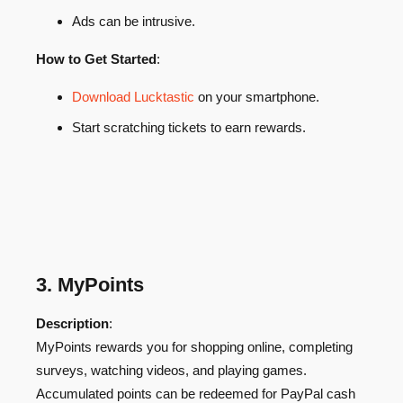
Ads can be intrusive.
How to Get Started
:
Download Lucktastic
on your smartphone.
Start scratching tickets to earn rewards.
3. MyPoints
Description
:
MyPoints rewards you for shopping online, completing
surveys, watching videos, and playing games.
Accumulated points can be redeemed for PayPal cash