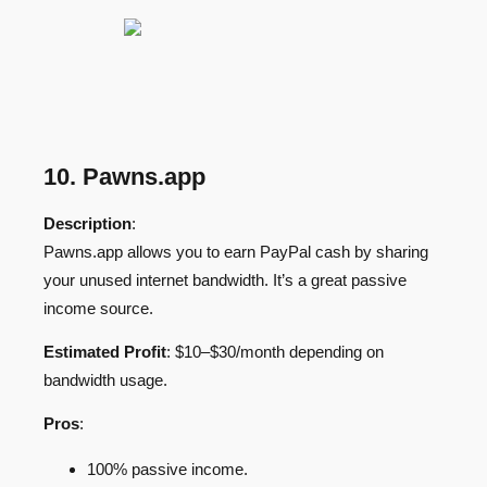
10. Pawns.app
Description
:
Pawns.app allows you to earn PayPal cash by sharing
your unused internet bandwidth. It’s a great passive
income source.
Estimated Profit
: $10–$30/month depending on
bandwidth usage.
Pros
:
100% passive income.