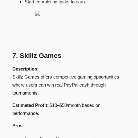
Start completing tasks to earn.
7. Skillz Games
Description
:
Skillz Games offers competitive gaming opportunities
where users can win real PayPal cash through
tournaments.
Estimated Profit
: $10–$50/month based on
performance.
Pros
: