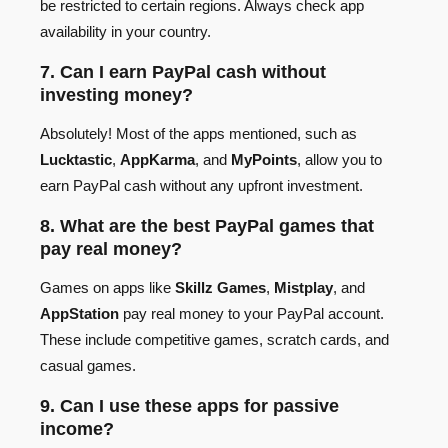
be restricted to certain regions. Always check app
availability in your country.
7. Can I earn PayPal cash without
investing money?
Absolutely! Most of the apps mentioned, such as
Lucktastic
,
AppKarma
, and
MyPoints
, allow you to
earn PayPal cash without any upfront investment.
8. What are the best PayPal games that
pay real money?
Games on apps like
Skillz Games
,
Mistplay
, and
AppStation
pay real money to your PayPal account.
These include competitive games, scratch cards, and
casual games.
9. Can I use these apps for passive
income?