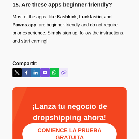
15. Are these apps beginner-friendly?
Most of the apps, like
Kashkick
,
Lucktastic
, and
Pawns.app
, are beginner-friendly and do not require
prior experience. Simply sign up, follow the instructions,
and start earning!
Compartir:
¡Lanza tu negocio de
dropshipping ahora!
COMIENCE LA PRUEBA
GRATUITA