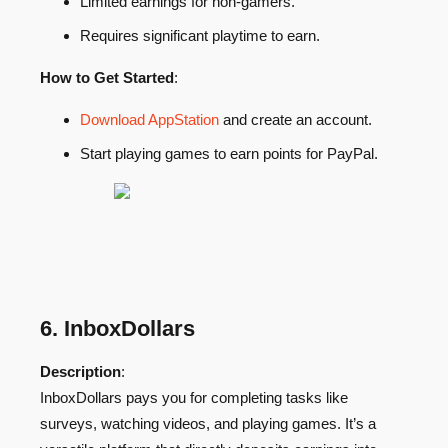
Limited earnings for non-gamers.
Requires significant playtime to earn.
How to Get Started
:
Download AppStation
and create an account.
Start playing games to earn points for PayPal.
6. InboxDollars
Description
:
InboxDollars pays you for completing tasks like
surveys, watching videos, and playing games. It’s a