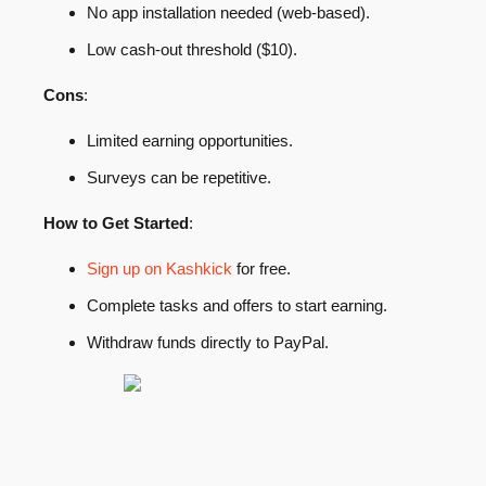
No app installation needed (web-based).
Low cash-out threshold ($10).
Cons
:
Limited earning opportunities.
Surveys can be repetitive.
How to Get Started
:
Sign up on Kashkick
for free.
Complete tasks and offers to start earning.
Withdraw funds directly to PayPal.