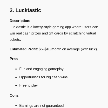
2. Lucktastic
Description
:
Lucktastic is a lottery-style gaming app where users can
win real cash prizes and gift cards by scratching virtual
tickets.
Estimated Profit
: $5–$10/month on average (with luck).
Pros
:
Fun and engaging gameplay.
Opportunities for big cash wins.
Free to play.
Cons
:
Earnings are not guaranteed.