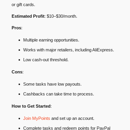
or gift cards.
Estimated Profit
: $10–$30/month.
Pros
:
Multiple earning opportunities.
Works with major retailers, including AliExpress.
Low cash-out threshold.
Cons
:
Some tasks have low payouts.
Cashbacks can take time to process.
How to Get Started
:
Join MyPoints
and set up an account.
Complete tasks and redeem points for PayPal