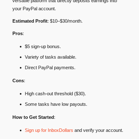
versatile platform that directly deposits earnings into
your PayPal account.
Estimated Profit
: $10–$30/month.
Pros
:
$5 sign-up bonus.
Variety of tasks available.
Direct PayPal payments.
Cons
:
High cash-out threshold ($30).
Some tasks have low payouts.
How to Get Started
:
Sign up for InboxDollars
and verify your account.