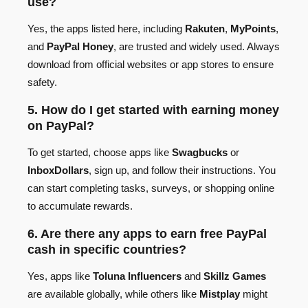
use?
Yes, the apps listed here, including
Rakuten
,
MyPoints
,
and
PayPal Honey
, are trusted and widely used. Always
download from official websites or app stores to ensure
safety.
5. How do I get started with earning money
on PayPal?
To get started, choose apps like
Swagbucks
or
InboxDollars
, sign up, and follow their instructions. You
can start completing tasks, surveys, or shopping online
to accumulate rewards.
6. Are there any apps to earn free PayPal
cash in specific countries?
Yes, apps like
Toluna Influencers
and
Skillz Games
are available globally, while others like
Mistplay
might