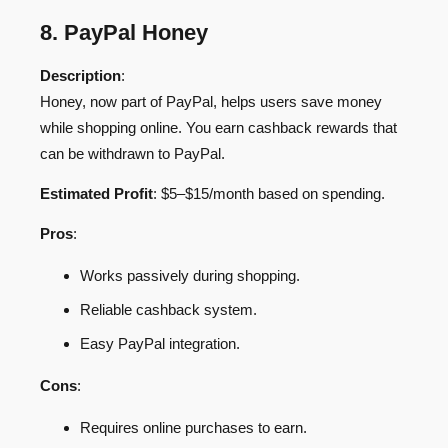
8. PayPal Honey
Description
:
Honey, now part of PayPal, helps users save money
while shopping online. You earn cashback rewards that
can be withdrawn to PayPal.
Estimated Profit
: $5–$15/month based on spending.
Pros
:
Works passively during shopping.
Reliable cashback system.
Easy PayPal integration.
Cons
:
Requires online purchases to earn.