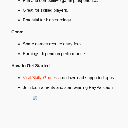
Fun and competitive gaming experience.
Great for skilled players.
Potential for high earnings.
Cons
:
Some games require entry fees.
Earnings depend on performance.
How to Get Started
:
Visit Skillz Games
and download supported apps.
Join tournaments and start winning PayPal cash.