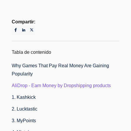
Compartir:
Tabla de contenido
Why Games That Pay Real Money Are Gaining
Popularity
AliDrop - Earn Money by Dropshipping products
1. Kashkick
2. Lucktastic
3. MyPoints