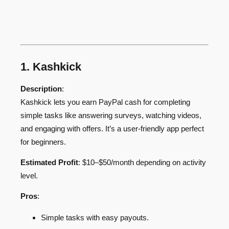
1. Kashkick
Description
:
Kashkick lets you earn PayPal cash for completing
simple tasks like answering surveys, watching videos,
and engaging with offers. It’s a user-friendly app perfect
for beginners.
Estimated Profit
: $10–$50/month depending on activity
level.
Pros
:
Simple tasks with easy payouts.