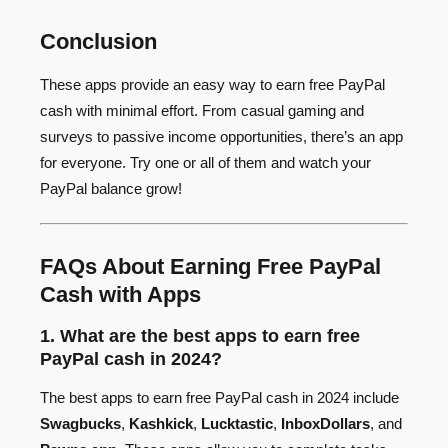
Conclusion
These apps provide an easy way to earn free PayPal
cash with minimal effort. From casual gaming and
surveys to passive income opportunities, there’s an app
for everyone. Try one or all of them and watch your
PayPal balance grow!
FAQs About Earning Free PayPal
Cash with Apps
1. What are the best apps to earn free
PayPal cash in 2024?
The best apps to earn free PayPal cash in 2024 include
Swagbucks
,
Kashkick
,
Lucktastic
,
InboxDollars
, and