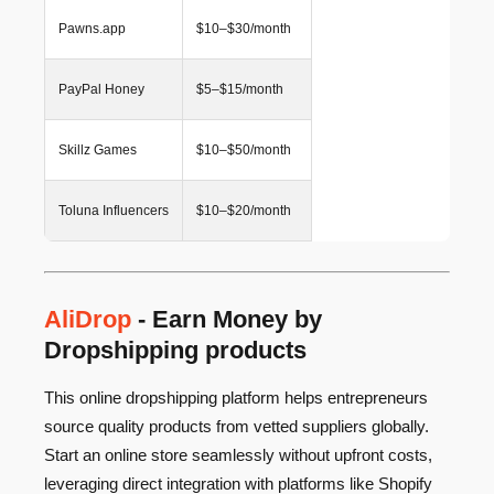
Pawns.app
$10–$30/month
PayPal Honey
$5–$15/month
Skillz Games
$10–$50/month
Toluna Influencers
$10–$20/month
AliDrop
- Earn Money by
Dropshipping products
This online dropshipping platform helps entrepreneurs
source quality products from vetted suppliers globally.
Start an online store seamlessly without upfront costs,
leveraging direct integration with platforms like Shopify