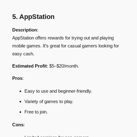
5. AppStation
Description
:
AppStation offers rewards for trying out and playing
mobile games. It’s great for casual gamers looking for
easy cash.
Estimated Profit
: $5–$20/month.
Pros
:
Easy to use and beginner-friendly.
Variety of games to play.
Free to join.
Cons
: