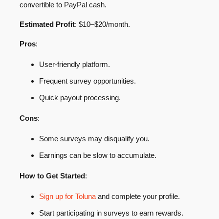
convertible to PayPal cash.
Estimated Profit
: $10–$20/month.
Pros
:
User-friendly platform.
Frequent survey opportunities.
Quick payout processing.
Cons
:
Some surveys may disqualify you.
Earnings can be slow to accumulate.
How to Get Started
:
Sign up for Toluna
and complete your profile.
Start participating in surveys to earn rewards.