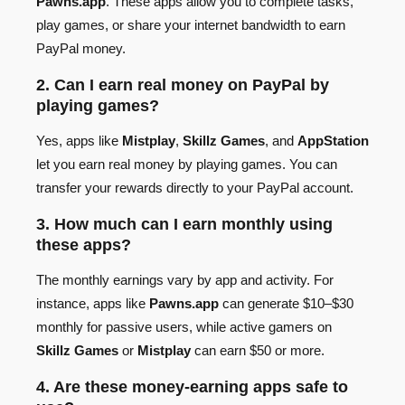
Pawns.app
. These apps allow you to complete tasks,
play games, or share your internet bandwidth to earn
PayPal money.
2. Can I earn real money on PayPal by
playing games?
Yes, apps like
Mistplay
,
Skillz Games
, and
AppStation
let you earn real money by playing games. You can
transfer your rewards directly to your PayPal account.
3. How much can I earn monthly using
these apps?
The monthly earnings vary by app and activity. For
instance, apps like
Pawns.app
can generate $10–$30
monthly for passive users, while active gamers on
Skillz Games
or
Mistplay
can earn $50 or more.
4. Are these money-earning apps safe to