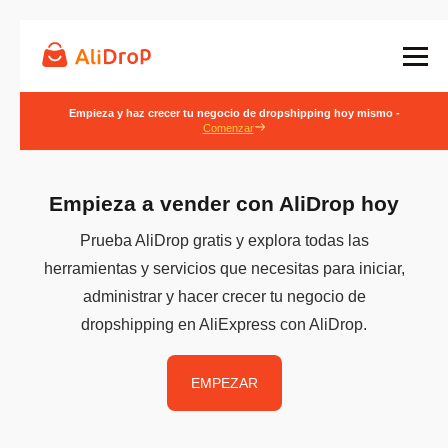
Empieza y haz crecer tu negocio de dropshipping hoy mismo -
Comenzar
Empieza a vender con AliDrop hoy
Prueba AliDrop gratis y explora todas las
herramientas y servicios que necesitas para iniciar,
administrar y hacer crecer tu negocio de
dropshipping en AliExpress con AliDrop.
EMPEZAR