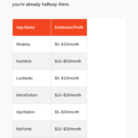
you’re already halfway there.
App Name
Estimated Profit
Mistplay
$5–$15/month
Kashkick
$10–$50/month
Lucktastic
$5–$10/month
InboxDollars
$10–$30/month
AppStation
$5–$20/month
MyPoints
$10–$30/month