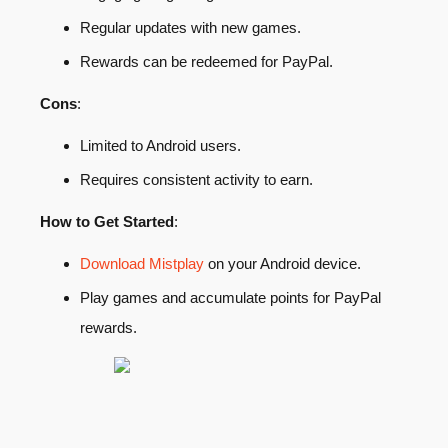
Regular updates with new games.
Rewards can be redeemed for PayPal.
Cons
:
Limited to Android users.
Requires consistent activity to earn.
How to Get Started
:
Download Mistplay
on your Android device.
Play games and accumulate points for PayPal
rewards.