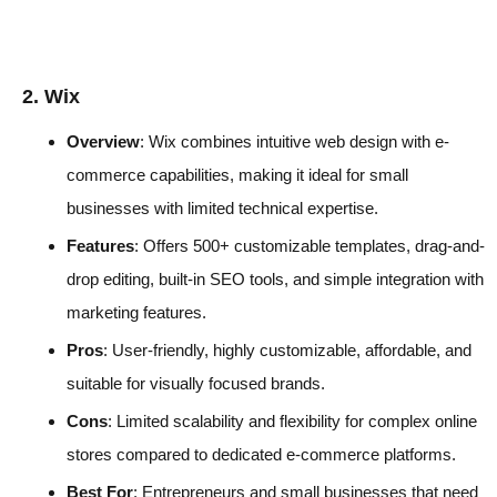
2. Wix
Overview
: Wix combines intuitive web design with e-
commerce capabilities, making it ideal for small
businesses with limited technical expertise.
Features
: Offers 500+ customizable templates, drag-and-
drop editing, built-in SEO tools, and simple integration with
marketing features.
Pros
: User-friendly, highly customizable, affordable, and
suitable for visually focused brands.
Cons
: Limited scalability and flexibility for complex online
stores compared to dedicated e-commerce platforms.
Best For
: Entrepreneurs and small businesses that need