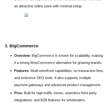
an attractive online store with minimal setup.
3. BigCommerce
Overview
: BigCommerce is known for scalability, making
it a strong WooCommerce alternative for growing brands.
Features
: Multi-storefront capabilities, no transaction fees,
and extensive SEO tools. It also supports multiple
payment gateways and advanced product management.
Pros
: Built for high-traffic stores, seamless third-party
integrations, and B2B features for wholesalers.