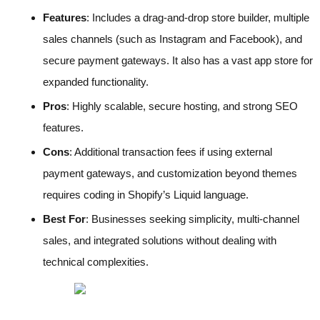
Features
: Includes a drag-and-drop store builder, multiple
sales channels (such as Instagram and Facebook), and
secure payment gateways. It also has a vast app store for
expanded functionality.
Pros
: Highly scalable, secure hosting, and strong SEO
features.
Cons
: Additional transaction fees if using external
payment gateways, and customization beyond themes
requires coding in Shopify’s Liquid language.
Best For
: Businesses seeking simplicity, multi-channel
sales, and integrated solutions without dealing with
technical complexities.