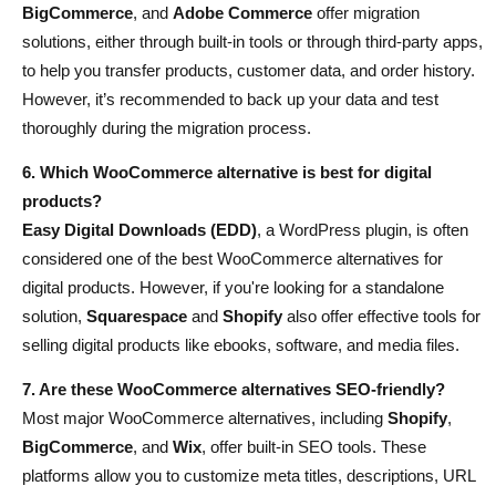
BigCommerce
, and
Adobe Commerce
offer migration
solutions, either through built-in tools or through third-party apps,
to help you transfer products, customer data, and order history.
However, it’s recommended to back up your data and test
thoroughly during the migration process.
6. Which WooCommerce alternative is best for digital
products?
Easy Digital Downloads (EDD)
, a WordPress plugin, is often
considered one of the best WooCommerce alternatives for
digital products. However, if you're looking for a standalone
solution,
Squarespace
and
Shopify
also offer effective tools for
selling digital products like ebooks, software, and media files.
7. Are these WooCommerce alternatives SEO-friendly?
Most major WooCommerce alternatives, including
Shopify
,
BigCommerce
, and
Wix
, offer built-in SEO tools. These
platforms allow you to customize meta titles, descriptions, URL