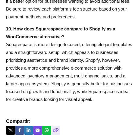
it a better option for businesses wanting to avoid additional fees.
Be sure to review each platform’s fee structure based on your
payment methods and preferences.
10. How does Squarespace compare to Shopify as a
WooCommerce alternative?
Squarespace is more design-focused, offering elegant templates
and a straightforward setup, which appeals to businesses
prioritizing aesthetics and brand identity. Shopify, however,
provides a more comprehensive e-commerce solution with
advanced inventory management, multi-channel sales, and a
larger app ecosystem. Shopify is generally better for businesses
focused on growth and functionality, while Squarespace is ideal
for creative brands looking for visual appeal.
Compartir: