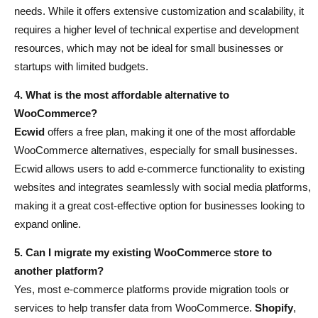
needs. While it offers extensive customization and scalability, it
requires a higher level of technical expertise and development
resources, which may not be ideal for small businesses or
startups with limited budgets.
4. What is the most affordable alternative to
WooCommerce?
Ecwid
offers a free plan, making it one of the most affordable
WooCommerce alternatives, especially for small businesses.
Ecwid allows users to add e-commerce functionality to existing
websites and integrates seamlessly with social media platforms,
making it a great cost-effective option for businesses looking to
expand online.
5. Can I migrate my existing WooCommerce store to
another platform?
Yes, most e-commerce platforms provide migration tools or
services to help transfer data from WooCommerce.
Shopify
,