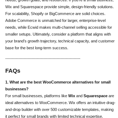
Wix and Squarespace provide simple, design-friendly solutions.
For scalability, Shopify or BigCommerce are solid choices.
Adobe Commerce is unmatched for larger, enterprise-level
needs, while Ecwid makes multi-channel selling accessible for
smaller setups. Ultimately, consider a platform that aligns with
your brand’s growth trajectory, technical capacity, and customer
base for the best long-term success.
---------------------------------------------------------
FAQs
1. What are the best WooCommerce alternatives for small
businesses?
For small businesses, platforms like
Wix
and
Squarespace
are
ideal alternatives to WooCommerce. Wix offers an intuitive drag-
and-drop builder with over 500 customizable templates, making
it perfect for small brands with limited technical expertise.