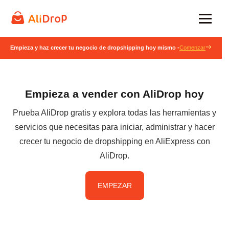
Empieza y haz crecer tu negocio de dropshipping hoy mismo -
Comenzar
Empieza a vender con AliDrop hoy
Prueba AliDrop gratis y explora todas las herramientas y
servicios que necesitas para iniciar, administrar y hacer
crecer tu negocio de dropshipping en AliExpress con
AliDrop.
EMPEZAR