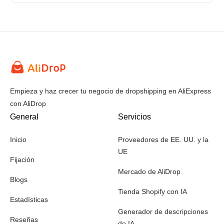
Empieza y haz crecer tu negocio de dropshipping en AliExpress
con AliDrop
General
Servicios
Inicio
Proveedores de EE. UU. y la
UE
Fijación
Mercado de AliDrop
Blogs
Tienda Shopify con IA
Estadísticas
Generador de descripciones
Reseñas
de IA