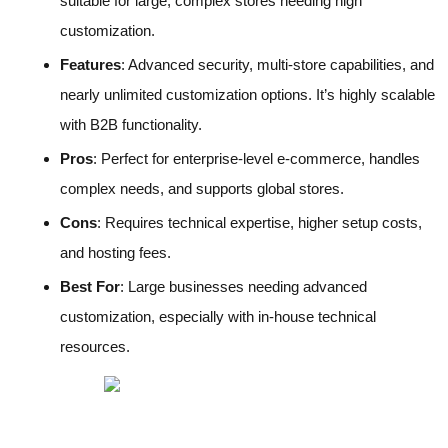
suitable for large, complex stores needing high
customization.
Features
: Advanced security, multi-store capabilities, and
nearly unlimited customization options. It’s highly scalable
with B2B functionality.
Pros
: Perfect for enterprise-level e-commerce, handles
complex needs, and supports global stores.
Cons
: Requires technical expertise, higher setup costs,
and hosting fees.
Best For
: Large businesses needing advanced
customization, especially with in-house technical
resources.