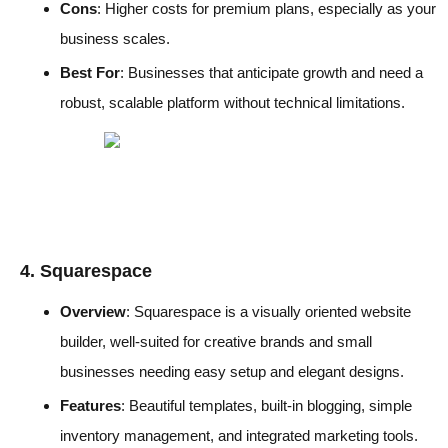
Cons
: Higher costs for premium plans, especially as your
business scales.
Best For
: Businesses that anticipate growth and need a
robust, scalable platform without technical limitations.
4. Squarespace
Overview
: Squarespace is a visually oriented website
builder, well-suited for creative brands and small
businesses needing easy setup and elegant designs.
Features
: Beautiful templates, built-in blogging, simple
inventory management, and integrated marketing tools.