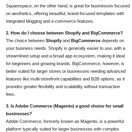
Squarespace, on the other hand, is great for businesses focused
on aesthetics, offering beautiful, brand-focused templates with
integrated blogging and e-commerce features.
2. How do I choose between Shopify and BigCommerce?
The choice between
Shopify
and
BigCommerce
depends on
your business needs. Shopify is generally easier to use, with a
streamlined setup and a broad app ecosystem, making it ideal
for beginners and growing brands. BigCommerce, however, is
better suited for larger stores or businesses needing advanced
features like multi-storefront capabilities and B2B options, as it
provides greater flexibility and scalability without transaction
fees.
3. Is Adobe Commerce (Magento) a good choice for small
businesses?
Adobe Commerce, formerly known as Magento, is a powerful
platform typically suited for larger businesses with complex