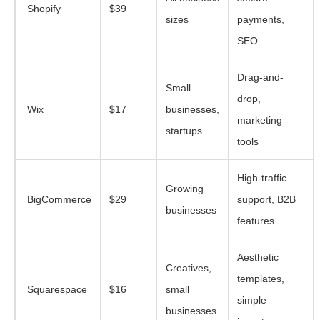
Shopify
$39
sizes
payments,
SEO
Drag-and-
Small
drop,
Wix
$17
businesses,
marketing
startups
tools
High-traffic
Growing
BigCommerce
$29
support, B2B
businesses
features
Aesthetic
Creatives,
templates,
Squarespace
$16
small
simple
businesses