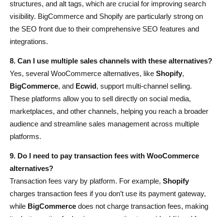
structures, and alt tags, which are crucial for improving search
visibility. BigCommerce and Shopify are particularly strong on
the SEO front due to their comprehensive SEO features and
integrations.
8. Can I use multiple sales channels with these alternatives?
Yes, several WooCommerce alternatives, like
Shopify
,
BigCommerce
, and
Ecwid
, support multi-channel selling.
These platforms allow you to sell directly on social media,
marketplaces, and other channels, helping you reach a broader
audience and streamline sales management across multiple
platforms.
9. Do I need to pay transaction fees with WooCommerce
alternatives?
Transaction fees vary by platform. For example,
Shopify
charges transaction fees if you don’t use its payment gateway,
while
BigCommerce
does not charge transaction fees, making