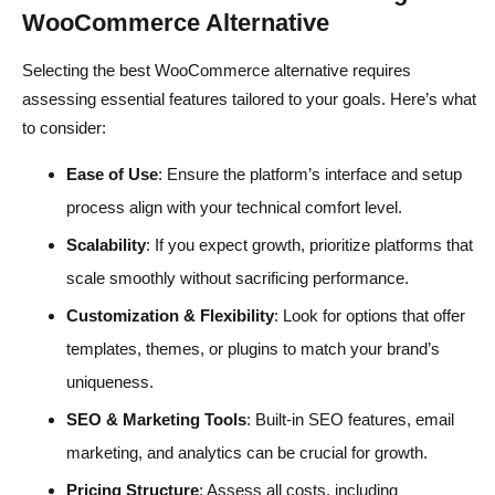
WooCommerce Alternative
Selecting the best WooCommerce alternative requires
assessing essential features tailored to your goals. Here’s what
to consider:
Ease of Use
: Ensure the platform’s interface and setup
process align with your technical comfort level.
Scalability
: If you expect growth, prioritize platforms that
scale smoothly without sacrificing performance.
Customization & Flexibility
: Look for options that offer
templates, themes, or plugins to match your brand’s
uniqueness.
SEO & Marketing Tools
: Built-in SEO features, email
marketing, and analytics can be crucial for growth.
Pricing Structure
: Assess all costs, including