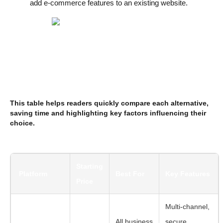
add e-commerce features to an existing website.
This table helps readers quickly compare each alternative,
saving time and highlighting key factors influencing their
choice.
Starting
Platform
Best For
Key Features
Price
Multi-channel,
All business
secure