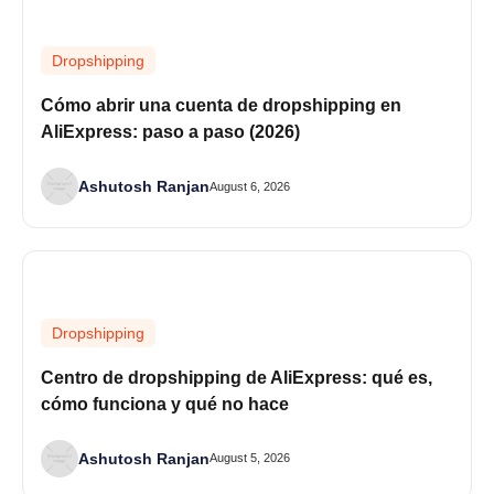
Dropshipping
Cómo abrir una cuenta de dropshipping en
AliExpress: paso a paso (2026)
Ashutosh Ranjan
August 6, 2026
Dropshipping
Centro de dropshipping de AliExpress: qué es,
cómo funciona y qué no hace
Ashutosh Ranjan
August 5, 2026