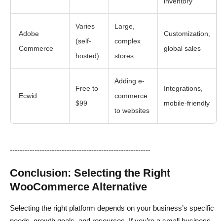
inventory
Varies
Large,
Adobe
Customization,
(self-
complex
Commerce
global sales
hosted)
stores
Adding e-
Free to
Integrations,
Ecwid
commerce
$99
mobile-friendly
to websites
---------------------------------------------------------
Conclusion: Selecting the Right
WooCommerce Alternative
Selecting the right platform depends on your business’s specific
needs, growth goals, and resources. If you’re a small business,