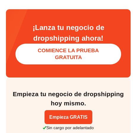
¡Lanza tu negocio de
dropshipping ahora!
COMIENCE LA PRUEBA
GRATUITA
Empieza tu negocio de dropshipping
hoy mismo.
Empieza GRATIS
Sin cargo por adelantado