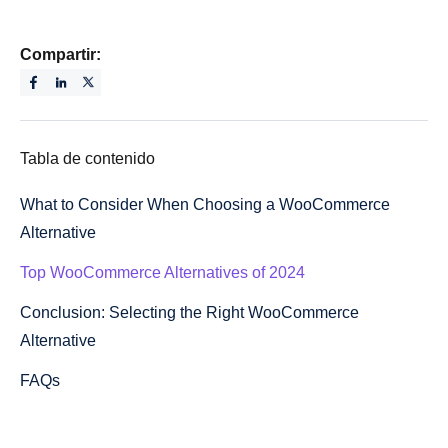
Compartir:
Tabla de contenido
What to Consider When Choosing a WooCommerce
Alternative
Top WooCommerce Alternatives of 2024
Conclusion: Selecting the Right WooCommerce
Alternative
FAQs