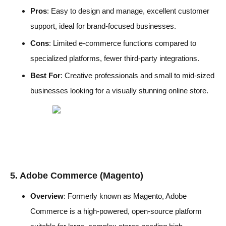
Pros
: Easy to design and manage, excellent customer
support, ideal for brand-focused businesses.
Cons
: Limited e-commerce functions compared to
specialized platforms, fewer third-party integrations.
Best For
: Creative professionals and small to mid-sized
businesses looking for a visually stunning online store.
5. Adobe Commerce (Magento)
Overview
: Formerly known as Magento, Adobe
Commerce is a high-powered, open-source platform