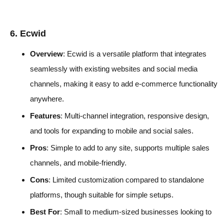
6. Ecwid
Overview
: Ecwid is a versatile platform that integrates
seamlessly with existing websites and social media
channels, making it easy to add e-commerce functionality
anywhere.
Features
: Multi-channel integration, responsive design,
and tools for expanding to mobile and social sales.
Pros
: Simple to add to any site, supports multiple sales
channels, and mobile-friendly.
Cons
: Limited customization compared to standalone
platforms, though suitable for simple setups.
Best For
: Small to medium-sized businesses looking to