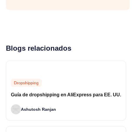
Blogs relacionados
Dropshipping
Guía de dropshipping en AliExpress para EE. UU.
Ashutosh Ranjan