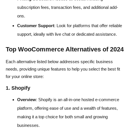
subscription fees, transaction fees, and additional add-
ons.
Customer Support
: Look for platforms that offer reliable
support, ideally with live chat or dedicated assistance.
Top WooCommerce Alternatives of 2024
Each alternative listed below addresses specific business
needs, providing unique features to help you select the best fit
for your online store:
1. Shopify
Overview
: Shopify is an all-in-one hosted e-commerce
platform, offering ease of use and a wealth of features,
making it a top choice for both small and growing
businesses.