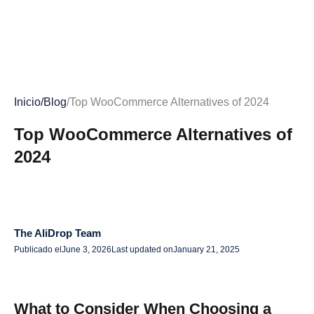
Inicio
/
Blog
/
Top WooCommerce Alternatives of 2024
Top WooCommerce Alternatives of
2024
The AliDrop Team
Publicado el
June 3, 2026
Last updated on
January 21, 2025
What to Consider When Choosing a