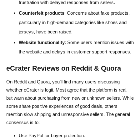
frustration with delayed responses from sellers.
Counterfeit products
: Concerns about fake products,
particularly in high-demand categories like shoes and
jerseys, have been raised.
Website functionality
: Some users mention issues with
the website and delays in customer support responses.
eCrater Reviews on Reddit & Quora
On Reddit and Quora, you’ll find many users discussing
whether eCrater is legit. Most agree that the platform is real,
but warn about purchasing from new or unknown sellers. While
some share positive experiences of good deals, others
mention slow shipping and unresponsive sellers. The general
consensus is to:
Use PayPal for buyer protection.