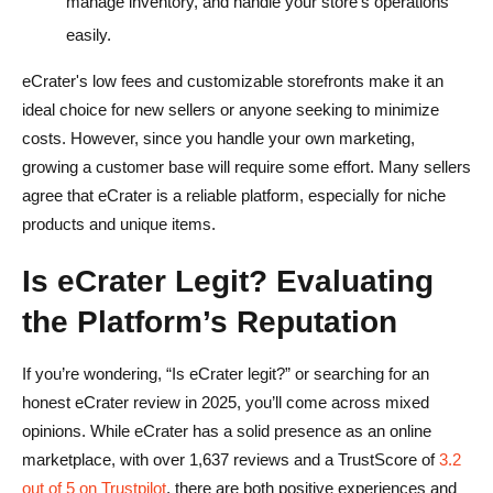
manage inventory, and handle your store’s operations
easily.
eCrater's low fees and customizable storefronts make it an
ideal choice for new sellers or anyone seeking to minimize
costs. However, since you handle your own marketing,
growing a customer base will require some effort. Many sellers
agree that eCrater is a reliable platform, especially for niche
products and unique items.
Is eCrater Legit? Evaluating
the Platform’s Reputation
If you’re wondering, “Is eCrater legit?” or searching for an
honest eCrater review in 2025, you’ll come across mixed
opinions. While eCrater has a solid presence as an online
marketplace, with over 1,637 reviews and a TrustScore of
3.2
out of 5 on Trustpilot
, there are both positive experiences and