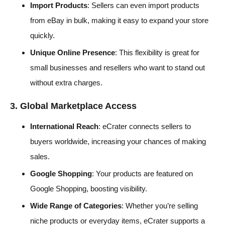
Import Products
: Sellers can even import products
from eBay in bulk, making it easy to expand your store
quickly.
Unique Online Presence
: This flexibility is great for
small businesses and resellers who want to stand out
without extra charges.
3. Global Marketplace Access
International Reach
: eCrater connects sellers to
buyers worldwide, increasing your chances of making
sales.
Google Shopping
: Your products are featured on
Google Shopping, boosting visibility.
Wide Range of Categories
: Whether you’re selling
niche products or everyday items, eCrater supports a