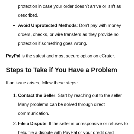
protection in case your order doesn’t arrive or isn’t as
described.
Avoid Unprotected Methods
: Don’t pay with money
orders, checks, or wire transfers as they provide no
protection if something goes wrong.
PayPal
is the safest and most secure option on eCrater.
Steps to Take if You Have a Problem
If an issue arises, follow these steps:
Contact the Seller
: Start by reaching out to the seller.
Many problems can be solved through direct
communication.
File a Dispute
: If the seller is unresponsive or refuses to
help, file a dispute with PayPal or your credit card