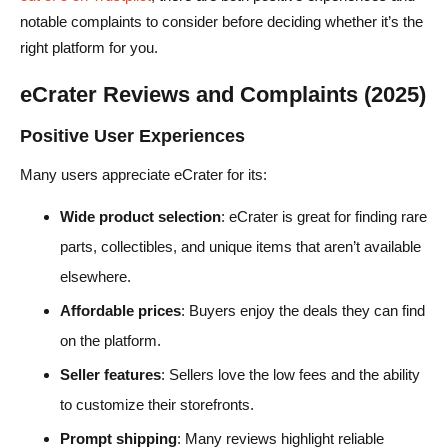
notable complaints to consider before deciding whether it’s the
right platform for you.
eCrater Reviews and Complaints (2025)
Positive User Experiences
Many users appreciate eCrater for its:
Wide product selection
: eCrater is great for finding rare
parts, collectibles, and unique items that aren’t available
elsewhere.
Affordable prices
: Buyers enjoy the deals they can find
on the platform.
Seller features
: Sellers love the low fees and the ability
to customize their storefronts.
Prompt shipping
: Many reviews highlight reliable