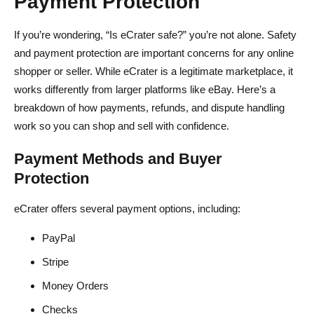
Payment Protection
If you’re wondering, “Is eCrater safe?” you’re not alone. Safety
and payment protection are important concerns for any online
shopper or seller. While eCrater is a legitimate marketplace, it
works differently from larger platforms like eBay. Here’s a
breakdown of how payments, refunds, and dispute handling
work so you can shop and sell with confidence.
Payment Methods and Buyer
Protection
eCrater offers several payment options, including:
PayPal
Stripe
Money Orders
Checks