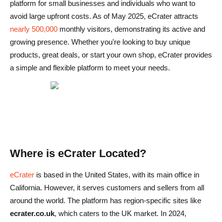
platform for small businesses and individuals who want to
Cons
avoid large upfront costs. As of May 2025, eCrater attracts
nearly 500,000
monthly visitors, demonstrating its active and
eCrater vs Other Marketplaces: How Does It Compare?
growing presence. Whether you're looking to buy unique
1. eBay
products, great deals, or start your own shop, eCrater provides
a simple and flexible platform to meet your needs.
2. Amazon
3. Etsy
Conclusion: Is eCrater Legit or Not?
Domande frequenti su eCrater
eCrater è sicuro da usare?
Where is eCrater Located?
Come si confrontano i prezzi di eCrater con quelli di altri
eCrater
is based in the United States, with its main office in
marketplace?
California. However, it serves customers and sellers from all
around the world. The platform has region-specific sites like
Posso restituire i prodotti su eCrater?
ecrater.co.uk
, which caters to the UK market. In 2024,