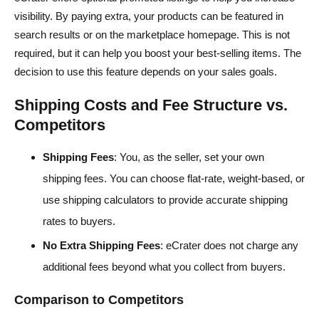
visibility. By paying extra, your products can be featured in
search results or on the marketplace homepage. This is not
required, but it can help you boost your best-selling items. The
decision to use this feature depends on your sales goals.
Shipping Costs and Fee Structure vs.
Competitors
Shipping Fees
: You, as the seller, set your own
shipping fees. You can choose flat-rate, weight-based, or
use shipping calculators to provide accurate shipping
rates to buyers.
No Extra Shipping Fees
: eCrater does not charge any
additional fees beyond what you collect from buyers.
Comparison to Competitors