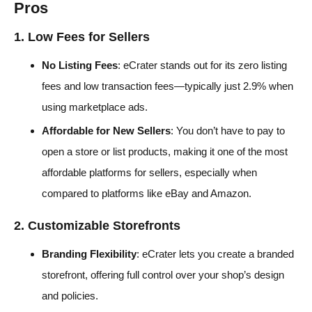
Pros
1. Low Fees for Sellers
No Listing Fees
: eCrater stands out for its zero listing
fees and low transaction fees—typically just 2.9% when
using marketplace ads.
Affordable for New Sellers
: You don’t have to pay to
open a store or list products, making it one of the most
affordable platforms for sellers, especially when
compared to platforms like eBay and Amazon.
2. Customizable Storefronts
Branding Flexibility
: eCrater lets you create a branded
storefront, offering full control over your shop’s design
and policies.