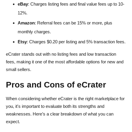
eBay
: Charges listing fees and final value fees up to 10-
12%.
Amazon
: Referral fees can be 15% or more, plus
monthly charges.
Etsy
: Charges $0.20 per listing and 5% transaction fees.
eCrater stands out with no listing fees and low transaction
fees, making it one of the most affordable options for new and
small sellers.
Pros and Cons of eCrater
When considering whether eCrater is the right marketplace for
you, it's important to evaluate both its strengths and
weaknesses. Here’s a clear breakdown of what you can
expect.