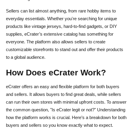
Sellers can list almost anything, from rare hobby items to
everyday essentials. Whether you're searching for unique
products like vintage jerseys, hard-to-find gadgets, or DIY
supplies, eCrater’s extensive catalog has something for
everyone. The platform also allows sellers to create
customizable storefronts to stand out and offer their products
to a global audience.
How Does eCrater Work?
eCrater offers an easy and flexible platform for both buyers
and sellers. It allows buyers to find great deals, while sellers
can run their own stores with minimal upfront costs. To answer
the common question, "Is eCrater legit or not?" Understanding
how the platform works is crucial. Here’s a breakdown for both
buyers and sellers so you know exactly what to expect.