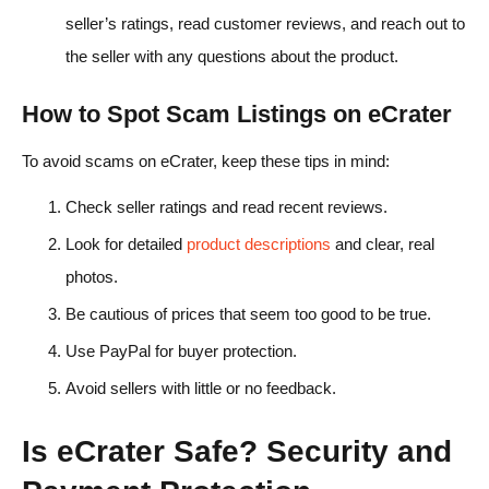
seller’s ratings, read customer reviews, and reach out to
the seller with any questions about the product.
How to Spot Scam Listings on eCrater
To avoid scams on eCrater, keep these tips in mind:
Check seller ratings and read recent reviews.
Look for detailed
product descriptions
and clear, real
photos.
Be cautious of prices that seem too good to be true.
Use PayPal for buyer protection.
Avoid sellers with little or no feedback.
Is eCrater Safe? Security and