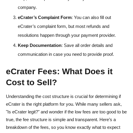
company.
eCrater’s Complaint Form
: You can also fill out
eCrater’s complaint form, but most refunds and
resolutions happen through your payment provider.
Keep Documentation
: Save all order details and
communication in case you need to provide proof.
eCrater Fees: What Does it
Cost to Sell?
Understanding the cost structure is crucial for determining if
eCrater is the right platform for you. While many sellers ask,
"Is eCrater legit?" and wonder if the low fees are too good to be
true, the fee structure is simple and transparent. Here’s a
breakdown of the fees, so you know exactly what to expect