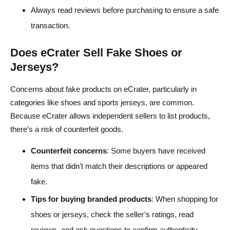
Always read reviews before purchasing to ensure a safe
transaction.
Does eCrater Sell Fake Shoes or
Jerseys?
Concerns about fake products on eCrater, particularly in
categories like shoes and sports jerseys, are common.
Because eCrater allows independent sellers to list products,
there’s a risk of counterfeit goods.
Counterfeit concerns
: Some buyers have received
items that didn’t match their descriptions or appeared
fake.
Tips for buying branded products
: When shopping for
shoes or jerseys, check the seller’s ratings, read
reviews, and ask questions to confirm authenticity.