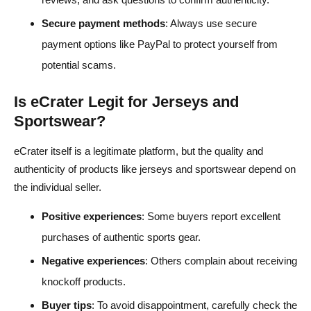
Secure payment methods
: Always use secure
payment options like PayPal to protect yourself from
potential scams.
Is eCrater Legit for Jerseys and
Sportswear?
eCrater itself is a legitimate platform, but the quality and
authenticity of products like jerseys and sportswear depend on
the individual seller.
Positive experiences
: Some buyers report excellent
purchases of authentic sports gear.
Negative experiences
: Others complain about receiving
knockoff products.
Buyer tips
: To avoid disappointment, carefully check the