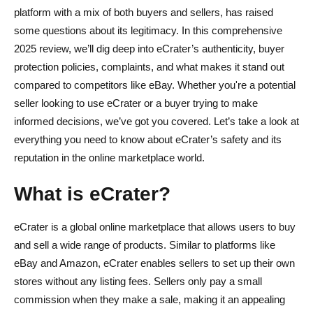
platform with a mix of both buyers and sellers, has raised
Avoiding Counterfeit or Fake Products
some questions about its legitimacy. In this comprehensive
Using Secure Payment Methods
2025 review, we’ll dig deep into eCrater’s authenticity, buyer
protection policies, complaints, and what makes it stand out
Steps to Take if You Have a Problem
compared to competitors like eBay. Whether you're a potential
seller looking to use eCrater or a buyer trying to make
eCrater Fees: What Does it Cost to Sell?
informed decisions, we’ve got you covered. Let’s take a look at
No Listing Fees
everything you need to know about eCrater’s safety and its
reputation in the online marketplace world.
Transaction Fees
Payment Processing Fees (PayPal, Credit Card)
What is eCrater?
Optional Paid Listings (Promoted Listings)
eCrater is a global online marketplace that allows users to buy
Shipping Costs and Fee Structure vs. Competitors
and sell a wide range of products. Similar to platforms like
eBay and Amazon, eCrater enables sellers to set up their own
Pros and Cons of eCrater
stores without any listing fees. Sellers only pay a small
Pros
commission when they make a sale, making it an appealing