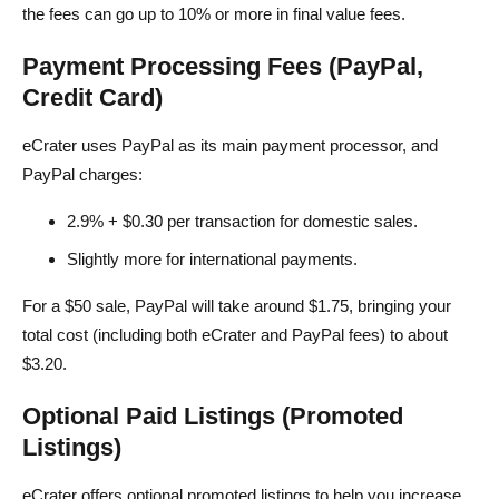
the fees can go up to 10% or more in final value fees.
Payment Processing Fees (PayPal,
Credit Card)
eCrater uses PayPal as its main payment processor, and
PayPal charges:
2.9% + $0.30 per transaction for domestic sales.
Slightly more for international payments.
For a $50 sale, PayPal will take around $1.75, bringing your
total cost (including both eCrater and PayPal fees) to about
$3.20.
Optional Paid Listings (Promoted
Listings)
eCrater offers optional promoted listings to help you increase