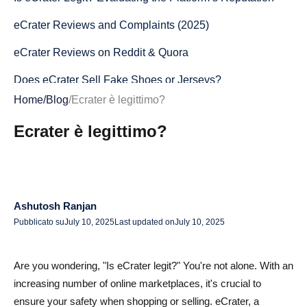
eCrater Reviews and Complaints (2025)
eCrater Reviews on Reddit & Quora
Does eCrater Sell Fake Shoes or Jerseys?
Home
/
Blog
/
Ecrater è legittimo?
Is eCrater Legit for Jerseys and Sportswear?
Ecrater è legittimo?
How to Spot Scam Listings on eCrater
Is eCrater Safe? Security and Payment Protection
Payment Methods and Buyer Protection
Ashutosh Ranjan
Refund Policy and Order Cancellation
Pubblicato su
July 10, 2025
Last updated on
July 10, 2025
Handling Disputes and Complaints
Are you wondering, "Is eCrater legit?" You're not alone. With an
How to Buy Safely on eCrater
increasing number of online marketplaces, it's crucial to
Checking Seller Ratings and Feedback
ensure your safety when shopping or selling. eCrater, a