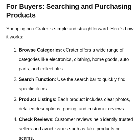
For Buyers: Searching and Purchasing
Products
Shopping on eCrater is simple and straightforward. Here's how
it works:
Browse Categories
: eCrater offers a wide range of
categories like electronics, clothing, home goods, auto
parts, and collectibles.
Search Function
: Use the search bar to quickly find
specific items.
Product Listings
: Each product includes clear photos,
detailed descriptions, pricing, and customer reviews.
Check Reviews
: Customer reviews help identify trusted
sellers and avoid issues such as fake products or
scams.