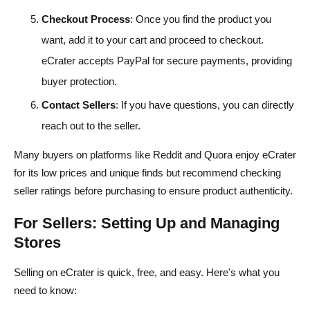
Checkout Process
: Once you find the product you
want, add it to your cart and proceed to checkout.
eCrater accepts PayPal for secure payments, providing
buyer protection.
Contact Sellers
: If you have questions, you can directly
reach out to the seller.
Many buyers on platforms like Reddit and Quora enjoy eCrater
for its low prices and unique finds but recommend checking
seller ratings before purchasing to ensure product authenticity.
For Sellers: Setting Up and Managing
Stores
Selling on eCrater is quick, free, and easy. Here's what you
need to know: