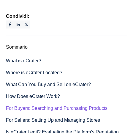
Condividi:
Sommario
What is eCrater?
Where is eCrater Located?
What Can You Buy and Sell on eCrater?
How Does eCrater Work?
For Buyers: Searching and Purchasing Products
For Sellers: Setting Up and Managing Stores
Is eCrater Legit? Evaluating the Platform’s Reputation