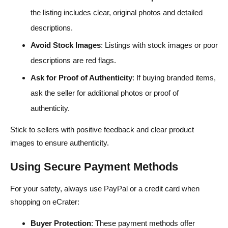
the listing includes clear, original photos and detailed
descriptions.
Avoid Stock Images
: Listings with stock images or poor
descriptions are red flags.
Ask for Proof of Authenticity
: If buying branded items,
ask the seller for additional photos or proof of
authenticity.
Stick to sellers with positive feedback and clear product
images to ensure authenticity.
Using Secure Payment Methods
For your safety, always use PayPal or a credit card when
shopping on eCrater:
Buyer Protection
: These payment methods offer