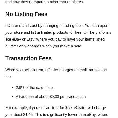
and how they compare to other marketplaces.
No Listing Fees
eCrater stands out by charging no listing fees. You can open
your store and list unlimited products for free. Unlike platforms
like eBay or Etsy, where you pay to have your items listed,
eCrater only charges when you make a sale.
Transaction Fees
When you sell an item, eCrater charges a small transaction
fee:
2.9% of the sale price.
A fixed fee of about $0.30 per transaction.
For example, if you sell an item for $50, eCrater will charge
you about $1.45. This is significantly lower than eBay, where