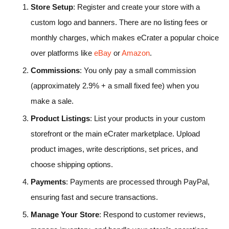
Store Setup
: Register and create your store with a
custom logo and banners. There are no listing fees or
monthly charges, which makes eCrater a popular choice
over platforms like
eBay
or
Amazon
.
Commissions
: You only pay a small commission
(approximately 2.9% + a small fixed fee) when you
make a sale.
Product Listings
: List your products in your custom
storefront or the main eCrater marketplace. Upload
product images, write descriptions, set prices, and
choose shipping options.
Payments
: Payments are processed through PayPal,
ensuring fast and secure transactions.
Manage Your Store
: Respond to customer reviews,