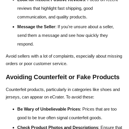
reviews that highlight fast shipping, good
communication, and quality products.
Message the Seller
: If you're unsure about a seller,
send them a message and see how quickly they
respond.
Avoid sellers with a lot of complaints, especially about missing
orders or poor customer service.
Avoiding Counterfeit or Fake Products
Counterfeit products, particularly in categories like shoes and
jerseys, can appear on eCrater. To avoid these:
Be Wary of Unbelievable Prices
: Prices that are too
good to be true often signal counterfeit goods.
Check Product Photos and Descriptions
: Ensure that