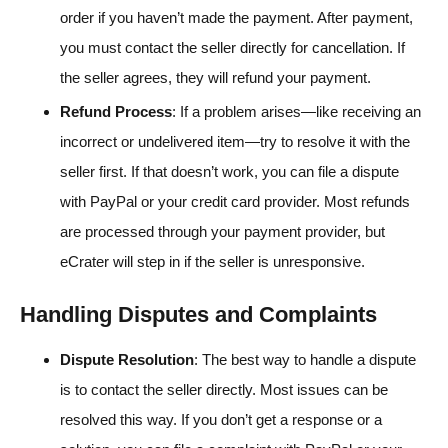
order if you haven’t made the payment. After payment,
you must contact the seller directly for cancellation. If
the seller agrees, they will refund your payment.
Refund Process
: If a problem arises—like receiving an
incorrect or undelivered item—try to resolve it with the
seller first. If that doesn’t work, you can file a dispute
with PayPal or your credit card provider. Most refunds
are processed through your payment provider, but
eCrater will step in if the seller is unresponsive.
Handling Disputes and Complaints
Dispute Resolution
: The best way to handle a dispute
is to contact the seller directly. Most issues can be
resolved this way. If you don’t get a response or a