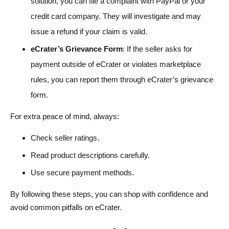
solution, you can file a complaint with PayPal or your
credit card company. They will investigate and may
issue a refund if your claim is valid.
eCrater’s Grievance Form
: If the seller asks for
payment outside of eCrater or violates marketplace
rules, you can report them through eCrater’s grievance
form.
For extra peace of mind, always:
Check seller ratings.
Read product descriptions carefully.
Use secure payment methods.
By following these steps, you can shop with confidence and
avoid common pitfalls on eCrater.