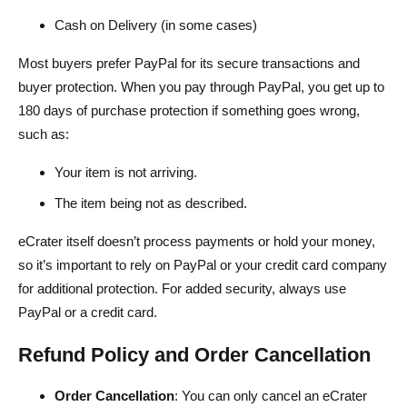
Cash on Delivery (in some cases)
Most buyers prefer PayPal for its secure transactions and
buyer protection. When you pay through PayPal, you get up to
180 days of purchase protection if something goes wrong,
such as:
Your item is not arriving.
The item being not as described.
eCrater itself doesn’t process payments or hold your money,
so it’s important to rely on PayPal or your credit card company
for additional protection. For added security, always use
PayPal or a credit card.
Refund Policy and Order Cancellation
Order Cancellation
: You can only cancel an eCrater