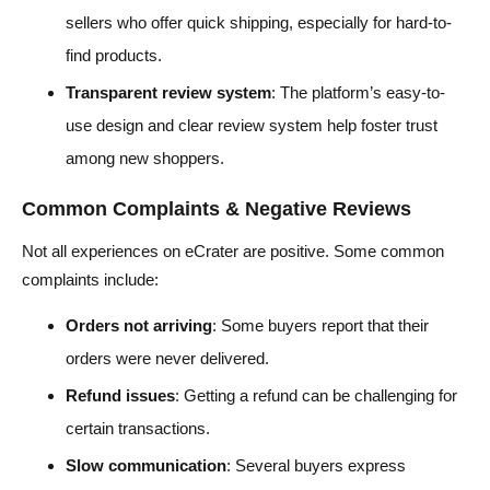
sellers who offer quick shipping, especially for hard-to-
find products.
Transparent review system
: The platform’s easy-to-
use design and clear review system help foster trust
among new shoppers.
Common Complaints & Negative Reviews
Not all experiences on eCrater are positive. Some common
complaints include:
Orders not arriving
: Some buyers report that their
orders were never delivered.
Refund issues
: Getting a refund can be challenging for
certain transactions.
Slow communication
: Several buyers express