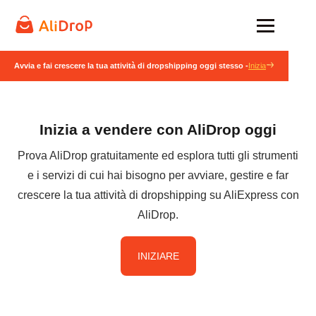
Avvia e fai crescere la tua attività di dropshipping oggi stesso -
Inizia
Inizia a vendere con AliDrop oggi
Prova AliDrop gratuitamente ed esplora tutti gli strumenti
e i servizi di cui hai bisogno per avviare, gestire e far
crescere la tua attività di dropshipping su AliExpress con
AliDrop.
INIZIARE