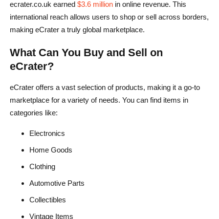
eCrater offre spedizioni internazionali?
ecrater.co.uk earned
$3.6 million
in online revenue. This
international reach allows users to shop or sell across borders,
Cosa devo fare se incontro un venditore fraudolento?
making eCrater a truly global marketplace.
eCrater è come eBay?
What Can You Buy and Sell on
eCrater?
eCrater offers a vast selection of products, making it a go-to
marketplace for a variety of needs. You can find items in
categories like:
Electronics
Home Goods
Clothing
Automotive Parts
Collectibles
Vintage Items