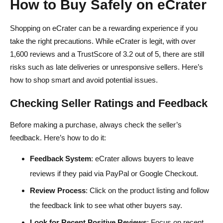
How to Buy Safely on eCrater
Shopping on eCrater can be a rewarding experience if you
take the right precautions. While eCrater is legit, with over
1,600 reviews and a TrustScore of 3.2 out of 5, there are still
risks such as late deliveries or unresponsive sellers. Here’s
how to shop smart and avoid potential issues.
Checking Seller Ratings and Feedback
Before making a purchase, always check the seller’s
feedback. Here’s how to do it:
Feedback System
: eCrater allows buyers to leave
reviews if they paid via PayPal or Google Checkout.
Review Process
: Click on the product listing and follow
the feedback link to see what other buyers say.
Look for Recent Positive Reviews
: Focus on recent