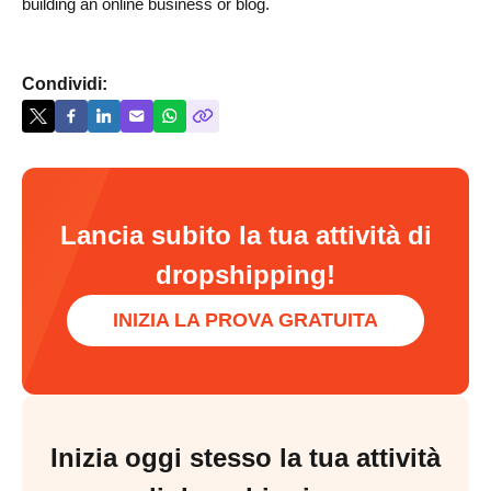
building an online business or blog.
Condividi:
Lancia subito la tua attività di
dropshipping!
INIZIA LA PROVA GRATUITA
Inizia oggi stesso la tua attività