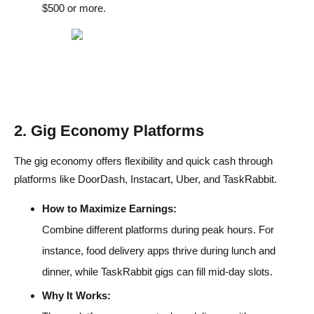
$500 or more.
2. Gig Economy Platforms
The gig economy offers flexibility and quick cash through
platforms like DoorDash, Instacart, Uber, and TaskRabbit.
How to Maximize Earnings:
Combine different platforms during peak hours. For
instance, food delivery apps thrive during lunch and
dinner, while TaskRabbit gigs can fill mid-day slots.
Why It Works: