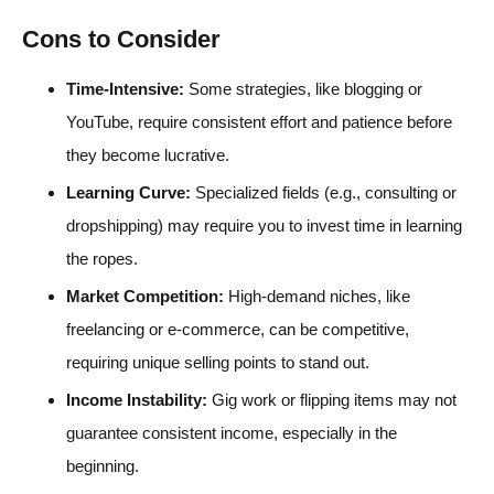
Cons to Consider
Time-Intensive:
Some strategies, like blogging or
YouTube, require consistent effort and patience before
they become lucrative.
Learning Curve:
Specialized fields (e.g., consulting or
dropshipping) may require you to invest time in learning
the ropes.
Market Competition:
High-demand niches, like
freelancing or e-commerce, can be competitive,
requiring unique selling points to stand out.
Income Instability:
Gig work or flipping items may not
guarantee consistent income, especially in the
beginning.