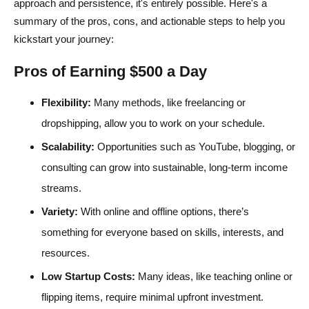
approach and persistence, it's entirely possible. Here's a
summary of the pros, cons, and actionable steps to help you
kickstart your journey:
Pros of Earning $500 a Day
Flexibility:
Many methods, like freelancing or
dropshipping, allow you to work on your schedule.
Scalability:
Opportunities such as YouTube, blogging, or
consulting can grow into sustainable, long-term income
streams.
Variety:
With online and offline options, there’s
something for everyone based on skills, interests, and
resources.
Low Startup Costs:
Many ideas, like teaching online or
flipping items, require minimal upfront investment.