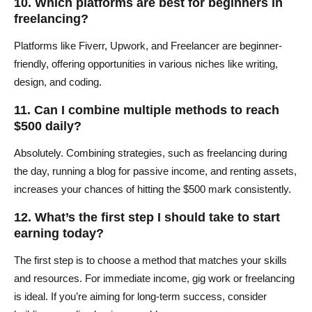
10. Which platforms are best for beginners in
freelancing?
Platforms like Fiverr, Upwork, and Freelancer are beginner-
friendly, offering opportunities in various niches like writing,
design, and coding.
11. Can I combine multiple methods to reach
$500 daily?
Absolutely. Combining strategies, such as freelancing during
the day, running a blog for passive income, and renting assets,
increases your chances of hitting the $500 mark consistently.
12. What’s the first step I should take to start
earning today?
The first step is to choose a method that matches your skills
and resources. For immediate income, gig work or freelancing
is ideal. If you’re aiming for long-term success, consider