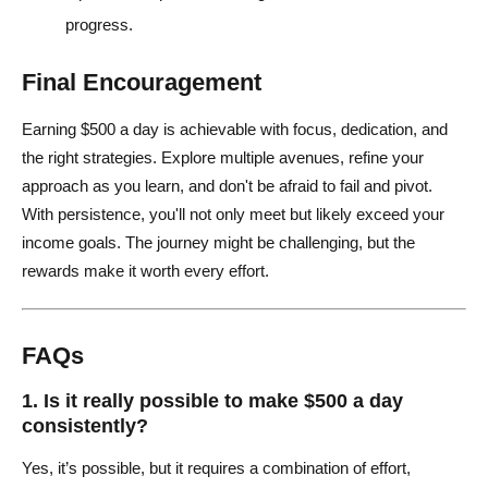
progress.
Final Encouragement
Earning $500 a day is achievable with focus, dedication, and
the right strategies. Explore multiple avenues, refine your
approach as you learn, and don't be afraid to fail and pivot.
With persistence, you'll not only meet but likely exceed your
income goals. The journey might be challenging, but the
rewards make it worth every effort.
FAQs
1. Is it really possible to make $500 a day
consistently?
Yes, it’s possible, but it requires a combination of effort,