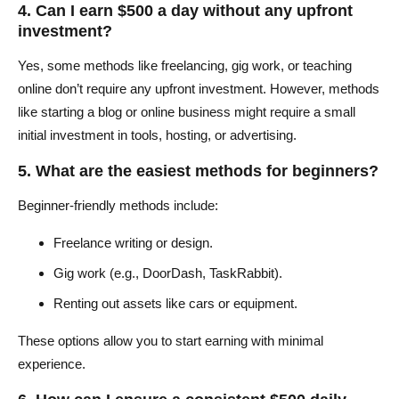
4. Can I earn $500 a day without any upfront
investment?
Yes, some methods like freelancing, gig work, or teaching
online don’t require any upfront investment. However, methods
like starting a blog or online business might require a small
initial investment in tools, hosting, or advertising.
5. What are the easiest methods for beginners?
Beginner-friendly methods include:
Freelance writing or design.
Gig work (e.g., DoorDash, TaskRabbit).
Renting out assets like cars or equipment.
These options allow you to start earning with minimal
experience.