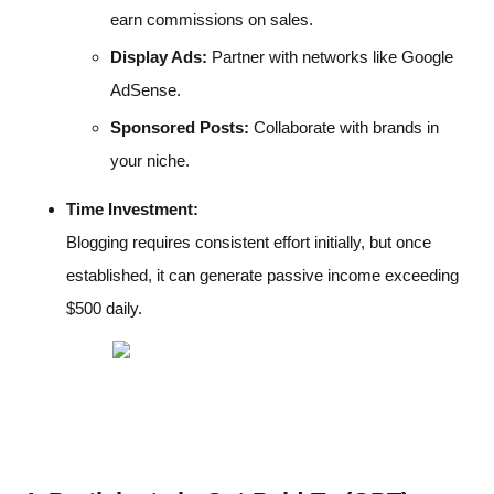
earn commissions on sales.
Display Ads:
Partner with networks like Google
AdSense.
Sponsored Posts:
Collaborate with brands in
your niche.
Time Investment:
Blogging requires consistent effort initially, but once
established, it can generate passive income exceeding
$500 daily.