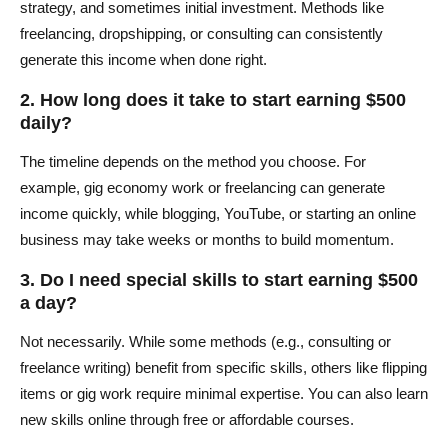
strategy, and sometimes initial investment. Methods like
freelancing, dropshipping, or consulting can consistently
generate this income when done right.
2. How long does it take to start earning $500
daily?
The timeline depends on the method you choose. For
example, gig economy work or freelancing can generate
income quickly, while blogging, YouTube, or starting an online
business may take weeks or months to build momentum.
3. Do I need special skills to start earning $500
a day?
Not necessarily. While some methods (e.g., consulting or
freelance writing) benefit from specific skills, others like flipping
items or gig work require minimal expertise. You can also learn
new skills online through free or affordable courses.