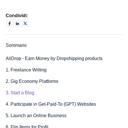
Condividi:
Sommario
AliDrop - Earn Money by Dropshipping products
1. Freelance Writing
2. Gig Economy Platforms
3. Start a Blog
4. Participate in Get-Paid-To (GPT) Websites
5. Launch an Online Business
6. Flip Items for Profit