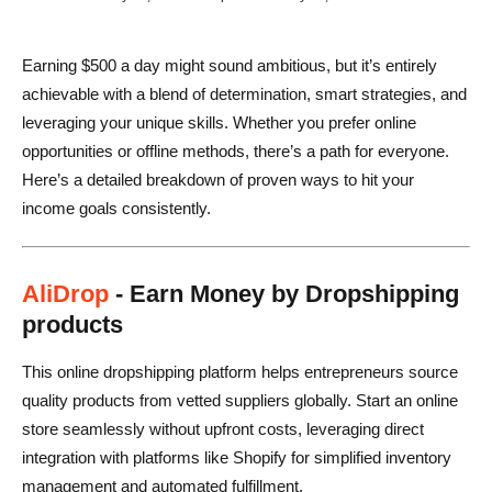
Final Encouragement
Earning $500 a day might sound ambitious, but it’s entirely
FAQs
achievable with a blend of determination, smart strategies, and
leveraging your unique skills. Whether you prefer online
opportunities or offline methods, there’s a path for everyone.
Here’s a detailed breakdown of proven ways to hit your
income goals consistently.
AliDrop
- Earn Money by Dropshipping
products
This online dropshipping platform helps entrepreneurs source
quality products from vetted suppliers globally. Start an online
store seamlessly without upfront costs, leveraging direct
integration with platforms like Shopify for simplified inventory
management and automated fulfillment.