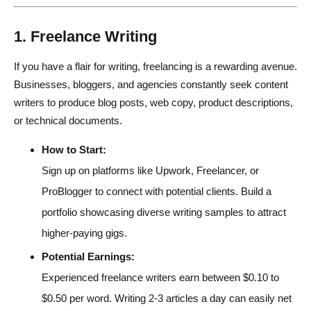
1. Freelance Writing
If you have a flair for writing, freelancing is a rewarding avenue.
Businesses, bloggers, and agencies constantly seek content
writers to produce blog posts, web copy, product descriptions,
or technical documents.
How to Start:
Sign up on platforms like Upwork, Freelancer, or
ProBlogger to connect with potential clients. Build a
portfolio showcasing diverse writing samples to attract
higher-paying gigs.
Potential Earnings:
Experienced freelance writers earn between $0.10 to
$0.50 per word. Writing 2-3 articles a day can easily net