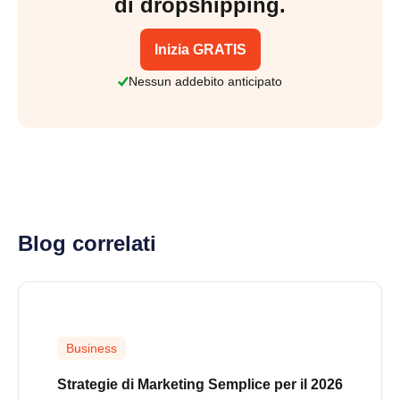
di dropshipping.
Inizia GRATIS
Nessun addebito anticipato
Blog correlati
Business
Strategie di Marketing Semplice per il 2026