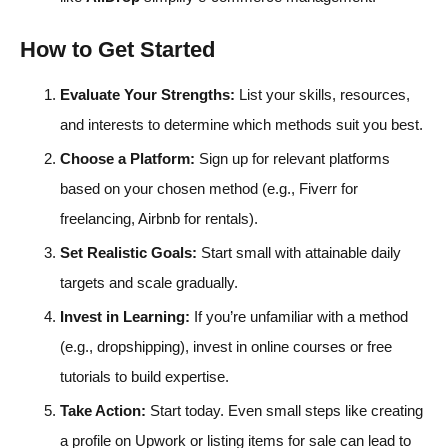
How to Get Started
Evaluate Your Strengths:
List your skills, resources,
and interests to determine which methods suit you best.
Choose a Platform:
Sign up for relevant platforms
based on your chosen method (e.g., Fiverr for
freelancing, Airbnb for rentals).
Set Realistic Goals:
Start small with attainable daily
targets and scale gradually.
Invest in Learning:
If you’re unfamiliar with a method
(e.g., dropshipping), invest in online courses or free
tutorials to build expertise.
Take Action:
Start today. Even small steps like creating
a profile on Upwork or listing items for sale can lead to