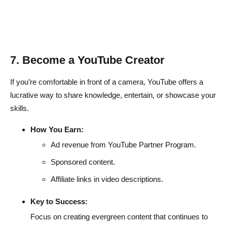
7. Become a YouTube Creator
If you’re comfortable in front of a camera, YouTube offers a
lucrative way to share knowledge, entertain, or showcase your
skills.
How You Earn:
Ad revenue from YouTube Partner Program.
Sponsored content.
Affiliate links in video descriptions.
Key to Success:
Focus on creating evergreen content that continues to