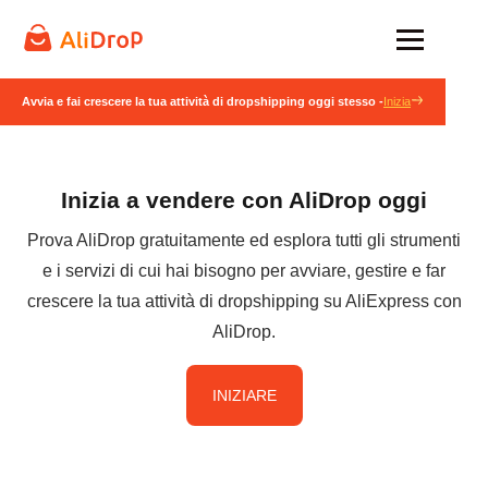
Avvia e fai crescere la tua attività di dropshipping oggi stesso -
Inizia
Inizia a vendere con AliDrop oggi
Prova AliDrop gratuitamente ed esplora tutti gli strumenti
e i servizi di cui hai bisogno per avviare, gestire e far
crescere la tua attività di dropshipping su AliExpress con
AliDrop.
INIZIARE