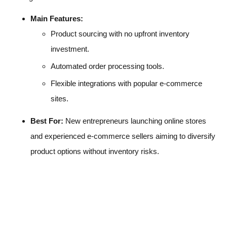
Main Features:
Product sourcing with no upfront inventory
investment.
Automated order processing tools.
Flexible integrations with popular e-commerce
sites.
Best For:
New entrepreneurs launching online stores
and experienced e-commerce sellers aiming to diversify
product options without inventory risks.