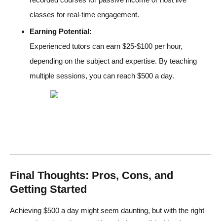
classes for real-time engagement.
Earning Potential:
Experienced tutors can earn $25-$100 per hour,
depending on the subject and expertise. By teaching
multiple sessions, you can reach $500 a day.
Final Thoughts: Pros, Cons, and
Getting Started
Achieving $500 a day might seem daunting, but with the right