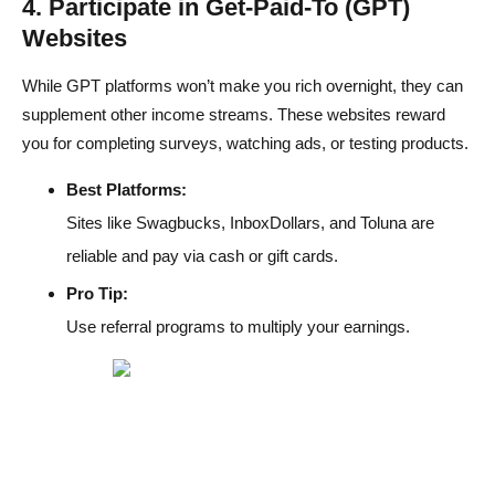
4. Participate in Get-Paid-To (GPT)
Websites
While GPT platforms won’t make you rich overnight, they can
supplement other income streams. These websites reward
you for completing surveys, watching ads, or testing products.
Best Platforms:
Sites like Swagbucks, InboxDollars, and Toluna are
reliable and pay via cash or gift cards.
Pro Tip:
Use referral programs to multiply your earnings.