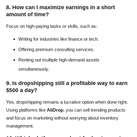
8. How can I maximize earnings in a short
amount of time?
Focus on high-paying tasks or skills, such as:
Writing for industries like finance or tech.
Offering premium consulting services.
Renting out multiple high-demand assets
simultaneously.
9. Is dropshipping still a profitable way to earn
$500 a day?
Yes, dropshipping remains a lucrative option when done right.
Using platforms like
AliDrop
, you can sell trending products
and focus on marketing without worrying about inventory
management.