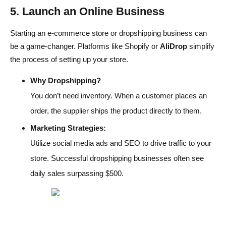
5. Launch an Online Business
Starting an e-commerce store or dropshipping business can
be a game-changer. Platforms like Shopify or
AliDrop
simplify
the process of setting up your store.
Why Dropshipping?
You don’t need inventory. When a customer places an
order, the supplier ships the product directly to them.
Marketing Strategies:
Utilize social media ads and SEO to drive traffic to your
store. Successful dropshipping businesses often see
daily sales surpassing $500.