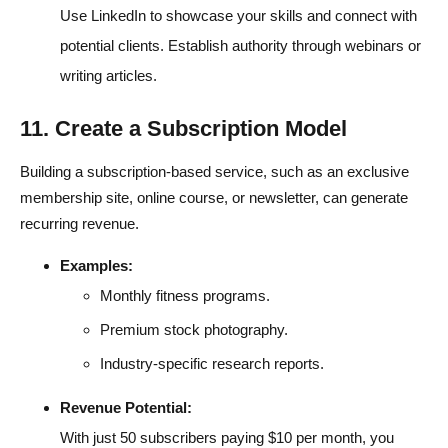
Use LinkedIn to showcase your skills and connect with
potential clients. Establish authority through webinars or
writing articles.
11. Create a Subscription Model
Building a subscription-based service, such as an exclusive
membership site, online course, or newsletter, can generate
recurring revenue.
Examples:
Monthly fitness programs.
Premium stock photography.
Industry-specific research reports.
Revenue Potential:
With just 50 subscribers paying $10 per month, you