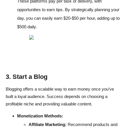
These platforms pay per task or delivery, with
opportunities to earn tips. By strategically planning your
day, you can easily earn $20-$50 per hour, adding up to
$500 daily.
3. Start a Blog
Blogging offers a scalable way to earn money once you’ve
built a loyal audience. Success depends on choosing a
profitable niche and providing valuable content.
Monetization Methods:
Affiliate Marketing:
Recommend products and