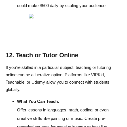
could make $500 daily by scaling your audience.
12. Teach or Tutor Online
If you’re skilled in a particular subject, teaching or tutoring
online can be a lucrative option. Platforms like VIPKid,
Teachable, or Udemy allow you to connect with students
globally.
What You Can Teach:
Offer lessons in languages, math, coding, or even
creative skills like painting or music. Create pre-
recorded courses for passive income or host live