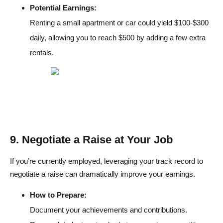
Potential Earnings:
Renting a small apartment or car could yield $100-$300
daily, allowing you to reach $500 by adding a few extra
rentals.
9. Negotiate a Raise at Your Job
If you’re currently employed, leveraging your track record to
negotiate a raise can dramatically improve your earnings.
How to Prepare:
Document your achievements and contributions.