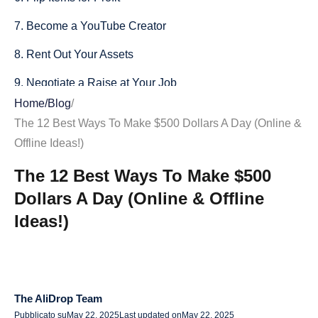
7. Become a YouTube Creator
8. Rent Out Your Assets
9. Negotiate a Raise at Your Job
Home
/
Blog
/
10. Offer Consulting Services
The 12 Best Ways To Make $500 Dollars A Day (Online &
11. Create a Subscription Model
Offline Ideas!)
12. Teach or Tutor Online
The 12 Best Ways To Make $500
Dollars A Day (Online & Offline
Final Thoughts: Pros, Cons, and Getting Started
Ideas!)
Pros of Earning $500 a Day
Cons to Consider
How You Can Achieve $500 a Day
The AliDrop Team
How to Get Started
Pubblicato su
May 22, 2025
Last updated on
May 22, 2025