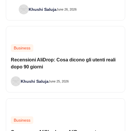
Khushi Saluja
June 26, 2026
Business
Recensioni AliDrop: Cosa dicono gli utenti reali
dopo 90 giorni
Khushi Saluja
June 25, 2026
Business