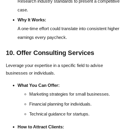
Research industry standards to present a competitive
case.
Why It Works:
A one-time effort could translate into consistent higher
earnings every paycheck.
10. Offer Consulting Services
Leverage your expertise in a specific field to advise
businesses or individuals.
What You Can Offer:
Marketing strategies for small businesses.
Financial planning for individuals.
Technical guidance for startups.
How to Attract Clients: