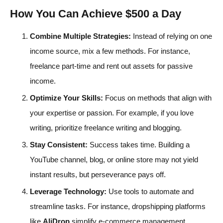
How You Can Achieve $500 a Day
Combine Multiple Strategies:
Instead of relying on one
income source, mix a few methods. For instance,
freelance part-time and rent out assets for passive
income.
Optimize Your Skills:
Focus on methods that align with
your expertise or passion. For example, if you love
writing, prioritize freelance writing and blogging.
Stay Consistent:
Success takes time. Building a
YouTube channel, blog, or online store may not yield
instant results, but perseverance pays off.
Leverage Technology:
Use tools to automate and
streamline tasks. For instance, dropshipping platforms
like
AliDrop
simplify e-commerce management.