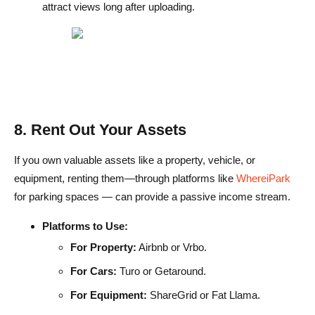
attract views long after uploading.
8. Rent Out Your Assets
If you own valuable assets like a property, vehicle, or
equipment, renting them—through platforms like
WhereiPark
for parking spaces — can provide a passive income stream.
Platforms to Use:
For Property:
Airbnb or Vrbo.
For Cars:
Turo or Getaround.
For Equipment:
ShareGrid or Fat Llama.