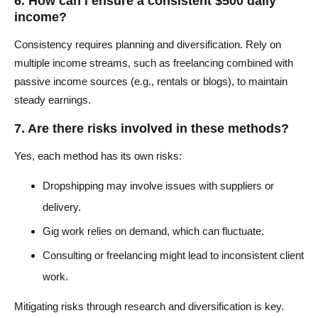
6. How can I ensure a consistent $500 daily
income?
Consistency requires planning and diversification. Rely on
multiple income streams, such as freelancing combined with
passive income sources (e.g., rentals or blogs), to maintain
steady earnings.
7. Are there risks involved in these methods?
Yes, each method has its own risks:
Dropshipping may involve issues with suppliers or
delivery.
Gig work relies on demand, which can fluctuate.
Consulting or freelancing might lead to inconsistent client
work.
Mitigating risks through research and diversification is key.