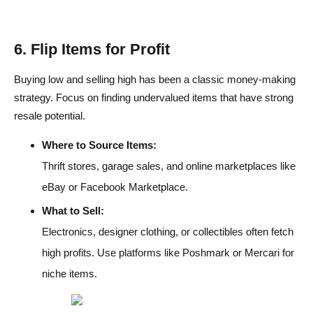
6. Flip Items for Profit
Buying low and selling high has been a classic money-making
strategy. Focus on finding undervalued items that have strong
resale potential.
Where to Source Items:
Thrift stores, garage sales, and online marketplaces like
eBay or Facebook Marketplace.
What to Sell:
Electronics, designer clothing, or collectibles often fetch
high profits. Use platforms like Poshmark or Mercari for
niche items.