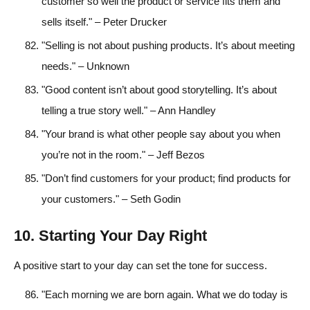
customer so well the product or service fits them and
sells itself." – Peter Drucker
"Selling is not about pushing products. It’s about meeting
needs." – Unknown
"Good content isn’t about good storytelling. It’s about
telling a true story well." – Ann Handley
"Your brand is what other people say about you when
you’re not in the room." – Jeff Bezos
"Don’t find customers for your product; find products for
your customers." – Seth Godin
10. Starting Your Day Right
A positive start to your day can set the tone for success.
"Each morning we are born again. What we do today is