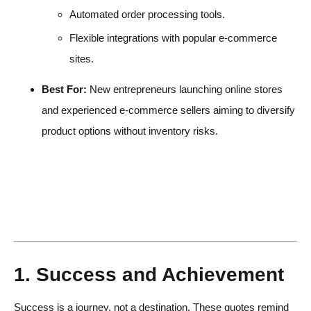
Automated order processing tools.
Flexible integrations with popular e-commerce
sites.
Best For:
New entrepreneurs launching online stores
and experienced e-commerce sellers aiming to diversify
product options without inventory risks.
1. Success and Achievement
Success is a journey, not a destination. These quotes remind