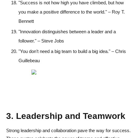
"Success is not how high you have climbed, but how
you make a positive difference to the world." – Roy T.
Bennett
"Innovation distinguishes between a leader and a
follower." – Steve Jobs
"You don’t need a big team to build a big idea." – Chris
Guillebeau
3. Leadership and Teamwork
Strong leadership and collaboration pave the way for success.