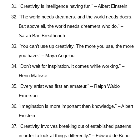
"Creativity is intelligence having fun." – Albert Einstein
"The world needs dreamers, and the world needs doers.
But above all, the world needs dreamers who do." –
Sarah Ban Breathnach
"You can’t use up creativity. The more you use, the more
you have." – Maya Angelou
"Don’t wait for inspiration. It comes while working." –
Henri Matisse
"Every artist was first an amateur." – Ralph Waldo
Emerson
"Imagination is more important than knowledge." – Albert
Einstein
"Creativity involves breaking out of established patterns
in order to look at things differently." – Edward de Bono