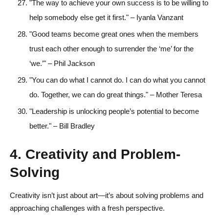
"The way to achieve your own success is to be willing to
help somebody else get it first." – Iyanla Vanzant
"Good teams become great ones when the members
trust each other enough to surrender the ‘me’ for the
‘we.’" – Phil Jackson
"You can do what I cannot do. I can do what you cannot
do. Together, we can do great things." – Mother Teresa
"Leadership is unlocking people’s potential to become
better." – Bill Bradley
4. Creativity and Problem-
Solving
Creativity isn’t just about art—it’s about solving problems and
approaching challenges with a fresh perspective.