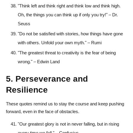
"Think left and think right and think low and think high.
Oh, the things you can think up if only you try!" – Dr.
Seuss
"Do not be satisfied with stories, how things have gone
with others. Unfold your own myth." – Rumi
"The greatest threat to creativity is the fear of being
wrong." – Edwin Land
5. Perseverance and
Resilience
These quotes remind us to stay the course and keep pushing
forward, even in the face of obstacles.
"Our greatest glory is not in never falling, but in rising
every time we fall." – Confucius