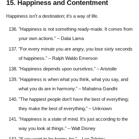
15. Happiness and Contentment
Happiness isn’t a destination; it’s a way of life.
"Happiness is not something ready-made. It comes from
your own actions." – Dalai Lama
"For every minute you are angry, you lose sixty seconds
of happiness." – Ralph Waldo Emerson
"Happiness depends upon ourselves." – Aristotle
"Happiness is when what you think, what you say, and
what you do are in harmony." – Mahatma Gandhi
"The happiest people don’t have the best of everything;
they make the best of everything." – Unknown
"Happiness is a state of mind. It’s just according to the
way you look at things." – Walt Disney
"If you want to be happy, be." – Leo Tolstoy