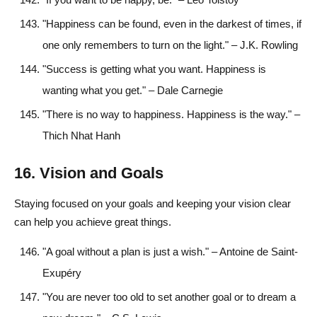
"Happiness can be found, even in the darkest of times, if
one only remembers to turn on the light." – J.K. Rowling
"Success is getting what you want. Happiness is
wanting what you get." – Dale Carnegie
"There is no way to happiness. Happiness is the way." –
Thich Nhat Hanh
16. Vision and Goals
Staying focused on your goals and keeping your vision clear
can help you achieve great things.
"A goal without a plan is just a wish." – Antoine de Saint-
Exupéry
"You are never too old to set another goal or to dream a