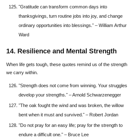
"Gratitude can transform common days into
thanksgivings, turn routine jobs into joy, and change
ordinary opportunities into blessings." – William Arthur
Ward
14. Resilience and Mental Strength
When life gets tough, these quotes remind us of the strength
we carry within.
"Strength does not come from winning. Your struggles
develop your strengths." – Arnold Schwarzenegger
"The oak fought the wind and was broken, the willow
bent when it must and survived." – Robert Jordan
"Do not pray for an easy life; pray for the strength to
endure a difficult one." – Bruce Lee