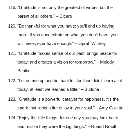
"Gratitude is not only the greatest of virtues but the
parent of all others." – Cicero
"Be thankful for what you have; you’ll end up having
more. If you concentrate on what you don’t have, you
will never, ever have enough." – Oprah Winfrey
"Gratitude makes sense of our past, brings peace for
today, and creates a vision for tomorrow." – Melody
Beattie
"Let us rise up and be thankful, for if we didn’t learn a lot
today, at least we learned a little." – Buddha
"Gratitude is a powerful catalyst for happiness. It’s the
spark that lights a fire of joy in your soul." – Amy Collette
"Enjoy the little things, for one day you may look back
and realize they were the big things." – Robert Brault