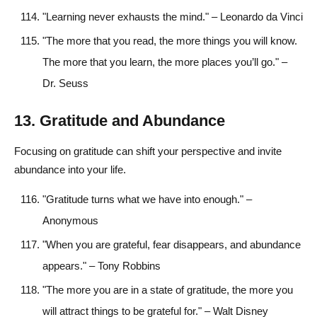
"Learning never exhausts the mind." – Leonardo da Vinci
"The more that you read, the more things you will know.
The more that you learn, the more places you’ll go." –
Dr. Seuss
13. Gratitude and Abundance
Focusing on gratitude can shift your perspective and invite
abundance into your life.
"Gratitude turns what we have into enough." –
Anonymous
"When you are grateful, fear disappears, and abundance
appears." – Tony Robbins
"The more you are in a state of gratitude, the more you
will attract things to be grateful for." – Walt Disney