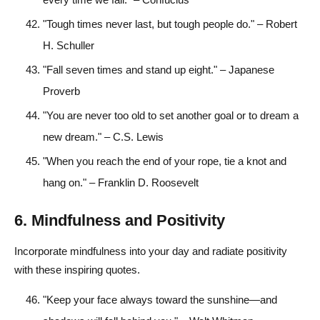
"Tough times never last, but tough people do." – Robert
H. Schuller
"Fall seven times and stand up eight." – Japanese
Proverb
"You are never too old to set another goal or to dream a
new dream." – C.S. Lewis
"When you reach the end of your rope, tie a knot and
hang on." – Franklin D. Roosevelt
6. Mindfulness and Positivity
Incorporate mindfulness into your day and radiate positivity
with these inspiring quotes.
"Keep your face always toward the sunshine—and