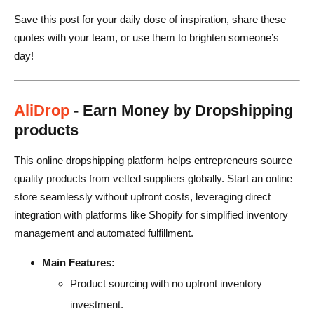
Save this post for your daily dose of inspiration, share these
18. Innovation and Creativity
quotes with your team, or use them to brighten someone’s
19. Time Management and Productivity
day!
20. Self-Love and Confidence
21. Focus and Determination
AliDrop
- Earn Money by Dropshipping
products
Final Thoughts on Quotes
This online dropshipping platform helps entrepreneurs source
quality products from vetted suppliers globally. Start an online
store seamlessly without upfront costs, leveraging direct
integration with platforms like Shopify for simplified inventory
management and automated fulfillment.
Main Features:
Product sourcing with no upfront inventory
investment.