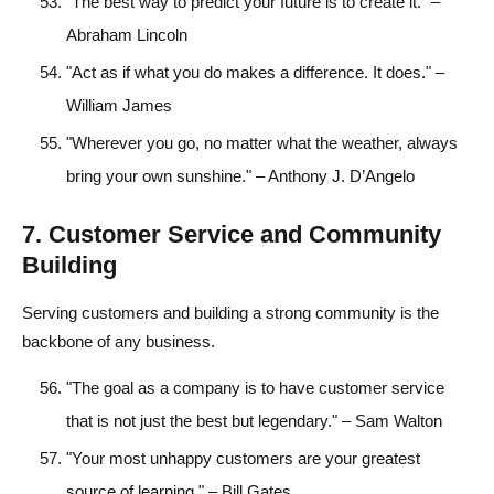
"The best way to predict your future is to create it." –
Abraham Lincoln
"Act as if what you do makes a difference. It does." –
William James
"Wherever you go, no matter what the weather, always
bring your own sunshine." – Anthony J. D’Angelo
7. Customer Service and Community
Building
Serving customers and building a strong community is the
backbone of any business.
"The goal as a company is to have customer service
that is not just the best but legendary." – Sam Walton
"Your most unhappy customers are your greatest
source of learning." – Bill Gates