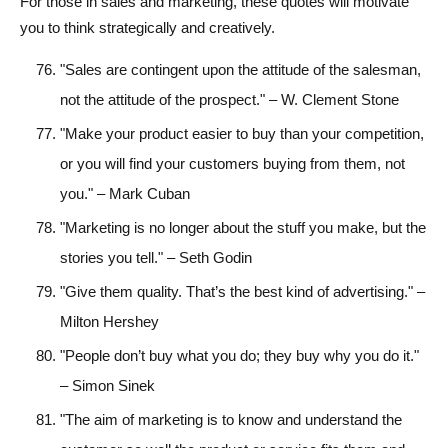
For those in sales and marketing, these quotes will motivate
you to think strategically and creatively.
"Sales are contingent upon the attitude of the salesman,
not the attitude of the prospect." – W. Clement Stone
"Make your product easier to buy than your competition,
or you will find your customers buying from them, not
you." – Mark Cuban
"Marketing is no longer about the stuff you make, but the
stories you tell." – Seth Godin
"Give them quality. That’s the best kind of advertising." –
Milton Hershey
"People don’t buy what you do; they buy why you do it."
– Simon Sinek
"The aim of marketing is to know and understand the