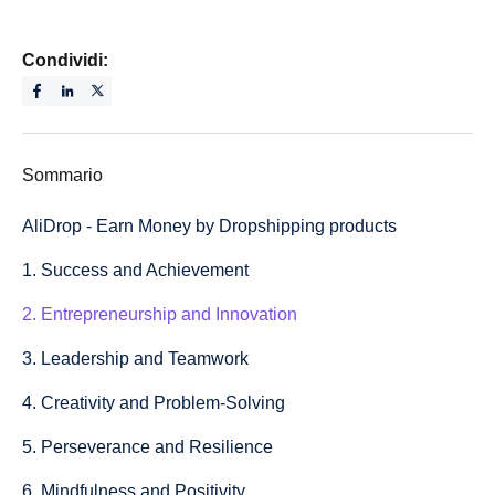
Condividi:
Sommario
AliDrop - Earn Money by Dropshipping products
1. Success and Achievement
2. Entrepreneurship and Innovation
3. Leadership and Teamwork
4. Creativity and Problem-Solving
5. Perseverance and Resilience
6. Mindfulness and Positivity