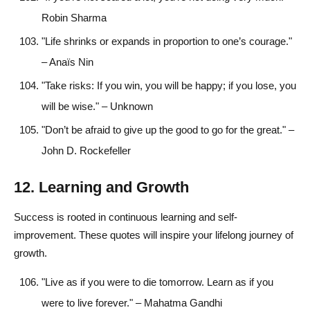
Robin Sharma
"Life shrinks or expands in proportion to one’s courage."
– Anaïs Nin
"Take risks: If you win, you will be happy; if you lose, you
will be wise." – Unknown
"Don’t be afraid to give up the good to go for the great." –
John D. Rockefeller
12. Learning and Growth
Success is rooted in continuous learning and self-
improvement. These quotes will inspire your lifelong journey of
growth.
"Live as if you were to die tomorrow. Learn as if you
were to live forever." – Mahatma Gandhi