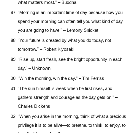
what matters most." – Buddha
"Morning is an important time of day because how you
spend your morning can often tell you what kind of day
you are going to have." – Lemony Snicket
"Your future is created by what you do today, not
tomorrow." – Robert Kiyosaki
"Rise up, start fresh, see the bright opportunity in each
day." – Unknown
"Win the morning, win the day." – Tim Ferriss
"The sun himself is weak when he first rises, and
gathers strength and courage as the day gets on." –
Charles Dickens
"When you arise in the morning, think of what a precious
privilege it is to be alive—to breathe, to think, to enjoy, to