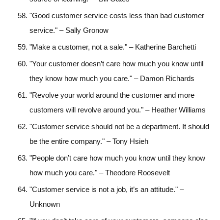
"Good customer service costs less than bad customer
service." – Sally Gronow
"Make a customer, not a sale." – Katherine Barchetti
"Your customer doesn’t care how much you know until
they know how much you care." – Damon Richards
"Revolve your world around the customer and more
customers will revolve around you." – Heather Williams
"Customer service should not be a department. It should
be the entire company." – Tony Hsieh
"People don’t care how much you know until they know
how much you care." – Theodore Roosevelt
"Customer service is not a job, it’s an attitude." –
Unknown