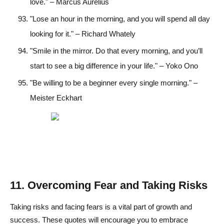
love." – Marcus Aurelius
"Lose an hour in the morning, and you will spend all day
looking for it." – Richard Whately
"Smile in the mirror. Do that every morning, and you’ll
start to see a big difference in your life." – Yoko Ono
"Be willing to be a beginner every single morning." –
Meister Eckhart
11. Overcoming Fear and Taking Risks
Taking risks and facing fears is a vital part of growth and
success. These quotes will encourage you to embrace