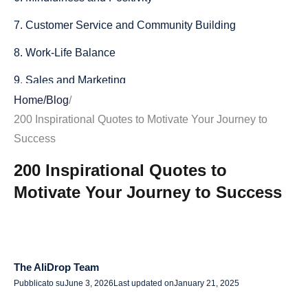
7. Customer Service and Community Building
8. Work-Life Balance
9. Sales and Marketing
Home
/
Blog
/
10. Starting Your Day Right
200 Inspirational Quotes to Motivate Your Journey to
11. Overcoming Fear and Taking Risks
Success
12. Learning and Growth
200 Inspirational Quotes to
Motivate Your Journey to Success
13. Gratitude and Abundance
14. Resilience and Mental Strength
15. Happiness and Contentment
The AliDrop Team
16. Vision and Goals
Pubblicato su
June 3, 2026
Last updated on
January 21, 2025
17. Courage and Determination