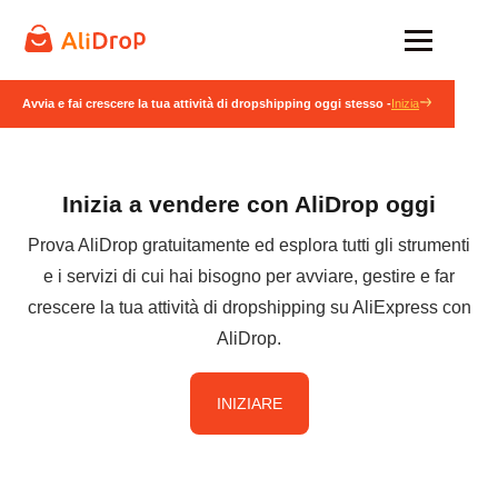
Avvia e fai crescere la tua attività di dropshipping oggi stesso -
Inizia
Inizia a vendere con AliDrop oggi
Prova AliDrop gratuitamente ed esplora tutti gli strumenti
e i servizi di cui hai bisogno per avviare, gestire e far
crescere la tua attività di dropshipping su AliExpress con
AliDrop.
INIZIARE