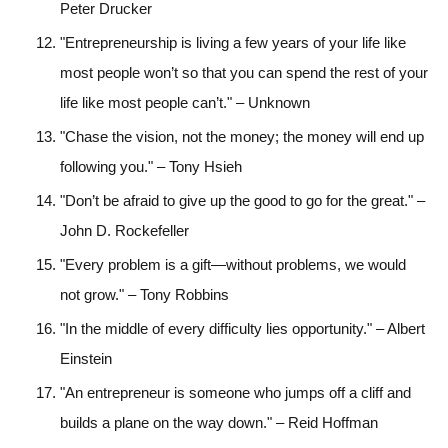
Peter Drucker
"Entrepreneurship is living a few years of your life like
most people won’t so that you can spend the rest of your
life like most people can’t." – Unknown
"Chase the vision, not the money; the money will end up
following you." – Tony Hsieh
"Don’t be afraid to give up the good to go for the great." –
John D. Rockefeller
"Every problem is a gift—without problems, we would
not grow." – Tony Robbins
"In the middle of every difficulty lies opportunity." – Albert
Einstein
"An entrepreneur is someone who jumps off a cliff and
builds a plane on the way down." – Reid Hoffman