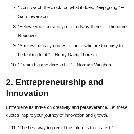
"Don’t watch the clock; do what it does. Keep going." –
Sam Levenson
"Believe you can, and you’re halfway there." – Theodore
Roosevelt
"Success usually comes to those who are too busy to
be looking for it." – Henry David Thoreau
"Dream big and dare to fail." – Norman Vaughan
2. Entrepreneurship and
Innovation
Entrepreneurs thrive on creativity and perseverance. Let these
quotes inspire your journey of innovation and growth.
"The best way to predict the future is to create it." –