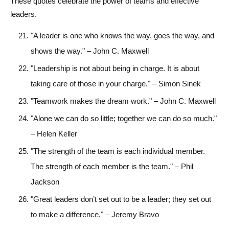
These quotes celebrate the power of teams and effective
leaders.
"A leader is one who knows the way, goes the way, and
shows the way." – John C. Maxwell
"Leadership is not about being in charge. It is about
taking care of those in your charge." – Simon Sinek
"Teamwork makes the dream work." – John C. Maxwell
"Alone we can do so little; together we can do so much."
– Helen Keller
"The strength of the team is each individual member.
The strength of each member is the team." – Phil
Jackson
"Great leaders don’t set out to be a leader; they set out
to make a difference." – Jeremy Bravo