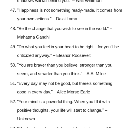
shadows will fall behind you." – Walt Whitman
"Happiness is not something ready-made. It comes from
your own actions." – Dalai Lama
"Be the change that you wish to see in the world." –
Mahatma Gandhi
"Do what you feel in your heart to be right—for you’ll be
criticized anyway." – Eleanor Roosevelt
"You are braver than you believe, stronger than you
seem, and smarter than you think." – A.A. Milne
"Every day may not be good, but there’s something
good in every day." – Alice Morse Earle
"Your mind is a powerful thing. When you fill it with
positive thoughts, your life will start to change." –
Unknown