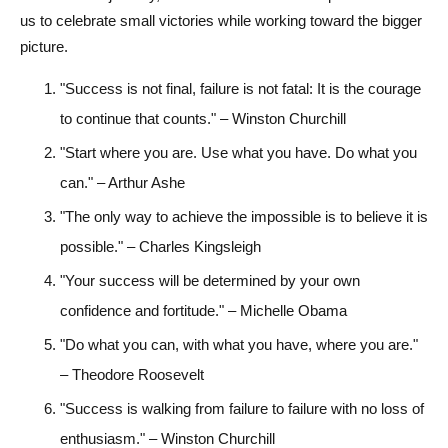
us to celebrate small victories while working toward the bigger
picture.
"Success is not final, failure is not fatal: It is the courage
to continue that counts." – Winston Churchill
"Start where you are. Use what you have. Do what you
can." – Arthur Ashe
"The only way to achieve the impossible is to believe it is
possible." – Charles Kingsleigh
"Your success will be determined by your own
confidence and fortitude." – Michelle Obama
"Do what you can, with what you have, where you are."
– Theodore Roosevelt
"Success is walking from failure to failure with no loss of
enthusiasm." – Winston Churchill