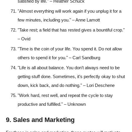
satisfied by life." – Heather Schuck
"Almost everything will work again if you unplug it for a
few minutes, including you." – Anne Lamott
"Take rest; a field that has rested gives a bountiful crop."
– Ovid
"Time is the coin of your life. You spend it. Do not allow
others to spend it for you." – Carl Sandburg
"Life is all about balance. You don’t always need to be
getting stuff done. Sometimes, it’s perfectly okay to shut
down, kick back, and do nothing." – Lori Deschene
"Work hard, rest well, and repeat the cycle to stay
productive and fulfilled." – Unknown
9. Sales and Marketing