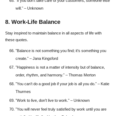
"If you don’t take care of your customers, someone else
will." – Unknown
8. Work-Life Balance
Stay inspired to maintain balance in all aspects of life with
these quotes.
"Balance is not something you find; it’s something you
create." – Jana Kingsford
"Happiness is not a matter of intensity but of balance,
order, rhythm, and harmony." – Thomas Merton
"You can’t do a good job if your job is all you do." – Katie
Thurmes
"Work to live, don’t live to work." – Unknown
"You will never feel truly satisfied by work until you are