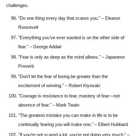
challenges.
"Do one thing every day that scares you." – Eleanor
Roosevelt
"Everything you’ve ever wanted is on the other side of
fear." – George Addair
"Fear is only as deep as the mind allows." – Japanese
Proverb
"Don’t let the fear of losing be greater than the
excitement of winning." – Robert Kiyosaki
"Courage is resistance to fear, mastery of fear—not
absence of fear." – Mark Twain
"The greatest mistake you can make in life is to be
continually fearing you will make one." – Elbert Hubbard
"If you’re not scared a lot, you’re not doing very much." –