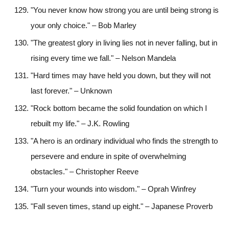
"You never know how strong you are until being strong is
your only choice." – Bob Marley
"The greatest glory in living lies not in never falling, but in
rising every time we fall." – Nelson Mandela
"Hard times may have held you down, but they will not
last forever." – Unknown
"Rock bottom became the solid foundation on which I
rebuilt my life." – J.K. Rowling
"A hero is an ordinary individual who finds the strength to
persevere and endure in spite of overwhelming
obstacles." – Christopher Reeve
"Turn your wounds into wisdom." – Oprah Winfrey
"Fall seven times, stand up eight." – Japanese Proverb