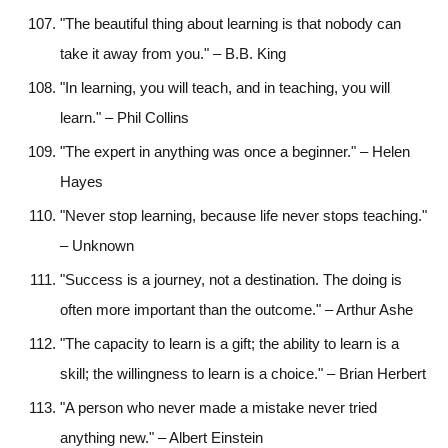
"The beautiful thing about learning is that nobody can
take it away from you." – B.B. King
"In learning, you will teach, and in teaching, you will
learn." – Phil Collins
"The expert in anything was once a beginner." – Helen
Hayes
"Never stop learning, because life never stops teaching."
– Unknown
"Success is a journey, not a destination. The doing is
often more important than the outcome." – Arthur Ashe
"The capacity to learn is a gift; the ability to learn is a
skill; the willingness to learn is a choice." – Brian Herbert
"A person who never made a mistake never tried
anything new." – Albert Einstein