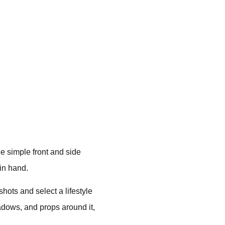
e simple front and side
 in hand.
hots and select a lifestyle
adows, and props around it,