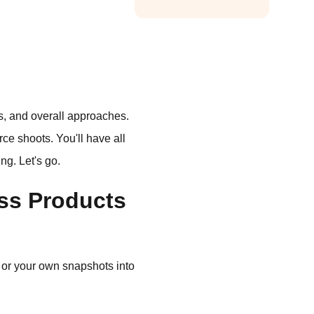
pts, and overall approaches.
rce shoots. You'll have all
ng. Let's go.
ess Products
 or your own snapshots into