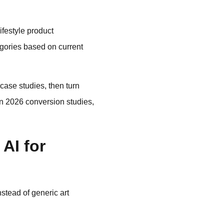
festyle product
egories based on current
case studies, then turn
 in 2026 conversion studies,
AI for
stead of generic art