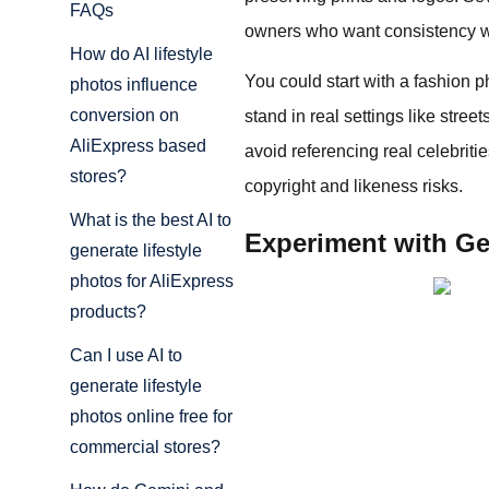
FAQs
owners who want consistency w
How do AI lifestyle
You could start with a fashion p
photos influence
conversion on
stand in real settings like stre
AliExpress based
avoid referencing real celebriti
stores?
copyright and likeness risks.
What is the best AI to
Experiment with Gem
generate lifestyle
photos for AliExpress
products?
Can I use AI to
generate lifestyle
photos online free for
commercial stores?