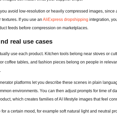
n you avoid low‑resolution or heavily compressed images, since 
 textures. If you use an
AliExpress dropshipping
integration, you
roduct feeds before compression on marketplaces.
nd real use cases
ally use each product. Kitchen tools belong near stoves or cut
r coffee tables, and fashion pieces belong on people in relevan
.
erator platforms let you describe these scenes in plain languag
ommon environments. You can then adjust prompts for time of da
duct, which creates families of AI lifestyle images that feel co
 for a certain mood, for example soft natural light and neutral p