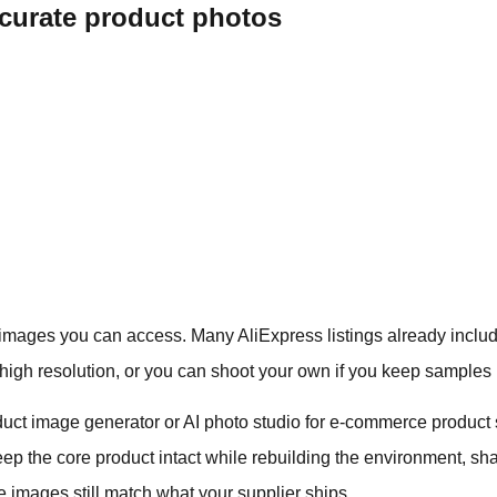
ccurate product photos
 images you can access. Many AliExpress listings already includ
high resolution, or you can shoot your own if you keep samples
duct image generator or AI photo studio for e-commerce product s
ep the core product intact while rebuilding the environment, sh
yle images still match what your supplier ships.