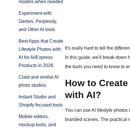
models when needed
Experiment with
Gemini, Perplexity,
and Other AI tools
Best Apps that Create
It's really hard to tell the diff
Lifestyle Photos with
In this guide, we'll break down 
AI for AliExpress
Products in 2026
the tools you need to know to e
Claid and similar AI
How to Create 
photo studios
with AI?
Instant Studio and
Shopify focused tools
You can use AI lifestyle photos
Mobile editors,
branded scenes. The practical s
mockup tools, and