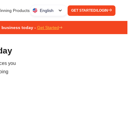
inning Products
English
GET STARTED/LOGIN
g business today -
Get Started
oday
ices you
ping