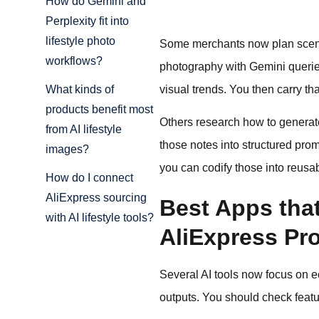
How do Gemini and
Perplexity fit into
lifestyle photo
Some merchants now plan scenes 
workflows?
photography with Gemini queries 
visual trends. You then carry th
What kinds of
products benefit most
Others research how to generate 
from AI lifestyle
those notes into structured prom
images?
you can codify those into reusa
How do I connect
AliExpress sourcing
Best Apps that
with AI lifestyle tools?
AliExpress Pr
Several AI tools now focus on ec
outputs. You should check featu