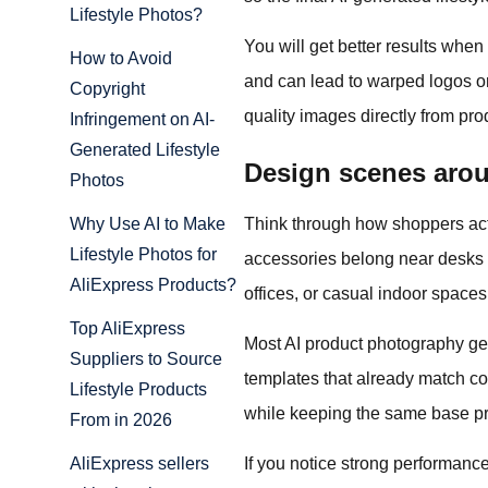
Lifestyle Photos?
You will get better results whe
How to Avoid
and can lead to warped logos or
Copyright
quality images directly from p
Infringement on AI-
Generated Lifestyle
Design scenes arou
Photos
Think through how shoppers actu
Why Use AI to Make
Lifestyle Photos for
accessories belong near desks o
AliExpress Products?
offices, or casual indoor spaces
Top AliExpress
Most AI product photography gen
Suppliers to Source
templates that already match c
Lifestyle Products
while keeping the same base pro
From in 2026
If you notice strong performance
AliExpress sellers