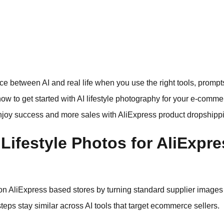
erence between AI and real life when you use the right tools, prom
how to get started with AI lifestyle photography for your e-comme
njoy success and more sales with AliExpress product dropshippi
Lifestyle Photos for AliExpr
 on AliExpress based stores by turning standard supplier images
teps stay similar across AI tools that target ecommerce sellers.