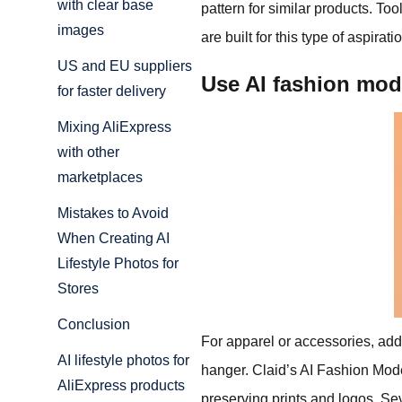
with clear base
pattern for similar products. Too
images
are built for this type of aspira
US and EU suppliers
Use AI fashion mo
for faster delivery
Mixing AliExpress
with other
marketplaces
Mistakes to Avoid
When Creating AI
Lifestyle Photos for
Stores
Conclusion
For apparel or accessories, addi
AI lifestyle photos for
hanger. Claid’s AI Fashion Mode
AliExpress products
preserving prints and logos. Se