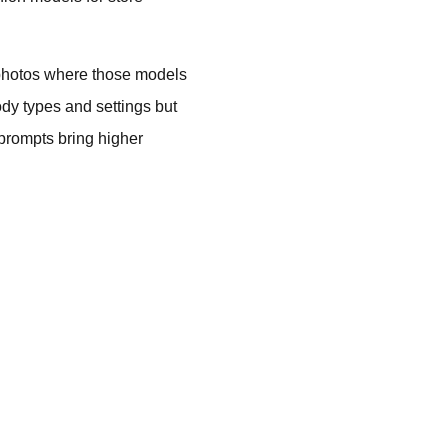
e photos where those models
ody types and settings but
 prompts bring higher