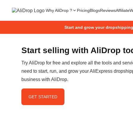
Why AliDrop ?
Pricing
Blogs
Reviews
Affiliate
W
Start and grow your dropshippin
Start selling with AliDrop t
Try AliDrop for free and explore all the tools and serv
need to start, run, and grow your AliExpress dropship
business with AliDrop.
GET STARTED