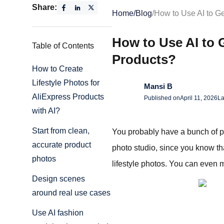
Share:
Home
/
Blog
/
How to Use AI to Ge
How to Use AI to G
Table of Contents
Products?
How to Create
Lifestyle Photos for
Mansi B
AliExpress Products
Published on
April 11, 2026
La
with AI?
Start from clean,
You probably have a bunch of pro
accurate product
photo studio, since you know tha
photos
lifestyle photos. You can even 
Design scenes
around real use cases
Use AI fashion