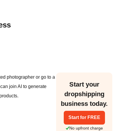
ess
ted photographer or go to a
Start your
 can join AI to generate
dropshipping
products.
business today.
Start for FREE
No upfront charge