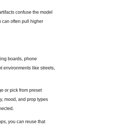
artifacts confuse the model
 can often pull higher
ting boards, phone
t environments like streets,
e or pick from preset
y, mood, and prop types
nnected.
rops, you can reuse that