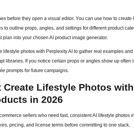
before they open a visual editor. You can use how to create li
to outline props, angles, and settings for different product cat
at plan into your chosen AI product image generator.
lifestyle photos with Perplexity AI to gather real examples and 
pt libraries. If you notice certain props or angles show up often
ble prompts for future campaigns.
 Create Lifestyle Photos with 
oducts in 2026
ommerce sellers who need fast, consistent AI lifestyle photos in
res, pricing, and license terms before committing to one stack.