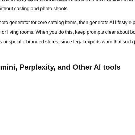
ithout casting and photo shoots.
hoto generator for core catalog items, then generate AI lifestyl
ets or living rooms. When you do this, keep prompts clear about b
es or specific branded stores, since legal experts warn that such
ini, Perplexity, and Other AI tools