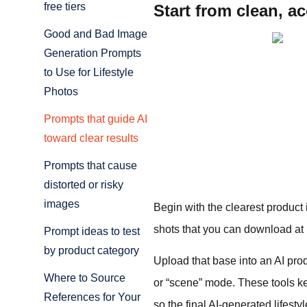
free tiers
Start from clean, a
Good and Bad Image
Generation Prompts
to Use for Lifestyle
Photos
Prompts that guide AI
toward clear results
Prompts that cause
distorted or risky
images
Begin with the clearest product
shots that you can download at 
Prompt ideas to test
by product category
Upload that base into an AI pro
Where to Source
or “scene” mode. These tools ke
References for Your
so the final AI-generated lifest