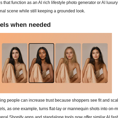
ls that function as an AI rich lifestyle photo generator or AI luxur
tional scene while still keeping a grounded look.
dels when needed
ng people can increase trust because shoppers see fit and scale,
ls, as one example, turns flat‑lay or mannequin shots into on‑
veral Shopify apps and standalone tools now offer similar AI fas