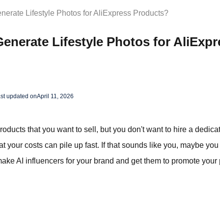
nerate Lifestyle Photos for AliExpress Products?
enerate Lifestyle Photos for AliExpr
st updated on
April 11, 2026
ducts that you want to sell, but you don't want to hire a dedica
t your costs can pile up fast. If that sounds like you, maybe you
make AI influencers for your brand and get them to promote your 