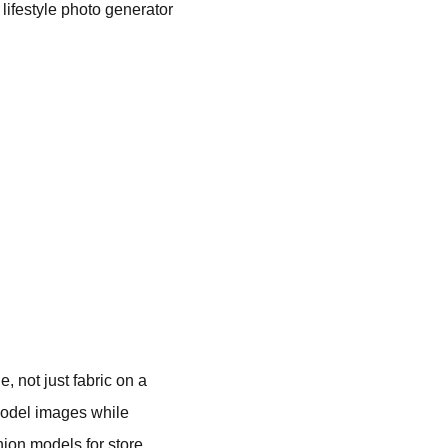
y lifestyle photo generator
 not just fabric on a
model images while
hion models for store