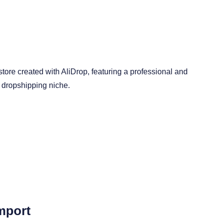
mport