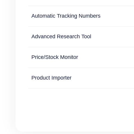
Automatic Tracking Numbers
Advanced Research Tool
Price/Stock Monitor
Product Importer