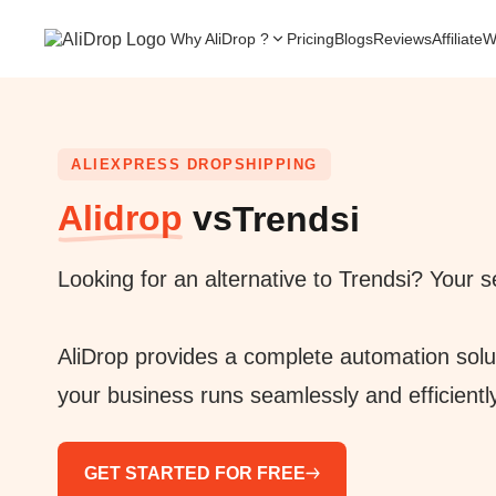
Why AliDrop ?
Pricing
Blogs
Reviews
Affiliate
W
ALIEXPRESS DROPSHIPPING
Alidrop
vs
Trendsi
Looking for an alternative to Trendsi? Your
AliDrop provides a complete automation solu
your business runs seamlessly and efficientl
GET STARTED FOR FREE