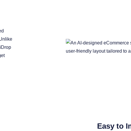
ed
Unlike
liDrop
get
Easy to I