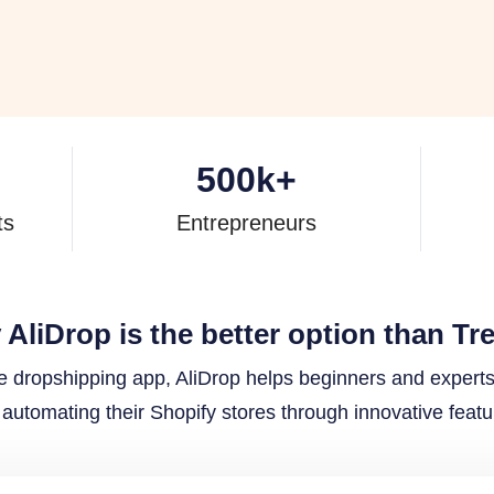
500
k+
ts
Entrepreneurs
AliDrop is the better option than Tr
ne dropshipping app, AliDrop helps beginners and expert
automating their Shopify stores through innovative featu