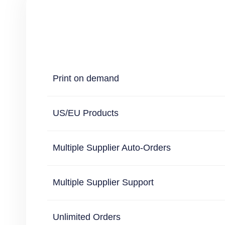
Print on demand
US/EU Products
Multiple Supplier Auto-Orders
Multiple Supplier Support
Unlimited Orders