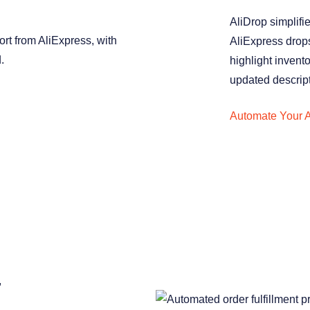
AliDrop simplifi
AliExpress drops
highlight invent
updated descrip
Automate Your A
,