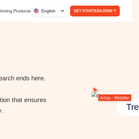
inning Products
English
GET STARTED/LOGIN
 search ends here.
tion that ensures
Tre
y.