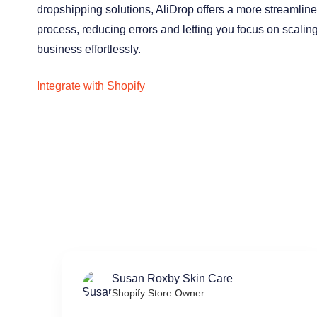
dropshipping solutions, AliDrop offers a more streamlin
process, reducing errors and letting you focus on scalin
business effortlessly.
Integrate with Shopify
Susan Roxby Skin Care
Shopify Store Owner