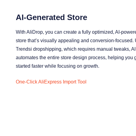
AI-Generated Store
With AliDrop, you can create a fully optimized, AI-power
store that’s visually appealing and conversion-focused. 
Trendsi dropshipping, which requires manual tweaks, A
automates the entire store design process, helping you 
started faster while focusing on growth.
One-Click AliExpress Import Tool