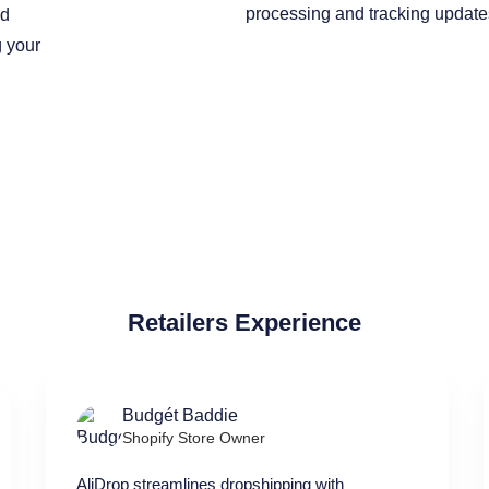
ed
g your
Retailers Experience
Budgét Baddie
Shopify Store Owner
AliDrop streamlines dropshipping with