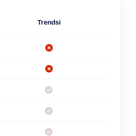
Trendsi