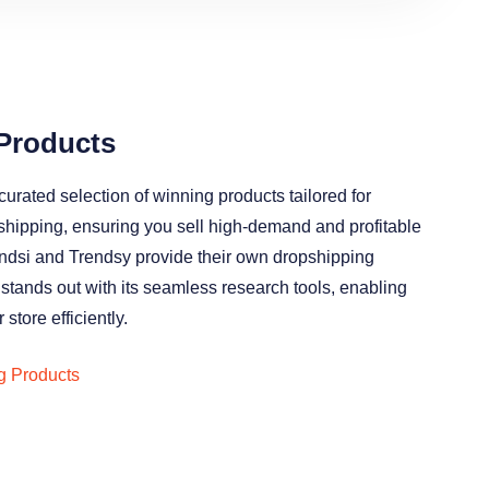
Products
curated selection of winning products tailored for
shipping, ensuring you sell high-demand and profitable
endsi and Trendsy provide their own dropshipping
 stands out with its seamless research tools, enabling
 store efficiently.
g Products