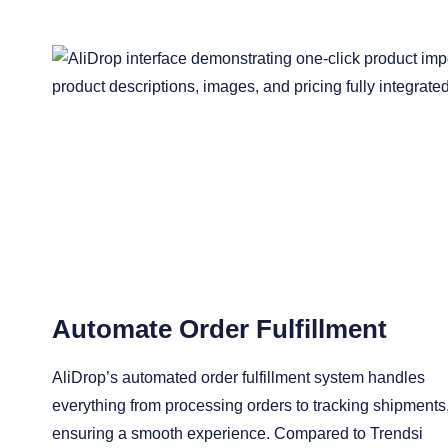
Automate Order Fulfillment
AliDrop’s automated order fulfillment system handles
everything from processing orders to tracking shipments
ensuring a smooth experience. Compared to Trendsi