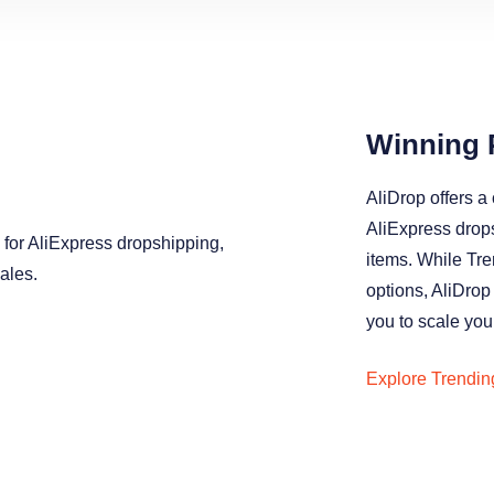
Winning 
AliDrop offers a 
AliExpress drop
items. While Tr
options, AliDrop
you to scale your
Explore Trendin