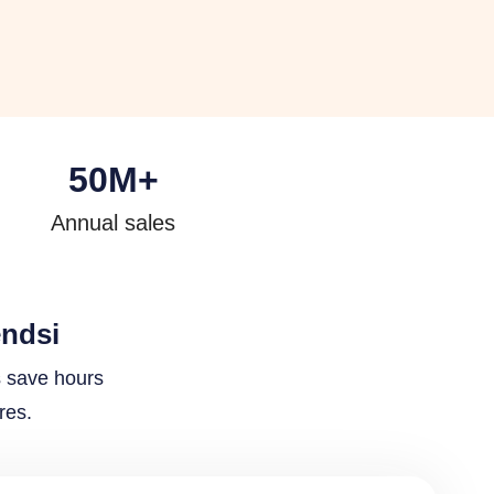
50
M+
Annual sales
endsi
s save hours
res.