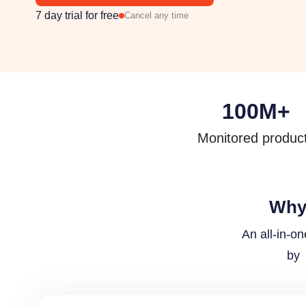
7 day trial for free
Cancel any time
100
M+
Monitored produc
Why 
An all-in-o
by 