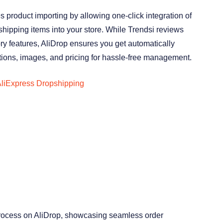
es product importing by allowing one-click integration of
hipping items into your store. While Trendsi reviews
ory features, AliDrop ensures you get automatically
tions, images, and pricing for hassle-free management.
liExpress Dropshipping