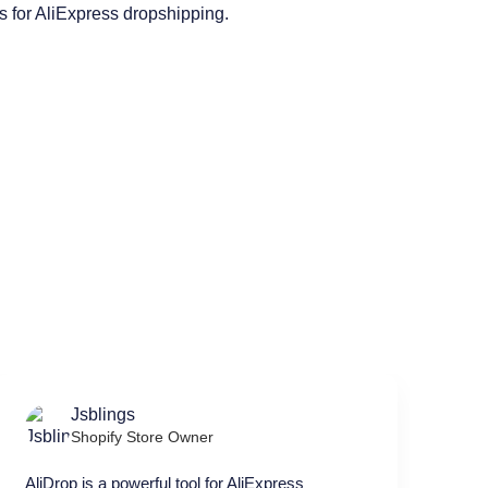
Jsblings
Shopify Store Owner
AliDrop is a powerful tool for AliExpress