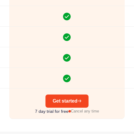
Get started
7 day trial for free
Cancel any time