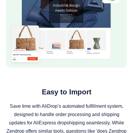
Easy to Import
Save time with AliDrop’s automated fulfillment system,
designed to handle order processing and shipping
updates for AliExpress dropshipping seamlessly. While
Zendrop offers similar tools, questions like 'does Zendrop