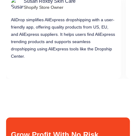
Susan Roxby Skin Care
Shopify Store Owner
AliDrop simplifies AliExpress dropshipping with a user-
Al
friendly app, offering quality products from US, EU,
pr
and AliExpress suppliers. It helps users find AliExpress
in
trending products and supports seamless
di
dropshipping using AliExpress tools like the Dropship
dr
Center.
Grow Profit With No Risk