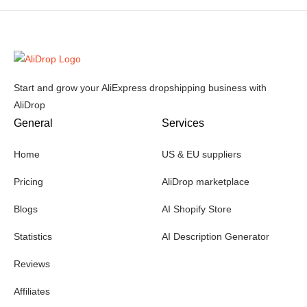
Start and grow your AliExpress dropshipping business with
AliDrop
General
Services
Home
US & EU suppliers
Pricing
AliDrop marketplace
Blogs
AI Shopify Store
Statistics
AI Description Generator
Reviews
Affiliates