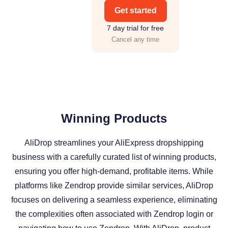
Get started
7 day trial for free
Cancel any time
Winning Products
AliDrop streamlines your AliExpress dropshipping
business with a carefully curated list of winning products,
ensuring you offer high-demand, profitable items. While
platforms like Zendrop provide similar services, AliDrop
focuses on delivering a seamless experience, eliminating
the complexities often associated with Zendrop login or