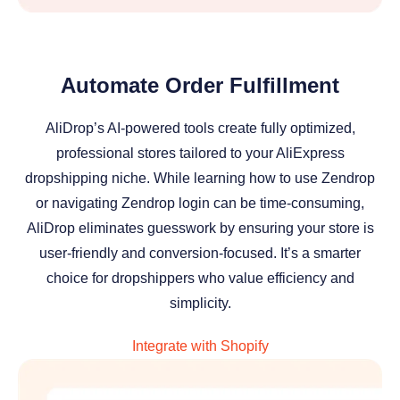
Automate Order Fulfillment
AliDrop’s AI-powered tools create fully optimized,
professional stores tailored to your AliExpress
dropshipping niche. While learning how to use Zendrop
or navigating Zendrop login can be time-consuming,
AliDrop eliminates guesswork by ensuring your store is
user-friendly and conversion-focused. It’s a smarter
choice for dropshippers who value efficiency and
simplicity.
Integrate with Shopify