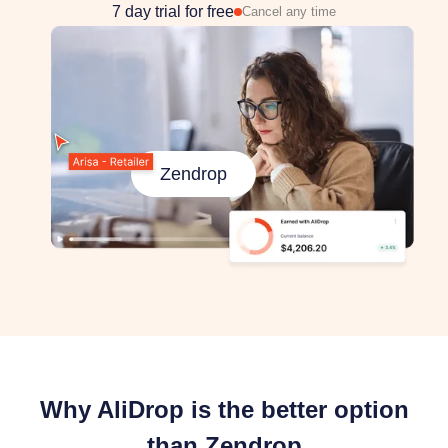
7 day trial for free
Cancel any time
Zendrop
Why AliDrop is the better option
than Zendrop