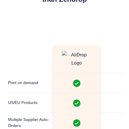
Z
Print on demand
US/EU Products
Multiple Supplier Auto-
Orders