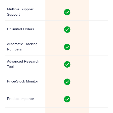
Multiple Supplier
Support
Unlimited Orders
Automatic Tracking
Numbers
Advanced Research
Tool
Price/Stock Monitor
Product Importer