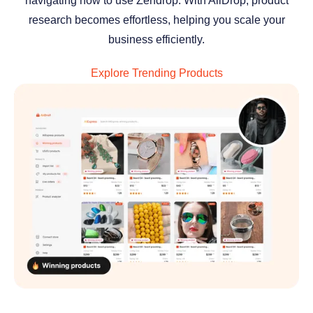
navigating how to use Zendrop. With AliDrop, product
research becomes effortless, helping you scale your
business efficiently.
Explore Trending Products