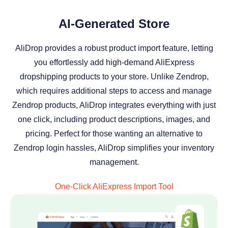
AI-Generated Store
AliDrop provides a robust product import feature, letting
you effortlessly add high-demand AliExpress
dropshipping products to your store. Unlike Zendrop,
which requires additional steps to access and manage
Zendrop products, AliDrop integrates everything with just
one click, including product descriptions, images, and
pricing. Perfect for those wanting an alternative to
Zendrop login hassles, AliDrop simplifies your inventory
management.
One-Click AliExpress Import Tool