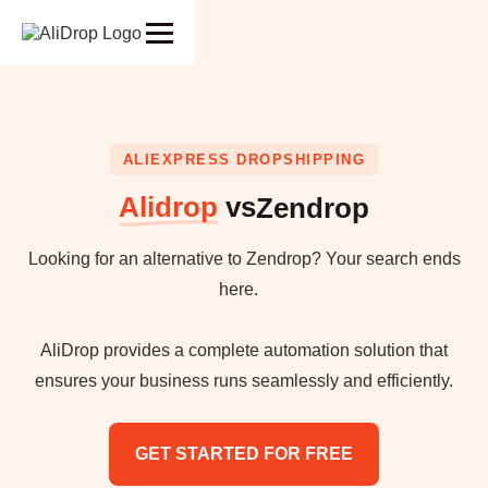
ALIEXPRESS DROPSHIPPING
Alidrop
vs
Zendrop
Looking for an alternative to Zendrop? Your search ends
here.
AliDrop provides a complete automation solution that
ensures your business runs seamlessly and efficiently.
GET STARTED FOR FREE