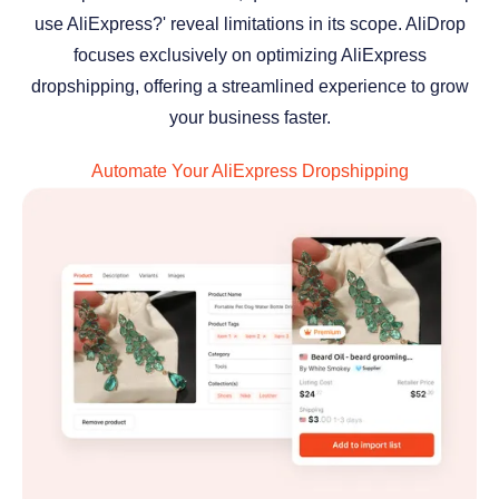
use AliExpress?' reveal limitations in its scope. AliDrop
focuses exclusively on optimizing AliExpress
dropshipping, offering a streamlined experience to grow
your business faster.
Automate Your AliExpress Dropshipping