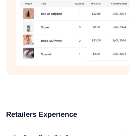
Retailers Experience