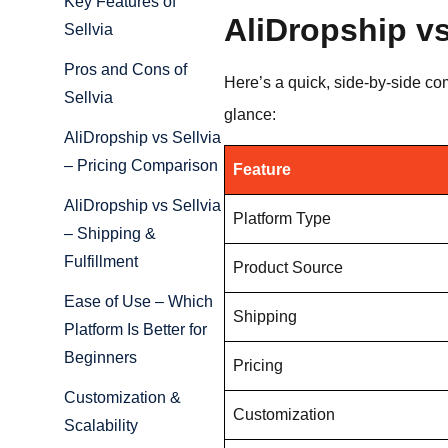
Key Features of
AliDropship vs
Sellvia
Pros and Cons of
Here’s a quick, side-by-side co
Sellvia
glance:
AliDropship vs Sellvia
– Pricing Comparison
Feature
AliDropship vs Sellvia
Platform Type
– Shipping &
Fulfillment
Product Source
Ease of Use – Which
Shipping
Platform Is Better for
Beginners
Pricing
Customization &
Customization
Scalability