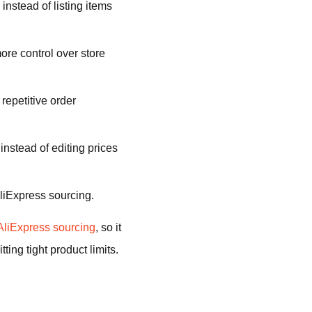
instead of listing items
e control over store
repetitive order
 instead of editing prices
liExpress sourcing.
AliExpress sourcing
, so it
ing tight product limits.