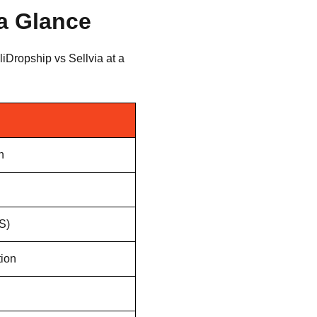
 a Glance
iDropship vs Sellvia at a
n
S)
tion