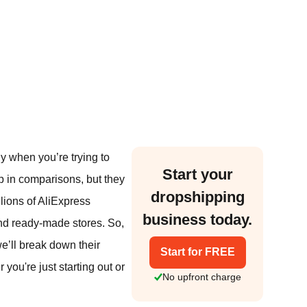
y when you’re trying to
Start your
 in comparisons, but they
dropshipping
llions of AliExpress
business today.
and ready-made stores. So,
we’ll break down their
Start for FREE
you're just starting out or
No upfront charge