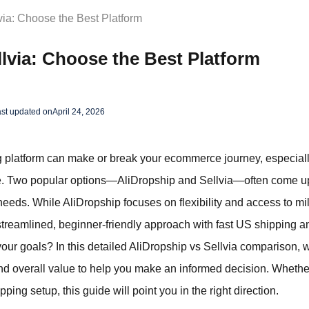
via: Choose the Best Platform
llvia: Choose the Best Platform
st updated on
April 24, 2026
g platform can make or break your ecommerce journey, especiall
ble. Two popular options—AliDropship and Sellvia—often come up
 needs. While AliDropship focuses on flexibility and access to mi
 streamlined, beginner-friendly approach with fast US shipping 
 your goals? In this detailed AliDropship vs Sellvia comparison, 
and overall value to help you make an informed decision. Whether 
ing setup, this guide will point you in the right direction.