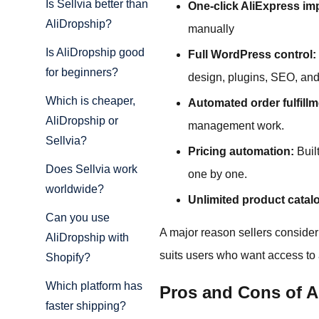
Is Sellvia better than
One-click AliExpress im
AliDropship?
manually
Is AliDropship good
Full WordPress control:
for beginners?
design, plugins, SEO, and
Which is cheaper,
Automated order fulfillm
AliDropship or
management work.
Sellvia?
Pricing automation:
Built
Does Sellvia work
one by one.
worldwide?
Unlimited product catal
Can you use
A major reason sellers consider
AliDropship with
suits users who want access to a
Shopify?
Which platform has
Pros and Cons of A
faster shipping?