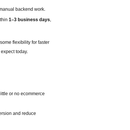
g manual backend work.
ithin
1–3 business days
,
ome flexibility for faster
 expect today.
 little or no ecommerce
ersion and reduce