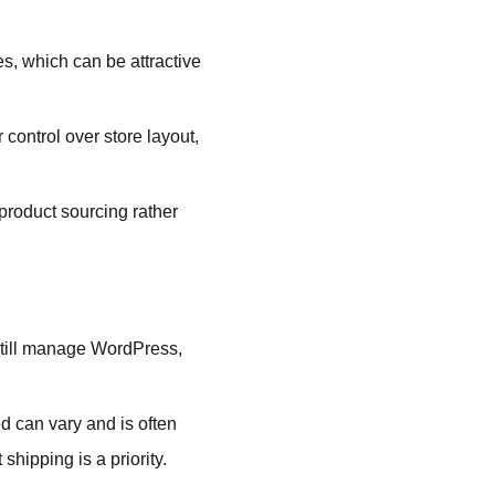
es, which can be attractive
ontrol over store layout,
roduct sourcing rather
still manage WordPress,
d can vary and is often
shipping is a priority.