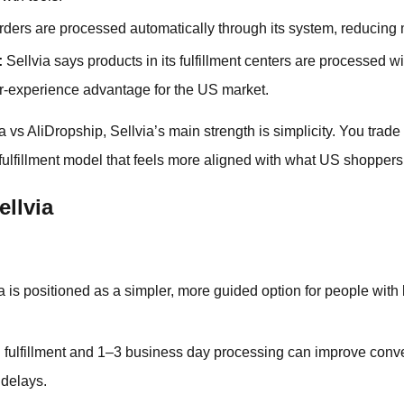
ders are processed automatically through its system, reducin
:
Sellvia says products in its fulfillment centers are processed w
r-experience advantage for the US market.
vs AliDropship, Sellvia’s main strength is simplicity. You trade s
 fulfillment model that feels more aligned with what US shoppers
ellvia
a is positioned as a simpler, more guided option for people with
fulfillment and 1–3 business day processing can improve conv
 delays.