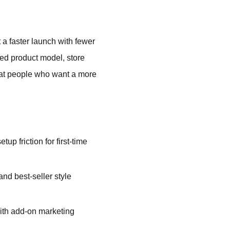
a faster launch with fewer
ted product model, store
d at people who want a more
up friction for first-time
d best-seller style
ith add-on marketing