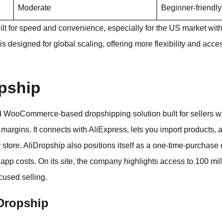
Moderate
Beginner-friendly
uilt for speed and convenience, especially for the US market with
is designed for global scaling, offering more flexibility and acc
opship
 WooCommerce-based dropshipping solution built for sellers w
 margins. It connects with AliExpress, lets you import products, a
r store. AliDropship also positions itself as a one-time-purchas
 app costs. On its site, the company highlights access to 100 m
cused selling.
iDropship