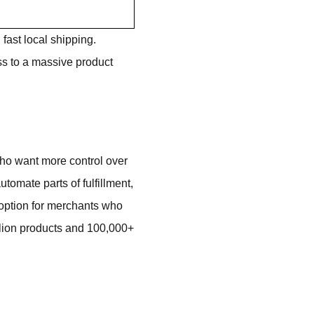
 fast local shipping.
ess to a massive product
ho want more control over
utomate parts of fulfillment,
e option for merchants who
illion products and 100,000+