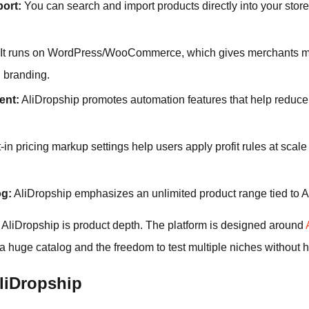
port:
You can search and import products directly into your store 
It runs on WordPress/WooCommerce, which gives merchants mor
 branding.
ent:
AliDropship promotes automation features that help reduce 
-in pricing markup settings help users apply profit rules at scale
og:
AliDropship emphasizes an unlimited product range tied to A
 AliDropship is product depth. The platform is designed around
 huge catalog and the freedom to test multiple niches without hitt
liDropship