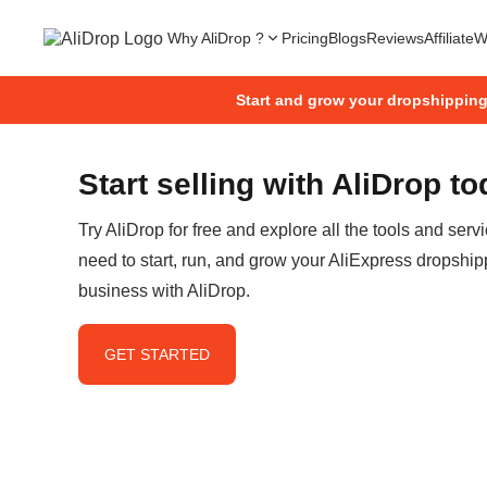
Why AliDrop ?
Pricing
Blogs
Reviews
Affiliate
W
Start and grow your dropshippin
Start selling with AliDrop t
Try AliDrop for free and explore all the tools and serv
need to start, run, and grow your AliExpress dropship
business with AliDrop.
GET STARTED