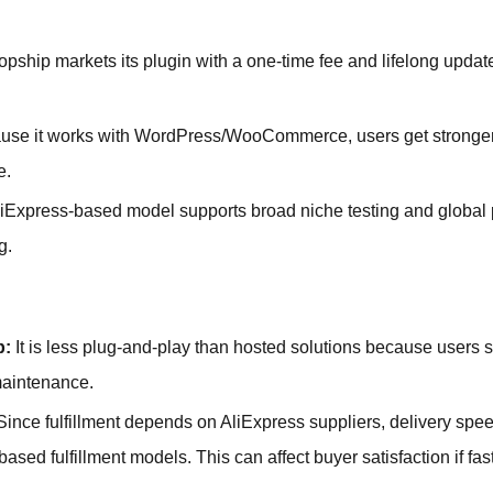
opship markets its plugin with a one-time fee and lifelong updat
se it works with WordPress/WooCommerce, users get stronger c
e.
iExpress-based model supports broad niche testing and global p
g.
p:
It is less plug-and-play than hosted solutions because users 
 maintenance.
ince fulfillment depends on AliExpress suppliers, delivery spee
ed fulfillment models. This can affect buyer satisfaction if fast 