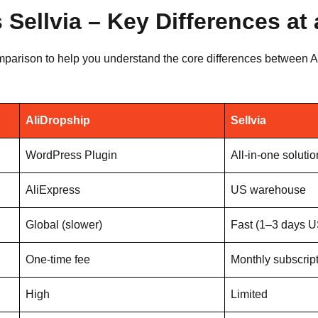
 Sellvia – Key Differences at
mparison to help you understand the core differences between Al
AliDropship
Sellvia
WordPress Plugin
All-in-one solutio
AliExpress
US warehouse
Global (slower)
Fast (1–3 days U
One-time fee
Monthly subscrip
High
Limited