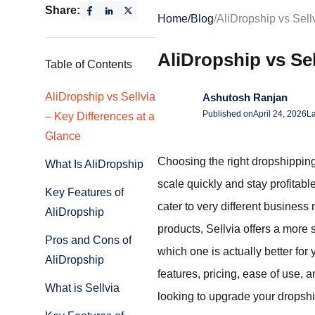
Share:
Home
/
Blog
/
AliDropship vs Sell
AliDropship vs Se
Table of Contents
AliDropship vs Sellvia
Ashutosh Ranjan
Published on
April 24, 2026
La
– Key Differences at a
Glance
Choosing the right dropshippin
What Is AliDropship
scale quickly and stay profita
Key Features of
cater to very different business
AliDropship
products, Sellvia offers a more
Pros and Cons of
which one is actually better for
AliDropship
features, pricing, ease of use, 
What is Sellvia
looking to upgrade your dropshipp