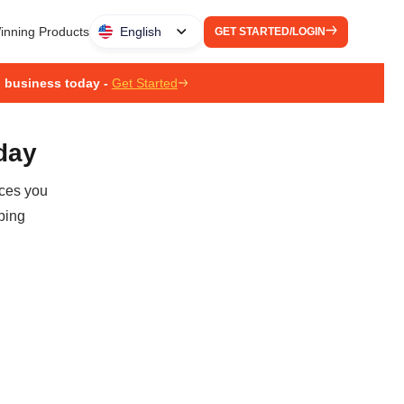
inning Products
English
GET STARTED/LOGIN
g business today -
Get Started
oday
ices you
ping