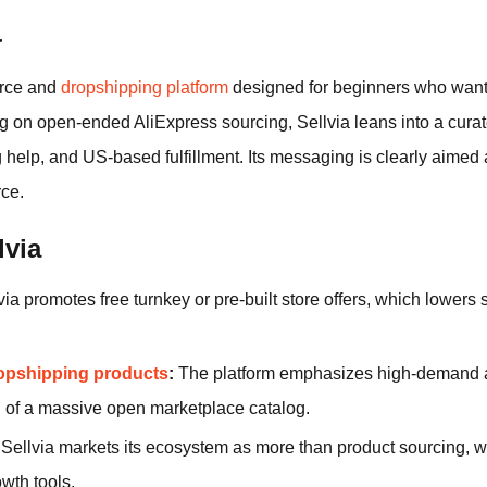
a
erce and
dropshipping platform
designed for beginners who want 
ng on open-ended AliExpress sourcing, Sellvia leans into a cura
ng help, and US-based fulfillment. Its messaging is clearly aime
ce.
lvia
ia promotes free turnkey or pre-built store offers, which lowers set
opshipping products
:
The platform emphasizes high-demand an
d of a massive open marketplace catalog.
Sellvia markets its ecosystem as more than product sourcing, w
wth tools.