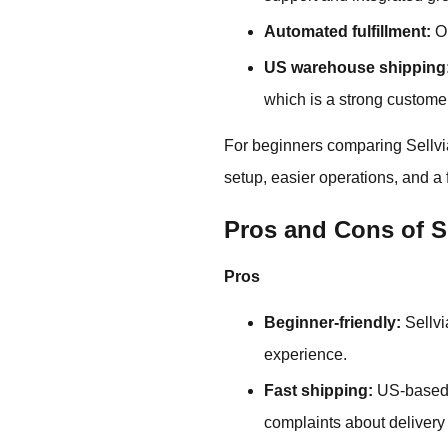
Automated fulfillment:
Or
US warehouse shipping
which is a strong custome
For beginners comparing Sellvia 
setup, easier operations, and a
Pros and Cons of S
Pros
Beginner-friendly:
Sellvi
experience.
Fast shipping:
US-based 
complaints about delivery