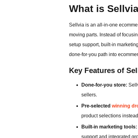
What is Sellvi
Sellvia is an all-in-one ecomm
moving parts. Instead of focusi
setup support, built-in marketi
done-for-you path into ecommer
Key Features of Sel
Done-for-you store:
Sellv
sellers.
Pre-selected
winning dr
product selections instea
Built-in marketing tools:
support and integrated gro