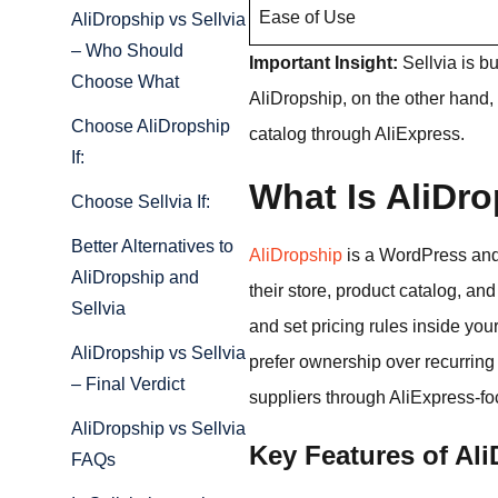
Ease of Use
AliDropship vs Sellvia
– Who Should
Important Insight:
Sellvia is b
Choose What
AliDropship, on the other hand, 
Choose AliDropship
catalog through AliExpress.
If:
What Is AliDr
Choose Sellvia If:
Better Alternatives to
AliDropship
is a WordPress and
AliDropship and
their store, product catalog, and
Sellvia
and set pricing rules inside you
AliDropship vs Sellvia
prefer ownership over recurring
– Final Verdict
suppliers through AliExpress-fo
AliDropship vs Sellvia
Key Features of Al
FAQs