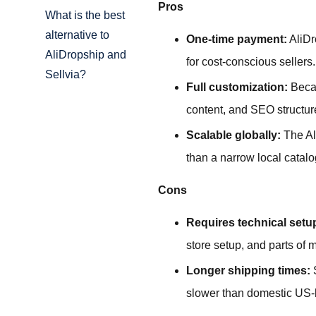
Pros
What is the best
alternative to
One-time payment:
AliDr
AliDropship and
for cost-conscious sellers.
Sellvia?
Full customization:
Becau
content, and SEO structur
Scalable globally:
The Al
than a narrow local catalo
Cons
Requires technical setu
store setup, and parts of
Longer shipping times:
S
slower than domestic US-bas