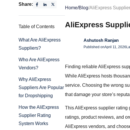
Share:
Home
/
Blog
/
AliExpress Supplie
AliExpress Suppli
Table of Contents
What Are AliExpress
Ashutosh Ranjan
Published on
April 11, 2026
La
Suppliers?
Who Are AliExpress
Finding reliable AliExpress supp
Vendors?
While AliExpress hosts thousands 
Why AliExpress
service. Choosing the wrong sup
Suppliers Are Popular
that damage your store’s reputa
for Dropshipping
How the AliExpress
This AliExpress supplier rating 
Supplier Rating
ratings, product reviews, and ord
System Works
AliExpress vendors, and choose