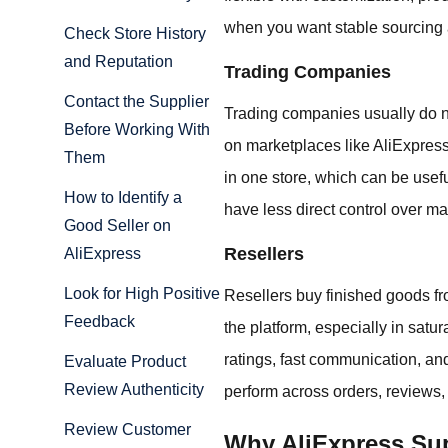
when you want stable sourcing 
Check Store History
and Reputation
Trading Companies
Contact the Supplier
Trading companies usually do no
Before Working With
on marketplaces like AliExpress
Them
in one store, which can be usefu
How to Identify a
have less direct control over m
Good Seller on
Resellers
AliExpress
Look for High Positive
Resellers buy finished goods f
Feedback
the platform, especially in satur
ratings, fast communication, and
Evaluate Product
Review Authenticity
perform across orders, reviews
Review Customer
Why AliExpress Sup