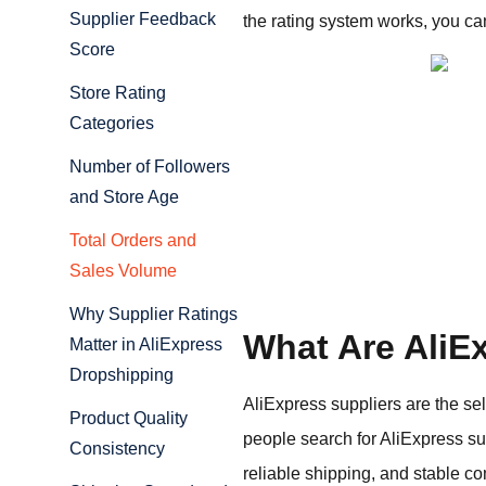
Supplier Feedback
the rating system works, you ca
Score
Store Rating
Categories
Number of Followers
and Store Age
Total Orders and
Sales Volume
Why Supplier Ratings
What Are AliE
Matter in AliExpress
Dropshipping
AliExpress suppliers are the se
Product Quality
people search for AliExpress sup
Consistency
reliable shipping, and stable c