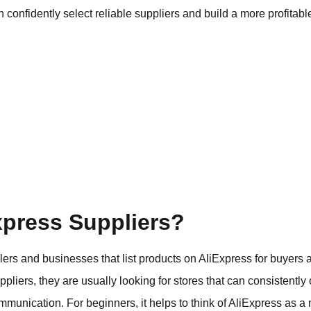
n confidently select reliable suppliers and build a more profit
xpress Suppliers?
llers and businesses that list products on AliExpress for buyers
pliers, they are usually looking for stores that can consistently 
ommunication. For beginners, it helps to think of AliExpress as 