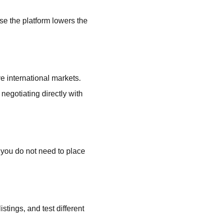
e the platform lowers the
e international markets.
negotiating directly with
 you do not need to place
stings, and test different