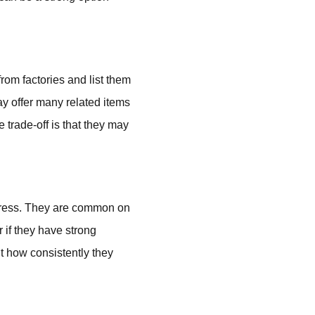
rom factories and list them
ay offer many related items
 trade-off is that they may
xpress. They are common on
r if they have strong
ut how consistently they