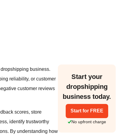
l dropshipping business.
Start your
ing reliability, or customer
dropshipping
 negative customer reviews
business today.
Start for FREE
edback scores, store
ess, identify trustworthy
No upfront charge
ions. By understanding how