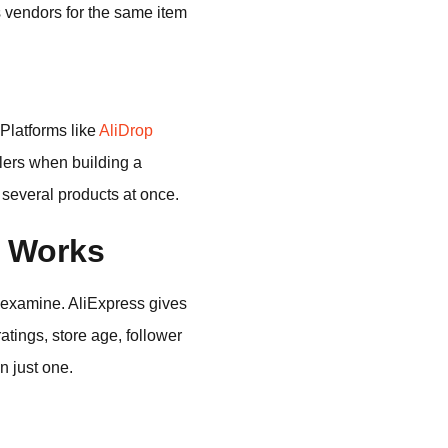
s vendors for the same item
Platforms like
AliDrop
llers when building a
several products at once.
m Works
to examine. AliExpress gives
atings, store age, follower
n just one.