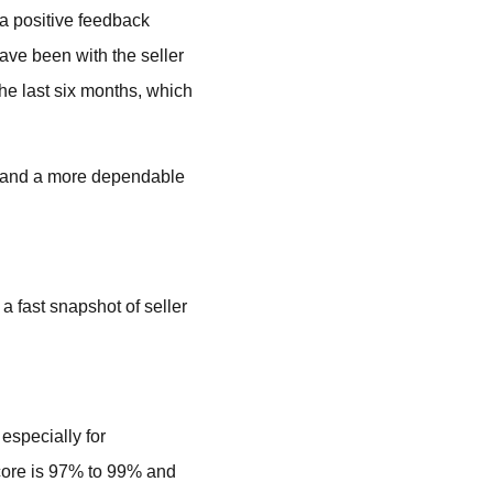
 a positive feedback
ave been with the seller
he last six months, which
s, and a more dependable
a fast snapshot of seller
especially for
score is 97% to 99% and