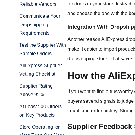
products in your store. Instead
Reliable Vendors
and choose the one with the bes
Communicate Your
Dropshipping
Integration With Dropship
Requirements
Another reason AliExpress drops
Test the Supplier With
make it easier to import product
Sample Orders
dropshipping store. That saves 
AliExpress Supplier
How the AliEx
Vetting Checklist
Supplier Rating
If you want to find a trustworthy
Above 95%
buyers several signals to judge s
At Least 500 Orders
count, and order history. Strong
on Key Products
Supplier Feedback
Store Operating for