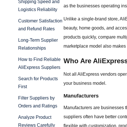
Shipping Speed and
as the businesses operating insi
Logistics Reliability
Unlike a single-brand store, Ali
Customer Satisfaction
beauty, home goods, and access
and Refund Rates
products quickly, compare multip
Long-Term Supplier
marketplace model also makes it
Relationships
Who Are AliExpres
How to Find Reliable
AliExpress Suppliers
Not all AliExpress vendors oper
Search for Products
your business model.
First
Manufacturers
Filter Suppliers by
Orders and Ratings
Manufacturers are businesses th
suppliers often have better con
Analyze Product
Reviews Carefully
flexible with customization, pro