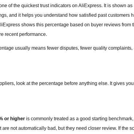
ne of the quickest trust indicators on AliExpress. It is shown as
gs, and it helps you understand how satisfied past customers h
AliExpress shows this percentage based on buyer reviews from t
re recent performance.
rcentage usually means fewer disputes, fewer quality complaint
iers, look at the percentage before anything else. It gives you 
% or higher
is commonly treated as a good starting benchmark, 
 are not automatically bad, but they need closer review. If the 