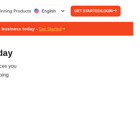
inning Products
English
GET STARTED/LOGIN
g business today -
Get Started
oday
ices you
ping