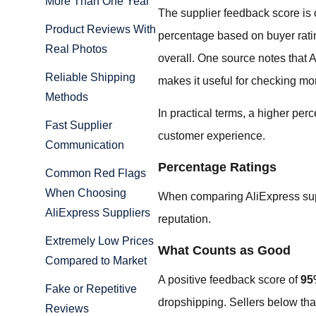
More Than One Year
The supplier feedback score is o
Product Reviews With
percentage based on buyer ratin
Real Photos
overall. One source notes that 
Reliable Shipping
makes it useful for checking mo
Methods
In practical terms, a higher pe
Fast Supplier
customer experience.
Communication
Percentage Ratings
Common Red Flags
When Choosing
When comparing AliExpress suppl
AliExpress Suppliers
reputation.
Extremely Low Prices
What Counts as Good
Compared to Market
A positive feedback score of
95
Fake or Repetitive
dropshipping. Sellers below that
Reviews