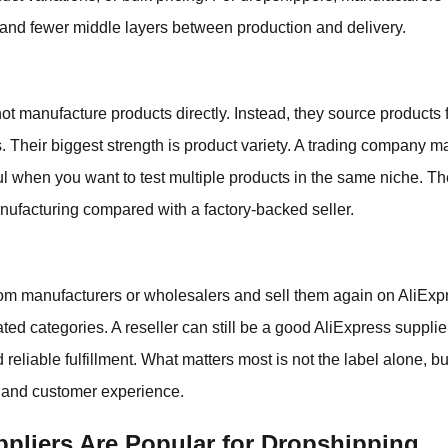
and fewer middle layers between production and delivery.
t manufacture products directly. Instead, they source products f
. Their biggest strength is product variety. A trading company m
l when you want to test multiple products in the same niche. The
anufacturing compared with a factory-backed seller.
rom manufacturers or wholesalers and sell them again on AliE
ated categories. A reseller can still be a good AliExpress supplie
 reliable fulfillment. What matters most is not the label alone, b
, and customer experience.
pliers Are Popular for Dropshipping