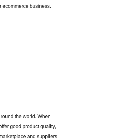
able ecommerce business.
 around the world. When
offer good product quality,
a marketplace and suppliers