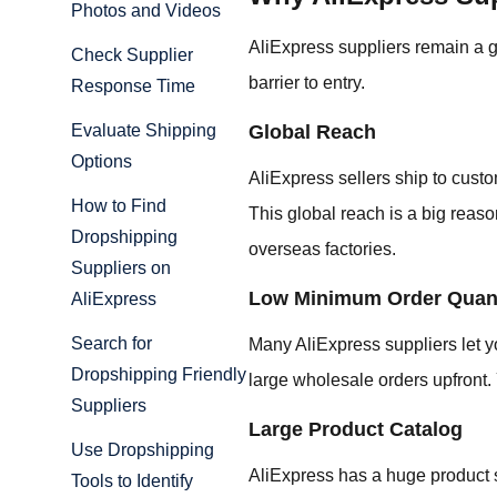
Photos and Videos
AliExpress suppliers remain a 
Check Supplier
barrier to entry.
Response Time
Global Reach
Evaluate Shipping
Options
AliExpress sellers ship to custo
How to Find
This global reach is a big reaso
Dropshipping
overseas factories.
Suppliers on
Low Minimum Order Quant
AliExpress
Search for
Many AliExpress suppliers let y
Dropshipping Friendly
large wholesale orders upfront. 
Suppliers
Large Product Catalog
Use Dropshipping
AliExpress has a huge product se
Tools to Identify