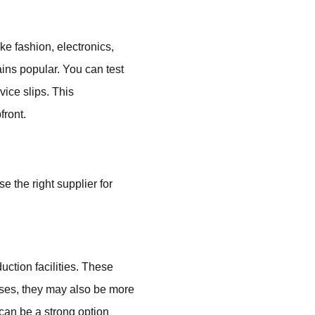
ke fashion, electronics,
ns popular. You can test
vice slips. This
front.
 the right supplier for
ction facilities. These
cases, they may also be more
 can be a strong option