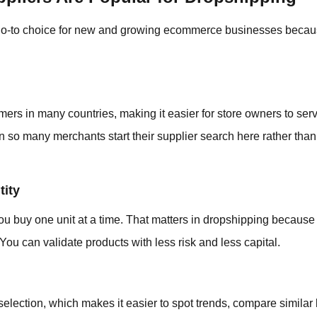
go-to choice for new and growing ecommerce businesses becaus
mers in many countries, making it easier for store owners to serv
n so many merchants start their supplier search here rather than 
ity
ou buy one unit at a time. That matters in dropshipping because
You can validate products with less risk and less capital.
lection, which makes it easier to spot trends, compare similar li