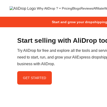
Why AliDrop ?
Pricing
Blogs
Reviews
Affiliate
W
Start and grow your dropshippin
Start selling with AliDrop t
Try AliDrop for free and explore all the tools and serv
need to start, run, and grow your AliExpress dropship
business with AliDrop.
GET STARTED