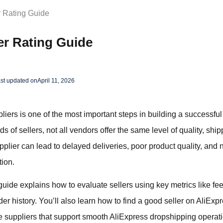
r Rating Guide
er Rating Guide
st updated on
April 11, 2026
liers is one of the most important steps in building a successfu
of sellers, not all vendors offer the same level of quality, shipp
plier can lead to delayed deliveries, poor product quality, and
tion.
guide explains how to evaluate sellers using key metrics like fe
er history. You’ll also learn how to find a good seller on AliExpr
 suppliers that support smooth AliExpress dropshipping operat