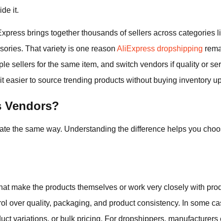
de it.
Express brings together thousands of sellers across categories li
ories. That variety is one reason
AliExpress dropshipping
remai
le sellers for the same item, and switch vendors if quality or ser
 easier to source trending products without buying inventory up
s Vendors?
ate the same way. Understanding the difference helps you choose
at make the products themselves or work very closely with produ
trol over quality, packaging, and product consistency. In some 
duct variations, or bulk pricing. For dropshippers, manufacturers