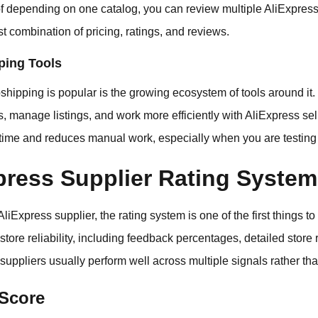
 of depending on one catalog, you can review multiple AliExpres
t combination of pricing, ratings, and reviews.
ping Tools
hipping is popular is the growing ecosystem of tools around it. 
s, manage listings, and work more efficiently with AliExpress se
time and reduces manual work, especially when you are testing 
press Supplier Rating Syste
 AliExpress supplier, the rating system is one of the first things 
tore reliability, including feedback percentages, detailed store r
 suppliers usually perform well across multiple signals rather tha
 Score