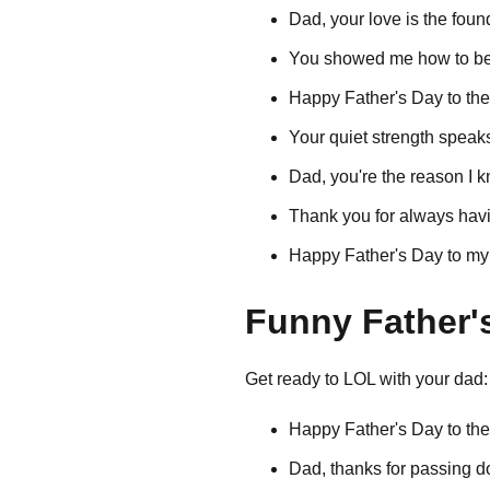
Dad, your love is the foun
You showed me how to be 
Happy Father's Day to th
Your quiet strength speak
Dad, you're the reason I k
Thank you for always havi
Happy Father's Day to my
Funny Father'
Get ready to LOL with your dad:
Happy Father's Day to th
Dad, thanks for passing 