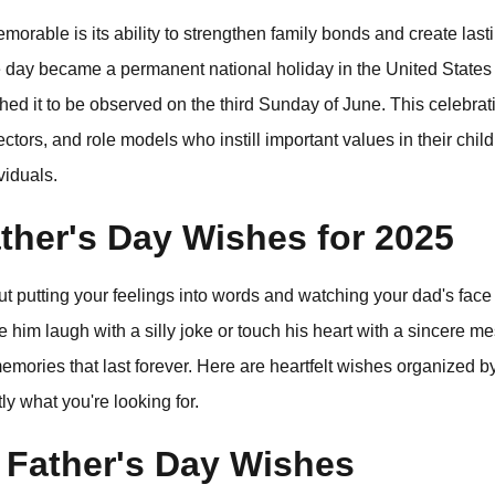
rable is its ability to strengthen family bonds and create las
he day became a permanent national holiday in the United State
shed it to be observed on the third Sunday of June. This celebrat
tectors, and role models who instill important values in their chi
viduals.
ther's Day Wishes for 2025
 putting your feelings into words and watching your dad's face
him laugh with a silly joke or touch his heart with a sincere me
mories that last forever. Here are heartfelt wishes organized by
ly what you're looking for.
 Father's Day Wishes