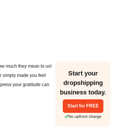
 how much they mean to us!
Start your
or simply made you feel
dropshipping
xpress your gratitude can
business today.
Start for FREE
No upfront charge