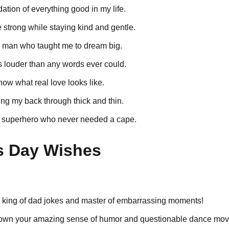
dation of everything good in my life.
strong while staying kind and gentle.
e man who taught me to dream big.
s louder than any words ever could.
now what real love looks like.
ng my back through thick and thin.
 superhero who never needed a cape.
s Day Wishes
e king of dad jokes and master of embarrassing moments!
down your amazing sense of humor and questionable dance mov