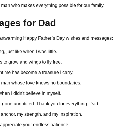
 man who makes everything possible for our family.
sages for Dad
heartwarming Happy Father’s Day wishes and messages:
ng, just like when I was little.
 to grow and wings to fly free.
ht me has become a treasure I carry.
e man whose love knows no boundaries.
en I didn't believe in myself.
r gone unnoticed. Thank you for everything, Dad.
anchor, my strength, and my inspiration.
I appreciate your endless patience.