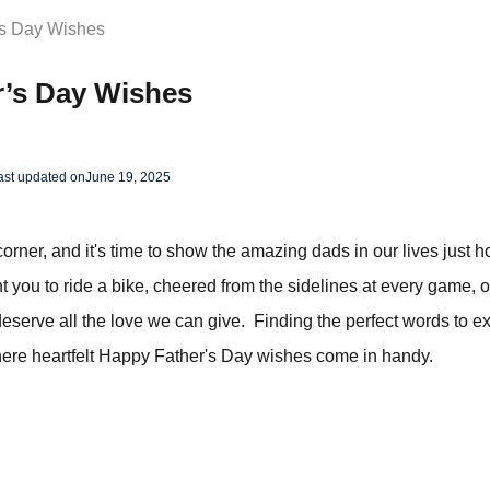
’s Day Wishes
r’s Day Wishes
ast updated on
June 19, 2025
corner, and it's time to show the amazing dads in our lives just
 you to ride a bike, cheered from the sidelines at every game, 
eserve all the love we can give. Finding the perfect words to e
where heartfelt Happy Father's Day wishes come in handy.