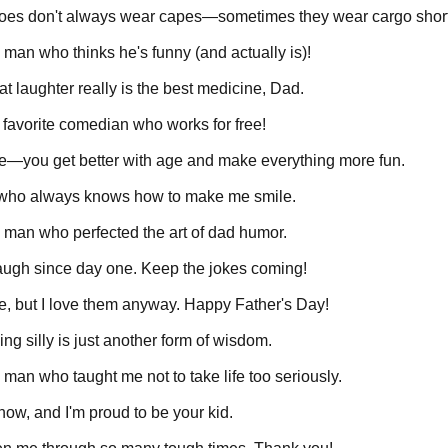
eroes don't always wear capes—sometimes they wear cargo shor
man who thinks he's funny (and actually is)!
t laughter really is the best medicine, Dad.
favorite comedian who works for free!
ine—you get better with age and make everything more fun.
 who always knows how to make me smile.
 man who perfected the art of dad humor.
ugh since day one. Keep the jokes coming!
le, but I love them anyway. Happy Father's Day!
ng silly is just another form of wisdom.
man who taught me not to take life too seriously.
know, and I'm proud to be your kid.