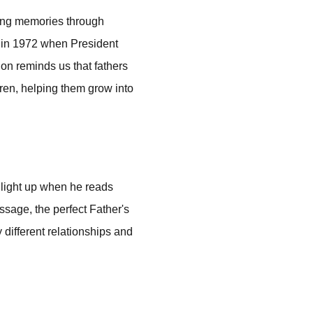
ting memories through
s in 1972 when President
ion reminds us that fathers
ldren, helping them grow into
 light up when he reads
ssage, the perfect Father's
 different relationships and