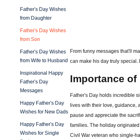
Father's Day Wishes
from Daughter
Father's Day Wishes
from Son
From funny messages that'll make
Father's Day Wishes
from Wife to Husband
can make his day truly special. 
Inspirational Happy
Importance of 
Father's Day
Messages
Father's Day holds incredible 
Happy Father's Day
lives with their love, guidance,
Wishes for New Dads
pause and appreciate the sacrifi
Happy Father's Day
families. The holiday originat
Wishes for Single
Civil War veteran who single-hand