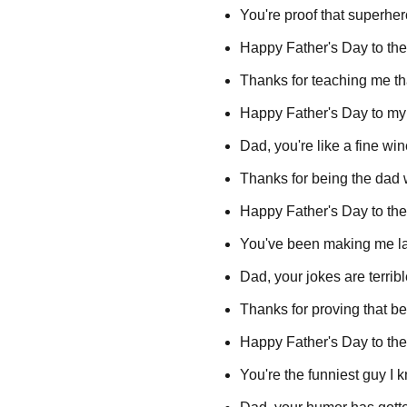
You're proof that superh
Happy Father's Day to the 
Thanks for teaching me tha
Happy Father's Day to my 
Dad, you're like a fine w
Thanks for being the dad
Happy Father's Day to the
You've been making me la
Dad, your jokes are terrib
Thanks for proving that bei
Happy Father's Day to the 
You're the funniest guy I 