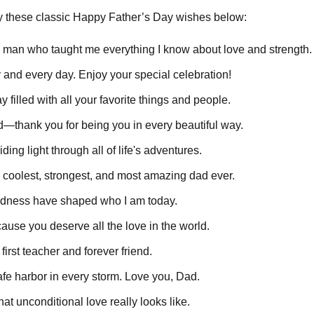
ry these classic Happy Father’s Day wishes below:
 man who taught me everything I know about love and strength.
 and every day. Enjoy your special celebration!
 filled with all your favorite things and people.
ad—thank you for being you in every beautiful way.
ing light through all of life's adventures.
 coolest, strongest, and most amazing dad ever.
dness have shaped who I am today.
ause you deserve all the love in the world.
irst teacher and forever friend.
e harbor in every storm. Love you, Dad.
t unconditional love really looks like.