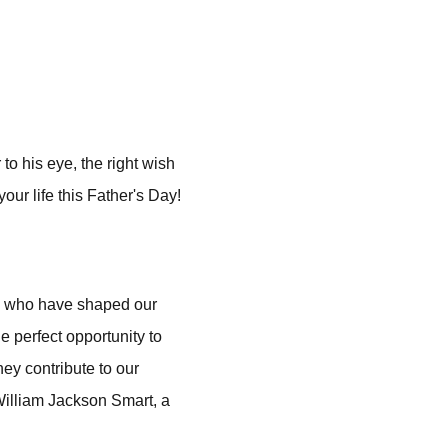
o his eye, the right wish
our life this Father's Day!
en who have shaped our
e perfect opportunity to
hey contribute to our
William Jackson Smart, a