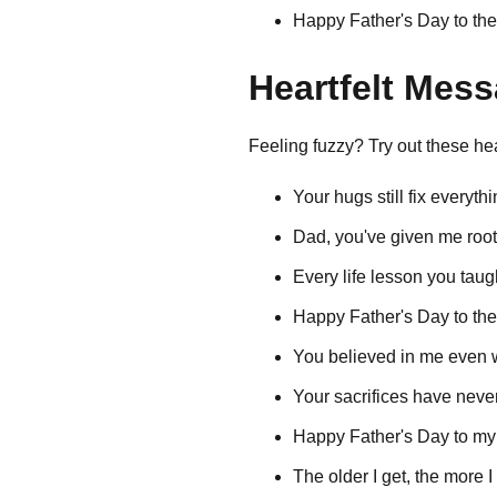
Happy Father's Day to the
Heartfelt Mes
Feeling fuzzy? Try out these 
Your hugs still fix everythi
Dad, you've given me roots
Every life lesson you taug
Happy Father's Day to th
You believed in me even wh
Your sacrifices have neve
Happy Father's Day to my 
The older I get, the more 