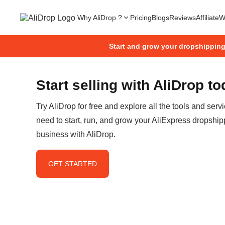
Why AliDrop ?
Pricing
Blogs
Reviews
Affiliate
W
Start and grow your dropshippin
Start selling with AliDrop t
Try AliDrop for free and explore all the tools and serv
need to start, run, and grow your AliExpress dropship
business with AliDrop.
GET STARTED