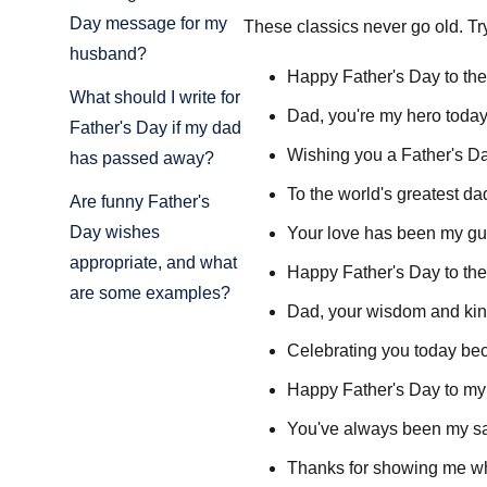
Day message for my
These classics never go old. T
husband?
Happy Father's Day to the
What should I write for
Dad, you're my hero today
Father's Day if my dad
Wishing you a Father's Day
has passed away?
To the world's greatest d
Are funny Father's
Day wishes
Your love has been my guid
appropriate, and what
Happy Father's Day to the
are some examples?
Dad, your wisdom and kin
Celebrating you today bec
Happy Father's Day to my f
You've always been my saf
Thanks for showing me wha