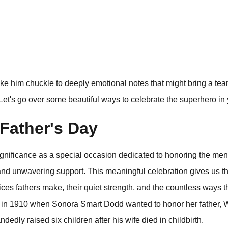
 him chuckle to deeply emotional notes that might bring a tear t
Let's go over some beautiful ways to celebrate the superhero in y
Father's Day
significance as a special occasion dedicated to honoring the m
 and unwavering support. This meaningful celebration gives us th
ces fathers make, their quiet strength, and the countless ways t
ed in 1910 when Sonora Smart Dodd wanted to honor her father, 
edly raised six children after his wife died in childbirth.