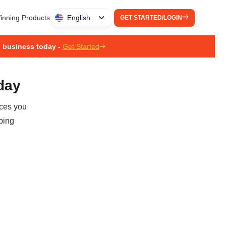
inning Products
English
GET STARTED/LOGIN
g business today -
Get Started
oday
ices you
ping