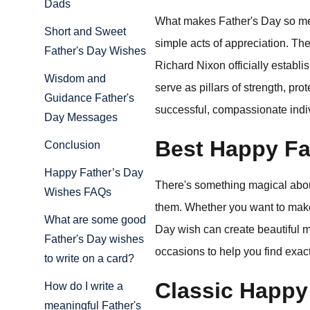
Dads
What makes Father's Day so memo
Short and Sweet
simple acts of appreciation. T
Father's Day Wishes
Richard Nixon officially establi
Wisdom and
serve as pillars of strength, pro
Guidance Father's
successful, compassionate indi
Day Messages
Best Happy Fa
Conclusion
Happy Father’s Day
There's something magical about
Wishes FAQs
them. Whether you want to make 
What are some good
Day wish can create beautiful me
Father's Day wishes
occasions to help you find exact
to write on a card?
Classic Happy
How do I write a
meaningful Father's