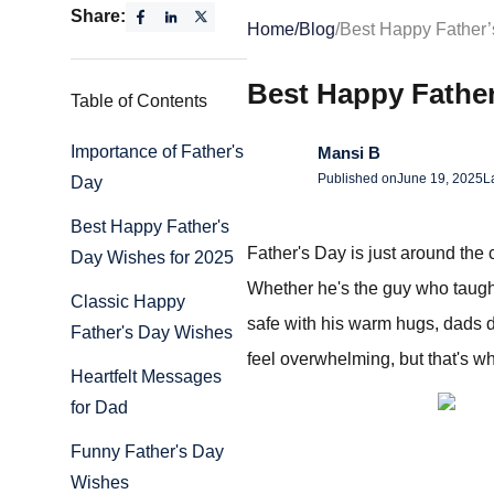
Share:
Home
/
Blog
/
Best Happy Father
Best Happy Fathe
Table of Contents
Importance of Father's
Mansi B
Published on
June 19, 2025
L
Day
Best Happy Father's
Father's Day is just around the 
Day Wishes for 2025
Whether he's the guy who taught
Classic Happy
safe with his warm hugs, dads d
Father's Day Wishes
feel overwhelming, but that's 
Heartfelt Messages
for Dad
Funny Father's Day
Wishes