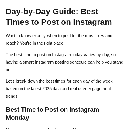
Day-by-Day Guide: Best
Times to Post on Instagram
Want to know exactly when to post for the most likes and
reach? You’re in the right place.
The best time to post on Instagram today varies by day, so
having a smart Instagram posting schedule can help you stand
out.
Let’s break down the best times for each day of the week,
based on the latest 2025 data and real user engagement
trends.
Best Time to Post on Instagram
Monday