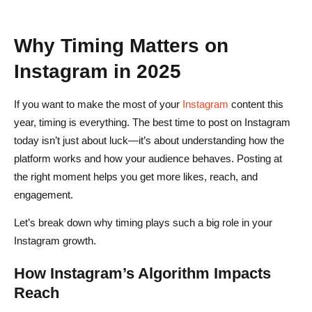
What is the best time to post on Instagram today for
maximum engagement?
Why Timing Matters on
Does the best time to post on Instagram change on
Instagram in 2025
weekends?
If you want to make the most of your
Instagram
content this
How can I find my personal best time to post on
year, timing is everything. The best time to post on Instagram
Instagram?
today isn’t just about luck—it’s about understanding how the
Do different types of Instagram content perform better at
platform works and how your audience behaves. Posting at
different times?
the right moment helps you get more likes, reach, and
engagement.
Can scheduling tools help improve my Instagram
Let’s break down why timing plays such a big role in your
engagement?
Instagram growth.
Does the Instagram algorithm affect the best time to post?
How Instagram’s Algorithm Impacts
Reach