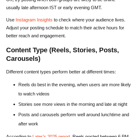
usually late afternoon IST or early evening GMT.
Use
Instagram Insights
to check where your audience lives.
Adjust your posting schedule to match their active hours for
better reach and engagement.
Content Type (Reels, Stories, Posts,
Carousels)
Different content types perform better at different times:
Reels do best in the evening, when users are more likely
to watch videos
Stories see more views in the morning and late at night
Posts and carousels perform well around lunchtime and
after work
According to
Later’s 2025 report
, Reels posted between 6 PM