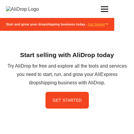
Start and grow your dropshipping business today -
Get Started
Start selling with AliDrop today
Try AliDrop for free and explore all the tools and services
you need to start, run, and grow your AliExpress
dropshipping business with AliDrop.
GET STARTED