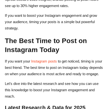
see up to 30% higher engagement rates.
If you want to boost your Instagram engagement and grow
your audience, timing your posts is a simple but powerful
strategy.
The Best Time to Post on
Instagram Today
If you want your
Instagram posts
to get noticed, timing is your
best friend. The best time to post on Instagram today depends
on when your audience is most active and ready to engage.
Let’s dive into the latest research and see how you can use
this knowledge to boost your Instagram engagement and
reach.
Latest Research & Data for 2025