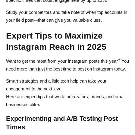
specific times can boost engagement by up to 25%.
Study your competitors and take note of when top accounts in
your field post—that can give you valuable clues.
Expert Tips to Maximize
Instagram Reach in 2025
Want to get the most from your Instagram posts this year? You
need more than just the best time to post on Instagram today.
Smart strategies and a little tech help can take your
engagement to the next level.
Here are expert tips that work for creators, brands, and small
businesses alike.
Experimenting and A/B Testing Post
Times