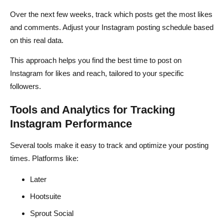
Over the next few weeks, track which posts get the most likes
and comments. Adjust your Instagram posting schedule based
on this real data.
This approach helps you find the best time to post on
Instagram for likes and reach, tailored to your specific
followers.
Tools and Analytics for Tracking
Instagram Performance
Several tools make it easy to track and optimize your posting
times. Platforms like:
Later
Hootsuite
Sprout Social