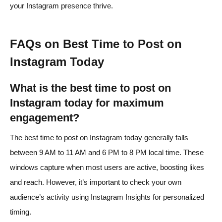
your Instagram presence thrive.
FAQs on Best Time to Post on
Instagram Today
What is the best time to post on
Instagram today for maximum
engagement?
The best time to post on Instagram today generally falls
between 9 AM to 11 AM and 6 PM to 8 PM local time. These
windows capture when most users are active, boosting likes
and reach. However, it’s important to check your own
audience’s activity using Instagram Insights for personalized
timing.