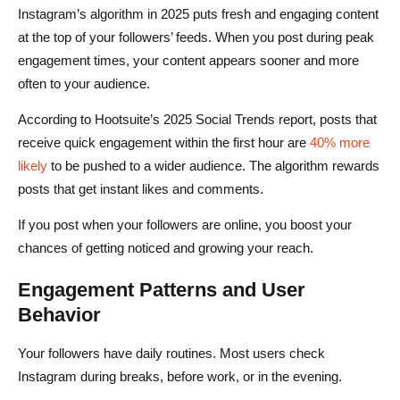
Instagram’s algorithm in 2025 puts fresh and engaging content
at the top of your followers’ feeds. When you post during peak
engagement times, your content appears sooner and more
often to your audience.
According to Hootsuite’s 2025 Social Trends report, posts that
receive quick engagement within the first hour are
40% more
likely
to be pushed to a wider audience. The algorithm rewards
posts that get instant likes and comments.
If you post when your followers are online, you boost your
chances of getting noticed and growing your reach.
Engagement Patterns and User
Behavior
Your followers have daily routines. Most users check
Instagram during breaks, before work, or in the evening.