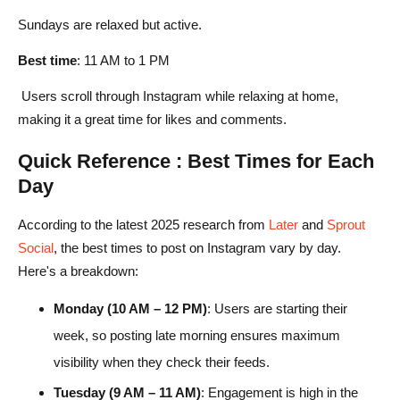
Sundays are relaxed but active.
Best time
: 11 AM to 1 PM
Users scroll through Instagram while relaxing at home,
making it a great time for likes and comments.
Quick Reference : Best Times for Each
Day
According to the latest 2025 research from
Later
and
Sprout
Social
, the best times to post on Instagram vary by day.
Here's a breakdown:
Monday (10 AM – 12 PM)
: Users are starting their
week, so posting late morning ensures maximum
visibility when they check their feeds.
Tuesday (9 AM – 11 AM)
: Engagement is high in the