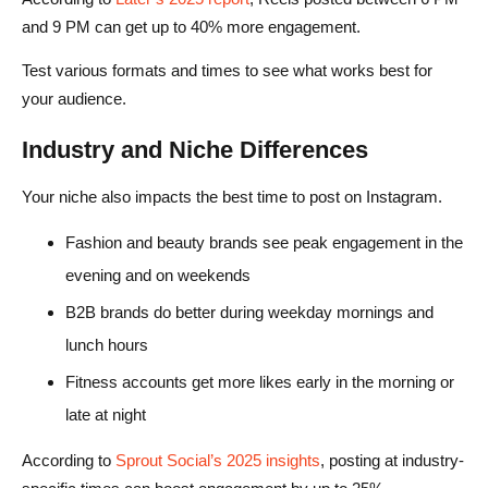
and 9 PM can get up to 40% more engagement.
Test various formats and times to see what works best for
your audience.
Industry and Niche Differences
Your niche also impacts the best time to post on Instagram.
Fashion and beauty brands see peak engagement in the
evening and on weekends
B2B brands do better during weekday mornings and
lunch hours
Fitness accounts get more likes early in the morning or
late at night
According to
Sprout Social’s 2025 insights
, posting at industry-