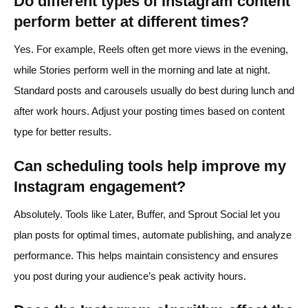
Do different types of Instagram content
perform better at different times?
Yes. For example, Reels often get more views in the evening,
while Stories perform well in the morning and late at night.
Standard posts and carousels usually do best during lunch and
after work hours. Adjust your posting times based on content
type for better results.
Can scheduling tools help improve my
Instagram engagement?
Absolutely. Tools like Later, Buffer, and Sprout Social let you
plan posts for optimal times, automate publishing, and analyze
performance. This helps maintain consistency and ensures
you post during your audience’s peak activity hours.