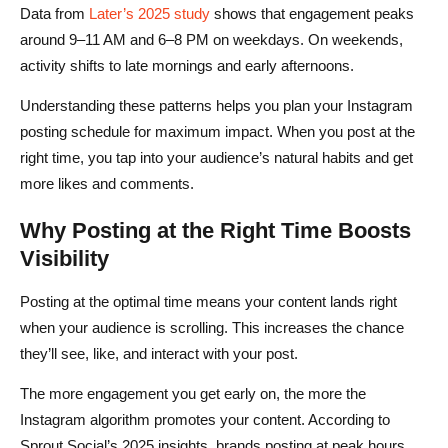
Data from
Later’s 2025 study
shows that engagement peaks
around 9–11 AM and 6–8 PM on weekdays. On weekends,
activity shifts to late mornings and early afternoons.
Understanding these patterns helps you plan your Instagram
posting schedule for maximum impact. When you post at the
right time, you tap into your audience’s natural habits and get
more likes and comments.
Why Posting at the Right Time Boosts
Visibility
Posting at the optimal time means your content lands right
when your audience is scrolling. This increases the chance
they’ll see, like, and interact with your post.
The more engagement you get early on, the more the
Instagram algorithm promotes your content. According to
Sprout Social’s 2025 insights, brands posting at peak hours