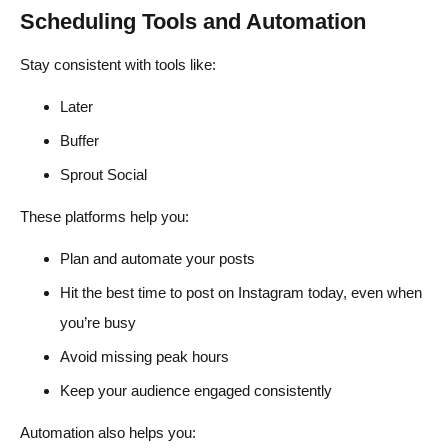
Scheduling Tools and Automation
Stay consistent with tools like:
Later
Buffer
Sprout Social
These platforms help you:
Plan and automate your posts
Hit the best time to post on Instagram today, even when
you’re busy
Avoid missing peak hours
Keep your audience engaged consistently
Automation also helps you: