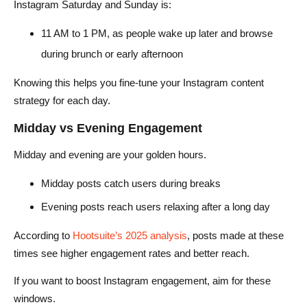
Instagram Saturday and Sunday is:
11 AM to 1 PM, as people wake up later and browse
during brunch or early afternoon
Knowing this helps you fine-tune your Instagram content
strategy for each day.
Midday vs Evening Engagement
Midday and evening are your golden hours.
Midday posts catch users during breaks
Evening posts reach users relaxing after a long day
According to
Hootsuite’s 2025 analysis
, posts made at these
times see higher engagement rates and better reach.
If you want to boost Instagram engagement, aim for these
windows.