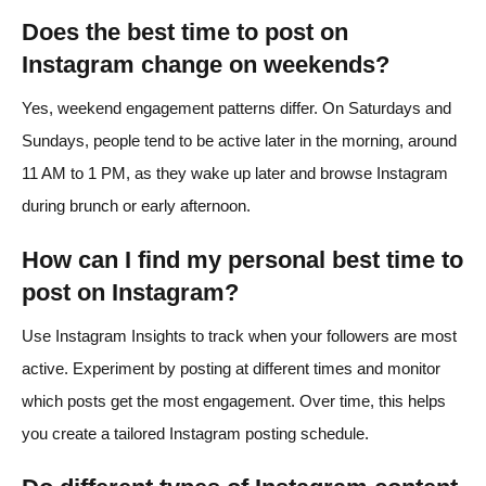
Does the best time to post on
Instagram change on weekends?
Yes, weekend engagement patterns differ. On Saturdays and
Sundays, people tend to be active later in the morning, around
11 AM to 1 PM, as they wake up later and browse Instagram
during brunch or early afternoon.
How can I find my personal best time to
post on Instagram?
Use Instagram Insights to track when your followers are most
active. Experiment by posting at different times and monitor
which posts get the most engagement. Over time, this helps
you create a tailored Instagram posting schedule.