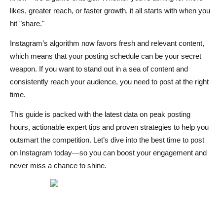
likes, greater reach, or faster growth, it all starts with when you
Tools and Analytics for Tracking Instagram Performance
hit "share."
Factors That Influence the Best Posting Time
Instagram’s algorithm now favors fresh and relevant content,
Audience Location and Time Zones
which means that your posting schedule can be your secret
weapon. If you want to stand out in a sea of content and
Content Type (Reels, Stories, Posts, Carousels)
consistently reach your audience, you need to post at the right
Industry and Niche Differences
time.
Expert Tips to Maximize Instagram Reach in 2025
This guide is packed with the latest data on peak posting
hours, actionable expert tips and proven strategies to help you
Experimenting and A/B Testing Post Times
outsmart the competition. Let’s dive into the best time to post
Leveraging Instagram Insights
on Instagram today—so you can boost your engagement and
never miss a chance to shine.
Scheduling Tools and Automation
Conclusion
FAQs on Best Time to Post on Instagram Today