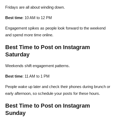
Fridays are all about winding down.
Best time
: 10 AM to 12 PM
Engagement spikes as people look forward to the weekend
and spend more time online.
Best Time to Post on Instagram
Saturday
Weekends shift engagement patterns.
Best time
: 11 AM to 1 PM
People wake up later and check their phones during brunch or
early afternoon, so schedule your posts for these hours.
Best Time to Post on Instagram
Sunday