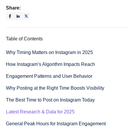
Share:
Table of Contents
Why Timing Matters on Instagram in 2025
How Instagram’s Algorithm Impacts Reach
Engagement Patterns and User Behavior
Why Posting at the Right Time Boosts Visibility
The Best Time to Post on Instagram Today
Latest Research & Data for 2025
General Peak Hours for Instagram Engagement