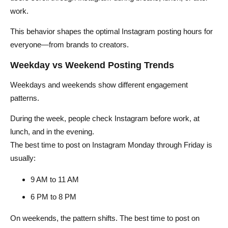
work.
This behavior shapes the optimal Instagram posting hours for
everyone—from brands to creators.
Weekday vs Weekend Posting Trends
Weekdays and weekends show different engagement
patterns.
During the week, people check Instagram before work, at
lunch, and in the evening.
The best time to post on Instagram Monday through Friday is
usually:
9 AM to 11 AM
6 PM to 8 PM
On weekends, the pattern shifts. The best time to post on