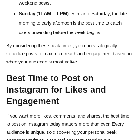
weekend posts.
Sunday (11 AM – 1 PM)
: Similar to Saturday, the late
morning to early afternoon is the best time to catch
users unwinding before the week begins.
By considering these peak times, you can strategically
schedule posts to maximize reach and engagement based on
when your audience is most active.
Best Time to Post on
Instagram for Likes and
Engagement
If you want more likes, comments, and shares, the best time
to post on Instagram today matters more than ever. Every
audience is unique, so discovering your personal peak