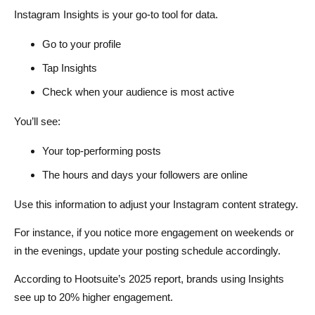
Instagram Insights is your go-to tool for data.
Go to your profile
Tap Insights
Check when your audience is most active
You’ll see:
Your top-performing posts
The hours and days your followers are online
Use this information to adjust your Instagram content strategy.
For instance, if you notice more engagement on weekends or
in the evenings, update your posting schedule accordingly.
According to Hootsuite’s 2025 report, brands using Insights
see up to 20% higher engagement.