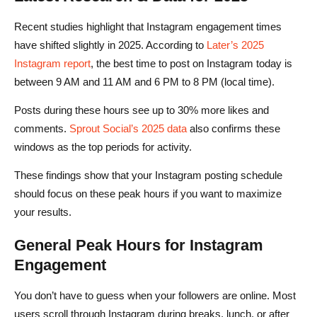
Recent studies highlight that Instagram engagement times
have shifted slightly in 2025. According to
Later’s 2025
Instagram report
, the best time to post on Instagram today is
between 9 AM and 11 AM and 6 PM to 8 PM (local time).
Posts during these hours see up to 30% more likes and
comments.
Sprout Social’s 2025 data
also confirms these
windows as the top periods for activity.
These findings show that your Instagram posting schedule
should focus on these peak hours if you want to maximize
your results.
General Peak Hours for Instagram
Engagement
You don’t have to guess when your followers are online. Most
users scroll through Instagram during breaks, lunch, or after