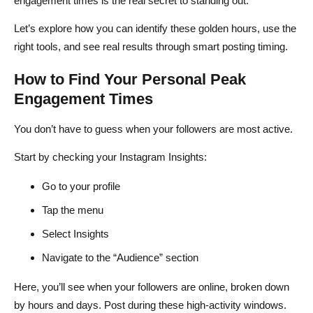
engagement times is the real secret to standing out.
Let’s explore how you can identify these golden hours, use the
right tools, and see real results through smart posting timing.
How to Find Your Personal Peak
Engagement Times
You don’t have to guess when your followers are most active.
Start by checking your Instagram Insights:
Go to your profile
Tap the menu
Select Insights
Navigate to the “Audience” section
Here, you’ll see when your followers are online, broken down
by hours and days. Post during these high-activity windows.