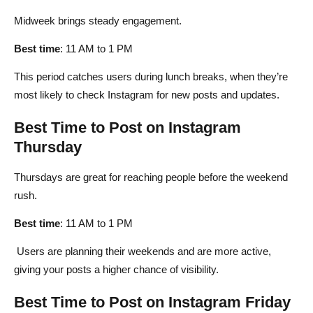
Midweek brings steady engagement.
Best time
: 11 AM to 1 PM
This period catches users during lunch breaks, when they’re
most likely to check Instagram for new posts and updates.
Best Time to Post on Instagram
Thursday
Thursdays are great for reaching people before the weekend
rush.
Best time
: 11 AM to 1 PM
Users are planning their weekends and are more active,
giving your posts a higher chance of visibility.
Best Time to Post on Instagram Friday