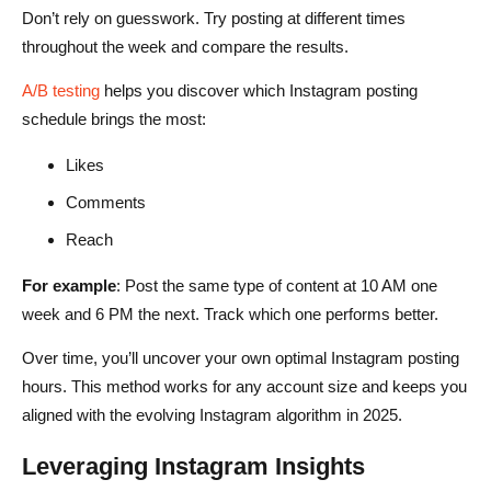
Don’t rely on guesswork. Try posting at different times
throughout the week and compare the results.
A/B testing
helps you discover which Instagram posting
schedule brings the most:
Likes
Comments
Reach
For example
: Post the same type of content at 10 AM one
week and 6 PM the next. Track which one performs better.
Over time, you’ll uncover your own optimal Instagram posting
hours. This method works for any account size and keeps you
aligned with the evolving Instagram algorithm in 2025.
Leveraging Instagram Insights