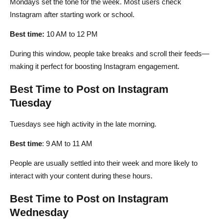
Mondays set the tone for the week. Most users check
Instagram after starting work or school.
Best time:
10 AM to 12 PM
During this window, people take breaks and scroll their feeds—
making it perfect for boosting Instagram engagement.
Best Time to Post on Instagram
Tuesday
Tuesdays see high activity in the late morning.
Best time
: 9 AM to 11 AM
People are usually settled into their week and more likely to
interact with your content during these hours.
Best Time to Post on Instagram
Wednesday