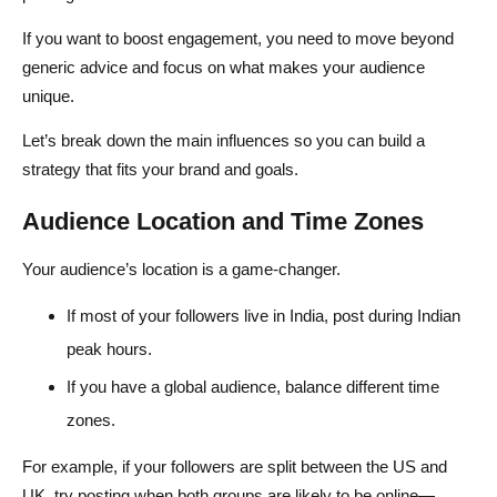
If you want to boost engagement, you need to move beyond
generic advice and focus on what makes your audience
unique.
Let’s break down the main influences so you can build a
strategy that fits your brand and goals.
Audience Location and Time Zones
Your audience’s location is a game-changer.
If most of your followers live in India, post during Indian
peak hours.
If you have a global audience, balance different time
zones.
For example, if your followers are split between the US and
UK, try posting when both groups are likely to be online—