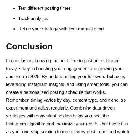
Test different posting times
Track analytics
Refine your strategy with less manual effort
Conclusion
In conclusion, knowing the best time to post on Instagram
today is key to boosting your engagement and growing your
audience in 2025. By understanding your followers’ behavior,
leveraging Instagram Insights, and using smart tools, you can
create a personalized posting schedule that works.
Remember, timing varies by day, content type, and niche, so
experiment and adjust regularly. Combining data-driven
strategies with consistent posting helps you beat the
Instagram algorithm and maximize your reach. Use these tips
as your one-stop solution to make every post count and watch