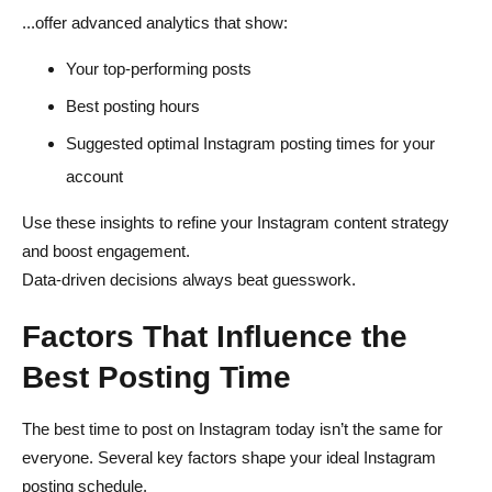
...offer advanced analytics that show:
Your top-performing posts
Best posting hours
Suggested optimal Instagram posting times for your
account
Use these insights to refine your Instagram content strategy
and boost engagement.
Data-driven decisions always beat guesswork.
Factors That Influence the
Best Posting Time
The best time to post on Instagram today isn’t the same for
everyone. Several key factors shape your ideal Instagram
posting schedule.