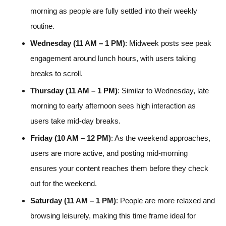
morning as people are fully settled into their weekly
routine.
Wednesday (11 AM – 1 PM)
: Midweek posts see peak
engagement around lunch hours, with users taking
breaks to scroll.
Thursday (11 AM – 1 PM)
: Similar to Wednesday, late
morning to early afternoon sees high interaction as
users take mid-day breaks.
Friday (10 AM – 12 PM)
: As the weekend approaches,
users are more active, and posting mid-morning
ensures your content reaches them before they check
out for the weekend.
Saturday (11 AM – 1 PM)
: People are more relaxed and
browsing leisurely, making this time frame ideal for