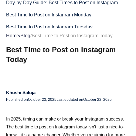
Day-by-Day Guide: Best Times to Post on Instagram
Best Time to Post on Instagram Monday
Best Time to Post on Instagram Tuesday
Home
/
Blog
/
Best Time to Post on Instagram Today
Best Time to Post on Instagram Wednesday
Best Time to Post on Instagram
Best Time to Post on Instagram Thursday
Today
Best Time to Post on Instagram Friday
Best Time to Post on Instagram Saturday
Best Time to Post on Instagram Sunday
Khushi Saluja
Quick Reference : Best Times for Each Day
Published on
October 23, 2025
Last updated on
October 22, 2025
Best Time to Post on Instagram for Likes and
In 2025, timing can make or break your Instagram success.
Engagement
The best time to post on Instagram today isn’t just a nice-to-
How to Find Your Personal Peak Engagement Times
know—it’s a game-changer. Whether you're aiming for more