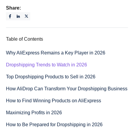
Share:
Table of Contents
Why AliExpress Remains a Key Player in 2026
Dropshipping Trends to Watch in 2026
Top Dropshipping Products to Sell in 2026
How AliDrop Can Transform Your Dropshipping Business
How to Find Winning Products on AliExpress
Maximizing Profits in 2026
How to Be Prepared for Dropshipping in 2026