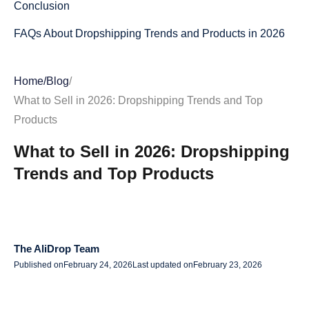
Conclusion
FAQs About Dropshipping Trends and Products in 2026
Home
/
Blog
/
What to Sell in 2026: Dropshipping Trends and Top
Products
What to Sell in 2026: Dropshipping
Trends and Top Products
The AliDrop Team
Published on
February 24, 2026
Last updated on
February 23, 2026