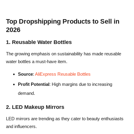
Top Dropshipping Products to Sell in
2026
1. Reusable Water Bottles
The growing emphasis on sustainability has made reusable
water bottles a must-have item.
Source
:
AliExpress Reusable Bottles
Profit Potential
: High margins due to increasing
demand.
2. LED Makeup Mirrors
LED mirrors are trending as they cater to beauty enthusiasts
and influencers.