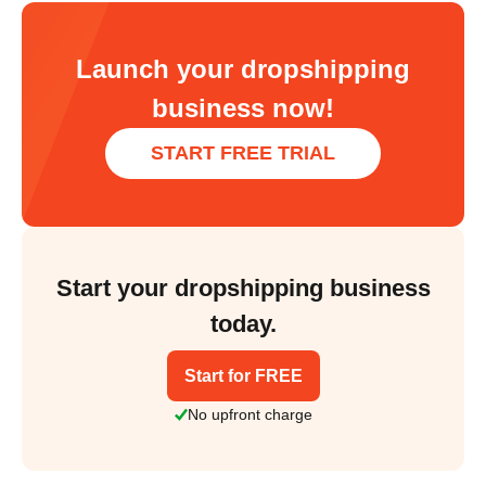
Launch your dropshipping
business now!
START FREE TRIAL
Start your dropshipping business
today.
Start for FREE
No upfront charge