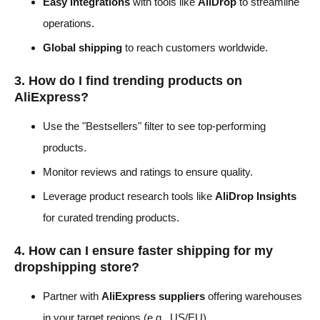
Easy integrations
with tools like
AliDrop
to streamline
operations.
Global shipping
to reach customers worldwide.
3. How do I find trending products on
AliExpress?
Use the "Bestsellers" filter to see top-performing
products.
Monitor reviews and ratings to ensure quality.
Leverage product research tools like
AliDrop Insights
for curated trending products.
4. How can I ensure faster shipping for my
dropshipping store?
Partner with
AliExpress suppliers
offering warehouses
in your target regions (e.g., US/EU).