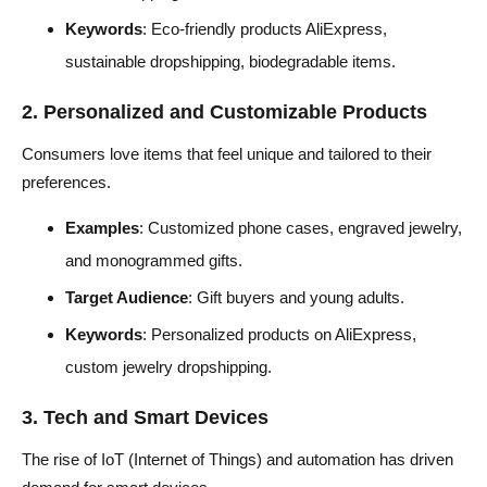
Keywords
: Eco-friendly products AliExpress,
sustainable dropshipping, biodegradable items.
2. Personalized and Customizable Products
Consumers love items that feel unique and tailored to their
preferences.
Examples
: Customized phone cases, engraved jewelry,
and monogrammed gifts.
Target Audience
: Gift buyers and young adults.
Keywords
: Personalized products on AliExpress,
custom jewelry dropshipping.
3. Tech and Smart Devices
The rise of IoT (Internet of Things) and automation has driven