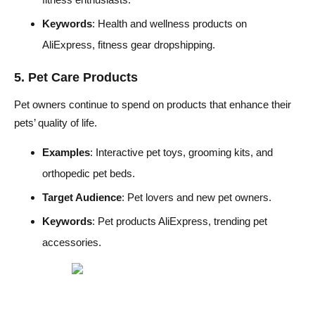
Keywords
: Health and wellness products on
AliExpress, fitness gear dropshipping.
5. Pet Care Products
Pet owners continue to spend on products that enhance their
pets’ quality of life.
Examples
: Interactive pet toys, grooming kits, and
orthopedic pet beds.
Target Audience
: Pet lovers and new pet owners.
Keywords
: Pet products AliExpress, trending pet
accessories.