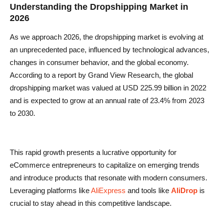
Understanding the Dropshipping Market in
2026
As we approach 2026, the dropshipping market is evolving at
an unprecedented pace, influenced by technological advances,
changes in consumer behavior, and the global economy.
According to a report by Grand View Research, the global
dropshipping market was valued at USD 225.99 billion in 2022
and is expected to grow at an annual rate of 23.4% from 2023
to 2030.
This rapid growth presents a lucrative opportunity for
eCommerce entrepreneurs to capitalize on emerging trends
and introduce products that resonate with modern consumers.
Leveraging platforms like
AliExpress
and tools like
AliDrop
is
crucial to stay ahead in this competitive landscape.