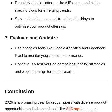
Regularly check platforms like AliExpress and niche-
specific blogs for emerging trends.
Stay updated on seasonal trends and holidays to
optimize your product offerings.
7. Evaluate and Optimize
Use analytics tools like Google Analytics and Facebook
Pixel to monitor your store’s performance.
Continuously test your ad campaigns, pricing strategies,
and website design for better results.
Conclusion
2026 is a promising year for dropshippers with diverse product
opportunities and advanced tools like
AliDrop
to support