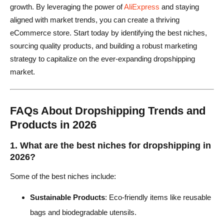
growth. By leveraging the power of
AliExpress
and staying
aligned with market trends, you can create a thriving
eCommerce store. Start today by identifying the best niches,
sourcing quality products, and building a robust marketing
strategy to capitalize on the ever-expanding dropshipping
market.
FAQs About Dropshipping Trends and
Products in 2026
1. What are the best niches for dropshipping in
2026?
Some of the best niches include:
Sustainable Products
: Eco-friendly items like reusable
bags and biodegradable utensils.