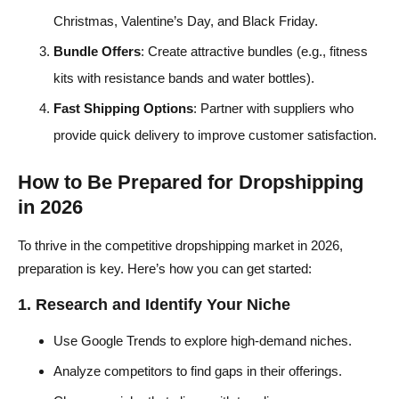
Christmas, Valentine’s Day, and Black Friday.
Bundle Offers
: Create attractive bundles (e.g., fitness
kits with resistance bands and water bottles).
Fast Shipping Options
: Partner with suppliers who
provide quick delivery to improve customer satisfaction.
How to Be Prepared for Dropshipping
in 2026
To thrive in the competitive dropshipping market in 2026,
preparation is key. Here’s how you can get started:
1. Research and Identify Your Niche
Use Google Trends to explore high-demand niches.
Analyze competitors to find gaps in their offerings.