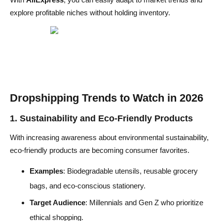
explore profitable niches without holding inventory.
Dropshipping Trends to Watch in
2026
1. Sustainability and Eco-Friendly Products
With increasing awareness about environmental sustainability,
eco-friendly products are becoming consumer favorites.
Examples
: Biodegradable utensils, reusable grocery
bags, and eco-conscious stationery.
Target Audience
: Millennials and Gen Z who prioritize
ethical shopping.