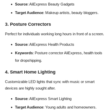
Source
: AliExpress Beauty Gadgets
Target Audience
: Makeup artists, beauty bloggers.
3. Posture Correctors
Perfect for individuals working long hours in front of a screen.
Source
: AliExpress Health Products
Keywords
: Posture corrector AliExpress, health tools
for dropshipping.
4. Smart Home Lighting
Customizable LED lights that sync with music or smart
devices are highly sought after.
Source
: AliExpress Smart Lighting
Target Audience
: Young adults and homeowners.