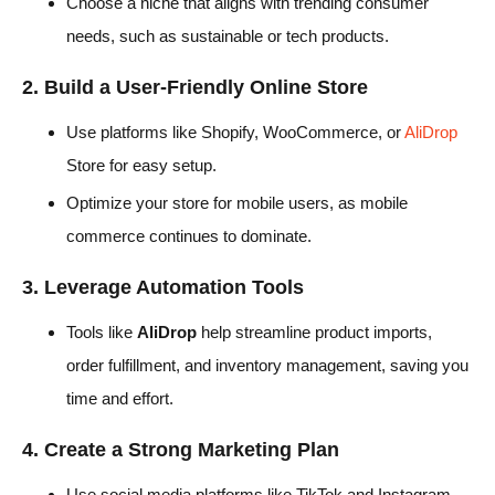
Choose a niche that aligns with trending consumer
needs, such as sustainable or tech products.
2. Build a User-Friendly Online Store
Use platforms like Shopify, WooCommerce, or
AliDrop
Store for easy setup.
Optimize your store for mobile users, as mobile
commerce continues to dominate.
3. Leverage Automation Tools
Tools like
AliDrop
help streamline product imports,
order fulfillment, and inventory management, saving you
time and effort.
4. Create a Strong Marketing Plan
Use social media platforms like TikTok and Instagram