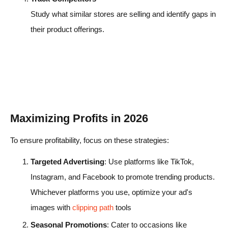
Study what similar stores are selling and identify gaps in
their product offerings.
Maximizing Profits in 2026
To ensure profitability, focus on these strategies:
Targeted Advertising
: Use platforms like TikTok,
Instagram, and Facebook to promote trending products.
Whichever platforms you use, optimize your ad's
images with
clipping path
tools
Seasonal Promotions
: Cater to occasions like