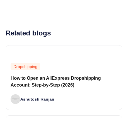
Related blogs
Dropshipping
How to Open an AliExpress Dropshipping
Account: Step-by-Step (2026)
Ashutosh Ranjan