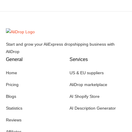
Start and grow your AliExpress dropshipping business with
AliDrop
General
Services
Home
US & EU suppliers
Pricing
AliDrop marketplace
Blogs
AI Shopify Store
Statistics
AI Description Generator
Reviews
Affiliates