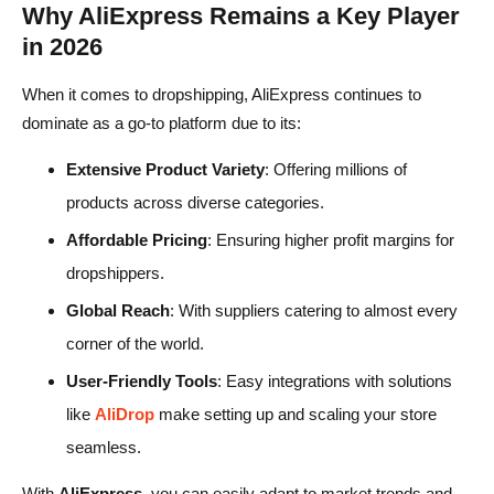
Why AliExpress Remains a Key Player
in 2026
When it comes to dropshipping, AliExpress continues to
dominate as a go-to platform due to its:
Extensive Product Variety
: Offering millions of
products across diverse categories.
Affordable Pricing
: Ensuring higher profit margins for
dropshippers.
Global Reach
: With suppliers catering to almost every
corner of the world.
User-Friendly Tools
: Easy integrations with solutions
like
AliDrop
make setting up and scaling your store
seamless.
With
AliExpress
, you can easily adapt to market trends and