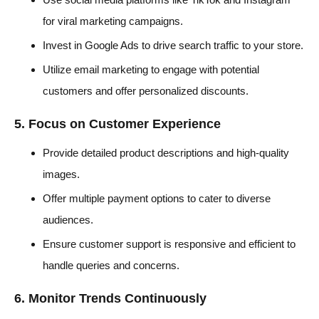
for viral marketing campaigns.
Invest in Google Ads to drive search traffic to your store.
Utilize email marketing to engage with potential
customers and offer personalized discounts.
5. Focus on Customer Experience
Provide detailed product descriptions and high-quality
images.
Offer multiple payment options to cater to diverse
audiences.
Ensure customer support is responsive and efficient to
handle queries and concerns.
6. Monitor Trends Continuously