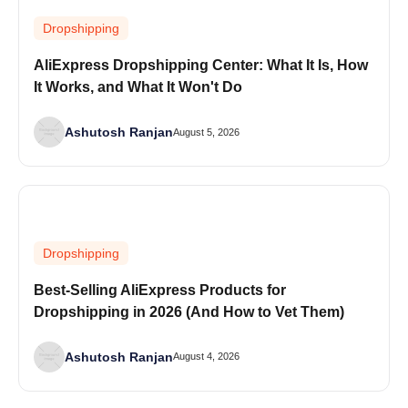
Dropshipping
AliExpress Dropshipping Center: What It Is, How
It Works, and What It Won't Do
Ashutosh Ranjan
August 5, 2026
Dropshipping
Best-Selling AliExpress Products for
Dropshipping in 2026 (And How to Vet Them)
Ashutosh Ranjan
August 4, 2026