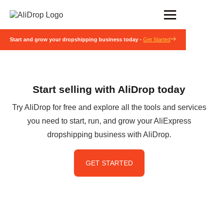
Start and grow your dropshipping business today -
Get Started
Start selling with AliDrop today
Try AliDrop for free and explore all the tools and services
you need to start, run, and grow your AliExpress
dropshipping business with AliDrop.
GET STARTED