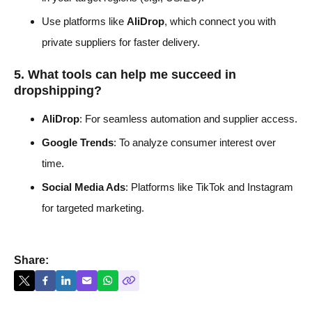
Use platforms like
AliDrop
, which connect you with
private suppliers for faster delivery.
5. What tools can help me succeed in
dropshipping?
AliDrop
: For seamless automation and supplier access.
Google Trends
: To analyze consumer interest over
time.
Social Media Ads
: Platforms like TikTok and Instagram
for targeted marketing.
Share: