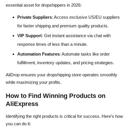
essential asset for dropshippers in 2026:
Private Suppliers
: Access exclusive US/EU suppliers
for faster shipping and premium quality products.
VIP Support
: Get instant assistance via chat with
response times of less than a minute.
Automation Features
: Automate tasks like order
fulfillment, inventory updates, and pricing strategies.
AliDrop ensures your dropshipping store operates smoothly
while maximizing your profits.
How to Find Winning Products on
AliExpress
Identifying the right products is critical for success. Here’s how
you can do it: