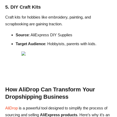
5. DIY Craft Kits
Craft kits for hobbies like embroidery, painting, and
scrapbooking are gaining traction.
Source
: AliExpress DIY Supplies
Target Audience
: Hobbyists, parents with kids.
How AliDrop Can Transform Your
Dropshipping Business
AliDrop
is a powerful tool designed to simplify the process of
sourcing and selling
AliExpress products
. Here’s why it’s an