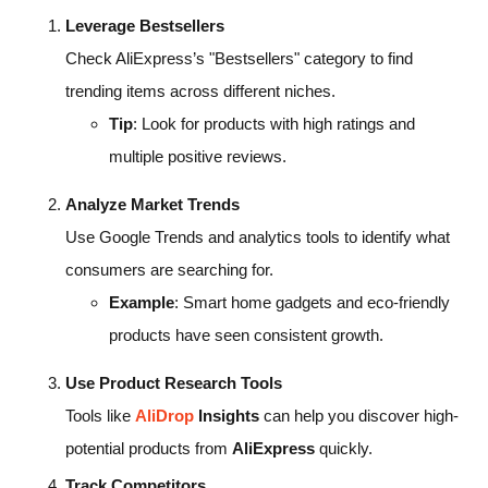
Leverage Bestsellers
Check AliExpress’s "Bestsellers" category to find
trending items across different niches.
Tip
: Look for products with high ratings and
multiple positive reviews.
Analyze Market Trends
Use Google Trends and analytics tools to identify what
consumers are searching for.
Example
: Smart home gadgets and eco-friendly
products have seen consistent growth.
Use Product Research Tools
Tools like
AliDrop
Insights
can help you discover high-
potential products from
AliExpress
quickly.
Track Competitors