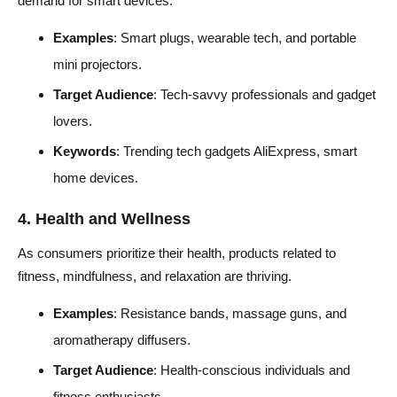
demand for smart devices.
Examples
: Smart plugs, wearable tech, and portable
mini projectors.
Target Audience
: Tech-savvy professionals and gadget
lovers.
Keywords
: Trending tech gadgets AliExpress, smart
home devices.
4. Health and Wellness
As consumers prioritize their health, products related to
fitness, mindfulness, and relaxation are thriving.
Examples
: Resistance bands, massage guns, and
aromatherapy diffusers.
Target Audience
: Health-conscious individuals and
fitness enthusiasts.