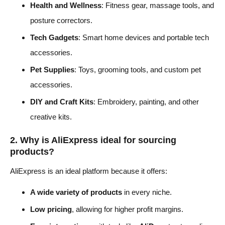
Health and Wellness
: Fitness gear, massage tools, and
posture correctors.
Tech Gadgets
: Smart home devices and portable tech
accessories.
Pet Supplies
: Toys, grooming tools, and custom pet
accessories.
DIY and Craft Kits
: Embroidery, painting, and other
creative kits.
2. Why is AliExpress ideal for sourcing
products?
AliExpress is an ideal platform because it offers:
A wide variety of products
in every niche.
Low pricing
, allowing for higher profit margins.