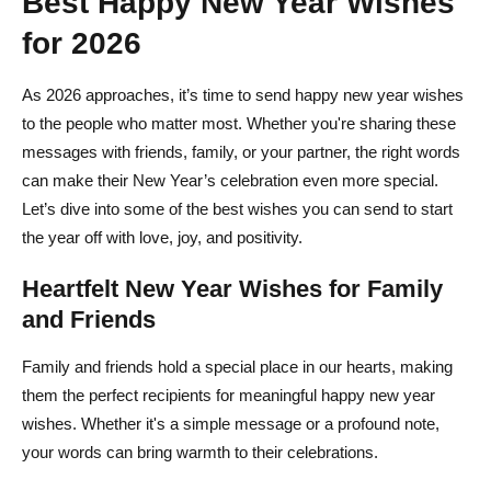
Best Happy New Year Wishes
for 2026
Why do we wish a New Year?
As 2026 approaches, it’s time to send happy new year wishes
to the people who matter most. Whether you're sharing these
messages with friends, family, or your partner, the right words
can make their New Year’s celebration even more special.
Let’s dive into some of the best wishes you can send to start
the year off with love, joy, and positivity.
Heartfelt New Year Wishes for Family
and Friends
Family and friends hold a special place in our hearts, making
them the perfect recipients for meaningful happy new year
wishes. Whether it's a simple message or a profound note,
your words can bring warmth to their celebrations.