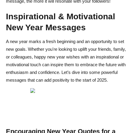
message, the more it will resonate with your followers!
Inspirational & Motivational
New Year Messages
A new year marks a fresh beginning and an opportunity to set
new goals. Whether you're looking to uplift your friends, family,
or colleagues, happy new year wishes with an inspirational or
motivational touch can inspire them to embrace the future with
enthusiasm and confidence. Let’s dive into some powerful
messages that can add positivity to the start of 2025.
Encouraging New Year Quotes for a