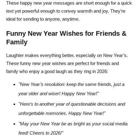
These happy new year messages are short enough for a quick
text yet powerful enough to convey warmth and joy. They’re
ideal for sending to anyone, anytime.
Funny New Year Wishes for Friends &
Family
Laughter makes everything better, especially on New Year’s.
These funny new year wishes are perfect for friends and
family who enjoy a good laugh as they ring in 2026:
"New Year’s resolution: keep the same friends, just a
year older and wiser! Happy New Year!"
"Here’s to another year of questionable decisions and
unforgettable memories. Happy New Year!"
"May your New Year be as bright as your social media
feed! Cheers to 2026!"