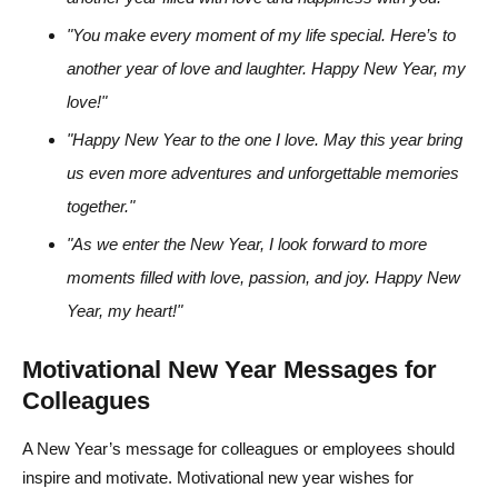
"You make every moment of my life special. Here’s to
another year of love and laughter. Happy New Year, my
love!"
"Happy New Year to the one I love. May this year bring
us even more adventures and unforgettable memories
together."
"As we enter the New Year, I look forward to more
moments filled with love, passion, and joy. Happy New
Year, my heart!"
Motivational New Year Messages for
Colleagues
A New Year’s message for colleagues or employees should
inspire and motivate. Motivational new year wishes for