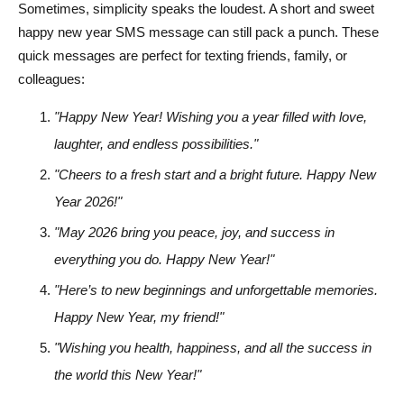
Sometimes, simplicity speaks the loudest. A short and sweet
happy new year SMS message can still pack a punch. These
quick messages are perfect for texting friends, family, or
colleagues:
"Happy New Year! Wishing you a year filled with love,
laughter, and endless possibilities."
"Cheers to a fresh start and a bright future. Happy New
Year 2026!"
"May 2026 bring you peace, joy, and success in
everything you do. Happy New Year!"
"Here’s to new beginnings and unforgettable memories.
Happy New Year, my friend!"
"Wishing you health, happiness, and all the success in
the world this New Year!"