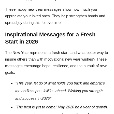
These happy new year messages show how much you
appreciate your loved ones. They help strengthen bonds and
spread joy during this festive time.
Inspirational Messages for a Fresh
Start in 2026
The New Year represents a fresh start, and what better way to
inspire others than with motivational new year wishes? These
messages encourage hope, resilience, and the pursuit of new
goals.
"This year, let go of what holds you back and embrace
the endless possibilities ahead. Wishing you strength
and success in 2026!"
"The best is yet to come! May 2026 be a year of growth,