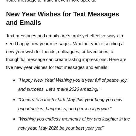
New Year Wishes for Text Messages
and Emails
Text messages and emails are simple yet effective ways to
send happy new year messages. Whether you're sending a
new year wish for friends, colleagues, or loved ones, a
thoughtful message can create lasting impressions. Here are
five new year wishes for text messages and emails:
"Happy New Year! Wishing you a year full of peace, joy,
and success. Let’s make 2026 amazing!"
"Cheers to a fresh start! May this year bring you new
opportunities, happiness, and personal growth."
"Wishing you endless moments of joy and laughter in the
new year. May 2026 be your best year yet!"