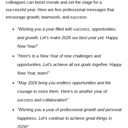
colleagues can boost morale and set the stage for a
successful year. Here are five professional messages that
encourage growth, teamwork, and success:
"Wishing you a year filled with success, opportunities,
and growth. Let’s make 2026 our best year yet. Happy
New Year!"
"Here’s to a New Year of new challenges and
opportunities. Let’s achieve all our goals together. Happy
New Year, team!"
"May 2026 bring you endless opportunities and the
courage to seize them. Here’s to another year of
success and collaboration!"
"Wishing you a year of professional growth and personal
happiness. Let’s continue to achieve great things in
2026!"