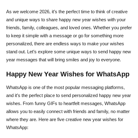
As we welcome 2026, it’s the perfect time to think of creative
and unique ways to share happy new year wishes with your
friends, family, colleagues, and loved ones. Whether you prefer
to keep it simple with a message or go for something more
personalized, there are endless ways to make your wishes
stand out. Let’s explore some unique ways to send happy new
year messages that will bring smiles and joy to everyone.
Happy New Year Wishes for WhatsApp
WhatsApp is one of the most popular messaging platforms,
and it’s the perfect place to send personalized happy new year
wishes. From funny GIFs to heartfelt messages, WhatsApp
allows you to easily connect with friends and family, no matter
where they are. Here are five creative new year wishes for
WhatsApp: