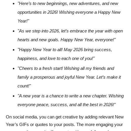
"Here’s to new beginnings, new adventures, and new
opportunities in 2026! Wishing everyone a Happy New
Year!"
"As we step into 2026, let’s embrace the year with open
hearts and new goals. Happy New Year, everyone!"
"Happy New Year to all! May 2026 bring success,
happiness, and love to each one of you!"
"Cheers to a fresh start! Wishing all my friends and
family a prosperous and joyful New Year. Let’s make it
count!"
"A new year is a chance to write a new chapter. Wishing
everyone peace, success, and all the best in 2026!"
On social media, you can get creative by adding relevant New
Year’s GIFs or quotes to your posts. The more engaging your