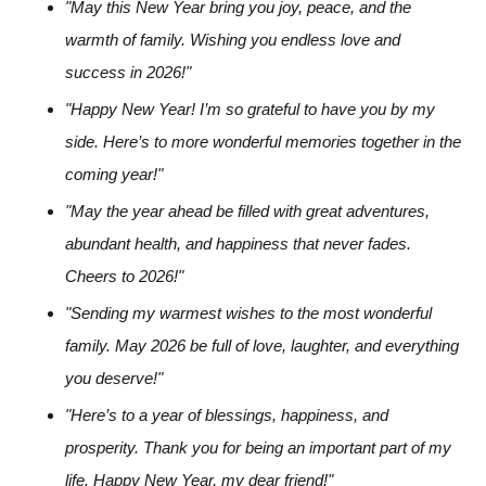
"May this New Year bring you joy, peace, and the
warmth of family. Wishing you endless love and
success in 2026!"
"Happy New Year! I’m so grateful to have you by my
side. Here’s to more wonderful memories together in the
coming year!"
"May the year ahead be filled with great adventures,
abundant health, and happiness that never fades.
Cheers to 2026!"
"Sending my warmest wishes to the most wonderful
family. May 2026 be full of love, laughter, and everything
you deserve!"
"Here’s to a year of blessings, happiness, and
prosperity. Thank you for being an important part of my
life. Happy New Year, my dear friend!"