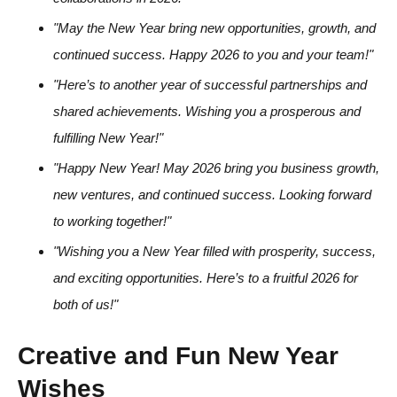
"May the New Year bring new opportunities, growth, and
continued success. Happy 2026 to you and your team!"
"Here’s to another year of successful partnerships and
shared achievements. Wishing you a prosperous and
fulfilling New Year!"
"Happy New Year! May 2026 bring you business growth,
new ventures, and continued success. Looking forward
to working together!"
"Wishing you a New Year filled with prosperity, success,
and exciting opportunities. Here’s to a fruitful 2026 for
both of us!"
Creative and Fun New Year
Wishes