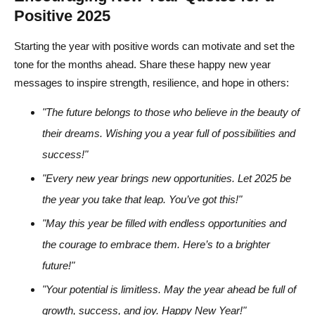
Positive 2025
Starting the year with positive words can motivate and set the
tone for the months ahead. Share these happy new year
messages to inspire strength, resilience, and hope in others:
"The future belongs to those who believe in the beauty of
their dreams. Wishing you a year full of possibilities and
success!"
"Every new year brings new opportunities. Let 2025 be
the year you take that leap. You’ve got this!"
"May this year be filled with endless opportunities and
the courage to embrace them. Here’s to a brighter
future!"
"Your potential is limitless. May the year ahead be full of
growth, success, and joy. Happy New Year!"