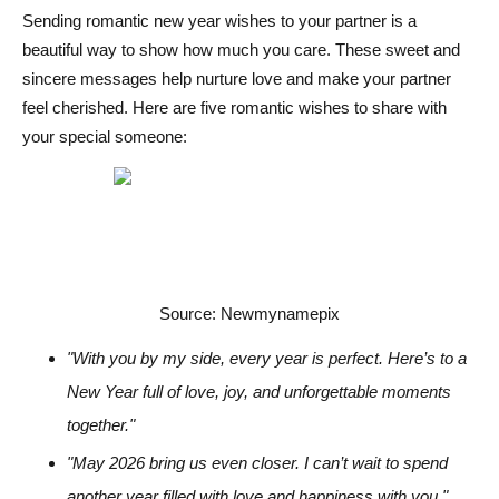
Sending romantic new year wishes to your partner is a
beautiful way to show how much you care. These sweet and
sincere messages help nurture love and make your partner
feel cherished. Here are five romantic wishes to share with
your special someone:
Source: Newmynamepix
"With you by my side, every year is perfect. Here’s to a
New Year full of love, joy, and unforgettable moments
together."
"May 2026 bring us even closer. I can’t wait to spend
another year filled with love and happiness with you."