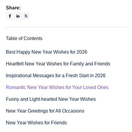
Share:
Table of Contents
Best Happy New Year Wishes for 2026
Heartfelt New Year Wishes for Family and Friends
Inspirational Messages for a Fresh Start in 2026
Romantic New Year Wishes for Your Loved Ones
Funny and Light-hearted New Year Wishes
New Year Greetings for All Occasions
New Year Wishes for Friends