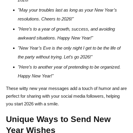
"May your troubles last as long as your New Year’s
resolutions. Cheers to 2026!"
"Here’s to a year of growth, success, and avoiding
awkward situations. Happy New Year!"
"New Year’s Eve is the only night I get to be the life of
the party without trying. Let’s go 2026!"
"Here’s to another year of pretending to be organized.
Happy New Year!"
These witty new year messages add a touch of humor and are
perfect for sharing with your social media followers, helping
you start 2026 with a smile.
Unique Ways to Send New
Year Wishes