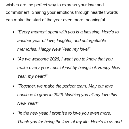
wishes are the perfect way to express your love and
commitment. Sharing your emotions through heartfelt words
can make the start of the year even more meaningful.
"Every moment spent with you is a blessing. Here’s to
another year of love, laughter, and unforgettable
memories. Happy New Year, my love!"
"As we welcome 2026, I want you to know that you
make every year special just by being in it. Happy New
Year, my heart!"
"Together, we make the perfect team. May our love
continue to grow in 2026. Wishing you all my love this
New Year!"
"In the new year, I promise to love you even more.
Thank you for being the love of my life. Here’s to us and