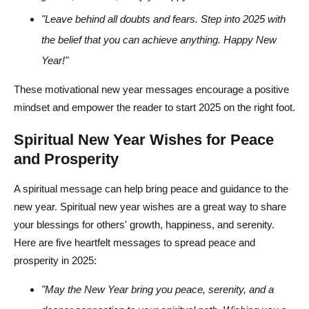
"Leave behind all doubts and fears. Step into 2025 with
the belief that you can achieve anything. Happy New
Year!"
These motivational new year messages encourage a positive
mindset and empower the reader to start 2025 on the right foot.
Spiritual New Year Wishes for Peace
and Prosperity
A spiritual message can help bring peace and guidance to the
new year. Spiritual new year wishes are a great way to share
your blessings for others' growth, happiness, and serenity.
Here are five heartfelt messages to spread peace and
prosperity in 2025:
"May the New Year bring you peace, serenity, and a