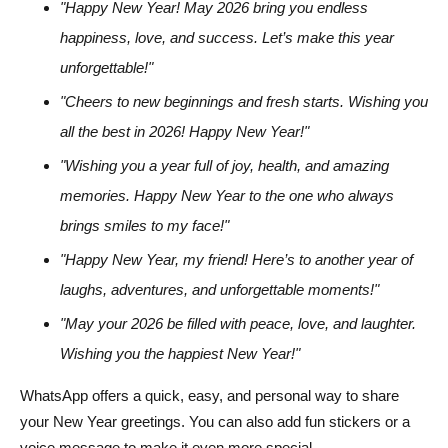
"Happy New Year! May 2026 bring you endless
happiness, love, and success. Let’s make this year
unforgettable!"
"Cheers to new beginnings and fresh starts. Wishing you
all the best in 2026! Happy New Year!"
"Wishing you a year full of joy, health, and amazing
memories. Happy New Year to the one who always
brings smiles to my face!"
"Happy New Year, my friend! Here’s to another year of
laughs, adventures, and unforgettable moments!"
"May your 2026 be filled with peace, love, and laughter.
Wishing you the happiest New Year!"
WhatsApp offers a quick, easy, and personal way to share
your New Year greetings. You can also add fun stickers or a
voice message to make it even more special.