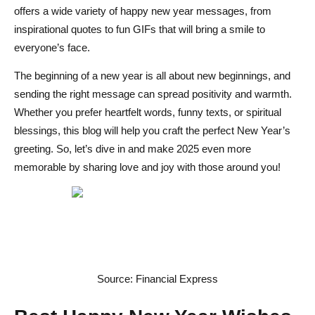
Best Ways to Share New Year Greetings on Social Media
offers a wide variety of happy new year messages, from
Inspirational & Motivational New Year Messages
inspirational quotes to fun GIFs that will bring a smile to
everyone’s face.
Encouraging New Year Quotes for a Positive 2025
The beginning of a new year is all about new beginnings, and
Spiritual New Year Wishes for Peace and Prosperity
sending the right message can spread positivity and warmth.
Whether you prefer heartfelt words, funny texts, or spiritual
Optimistic New Year Messages for a Bright Future
blessings, this blog will help you craft the perfect New Year’s
Conclusion
greeting. So, let’s dive in and make 2025 even more
memorable by sharing love and joy with those around you!
FAQs on Best Happy New Year Wishes Ideas
What is the best New Year wish?
How do you wish someone Happy New Year?
What's a good saying for "Happy New Year"?
Source: Financial Express
What are the best wishes to wish?
What is the best caption for New Year?