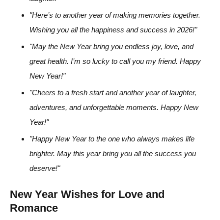
"Here’s to another year of making memories together.
Wishing you all the happiness and success in 2026!"
"May the New Year bring you endless joy, love, and
great health. I’m so lucky to call you my friend. Happy
New Year!"
"Cheers to a fresh start and another year of laughter,
adventures, and unforgettable moments. Happy New
Year!"
"Happy New Year to the one who always makes life
brighter. May this year bring you all the success you
deserve!"
New Year Wishes for Love and
Romance