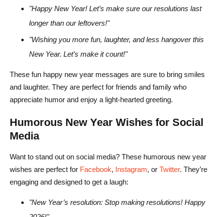
"Happy New Year! Let’s make sure our resolutions last
longer than our leftovers!"
"Wishing you more fun, laughter, and less hangover this
New Year. Let’s make it count!"
These fun happy new year messages are sure to bring smiles
and laughter. They are perfect for friends and family who
appreciate humor and enjoy a light-hearted greeting.
Humorous New Year Wishes for Social
Media
Want to stand out on social media? These humorous new year
wishes are perfect for
Facebook
,
Instagram
, or
Twitter
. They’re
engaging and designed to get a laugh:
"New Year’s resolution: Stop making resolutions! Happy
2026!"