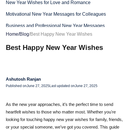
New Year Wishes for Love and Romance
Motivational New Year Messages for Colleagues
Business and Professional New Year Messages
Home
/
Blog
/
Best Happy New Year Wishes
Creative and Fun New Year Wishes
Best Happy New Year Wishes
Top New Year Wishes GIFs to Share
Best Short and Sweet Happy New Year SMS Messages
Funny New Year Wishes for Friends & Family
Ashutosh Ranjan
Humorous New Year Wishes for Social Media
Published on
June 27, 2025
Last updated on
June 27, 2025
Unique Ways to Send New Year Wishes
As the new year approaches, it’s the perfect time to send
Happy New Year Wishes for WhatsApp
heartfelt wishes to those who matter most. Whether you're
New Year Wishes for Text Messages and Emails
looking for touching happy new year wishes for family, friends,
or your special someone, we’ve got you covered. This guide