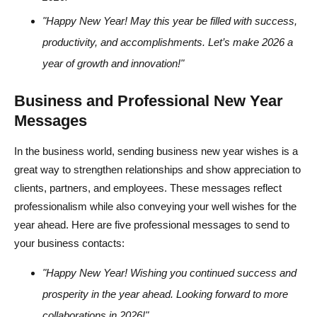
"Happy New Year! May this year be filled with success,
productivity, and accomplishments. Let’s make 2026 a
year of growth and innovation!"
Business and Professional New Year
Messages
In the business world, sending business new year wishes is a
great way to strengthen relationships and show appreciation to
clients, partners, and employees. These messages reflect
professionalism while also conveying your well wishes for the
year ahead. Here are five professional messages to send to
your business contacts:
"Happy New Year! Wishing you continued success and
prosperity in the year ahead. Looking forward to more
collaborations in 2026!"