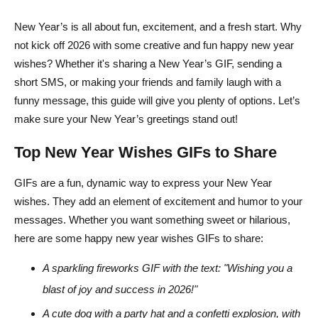
New Year’s is all about fun, excitement, and a fresh start. Why
not kick off 2026 with some creative and fun happy new year
wishes? Whether it's sharing a New Year’s GIF, sending a
short SMS, or making your friends and family laugh with a
funny message, this guide will give you plenty of options. Let’s
make sure your New Year’s greetings stand out!
Top New Year Wishes GIFs to Share
GIFs are a fun, dynamic way to express your New Year
wishes. They add an element of excitement and humor to your
messages. Whether you want something sweet or hilarious,
here are some happy new year wishes GIFs to share:
A sparkling fireworks GIF with the text: "Wishing you a
blast of joy and success in 2026!"
A cute dog with a party hat and a confetti explosion, with