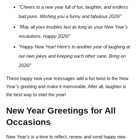
"Cheers to a new year full of fun, laughter, and endless
bad puns. Wishing you a funny and fabulous 2026!"
"May all your troubles last as long as your New Year’s
resolutions. Happy 2026!"
"Happy New Year! Here’s to another year of laughing at
our own jokes and keeping each other sane. Bring on
2026!"
These happy new year messages add a fun twist to the New
Year’s greeting and make it memorable. After all, laughter is
the best way to start the year!
New Year Greetings for All
Occasions
New Year’s is a time to reflect, renew, and send happy new