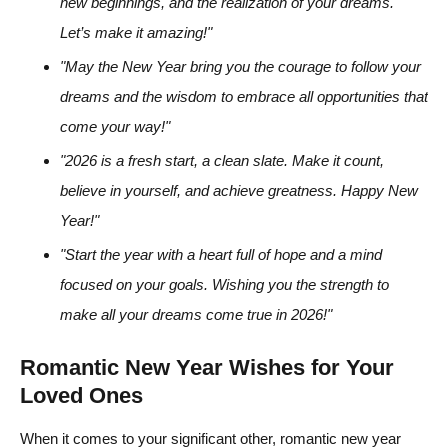
new beginnings, and the realization of your dreams.
Let’s make it amazing!"
"May the New Year bring you the courage to follow your
dreams and the wisdom to embrace all opportunities that
come your way!"
"2026 is a fresh start, a clean slate. Make it count,
believe in yourself, and achieve greatness. Happy New
Year!"
"Start the year with a heart full of hope and a mind
focused on your goals. Wishing you the strength to
make all your dreams come true in 2026!"
Romantic New Year Wishes for Your
Loved Ones
When it comes to your significant other, romantic new year