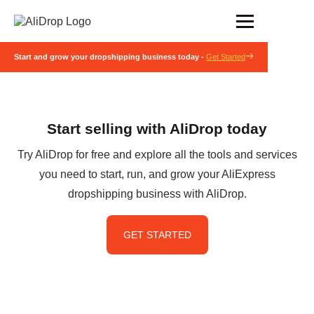
Start and grow your dropshipping business today -
Get Started
Start selling with AliDrop today
Try AliDrop for free and explore all the tools and services
you need to start, run, and grow your AliExpress
dropshipping business with AliDrop.
GET STARTED