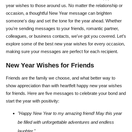
year wishes to those around us. No matter the relationship or
occasion, a thoughtful New Year message can brighten
someone's day and set the tone for the year ahead. Whether
you're sending messages to your friends, romantic partner,
colleagues, or business contacts, we've got you covered. Let’s
explore some of the best new year wishes for every occasion,
making sure your messages are perfect for each recipient.
New Year Wishes for Friends
Friends are the family we choose, and what better way to
show appreciation than with heartfelt happy new year wishes
for friends. Here are five messages to celebrate your bond and
start the year with positivity:
"Happy New Year to my amazing friend! May this year
be filled with unforgettable adventures and endless
laughter."