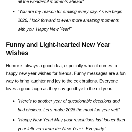
all the wonderful moments ahead!"
"You are my reason for smiling every day. As we begin
2026, I look forward to even more amazing moments
with you. Happy New Year!"
Funny and Light-hearted New Year
Wishes
Humor is always a good idea, especially when it comes to
happy new year wishes for friends. Funny messages are a fun
way to bring laughter and joy to the celebrations. Everyone
loves a good laugh as they say goodbye to the old year.
"Here’s to another year of questionable decisions and
bad choices. Let’s make 2026 the most fun year yet!"
"Happy New Year! May your resolutions last longer than
your leftovers from the New Year’s Eve party!"