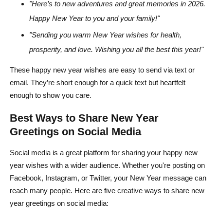
"Here’s to new adventures and great memories in 2026.
Happy New Year to you and your family!"
"Sending you warm New Year wishes for health,
prosperity, and love. Wishing you all the best this year!"
These happy new year wishes are easy to send via text or
email. They’re short enough for a quick text but heartfelt
enough to show you care.
Best Ways to Share New Year
Greetings on Social Media
Social media is a great platform for sharing your happy new
year wishes with a wider audience. Whether you're posting on
Facebook, Instagram, or Twitter, your New Year message can
reach many people. Here are five creative ways to share new
year greetings on social media: