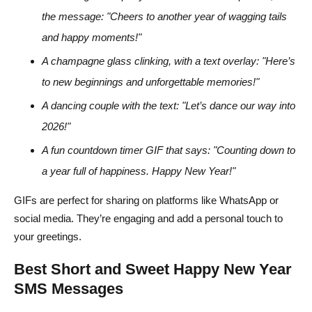
the message: "Cheers to another year of wagging tails
and happy moments!"
A champagne glass clinking, with a text overlay: "Here’s
to new beginnings and unforgettable memories!"
A dancing couple with the text: "Let’s dance our way into
2026!"
A fun countdown timer GIF that says: "Counting down to
a year full of happiness. Happy New Year!"
GIFs are perfect for sharing on platforms like WhatsApp or
social media. They’re engaging and add a personal touch to
your greetings.
Best Short and Sweet Happy New Year
SMS Messages