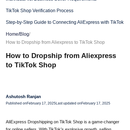
TikTok Shop Verification Process
Step-by-Step Guide to Connecting AliExpress with TikTok
Shop
Home
/
Blog
/
Method 1: Using Shopify to Connect AliExpress to TikTok
How to Dropship from Aliexpress to TikTok Shop
Shop
How to Dropship from Aliexpress
Method 2: Using TikTok Shop's Built-in Dropshipping
to TikTok Shop
Apps
Method 3: Manual Product Listing & Order Fulfillment
Finding Winning AliExpress Products for TikTok Shop
Ashutosh Ranjan
Published on
February 17, 2025
Last updated on
February 17, 2025
Best-Selling Niches on TikTok for Dropshipping
Using Product Research Tools to Find Profitable Items
AliExpress Dropshipping on TikTok Shop is a game-changer
Setting Up Shipping & Fulfillment for AliExpress Products
for online sellers. With TikTok’s explosive growth, selling