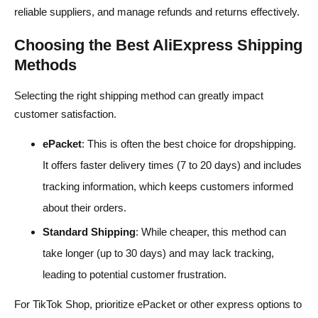
reliable suppliers, and manage refunds and returns effectively.
Choosing the Best AliExpress Shipping
Methods
Selecting the right shipping method can greatly impact
customer satisfaction.
ePacket
: This is often the best choice for dropshipping.
It offers faster delivery times (7 to 20 days) and includes
tracking information, which keeps customers informed
about their orders.
Standard Shipping
: While cheaper, this method can
take longer (up to 30 days) and may lack tracking,
leading to potential customer frustration.
For TikTok Shop, prioritize ePacket or other express options to