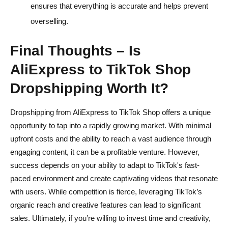
ensures that everything is accurate and helps prevent
overselling.
Final Thoughts – Is
AliExpress to TikTok Shop
Dropshipping Worth It?
Dropshipping from AliExpress to TikTok Shop offers a unique
opportunity to tap into a rapidly growing market. With minimal
upfront costs and the ability to reach a vast audience through
engaging content, it can be a profitable venture. However,
success depends on your ability to adapt to TikTok's fast-
paced environment and create captivating videos that resonate
with users. While competition is fierce, leveraging TikTok’s
organic reach and creative features can lead to significant
sales. Ultimately, if you’re willing to invest time and creativity,