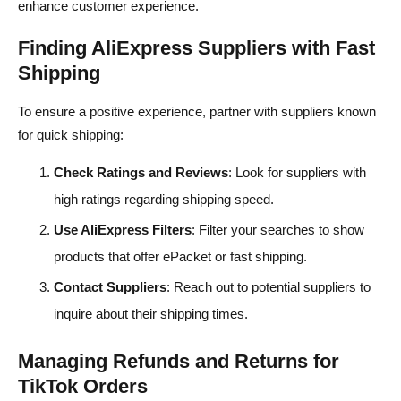
enhance customer experience.
Finding AliExpress Suppliers with Fast
Shipping
To ensure a positive experience, partner with suppliers known
for quick shipping:
Check Ratings and Reviews
: Look for suppliers with
high ratings regarding shipping speed.
Use AliExpress Filters
: Filter your searches to show
products that offer ePacket or fast shipping.
Contact Suppliers
: Reach out to potential suppliers to
inquire about their shipping times.
Managing Refunds and Returns for
TikTok Orders