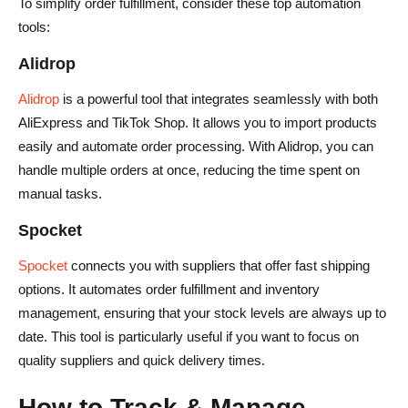
To simplify order fulfillment, consider these top automation
tools:
Alidrop
Alidrop
is a powerful tool that integrates seamlessly with both
AliExpress and TikTok Shop. It allows you to import products
easily and automate order processing. With Alidrop, you can
handle multiple orders at once, reducing the time spent on
manual tasks.
Spocket
Spocket
connects you with suppliers that offer fast shipping
options. It automates order fulfillment and inventory
management, ensuring that your stock levels are always up to
date. This tool is particularly useful if you want to focus on
quality suppliers and quick delivery times.
How to Track & Manage