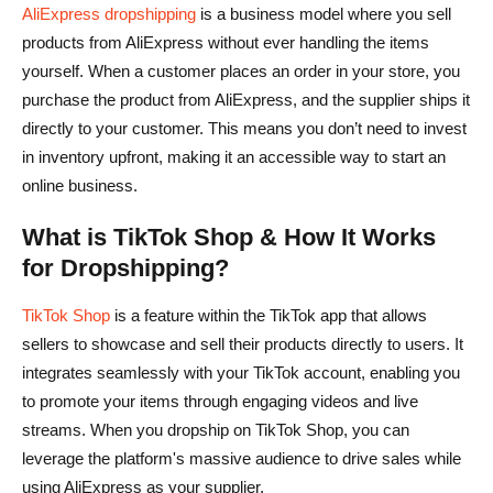
AliExpress dropshipping
is a business model where you sell
products from AliExpress without ever handling the items
yourself. When a customer places an order in your store, you
purchase the product from AliExpress, and the supplier ships it
directly to your customer. This means you don’t need to invest
in inventory upfront, making it an accessible way to start an
online business.
What is TikTok Shop & How It Works
for Dropshipping?
TikTok Shop
is a feature within the TikTok app that allows
sellers to showcase and sell their products directly to users. It
integrates seamlessly with your TikTok account, enabling you
to promote your items through engaging videos and live
streams. When you dropship on TikTok Shop, you can
leverage the platform's massive audience to drive sales while
using AliExpress as your supplier.