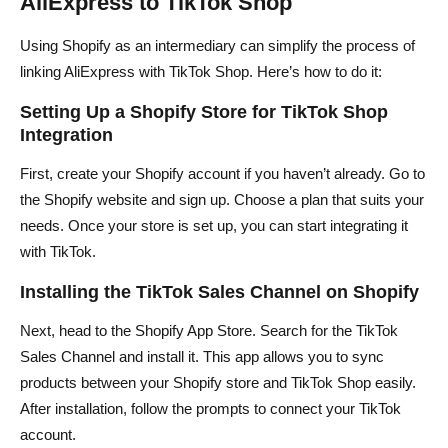
AliExpress to TikTok Shop
Using Shopify as an intermediary can simplify the process of
linking AliExpress with TikTok Shop. Here’s how to do it:
Setting Up a Shopify Store for TikTok Shop
Integration
First, create your Shopify account if you haven’t already. Go to
the Shopify website and sign up. Choose a plan that suits your
needs. Once your store is set up, you can start integrating it
with TikTok.
Installing the TikTok Sales Channel on Shopify
Next, head to the Shopify App Store. Search for the TikTok
Sales Channel and install it. This app allows you to sync
products between your Shopify store and TikTok Shop easily.
After installation, follow the prompts to connect your TikTok
account.