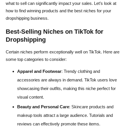
what to sell can significantly impact your sales. Let’s look at
how to find winning products and the best niches for your
dropshipping business.
Best-Selling Niches on TikTok for
Dropshipping
Certain niches perform exceptionally well on TikTok. Here are
some top categories to consider:
Apparel and Footwear
: Trendy clothing and
accessories are always in demand. TikTok users love
showcasing their outfits, making this niche perfect for
visual content.
Beauty and Personal Care
: Skincare products and
makeup tools attract a large audience. Tutorials and
reviews can effectively promote these items.