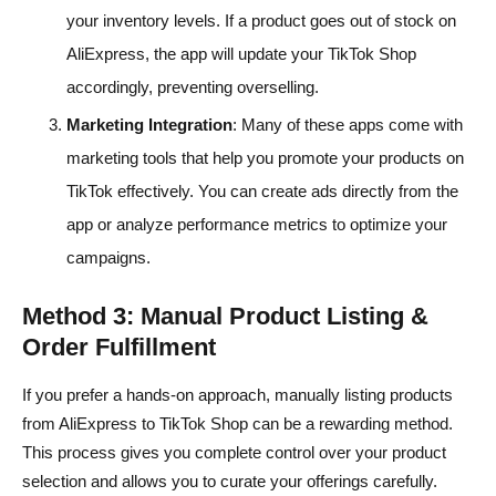
your inventory levels. If a product goes out of stock on
AliExpress, the app will update your TikTok Shop
accordingly, preventing overselling.
Marketing Integration
: Many of these apps come with
marketing tools that help you promote your products on
TikTok effectively. You can create ads directly from the
app or analyze performance metrics to optimize your
campaigns.
Method 3: Manual Product Listing &
Order Fulfillment
If you prefer a hands-on approach, manually listing products
from AliExpress to TikTok Shop can be a rewarding method.
This process gives you complete control over your product
selection and allows you to curate your offerings carefully.