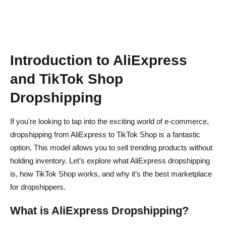
Best Automation Tools for Order Fulfillment
How to Track & Manage Inventory Automatically
Final Thoughts – Is AliExpress to TikTok Shop
Dropshipping Worth It?
Introduction to AliExpress
AliExpress Dropshipping on TikTok FAQs
and TikTok Shop
Dropshipping
Can you connect AliExpress to TikTok?
Can I Dropship AliExpress Products on TikTok Shop?
If you're looking to tap into the exciting world of e-commerce,
dropshipping from AliExpress to TikTok Shop is a fantastic
Does TikTok Shop allow dropshipping?
option. This model allows you to sell trending products without
What are the best automation tools for TikTok Shop
holding inventory. Let’s explore what AliExpress dropshipping
Dropshipping?
is, how TikTok Shop works, and why it’s the best marketplace
for dropshippers.
What are the best niches for TikTok Shop Dropshipping?
What is AliExpress Dropshipping?