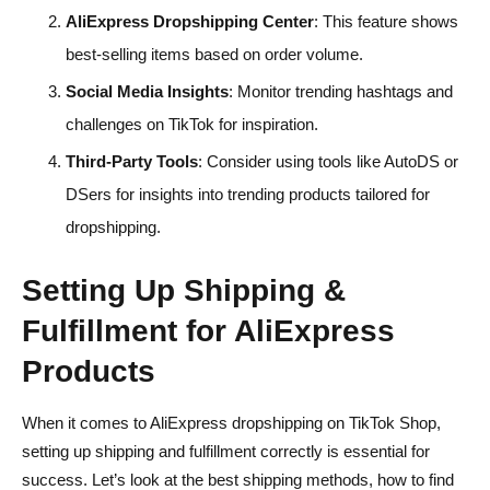
AliExpress Dropshipping Center
: This feature shows
best-selling items based on order volume.
Social Media Insights
: Monitor trending hashtags and
challenges on TikTok for inspiration.
Third-Party Tools
: Consider using tools like AutoDS or
DSers for insights into trending products tailored for
dropshipping.
Setting Up Shipping &
Fulfillment for AliExpress
Products
When it comes to AliExpress dropshipping on TikTok Shop,
setting up shipping and fulfillment correctly is essential for
success. Let’s look at the best shipping methods, how to find