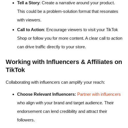
Tell a Story
: Create a narrative around your product.
This could be a problem-solution format that resonates
with viewers.
Call to Action
: Encourage viewers to visit your TikTok
Shop or follow you for more content. A clear call to action
can drive traffic directly to your store.
Working with Influencers & Affiliates on
TikTok
Collaborating with influencers can amplify your reach:
Choose Relevant Influencers:
Partner with influencers
who align with your brand and target audience. Their
endorsement can lend credibility and attract their
followers.