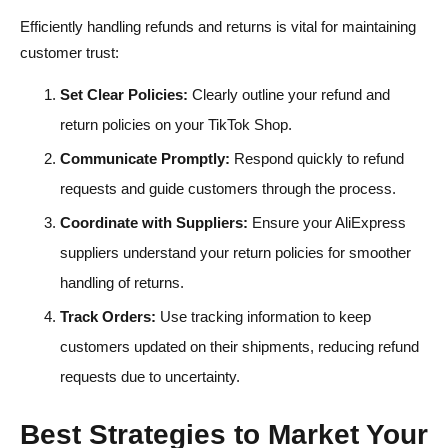
Efficiently handling refunds and returns is vital for maintaining
customer trust:
Set Clear Policies:
Clearly outline your refund and
return policies on your TikTok Shop.
Communicate Promptly:
Respond quickly to refund
requests and guide customers through the process.
Coordinate with Suppliers:
Ensure your AliExpress
suppliers understand your return policies for smoother
handling of returns.
Track Orders:
Use tracking information to keep
customers updated on their shipments, reducing refund
requests due to uncertainty.
Best Strategies to Market Your