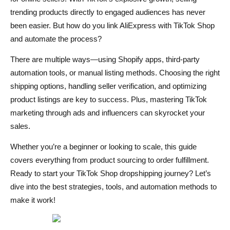
trending products directly to engaged audiences has never
Choosing the Best AliExpress Shipping Methods
been easier. But how do you link AliExpress with TikTok Shop
Finding AliExpress Suppliers with Fast Shipping
and automate the process?
Managing Refunds and Returns for TikTok Orders
There are multiple ways—using Shopify apps, third-party
automation tools, or manual listing methods. Choosing the right
Best Strategies to Market Your AliExpress Dropshipping
shipping options, handling seller verification, and optimizing
Store on TikTok
product listings are key to success. Plus, mastering TikTok
marketing through ads and influencers can skyrocket your
Organic Marketing – Leveraging TikTok’s Algorithm
sales.
Creating Viral Product Videos for TikTok Ads
Whether you’re a beginner or looking to scale, this guide
Working with Influencers & Affiliates on TikTok
covers everything from product sourcing to order fulfillment.
Ready to start your TikTok Shop dropshipping journey? Let’s
Running Paid Ads – How to Launch a TikTok Ad
dive into the best strategies, tools, and automation methods to
Campaign
make it work!
Automating AliExpress to TikTok Shop Dropshipping