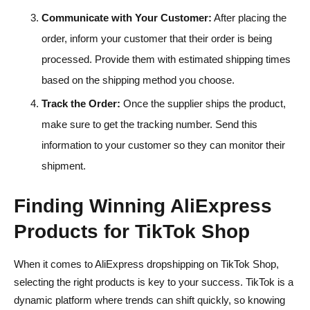
Communicate with Your Customer:
After placing the
order, inform your customer that their order is being
processed. Provide them with estimated shipping times
based on the shipping method you choose.
Track the Order:
Once the supplier ships the product,
make sure to get the tracking number. Send this
information to your customer so they can monitor their
shipment.
Finding Winning AliExpress
Products for TikTok Shop
When it comes to AliExpress dropshipping on TikTok Shop,
selecting the right products is key to your success. TikTok is a
dynamic platform where trends can shift quickly, so knowing