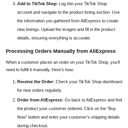
Add to TikTok Shop
: Log into your TikTok Shop
account and navigate to the product listing section. Use
the information you gathered from AliExpress to create
new listings. Upload the images and fill in the product
details, ensuring everything is accurate.
Processing Orders Manually from AliExpress
When a customer places an order on your TikTok Shop, you’ll
need to fulfill it manually. Here’s how:
Receive the Order:
Check your TikTok Shop dashboard
for new orders regularly.
Order from AliExpress:
Go back to AliExpress and find
the product your customer ordered. Click on the “Buy
Now” button and enter your customer’s shipping details
during checkout.