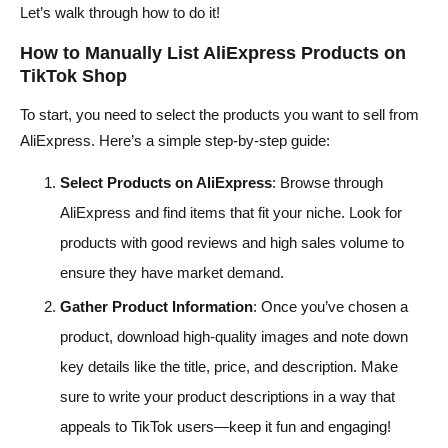
Let’s walk through how to do it!
How to Manually List AliExpress Products on
TikTok Shop
To start, you need to select the products you want to sell from
AliExpress. Here’s a simple step-by-step guide:
Select Products on AliExpress
: Browse through
AliExpress and find items that fit your niche. Look for
products with good reviews and high sales volume to
ensure they have market demand.
Gather Product Information
: Once you’ve chosen a
product, download high-quality images and note down
key details like the title, price, and description. Make
sure to write your product descriptions in a way that
appeals to TikTok users—keep it fun and engaging!