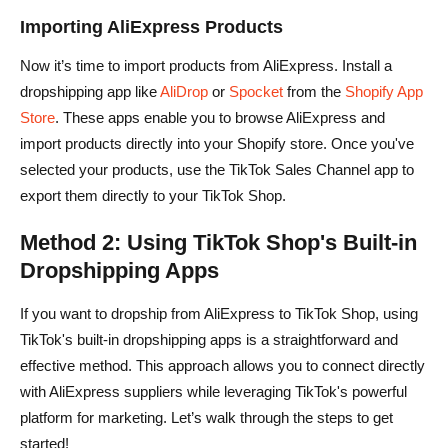
Importing AliExpress Products
Now it’s time to import products from AliExpress. Install a
dropshipping app like
AliDrop
or
Spocket
from the
Shopify App
Store
. These apps enable you to browse AliExpress and
import products directly into your Shopify store. Once you've
selected your products, use the TikTok Sales Channel app to
export them directly to your TikTok Shop.
Method 2: Using TikTok Shop's Built-in
Dropshipping Apps
If you want to dropship from AliExpress to TikTok Shop, using
TikTok's built-in dropshipping apps is a straightforward and
effective method. This approach allows you to connect directly
with AliExpress suppliers while leveraging TikTok's powerful
platform for marketing. Let’s walk through the steps to get
started!