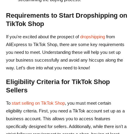
Requirements to Start Dropshipping on
TikTok Shop
If you're excited about the prospect of
dropshipping
from
AliExpress to TikTok Shop, there are some key requirements
you need to meet. Understanding these will help you set up
your business successfully and avoid any hiccups along the
way. Let’s dive into what you need to know!
Eligibility Criteria for TikTok Shop
Sellers
To
start selling on TikTok Shop
, you must meet certain
eligibility criteria. First, you need a TikTok account set up as a
business account. This allows you to access features
specifically designed for sellers. Additionally, while there isn't a