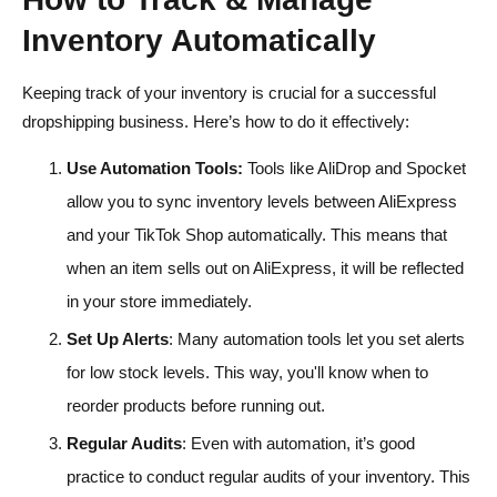
Inventory Automatically
Keeping track of your inventory is crucial for a successful
dropshipping business. Here’s how to do it effectively:
Use Automation Tools:
Tools like AliDrop and Spocket
allow you to sync inventory levels between AliExpress
and your TikTok Shop automatically. This means that
when an item sells out on AliExpress, it will be reflected
in your store immediately.
Set Up Alerts
: Many automation tools let you set alerts
for low stock levels. This way, you'll know when to
reorder products before running out.
Regular Audits
: Even with automation, it’s good
practice to conduct regular audits of your inventory. This