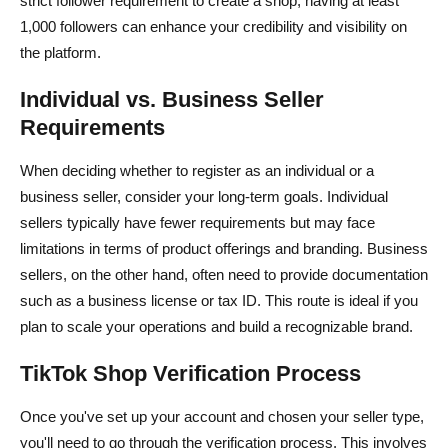
strict follower requirement to create a shop, having at least
1,000 followers can enhance your credibility and visibility on
the platform.
Individual vs. Business Seller
Requirements
When deciding whether to register as an individual or a
business seller, consider your long-term goals. Individual
sellers typically have fewer requirements but may face
limitations in terms of product offerings and branding. Business
sellers, on the other hand, often need to provide documentation
such as a business license or tax ID. This route is ideal if you
plan to scale your operations and build a recognizable brand.
TikTok Shop Verification Process
Once you've set up your account and chosen your seller type,
you'll need to go through the verification process. This involves