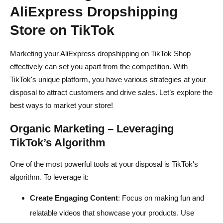
AliExpress Dropshipping
Store on TikTok
Marketing your AliExpress dropshipping on TikTok Shop
effectively can set you apart from the competition. With
TikTok's unique platform, you have various strategies at your
disposal to attract customers and drive sales. Let’s explore the
best ways to market your store!
Organic Marketing – Leveraging
TikTok’s Algorithm
One of the most powerful tools at your disposal is TikTok's
algorithm. To leverage it:
Create Engaging Content
: Focus on making fun and
relatable videos that showcase your products. Use