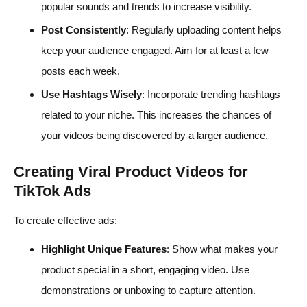
popular sounds and trends to increase visibility.
Post Consistently
: Regularly uploading content helps
keep your audience engaged. Aim for at least a few
posts each week.
Use Hashtags Wisely
: Incorporate trending hashtags
related to your niche. This increases the chances of
your videos being discovered by a larger audience.
Creating Viral Product Videos for
TikTok Ads
To create effective ads:
Highlight Unique Features
: Show what makes your
product special in a short, engaging video. Use
demonstrations or unboxing to capture attention.