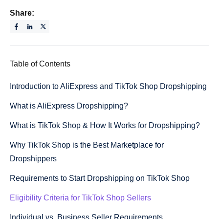
Share:
Table of Contents
Introduction to AliExpress and TikTok Shop Dropshipping
What is AliExpress Dropshipping?
What is TikTok Shop & How It Works for Dropshipping?
Why TikTok Shop is the Best Marketplace for
Dropshippers
Requirements to Start Dropshipping on TikTok Shop
Eligibility Criteria for TikTok Shop Sellers
Individual vs. Business Seller Requirements