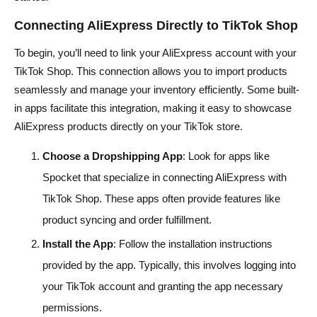
Connecting AliExpress Directly to TikTok Shop
To begin, you’ll need to link your AliExpress account with your
TikTok Shop. This connection allows you to import products
seamlessly and manage your inventory efficiently. Some built-
in apps facilitate this integration, making it easy to showcase
AliExpress products directly on your TikTok store.
Choose a Dropshipping App
: Look for apps like
Spocket that specialize in connecting AliExpress with
TikTok Shop. These apps often provide features like
product syncing and order fulfillment.
Install the App
: Follow the installation instructions
provided by the app. Typically, this involves logging into
your TikTok account and granting the app necessary
permissions.