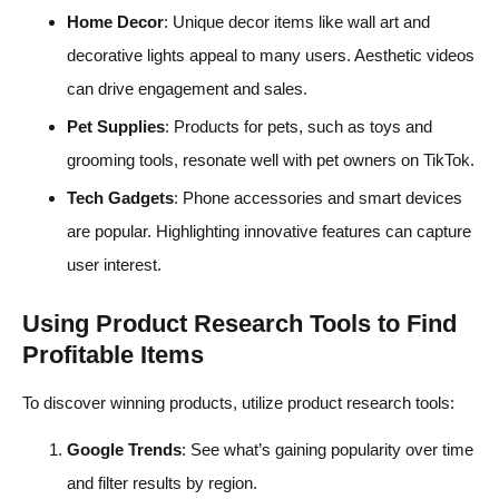
Home Decor
: Unique decor items like wall art and
decorative lights appeal to many users. Aesthetic videos
can drive engagement and sales.
Pet Supplies
: Products for pets, such as toys and
grooming tools, resonate well with pet owners on TikTok.
Tech Gadgets
: Phone accessories and smart devices
are popular. Highlighting innovative features can capture
user interest.
Using Product Research Tools to Find
Profitable Items
To discover winning products, utilize product research tools:
Google Trends
: See what’s gaining popularity over time
and filter results by region.