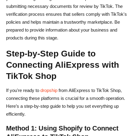
submitting necessary documents for review by TikTok. The
verification process ensures that sellers comply with TikTok's
policies and helps maintain a trustworthy marketplace. Be
prepared to provide information about your business and
products during this stage.
Step-by-Step Guide to
Connecting AliExpress with
TikTok Shop
If you're ready to
dropship
from AliExpress to TikTok Shop,
connecting these platforms is crucial for a smooth operation.
Here’s a step-by-step guide to help you set everything up
efficiently.
Method 1: Using Shopify to Connect