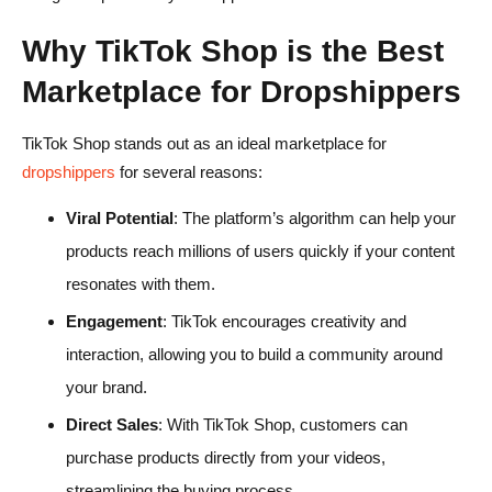
Why TikTok Shop is the Best
Marketplace for Dropshippers
TikTok Shop stands out as an ideal marketplace for
dropshippers
for several reasons:
Viral Potential
: The platform’s algorithm can help your
products reach millions of users quickly if your content
resonates with them.
Engagement
: TikTok encourages creativity and
interaction, allowing you to build a community around
your brand.
Direct Sales
: With TikTok Shop, customers can
purchase products directly from your videos,
streamlining the buying process.