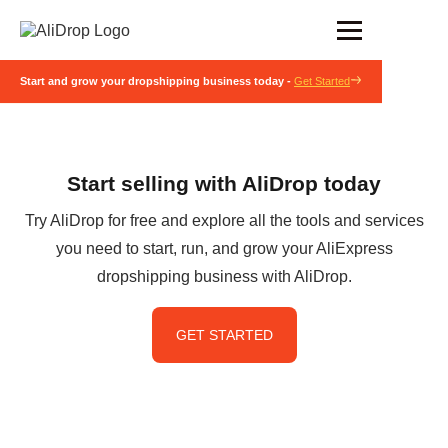
Start and grow your dropshipping business today -
Get Started
Start selling with AliDrop today
Try AliDrop for free and explore all the tools and services
you need to start, run, and grow your AliExpress
dropshipping business with AliDrop.
GET STARTED