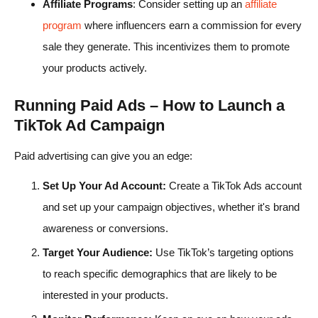
Affiliate Programs
: Consider setting up an
affiliate
program
where influencers earn a commission for every
sale they generate. This incentivizes them to promote
your products actively.
Running Paid Ads – How to Launch a
TikTok Ad Campaign
Paid advertising can give you an edge:
Set Up Your Ad Account:
Create a TikTok Ads account
and set up your campaign objectives, whether it's brand
awareness or conversions.
Target Your Audience:
Use TikTok’s targeting options
to reach specific demographics that are likely to be
interested in your products.