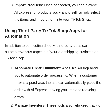
Import Products
: Once connected, you can browse
AliExpress for products you want to sell. Simply select
the items and import them into your TikTok Shop.
Using Third-Party TikTok Shop Apps for
Automation
In addition to connecting directly, third-party apps can
automate various aspects of your dropshipping business on
TikTok Shop.
Automate Order Fulfillment
: Apps like AliDrop allow
you to automate order processing. When a customer
makes a purchase, the app can automatically place the
order with AliExpress, saving you time and reducing
errors.
Manage Inventory
: These tools also help keep track of