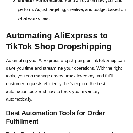
Monitor Performance:
Keep an eye on how your ads
perform. Adjust targeting, creative, and budget based on
what works best.
Automating AliExpress to
TikTok Shop Dropshipping
Automating your AliExpress dropshipping on TikTok Shop can
save you time and streamline your operations. With the right
tools, you can manage orders, track inventory, and fulfill
customer requests efficiently. Let’s explore the best
automation tools and how to track your inventory
automatically.
Best Automation Tools for Order
Fulfillment