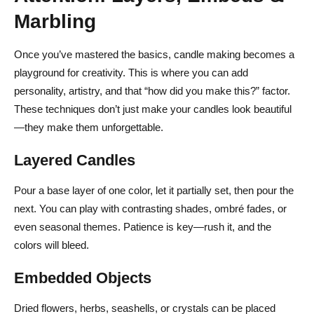
Marbling
Once you’ve mastered the basics, candle making becomes a
playground for creativity. This is where you can add
personality, artistry, and that “how did you make this?” factor.
These techniques don’t just make your candles look beautiful
—they make them unforgettable.
Layered Candles
Pour a base layer of one color, let it partially set, then pour the
next. You can play with contrasting shades, ombré fades, or
even seasonal themes. Patience is key—rush it, and the
colors will bleed.
Embedded Objects
Dried flowers, herbs, seashells, or crystals can be placed