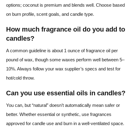
options; coconut is premium and blends well. Choose based
on burn profile, scent goals, and candle type.
How much fragrance oil do you add to
candles?
A common guideline is about 1 ounce of fragrance oil per
pound of wax, though some waxes perform well between 5–
10%. Always follow your wax supplier’s specs and test for
hot/cold throw.
Can you use essential oils in candles?
You can, but “natural” doesn’t automatically mean safer or
better. Whether essential or synthetic, use fragrances
approved for candle use and burn in a well-ventilated space.