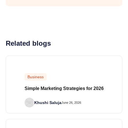
Related blogs
Business
Simple Marketing Strategies for 2026
Khushi Saluja
June 26, 2026