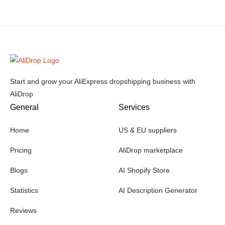
Start and grow your AliExpress dropshipping business with
AliDrop
General
Services
Home
US & EU suppliers
Pricing
AliDrop marketplace
Blogs
AI Shopify Store
Statistics
AI Description Generator
Reviews