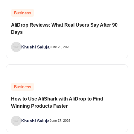
Business
AliDrop Reviews: What Real Users Say After 90
Days
Khushi Saluja
June 25, 2026
Business
How to Use AliShark with AliDrop to Find
Winning Products Faster
Khushi Saluja
June 17, 2026