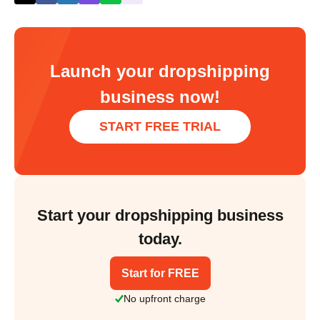
Launch your dropshipping
business now!
START FREE TRIAL
Start your dropshipping business
today.
Start for FREE
No upfront charge