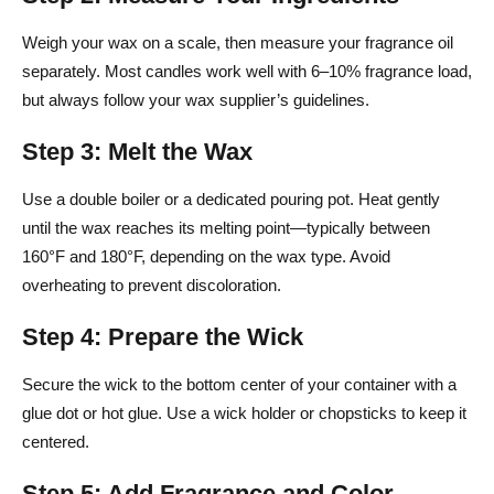
Weigh your wax on a scale, then measure your fragrance oil
separately. Most candles work well with 6–10% fragrance load,
but always follow your wax supplier’s guidelines.
Step 3: Melt the Wax
Use a double boiler or a dedicated pouring pot. Heat gently
until the wax reaches its melting point—typically between
160°F and 180°F, depending on the wax type. Avoid
overheating to prevent discoloration.
Step 4: Prepare the Wick
Secure the wick to the bottom center of your container with a
glue dot or hot glue. Use a wick holder or chopsticks to keep it
centered.
Step 5: Add Fragrance and Color