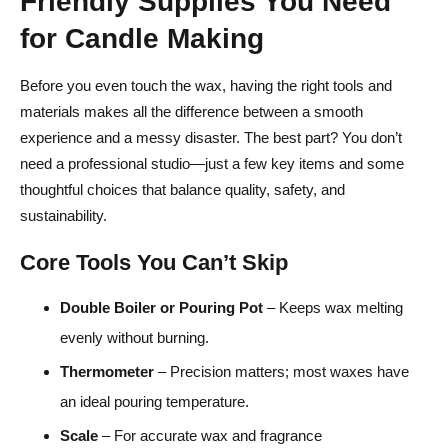
Friendly Supplies You Need
for Candle Making
Before you even touch the wax, having the right tools and
materials makes all the difference between a smooth
experience and a messy disaster. The best part? You don’t
need a professional studio—just a few key items and some
thoughtful choices that balance quality, safety, and
sustainability.
Core Tools You Can’t Skip
Double Boiler or Pouring Pot
– Keeps wax melting
evenly without burning.
Thermometer
– Precision matters; most waxes have
an ideal pouring temperature.
Scale
– For accurate wax and fragrance