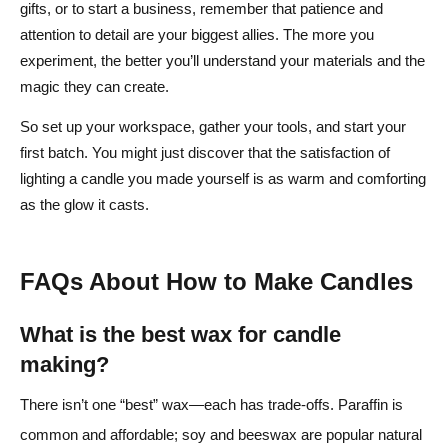
gifts, or to start a business, remember that patience and
attention to detail are your biggest allies. The more you
experiment, the better you’ll understand your materials and the
magic they can create.
So set up your workspace, gather your tools, and start your
first batch. You might just discover that the satisfaction of
lighting a candle you made yourself is as warm and comforting
as the glow it casts.
FAQs About How to Make Candles
What is the best wax for candle
making?
There isn’t one “best” wax—each has trade-offs. Paraffin is
common and affordable; soy and beeswax are popular natural