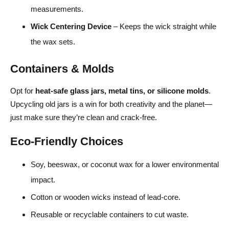
measurements.
Wick Centering Device
– Keeps the wick straight while
the wax sets.
Containers & Molds
Opt for
heat-safe glass jars, metal tins, or silicone molds
.
Upcycling old jars is a win for both creativity and the planet—
just make sure they’re clean and crack-free.
Eco-Friendly Choices
Soy, beeswax, or coconut wax for a lower environmental
impact.
Cotton or wooden wicks instead of lead-core.
Reusable or recyclable containers to cut waste.