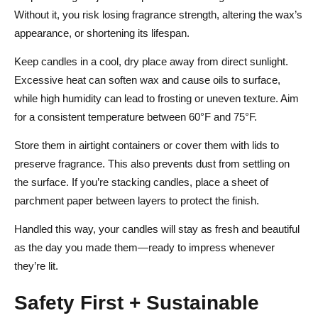
Without it, you risk losing fragrance strength, altering the wax’s
appearance, or shortening its lifespan.
Keep candles in a cool, dry place away from direct sunlight.
Excessive heat can soften wax and cause oils to surface,
while high humidity can lead to frosting or uneven texture. Aim
for a consistent temperature between 60°F and 75°F.
Store them in airtight containers or cover them with lids to
preserve fragrance. This also prevents dust from settling on
the surface. If you’re stacking candles, place a sheet of
parchment paper between layers to protect the finish.
Handled this way, your candles will stay as fresh and beautiful
as the day you made them—ready to impress whenever
they’re lit.
Safety First + Sustainable