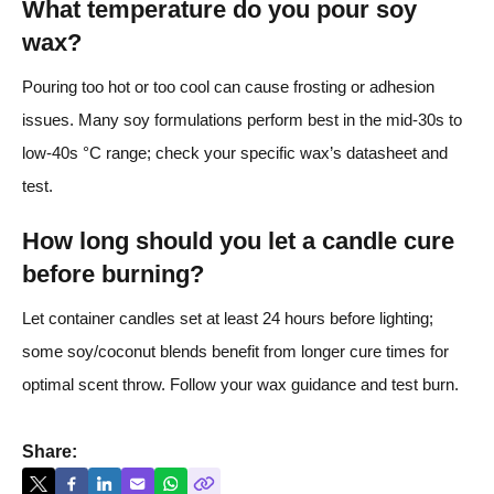
What temperature do you pour soy
wax?
Pouring too hot or too cool can cause frosting or adhesion
issues. Many soy formulations perform best in the mid-30s to
low-40s °C range; check your specific wax’s datasheet and
test.
How long should you let a candle cure
before burning?
Let container candles set at least 24 hours before lighting;
some soy/coconut blends benefit from longer cure times for
optimal scent throw. Follow your wax guidance and test burn.
Share: