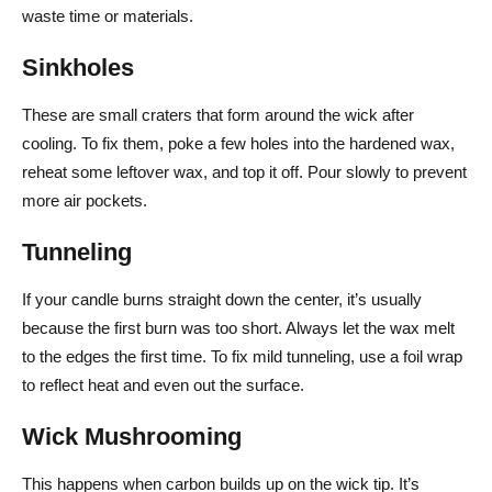
waste time or materials.
Sinkholes
These are small craters that form around the wick after
cooling. To fix them, poke a few holes into the hardened wax,
reheat some leftover wax, and top it off. Pour slowly to prevent
more air pockets.
Tunneling
If your candle burns straight down the center, it’s usually
because the first burn was too short. Always let the wax melt
to the edges the first time. To fix mild tunneling, use a foil wrap
to reflect heat and even out the surface.
Wick Mushrooming
This happens when carbon builds up on the wick tip. It’s