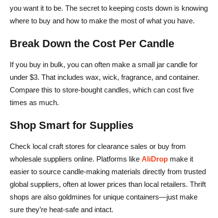
you want it to be. The secret to keeping costs down is knowing
where to buy and how to make the most of what you have.
Break Down the Cost Per Candle
If you buy in bulk, you can often make a small jar candle for
under $3. That includes wax, wick, fragrance, and container.
Compare this to store-bought candles, which can cost five
times as much.
Shop Smart for Supplies
Check local craft stores for clearance sales or buy from
wholesale suppliers online. Platforms like
AliDrop
make it
easier to source candle-making materials directly from trusted
global suppliers, often at lower prices than local retailers. Thrift
shops are also goldmines for unique containers—just make
sure they’re heat-safe and intact.