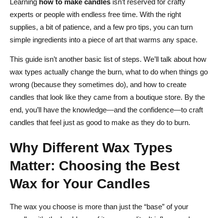
Learning
how to make candles
isn’t reserved for crafty
Step 7: Cool and Cure
experts or people with endless free time. With the right
Creative Techniques That Get Attention: Layers, Embeds
supplies, a bit of patience, and a few pro tips, you can turn
& Marbling
simple ingredients into a piece of art that warms any space.
Layered Candles
This guide isn’t another basic list of steps. We’ll talk about how
wax types actually change the burn, what to do when things go
Embedded Objects
wrong (because they sometimes do), and how to create
Marbled & Swirled Effects
candles that look like they came from a boutique store. By the
end, you’ll have the knowledge—and the confidence—to craft
Fix Common Candle Problems Fast: Troubleshooting &
candles that feel just as good to make as they do to burn.
Expert Tips
Why Different Wax Types
Sinkholes
Matter: Choosing the Best
Tunneling
Wax for Your Candles
Wick Mushrooming
Wet Spots on Glass
The wax you choose is more than just the “base” of your