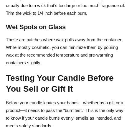
usually due to a wick that’s too large or too much fragrance oil.
Trim the wick to 1/4 inch before each burn.
Wet Spots on Glass
These are patches where wax pulls away from the container.
While mostly cosmetic, you can minimize them by pouring
wax at the recommended temperature and pre-warming
containers slightly.
Testing Your Candle Before
You Sell or Gift It
Before your candle leaves your hands—whether as a gift or a
product—it needs to pass the “burn test.” This is the only way
to know if your candle burns evenly, smells as intended, and
meets safety standards.