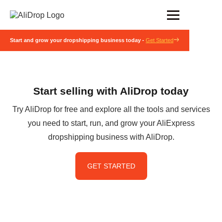
Start and grow your dropshipping business today -
Get Started
Start selling with AliDrop today
Try AliDrop for free and explore all the tools and services
you need to start, run, and grow your AliExpress
dropshipping business with AliDrop.
GET STARTED