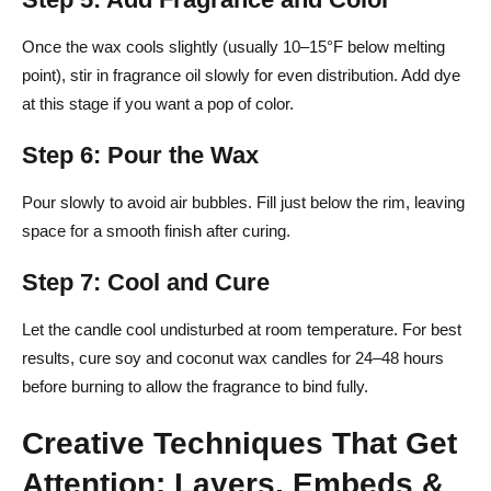
Once the wax cools slightly (usually 10–15°F below melting
point), stir in fragrance oil slowly for even distribution. Add dye
at this stage if you want a pop of color.
Step 6: Pour the Wax
Pour slowly to avoid air bubbles. Fill just below the rim, leaving
space for a smooth finish after curing.
Step 7: Cool and Cure
Let the candle cool undisturbed at room temperature. For best
results, cure soy and coconut wax candles for 24–48 hours
before burning to allow the fragrance to bind fully.
Creative Techniques That Get
Attention: Layers, Embeds &