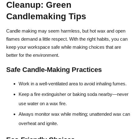
Cleanup: Green
Candlemaking Tips
Candle making may seem harmless, but hot wax and open
flames demand a little respect. With the right habits, you can
keep your workspace safe while making choices that are
better for the environment.
Safe Candle-Making Practices
Work in a well-ventilated area to avoid inhaling fumes.
Keep a fire extinguisher or baking soda nearby—never
use water on a wax fire.
Always monitor wax while melting; unattended wax can
overheat and ignite.