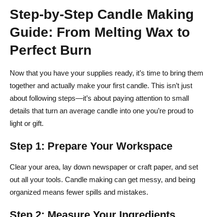
Step-by-Step Candle Making
Guide: From Melting Wax to
Perfect Burn
Now that you have your supplies ready, it’s time to bring them
together and actually make your first candle. This isn’t just
about following steps—it’s about paying attention to small
details that turn an average candle into one you’re proud to
light or gift.
Step 1: Prepare Your Workspace
Clear your area, lay down newspaper or craft paper, and set
out all your tools. Candle making can get messy, and being
organized means fewer spills and mistakes.
Step 2: Measure Your Ingredients