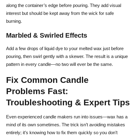
along the container’s edge before pouring. They add visual
interest but should be kept away from the wick for safe
burning.
Marbled & Swirled Effects
Add a few drops of liquid dye to your melted wax just before
pouring, then swirl gently with a skewer. The result is a unique
pattern in every candle—no two will ever be the same.
Fix Common Candle
Problems Fast:
Troubleshooting & Expert Tips
Even experienced candle makers run into issues—wax has a
mind of its own sometimes. The trick isn’t avoiding mistakes
entirely; it’s knowing how to fix them quickly so you don’t