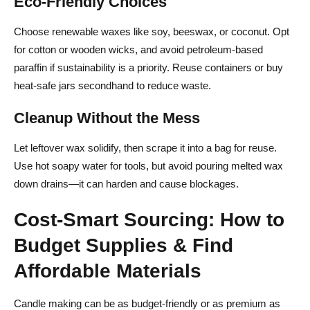
Eco-Friendly Choices
Choose renewable waxes like soy, beeswax, or coconut. Opt
for cotton or wooden wicks, and avoid petroleum-based
paraffin if sustainability is a priority. Reuse containers or buy
heat-safe jars secondhand to reduce waste.
Cleanup Without the Mess
Let leftover wax solidify, then scrape it into a bag for reuse.
Use hot soapy water for tools, but avoid pouring melted wax
down drains—it can harden and cause blockages.
Cost-Smart Sourcing: How to
Budget Supplies & Find
Affordable Materials
Candle making can be as budget-friendly or as premium as