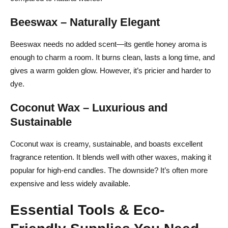
Stretch Your Budget with DIY Hacks
Beeswax – Naturally Elegant
Conclusion – From First Pour to Final Glow
Beeswax needs no added scent—its gentle honey aroma is
FAQs About How to Make Candles
enough to charm a room. It burns clean, lasts a long time, and
What is the best wax for candle making?
gives a warm golden glow. However, it’s pricier and harder to
dye.
How much fragrance oil do you add to candles?
Coconut Wax – Luxurious and
Can you use essential oils in candles?
Sustainable
What temperature do you pour soy wax?
Coconut wax is creamy, sustainable, and boasts excellent
How long should you let a candle cure before burning?
fragrance retention. It blends well with other waxes, making it
popular for high-end candles. The downside? It’s often more
expensive and less widely available.
Essential Tools & Eco-