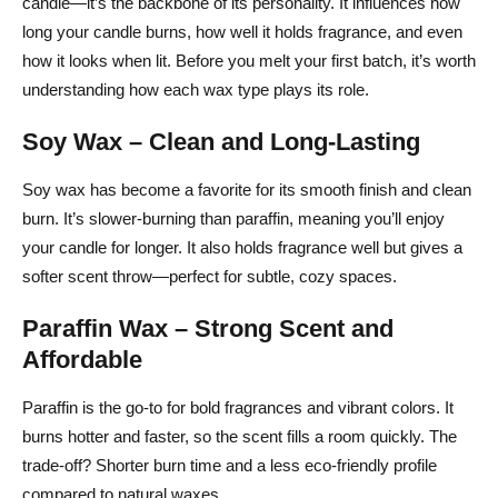
candle—it’s the backbone of its personality. It influences how
Testing Your Candle Before You Sell or Gift It
long your candle burns, how well it holds fragrance, and even
How to Store Your Finished Candles for Maximum
how it looks when lit. Before you melt your first batch, it’s worth
Quality
understanding how each wax type plays its role.
Safety First + Sustainable Cleanup: Green
Soy Wax – Clean and Long-Lasting
Candlemaking Tips
Soy wax has become a favorite for its smooth finish and clean
Safe Candle-Making Practices
burn. It’s slower-burning than paraffin, meaning you’ll enjoy
your candle for longer. It also holds fragrance well but gives a
Eco-Friendly Choices
softer scent throw—perfect for subtle, cozy spaces.
Cleanup Without the Mess
Paraffin Wax – Strong Scent and
Cost-Smart Sourcing: How to Budget Supplies & Find
Affordable
Affordable Materials
Paraffin is the go-to for bold fragrances and vibrant colors. It
Break Down the Cost Per Candle
burns hotter and faster, so the scent fills a room quickly. The
Shop Smart for Supplies
trade-off? Shorter burn time and a less eco-friendly profile
compared to natural waxes.