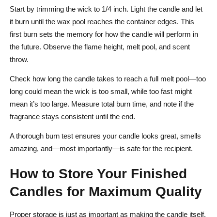
Start by trimming the wick to 1/4 inch. Light the candle and let
it burn until the wax pool reaches the container edges. This
first burn sets the memory for how the candle will perform in
the future. Observe the flame height, melt pool, and scent
throw.
Check how long the candle takes to reach a full melt pool—too
long could mean the wick is too small, while too fast might
mean it’s too large. Measure total burn time, and note if the
fragrance stays consistent until the end.
A thorough burn test ensures your candle looks great, smells
amazing, and—most importantly—is safe for the recipient.
How to Store Your Finished
Candles for Maximum Quality
Proper storage is just as important as making the candle itself.