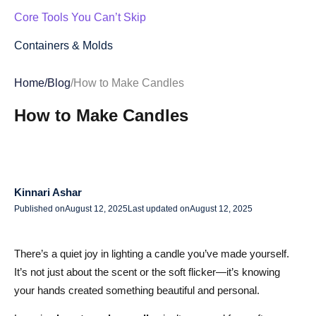
Core Tools You Can’t Skip
Containers & Molds
Eco-Friendly Choices
Home
/
Blog
/
How to Make Candles
Step-by-Step Candle Making Guide: From Melting Wax to
How to Make Candles
Perfect Burn
Step 1: Prepare Your Workspace
Step 2: Measure Your Ingredients
Kinnari Ashar
Step 3: Melt the Wax
Published on
August 12, 2025
Last updated on
August 12, 2025
Step 4: Prepare the Wick
There’s a quiet joy in lighting a candle you’ve made yourself.
Step 5: Add Fragrance and Color
It’s not just about the scent or the soft flicker—it’s knowing
your hands created something beautiful and personal.
Step 6: Pour the Wax