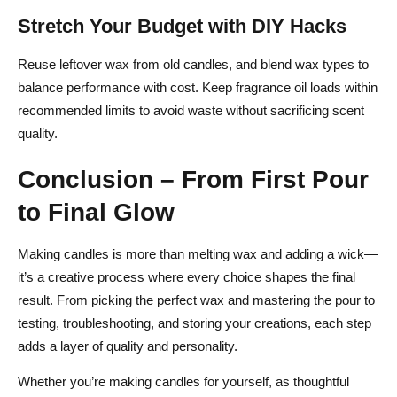
Stretch Your Budget with DIY Hacks
Reuse leftover wax from old candles, and blend wax types to
balance performance with cost. Keep fragrance oil loads within
recommended limits to avoid waste without sacrificing scent
quality.
Conclusion – From First Pour
to Final Glow
Making candles is more than melting wax and adding a wick—
it’s a creative process where every choice shapes the final
result. From picking the perfect wax and mastering the pour to
testing, troubleshooting, and storing your creations, each step
adds a layer of quality and personality.
Whether you’re making candles for yourself, as thoughtful