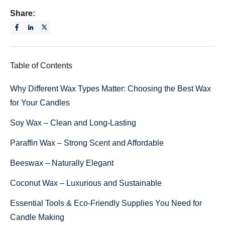
Share:
Table of Contents
Why Different Wax Types Matter: Choosing the Best Wax
for Your Candles
Soy Wax – Clean and Long-Lasting
Paraffin Wax – Strong Scent and Affordable
Beeswax – Naturally Elegant
Coconut Wax – Luxurious and Sustainable
Essential Tools & Eco-Friendly Supplies You Need for
Candle Making