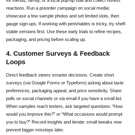
for friends, family, or a local pop-up stall and collect honest
reactions. Run a preorder campaign on social media:
showcase a few sample photos and set limited slots, then
gauge sign-ups. If working with perishables is tricky, try shelf-
stable versions first. Use these early trials to refine recipes,
packaging, and pricing before scaling up.
4. Customer Surveys & Feedback
Loops
Direct feedback steers smarter decisions. Create short
surveys (via Google Forms or Typeform) asking about taste
preferences, packaging appeal, and price sensitivity. Share
polls on social channels or via email if you have a small list.
When samples reach testers, ask targeted questions: “How
would you improve this?” or “What occasions would prompt
you to buy?” Record insights and iterate: small tweaks now
prevent bigger missteps later.