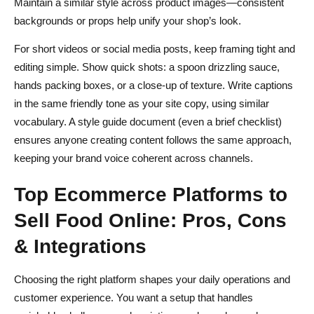
Maintain a similar style across product images—consistent
backgrounds or props help unify your shop’s look.
For short videos or social media posts, keep framing tight and
editing simple. Show quick shots: a spoon drizzling sauce,
hands packing boxes, or a close-up of texture. Write captions
in the same friendly tone as your site copy, using similar
vocabulary. A style guide document (even a brief checklist)
ensures anyone creating content follows the same approach,
keeping your brand voice coherent across channels.
Top Ecommerce Platforms to
Sell Food Online: Pros, Cons
& Integrations
Choosing the right platform shapes your daily operations and
customer experience. You want a setup that handles