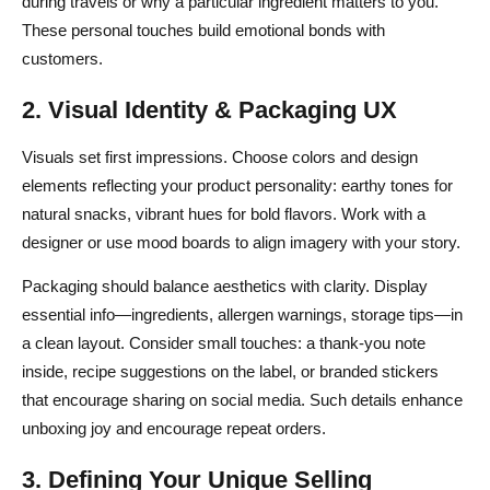
during travels or why a particular ingredient matters to you.
These personal touches build emotional bonds with
customers.
2. Visual Identity & Packaging UX
Visuals set first impressions. Choose colors and design
elements reflecting your product personality: earthy tones for
natural snacks, vibrant hues for bold flavors. Work with a
designer or use mood boards to align imagery with your story.
Packaging should balance aesthetics with clarity. Display
essential info—ingredients, allergen warnings, storage tips—in
a clean layout. Consider small touches: a thank-you note
inside, recipe suggestions on the label, or branded stickers
that encourage sharing on social media. Such details enhance
unboxing joy and encourage repeat orders.
3. Defining Your Unique Selling