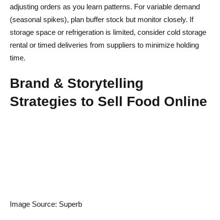
adjusting orders as you learn patterns. For variable demand
(seasonal spikes), plan buffer stock but monitor closely. If
storage space or refrigeration is limited, consider cold storage
rental or timed deliveries from suppliers to minimize holding
time.
Brand & Storytelling
Strategies to Sell Food Online
Image Source: Superb