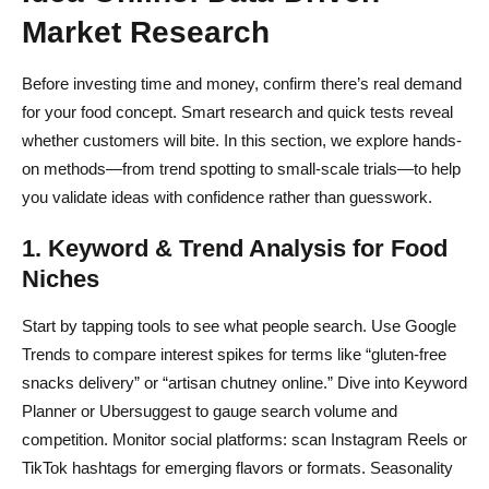
Market Research
Before investing time and money, confirm there’s real demand
for your food concept. Smart research and quick tests reveal
whether customers will bite. In this section, we explore hands-
on methods—from trend spotting to small-scale trials—to help
you validate ideas with confidence rather than guesswork.
1. Keyword & Trend Analysis for Food
Niches
Start by tapping tools to see what people search. Use Google
Trends to compare interest spikes for terms like “gluten-free
snacks delivery” or “artisan chutney online.” Dive into Keyword
Planner or Ubersuggest to gauge search volume and
competition. Monitor social platforms: scan Instagram Reels or
TikTok hashtags for emerging flavors or formats. Seasonality