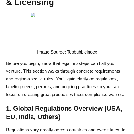
& Licensing
4. Photography & Content Style Guide
Top Ecommerce Platforms to Sell Food Online: Pros,
Cons & Integrations
1. Shopify vs. WooCommerce vs. BigCommerce
2. Specialized Food Ordering Systems
Image Source: Topbubbleindex
3. Marketplace Options & Third-Party Channels
Before you begin, know that legal missteps can halt your
venture. This section walks through concrete requirements
4. Essential Integrations
and region-specific rules. You’ll gain clarity on regulations,
Optimize Your Online Food Store UX & SEO for
labeling needs, permits, and ongoing practices so you can
Maximum Conversions
focus on creating great products without compliance worries.
1. Website UX Best Practices for Food Products
1. Global Regulations Overview (USA,
EU, India, Others)
2. On-Page SEO for Food Items
3. Content Structure & Internal Linking
Regulations vary greatly across countries and even states. In