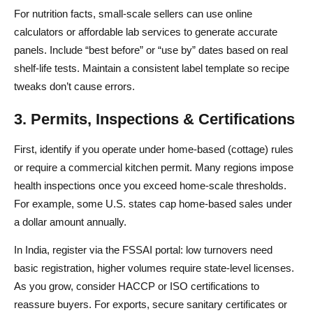
How do I ship food safely to customers?
For nutrition facts, small-scale sellers can use online
calculators or affordable lab services to generate accurate
Which platform is best to sell food online?
panels. Include “best before” or “use by” dates based on real
How much does it cost to start an online food business?
shelf-life tests. Maintain a consistent label template so recipe
tweaks don’t cause errors.
3. Permits, Inspections & Certifications
First, identify if you operate under home-based (cottage) rules
or require a commercial kitchen permit. Many regions impose
health inspections once you exceed home-scale thresholds.
For example, some U.S. states cap home-based sales under
a dollar amount annually.
In India, register via the FSSAI portal: low turnovers need
basic registration, higher volumes require state-level licenses.
As you grow, consider HACCP or ISO certifications to
reassure buyers. For exports, secure sanitary certificates or