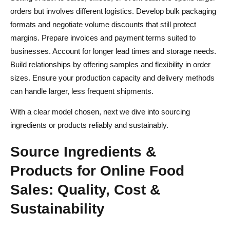
orders but involves different logistics. Develop bulk packaging
formats and negotiate volume discounts that still protect
margins. Prepare invoices and payment terms suited to
businesses. Account for longer lead times and storage needs.
Build relationships by offering samples and flexibility in order
sizes. Ensure your production capacity and delivery methods
can handle larger, less frequent shipments.
With a clear model chosen, next we dive into sourcing
ingredients or products reliably and sustainably.
Source Ingredients &
Products for Online Food
Sales: Quality, Cost &
Sustainability