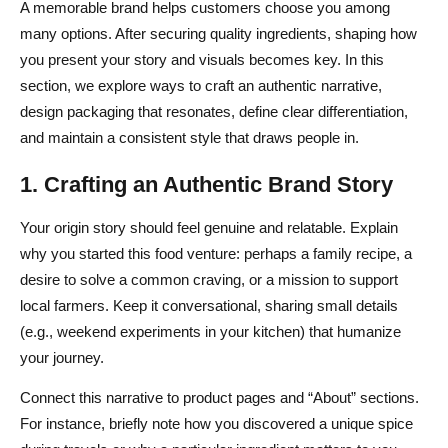
A memorable brand helps customers choose you among
many options. After securing quality ingredients, shaping how
you present your story and visuals becomes key. In this
section, we explore ways to craft an authentic narrative,
design packaging that resonates, define clear differentiation,
and maintain a consistent style that draws people in.
1. Crafting an Authentic Brand Story
Your origin story should feel genuine and relatable. Explain
why you started this food venture: perhaps a family recipe, a
desire to solve a common craving, or a mission to support
local farmers. Keep it conversational, sharing small details
(e.g., weekend experiments in your kitchen) that humanize
your journey.
Connect this narrative to product pages and “About” sections.
For instance, briefly note how you discovered a unique spice