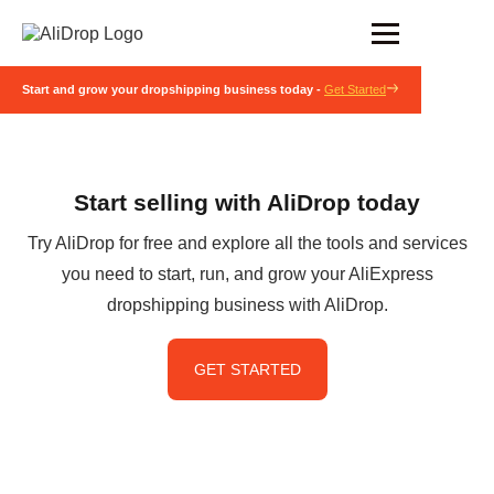
Start and grow your dropshipping business today -
Get Started
Start selling with AliDrop today
Try AliDrop for free and explore all the tools and services
you need to start, run, and grow your AliExpress
dropshipping business with AliDrop.
GET STARTED