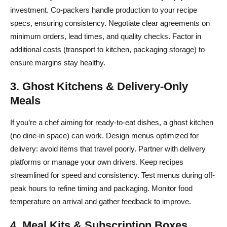
investment. Co-packers handle production to your recipe
specs, ensuring consistency. Negotiate clear agreements on
minimum orders, lead times, and quality checks. Factor in
additional costs (transport to kitchen, packaging storage) to
ensure margins stay healthy.
3. Ghost Kitchens & Delivery-Only
Meals
If you’re a chef aiming for ready-to-eat dishes, a ghost kitchen
(no dine-in space) can work. Design menus optimized for
delivery: avoid items that travel poorly. Partner with delivery
platforms or manage your own drivers. Keep recipes
streamlined for speed and consistency. Test menus during off-
peak hours to refine timing and packaging. Monitor food
temperature on arrival and gather feedback to improve.
4. Meal Kits & Subscription Boxes