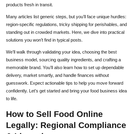
products fresh in transit.
6. B2B & Wholesale Channels
Many articles list generic steps, but you’ll face unique hurdles:
Source Ingredients & Products for Online Food Sales:
region-specific regulations, tricky shipping for perishables, and
Quality, Cost & Sustainability
standing out in crowded markets. Here, we dive into practical
solutions you won’t find in typical posts.
1. Supplier Vetting Checklist
We’ll walk through validating your idea, choosing the best
2. Quality Control & Traceability Systems
business model, sourcing quality ingredients, and crafting a
3. Sustainable & Ethical Sourcing Strategies
memorable brand. You’ll also learn how to set up dependable
delivery, market smartly, and handle finances without
4. Inventory Management for Perishables
guesswork. Expect actionable tips to help you move forward
Brand & Storytelling Strategies to Sell Food Online
confidently. Let’s get started and bring your food business idea
to life.
1. Crafting an Authentic Brand Story
How to Sell Food Online
2. Visual Identity & Packaging UX
Legally: Regional Compliance
3. Defining Your Unique Selling Proposition (USP)