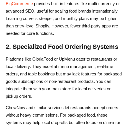
BigCommerce
provides built-in features like multi-currency or
advanced SEO, useful for scaling food brands internationally.
Learning curve is steeper, and monthly plans may be higher
than entry-level Shopify. However, fewer third-party apps are
needed for core functions.
2. Specialized Food Ordering Systems
Platforms like GloriaFood or UpMenu cater to restaurants or
local delivery. They excel at menu management, real-time
orders, and table bookings but may lack features for packaged
goods subscriptions or non-restaurant products. You can
integrate them with your main store for local deliveries or
pickup orders.
ChowNow and similar services let restaurants accept orders
without heavy commissions. For packaged food, these
systems may help local drop-offs but often focus on dine-in or