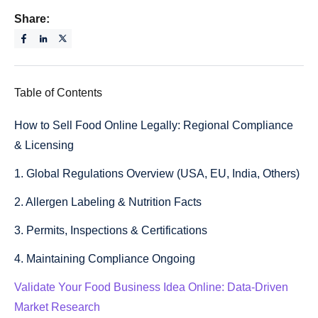
Share:
Table of Contents
How to Sell Food Online Legally: Regional Compliance
& Licensing
1. Global Regulations Overview (USA, EU, India, Others)
2. Allergen Labeling & Nutrition Facts
3. Permits, Inspections & Certifications
4. Maintaining Compliance Ongoing
Validate Your Food Business Idea Online: Data-Driven
Market Research