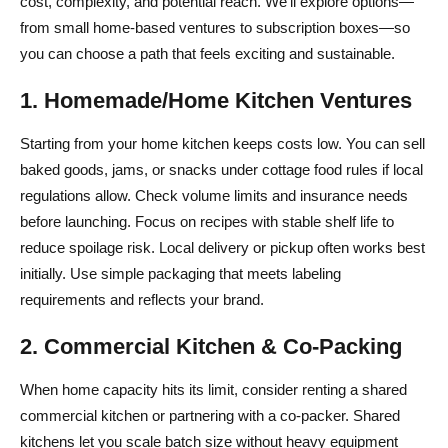
cost, complexity, and potential reach. We’ll explore options—
from small home-based ventures to subscription boxes—so
you can choose a path that feels exciting and sustainable.
1. Homemade/Home Kitchen Ventures
Starting from your home kitchen keeps costs low. You can sell
baked goods, jams, or snacks under cottage food rules if local
regulations allow. Check volume limits and insurance needs
before launching. Focus on recipes with stable shelf life to
reduce spoilage risk. Local delivery or pickup often works best
initially. Use simple packaging that meets labeling
requirements and reflects your brand.
2. Commercial Kitchen & Co-Packing
When home capacity hits its limit, consider renting a shared
commercial kitchen or partnering with a co-packer. Shared
kitchens let you scale batch size without heavy equipment