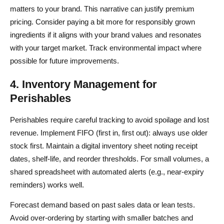
matters to your brand. This narrative can justify premium
pricing. Consider paying a bit more for responsibly grown
ingredients if it aligns with your brand values and resonates
with your target market. Track environmental impact where
possible for future improvements.
4. Inventory Management for
Perishables
Perishables require careful tracking to avoid spoilage and lost
revenue. Implement FIFO (first in, first out): always use older
stock first. Maintain a digital inventory sheet noting receipt
dates, shelf-life, and reorder thresholds. For small volumes, a
shared spreadsheet with automated alerts (e.g., near-expiry
reminders) works well.
Forecast demand based on past sales data or lean tests.
Avoid over-ordering by starting with smaller batches and