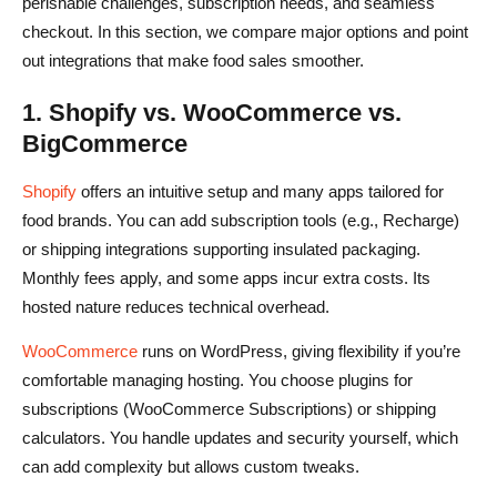
perishable challenges, subscription needs, and seamless
checkout. In this section, we compare major options and point
out integrations that make food sales smoother.
1. Shopify vs. WooCommerce vs.
BigCommerce
Shopify
offers an intuitive setup and many apps tailored for
food brands. You can add subscription tools (e.g., Recharge)
or shipping integrations supporting insulated packaging.
Monthly fees apply, and some apps incur extra costs. Its
hosted nature reduces technical overhead.
WooCommerce
runs on WordPress, giving flexibility if you’re
comfortable managing hosting. You choose plugins for
subscriptions (WooCommerce Subscriptions) or shipping
calculators. You handle updates and security yourself, which
can add complexity but allows custom tweaks.