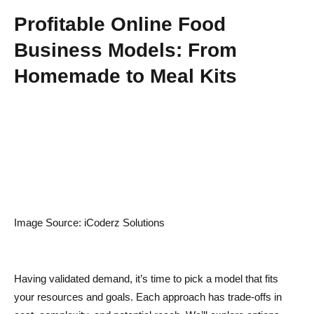
Profitable Online Food
Business Models: From
Homemade to Meal Kits
Image Source: iCoderz Solutions
Having validated demand, it’s time to pick a model that fits
your resources and goals. Each approach has trade-offs in