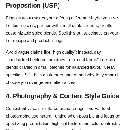
Proposition (USP)
Pinpoint what makes your offering different. Maybe you use
heirloom grains, partner with small-scale farmers, or offer
customizable spice blends. Spell this out succinctly on your
homepage and product listings.
Avoid vague claims like “high quality”; instead, say
“handpicked heirloom tomatoes from local farms” or “spice
blends crafted in small batches for balanced flavor.” Clear,
specific USPs help customers understand why they should
choose you over generic alternatives.
4. Photography & Content Style Guide
Consistent visuals reinforce brand recognition. For food
photography, use natural lighting when possible and focus on
appetizing presentation: highlight texture and color contrasts.