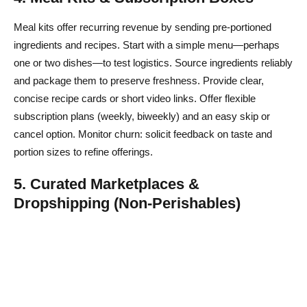
Meal kits offer recurring revenue by sending pre-portioned
ingredients and recipes. Start with a simple menu—perhaps
one or two dishes—to test logistics. Source ingredients reliably
and package them to preserve freshness. Provide clear,
concise recipe cards or short video links. Offer flexible
subscription plans (weekly, biweekly) and an easy skip or
cancel option. Monitor churn: solicit feedback on taste and
portion sizes to refine offerings.
5. Curated Marketplaces &
Dropshipping (Non-Perishables)