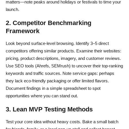
matters—note peaks around holidays or festivals to time your
launch.
2. Competitor Benchmarking
Framework
Look beyond surface-level browsing. Identify 3–5 direct
competitors offering similar products. Examine their websites:
pricing, product descriptions, imagery, and customer reviews.
Use SEO tools (Ahrefs, SEMrush) to uncover their top-ranking
keywords and traffic sources. Note service gaps: perhaps
they lack eco-friendly packaging or offer limited flavors.
Document findings in a simple spreadsheet to spot
opportunities where you can stand out.
3. Lean MVP Testing Methods
Test your core idea without heavy costs. Bake a small batch