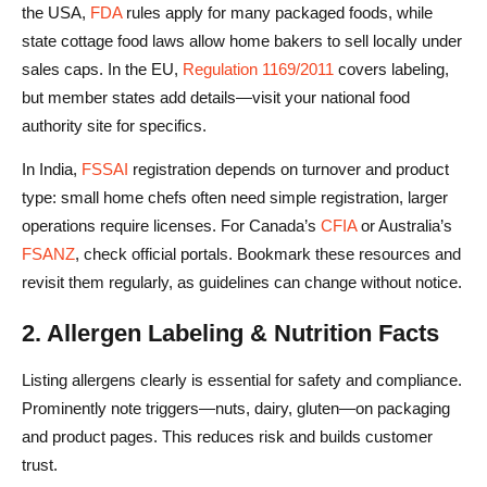
the USA,
FDA
rules apply for many packaged foods, while
4. Site Speed & Technical SEO
state cottage food laws allow home bakers to sell locally under
Shipping Food Safely: Packaging & Logistics Strategies
sales caps. In the EU,
Regulation 1169/2011
covers labeling,
but member states add details—visit your national food
1. Packaging for Freshness & Safety
authority site for specifics.
2. Choosing Delivery Models
In India,
FSSAI
registration depends on turnover and product
3. International Shipping Considerations
type: small home chefs often need simple registration, larger
operations require licenses. For Canada’s
CFIA
or Australia’s
4. Returns, Refunds & Issue Handling
FSANZ
, check official portals. Bookmark these resources and
revisit them regularly, as guidelines can change without notice.
5. Fulfillment Automation & Order Management
Conclusion
2. Allergen Labeling & Nutrition Facts
FAQs About How to Sell Food Online
Listing allergens clearly is essential for safety and compliance.
Prominently note triggers—nuts, dairy, gluten—on packaging
How can I sell homemade food online?
and product pages. This reduces risk and builds customer
What permits or licenses do I need to sell food online?
trust.