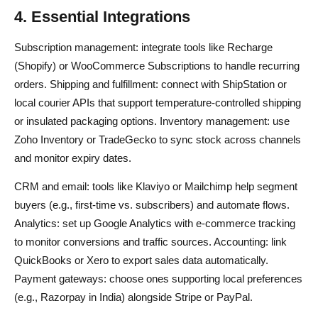
4. Essential Integrations
Subscription management: integrate tools like Recharge
(Shopify) or WooCommerce Subscriptions to handle recurring
orders. Shipping and fulfillment: connect with ShipStation or
local courier APIs that support temperature-controlled shipping
or insulated packaging options. Inventory management: use
Zoho Inventory or TradeGecko to sync stock across channels
and monitor expiry dates.
CRM and email: tools like Klaviyo or Mailchimp help segment
buyers (e.g., first-time vs. subscribers) and automate flows.
Analytics: set up Google Analytics with e-commerce tracking
to monitor conversions and traffic sources. Accounting: link
QuickBooks or Xero to export sales data automatically.
Payment gateways: choose ones supporting local preferences
(e.g., Razorpay in India) alongside Stripe or PayPal.