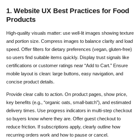
1. Website UX Best Practices for Food
Products
High-quality visuals matter: use well-lit images showing texture
and portion size. Compress images to balance clarity and load
speed. Offer filters for dietary preferences (vegan, gluten-free)
so users find suitable items quickly. Display trust signals like
certifications or customer ratings near “Add to Cart.” Ensure
mobile layout is clean: large buttons, easy navigation, and
concise product details.
Provide clear calls to action. On product pages, show price,
key benefits (e.g., “organic oats, small-batch”), and estimated
delivery times. Use progress indicators in multi-step checkout
so buyers know where they are. Offer guest checkout to
reduce friction. If subscriptions apply, clearly outline how
recurring orders work and how to pause or cancel.