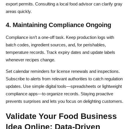
export permits. Consulting a local food advisor can clarify gray
areas quickly.
4. Maintaining Compliance Ongoing
Compliance isn’t a one-off task. Keep production logs with
batch codes, ingredient sources, and, for perishables,
temperature records. Track expiry dates and update labels
whenever recipes change.
Set calendar reminders for license renewals and inspections.
Subscribe to alerts from relevant authorities to catch regulation
updates. Use simple digital tools—spreadsheets or lightweight
compliance apps—to organize records. Staying proactive
prevents surprises and lets you focus on delighting customers.
Validate Your Food Business
Idea Online: Data-Driven