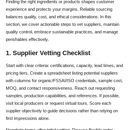
Finding the right ingredients or products shapes customer
experience and protects your margins. Reliable sourcing
balances quality, cost, and ethical considerations. In this
section, we cover actionable steps to vet suppliers, maintain
quality control, embrace sustainable practices, and manage
perishables effectively.
1. Supplier Vetting Checklist
Start with clear criteria: certifications, capacity, lead times, and
pricing tiers. Create a spreadsheet listing potential suppliers
with columns for organic/FSSAI/ISO credentials, sample cost,
MOQ, and contact responsiveness. Reach out requesting
samples, production capabilities, and references. If possible,
visit local producers or request virtual tours. Score each
supplier objectively to guide decisions rather than relying on
first impressions alone.
Negotiate terms after initial vetting. Discuss flexible order