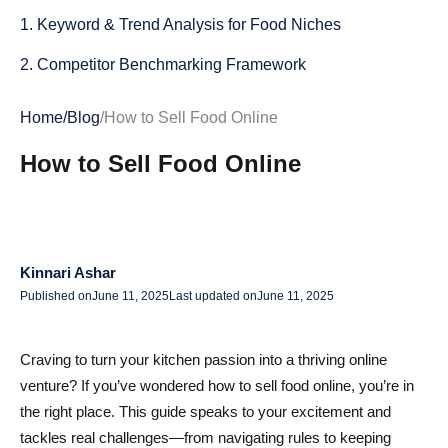
1. Keyword & Trend Analysis for Food Niches
2. Competitor Benchmarking Framework
3. Lean MVP Testing Methods
Home
/
Blog
/
How to Sell Food Online
4. Customer Surveys & Feedback Loops
How to Sell Food Online
Profitable Online Food Business Models: From
Homemade to Meal Kits
1. Homemade/Home Kitchen Ventures
Kinnari Ashar
2. Commercial Kitchen & Co-Packing
Published on
June 11, 2025
Last updated on
June 11, 2025
3. Ghost Kitchens & Delivery-Only Meals
Craving to turn your kitchen passion into a thriving online
4. Meal Kits & Subscription Boxes
venture? If you’ve wondered how to sell food online, you’re in
the right place. This guide speaks to your excitement and
5. Curated Marketplaces & Dropshipping (Non-
tackles real challenges—from navigating rules to keeping
Perishables)