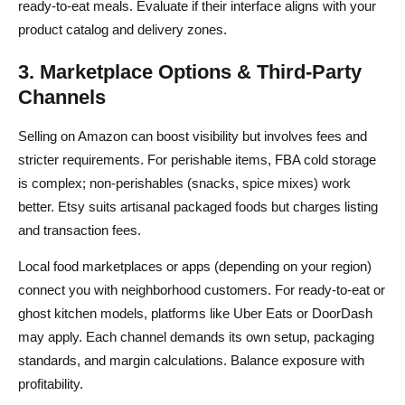
ready-to-eat meals. Evaluate if their interface aligns with your
product catalog and delivery zones.
3. Marketplace Options & Third-Party
Channels
Selling on Amazon can boost visibility but involves fees and
stricter requirements. For perishable items, FBA cold storage
is complex; non-perishables (snacks, spice mixes) work
better. Etsy suits artisanal packaged foods but charges listing
and transaction fees.
Local food marketplaces or apps (depending on your region)
connect you with neighborhood customers. For ready-to-eat or
ghost kitchen models, platforms like Uber Eats or DoorDash
may apply. Each channel demands its own setup, packaging
standards, and margin calculations. Balance exposure with
profitability.