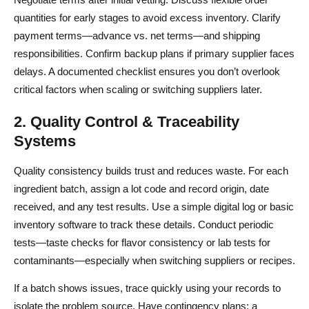
quantities for early stages to avoid excess inventory. Clarify
payment terms—advance vs. net terms—and shipping
responsibilities. Confirm backup plans if primary supplier faces
delays. A documented checklist ensures you don’t overlook
critical factors when scaling or switching suppliers later.
2. Quality Control & Traceability
Systems
Quality consistency builds trust and reduces waste. For each
ingredient batch, assign a lot code and record origin, date
received, and any test results. Use a simple digital log or basic
inventory software to track these details. Conduct periodic
tests—taste checks for flavor consistency or lab tests for
contaminants—especially when switching suppliers or recipes.
If a batch shows issues, trace quickly using your records to
isolate the problem source. Have contingency plans: a