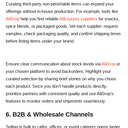
Curating third-party non-perishable items can expand your
offerings without in-house production. For example, tools like
AliDrop
help you find reliable
AliExpress suppliers
for snacks,
spice blends, or packaged goods. Vet each supplier: request
samples, check packaging quality, and confirm shipping times
before listing items under your brand.
Ensure clear communication about stock levels via
AliDrop
or
your chosen platform to avoid backorders. Highlight your
curated selection by sharing brief stories on why you chose
each product. Since you don’t handle products directly,
prioritize partners with consistent quality and use AliDrop’s
features to monitor orders and shipments seamlessly.
6. B2B & Wholesale Channels
Selling in bulk to cafés, offices, or event caterers opens larger