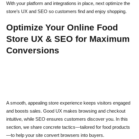
With your platform and integrations in place, next optimize the
store’s UX and SEO so customers find and enjoy shopping.
Optimize Your Online Food
Store UX & SEO for Maximum
Conversions
A smooth, appealing store experience keeps visitors engaged
and boosts sales. Good UX makes browsing and checkout
intuitive, while SEO ensures customers discover you. In this
section, we share concrete tactics—tailored for food products
—to help your site convert browsers into buyers.