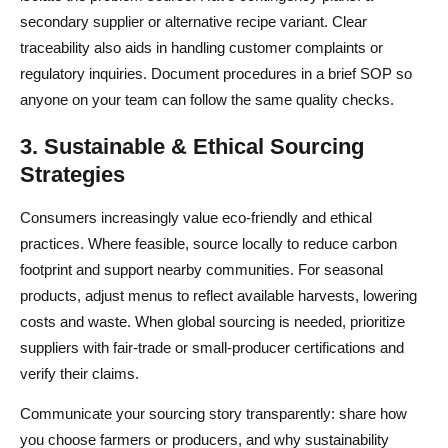
secondary supplier or alternative recipe variant. Clear
traceability also aids in handling customer complaints or
regulatory inquiries. Document procedures in a brief SOP so
anyone on your team can follow the same quality checks.
3. Sustainable & Ethical Sourcing
Strategies
Consumers increasingly value eco-friendly and ethical
practices. Where feasible, source locally to reduce carbon
footprint and support nearby communities. For seasonal
products, adjust menus to reflect available harvests, lowering
costs and waste. When global sourcing is needed, prioritize
suppliers with fair-trade or small-producer certifications and
verify their claims.
Communicate your sourcing story transparently: share how
you choose farmers or producers, and why sustainability