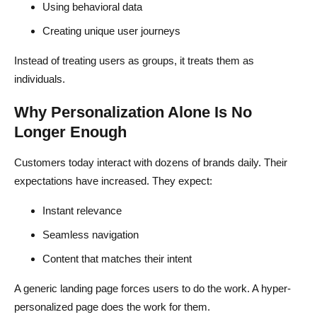
Using behavioral data
Creating unique user journeys
Instead of treating users as groups, it treats them as
individuals.
Why Personalization Alone Is No
Longer Enough
Customers today interact with dozens of brands daily. Their
expectations have increased. They expect:
Instant relevance
Seamless navigation
Content that matches their intent
A generic landing page forces users to do the work. A hyper-
personalized page does the work for them.