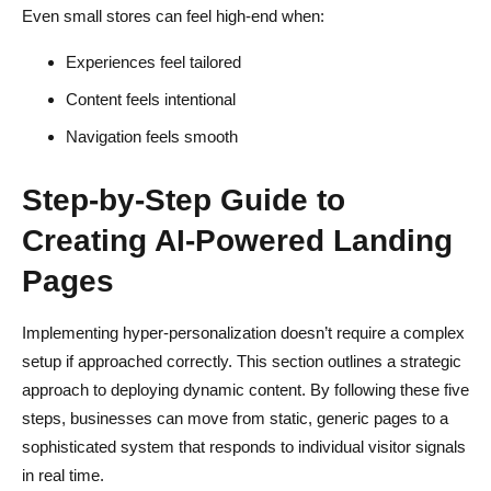
Even small stores can feel high-end when:
Experiences feel tailored
Content feels intentional
Navigation feels smooth
Step-by-Step Guide to
Creating AI-Powered Landing
Pages
Implementing hyper-personalization doesn’t require a complex
setup if approached correctly. This section outlines a strategic
approach to deploying dynamic content. By following these five
steps, businesses can move from static, generic pages to a
sophisticated system that responds to individual visitor signals
in real time.