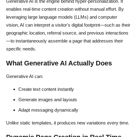
Generative AI is the engine behind hyper-personalization. It
enables real-time content creation without manual effort. By
leveraging large language models (LLMs) and computer
vision, AI can interpret a visitor's digital footprint—such as their
geographic location, referral source, and previous interactions
—to instantaneously assemble a page that addresses their
specific needs.
What Generative AI Actually Does
Generative AI can:
Create text content instantly
Generate images and layouts
Adapt messaging dynamically
Unlike static templates, it produces new variations every time.