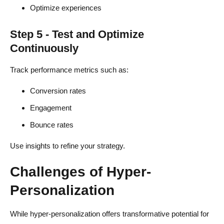
Optimize experiences
Step 5 - Test and Optimize
Continuously
Track performance metrics such as:
Conversion rates
Engagement
Bounce rates
Use insights to refine your strategy.
Challenges of Hyper-
Personalization
While hyper-personalization offers transformative potential for