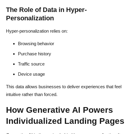
The Role of Data in Hyper-
Personalization
Hyper-personalization relies on:
Browsing behavior
Purchase history
Traffic source
Device usage
This data allows businesses to deliver experiences that feel
intuitive rather than forced.
How Generative AI Powers
Individualized Landing Pages