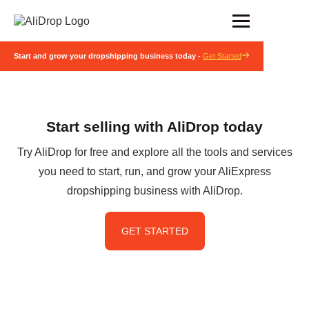
Start and grow your dropshipping business today -
Get Started
Start selling with AliDrop today
Try AliDrop for free and explore all the tools and services
you need to start, run, and grow your AliExpress
dropshipping business with AliDrop.
GET STARTED