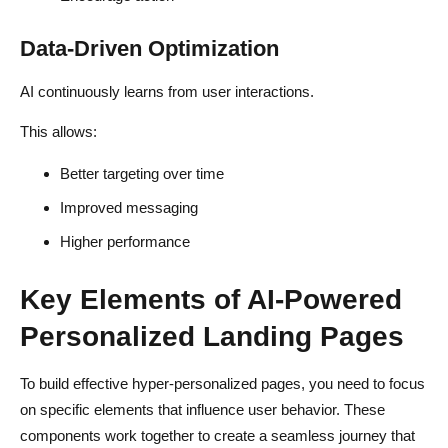
Data-Driven Optimization
AI continuously learns from user interactions.
This allows:
Better targeting over time
Improved messaging
Higher performance
Key Elements of AI-Powered
Personalized Landing Pages
To build effective hyper-personalized pages, you need to focus
on specific elements that influence user behavior. These
components work together to create a seamless journey that