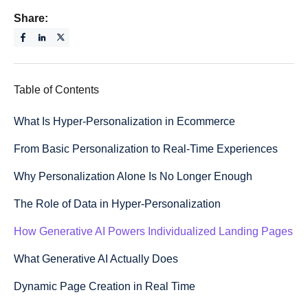
Share:
Table of Contents
What Is Hyper-Personalization in Ecommerce
From Basic Personalization to Real-Time Experiences
Why Personalization Alone Is No Longer Enough
The Role of Data in Hyper-Personalization
How Generative AI Powers Individualized Landing Pages
What Generative AI Actually Does
Dynamic Page Creation in Real Time