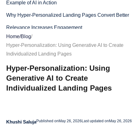
Example of AI in Action
Why Hyper-Personalized Landing Pages Convert Better
Relevance Increases Engagement
Home
/
Blog
/
Personalized Experiences Reduce Friction
Hyper-Personalization: Using Generative AI to Create
Improved Emotional Connection
Individualized Landing Pages
Data-Driven Optimization
Hyper-Personalization: Using
Generative AI to Create
Key Elements of AI-Powered Personalized Landing
Pages
Individualized Landing Pages
Dynamic Headlines Based on Intent
Personalized Product Displays
Published on
May 26, 2026
Last updated on
May 26, 2026
Khushi Saluja
Adaptive Calls-to-Action
Behavior-Based Messaging