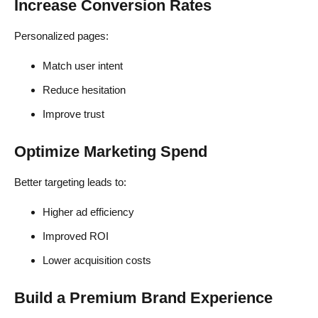
Increase Conversion Rates
Personalized pages:
Match user intent
Reduce hesitation
Improve trust
Optimize Marketing Spend
Better targeting leads to:
Higher ad efficiency
Improved ROI
Lower acquisition costs
Build a Premium Brand Experience