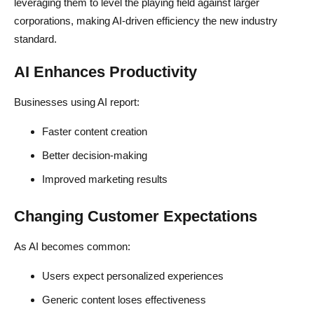
leveraging them to level the playing field against larger
corporations, making AI-driven efficiency the new industry
standard.
AI Enhances Productivity
Businesses using AI report:
Faster content creation
Better decision-making
Improved marketing results
Changing Customer Expectations
As AI becomes common:
Users expect personalized experiences
Generic content loses effectiveness