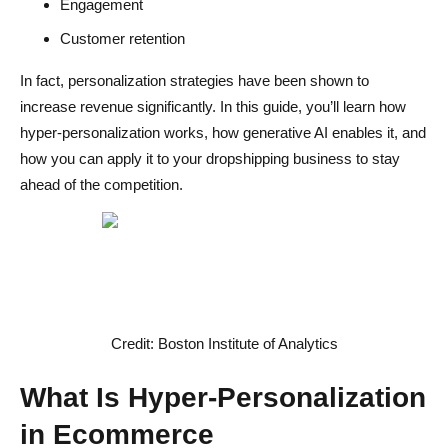
Engagement
Step 4 - Implement Dynamic Elements
Customer retention
Step 5 - Test and Optimize Continuously
In fact, personalization strategies have been shown to
increase revenue significantly. In this guide, you’ll learn how
Challenges of Hyper-Personalization
hyper-personalization works, how generative AI enables it, and
Data Accuracy Issues
how you can apply it to your dropshipping business to stay
ahead of the competition.
Over-Personalization Risks
Technical Complexity
The Future of AI in Ecommerce
AI Adoption Is Growing Rapidly
Credit: Boston Institute of Analytics
AI Enhances Productivity
What Is Hyper-Personalization
Changing Customer Expectations
in Ecommerce
Common Mistakes to Avoid