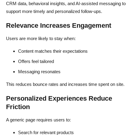
CRM data, behavioral insights, and AI-assisted messaging to
support more timely and personalized follow-ups.
Relevance Increases Engagement
Users are more likely to stay when:
Content matches their expectations
Offers feel tailored
Messaging resonates
This reduces bounce rates and increases time spent on site.
Personalized Experiences Reduce
Friction
A generic page requires users to:
Search for relevant products