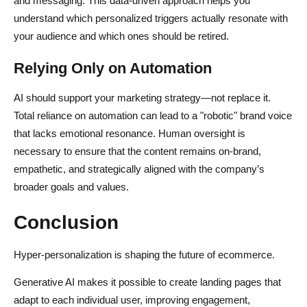
and messaging. This data-driven approach helps you
understand which personalized triggers actually resonate with
your audience and which ones should be retired.
Relying Only on Automation
AI should support your marketing strategy—not replace it.
Total reliance on automation can lead to a "robotic" brand voice
that lacks emotional resonance. Human oversight is
necessary to ensure that the content remains on-brand,
empathetic, and strategically aligned with the company’s
broader goals and values.
Conclusion
Hyper-personalization is shaping the future of ecommerce.
Generative AI makes it possible to create landing pages that
adapt to each individual user, improving engagement,