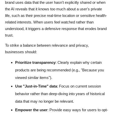
brand uses data that the user hasn't explicitly shared or when
the AI reveals that it knows too much about a user's private
life, such as their precise real-time location or sensitive health-
related interests. When users feel watched rather than
understood, it triggers a defensive response that erodes brand
trust.
To strike a balance between relevance and privacy,
businesses should:
Prioritize transparency
: Clearly explain why certain
products are being recommended (e.g., "Because you
viewed similar items").
Use "Just-in-Time" data
: Focus on current session
behavior rather than deep-diving into years of historical
data that may no longer be relevant.
Empower the user
: Provide easy ways for users to opt-