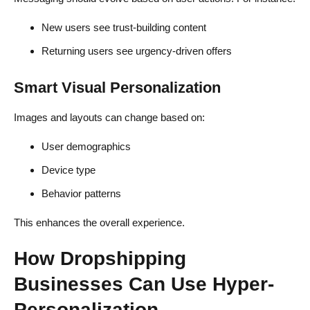
New users see trust-building content
Returning users see urgency-driven offers
Smart Visual Personalization
Images and layouts can change based on:
User demographics
Device type
Behavior patterns
This enhances the overall experience.
How Dropshipping
Businesses Can Use Hyper-
Personalization