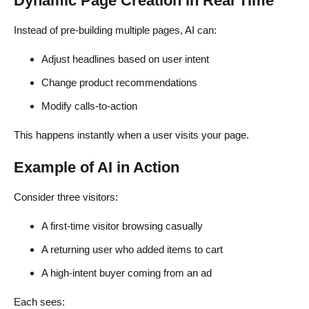
Dynamic Page Creation in Real Time
Instead of pre-building multiple pages, AI can:
Adjust headlines based on user intent
Change product recommendations
Modify calls-to-action
This happens instantly when a user visits your page.
Example of AI in Action
Consider three visitors:
A first-time visitor browsing casually
A returning user who added items to cart
A high-intent buyer coming from an ad
Each sees: