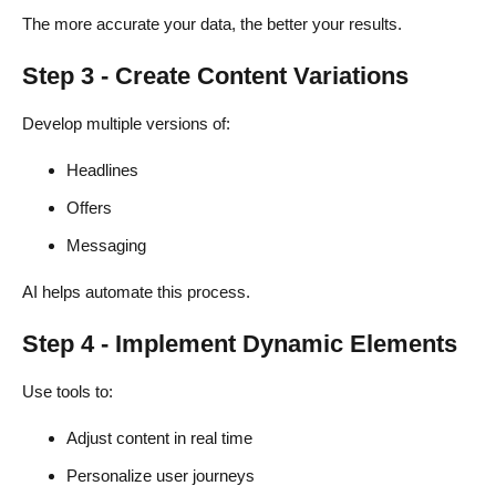
The more accurate your data, the better your results.
Step 3 - Create Content Variations
Develop multiple versions of:
Headlines
Offers
Messaging
AI helps automate this process.
Step 4 - Implement Dynamic Elements
Use tools to:
Adjust content in real time
Personalize user journeys