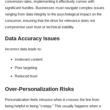
conversion rates, implementing it effectively comes with
significant hurdles. Businesses must navigate complex issues
ranging from data integrity to the psychological impact on the
consumer, ensuring that the drive for relevance does not
compromise user trust or technical stability.
Data Accuracy Issues
Incorrect data leads to:
Irrelevant content
Poor targeting
Reduced trust
Over-Personalization Risks
Personalization feels intrusive when it crosses the line from
being helpful to being "creepy." This usually happens when a