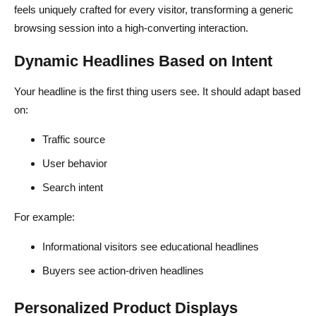
feels uniquely crafted for every visitor, transforming a generic
browsing session into a high-converting interaction.
Dynamic Headlines Based on Intent
Your headline is the first thing users see. It should adapt based
on:
Traffic source
User behavior
Search intent
For example:
Informational visitors see educational headlines
Buyers see action-driven headlines
Personalized Product Displays