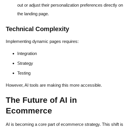
out or adjust their personalization preferences directly on
the landing page.
Technical Complexity
Implementing dynamic pages requires:
Integration
Strategy
Testing
However, AI tools are making this more accessible.
The Future of AI in
Ecommerce
AI is becoming a core part of ecommerce strategy. This shift is