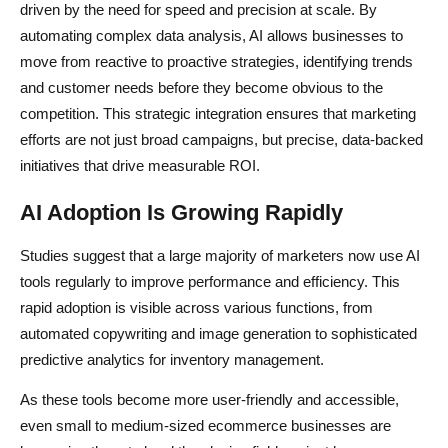
driven by the need for speed and precision at scale. By
automating complex data analysis, AI allows businesses to
move from reactive to proactive strategies, identifying trends
and customer needs before they become obvious to the
competition. This strategic integration ensures that marketing
efforts are not just broad campaigns, but precise, data-backed
initiatives that drive measurable ROI.
AI Adoption Is Growing Rapidly
Studies suggest that a large majority of marketers now use AI
tools regularly to improve performance and efficiency. This
rapid adoption is visible across various functions, from
automated copywriting and image generation to sophisticated
predictive analytics for inventory management.
As these tools become more user-friendly and accessible,
even small to medium-sized ecommerce businesses are