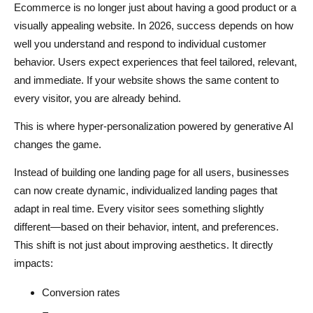
Ecommerce is no longer just about having a good product or a
Smart Visual Personalization
visually appealing website. In 2026, success depends on how
well you understand and respond to individual customer
How Dropshipping Businesses Can Use Hyper-
behavior. Users expect experiences that feel tailored, relevant,
Personalization
and immediate. If your website shows the same content to
Improve Product Discovery
every visitor, you are already behind.
Increase Conversion Rates
This is where hyper-personalization powered by generative AI
changes the game.
Optimize Marketing Spend
Instead of building one landing page for all users, businesses
Build a Premium Brand Experience
can now create dynamic, individualized landing pages that
Step-by-Step Guide to Creating AI-Powered Landing
adapt in real time. Every visitor sees something slightly
Pages
different—based on their behavior, intent, and preferences.
This shift is not just about improving aesthetics. It directly
Step 1 - Identify Customer Segments
impacts:
Step 2 - Collect Relevant Data
Conversion rates
Step 3 - Create Content Variations