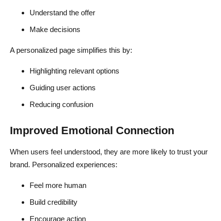
Understand the offer
Make decisions
A personalized page simplifies this by:
Highlighting relevant options
Guiding user actions
Reducing confusion
Improved Emotional Connection
When users feel understood, they are more likely to trust your
brand. Personalized experiences:
Feel more human
Build credibility
Encourage action