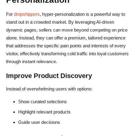
For
dropshippers
, hyper-personalization is a powerful way to
stand out in a crowded market. By leveraging AI-driven
dynamic pages, sellers can move beyond competing on price
alone. Instead, they can offer a premium, tailored experience
that addresses the specific pain points and interests of every
visitor, effectively transforming cold traffic into loyal customers
through instant relevance.
Improve Product Discovery
Instead of overwhelming users with options:
Show curated selections
Highlight relevant products
Guide user decisions