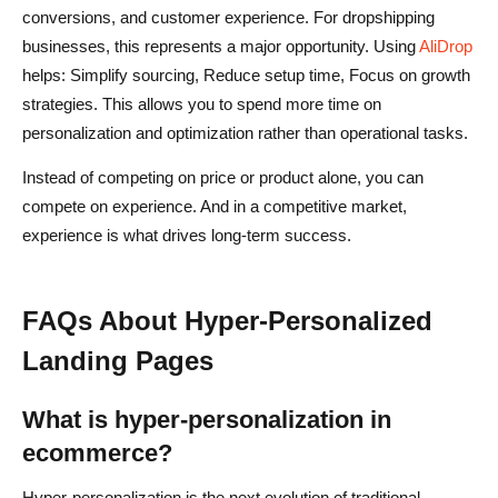
conversions, and customer experience. For dropshipping
businesses, this represents a major opportunity. Using
AliDrop
helps: Simplify sourcing, Reduce setup time, Focus on growth
strategies. This allows you to spend more time on
personalization and optimization rather than operational tasks.
Instead of competing on price or product alone, you can
compete on experience. And in a competitive market,
experience is what drives long-term success.
FAQs About Hyper-Personalized
Landing Pages
What is hyper-personalization in
ecommerce?
Hyper-personalization is the next evolution of traditional