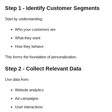
Step 1 - Identify Customer Segments
Start by understanding:
Who your customers are
What they want
How they behave
This forms the foundation of personalization.
Step 2 - Collect Relevant Data
Use data from:
Website analytics
Ad campaigns
User interactions