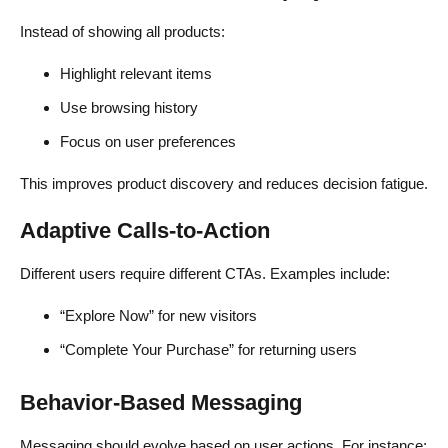
Instead of showing all products:
Highlight relevant items
Use browsing history
Focus on user preferences
This improves product discovery and reduces decision fatigue.
Adaptive Calls-to-Action
Different users require different CTAs. Examples include:
“Explore Now” for new visitors
“Complete Your Purchase” for returning users
Behavior-Based Messaging
Messaging should evolve based on user actions. For instance: