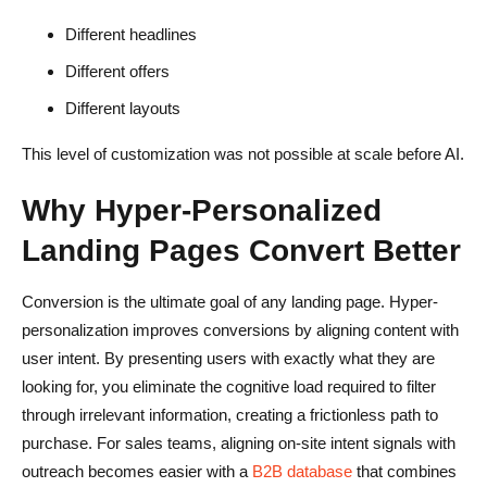
Different headlines
Different offers
Different layouts
This level of customization was not possible at scale before AI.
Why Hyper-Personalized
Landing Pages Convert Better
Conversion is the ultimate goal of any landing page. Hyper-
personalization improves conversions by aligning content with
user intent. By presenting users with exactly what they are
looking for, you eliminate the cognitive load required to filter
through irrelevant information, creating a frictionless path to
purchase. For sales teams, aligning on-site intent signals with
outreach becomes easier with a
B2B database
that combines