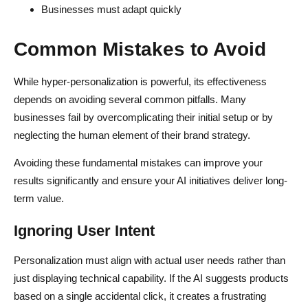
Businesses must adapt quickly
Common Mistakes to Avoid
While hyper-personalization is powerful, its effectiveness
depends on avoiding several common pitfalls. Many
businesses fail by overcomplicating their initial setup or by
neglecting the human element of their brand strategy.
Avoiding these fundamental mistakes can improve your
results significantly and ensure your AI initiatives deliver long-
term value.
Ignoring User Intent
Personalization must align with actual user needs rather than
just displaying technical capability. If the AI suggests products
based on a single accidental click, it creates a frustrating