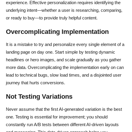
experience. Effective personalization requires identifying the
underlying intent—whether a user is researching, comparing,
or ready to buy—to provide truly helpful content.
Overcomplicating Implementation
It is a mistake to try and personalize every single element of a
landing page on day one. Start simple by testing dynamic
headlines or hero images, and scale gradually as you gather
more data. Overcomplicating the implementation early on can
lead to technical bugs, slow load times, and a disjointed user
journey that hurts conversions.
Not Testing Variations
Never assume that the first AI-generated variation is the best
one. Testing is essential for improvement; you should
constantly run A/B tests between different AI-driven layouts