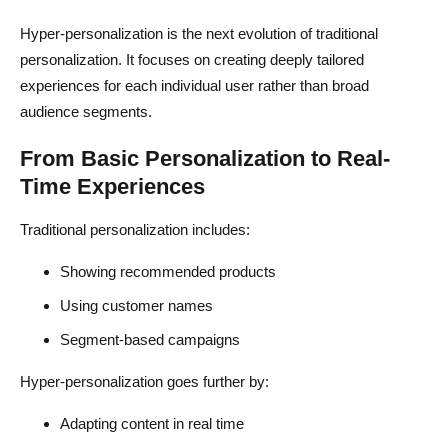
Ignoring User Intent
Hyper-personalization is the next evolution of traditional
personalization. It focuses on creating deeply tailored
Overcomplicating Implementation
experiences for each individual user rather than broad
Not Testing Variations
audience segments.
Relying Only on Automation
From Basic Personalization to Real-
Time Experiences
Conclusion
FAQs About Hyper-Personalized Landing Pages
Traditional personalization includes:
What is hyper-personalization in ecommerce?
Showing recommended products
Using customer names
How does generative AI improve landing pages?
Segment-based campaigns
Do personalized landing pages increase conversions?
Hyper-personalization goes further by:
Can beginners use AI for personalization?
Adapting content in real time
Is hyper-personalization important for dropshipping?