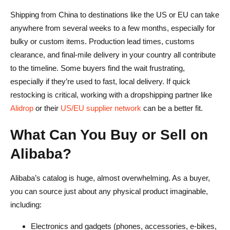
Shipping from China to destinations like the US or EU can take
anywhere from several weeks to a few months, especially for
bulky or custom items. Production lead times, customs
clearance, and final-mile delivery in your country all contribute
to the timeline. Some buyers find the wait frustrating,
especially if they’re used to fast, local delivery. If quick
restocking is critical, working with a dropshipping partner like
Alidrop
or their
US/EU supplier network
can be a better fit.
What Can You Buy or Sell on
Alibaba?
Alibaba’s catalog is huge, almost overwhelming. As a buyer,
you can source just about any physical product imaginable,
including:
Electronics and gadgets (phones, accessories, e-bikes,