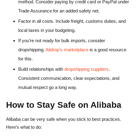
method. Consider paying by credit card or PayPal under
Trade Assurance for an added safety net.
Factor in all costs. Include freight, customs duties, and
local taxes in your budgeting.
If you’re not ready for bulk imports, consider
dropshipping.
Alidrop’s marketplace
is a good resource
for this.
Build relationships with
dropshipping suppliers
.
Consistent communication, clear expectations, and
mutual respect go a long way.
How to Stay Safe on Alibaba
Alibaba can be very safe when you stick to best practices.
Here’s what to do: