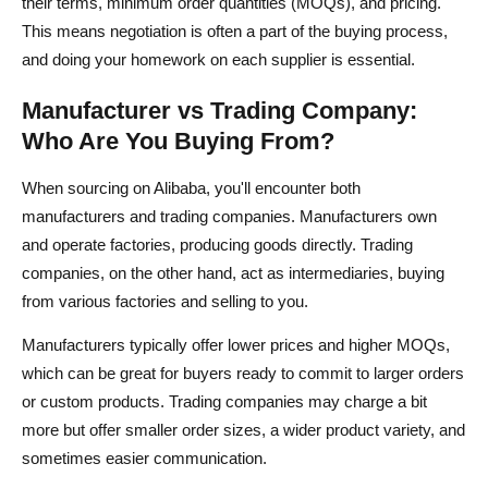
their terms, minimum order quantities (MOQs), and pricing.
This means negotiation is often a part of the buying process,
and doing your homework on each supplier is essential.
Manufacturer vs Trading Company:
Who Are You Buying From?
When sourcing on Alibaba, you'll encounter both
manufacturers and trading companies. Manufacturers own
and operate factories, producing goods directly. Trading
companies, on the other hand, act as intermediaries, buying
from various factories and selling to you.
Manufacturers typically offer lower prices and higher MOQs,
which can be great for buyers ready to commit to larger orders
or custom products. Trading companies may charge a bit
more but offer smaller order sizes, a wider product variety, and
sometimes easier communication.