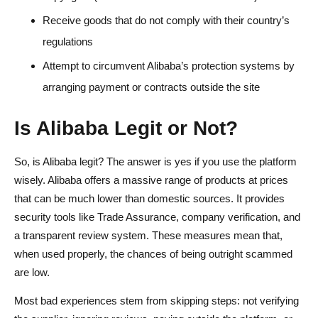
Receive goods that do not comply with their country’s
regulations
Attempt to circumvent Alibaba’s protection systems by
arranging payment or contracts outside the site
Is Alibaba Legit or Not?
So, is Alibaba legit? The answer is yes if you use the platform
wisely. Alibaba offers a massive range of products at prices
that can be much lower than domestic sources. It provides
security tools like Trade Assurance, company verification, and
a transparent review system. These measures mean that,
when used properly, the chances of being outright scammed
are low.
Most bad experiences stem from skipping steps: not verifying