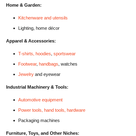
Home & Garden:
Kitchenware and utensils
Lighting, home décor
Apparel & Accessories:
T-shirts, hoodies
,
sportswear
Footwear
,
handbags
, watches
Jewelry
and eyewear
Industrial Machinery & Tools:
Automotive equipment
Power tools, hand tools, hardware
Packaging machines
Furniture, Toys, and Other Niches: