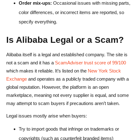
Order mix-ups:
Occasional issues with missing parts,
color differences, or incorrect items are reported, so
specify everything.
Is Alibaba Legal or a Scam?
Alibaba itself is a legal and established company. The site is
not a scam and it has a
ScamAdviser trust score of 99/100
which makes it reliable. It’s listed on the
New York Stock
Exchange
and operates as a publicly traded company with a
global reputation. However, the platform is an open
marketplace, meaning not every supplier is equal, and some
may attempt to scam buyers if precautions aren’t taken.
Legal issues mostly arise when buyers:
Try to import goods that infringe on trademarks or
copyrights (such as counterfeit branded items)