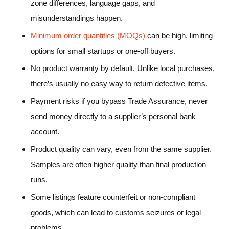
zone differences, language gaps, and
misunderstandings happen.
Minimum order quantities (MOQs)
can be high, limiting
options for small startups or one-off buyers.
No product warranty by default. Unlike local purchases,
there’s usually no easy way to return defective items.
Payment risks if you bypass Trade Assurance, never
send money directly to a supplier’s personal bank
account.
Product quality can vary, even from the same supplier.
Samples are often higher quality than final production
runs.
Some listings feature counterfeit or non-compliant
goods, which can lead to customs seizures or legal
problems.