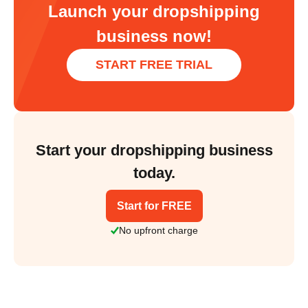
Launch your dropshipping
business now!
START FREE TRIAL
Start your dropshipping business
today.
Start for FREE
No upfront charge