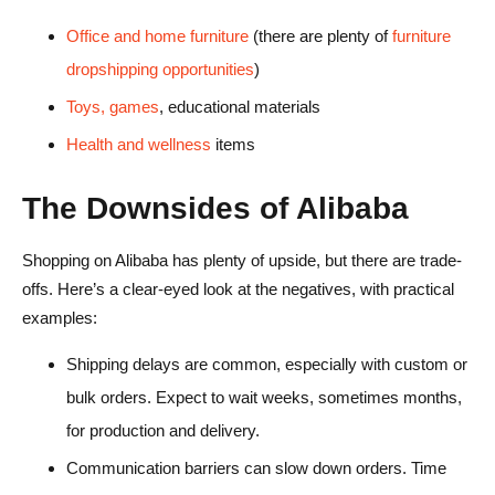
Office and home furniture
(there are plenty of
furniture
dropshipping opportunities
)
Toys, games
, educational materials
Health and wellness
items
The Downsides of Alibaba
Shopping on Alibaba has plenty of upside, but there are trade-
offs. Here’s a clear-eyed look at the negatives, with practical
examples:
Shipping delays are common, especially with custom or
bulk orders. Expect to wait weeks, sometimes months,
for production and delivery.
Communication barriers can slow down orders. Time