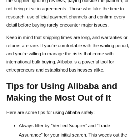
the supplier, ignoring reviews, paying outside the platform, or
not being clear in agreements. Those who take the time to
research, use official payment channels and confirm every
detail before buying rarely encounter major issues.
Keep in mind that shipping times are long, and warranties or
returns are rare. If you’re comfortable with the waiting period,
and you’re willing to manage the risks that come with
international bulk buying, Alibaba is a powerful tool for
entrepreneurs and established businesses alike.
Tips for Using Alibaba and
Making the Most Out of It
Here are some tips for using Alibaba safely:
Always filter by “Verified Supplier” and “Trade
Assurance” for your initial search. This weeds out the