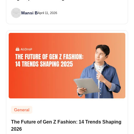
Mansi B
April 11, 2026
General
The Future of Gen Z Fashion: 14 Trends Shaping
2026