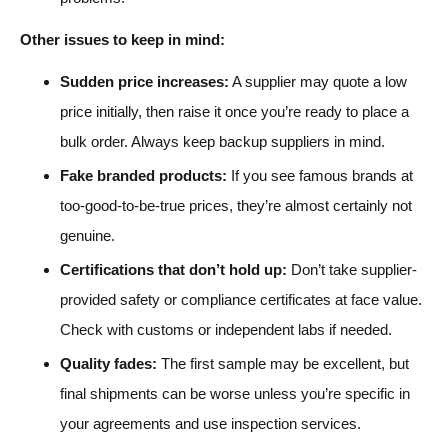
Other issues to keep in mind:
Sudden price increases:
A supplier may quote a low
price initially, then raise it once you’re ready to place a
bulk order. Always keep backup suppliers in mind.
Fake branded products:
If you see famous brands at
too-good-to-be-true prices, they’re almost certainly not
genuine.
Certifications that don’t hold up:
Don’t take supplier-
provided safety or compliance certificates at face value.
Check with customs or independent labs if needed.
Quality fades:
The first sample may be excellent, but
final shipments can be worse unless you’re specific in
your agreements and use inspection services.