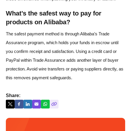
What’s the safest way to pay for
products on Alibaba?
The safest payment method is through Alibaba’s Trade
Assurance program, which holds your funds in escrow until
you confirm receipt and satisfaction. Using a credit card or
PayPal within Trade Assurance adds another layer of buyer
protection. Avoid wire transfers or paying suppliers directly, as
this removes payment safeguards.
Share: