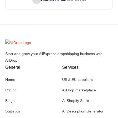
Start and grow your AliExpress dropshipping business with
AliDrop
General
Services
Home
US & EU suppliers
Pricing
AliDrop marketplace
Blogs
AI Shopify Store
Statistics
AI Description Generator