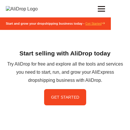
Start and grow your dropshipping business today -
Get Started
Start selling with AliDrop today
Try AliDrop for free and explore all the tools and services
you need to start, run, and grow your AliExpress
dropshipping business with AliDrop.
GET STARTED