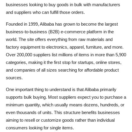
businesses looking to buy goods in bulk with manufacturers
and suppliers who can fulfill those orders.
Founded in 1999, Alibaba has grown to become the largest
business-to-business (B2B) e-commerce platform in the
world. The site offers everything from raw materials and
factory equipment to electronics, apparel, furniture, and more.
Over 200,000 suppliers list millions of items in more than 5,900
categories, making it the first stop for startups, online stores,
and companies of all sizes searching for affordable product
sources.
One important thing to understand is that Alibaba primarily
supports bulk buying. Most suppliers expect you to purchase a
minimum quantity, which usually means dozens, hundreds, or
even thousands of units. This structure benefits businesses
aiming to resell or customize goods rather than individual
consumers looking for single items.