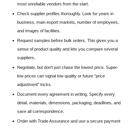
most unreliable vendors from the start.
Check supplier profiles thoroughly. Look for years in
business, main export markets, number of employees,
and images of facilities.
Request samples before bulk orders. This gives you a
sense of product quality and lets you compare several
suppliers.
Negotiate, but don’t just chase the lowest price. Super-
low prices can signal low quality or future “price
adjustment” tricks.
Document every agreement in writing. Specify every
detail, materials, dimensions, packaging, deadlines, and
save all correspondence.
Order with Trade Assurance and use a secure payment