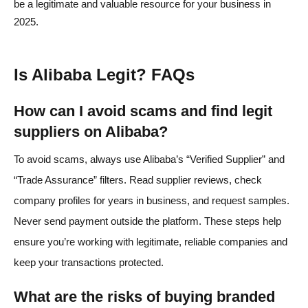
be a legitimate and valuable resource for your business in
2025.
Is Alibaba Legit? FAQs
How can I avoid scams and find legit
suppliers on Alibaba?
To avoid scams, always use Alibaba’s “Verified Supplier” and
“Trade Assurance” filters. Read supplier reviews, check
company profiles for years in business, and request samples.
Never send payment outside the platform. These steps help
ensure you’re working with legitimate, reliable companies and
keep your transactions protected.
What are the risks of buying branded