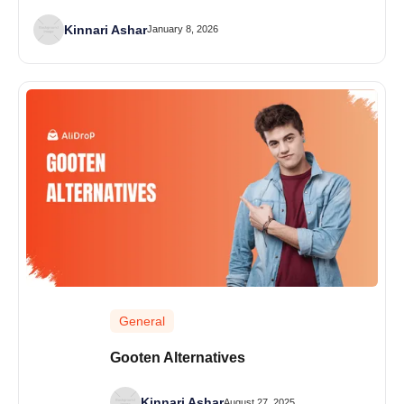
Kinnari Ashar
January 8, 2026
General
Gooten Alternatives
Kinnari Ashar
August 27, 2025