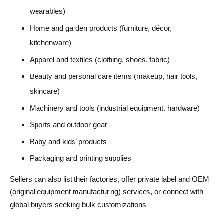
wearables)
Home and garden products (furniture, décor,
kitchenware)
Apparel and textiles (clothing, shoes, fabric)
Beauty and personal care items (makeup, hair tools,
skincare)
Machinery and tools (industrial equipment, hardware)
Sports and outdoor gear
Baby and kids’ products
Packaging and printing supplies
Sellers can also list their factories, offer private label and OEM
(original equipment manufacturing) services, or connect with
global buyers seeking bulk customizations.