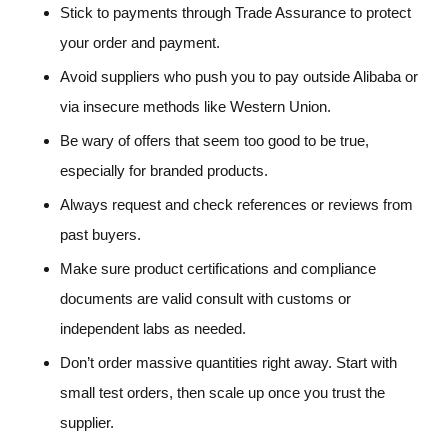
Stick to payments through Trade Assurance to protect
your order and payment.
Avoid suppliers who push you to pay outside Alibaba or
via insecure methods like Western Union.
Be wary of offers that seem too good to be true,
especially for branded products.
Always request and check references or reviews from
past buyers.
Make sure product certifications and compliance
documents are valid consult with customs or
independent labs as needed.
Don’t order massive quantities right away. Start with
small test orders, then scale up once you trust the
supplier.