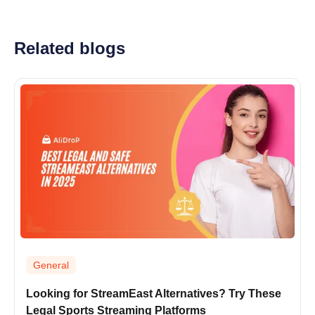
Related blogs
General
Looking for StreamEast Alternatives? Try These
Legal Sports Streaming Platforms