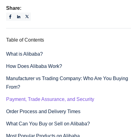
Share:
Table of Contents
What is Alibaba?
How Does Alibaba Work?
Manufacturer vs Trading Company: Who Are You Buying
From?
Payment, Trade Assurance, and Security
Order Process and Delivery Times
What Can You Buy or Sell on Alibaba?
Most Popular Products on Alibaba