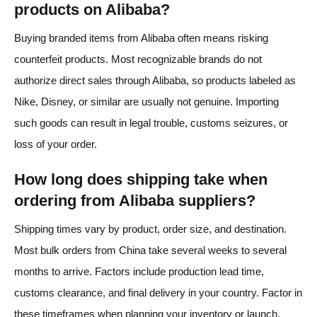
products on Alibaba?
Buying branded items from Alibaba often means risking
counterfeit products. Most recognizable brands do not
authorize direct sales through Alibaba, so products labeled as
Nike, Disney, or similar are usually not genuine. Importing
such goods can result in legal trouble, customs seizures, or
loss of your order.
How long does shipping take when
ordering from Alibaba suppliers?
Shipping times vary by product, order size, and destination.
Most bulk orders from China take several weeks to several
months to arrive. Factors include production lead time,
customs clearance, and final delivery in your country. Factor in
these timeframes when planning your inventory or launch.