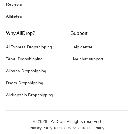
Reviews
Affiliates
Why AliDrop?
Support
AliExpress Dropshipping
Help center
Temu Dropshipping
Live chat support
Alibaba Dropshipping
Dsers Dropshipping
Alidropship Dropshipping
©
2026
- AliDrop. All rights reserved
|
|
Privacy Policy
Terms of Service
Refund Policy