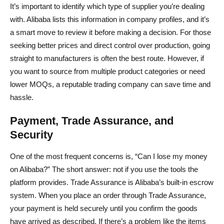
It’s important to identify which type of supplier you’re dealing
with. Alibaba lists this information in company profiles, and it’s
a smart move to review it before making a decision. For those
seeking better prices and direct control over production, going
straight to manufacturers is often the best route. However, if
you want to source from multiple product categories or need
lower MOQs, a reputable trading company can save time and
hassle.
Payment, Trade Assurance, and
Security
One of the most frequent concerns is, “Can I lose my money
on Alibaba?” The short answer: not if you use the tools the
platform provides. Trade Assurance is Alibaba’s built-in escrow
system. When you place an order through Trade Assurance,
your payment is held securely until you confirm the goods
have arrived as described. If there’s a problem like the items