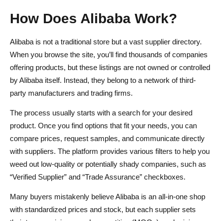
How Does Alibaba Work?
Alibaba is not a traditional store but a vast supplier directory.
When you browse the site, you’ll find thousands of companies
offering products, but these listings are not owned or controlled
by Alibaba itself. Instead, they belong to a network of third-
party manufacturers and trading firms.
The process usually starts with a search for your desired
product. Once you find options that fit your needs, you can
compare prices, request samples, and communicate directly
with suppliers. The platform provides various filters to help you
weed out low-quality or potentially shady companies, such as
“Verified Supplier” and “Trade Assurance” checkboxes.
Many buyers mistakenly believe Alibaba is an all-in-one shop
with standardized prices and stock, but each supplier sets