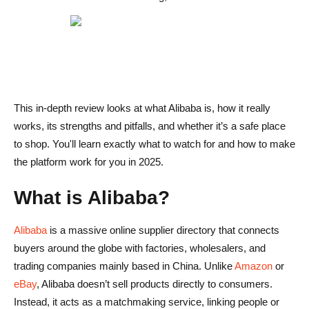
How long does shipping take when ordering from Alibaba
suppliers?
What’s the safest way to pay for products on Alibaba?
This in-depth review looks at what Alibaba is, how it really
works, its strengths and pitfalls, and whether it’s a safe place
to shop. You'll learn exactly what to watch for and how to make
the platform work for you in 2025.
What is Alibaba?
Alibaba
is a massive online supplier directory that connects
buyers around the globe with factories, wholesalers, and
trading companies mainly based in China. Unlike
Amazon
or
eBay
, Alibaba doesn’t sell products directly to consumers.
Instead, it acts as a matchmaking service, linking people or