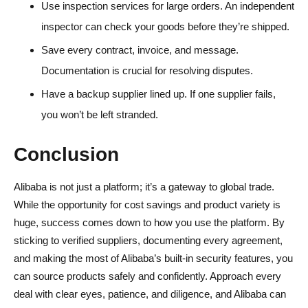
Use inspection services for large orders. An independent
inspector can check your goods before they’re shipped.
Save every contract, invoice, and message.
Documentation is crucial for resolving disputes.
Have a backup supplier lined up. If one supplier fails,
you won’t be left stranded.
Conclusion
Alibaba is not just a platform; it’s a gateway to global trade.
While the opportunity for cost savings and product variety is
huge, success comes down to how you use the platform. By
sticking to verified suppliers, documenting every agreement,
and making the most of Alibaba’s built-in security features, you
can source products safely and confidently. Approach every
deal with clear eyes, patience, and diligence, and Alibaba can