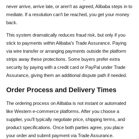
never arrive, arrive late, or aren’t as agreed, Alibaba steps in to
mediate. If a resolution can’t be reached, you get your money
back.
This system dramatically reduces fraud risk, but only if you
stick to payments
within
Alibaba’s Trade Assurance. Paying
via wire transfer or arranging payments outside the platform
strips away these protections. Some buyers prefer extra
security by paying with a credit card or PayPal under Trade
Assurance, giving them an additional dispute path if needed.
Order Process and Delivery Times
The ordering process on Alibaba is not instant or automated
like Western e-commerce platforms. After you choose a
supplier, you’ll typically negotiate price, shipping terms, and
product specifications. Once both parties agree, you place
your order and submit payment via Trade Assurance.