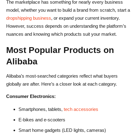
The marketplace has something for nearly every business
model, whether you want to build a brand from scratch, start a
dropshipping business
, or expand your current inventory.
However, success depends on understanding the platform’s
nuances and knowing which products suit your market.
Most Popular Products on
Alibaba
Alibaba’s most-searched categories reflect what buyers
globally are after. Here’s a closer look at each category.
Consumer Electronics:
Smartphones, tablets,
tech accessories
E-bikes and e-scooters
Smart home gadgets (LED lights, cameras)