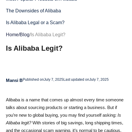
The Downsides of Alibaba
Is Alibaba Legal or a Scam?
Is Alibaba Legit or Not?
Home
/
Blog
/
Is Alibaba Legit?
Tips for Using Alibaba and Making the Most Out of It
Is Alibaba Legit?
How to Stay Safe on Alibaba
Conclusion
Published on
July 7, 2025
Last updated on
July 7, 2025
Mansi B
Is Alibaba Legit? FAQs
How can I avoid scams and find legit suppliers on
Alibaba is a name that comes up almost every time someone
Alibaba?
talks about sourcing products or starting a business. But if
What are the risks of buying branded products on
you’re new to global buying, you may find yourself asking:
Is
Alibaba?
Alibaba legit?
With stories of big savings, long shipping times,
and the occasional scam warning, it’s normal to be cautious.