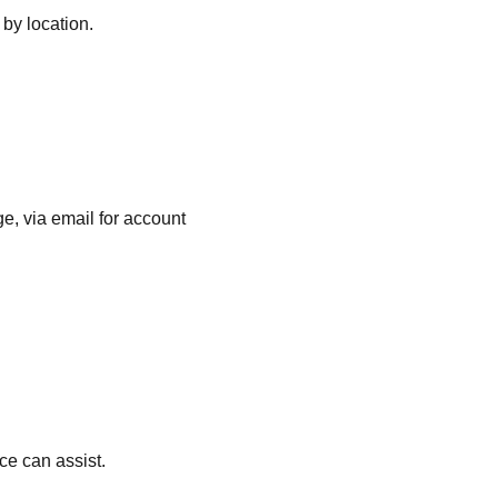
 by location.
e, via email for account
ce can assist.