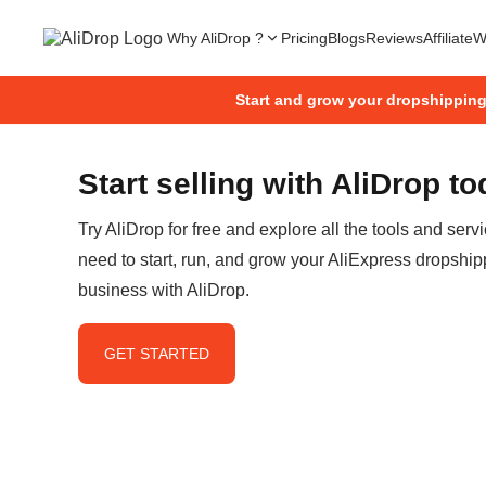
Why AliDrop ?
Pricing
Blogs
Reviews
Affiliate
W
Start and grow your dropshippin
Start selling with AliDrop t
Try AliDrop for free and explore all the tools and serv
need to start, run, and grow your AliExpress dropship
business with AliDrop.
GET STARTED