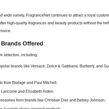
d wide variety, FragranceNet continues to attract a loyal custo
fter high-quality fragrances and beauty products without the hef
choice.
 Brands Offered
e selection, including:
opular brands like Versace, Dolce & Gabbana, Burberry, and G
ts from Biolage and Paul Mitchell.
om Lancome and Elizabeth Arden.
cessories from brands like Christian Dior and Betsey Johnson.
y
: A variety of spa-inspired products.