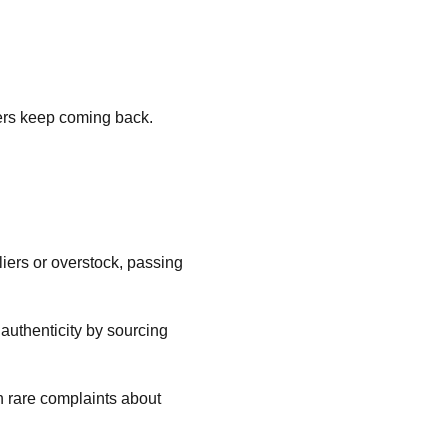
mers keep coming back.
liers or overstock, passing
 authenticity by sourcing
h rare complaints about