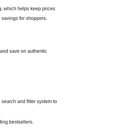
g, which helps keep prices
g savings for shoppers.
 and save on authentic
 search and filter system to
ing bestsellers.