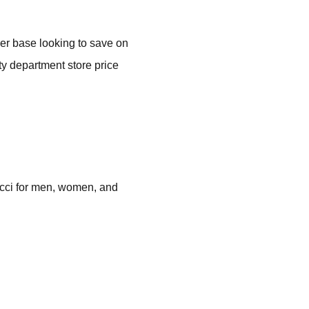
mer base looking to save on
ty department store price
ucci for men, women, and