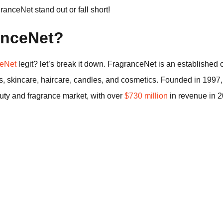
nceNet stand out or fall short!
anceNet?
ceNet
legit? let’s break it down. FragranceNet is an established on
es, skincare, haircare, candles, and cosmetics. Founded in 19
auty and fragrance market, with over
$730 million
in revenue in 