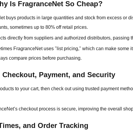
Why Is FragranceNet So Cheap?
et buys products in large quantities and stock from excess or d
unts, sometimes up to 80% off retail prices.
cts directly from suppliers and authorized distributors, passing 
times FragranceNet uses "list pricing," which can make some
lways compare prices before purchasing.
 Checkout, Payment, and Security
roducts to your cart, then check out using trusted payment metho
nceNet’s checkout process is secure, improving the overall sho
 Times, and Order Tracking