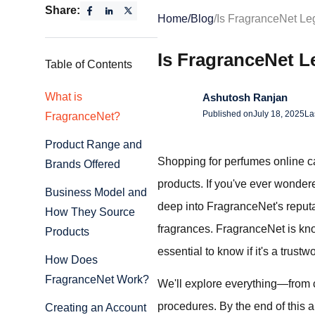
Share:
Home
/
Blog
/
Is FragranceNet Leg
Is FragranceNet L
Table of Contents
What is
Ashutosh Ranjan
Published on
July 18, 2025
La
FragranceNet?
Product Range and
Shopping for perfumes online can
Brands Offered
products. If you've ever wonder
Business Model and
deep into FragranceNet's reputati
How They Source
fragrances. FragranceNet is know
Products
essential to know if it's a trustw
How Does
FragranceNet Work?
We'll explore everything—from 
procedures. By the end of this a
Creating an Account