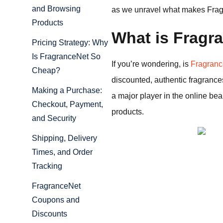
and Browsing
as we unravel what makes Fragra
Products
What is Fragr
Pricing Strategy: Why
Is FragranceNet So
If you’re wondering, is
Fragran
Cheap?
discounted, authentic fragranc
Making a Purchase:
a major player in the online be
Checkout, Payment,
products.
and Security
Shipping, Delivery
Times, and Order
Tracking
FragranceNet
Coupons and
Discounts