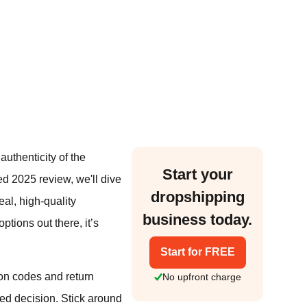
uthenticity of the
Start your
iled 2025 review, we'll dive
dropshipping
eal, high-quality
business today.
tions out there, it’s
Start for FREE
on codes and return
No upfront charge
med decision. Stick around