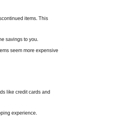
iscontinued items. This
the savings to you.
 items seem more expensive
ds like credit cards and
pping experience.