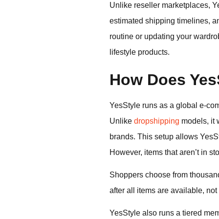
Unlike reseller marketplaces, Ye
estimated shipping timelines, a
routine or updating your wardrob
lifestyle products.
How Does YesS
YesStyle runs as a global e-co
Unlike
dropshipping
models, it
brands. This setup allows YesSt
However, items that aren’t in st
Shoppers choose from thousands
after all items are available, no
YesStyle also runs a tiered mem