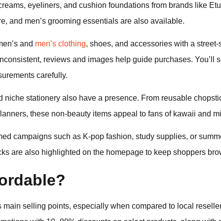
eams, eyeliners, and cushion foundations from brands like Et
e, and men’s grooming essentials are also available.
omen’s and
men’s clothing
, shoes, and accessories with a street-s
nconsistent, reviews and images help guide purchases. You’ll see
urements carefully.
nd niche stationery also have a presence. From reusable chopst
anners, these non-beauty items appeal to fans of kawaii and mi
emed campaigns such as K-pop fashion, study supplies, or summ
icks are also highlighted on the homepage to keep shoppers bro
fordable?
’s main selling points, especially when compared to local reselle