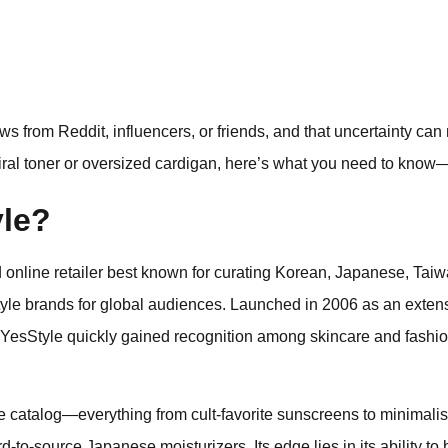
s from Reddit, influencers, or friends, and that uncertainty ca
 viral toner or oversized cardigan, here’s what you need to know—
yle?
online retailer best known for curating Korean, Japanese, Taiw
style brands for global audiences. Launched in 2006 as an exten
 YesStyle quickly gained recognition among skincare and fashio
 catalog—everything from cult-favorite sunscreens to minimalist
rd-to-source Japanese moisturizers. Its edge lies in its ability to