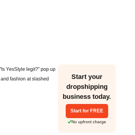
“Is YesStyle legit?” pop up
Start your
 and fashion at slashed
dropshipping
business today.
Start for FREE
No upfront charge