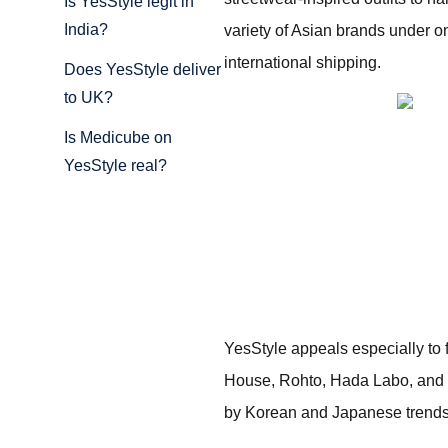
Is YesStyle legit in
India?
variety of Asian brands under o
international shipping.
Does YesStyle deliver
to UK?
Is Medicube on
YesStyle real?
YesStyle appeals especially to
House, Rohto, Hada Labo, and m
by Korean and Japanese trends