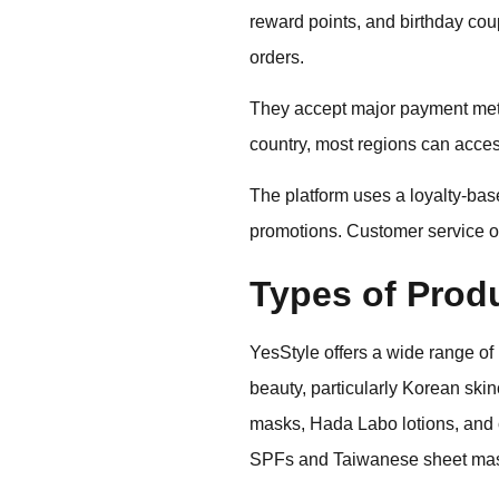
reward points, and birthday cou
orders.
They accept major payment meth
country, most regions can acces
The platform uses a loyalty-ba
promotions. Customer service op
Types of Prod
YesStyle offers a wide range of
beauty, particularly Korean ski
masks, Hada Labo lotions, and c
SPFs and Taiwanese sheet ma