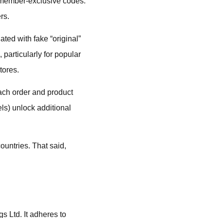
h member-exclusive codes.
rs.
ated with fake “original”
particularly for popular
tores.
ach order and product
ls) unlock additional
ountries. That said,
.
s Ltd. It adheres to