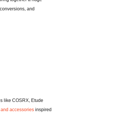
y conversions, and
mes like COSRX, Etude
g and accessories
inspired