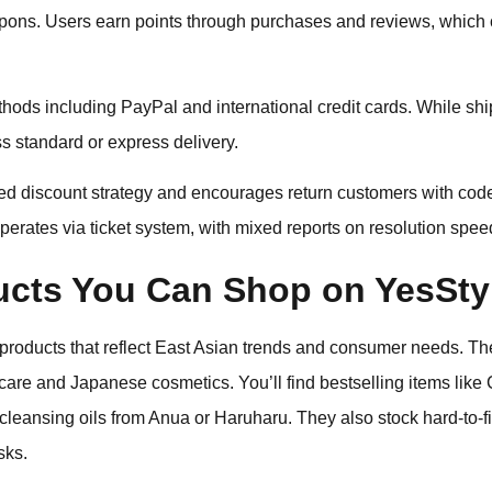
pons. Users earn points through purchases and reviews, which c
ods including PayPal and international credit cards. While shi
s standard or express delivery.
sed discount strategy and encourages return customers with cod
erates via ticket system, with mixed reports on resolution spee
ucts You Can Shop on YesSty
 products that reflect East Asian trends and consumer needs. Th
ncare and Japanese cosmetics. You’ll find bestselling items lik
leansing oils from Anua or Haruharu. They also stock hard-to-f
sks.