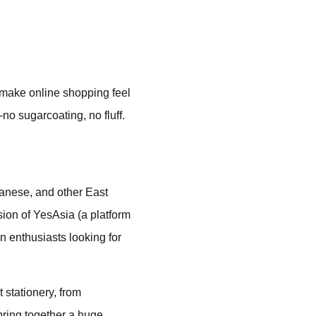
n make online shopping feel
no sugarcoating, no fluff.
anese, and other East
sion of YesAsia (a platform
n enthusiasts looking for
 stationery, from
 bring together a huge