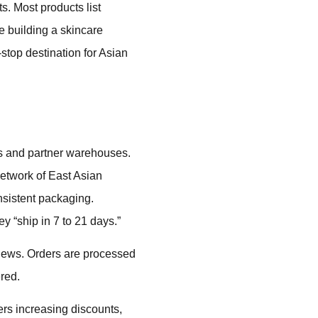
s. Most products list
e building a skincare
stop destination for Asian
rs and partner warehouses.
network of East Asian
nsistent packaging.
y “ship in 7 to 21 days.”
iews. Orders are processed
ered.
ers increasing discounts,