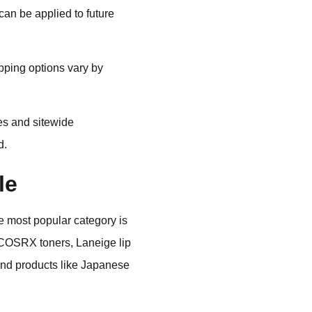
an be applied to future
pping options vary by
es and sitewide
d.
le
e most popular category is
e COSRX toners, Laneige lip
ind products like Japanese