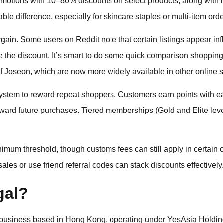
romotions with 10–80% discounts on select products, along wit
e difference, especially for skincare staples or multi-item orde
gain. Some users on Reddit note that certain listings appear infl
 the discount. It’s smart to do some quick comparison shopping, 
 Joseon, which are now more widely available in other online s
ystem to reward repeat shoppers. Customers earn points with e
ward future purchases. Tiered memberships (Gold and Elite leve
nimum threshold, though customs fees can still apply in certain c
les or use friend referral codes can stack discounts effectively
gal?
d business based in Hong Kong, operating under YesAsia Holding