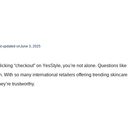
st updated on
June 3, 2025
clicking “checkout” on YesStyle, you’re not alone. Questions like 
 With so many international retailers offering trending skincare
they’re trustworthy.