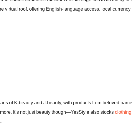
ne virtual roof, offering English-language access, local currenc
 fans of K-beauty and J-beauty, with products from beloved na
ore. It’s not just beauty though—YesStyle also stocks
clothin
.