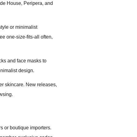
ude House, Peripera, and
tyle or minimalist
 one-size-fits-all often,
icks and face masks to
nimalist design.
er skincare. New releases,
wsing.
rs or boutique importers.