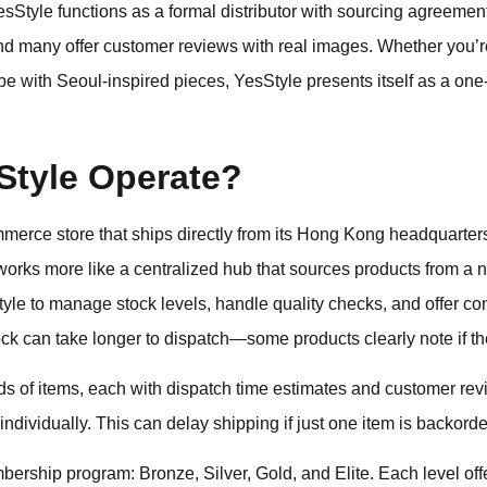
sStyle functions as a formal distributor with sourcing agreement
nd many offer customer reviews with real images. Whether you’r
e with Seoul-inspired pieces, YesStyle presents itself as a one-
tyle Operate?
mmerce store that ships directly from its Hong Kong headquarte
 works more like a centralized hub that sources products from a 
yle to manage stock levels, handle quality checks, and offer co
ock can take longer to dispatch—some products clearly note if the
 of items, each with dispatch time estimates and customer rev
t individually. This can delay shipping if just one item is backord
bership program: Bronze, Silver, Gold, and Elite. Each level off