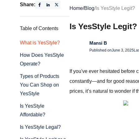
Share:
Home
/
Blog
/
Is YesStyle Legit?
Is YesStyle Legit?
Table of Contents
What is YesStyle?
Mansi B
Published on
June 3, 2025
La
How Does YesStyle
Operate?
If you've ever hesitated before 
Types of Products
constantly—and for good reason.
You Can Shop on
prices, it’s natural to wonder if 
YesStyle
Is YesStyle
Affordable?
Is YesStyle Legal?