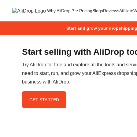
Why AliDrop ?
Pricing
Blogs
Reviews
Affiliate
W
Start and grow your dropshippin
Start selling with AliDrop t
Try AliDrop for free and explore all the tools and serv
need to start, run, and grow your AliExpress dropship
business with AliDrop.
GET STARTED