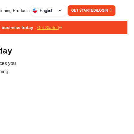
inning Products
English
GET STARTED/LOGIN
g business today -
Get Started
oday
ices you
ping