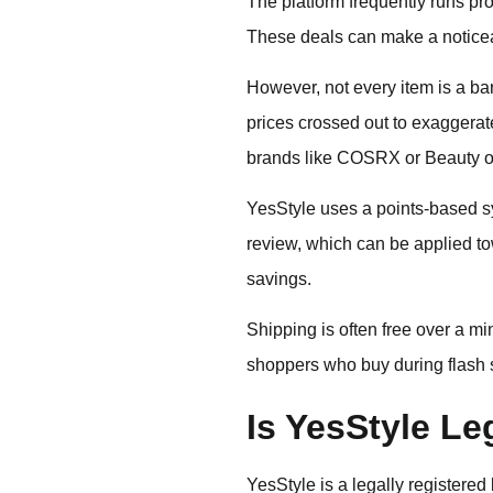
The platform frequently runs p
These deals can make a noticeabl
However, not every item is a bar
prices crossed out to exaggerate
brands like COSRX or Beauty of
YesStyle uses a points-based s
review, which can be applied to
savings.
Shipping is often free over a mi
shoppers who buy during flash sa
Is YesStyle Le
YesStyle is a legally registere