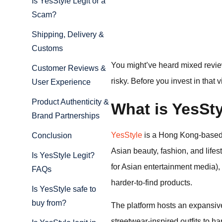
Is YesStyle Legit or a
Scam?
Shipping, Delivery &
Customs
You might’ve heard mixed review
Customer Reviews &
risky. Before you invest in that
User Experience
Product Authenticity &
What is YesSt
Brand Partnerships
YesStyle
is a Hong Kong-based 
Conclusion
Asian beauty, fashion, and life
Is YesStyle Legit?
for Asian entertainment media),
FAQs
harder-to-find products.
Is YesStyle safe to
buy from?
The platform hosts an expansive
streetwear-inspired outfits to ha