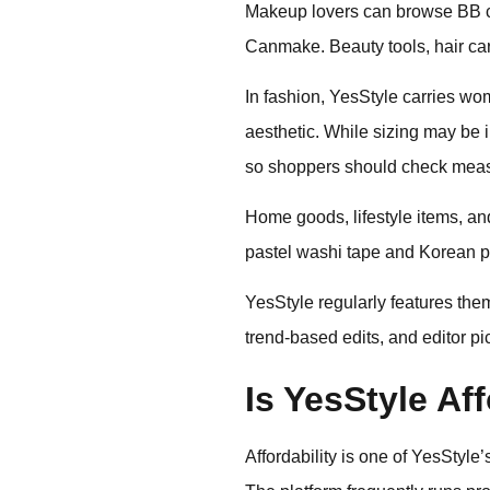
Makeup lovers can browse BB cr
Canmake. Beauty tools, hair car
In fashion, YesStyle carries w
aesthetic. While sizing may be i
so shoppers should check meas
Home goods, lifestyle items, a
pastel washi tape and Korean pl
YesStyle regularly features th
trend-based edits, and editor p
Is YesStyle Af
Affordability is one of YesStyle