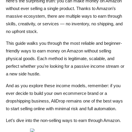
here’s the surprising truth: you can make money on Amazon
without ever selling a single product. Thanks to Amazon’s
How Much Can You Earn and What Does It Take?
massive ecosystem, there are multiple ways to earn through
Done-With-You vs Done-For-You: Which Option Fits
skills, creativity, or services — no inventory, no shipping, and
You?
no upfront stock.
Done-With-You: Build It Yourself with Support
This guide walks you through the most reliable and beginner-
friendly ways to earn money on Amazon without selling
Done-For-You: Fully Managed Business-in-a-Box
physical goods. Each method is legitimate, scalable, and
Which Method Fits You Best?
perfect whether you're looking for a passive income stream or
a new side hustle.
Conclusion
And as you explore these income models, remember: if you
FAQs About Making Money on Amazon Without Selling
ever decide to build your own ecommerce brand or a
Can I really make money on Amazon without selling any
dropshipping business, AliDrop remains one of the best ways
products?
to start selling online with minimal risk and full automation.
What is the easiest method for beginners?
Let’s dive into the non-selling ways to earn through Amazon.