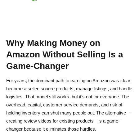
Do I need followers to join the Amazon Influencer
Program?
Is it possible to make passive income on Amazon without
selling?
Why Making Money on
How much can I expect to earn from Amazon MTurk?
Amazon Without Selling Is a
Game-Changer
For years, the dominant path to earning on Amazon was clear:
become a seller, source products, manage listings, and handle
logistics. That model still works, but it's not for everyone. The
overhead, capital, customer service demands, and risk of
holding inventory can shut many people out. The alternative—
creating review videos for existing products—is a game-
changer because it eliminates those hurdles.