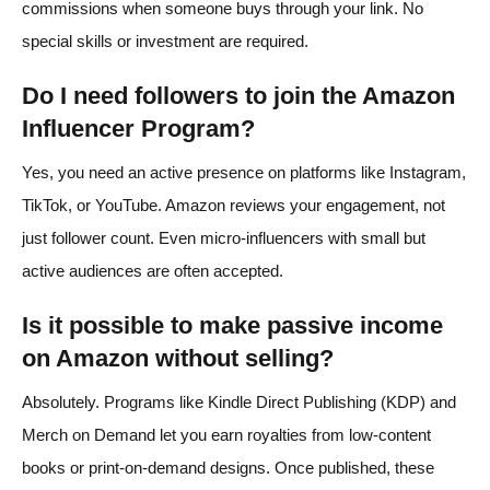
commissions when someone buys through your link. No
special skills or investment are required.
Do I need followers to join the Amazon
Influencer Program?
Yes, you need an active presence on platforms like Instagram,
TikTok, or YouTube. Amazon reviews your engagement, not
just follower count. Even micro-influencers with small but
active audiences are often accepted.
Is it possible to make passive income
on Amazon without selling?
Absolutely. Programs like Kindle Direct Publishing (KDP) and
Merch on Demand let you earn royalties from low-content
books or print-on-demand designs. Once published, these