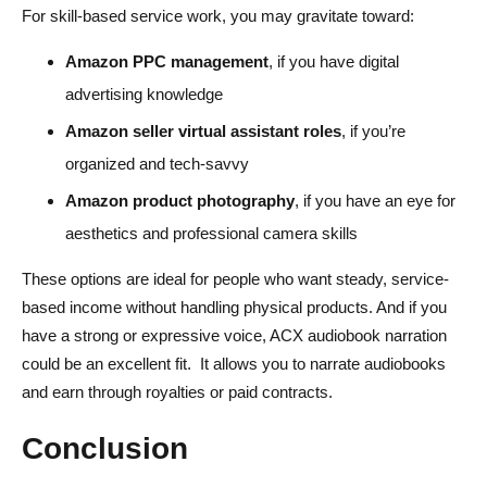
For skill-based service work, you may gravitate toward:
Amazon PPC management
, if you have digital
advertising knowledge
Amazon seller virtual assistant roles
, if you’re
organized and tech-savvy
Amazon product photography
, if you have an eye for
aesthetics and professional camera skills
These options are ideal for people who want steady, service-
based income without handling physical products. And if you
have a strong or expressive voice, ACX audiobook narration
could be an excellent fit. It allows you to narrate audiobooks
and earn through royalties or paid contracts.
Conclusion