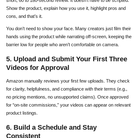
short, 60 to 180-second review. It doesn’t have to be scripted.
Show the product, explain how you use it, highlight pros and
cons, and that’s it.
You don’t need to show your face. Many creators just film their
hands using the product while narrating off-screen, keeping the
barrier low for people who aren’t comfortable on camera.
5. Upload and Submit Your First Three
Videos for Approval
Amazon manually reviews your first few uploads. They check
for clarity, helpfulness, and compliance with their terms (e.g.,
no pricing mentions, no unsupported claims). Once approved
for “on-site commissions,” your videos can appear on relevant
product listings.
6. Build a Schedule and Stay
Consistent