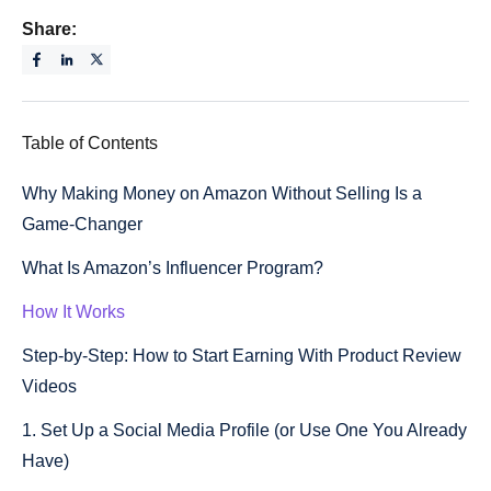
Share:
Table of Contents
Why Making Money on Amazon Without Selling Is a
Game-Changer
What Is Amazon’s Influencer Program?
How It Works
Step-by-Step: How to Start Earning With Product Review
Videos
1. Set Up a Social Media Profile (or Use One You Already
Have)