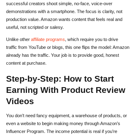
successful creators shoot simple, no-face, voice-over
demonstrations with a smartphone. The focus is clarity, not
production value. Amazon wants content that feels real and
useful, not scripted or salesy.
Unlike other
affiliate programs
, which require you to drive
traffic from YouTube or blogs, this one flips the model: Amazon
already has the traffic. Your job is to provide good, honest
content at purchase.
Step-by-Step: How to Start
Earning With Product Review
Videos
You don’t need fancy equipment, a warehouse of products, or
even a website to begin making money through Amazon’s
Influencer Program. The income potential is real if you’re