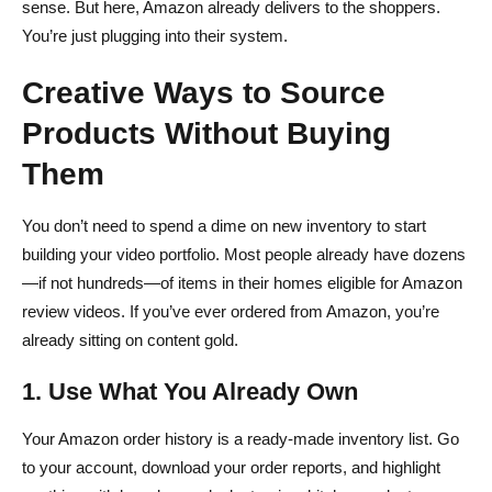
sense. But here, Amazon already delivers to the shoppers.
You’re just plugging into their system.
Creative Ways to Source
Products Without Buying
Them
You don’t need to spend a dime on new inventory to start
building your video portfolio. Most people already have dozens
—if not hundreds—of items in their homes eligible for Amazon
review videos. If you’ve ever ordered from Amazon, you’re
already sitting on content gold.
1. Use What You Already Own
Your Amazon order history is a ready-made inventory list. Go
to your account, download your order reports, and highlight