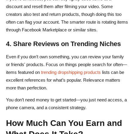
discount and resell them after filming your video. Some
creators also test and return products, though doing this too
often can flag your account. The smarter route is rotating items
through Facebook Marketplace or similar sites.
4. Share Reviews on Trending Niches
Even if you don’t own something, you can review your family
or friends' products. Focus on things people search for often—
items featured on
trending dropshipping products
lists can be
excellent references for what’s popular. Relevance matters
more than perfection.
You don’t need money to get started—you just need access, a
phone camera, and a consistent strategy.
How Much Can You Earn and
What Does It Take?