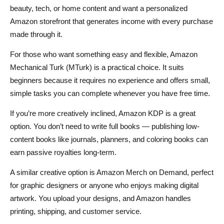
beauty, tech, or home content and want a personalized
Amazon storefront that generates income with every purchase
made through it.
For those who want something easy and flexible, Amazon
Mechanical Turk (MTurk) is a practical choice. It suits
beginners because it requires no experience and offers small,
simple tasks you can complete whenever you have free time.
If you’re more creatively inclined, Amazon KDP is a great
option. You don’t need to write full books — publishing low-
content books like journals, planners, and coloring books can
earn passive royalties long-term.
A similar creative option is Amazon Merch on Demand, perfect
for graphic designers or anyone who enjoys making digital
artwork. You upload your designs, and Amazon handles
printing, shipping, and customer service.