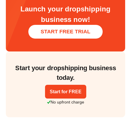
Launch your dropshipping
business now!
START FREE TRIAL
Start your dropshipping business
today.
Start for FREE
No upfront charge