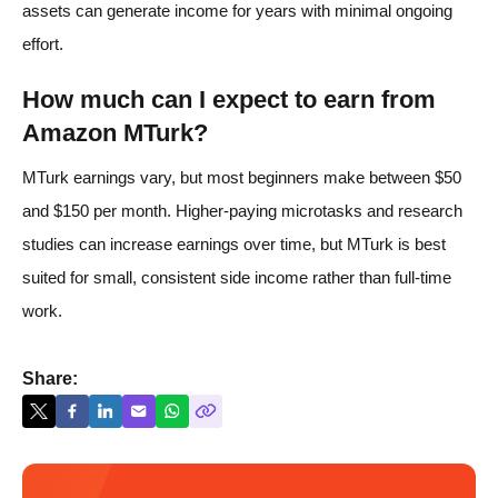
assets can generate income for years with minimal ongoing
effort.
How much can I expect to earn from
Amazon MTurk?
MTurk earnings vary, but most beginners make between $50
and $150 per month. Higher-paying microtasks and research
studies can increase earnings over time, but MTurk is best
suited for small, consistent side income rather than full-time
work.
Share: