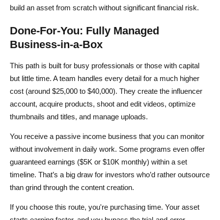
build an asset from scratch without significant financial risk.
Done-For-You: Fully Managed
Business-in-a-Box
This path is built for busy professionals or those with capital
but little time. A team handles every detail for a much higher
cost (around $25,000 to $40,000). They create the influencer
account, acquire products, shoot and edit videos, optimize
thumbnails and titles, and manage uploads.
You receive a passive income business that you can monitor
without involvement in daily work. Some programs even offer
guaranteed earnings ($5K or $10K monthly) within a set
timeline. That’s a big draw for investors who’d rather outsource
than grind through the content creation.
If you choose this route, you're purchasing time. Your asset
starts earning faster, and you bypass the trial-and-error