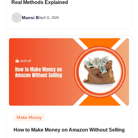
Real Methods Explained
Mansi B
April 11, 2026
Make Money
How to Make Money on Amazon Without Selling