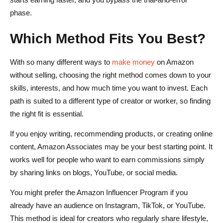
phase.
Which Method Fits You Best?
With so many different ways to
make money
on Amazon
without selling, choosing the right method comes down to your
skills, interests, and how much time you want to invest. Each
path is suited to a different type of creator or worker, so finding
the right fit is essential.
If you enjoy writing, recommending products, or creating online
content, Amazon Associates may be your best starting point. It
works well for people who want to earn commissions simply
by sharing links on blogs, YouTube, or social media.
You might prefer the Amazon Influencer Program if you
already have an audience on Instagram, TikTok, or YouTube.
This method is ideal for creators who regularly share lifestyle,