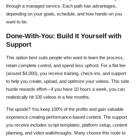
through a managed service. Each path has advantages,
depending on your goals, schedule, and how hands-on you
want to be.
Done-With-You: Build It Yourself with
Support
This option best suits people who want to learn the process,
retain complete control, and spend less upfront. For a flat fee
(around $4,000), you receive training, check-ins, and support
to help you create, upload, and optimize your videos. This side
hustle rewards effort—if you have 10 hours a week, you can
realistically hit 100 videos in a few months.
The upside? You keep 100% of the profits and gain valuable
experience creating performance-based content. The support
you receive includes script templates, platform setup, content
planning, and video walkthroughs. Many choose this route to