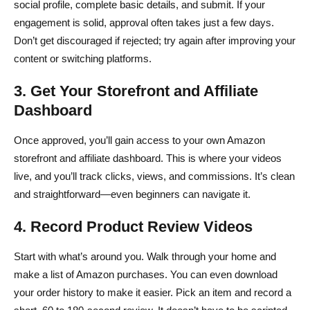
social profile, complete basic details, and submit. If your
engagement is solid, approval often takes just a few days.
Don’t get discouraged if rejected; try again after improving your
content or switching platforms.
3. Get Your Storefront and Affiliate
Dashboard
Once approved, you’ll gain access to your own Amazon
storefront and affiliate dashboard. This is where your videos
live, and you’ll track clicks, views, and commissions. It’s clean
and straightforward—even beginners can navigate it.
4. Record Product Review Videos
Start with what’s around you. Walk through your home and
make a list of Amazon purchases. You can even download
your order history to make it easier. Pick an item and record a