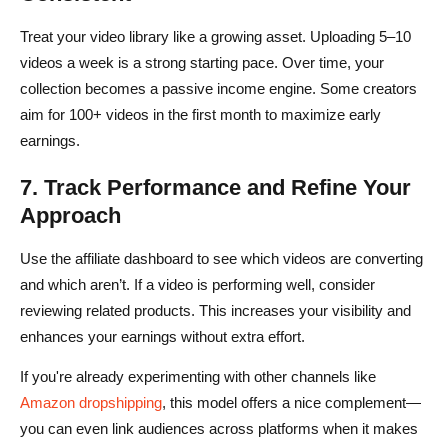
Treat your video library like a growing asset. Uploading 5–10
videos a week is a strong starting pace. Over time, your
collection becomes a passive income engine. Some creators
aim for 100+ videos in the first month to maximize early
earnings.
7. Track Performance and Refine Your
Approach
Use the affiliate dashboard to see which videos are converting
and which aren’t. If a video is performing well, consider
reviewing related products. This increases your visibility and
enhances your earnings without extra effort.
If you're already experimenting with other channels like
Amazon dropshipping
, this model offers a nice complement—
you can even link audiences across platforms when it makes