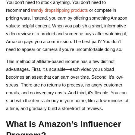
You don't need to stock anything. You don't need to
recommend
trendy dropshipping products
or compete in
pricing wars. Instead, you earn by offering something Amazon
values: helpful content. When you publish a short, informative
video review of a product and someone buys after watching it,
Amazon pays you a commission. The best part? You don’t
need to appear on camera if you’re uncomfortable doing so.
This method of affiliate-based income has a few distinct
advantages. First, it's scalable—each video you upload
becomes an asset that can earn over time. Second, it’s low-
stress. There are no returns to process, no angry customer
emails, and no inventory costs. And third, it’s flexible. You can
start with the items already in your home, film a few minutes at
a time, and gradually build a storefront of reviews.
What Is Amazon’s Influencer
Program?