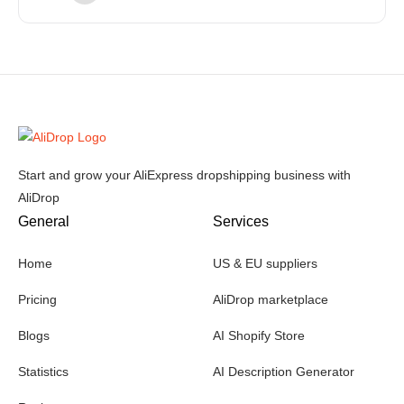
Start and grow your AliExpress dropshipping business with
AliDrop
General
Services
Home
US & EU suppliers
Pricing
AliDrop marketplace
Blogs
AI Shopify Store
Statistics
AI Description Generator