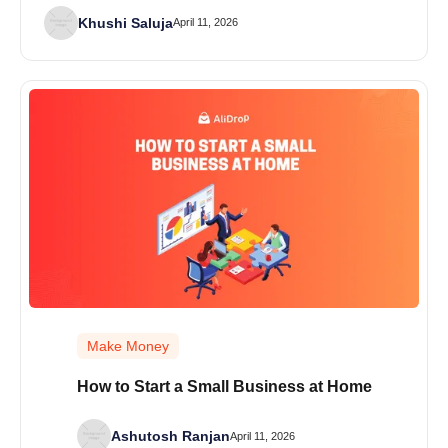
Khushi Saluja
April 11, 2026
Make Money
How to Start a Small Business at Home
Ashutosh Ranjan
April 11, 2026