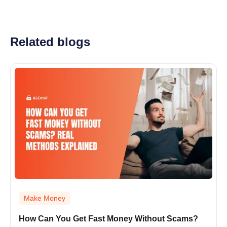
Related blogs
Make Money
How Can You Get Fast Money Without Scams?