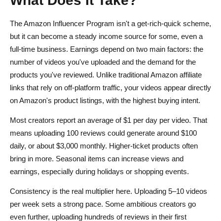
The Amazon Influencer Program isn't a get-rich-quick scheme,
but it can become a steady income source for some, even a
full-time business. Earnings depend on two main factors: the
number of videos you've uploaded and the demand for the
products you've reviewed. Unlike traditional Amazon affiliate
links that rely on off-platform traffic, your videos appear directly
on Amazon's product listings, with the highest buying intent.
Most creators report an average of $1 per day per video. That
means uploading 100 reviews could generate around $100
daily, or about $3,000 monthly. Higher-ticket products often
bring in more. Seasonal items can increase views and
earnings, especially during holidays or shopping events.
Consistency is the real multiplier here. Uploading 5–10 videos
per week sets a strong pace. Some ambitious creators go
even further, uploading hundreds of reviews in their first