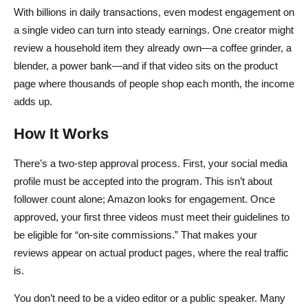
With billions in daily transactions, even modest engagement on
a single video can turn into steady earnings. One creator might
review a household item they already own—a coffee grinder, a
blender, a power bank—and if that video sits on the product
page where thousands of people shop each month, the income
adds up.
How It Works
There’s a two-step approval process. First, your social media
profile must be accepted into the program. This isn’t about
follower count alone; Amazon looks for engagement. Once
approved, your first three videos must meet their guidelines to
be eligible for “on-site commissions.” That makes your
reviews appear on actual product pages, where the real traffic
is.
You don’t need to be a video editor or a public speaker. Many