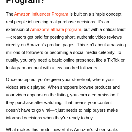
The
Amazon Influencer Program
is built on a simple concept:
real people influencing real purchase decisions. It’s an
extension of
Amazon’s affiliate program
, but with a critical twist
—creators get paid for posting short, authentic video reviews
directly on Amazon’s product pages. This isn’t about amassing
millions of followers or becoming a social media celebrity. To
qualify, you only need a basic online presence, like a TikTok or
Instagram account with a few hundred followers.
Once accepted, you’re given your storefront, where your
videos are displayed. When shoppers browse products and
your video appears on the listing, you earn a commission if
they purchase after watching. That means your content
doesn’t have to go viral—it just needs to help buyers make
informed decisions when they’re ready to buy.
What makes this model powerful is Amazon’s sheer scale.