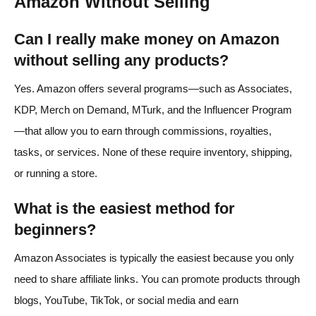
Amazon Without Selling
Can I really make money on Amazon
without selling any products?
Yes. Amazon offers several programs—such as Associates,
KDP, Merch on Demand, MTurk, and the Influencer Program
—that allow you to earn through commissions, royalties,
tasks, or services. None of these require inventory, shipping,
or running a store.
What is the easiest method for
beginners?
Amazon Associates is typically the easiest because you only
need to share affiliate links. You can promote products through
blogs, YouTube, TikTok, or social media and earn