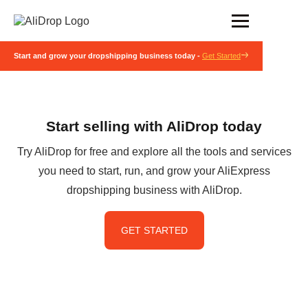
Start and grow your dropshipping business today -
Get Started
Start selling with AliDrop today
Try AliDrop for free and explore all the tools and services
you need to start, run, and grow your AliExpress
dropshipping business with AliDrop.
GET STARTED