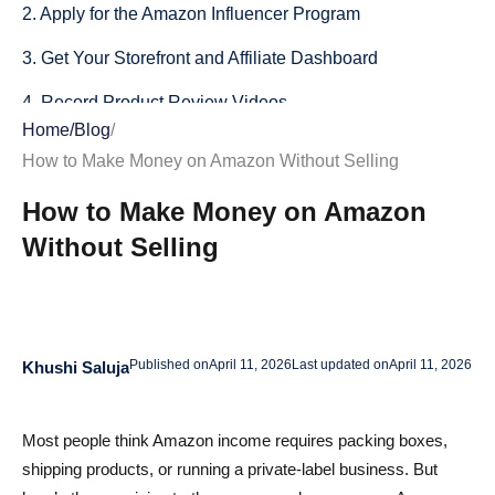
2. Apply for the Amazon Influencer Program
3. Get Your Storefront and Affiliate Dashboard
4. Record Product Review Videos
Home
/
Blog
/
5. Upload and Submit Your First Three Videos for
How to Make Money on Amazon Without Selling
Approval
How to Make Money on Amazon
6. Build a Schedule and Stay Consistent
Without Selling
7. Track Performance and Refine Your Approach
Creative Ways to Source Products Without Buying Them
1. Use What You Already Own
Published on
April 11, 2026
Last updated on
April 11, 2026
Khushi Saluja
2. Get Free Products from Sellers
Most people think Amazon income requires packing boxes,
3. Buy Used, Then Resell or Return
shipping products, or running a private-label business. But
4. Share Reviews on Trending Niches