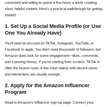
consistent and willing to spend a few hours a week creating
short, helpful content. Here’s a practical walkthrough for getting
started.
1. Set Up a Social Media Profile (or Use
One You Already Have)
You’ll need an account on TikTok, Instagram, YouTube, or
Facebook to apply. You don’t need thousands of followers, but
Amazon does look for some engagement—likes, comments,
and a posting history. If you’re starting from scratch, TikTok is
often the fastest route. A few short videos with decent views
and interactions are usually enough.
2. Apply for the Amazon Influencer
Program
Head to Amazon’s Influencer sign-up page. Connect your