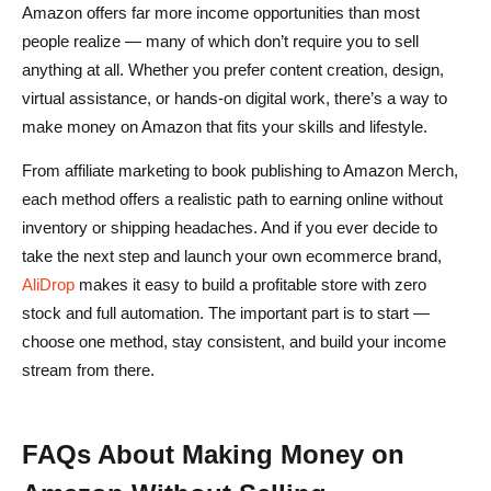
Amazon offers far more income opportunities than most
people realize — many of which don’t require you to sell
anything at all. Whether you prefer content creation, design,
virtual assistance, or hands-on digital work, there’s a way to
make money on Amazon that fits your skills and lifestyle.
From affiliate marketing to book publishing to Amazon Merch,
each method offers a realistic path to earning online without
inventory or shipping headaches. And if you ever decide to
take the next step and launch your own ecommerce brand,
AliDrop
makes it easy to build a profitable store with zero
stock and full automation. The important part is to start —
choose one method, stay consistent, and build your income
stream from there.
FAQs About Making Money on