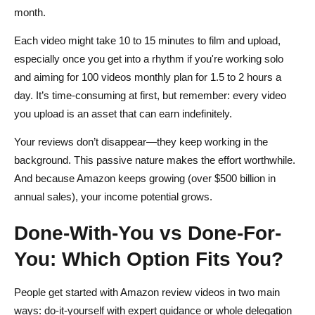
month.
Each video might take 10 to 15 minutes to film and upload,
especially once you get into a rhythm if you're working solo
and aiming for 100 videos monthly plan for 1.5 to 2 hours a
day. It’s time-consuming at first, but remember: every video
you upload is an asset that can earn indefinitely.
Your reviews don’t disappear—they keep working in the
background. This passive nature makes the effort worthwhile.
And because Amazon keeps growing (over $500 billion in
annual sales), your income potential grows.
Done-With-You vs Done-For-
You: Which Option Fits You?
People get started with Amazon review videos in two main
ways: do-it-yourself with expert guidance or whole delegation