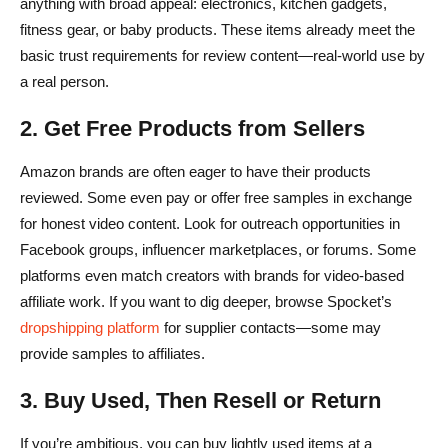
anything with broad appeal: electronics, kitchen gadgets,
fitness gear, or baby products. These items already meet the
basic trust requirements for review content—real-world use by
a real person.
2. Get Free Products from Sellers
Amazon brands are often eager to have their products
reviewed. Some even pay or offer free samples in exchange
for honest video content. Look for outreach opportunities in
Facebook groups, influencer marketplaces, or forums. Some
platforms even match creators with brands for video-based
affiliate work. If you want to dig deeper, browse Spocket’s
dropshipping platform
for supplier contacts—some may
provide samples to affiliates.
3. Buy Used, Then Resell or Return
If you’re ambitious, you can buy lightly used items at a