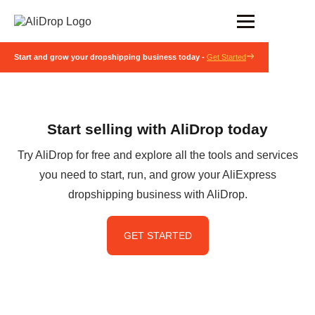
Start and grow your dropshipping business today -
Get Started
Start selling with AliDrop today
Try AliDrop for free and explore all the tools and services
you need to start, run, and grow your AliExpress
dropshipping business with AliDrop.
GET STARTED