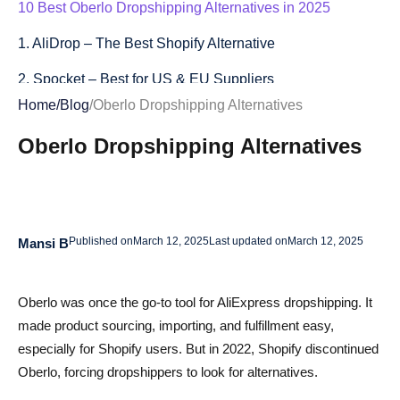
10 Best Oberlo Dropshipping Alternatives in 2025
1. AliDrop – The Best Shopify Alternative
2. Spocket – Best for US & EU Suppliers
Home
/
Blog
/
Oberlo Dropshipping Alternatives
3. DSers – The Official AliExpress Partner
Oberlo Dropshipping Alternatives
4. Printful – Best for Print-On-Demand
5. Modalyst – Fast Shipping & Private Label
6. Dropshipman – Low-Cost Dropshipping Tool
Published on
March 12, 2025
Last updated on
March 12, 2025
Mansi B
7. SaleHoo – Reliable Supplier Directory
8. CJdropshipping – Best for Bulk Orders
Oberlo was once the go-to tool for AliExpress dropshipping. It
made product sourcing, importing, and fulfillment easy,
9. Zendrop – Beginner-Friendly Automation
especially for Shopify users. But in 2022, Shopify discontinued
10. AutoDS – Advanced Dropshipping Automation
Oberlo, forcing dropshippers to look for alternatives.