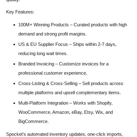
Key Features:
100M+ Winning Products – Curated products with high
demand and strong profit margins.
US & EU Supplier Focus – Ships within 2-7 days,
reducing long wait times.
Branded Invoicing – Customize invoices for a
professional customer experience.
Cross-Listing & Cross-Selling – Sell products across
multiple platforms and upsell complementary items.
Multi-Platform Integration – Works with Shopify,
WooCommerce, Amazon, eBay, Etsy, Wix, and
BigCommerce.
Spocket’s automated inventory updates, one-click imports,