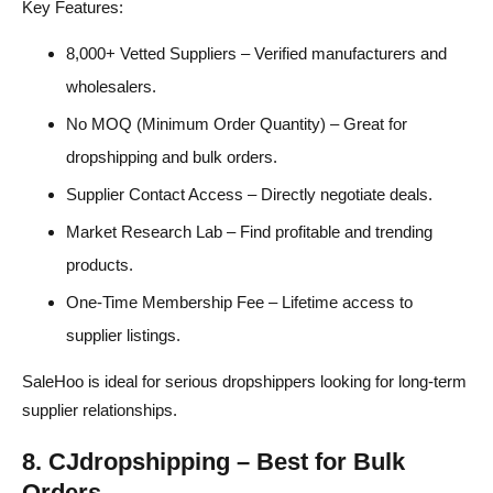
Key Features:
8,000+ Vetted Suppliers – Verified manufacturers and
wholesalers.
No MOQ (Minimum Order Quantity) – Great for
dropshipping and bulk orders.
Supplier Contact Access – Directly negotiate deals.
Market Research Lab – Find profitable and trending
products.
One-Time Membership Fee – Lifetime access to
supplier listings.
SaleHoo is ideal for serious dropshippers looking for long-term
supplier relationships.
8. CJdropshipping – Best for Bulk
Orders