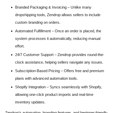
Branded Packaging & Invoicing – Unlike many
dropshipping tools, Zendrop allows sellers to include
custom branding on orders.
Automated Fulfillment – Once an order is placed, the
system processes it automatically, reducing manual
effort.
24/7 Customer Support – Zendrop provides round-the-
clock assistance, helping sellers navigate any issues.
Subscription-Based Pricing – Offers free and premium
plans with advanced automation tools.
Shopify Integration – Syncs seamlessly with Shopify,
allowing one-click product imports and real-time
inventory updates.
Zendrop’s automation, branding features, and beginner-friendly