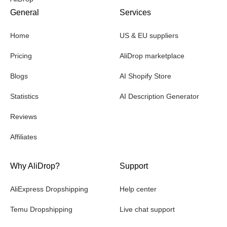
General
Services
Home
US & EU suppliers
Pricing
AliDrop marketplace
Blogs
AI Shopify Store
Statistics
AI Description Generator
Reviews
Affiliates
Why AliDrop?
Support
AliExpress Dropshipping
Help center
Temu Dropshipping
Live chat support