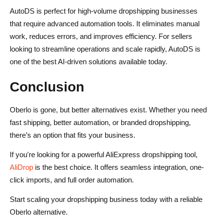
AutoDS is perfect for high-volume dropshipping businesses
that require advanced automation tools. It eliminates manual
work, reduces errors, and improves efficiency. For sellers
looking to streamline operations and scale rapidly, AutoDS is
one of the best AI-driven solutions available today.
Conclusion
Oberlo is gone, but better alternatives exist. Whether you need
fast shipping, better automation, or branded dropshipping,
there’s an option that fits your business.
If you're looking for a powerful AliExpress dropshipping tool,
AliDrop
is the best choice. It offers seamless integration, one-
click imports, and full order automation.
Start scaling your dropshipping business today with a reliable
Oberlo alternative.