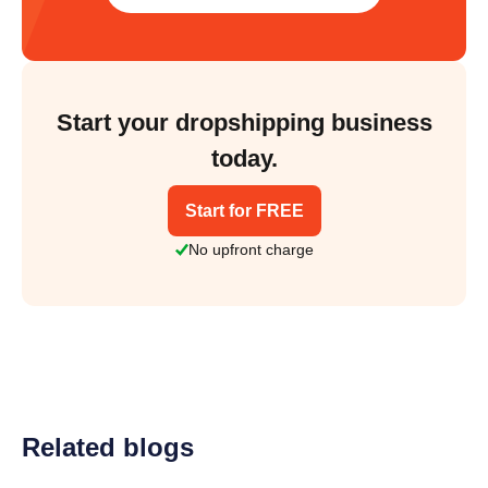
Start your dropshipping business
today.
Start for FREE
No upfront charge
Related blogs