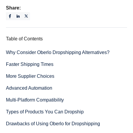
Share:
Table of Contents
Why Consider Oberlo Dropshipping Alternatives?
Faster Shipping Times
More Supplier Choices
Advanced Automation
Multi-Platform Compatibility
Types of Products You Can Dropship
Drawbacks of Using Oberlo for Dropshipping