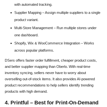
with automated tracking.
Supplier Mapping – Assign multiple suppliers to a single
product variant.
Multi-Store Management – Run multiple stores under
one dashboard.
Shopify, Wix & WooCommerce Integration – Works
across popular platforms.
DSers offers faster order fulfillment, cheaper product costs,
and better supplier mapping than Oberlo. With real-time
inventory syncing, sellers never have to worry about
overselling out-of-stock items. It also provides AI-powered
product recommendations to help sellers identify trending
products with high demand.
4. Printful – Best for Print-On-Demand