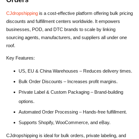
CJdropshipping
is a cost-effective platform offering bulk pricing
discounts and fulfillment centers worldwide. It empowers
businesses, POD, and DTC brands to scale by linking
sourcing agents, manufacturers, and suppliers all under one
roof.
Key Features:
US, EU & China Warehouses – Reduces delivery times.
Bulk Order Discounts – Increases profit margins.
Private Label & Custom Packaging – Brand-building
options.
Automated Order Processing – Hands-free fulfillment.
Supports Shopify, WooCommerce, and eBay.
CJdropshipping is ideal for bulk orders, private labeling, and