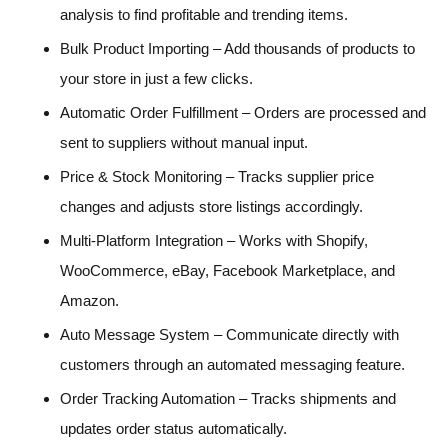
analysis to find profitable and trending items.
Bulk Product Importing – Add thousands of products to
your store in just a few clicks.
Automatic Order Fulfillment – Orders are processed and
sent to suppliers without manual input.
Price & Stock Monitoring – Tracks supplier price
changes and adjusts store listings accordingly.
Multi-Platform Integration – Works with Shopify,
WooCommerce, eBay, Facebook Marketplace, and
Amazon.
Auto Message System – Communicate directly with
customers through an automated messaging feature.
Order Tracking Automation – Tracks shipments and
updates order status automatically.