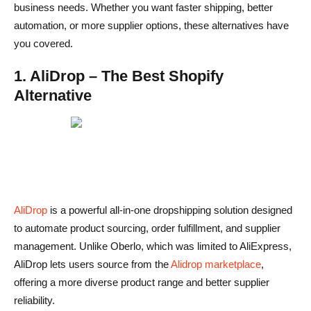
business needs. Whether you want faster shipping, better
automation, or more supplier options, these alternatives have
you covered.
1. AliDrop – The Best Shopify
Alternative
AliDrop
is a powerful all-in-one dropshipping solution designed
to automate product sourcing, order fulfillment, and supplier
management. Unlike Oberlo, which was limited to AliExpress,
AliDrop lets users source from the
Alidrop marketplace
,
offering a more diverse product range and better supplier
reliability.