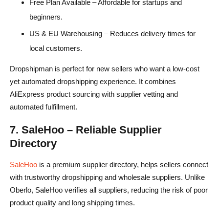
Free Plan Available – Affordable for startups and
beginners.
US & EU Warehousing – Reduces delivery times for
local customers.
Dropshipman is perfect for new sellers who want a low-cost
yet automated dropshipping experience. It combines
AliExpress product sourcing with supplier vetting and
automated fulfillment.
7. SaleHoo – Reliable Supplier
Directory
SaleHoo
is a premium supplier directory, helps sellers connect
with trustworthy dropshipping and wholesale suppliers. Unlike
Oberlo, SaleHoo verifies all suppliers, reducing the risk of poor
product quality and long shipping times.