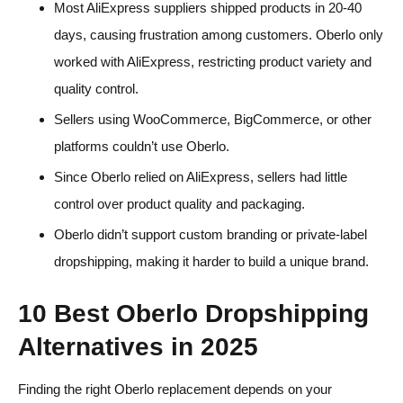
Most AliExpress suppliers shipped products in 20-40
days, causing frustration among customers. Oberlo only
worked with AliExpress, restricting product variety and
quality control.
Sellers using WooCommerce, BigCommerce, or other
platforms couldn’t use Oberlo.
Since Oberlo relied on AliExpress, sellers had little
control over product quality and packaging.
Oberlo didn’t support custom branding or private-label
dropshipping, making it harder to build a unique brand.
10 Best Oberlo Dropshipping
Alternatives in 2025
Finding the right Oberlo replacement depends on your