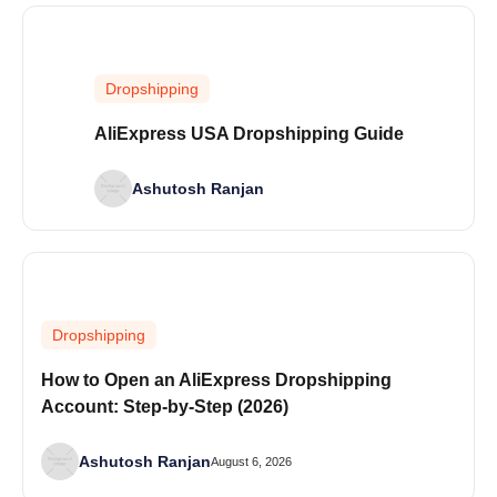
Dropshipping
AliExpress USA Dropshipping Guide
Ashutosh Ranjan
Dropshipping
How to Open an AliExpress Dropshipping
Account: Step-by-Step (2026)
Ashutosh Ranjan
August 6, 2026