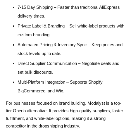
7-15 Day Shipping – Faster than traditional AliExpress
delivery times.
Private Label & Branding – Sell white-label products with
custom branding.
Automated Pricing & Inventory Sync – Keep prices and
stock levels up to date.
Direct Supplier Communication – Negotiate deals and
set bulk discounts.
Multi-Platform Integration – Supports Shopify,
BigCommerce, and Wix.
For businesses focused on brand building, Modalyst is a top-
tier Oberlo alternative. It provides high-quality suppliers, faster
fulfillment, and white-label options, making it a strong
competitor in the dropshipping industry.