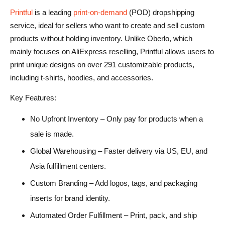
Printful
is a leading
print-on-demand
(POD) dropshipping
service, ideal for sellers who want to create and sell custom
products without holding inventory. Unlike Oberlo, which
mainly focuses on AliExpress reselling, Printful allows users to
print unique designs on over 291 customizable products,
including t-shirts, hoodies, and accessories.
Key Features:
No Upfront Inventory – Only pay for products when a
sale is made.
Global Warehousing – Faster delivery via US, EU, and
Asia fulfillment centers.
Custom Branding – Add logos, tags, and packaging
inserts for brand identity.
Automated Order Fulfillment – Print, pack, and ship