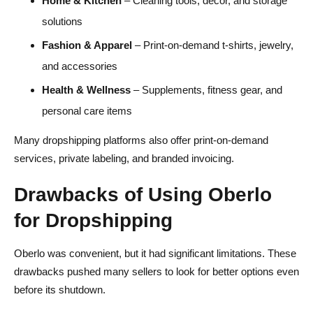
Home & Kitchen
– Cleaning tools, decor, and storage
solutions
Fashion & Apparel
– Print-on-demand t-shirts, jewelry,
and accessories
Health & Wellness
– Supplements, fitness gear, and
personal care items
Many dropshipping platforms also offer print-on-demand
services, private labeling, and branded invoicing.
Drawbacks of Using Oberlo
for Dropshipping
Oberlo was convenient, but it had significant limitations. These
drawbacks pushed many sellers to look for better options even
before its shutdown.