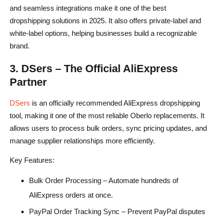
and seamless integrations make it one of the best
dropshipping solutions in 2025. It also offers private-label and
white-label options, helping businesses build a recognizable
brand.
3. DSers – The Official AliExpress
Partner
DSers
is an officially recommended AliExpress dropshipping
tool, making it one of the most reliable Oberlo replacements. It
allows users to process bulk orders, sync pricing updates, and
manage supplier relationships more efficiently.
Key Features:
Bulk Order Processing – Automate hundreds of
AliExpress orders at once.
PayPal Order Tracking Sync – Prevent PayPal disputes