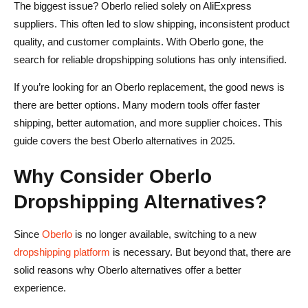
Conclusion
The biggest issue? Oberlo relied solely on AliExpress
suppliers. This often led to slow shipping, inconsistent product
Oberlo Dropshipping FAQs
quality, and customer complaints. With Oberlo gone, the
Why did Shopify discontinue Oberlo?
search for reliable dropshipping solutions has only intensified.
What is the best alternative to Oberlo?
If you’re looking for an Oberlo replacement, the good news is
there are better options. Many modern tools offer faster
Can I still use Oberlo in 2025?
shipping, better automation, and more supplier choices. This
Is dropshipping still profitable in 2025?
guide covers the best Oberlo alternatives in 2025.
Why Consider Oberlo
Dropshipping Alternatives?
Since
Oberlo
is no longer available, switching to a new
dropshipping platform
is necessary. But beyond that, there are
solid reasons why Oberlo alternatives offer a better
experience.