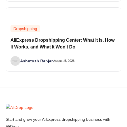
Dropshipping
AliExpress Dropshipping Center: What It Is, How
It Works, and What It Won't Do
Ashutosh Ranjan
August 5, 2026
Start and grow your AliExpress dropshipping business with
AliDrop