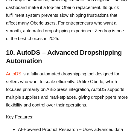
dashboard make it a top-tier Oberlo replacement. Its quick
fulfillment system prevents slow shipping frustrations that
affect many Oberlo users. For entrepreneurs who want a
smooth, automated dropshipping experience, Zendrop is one
of the best choices in 2025.
10. AutoDS – Advanced Dropshipping
Automation
AutoDS
is a fully automated dropshipping tool designed for
sellers who want to scale efficiently. Unlike Oberlo, which
focuses primarily on AliExpress integration, AutoDS supports
multiple suppliers and marketplaces, giving dropshippers more
flexibility and control over their operations.
Key Features:
AI-Powered Product Research – Uses advanced data