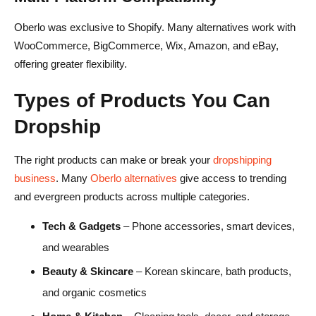
Oberlo was exclusive to Shopify. Many alternatives work with
WooCommerce, BigCommerce, Wix, Amazon, and eBay,
offering greater flexibility.
Types of Products You Can
Dropship
The right products can make or break your
dropshipping
business
. Many
Oberlo alternatives
give access to trending
and evergreen products across multiple categories.
Tech & Gadgets
– Phone accessories, smart devices,
and wearables
Beauty & Skincare
– Korean skincare, bath products,
and organic cosmetics