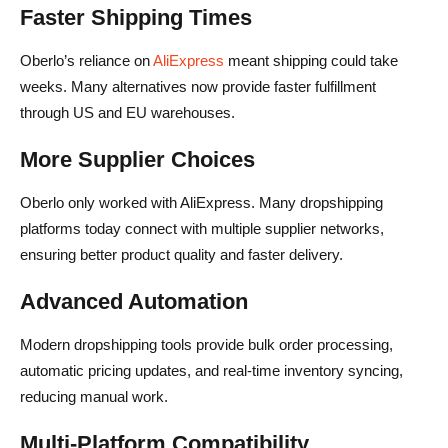
Faster Shipping Times
Oberlo’s reliance on
AliExpress
meant shipping could take
weeks. Many alternatives now provide faster fulfillment
through US and EU warehouses.
More Supplier Choices
Oberlo only worked with AliExpress. Many dropshipping
platforms today connect with multiple supplier networks,
ensuring better product quality and faster delivery.
Advanced Automation
Modern dropshipping tools provide bulk order processing,
automatic pricing updates, and real-time inventory syncing,
reducing manual work.
Multi-Platform Compatibility