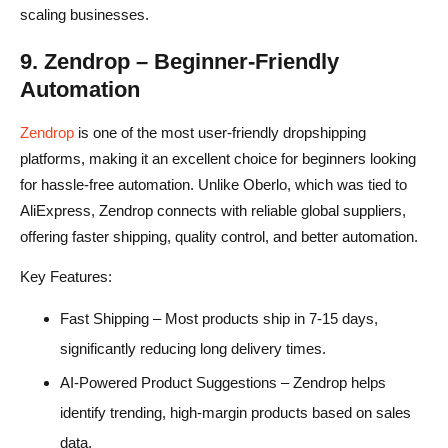
scaling businesses.
9. Zendrop – Beginner-Friendly
Automation
Zendrop
is one of the most user-friendly dropshipping
platforms, making it an excellent choice for beginners looking
for hassle-free automation. Unlike Oberlo, which was tied to
AliExpress, Zendrop connects with reliable global suppliers,
offering faster shipping, quality control, and better automation.
Key Features:
Fast Shipping – Most products ship in 7-15 days,
significantly reducing long delivery times.
AI-Powered Product Suggestions – Zendrop helps
identify trending, high-margin products based on sales
data.