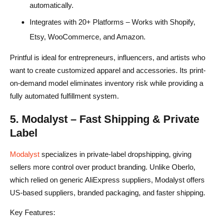
automatically.
Integrates with 20+ Platforms – Works with Shopify,
Etsy, WooCommerce, and Amazon.
Printful is ideal for entrepreneurs, influencers, and artists who
want to create customized apparel and accessories. Its print-
on-demand model eliminates inventory risk while providing a
fully automated fulfillment system.
5. Modalyst – Fast Shipping & Private
Label
Modalyst
specializes in private-label dropshipping, giving
sellers more control over product branding. Unlike Oberlo,
which relied on generic AliExpress suppliers, Modalyst offers
US-based suppliers, branded packaging, and faster shipping.
Key Features: