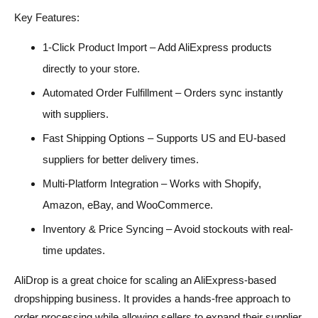
Key Features:
1-Click Product Import – Add AliExpress products
directly to your store.
Automated Order Fulfillment – Orders sync instantly
with suppliers.
Fast Shipping Options – Supports US and EU-based
suppliers for better delivery times.
Multi-Platform Integration – Works with Shopify,
Amazon, eBay, and WooCommerce.
Inventory & Price Syncing – Avoid stockouts with real-
time updates.
AliDrop is a great choice for scaling an AliExpress-based
dropshipping business. It provides a hands-free approach to
order processing while allowing sellers to expand their supplier