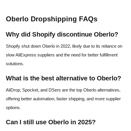
Oberlo Dropshipping FAQs
Why did Shopify discontinue Oberlo?
Shopify shut down Oberlo in 2022, likely due to its reliance on
slow AliExpress suppliers and the need for better fulfillment
solutions.
What is the best alternative to Oberlo?
AliDrop, Spocket, and DSers are the top Oberlo alternatives,
offering better automation, faster shipping, and more supplier
options.
Can I still use Oberlo in 2025?