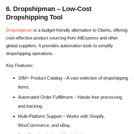
6. Dropshipman – Low-Cost
Dropshipping Tool
Dropshipman
is a budget-friendly alternative to Oberlo, offering
cost-effective product sourcing from AliExpress and other
global suppliers. It provides automation tools to simplify
dropshipping operations.
Key Features:
10M+ Product Catalog – A vast selection of dropshipping
items.
Automated Order Fulfillment – Hands-free processing
and tracking.
Multi-Platform Support – Works with Shopify,
WooCommerce, and eBay.