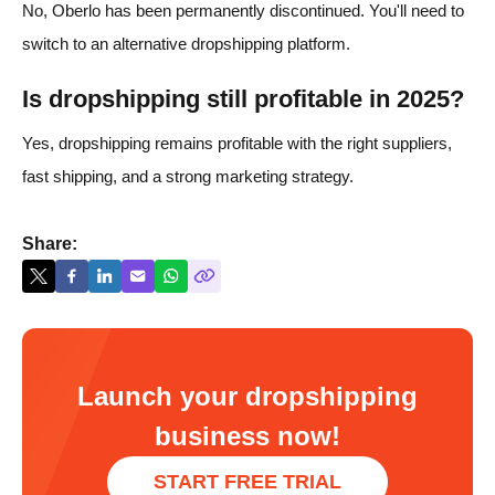
No, Oberlo has been permanently discontinued. You'll need to
switch to an alternative dropshipping platform.
Is dropshipping still profitable in 2025?
Yes, dropshipping remains profitable with the right suppliers,
fast shipping, and a strong marketing strategy.
Share:
Launch your dropshipping
business now!
START FREE TRIAL