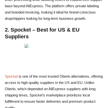
base beyond AliExpress. The platform offers private labeling
and branded invoicing, making it ideal for brand-conscious
dropshippers looking for long-term business growth.
2. Spocket – Best for US & EU
Suppliers
Spocket
is one of the most trusted Oberlo alternatives, offering
access to high-quality suppliers in the US and EU. Unlike
Oberlo, which depended on AliExpress suppliers with long
shipping times, Spocket’s marketplace prioritizes local
fulfillment to ensure faster deliveries and premium product
quality.