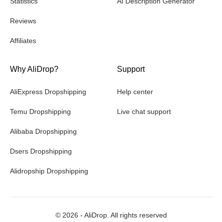
Statistics
AI Description Generator
Reviews
Affiliates
Why AliDrop?
Support
AliExpress Dropshipping
Help center
Temu Dropshipping
Live chat support
Alibaba Dropshipping
Dsers Dropshipping
Alidropship Dropshipping
©
2026
- AliDrop. All rights reserved