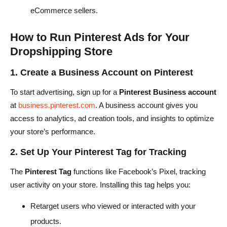
eCommerce sellers.
How to Run Pinterest Ads for Your
Dropshipping Store
1. Create a Business Account on Pinterest
To start advertising, sign up for a
Pinterest Business account
at
business.pinterest.com
. A business account gives you
access to analytics, ad creation tools, and insights to optimize
your store’s performance.
2. Set Up Your Pinterest Tag for Tracking
The
Pinterest Tag
functions like Facebook’s Pixel, tracking
user activity on your store. Installing this tag helps you:
Retarget users who viewed or interacted with your
products.