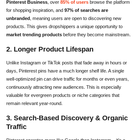
Pinterest Business
, over
85% of users
browse the platform
for shopping inspiration, and
97% of searches are
unbranded
, meaning users are open to discovering new
products. This gives dropshippers a unique opportunity to
market trending products
before they become mainstream.
2. Longer Product Lifespan
Unlike Instagram or TikTok posts that fade away in hours or
days, Pinterest pins have a much longer shelf life. A single
well-optimized pin can drive traffic for months or even years,
continuously attracting new audiences. This is especially
valuable for evergreen products or niche categories that
remain relevant year-round.
3. Search-Based Discovery & Organic
Traffic