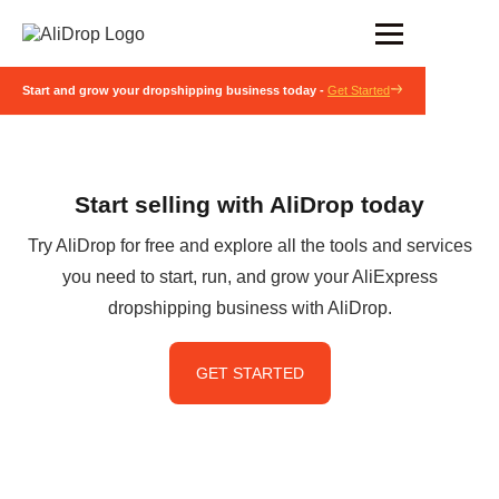
Start and grow your dropshipping business today -
Get Started
Start selling with AliDrop today
Try AliDrop for free and explore all the tools and services
you need to start, run, and grow your AliExpress
dropshipping business with AliDrop.
GET STARTED