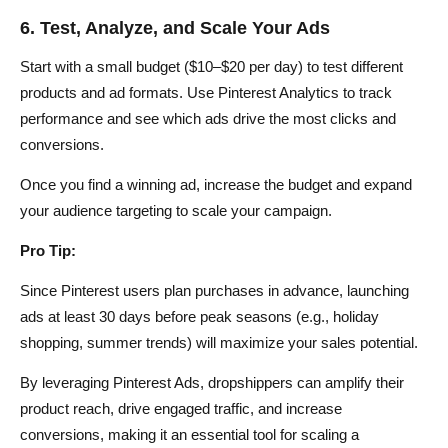
6. Test, Analyze, and Scale Your Ads
Start with a small budget ($10–$20 per day) to test different
products and ad formats. Use Pinterest Analytics to track
performance and see which ads drive the most clicks and
conversions.
Once you find a winning ad, increase the budget and expand
your audience targeting to scale your campaign.
Pro Tip:
Since Pinterest users plan purchases in advance, launching
ads at least 30 days before peak seasons (e.g., holiday
shopping, summer trends) will maximize your sales potential.
By leveraging Pinterest Ads, dropshippers can amplify their
product reach, drive engaged traffic, and increase
conversions, making it an essential tool for scaling a