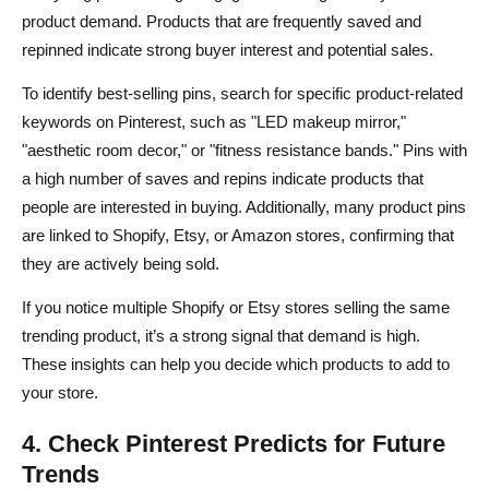
product demand. Products that are frequently saved and
repinned indicate strong buyer interest and potential sales.
To identify best-selling pins, search for specific product-related
keywords on Pinterest, such as "LED makeup mirror,"
"aesthetic room decor," or "fitness resistance bands." Pins with
a high number of saves and repins indicate products that
people are interested in buying. Additionally, many product pins
are linked to Shopify, Etsy, or Amazon stores, confirming that
they are actively being sold.
If you notice multiple Shopify or Etsy stores selling the same
trending product, it’s a strong signal that demand is high.
These insights can help you decide which products to add to
your store.
4. Check Pinterest Predicts for Future
Trends