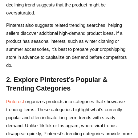
declining trend suggests that the product might be
oversaturated.
Pinterest also suggests related trending searches, helping
sellers discover additional high-demand product ideas. If a
product has seasonal interest, such as winter clothing or
summer accessories, it’s best to prepare your dropshipping
store in advance to capitalize on demand before competitors
do.
2. Explore Pinterest’s Popular &
Trending Categories
Pinterest
organizes products into categories that showcase
trending items. These categories highlight what’s currently
popular and often indicate long-term trends with steady
demand. Unlike TikTok or Instagram, where viral trends
disappear quickly, Pinterest’s trending categories provide more