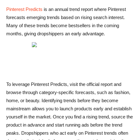
Pinterest Predicts
is an annual trend report where Pinterest
forecasts emerging trends based on rising search interest.
Many of these trends become bestsellers in the coming
months, giving dropshippers an early advantage.
To leverage Pinterest Predicts, visit the official report and
browse through category-specific forecasts, such as fashion,
home, or beauty. Identifying trends before they become
mainstream allows you to launch products early and establish
yourself in the market. Once you find a rising trend, source the
product in advance and start running ads before the trend
peaks. Dropshippers who act early on Pinterest trends often