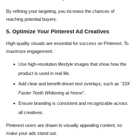
By refining your targeting, you increase the chances of
reaching potential buyers.
5. Optimize Your Pinterest Ad Creatives
High-quality visuals are essential for success on Pinterest. To
maximize engagement:
Use high-resolution lifestyle images that show how the
product is used in real life.
Add clear and benefit-driven text overlays, such as
"10X
Faster Teeth Whitening at Home"
.
Ensure branding is consistent and recognizable across
all creatives.
Pinterest users are drawn to visually appealing content, so
make your ads stand out.