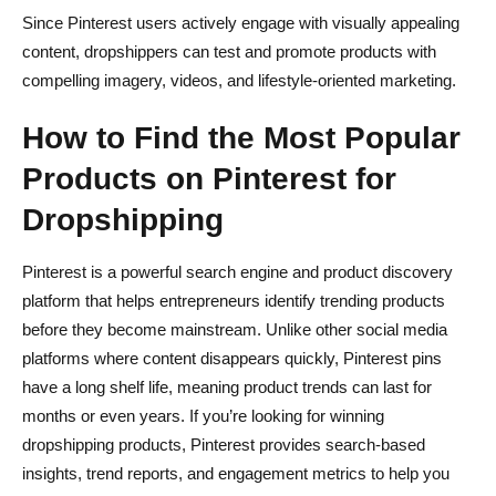
Since Pinterest users actively engage with visually appealing
content, dropshippers can test and promote products with
compelling imagery, videos, and lifestyle-oriented marketing.
How to Find the Most Popular
Products on Pinterest for
Dropshipping
Pinterest is a powerful search engine and product discovery
platform that helps entrepreneurs identify trending products
before they become mainstream. Unlike other social media
platforms where content disappears quickly, Pinterest pins
have a long shelf life, meaning product trends can last for
months or even years. If you’re looking for winning
dropshipping products, Pinterest provides search-based
insights, trend reports, and engagement metrics to help you