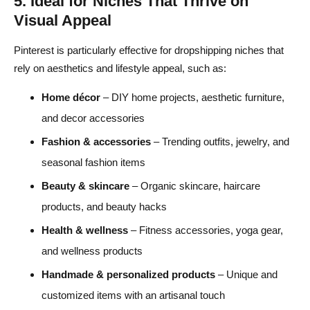
5. Ideal for Niches That Thrive on
Visual Appeal
Pinterest is particularly effective for dropshipping niches that
rely on aesthetics and lifestyle appeal, such as:
Home décor
– DIY home projects, aesthetic furniture,
and decor accessories
Fashion & accessories
– Trending outfits, jewelry, and
seasonal fashion items
Beauty & skincare
– Organic skincare, haircare
products, and beauty hacks
Health & wellness
– Fitness accessories, yoga gear,
and wellness products
Handmade & personalized products
– Unique and
customized items with an artisanal touch