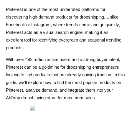
Frequently Asked Questions
Pinterest is one of the most underrated platforms for
Is Pinterest good for finding dropshipping products?
discovering high-demand products for dropshipping. Unlike
Facebook or Instagram, where trends come and go quickly,
How do I find trending products on Pinterest?
Pinterest acts as a visual search engine, making it an
Can I sell dropshipping products directly on Pinterest?
excellent tool for identifying evergreen and seasonal trending
products.
What types of products perform well on Pinterest?
With over 482 million active users and a strong buyer intent,
How can I automate Pinterest-based dropshipping?
Pinterest can be a goldmine for dropshipping entrepreneurs
looking to find products that are already gaining traction. In this
guide, we’ll explore how to find the most popular products on
Pinterest, analyze demand, and integrate them into your
AliDrop dropshipping store for maximum sales.