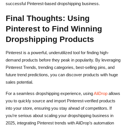
successful Pinterest-based dropshipping business.
Final Thoughts: Using
Pinterest to Find Winning
Dropshipping Products
Pinterest is a powerful, underutilized tool for finding high-
demand products before they peak in popularity. By leveraging
Pinterest Trends, trending categories, best-selling pins, and
future trend predictions, you can discover products with huge
sales potential.
For a seamless dropshipping experience, using
AliDrop
allows
you to quickly source and import Pinterest-verified products
into your store, ensuring you stay ahead of competitors. If
you’re serious about scaling your dropshipping business in
2025, integrating Pinterest trends with AliDrop’s automation