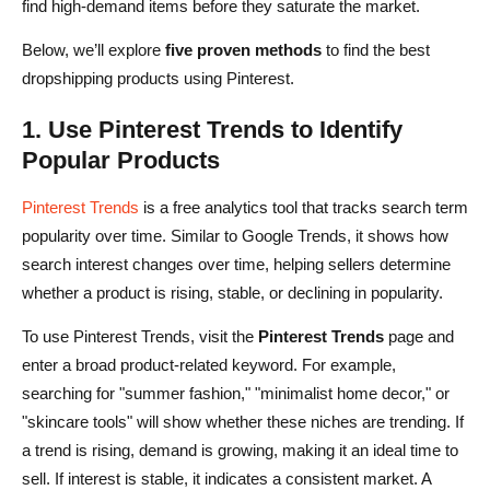
find high-demand items before they saturate the market.
Below, we’ll explore
five proven methods
to find the best
dropshipping products using Pinterest.
1. Use Pinterest Trends to Identify
Popular Products
Pinterest Trends
is a free analytics tool that tracks search term
popularity over time. Similar to Google Trends, it shows how
search interest changes over time, helping sellers determine
whether a product is rising, stable, or declining in popularity.
To use Pinterest Trends, visit the
Pinterest Trends
page and
enter a broad product-related keyword. For example,
searching for "summer fashion," "minimalist home decor," or
"skincare tools" will show whether these niches are trending. If
a trend is rising, demand is growing, making it an ideal time to
sell. If interest is stable, it indicates a consistent market. A