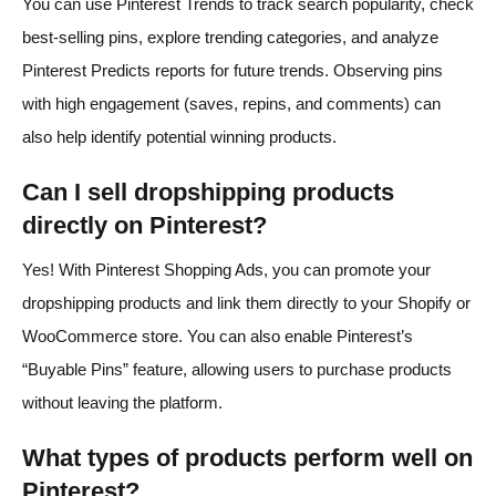
You can use Pinterest Trends to track search popularity, check
best-selling pins, explore trending categories, and analyze
Pinterest Predicts reports for future trends. Observing pins
with high engagement (saves, repins, and comments) can
also help identify potential winning products.
Can I sell dropshipping products
directly on Pinterest?
Yes! With Pinterest Shopping Ads, you can promote your
dropshipping products and link them directly to your Shopify or
WooCommerce store. You can also enable Pinterest’s
“Buyable Pins” feature, allowing users to purchase products
without leaving the platform.
What types of products perform well on
Pinterest?