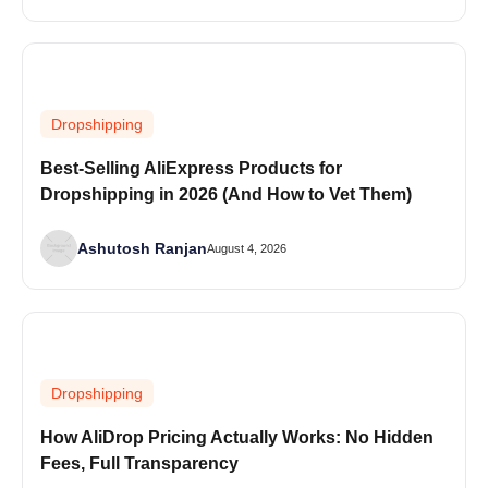
Dropshipping
Best-Selling AliExpress Products for
Dropshipping in 2026 (And How to Vet Them)
Ashutosh Ranjan
August 4, 2026
Dropshipping
How AliDrop Pricing Actually Works: No Hidden
Fees, Full Transparency