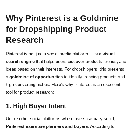
Why Pinterest is a Goldmine
for Dropshipping Product
Research
Pinterest is not just a social media platform—it’s a
visual
search engine
that helps users discover products, trends, and
ideas based on their interests. For dropshippers, this presents
a
goldmine of opportunities
to identify trending products and
high-converting niches. Here’s why Pinterest is an excellent
tool for product research:
1. High Buyer Intent
Unlike other social platforms where users casually scroll,
Pinterest users are planners and buyers
. According to