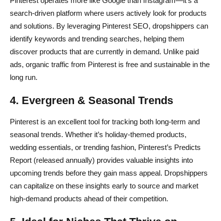
Pinterest operates more like Google than Instagram—it’s a
search-driven platform where users actively look for products
and solutions. By leveraging Pinterest SEO, dropshippers can
identify keywords and trending searches, helping them
discover products that are currently in demand. Unlike paid
ads, organic traffic from Pinterest is free and sustainable in the
long run.
4. Evergreen & Seasonal Trends
Pinterest is an excellent tool for tracking both long-term and
seasonal trends. Whether it’s holiday-themed products,
wedding essentials, or trending fashion, Pinterest’s Predicts
Report (released annually) provides valuable insights into
upcoming trends before they gain mass appeal. Dropshippers
can capitalize on these insights early to source and market
high-demand products ahead of their competition.