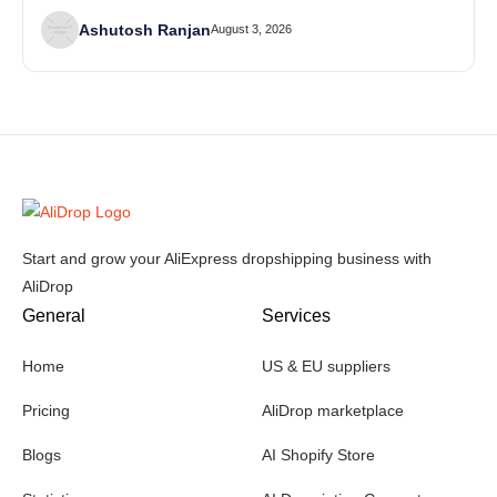
Ashutosh Ranjan
August 3, 2026
Start and grow your AliExpress dropshipping business with
AliDrop
General
Services
Home
US & EU suppliers
Pricing
AliDrop marketplace
Blogs
AI Shopify Store