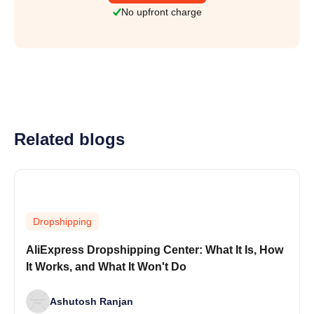
No upfront charge
Related blogs
Dropshipping
AliExpress Dropshipping Center: What It Is, How
It Works, and What It Won't Do
Ashutosh Ranjan