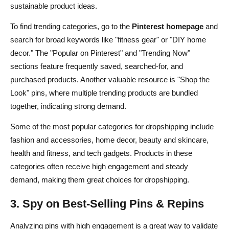
sustainable product ideas.
To find trending categories, go to the
Pinterest homepage
and
search for broad keywords like "fitness gear" or "DIY home
decor." The "Popular on Pinterest" and "Trending Now"
sections feature frequently saved, searched-for, and
purchased products. Another valuable resource is "Shop the
Look" pins, where multiple trending products are bundled
together, indicating strong demand.
Some of the most popular categories for dropshipping include
fashion and accessories, home decor, beauty and skincare,
health and fitness, and tech gadgets. Products in these
categories often receive high engagement and steady
demand, making them great choices for dropshipping.
3. Spy on Best-Selling Pins & Repins
Analyzing pins with high engagement is a great way to validate