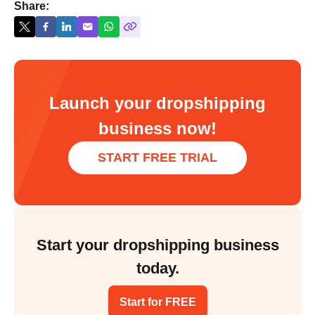
Share:
Launch your dropshipping
business now!
START FREE TRIAL
Start your dropshipping business
today.
Start for FREE