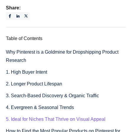
Share:
Table of Contents
Why Pinterest is a Goldmine for Dropshipping Product
Research
1. High Buyer Intent
2. Longer Product Lifespan
3. Search-Based Discovery & Organic Traffic
4. Evergreen & Seasonal Trends
5. Ideal for Niches That Thrive on Visual Appeal
How to Find the Most Popular Products on Pinterest for