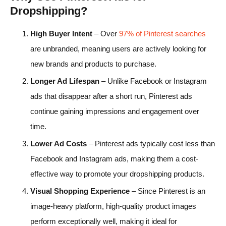
Dropshipping?
High Buyer Intent
– Over
97% of Pinterest searches
are unbranded, meaning users are actively looking for
new brands and products to purchase.
Longer Ad Lifespan
– Unlike Facebook or Instagram
ads that disappear after a short run, Pinterest ads
continue gaining impressions and engagement over
time.
Lower Ad Costs
– Pinterest ads typically cost less than
Facebook and Instagram ads, making them a cost-
effective way to promote your dropshipping products.
Visual Shopping Experience
– Since Pinterest is an
image-heavy platform, high-quality product images
perform exceptionally well, making it ideal for