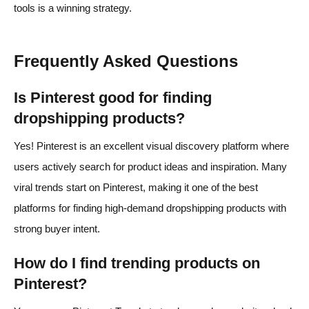
tools is a winning strategy.
Frequently Asked Questions
Is Pinterest good for finding
dropshipping products?
Yes! Pinterest is an excellent visual discovery platform where
users actively search for product ideas and inspiration. Many
viral trends start on Pinterest, making it one of the best
platforms for finding high-demand dropshipping products with
strong buyer intent.
How do I find trending products on
Pinterest?