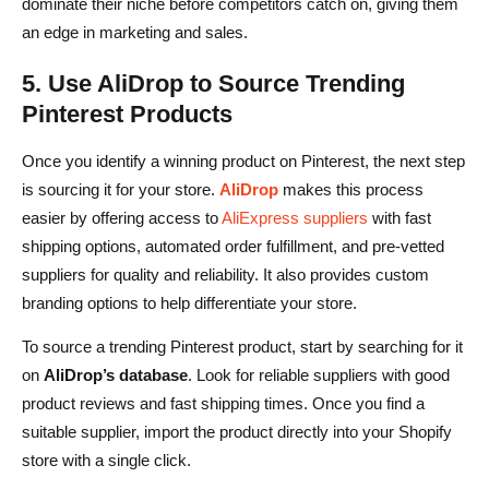
dominate their niche before competitors catch on, giving them
an edge in marketing and sales.
5. Use AliDrop to Source Trending
Pinterest Products
Once you identify a winning product on Pinterest, the next step
is sourcing it for your store.
AliDrop
makes this process
easier by offering access to
AliExpress suppliers
with fast
shipping options, automated order fulfillment, and pre-vetted
suppliers for quality and reliability. It also provides custom
branding options to help differentiate your store.
To source a trending Pinterest product, start by searching for it
on
AliDrop’s database
. Look for reliable suppliers with good
product reviews and fast shipping times. Once you find a
suitable supplier, import the product directly into your Shopify
store with a single click.