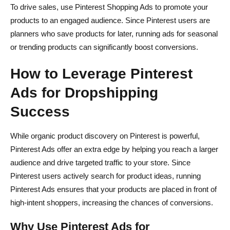
To drive sales, use Pinterest Shopping Ads to promote your
products to an engaged audience. Since Pinterest users are
planners who save products for later, running ads for seasonal
or trending products can significantly boost conversions.
How to Leverage Pinterest
Ads for Dropshipping
Success
While organic product discovery on Pinterest is powerful,
Pinterest Ads offer an extra edge by helping you reach a larger
audience and drive targeted traffic to your store. Since
Pinterest users actively search for product ideas, running
Pinterest Ads ensures that your products are placed in front of
high-intent shoppers, increasing the chances of conversions.
Why Use Pinterest Ads for