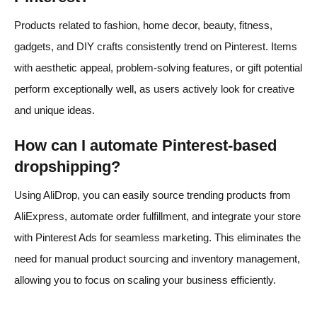
Products related to fashion, home decor, beauty, fitness,
gadgets, and DIY crafts consistently trend on Pinterest. Items
with aesthetic appeal, problem-solving features, or gift potential
perform exceptionally well, as users actively look for creative
and unique ideas.
How can I automate Pinterest-based
dropshipping?
Using AliDrop, you can easily source trending products from
AliExpress, automate order fulfillment, and integrate your store
with Pinterest Ads for seamless marketing. This eliminates the
need for manual product sourcing and inventory management,
allowing you to focus on scaling your business efficiently.