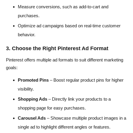
Measure conversions, such as add-to-cart and
purchases.
Optimize ad campaigns based on real-time customer
behavior.
3. Choose the Right Pinterest Ad Format
Pinterest offers multiple ad formats to suit different marketing
goals:
Promoted Pins
– Boost regular product pins for higher
visibility.
Shopping Ads
– Directly link your products to a
shopping page for easy purchases.
Carousel Ads
– Showcase multiple product images in a
single ad to highlight different angles or features.