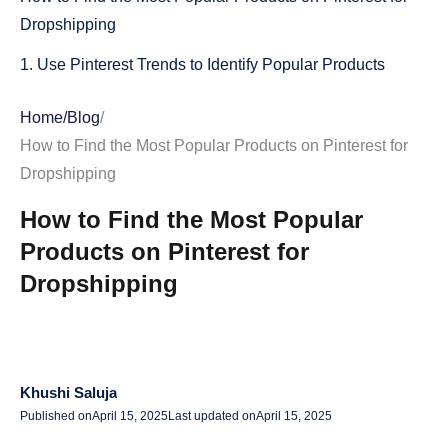
Dropshipping
1. Use Pinterest Trends to Identify Popular Products
2. Explore Pinterest’s Popular & Trending Categories
Home
/
Blog
/
3. Spy on Best-Selling Pins & Repins
How to Find the Most Popular Products on Pinterest for
Dropshipping
4. Check Pinterest Predicts for Future Trends
How to Find the Most Popular
5. Use AliDrop to Source Trending Pinterest Products
Products on Pinterest for
How to Leverage Pinterest Ads for Dropshipping Success
Dropshipping
Why Use Pinterest Ads for Dropshipping?
How to Run Pinterest Ads for Your Dropshipping Store
Final Thoughts: Using Pinterest to Find Winning
Khushi Saluja
Dropshipping Products
Published on
April 15, 2025
Last updated on
April 15, 2025