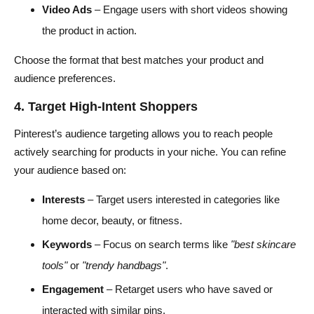
Video Ads
– Engage users with short videos showing
the product in action.
Choose the format that best matches your product and
audience preferences.
4. Target High-Intent Shoppers
Pinterest’s audience targeting allows you to reach people
actively searching for products in your niche. You can refine
your audience based on:
Interests
– Target users interested in categories like
home decor, beauty, or fitness.
Keywords
– Focus on search terms like
"best skincare
tools"
or
"trendy handbags"
.
Engagement
– Retarget users who have saved or
interacted with similar pins.