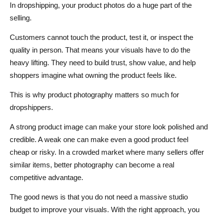
Your Store
In dropshipping, your product photos do a huge part of the
selling.
13. Edit for Clarity, Not Over-Perfection
Customers cannot touch the product, test it, or inspect the
14. Use Product Photography to Answer Buying
quality in person. That means your visuals have to do the
Questions
heavy lifting. They need to build trust, show value, and help
Photography Tips for Seasonal Dropshipping Campaigns
shoppers imagine what owning the product feels like.
How to Improve Supplier Photos When You Cannot
This is why product photography matters so much for
Shoot Your Own
dropshippers.
Common Product Photography Mistakes Dropshippers
A strong product image can make your store look polished and
credible. A weak one can make even a good product feel
Should Avoid
cheap or risky. In a crowded market where many sellers offer
How Better Product Photography Improves Conversions
similar items, better photography can become a real
competitive advantage.
Conclusion
The good news is that you do not need a massive studio
FAQs About Product Photography for Dropshippers
budget to improve your visuals. With the right approach, you