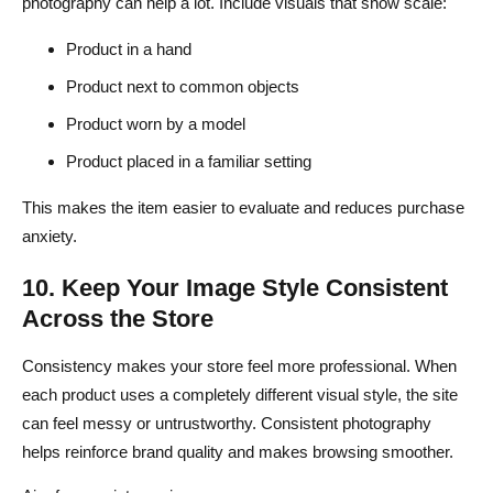
photography can help a lot. Include visuals that show scale:
Product in a hand
Product next to common objects
Product worn by a model
Product placed in a familiar setting
This makes the item easier to evaluate and reduces purchase
anxiety.
10. Keep Your Image Style Consistent
Across the Store
Consistency makes your store feel more professional. When
each product uses a completely different visual style, the site
can feel messy or untrustworthy. Consistent photography
helps reinforce brand quality and makes browsing smoother.