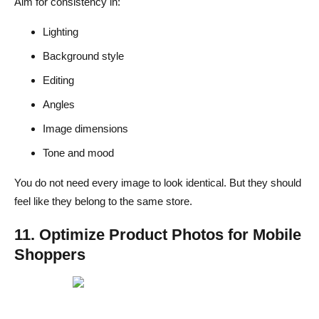
Aim for consistency in:
Lighting
Background style
Editing
Angles
Image dimensions
Tone and mood
You do not need every image to look identical. But they should
feel like they belong to the same store.
11. Optimize Product Photos for Mobile
Shoppers