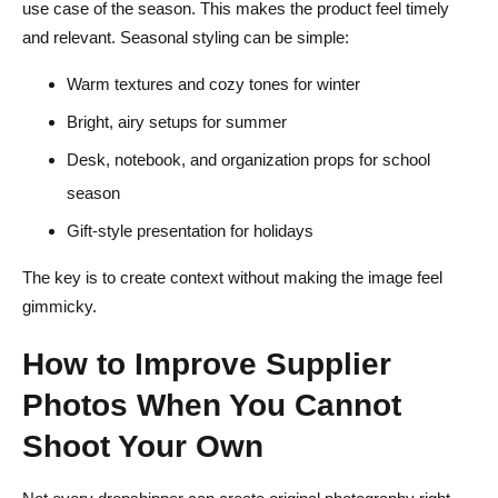
use case of the season. This makes the product feel timely
and relevant. Seasonal styling can be simple:
Warm textures and cozy tones for winter
Bright, airy setups for summer
Desk, notebook, and organization props for school
season
Gift-style presentation for holidays
The key is to create context without making the image feel
gimmicky.
How to Improve Supplier
Photos When You Cannot
Shoot Your Own