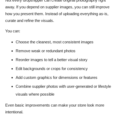
Not every dropshipper can create original photography right
away. If you depend on supplier images, you can still improve
how you present them. Instead of uploading everything as-is,
curate and refine the visuals.
You can:
Choose the cleanest, most consistent images
Remove weak or redundant photos
Reorder images to tell a better visual story
Edit backgrounds or crops for consistency
Add custom graphics for dimensions or features
Combine supplier photos with user-generated or lifestyle
visuals where possible
Even basic improvements can make your store look more
intentional.