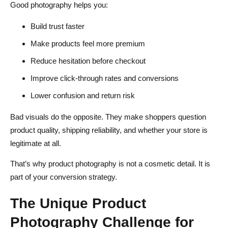
Good photography helps you:
Build trust faster
Make products feel more premium
Reduce hesitation before checkout
Improve click-through rates and conversions
Lower confusion and return risk
Bad visuals do the opposite. They make shoppers question
product quality, shipping reliability, and whether your store is
legitimate at all.
That’s why product photography is not a cosmetic detail. It is
part of your conversion strategy.
The Unique Product
Photography Challenge for