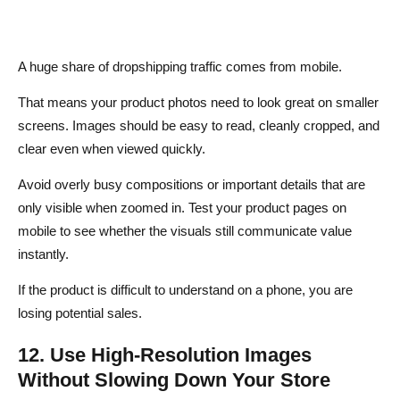
A huge share of dropshipping traffic comes from mobile.
That means your product photos need to look great on smaller
screens. Images should be easy to read, cleanly cropped, and
clear even when viewed quickly.
Avoid overly busy compositions or important details that are
only visible when zoomed in. Test your product pages on
mobile to see whether the visuals still communicate value
instantly.
If the product is difficult to understand on a phone, you are
losing potential sales.
12. Use High-Resolution Images
Without Slowing Down Your Store