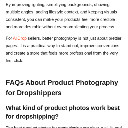
By improving lighting, simplifying backgrounds, showing
multiple angles, adding lifestyle context, and keeping visuals
consistent, you can make your products feel more credible
and more desirable without overcomplicating your process.
For
AliDrop
sellers, better photography is not just about prettier
pages. It is a practical way to stand out, improve conversions,
and create a store that feels more professional from the very
first click.
FAQs About Product Photography
for Dropshippers
What kind of product photos work best
for dropshipping?
The best product photos for dropshipping are clear, well-lit, and