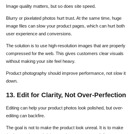
Image quality matters, but so does site speed.
Blurry or pixelated photos hurt trust. At the same time, huge
image files can slow your product pages, which can hurt both
user experience and conversions.
The solution is to use high-resolution images that are properly
compressed for the web. This gives customers clear visuals
without making your site feel heavy.
Product photography should improve performance, not slow it
down.
13. Edit for Clarity, Not Over-Perfection
Editing can help your product photos look polished, but over-
editing can backfire.
The goal is not to make the product look unreal. It is to make