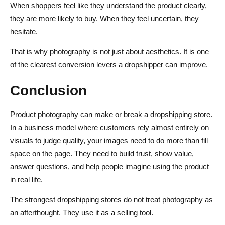
When shoppers feel like they understand the product clearly,
they are more likely to buy. When they feel uncertain, they
hesitate.
That is why photography is not just about aesthetics. It is one
of the clearest conversion levers a dropshipper can improve.
Conclusion
Product photography can make or break a dropshipping store.
In a business model where customers rely almost entirely on
visuals to judge quality, your images need to do more than fill
space on the page. They need to build trust, show value,
answer questions, and help people imagine using the product
in real life.
The strongest dropshipping stores do not treat photography as
an afterthought. They use it as a selling tool.