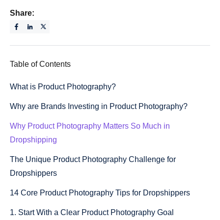
Share:
Table of Contents
What is Product Photography?
Why are Brands Investing in Product Photography?
Why Product Photography Matters So Much in
Dropshipping
The Unique Product Photography Challenge for
Dropshippers
14 Core Product Photography Tips for Dropshippers
1. Start With a Clear Product Photography Goal