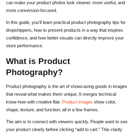
What kind of product photos work best for dropshipping?
can make your product photos look cleaner, more useful, and
more conversion-focused.
Do dropshippers need original product photography?
In this guide, you’ll learn practical product photography tips for
How many product photos should a dropshipping store
dropshippers, how to present products in a way that inspires
use?
confidence, and how better visuals can directly improve your
Why do product photos affect conversion rates?
store performance.
What is the biggest photography mistake dropshippers
What is Product
make?
Photography?
Product photography is the art of showcasing goods in images
that reveal what makes them unique. It merges technical
know-how with creative flair.
Product images
show color,
shape, texture, and function, all in a few frames.
The aim is to connect with viewers quickly. People want to see
your product clearly before clicking “add to cart.” This clarity