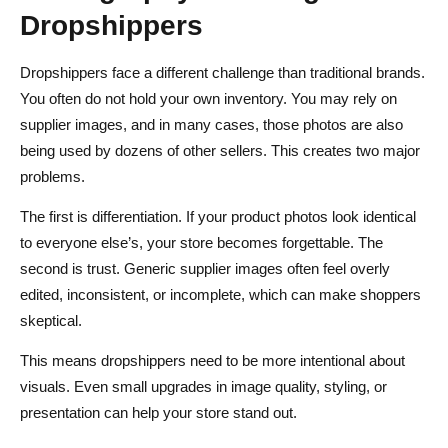
Dropshippers
Dropshippers face a different challenge than traditional brands.
You often do not hold your own inventory. You may rely on
supplier images, and in many cases, those photos are also
being used by dozens of other sellers. This creates two major
problems.
The first is differentiation. If your product photos look identical
to everyone else’s, your store becomes forgettable. The
second is trust. Generic supplier images often feel overly
edited, inconsistent, or incomplete, which can make shoppers
skeptical.
This means dropshippers need to be more intentional about
visuals. Even small upgrades in image quality, styling, or
presentation can help your store stand out.