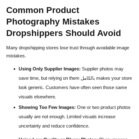
Common Product
Photography Mistakes
Dropshippers Should Avoid
Many dropshipping stores lose trust through avoidable image
mistakes.
Using Only Supplier Images:
Supplier photos may
save time, but relying on them بالكامل makes your store
look generic. Customers have often seen those same
visuals elsewhere.
Showing Too Few Images:
One or two product photos
usually are not enough. Limited visuals increase
uncertainty and reduce confidence.