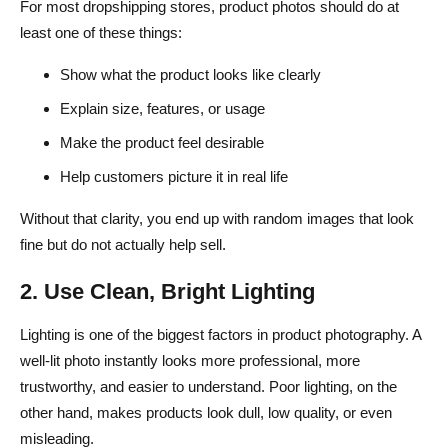
For most dropshipping stores, product photos should do at
least one of these things:
Show what the product looks like clearly
Explain size, features, or usage
Make the product feel desirable
Help customers picture it in real life
Without that clarity, you end up with random images that look
fine but do not actually help sell.
2. Use Clean, Bright Lighting
Lighting is one of the biggest factors in product photography. A
well-lit photo instantly looks more professional, more
trustworthy, and easier to understand. Poor lighting, on the
other hand, makes products look dull, low quality, or even
misleading.