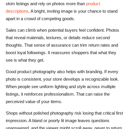
skim listings and rely on photos more than
product
descriptions
. A bright, inviting image is your chance to stand
apart in a crowd of competing goods.
Sales can climb when potential buyers feel confident. Photos
that reveal materials, textures, or details reduce second
thoughts. That sense of assurance can trim return rates and
boost loyal followings. It reassures shoppers that what they
see is what they get.
Good product photography also helps with branding. If every
photo is consistent, your store develops a recognizable look.
When people see uniform lighting and style across multiple
listings, it reinforces professionalism. That can raise the
perceived value of your items.
Shops without polished photography risk losing that critical first
impression. A bland or poorly lit image leaves questions
unanswered, and the viewer might scroll away, never to return.