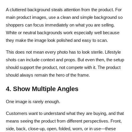
A cluttered background steals attention from the product. For
main product images, use a clean and simple background so
shoppers can focus immediately on what you are selling.
White or neutral backgrounds work especially well because
they make the image look polished and easy to scan.
This does not mean every photo has to look sterile. Lifestyle
shots can include context and props. But even then, the setup
should support the product, not compete with it. The product
should always remain the hero of the frame.
4. Show Multiple Angles
One image is rarely enough.
Customers want to understand what they are buying, and that
means seeing the product from different perspectives. Front,
side, back, close-up, open, folded, worn, or in use—these