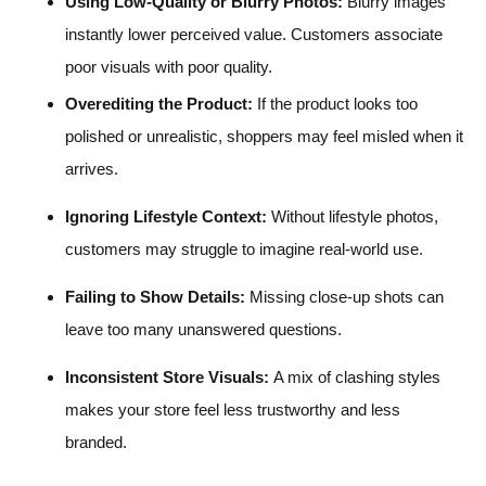
Using Low-Quality or Blurry Photos:
Blurry images
instantly lower perceived value. Customers associate
poor visuals with poor quality.
Overediting the Product:
If the product looks too
polished or unrealistic, shoppers may feel misled when it
arrives.
Ignoring Lifestyle Context:
Without lifestyle photos,
customers may struggle to imagine real-world use.
Failing to Show Details:
Missing close-up shots can
leave too many unanswered questions.
Inconsistent Store Visuals:
A mix of clashing styles
makes your store feel less trustworthy and less
branded.