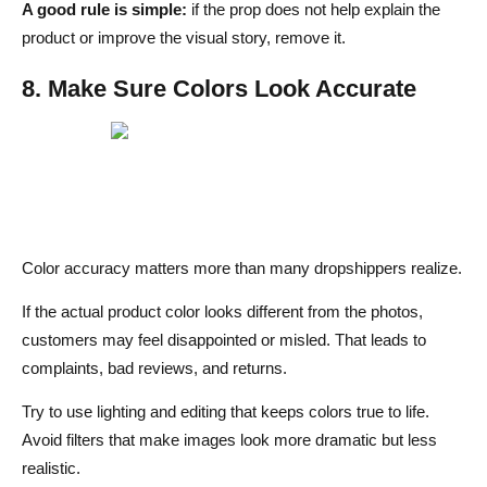
A good rule is simple:
if the prop does not help explain the
product or improve the visual story, remove it.
8. Make Sure Colors Look Accurate
Color accuracy matters more than many dropshippers realize.
If the actual product color looks different from the photos,
customers may feel disappointed or misled. That leads to
complaints, bad reviews, and returns.
Try to use lighting and editing that keeps colors true to life.
Avoid filters that make images look more dramatic but less
realistic.