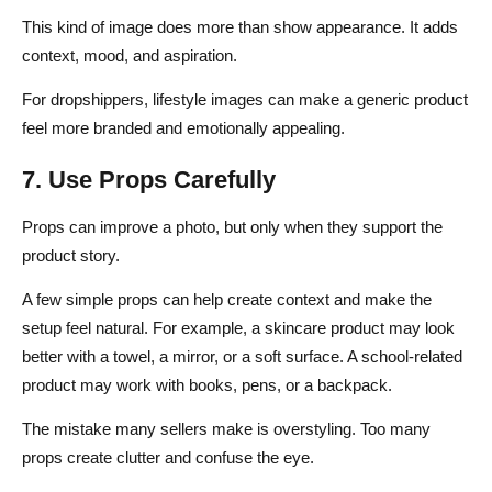
This kind of image does more than show appearance. It adds
context, mood, and aspiration.
For dropshippers, lifestyle images can make a generic product
feel more branded and emotionally appealing.
7. Use Props Carefully
Props can improve a photo, but only when they support the
product story.
A few simple props can help create context and make the
setup feel natural. For example, a skincare product may look
better with a towel, a mirror, or a soft surface. A school-related
product may work with books, pens, or a backpack.
The mistake many sellers make is overstyling. Too many
props create clutter and confuse the eye.