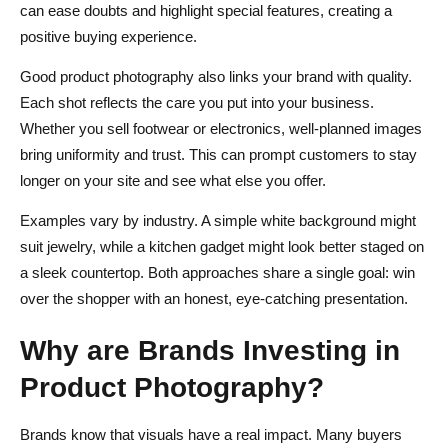
can ease doubts and highlight special features, creating a
positive buying experience.
Good product photography also links your brand with quality.
Each shot reflects the care you put into your business.
Whether you sell footwear or electronics, well-planned images
bring uniformity and trust. This can prompt customers to stay
longer on your site and see what else you offer.
Examples vary by industry. A simple white background might
suit jewelry, while a kitchen gadget might look better staged on
a sleek countertop. Both approaches share a single goal: win
over the shopper with an honest, eye-catching presentation.
Why are Brands Investing in
Product Photography?
Brands know that visuals have a real impact. Many buyers