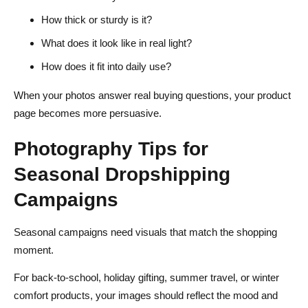
How thick or sturdy is it?
What does it look like in real light?
How does it fit into daily use?
When your photos answer real buying questions, your product
page becomes more persuasive.
Photography Tips for
Seasonal Dropshipping
Campaigns
Seasonal campaigns need visuals that match the shopping
moment.
For back-to-school, holiday gifting, summer travel, or winter
comfort products, your images should reflect the mood and