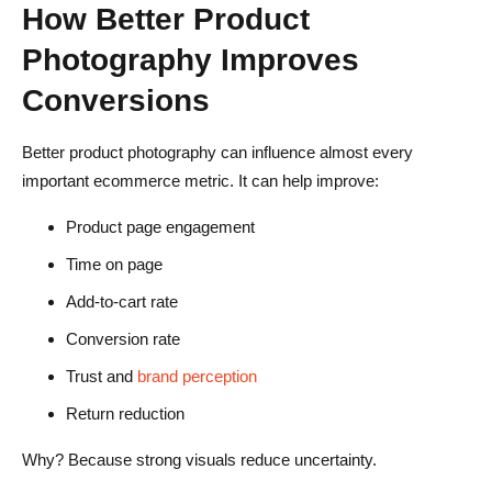
How Better Product
Photography Improves
Conversions
Better product photography can influence almost every
important ecommerce metric. It can help improve:
Product page engagement
Time on page
Add-to-cart rate
Conversion rate
Trust and
brand perception
Return reduction
Why? Because strong visuals reduce uncertainty.