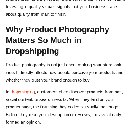
Investing in quality visuals signals that your business cares
about quality from start to finish.
Why Product Photography
Matters So Much in
Dropshipping
Product photography is not just about making your store look
nice. It directly affects how people perceive your products and
whether they trust your brand enough to buy.
In
dropshipping
, customers often discover products from ads,
social content, or search results. When they land on your
product page, the first thing they notice is usually the image.
Before they read your description or reviews, they’ve already
formed an opinion.