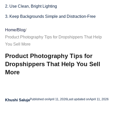
2. Use Clean, Bright Lighting
3. Keep Backgrounds Simple and Distraction-Free
4. Show Multiple Angles
Home
/
Blog
/
5. Include Close-Up Detail Shots
Product Photography Tips for Dropshippers That Help
You Sell More
6. Add Lifestyle Images That Show the Product in Use
Product Photography Tips for
7. Use Props Carefully
Dropshippers That Help You Sell
8. Make Sure Colors Look Accurate
More
9. Show Scale and Size Clearly
10. Keep Your Image Style Consistent Across the Store
11. Optimize Product Photos for Mobile Shoppers
Published on
April 11, 2026
Last updated on
April 11, 2026
Khushi Saluja
12. Use High-Resolution Images Without Slowing Down