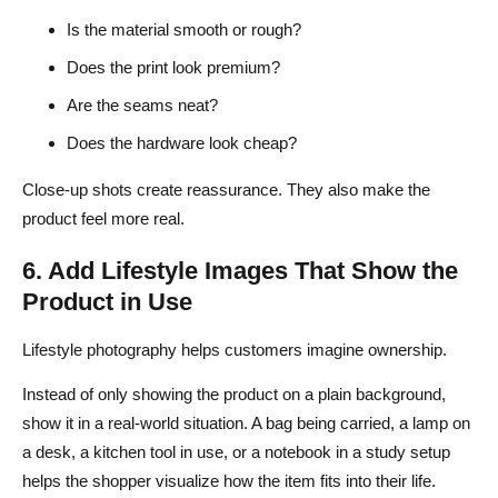
Is the material smooth or rough?
Does the print look premium?
Are the seams neat?
Does the hardware look cheap?
Close-up shots create reassurance. They also make the
product feel more real.
6. Add Lifestyle Images That Show the
Product in Use
Lifestyle photography helps customers imagine ownership.
Instead of only showing the product on a plain background,
show it in a real-world situation. A bag being carried, a lamp on
a desk, a kitchen tool in use, or a notebook in a study setup
helps the shopper visualize how the item fits into their life.