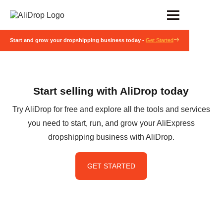
Start and grow your dropshipping business today -
Get Started
Start selling with AliDrop today
Try AliDrop for free and explore all the tools and services
you need to start, run, and grow your AliExpress
dropshipping business with AliDrop.
GET STARTED