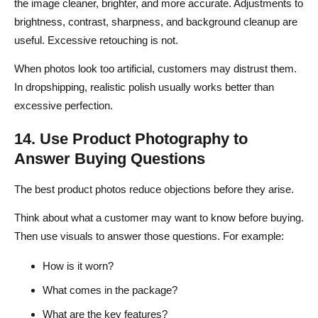
the image cleaner, brighter, and more accurate. Adjustments to
brightness, contrast, sharpness, and background cleanup are
useful. Excessive retouching is not.
When photos look too artificial, customers may distrust them.
In dropshipping, realistic polish usually works better than
excessive perfection.
14. Use Product Photography to
Answer Buying Questions
The best product photos reduce objections before they arise.
Think about what a customer may want to know before buying.
Then use visuals to answer those questions. For example:
How is it worn?
What comes in the package?
What are the key features?