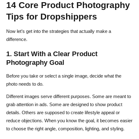
14 Core Product Photography
Tips for Dropshippers
Now let’s get into the strategies that actually make a
difference.
1. Start With a Clear Product
Photography Goal
Before you take or select a single image, decide what the
photo needs to do.
Different images serve different purposes. Some are meant to
grab attention in ads. Some are designed to show product
details. Others are supposed to create lifestyle appeal or
reduce objections. When you know the goal, it becomes easier
to choose the right angle, composition, lighting, and styling.