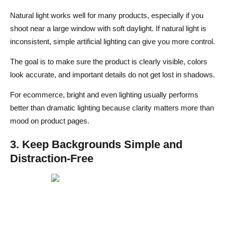
Natural light works well for many products, especially if you
shoot near a large window with soft daylight. If natural light is
inconsistent, simple artificial lighting can give you more control.
The goal is to make sure the product is clearly visible, colors
look accurate, and important details do not get lost in shadows.
For ecommerce, bright and even lighting usually performs
better than dramatic lighting because clarity matters more than
mood on product pages.
3. Keep Backgrounds Simple and
Distraction-Free