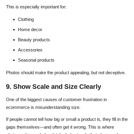
This is especially important for:
Clothing
Home decor
Beauty products
Accessories
Seasonal products
Photos should make the product appealing, but not deceptive.
9. Show Scale and Size Clearly
One of the biggest causes of customer frustration in
ecommerce is misunderstanding size.
If people cannot tell how big or small a product is, they fill in the
gaps themselves—and often get it wrong. This is where