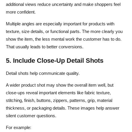
additional views reduce uncertainty and make shoppers feel
more confident.
Multiple angles are especially important for products with
texture, size details, or functional parts. The more clearly you
show the item, the less mental work the customer has to do.
That usually leads to better conversions.
5. Include Close-Up Detail Shots
Detail shots help communicate quality.
A wider product shot may show the overall item well, but
close-ups reveal important elements like fabric texture,
stitching, finish, buttons, zippers, patterns, grip, material
thickness, or packaging details. These images help answer
silent customer questions.
For example: