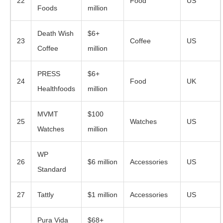
22
Food
US
Foods
million
Death Wish
$6+
23
Coffee
US
Coffee
million
PRESS
$6+
24
Food
UK
Healthfoods
million
MVMT
$100
25
Watches
US
Watches
million
WP
26
$6 million
Accessories
US
Standard
27
Tattly
$1 million
Accessories
US
Pura Vida
$68+