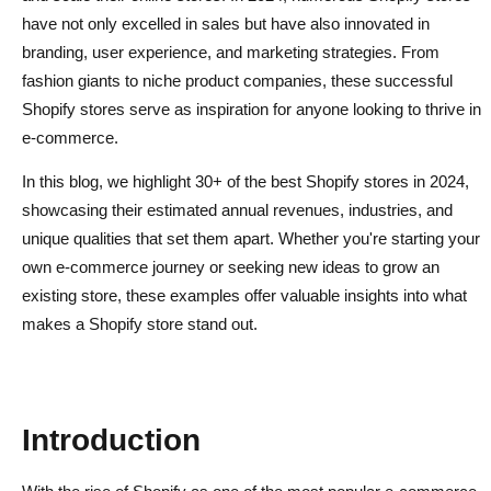
have not only excelled in sales but have also innovated in
branding, user experience, and marketing strategies. From
fashion giants to niche product companies, these successful
Shopify stores serve as inspiration for anyone looking to thrive in
e-commerce.
In this blog, we highlight 30+ of the best Shopify stores in 2024,
showcasing their estimated annual revenues, industries, and
unique qualities that set them apart. Whether you're starting your
own e-commerce journey or seeking new ideas to grow an
existing store, these examples offer valuable insights into what
makes a Shopify store stand out.
Introduction