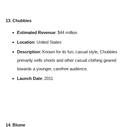
13. Chubbies
Estimated Revenue
: $44 million
Location
: United States
Description
: Known for its fun, casual style, Chubbies
primarily sells shorts and other casual clothing geared
towards a younger, carefree audience.
Launch Date
: 2011
14. Blume