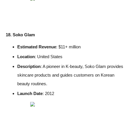
18. Soko Glam
Estimated Revenue
: $11+ million
Location
: United States
Description
: A pioneer in K-beauty, Soko Glam provides
skincare products and guides customers on Korean
beauty routines.
Launch Date
: 2012