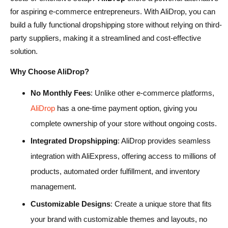
for aspiring e-commerce entrepreneurs. With AliDrop, you can
build a fully functional dropshipping store without relying on third-
party suppliers, making it a streamlined and cost-effective
solution.
Why Choose AliDrop?
No Monthly Fees
: Unlike other e-commerce platforms,
AliDrop
has a one-time payment option, giving you
complete ownership of your store without ongoing costs.
Integrated Dropshipping
: AliDrop provides seamless
integration with AliExpress, offering access to millions of
products, automated order fulfillment, and inventory
management.
Customizable Designs
: Create a unique store that fits
your brand with customizable themes and layouts, no