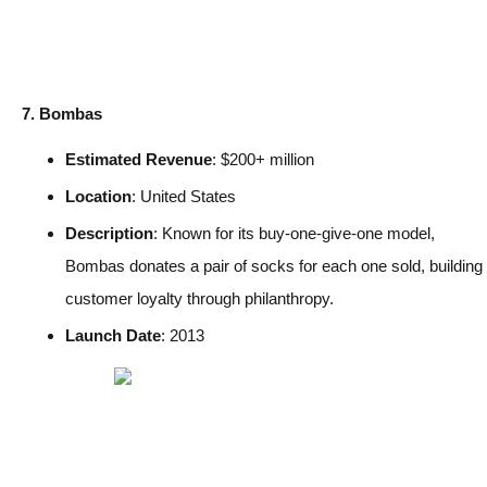
7. Bombas
Estimated Revenue
: $200+ million
Location
: United States
Description
: Known for its buy-one-give-one model,
Bombas donates a pair of socks for each one sold, building
customer loyalty through philanthropy.
Launch Date
: 2013