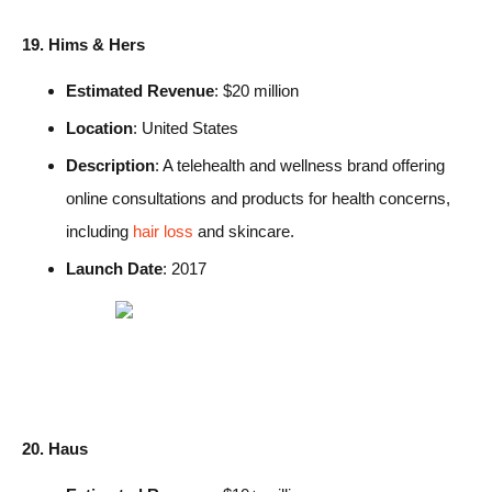
19. Hims & Hers
Estimated Revenue
: $20 million
Location
: United States
Description
: A telehealth and wellness brand offering
online consultations and products for health concerns,
including
hair loss
and skincare.
Launch Date
: 2017
20. Haus