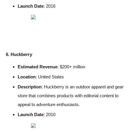
Launch Date
: 2016
6. Huckberry
Estimated Revenue
: $200+ million
Location
: United States
Description
: Huckberry is an outdoor apparel and gear
store that combines products with editorial content to
appeal to adventure enthusiasts.
Launch Date
: 2010