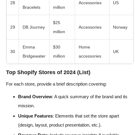
28
Accessories
US
Bracelets
million
$25
29
DB Journey
Accessories
Norway
million
Emma
$30
Home
30
UK
Bridgewater
million
accessories
Top Shopify Stores of 2024 (List)
For each store, provide a brief description covering:
Brand Overview
: A quick summary of the brand and its
mission.
Unique Features
: Elements that set the store apart
(design, layout, product presentation, etc.).