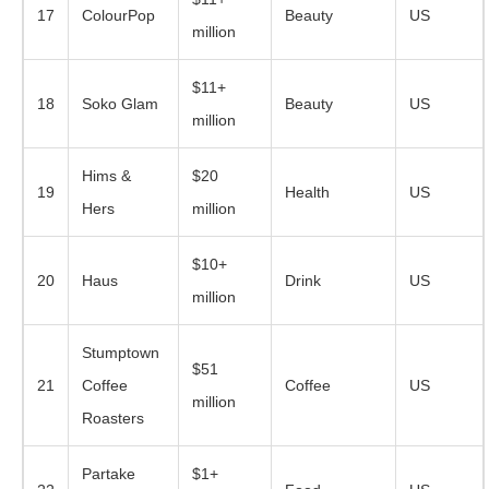
17
ColourPop
Beauty
US
million
$11+
18
Soko Glam
Beauty
US
million
Hims &
$20
19
Health
US
Hers
million
$10+
20
Haus
Drink
US
million
Stumptown
$51
21
Coffee
Coffee
US
million
Roasters
Partake
$1+