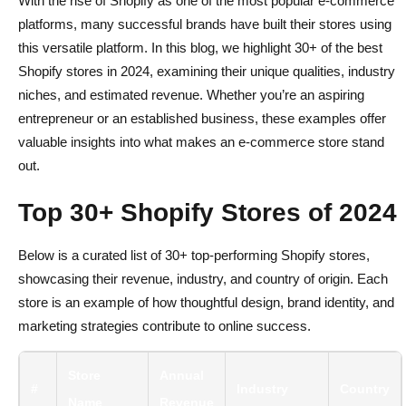
With the rise of Shopify as one of the most popular e-commerce
platforms, many successful brands have built their stores using
this versatile platform. In this blog, we highlight 30+ of the best
Shopify stores in 2024, examining their unique qualities, industry
niches, and estimated revenue. Whether you’re an aspiring
entrepreneur or an established business, these examples offer
valuable insights into what makes an e-commerce store stand
out.
Top 30+ Shopify Stores of 2024
Below is a curated list of 30+ top-performing Shopify stores,
showcasing their revenue, industry, and country of origin. Each
store is an example of how thoughtful design, brand identity, and
marketing strategies contribute to online success.
Store
Annual
#
Industry
Country
Name
Revenue