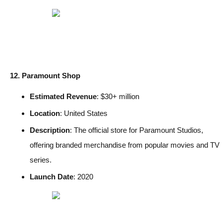
12. Paramount Shop
Estimated Revenue
: $30+ million
Location
: United States
Description
: The official store for Paramount Studios,
offering branded merchandise from popular movies and TV
series.
Launch Date
: 2020