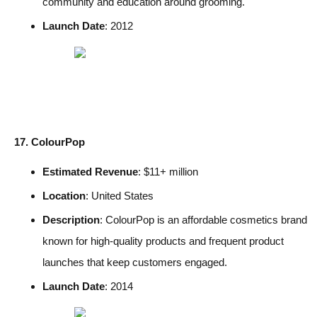
community and education around grooming.
Launch Date
: 2012
17. ColourPop
Estimated Revenue
: $11+ million
Location
: United States
Description
: ColourPop is an affordable cosmetics brand
known for high-quality products and frequent product
launches that keep customers engaged.
Launch Date
: 2014