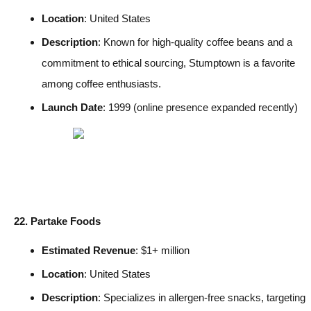
Location
: United States
Description
: Known for high-quality coffee beans and a
commitment to ethical sourcing, Stumptown is a favorite
among coffee enthusiasts.
Launch Date
: 1999 (online presence expanded recently)
22. Partake Foods
Estimated Revenue
: $1+ million
Location
: United States
Description
: Specializes in allergen-free snacks, targeting