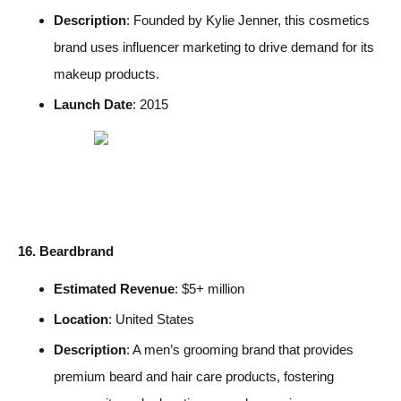
Description
: Founded by Kylie Jenner, this cosmetics
brand uses influencer marketing to drive demand for its
makeup products.
Launch Date
: 2015
16. Beardbrand
Estimated Revenue
: $5+ million
Location
: United States
Description
: A men’s grooming brand that provides
premium beard and hair care products, fostering