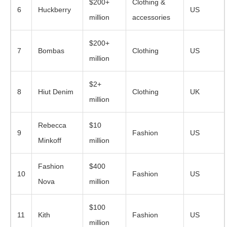
$200+
Clothing &
6
Huckberry
US
million
accessories
$200+
7
Bombas
Clothing
US
million
$2+
8
Hiut Denim
Clothing
UK
million
Rebecca
$10
9
Fashion
US
Minkoff
million
Fashion
$400
10
Fashion
US
Nova
million
$100
11
Kith
Fashion
US
million