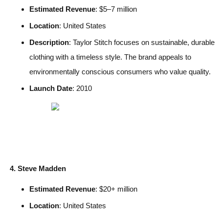
Estimated Revenue
: $5–7 million
Location
: United States
Description
: Taylor Stitch focuses on sustainable, durable
clothing with a timeless style. The brand appeals to
environmentally conscious consumers who value quality.
Launch Date
: 2010
4. Steve Madden
Estimated Revenue
: $20+ million
Location
: United States