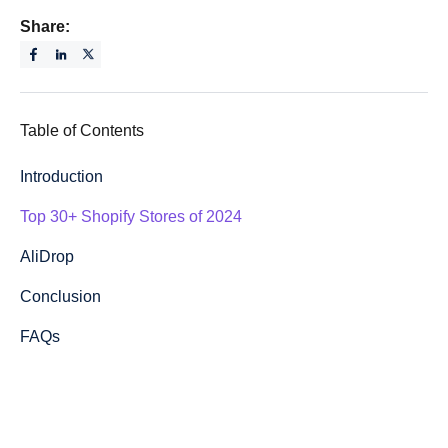
Share:
Table of Contents
Introduction
Top 30+ Shopify Stores of 2024
AliDrop
Conclusion
FAQs