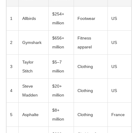
$254+
1
Allbirds
Footwear
US
million
$656+
Fitness
2
Gymshark
US
million
apparel
Taylor
$5–7
3
Clothing
US
Stitch
million
Steve
$20+
4
Clothing
US
Madden
million
$8+
5
Asphalte
Clothing
France
million