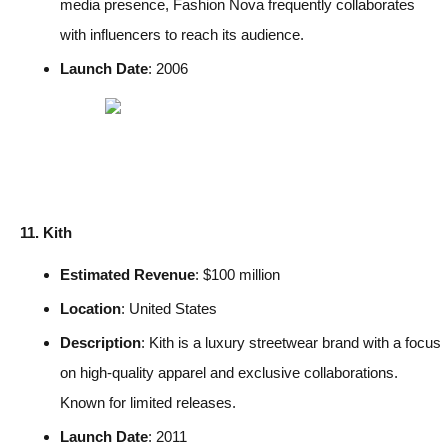
media presence, Fashion Nova frequently collaborates
with influencers to reach its audience.
Launch Date
: 2006
11. Kith
Estimated Revenue
: $100 million
Location
: United States
Description
: Kith is a luxury streetwear brand with a focus
on high-quality apparel and exclusive collaborations.
Known for limited releases.
Launch Date
: 2011