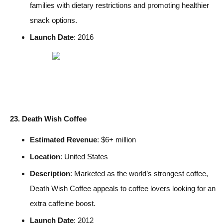
families with dietary restrictions and promoting healthier
snack options.
Launch Date
: 2016
23. Death Wish Coffee
Estimated Revenue
: $6+ million
Location
: United States
Description
: Marketed as the world’s strongest coffee,
Death Wish Coffee appeals to coffee lovers looking for an
extra caffeine boost.
Launch Date
: 2012