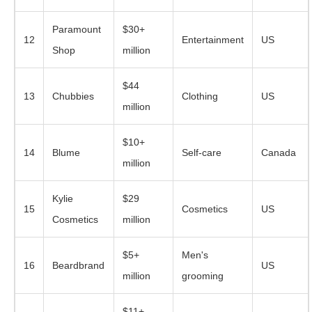
Paramount
$30+
12
Entertainment
US
Shop
million
$44
13
Chubbies
Clothing
US
million
$10+
14
Blume
Self-care
Canada
million
Kylie
$29
15
Cosmetics
US
Cosmetics
million
$5+
Men's
16
Beardbrand
US
million
grooming
$11+