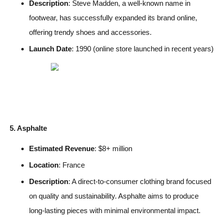
Description
: Steve Madden, a well-known name in
footwear, has successfully expanded its brand online,
offering trendy shoes and accessories.
Launch Date
: 1990 (online store launched in recent years)
5. Asphalte
Estimated Revenue
: $8+ million
Location
: France
Description
: A direct-to-consumer clothing brand focused
on quality and sustainability. Asphalte aims to produce
long-lasting pieces with minimal environmental impact.