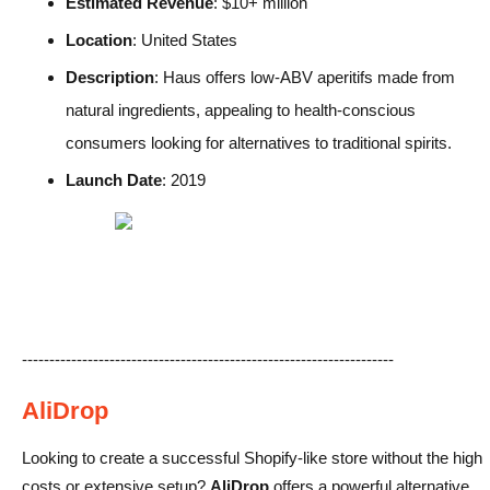
Estimated Revenue
: $10+ million
Location
: United States
Description
: Haus offers low-ABV aperitifs made from
natural ingredients, appealing to health-conscious
consumers looking for alternatives to traditional spirits.
Launch Date
: 2019
--------------------------------------------------------------------
AliDrop
Looking to create a successful Shopify-like store without the high
costs or extensive setup?
AliDrop
offers a powerful alternative