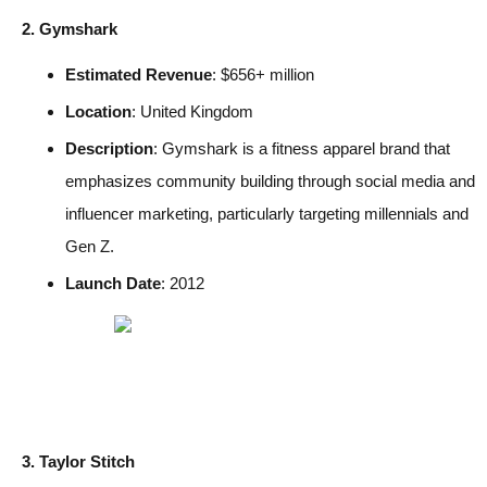
2. Gymshark
Estimated Revenue
: $656+ million
Location
: United Kingdom
Description
: Gymshark is a fitness apparel brand that
emphasizes community building through social media and
influencer marketing, particularly targeting millennials and
Gen Z.
Launch Date
: 2012
3. Taylor Stitch