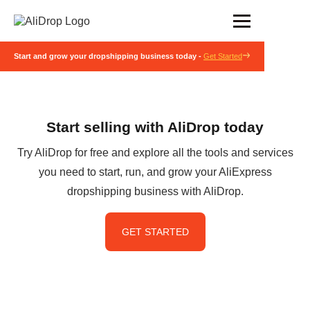
Start and grow your dropshipping business today -
Get Started
Start selling with AliDrop today
Try AliDrop for free and explore all the tools and services
you need to start, run, and grow your AliExpress
dropshipping business with AliDrop.
GET STARTED