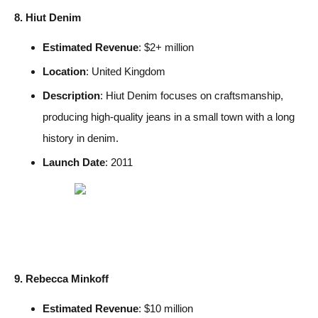
8. Hiut Denim
Estimated Revenue
: $2+ million
Location
: United Kingdom
Description
: Hiut Denim focuses on craftsmanship,
producing high-quality jeans in a small town with a long
history in denim.
Launch Date
: 2011
9. Rebecca Minkoff
Estimated Revenue
: $10 million