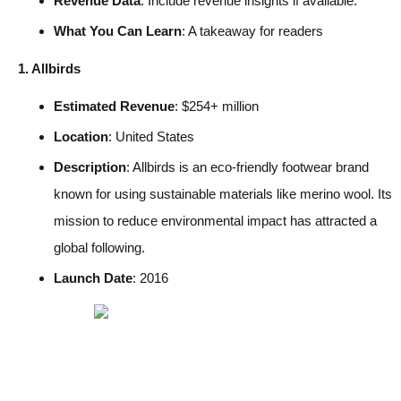
Revenue Data
: Include revenue insights if available.
What You Can Learn
: A takeaway for readers
1. Allbirds
Estimated Revenue
: $254+ million
Location
: United States
Description
: Allbirds is an eco-friendly footwear brand
known for using sustainable materials like merino wool. Its
mission to reduce environmental impact has attracted a
global following.
Launch Date
: 2016