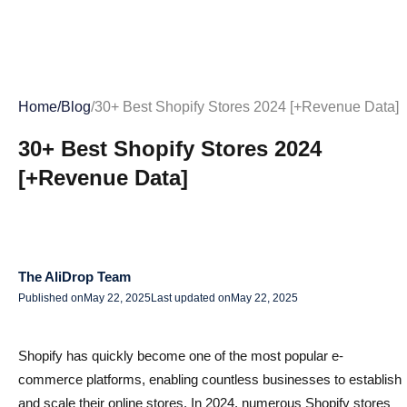
Home
/
Blog
/
30+ Best Shopify Stores 2024 [+Revenue Data]
30+ Best Shopify Stores 2024
[+Revenue Data]
The AliDrop Team
Published on
May 22, 2025
Last updated on
May 22, 2025
Shopify has quickly become one of the most popular e-
commerce platforms, enabling countless businesses to establish
and scale their online stores. In 2024, numerous Shopify stores