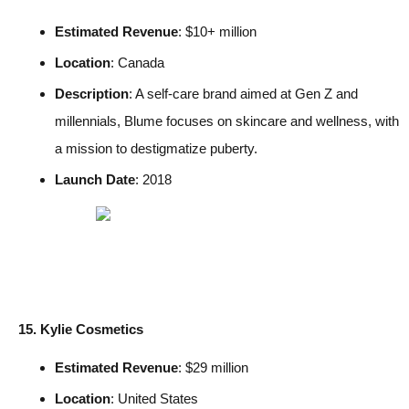
Estimated Revenue
: $10+ million
Location
: Canada
Description
: A self-care brand aimed at Gen Z and
millennials, Blume focuses on skincare and wellness, with
a mission to destigmatize puberty.
Launch Date
: 2018
15. Kylie Cosmetics
Estimated Revenue
: $29 million
Location
: United States