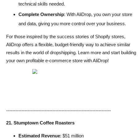
technical skills needed.
Complete Ownership
: With AliDrop, you own your store
and data, giving you more control over your business.
For those inspired by the success stories of Shopify stores,
AliDrop offers a flexible, budget-friendly way to achieve similar
results in the world of dropshipping. Learn more and start building
your own profitable e-commerce store with AliDrop!
--------------------------------------------------------------------
21. Stumptown Coffee Roasters
Estimated Revenue
: $51 million