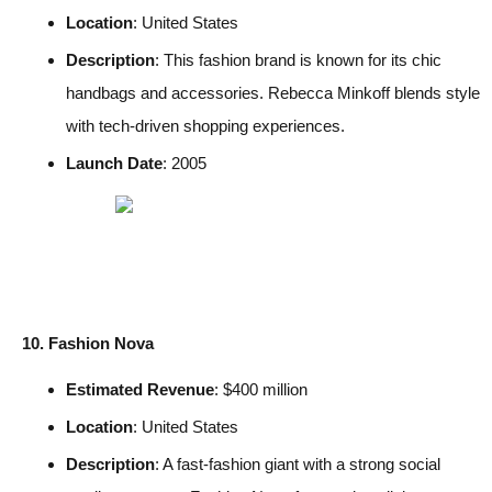
Location
: United States
Description
: This fashion brand is known for its chic
handbags and accessories. Rebecca Minkoff blends style
with tech-driven shopping experiences.
Launch Date
: 2005
10. Fashion Nova
Estimated Revenue
: $400 million
Location
: United States
Description
: A fast-fashion giant with a strong social