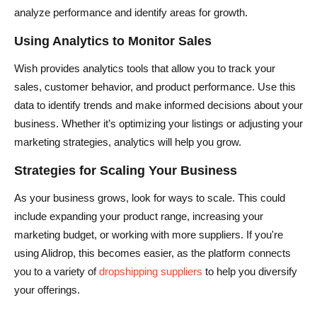
analyze performance and identify areas for growth.
Using Analytics to Monitor Sales
Wish provides analytics tools that allow you to track your
sales, customer behavior, and product performance. Use this
data to identify trends and make informed decisions about your
business. Whether it’s optimizing your listings or adjusting your
marketing strategies, analytics will help you grow.
Strategies for Scaling Your Business
As your business grows, look for ways to scale. This could
include expanding your product range, increasing your
marketing budget, or working with more suppliers. If you're
using Alidrop, this becomes easier, as the platform connects
you to a variety of
dropshipping suppliers
to help you diversify
your offerings.