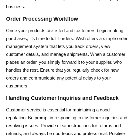
business.
Order Processing Workflow
Once your products are listed and customers begin making
purchases, it’s time to fulfill orders. Wish offers a simple order
management system that lets you track orders, view
customer details, and manage shipments. When a customer
places an order, you simply forward it to your supplier, who
handles the rest. Ensure that you regularly check for new
orders and communicate any potential delays to your
customers.
Handling Customer Inquiries and Feedback
Customer service is essential for maintaining a good
reputation. Be prompt in responding to customer inquiries and
resolving issues. Provide clear instructions for returns and
refunds, and always be courteous and professional. Positive