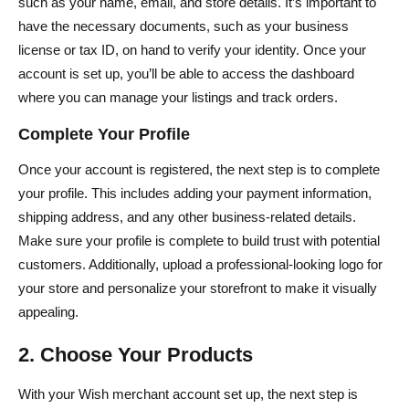
such as your name, email, and store details. It’s important to
have the necessary documents, such as your business
license or tax ID, on hand to verify your identity. Once your
account is set up, you’ll be able to access the dashboard
where you can manage your listings and track orders.
Complete Your Profile
Once your account is registered, the next step is to complete
your profile. This includes adding your payment information,
shipping address, and any other business-related details.
Make sure your profile is complete to build trust with potential
customers. Additionally, upload a professional-looking logo for
your store and personalize your storefront to make it visually
appealing.
2. Choose Your Products
With your Wish merchant account set up, the next step is