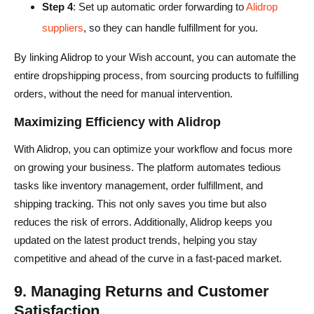
Step 4
: Set up automatic order forwarding to
Alidrop
suppliers
, so they can handle fulfillment for you.
By linking Alidrop to your Wish account, you can automate the
entire dropshipping process, from sourcing products to fulfilling
orders, without the need for manual intervention.
Maximizing Efficiency with Alidrop
With Alidrop, you can optimize your workflow and focus more
on growing your business. The platform automates tedious
tasks like inventory management, order fulfillment, and
shipping tracking. This not only saves you time but also
reduces the risk of errors. Additionally, Alidrop keeps you
updated on the latest product trends, helping you stay
competitive and ahead of the curve in a fast-paced market.
9. Managing Returns and Customer
Satisfaction