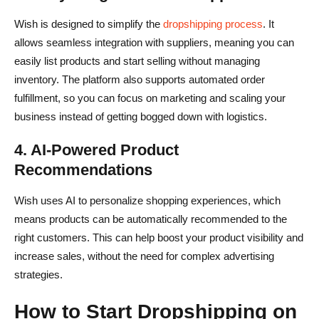
Wish is designed to simplify the
dropshipping process
. It
allows seamless integration with suppliers, meaning you can
easily list products and start selling without managing
inventory. The platform also supports automated order
fulfillment, so you can focus on marketing and scaling your
business instead of getting bogged down with logistics.
4. AI-Powered Product
Recommendations
Wish uses AI to personalize shopping experiences, which
means products can be automatically recommended to the
right customers. This can help boost your product visibility and
increase sales, without the need for complex advertising
strategies.
How to Start Dropshipping on