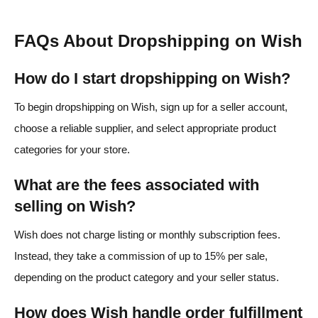
FAQs About Dropshipping on Wish
How do I start dropshipping on Wish?
To begin dropshipping on Wish, sign up for a seller account,
choose a reliable supplier, and select appropriate product
categories for your store.
What are the fees associated with
selling on Wish?
Wish does not charge listing or monthly subscription fees.
Instead, they take a commission of up to 15% per sale,
depending on the product category and your seller status.
How does Wish handle order fulfillment