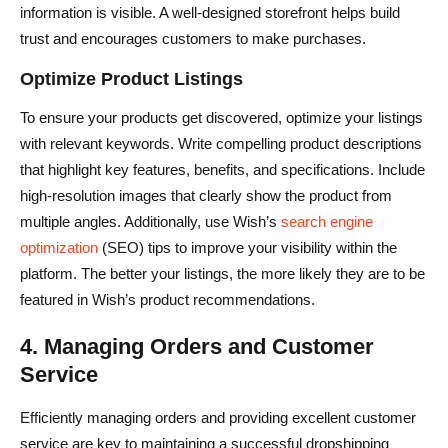
information is visible. A well-designed storefront helps build
trust and encourages customers to make purchases.
Optimize Product Listings
To ensure your products get discovered, optimize your listings
with relevant keywords. Write compelling product descriptions
that highlight key features, benefits, and specifications. Include
high-resolution images that clearly show the product from
multiple angles. Additionally, use Wish’s
search engine
optimization
(SEO) tips to improve your visibility within the
platform. The better your listings, the more likely they are to be
featured in Wish’s product recommendations.
4. Managing Orders and Customer
Service
Efficiently managing orders and providing excellent customer
service are key to maintaining a successful dropshipping