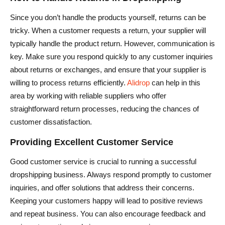
Since you don’t handle the products yourself, returns can be
tricky. When a customer requests a return, your supplier will
typically handle the product return. However, communication is
key. Make sure you respond quickly to any customer inquiries
about returns or exchanges, and ensure that your supplier is
willing to process returns efficiently.
Alidrop
can help in this
area by working with reliable suppliers who offer
straightforward return processes, reducing the chances of
customer dissatisfaction.
Providing Excellent Customer Service
Good customer service is crucial to running a successful
dropshipping business. Always respond promptly to customer
inquiries, and offer solutions that address their concerns.
Keeping your customers happy will lead to positive reviews
and repeat business. You can also encourage feedback and