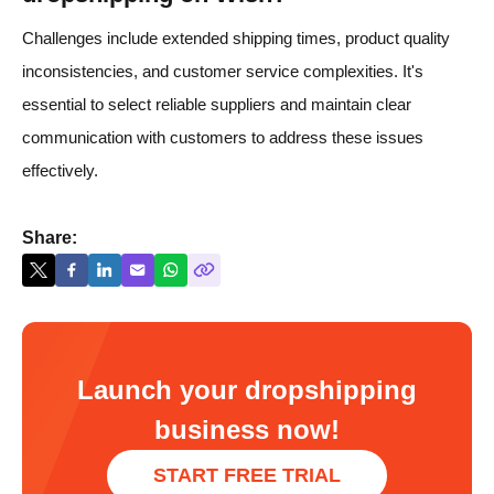
Challenges include extended shipping times, product quality
inconsistencies, and customer service complexities. It's
essential to select reliable suppliers and maintain clear
communication with customers to address these issues
effectively.
Share:
Launch your dropshipping
business now!
START FREE TRIAL