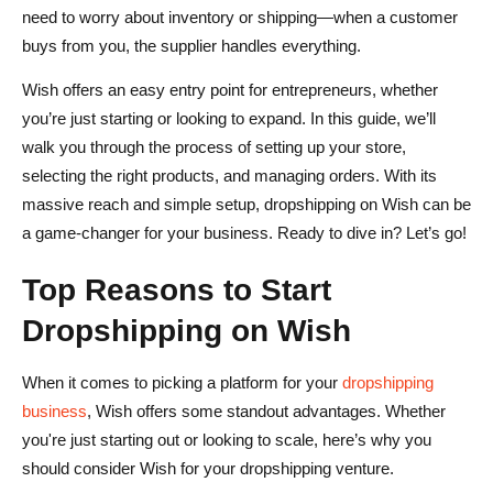
need to worry about inventory or shipping—when a customer
What are the fees associated with selling on Wish?
buys from you, the supplier handles everything.
How does Wish handle order fulfillment and shipping?
Wish offers an easy entry point for entrepreneurs, whether
you’re just starting or looking to expand. In this guide, we’ll
Can I integrate my existing e-commerce platform with
walk you through the process of setting up your store,
Wish?
selecting the right products, and managing orders. With its
What are the challenges of dropshipping on Wish?
massive reach and simple setup, dropshipping on Wish can be
a game-changer for your business. Ready to dive in? Let’s go!
Top Reasons to Start
Dropshipping on Wish
When it comes to picking a platform for your
dropshipping
business
, Wish offers some standout advantages. Whether
you're just starting out or looking to scale, here’s why you
should consider Wish for your dropshipping venture.