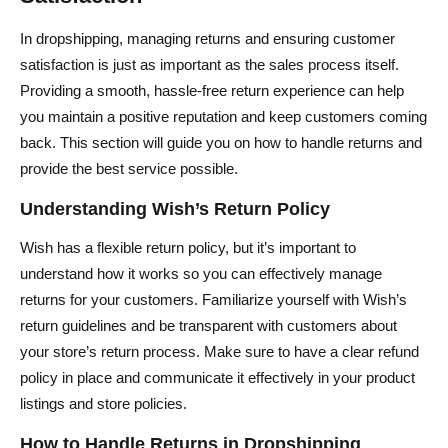
In dropshipping, managing returns and ensuring customer
satisfaction is just as important as the sales process itself.
Providing a smooth, hassle-free return experience can help
you maintain a positive reputation and keep customers coming
back. This section will guide you on how to handle returns and
provide the best service possible.
Understanding Wish’s Return Policy
Wish has a flexible return policy, but it’s important to
understand how it works so you can effectively manage
returns for your customers. Familiarize yourself with Wish’s
return guidelines and be transparent with customers about
your store’s return process. Make sure to have a clear refund
policy in place and communicate it effectively in your product
listings and store policies.
How to Handle Returns in Dropshipping