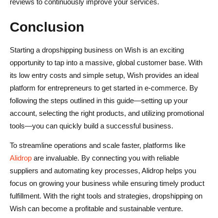
reviews to continuously improve your services.
Conclusion
Starting a dropshipping business on Wish is an exciting
opportunity to tap into a massive, global customer base. With
its low entry costs and simple setup, Wish provides an ideal
platform for entrepreneurs to get started in e-commerce. By
following the steps outlined in this guide—setting up your
account, selecting the right products, and utilizing promotional
tools—you can quickly build a successful business.
To streamline operations and scale faster, platforms like
Alidrop
are invaluable. By connecting you with reliable
suppliers and automating key processes, Alidrop helps you
focus on growing your business while ensuring timely product
fulfillment. With the right tools and strategies, dropshipping on
Wish can become a profitable and sustainable venture.