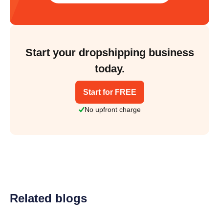
Start your dropshipping business
today.
Start for FREE
No upfront charge
Related blogs