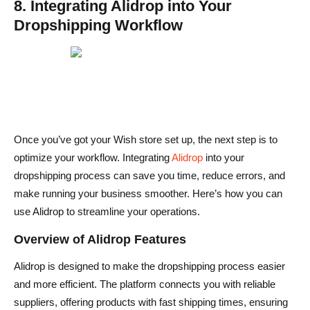
8. Integrating Alidrop into Your
Dropshipping Workflow
Once you’ve got your Wish store set up, the next step is to
optimize your workflow. Integrating
Alidrop
into your
dropshipping process can save you time, reduce errors, and
make running your business smoother. Here’s how you can
use Alidrop to streamline your operations.
Overview of Alidrop Features
Alidrop is designed to make the dropshipping process easier
and more efficient. The platform connects you with reliable
suppliers, offering products with fast shipping times, ensuring