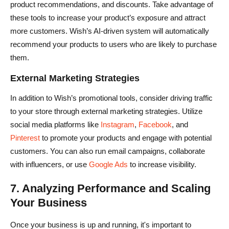
product recommendations, and discounts. Take advantage of
these tools to increase your product’s exposure and attract
more customers. Wish’s AI-driven system will automatically
recommend your products to users who are likely to purchase
them.
External Marketing Strategies
In addition to Wish’s promotional tools, consider driving traffic
to your store through external marketing strategies. Utilize
social media platforms like
Instagram
,
Facebook
, and
Pinterest
to promote your products and engage with potential
customers. You can also run email campaigns, collaborate
with influencers, or use
Google Ads
to increase visibility.
7. Analyzing Performance and Scaling
Your Business
Once your business is up and running, it's important to