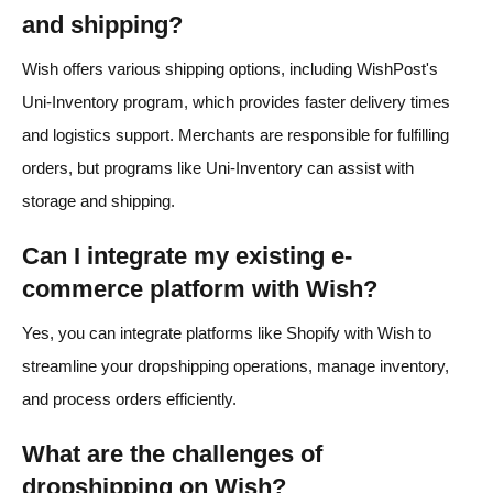
and shipping?
Wish offers various shipping options, including WishPost's
Uni-Inventory program, which provides faster delivery times
and logistics support. Merchants are responsible for fulfilling
orders, but programs like Uni-Inventory can assist with
storage and shipping.
Can I integrate my existing e-
commerce platform with Wish?
Yes, you can integrate platforms like Shopify with Wish to
streamline your dropshipping operations, manage inventory,
and process orders efficiently.
What are the challenges of
dropshipping on Wish?