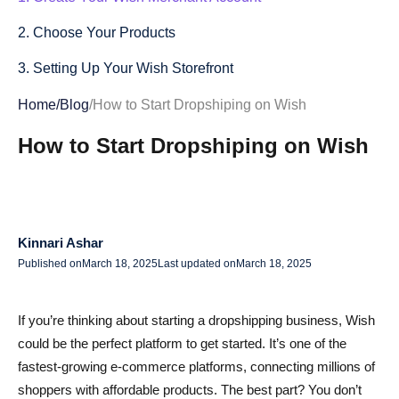
2. Choose Your Products
3. Setting Up Your Wish Storefront
4. Managing Orders and Customer Service
Home
/
Blog
/
How to Start Dropshiping on Wish
5. Navigating Shipping and Logistics
How to Start Dropshiping on Wish
6. Marketing and Promoting Your Products on Wish
7. Analyzing Performance and Scaling Your Business
Kinnari Ashar
8. Integrating Alidrop into Your Dropshipping Workflow
Published on
March 18, 2025
Last updated on
March 18, 2025
9. Managing Returns and Customer Satisfaction
Conclusion
If you’re thinking about starting a dropshipping business, Wish
could be the perfect platform to get started. It’s one of the
FAQs About Dropshipping on Wish
fastest-growing e-commerce platforms, connecting millions of
How do I start dropshipping on Wish?
shoppers with affordable products. The best part? You don’t