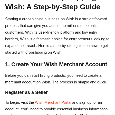
Wish: A Step-by-Step Guide
Starting a dropshipping business on Wish is a straightforward
process that can give you access to millions of potential
customers. With its user-friendly platform and low entry
barriers, Wish is a fantastic choice for entrepreneurs looking to
expand their reach. Here’s a step-by-step guide on how to get
started with dropshipping on Wish.
1. Create Your Wish Merchant Account
Before you can start listing products, you need to create a
merchant account on Wish. The process is simple and quick.
Register as a Seller
To begin, visit the
Wish Merchant Portal
and sign up for an
account. You’ll need to provide essential business information