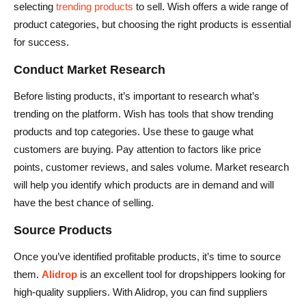
selecting
trending products
to sell. Wish offers a wide range of
product categories, but choosing the right products is essential
for success.
Conduct Market Research
Before listing products, it’s important to research what’s
trending on the platform. Wish has tools that show trending
products and top categories. Use these to gauge what
customers are buying. Pay attention to factors like price
points, customer reviews, and sales volume. Market research
will help you identify which products are in demand and will
have the best chance of selling.
Source Products
Once you’ve identified profitable products, it’s time to source
them.
Alidrop
is an excellent tool for dropshippers looking for
high-quality suppliers. With Alidrop, you can find suppliers