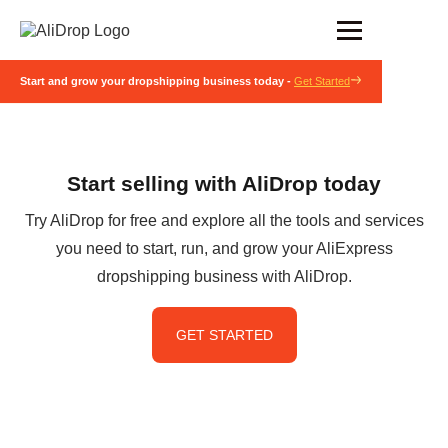
Start and grow your dropshipping business today -
Get Started
Start selling with AliDrop today
Try AliDrop for free and explore all the tools and services
you need to start, run, and grow your AliExpress
dropshipping business with AliDrop.
GET STARTED