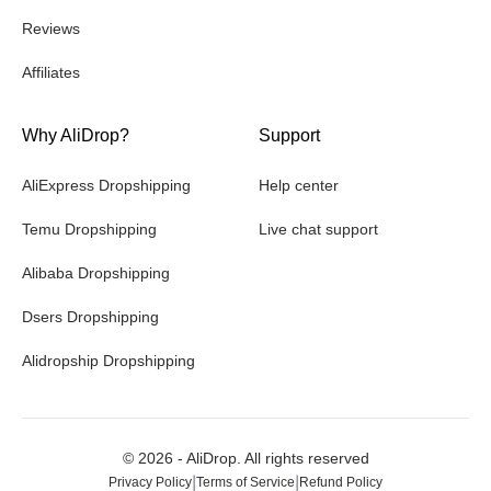
Reviews
Affiliates
Why AliDrop?
Support
AliExpress Dropshipping
Help center
Temu Dropshipping
Live chat support
Alibaba Dropshipping
Dsers Dropshipping
Alidropship Dropshipping
©
2026
- AliDrop. All rights reserved
|
|
Privacy Policy
Terms of Service
Refund Policy