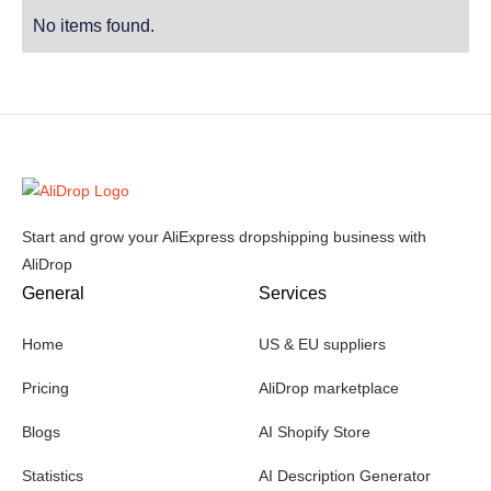
No items found.
Start and grow your AliExpress dropshipping business with
AliDrop
General
Services
Home
US & EU suppliers
Pricing
AliDrop marketplace
Blogs
AI Shopify Store
Statistics
AI Description Generator