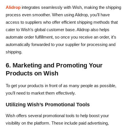
Alidrop
integrates seamlessly with Wish, making the shipping
process even smoother. When using Alidrop, you’ll have
access to suppliers who offer efficient shipping methods that
cater to Wish’s global customer base. Alidrop also helps
automate order fulfillment, so once you receive an order, it’s
automatically forwarded to your supplier for processing and
shipping.
6. Marketing and Promoting Your
Products on Wish
To get your products in front of as many people as possible,
you’ll need to market them effectively.
Utilizing Wish’s Promotional Tools
Wish offers several promotional tools to help boost your
visibility on the platform. These include paid advertising,