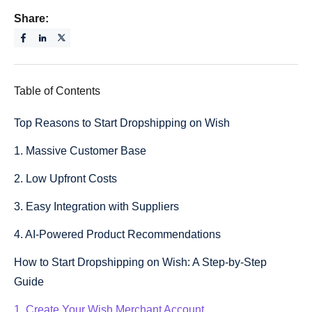
Share:
Table of Contents
Top Reasons to Start Dropshipping on Wish
1. Massive Customer Base
2. Low Upfront Costs
3. Easy Integration with Suppliers
4. AI-Powered Product Recommendations
How to Start Dropshipping on Wish: A Step-by-Step
Guide
1. Create Your Wish Merchant Account