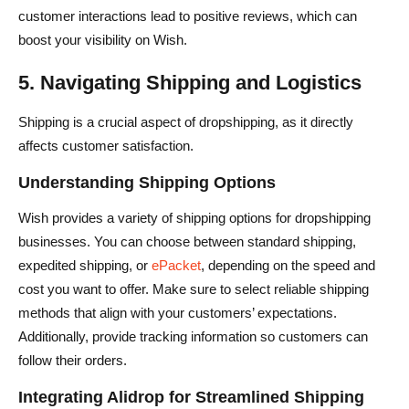
customer interactions lead to positive reviews, which can
boost your visibility on Wish.
5. Navigating Shipping and Logistics
Shipping is a crucial aspect of dropshipping, as it directly
affects customer satisfaction.
Understanding Shipping Options
Wish provides a variety of shipping options for dropshipping
businesses. You can choose between standard shipping,
expedited shipping, or
ePacket
, depending on the speed and
cost you want to offer. Make sure to select reliable shipping
methods that align with your customers’ expectations.
Additionally, provide tracking information so customers can
follow their orders.
Integrating Alidrop for Streamlined Shipping