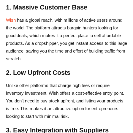
1. Massive Customer Base
Wish
has a global reach, with millions of active users around
the world. The platform attracts bargain hunters looking for
good deals, which makes it a perfect place to sell affordable
products. As a dropshipper, you get instant access to this large
audience, saving you the time and effort of building traffic from
scratch.
2. Low Upfront Costs
Unlike other platforms that charge high fees or require
inventory investment, Wish offers a cost-effective entry point.
You don’t need to buy stock upfront, and listing your products
is free. This makes it an attractive option for entrepreneurs
looking to start with minimal risk.
3. Easy Integration with Suppliers