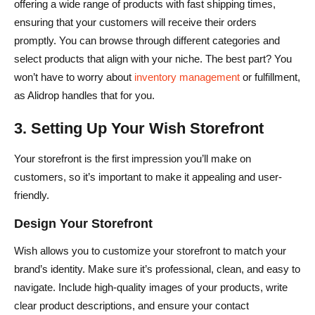
offering a wide range of products with fast shipping times,
ensuring that your customers will receive their orders
promptly. You can browse through different categories and
select products that align with your niche. The best part? You
won’t have to worry about
inventory management
or fulfillment,
as Alidrop handles that for you.
3. Setting Up Your Wish Storefront
Your storefront is the first impression you’ll make on
customers, so it’s important to make it appealing and user-
friendly.
Design Your Storefront
Wish allows you to customize your storefront to match your
brand’s identity. Make sure it’s professional, clean, and easy to
navigate. Include high-quality images of your products, write
clear product descriptions, and ensure your contact