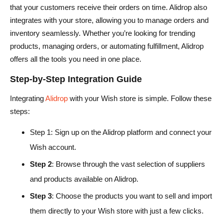
that your customers receive their orders on time. Alidrop also
integrates with your store, allowing you to manage orders and
inventory seamlessly. Whether you’re looking for trending
products, managing orders, or automating fulfillment, Alidrop
offers all the tools you need in one place.
Step-by-Step Integration Guide
Integrating
Alidrop
with your Wish store is simple. Follow these
steps:
Step 1: Sign up on the Alidrop platform and connect your
Wish account.
Step 2
: Browse through the vast selection of suppliers
and products available on Alidrop.
Step 3
: Choose the products you want to sell and import
them directly to your Wish store with just a few clicks.