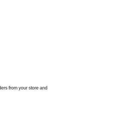
ers from your store and