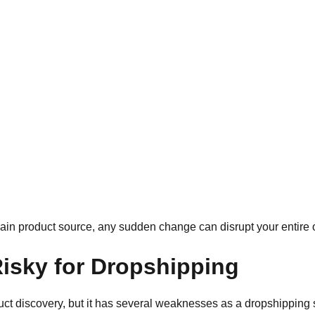
ain product source, any sudden change can disrupt your entire 
isky for Dropshipping
uct discovery, but it has several weaknesses as a dropshipping s