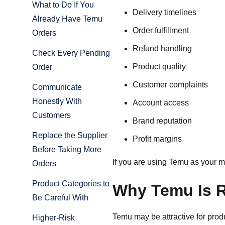
What to Do If You
Delivery timelines
Already Have Temu
Order fulfillment
Orders
Refund handling
Check Every Pending
Product quality
Order
Customer complaints
Communicate
Honestly With
Account access
Customers
Brand reputation
Replace the Supplier
Profit margins
Before Taking More
If you are using Temu as your m
Orders
Product Categories to
Why Temu Is R
Be Careful With
Temu may be attractive for prod
Higher-Risk