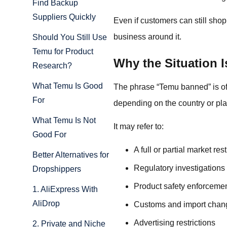
Find Backup
Suppliers Quickly
Even if customers can still sho
business around it.
Should You Still Use
Temu for Product
Why the Situation 
Research?
What Temu Is Good
The phrase “Temu banned” is ofte
For
depending on the country or pla
What Temu Is Not
It may refer to:
Good For
A full or partial market rest
Better Alternatives for
Regulatory investigations
Dropshippers
Product safety enforceme
1. AliExpress With
AliDrop
Customs and import chan
Advertising restrictions
2. Private and Niche