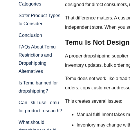
Categories
designed for direct consumers, 
Safer Product Types
That difference matters. A cust
to Consider
independent store. When you sel
Conclusion
Temu Is Not Design
FAQs About Temu
Restrictions and
A proper dropshipping supplier 
Dropshipping
inventory updates, bulk orderin
Alternatives
Temu does not work like a tradit
Is Temu banned for
orders, copy customer addresses
dropshipping?
This creates several issues:
Can I still use Temu
for product research?
Manual fulfillment takes 
What should
Inventory may change wit