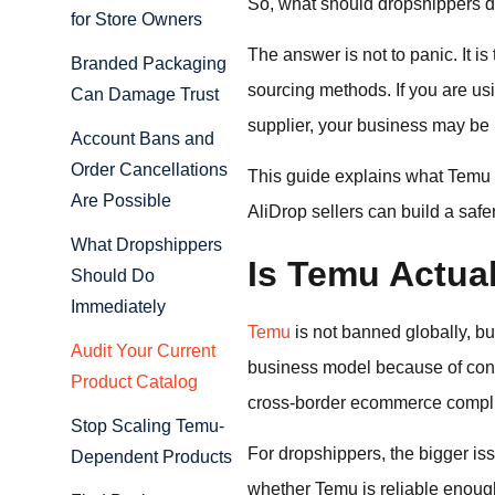
So, what should dropshippers d
for Store Owners
The answer is not to panic. It 
Branded Packaging
sourcing methods. If you are usi
Can Damage Trust
supplier, your business may be 
Account Bans and
Order Cancellations
This guide explains what Temu 
Are Possible
AliDrop sellers can build a safe
What Dropshippers
Is Temu Actua
Should Do
Immediately
Temu
is not banned globally, bu
Audit Your Current
business model because of conce
Product Catalog
cross-border ecommerce compl
Stop Scaling Temu-
For dropshippers, the bigger iss
Dependent Products
whether Temu is reliable enough 