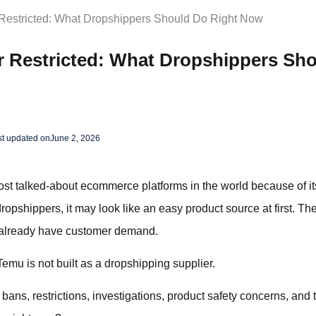
Restricted: What Dropshippers Should Do Right Now
r Restricted: What Dropshippers Sh
st updated on
June 2, 2026
 talked-about ecommerce platforms in the world because of its 
opshippers, it may look like an easy product source at first. The
 already have customer demand.
Temu is not built as a dropshipping supplier.
bans, restrictions, investigations, product safety concerns, and 