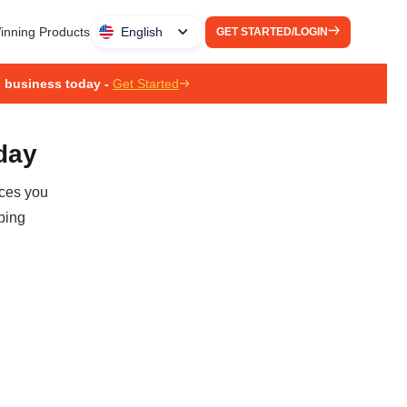
inning Products
English
GET STARTED/LOGIN
g business today -
Get Started
oday
ices you
ping