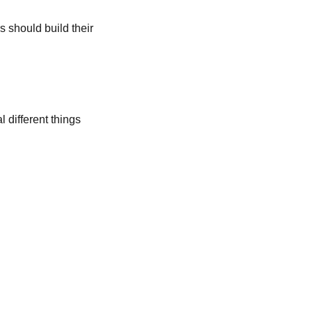
s should build their
 different things