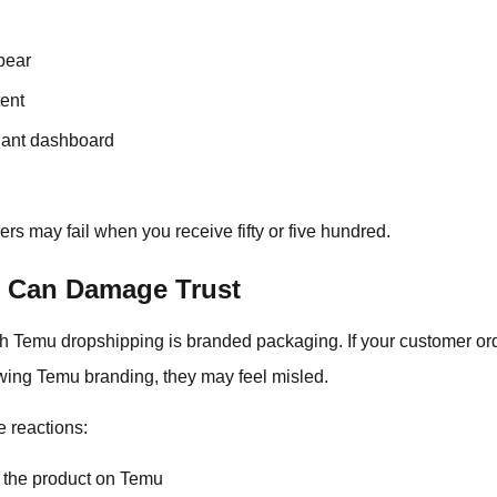
pear
ent
hant dashboard
ers may fail when you receive fifty or five hundred.
 Can Damage Trust
h Temu dropshipping is branded packaging. If your customer ord
wing Temu branding, they may feel misled.
e reactions:
 the product on Temu