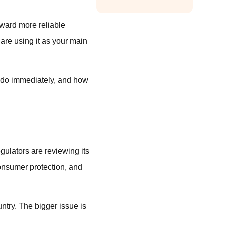
oward more reliable
 are using it as your main
o do immediately, and how
gulators are reviewing its
onsumer protection, and
untry. The bigger issue is