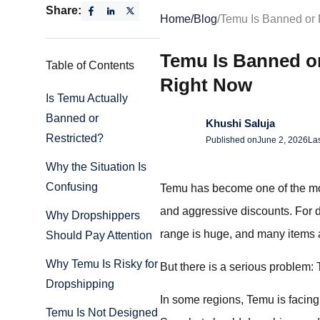
Share:
Home
/
Blog
/
Temu Is Banned or 
Temu Is Banned o
Table of Contents
Right Now
Is Temu Actually
Banned or
Khushi Saluja
Restricted?
Published on
June 2, 2026
La
Why the Situation Is
Confusing
Temu has become one of the most
and aggressive discounts. For dr
Why Dropshippers
range is huge, and many items
Should Pay Attention
Why Temu Is Risky for
But there is a serious problem: 
Dropshipping
In some regions, Temu is facing 
Temu Is Not Designed