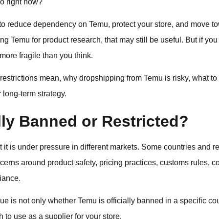
o right now?
is to reduce dependency on Temu, protect your store, and move t
ng Temu for product research, that may still be useful. But if you
more fragile than you think.
restrictions mean, why dropshipping from Temu is risky, what t
r long-term strategy.
lly Banned or Restricted?
t it is under pressure in different markets. Some countries and re
rns around product safety, pricing practices, customs rules, c
iance.
ue is not only whether Temu is officially banned in a specific co
to use as a supplier for your store.