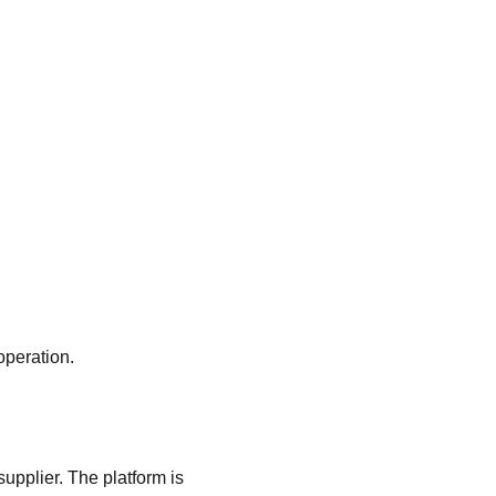
operation.
upplier. The platform is