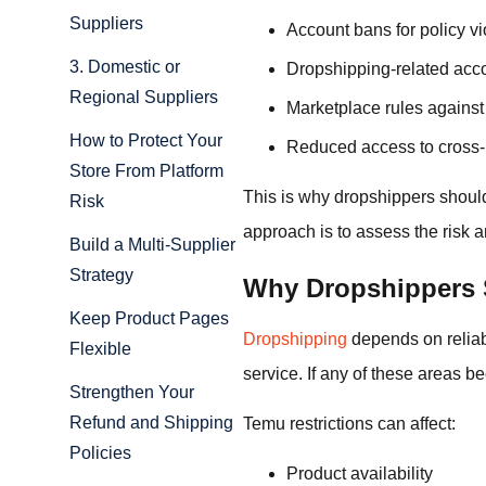
Suppliers
Account bans for policy vi
3. Domestic or
Dropshipping-related acco
Regional Suppliers
Marketplace rules against 
How to Protect Your
Reduced access to cross-
Store From Platform
This is why dropshippers shoul
Risk
approach is to assess the risk
Build a Multi-Supplier
Strategy
Why Dropshippers 
Keep Product Pages
Dropshipping
depends on reliab
Flexible
service. If any of these areas b
Strengthen Your
Refund and Shipping
Temu restrictions can affect:
Policies
Product availability