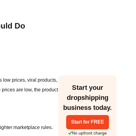
ould Do
low prices, viral products,
Start your
 prices are low, the product
dropshipping
business today.
Start for FREE
tighter marketplace rules.
No upfront charge