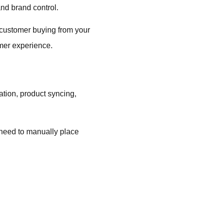
nd brand control.
a customer buying from your
omer experience.
tion, product syncing,
.
y need to manually place