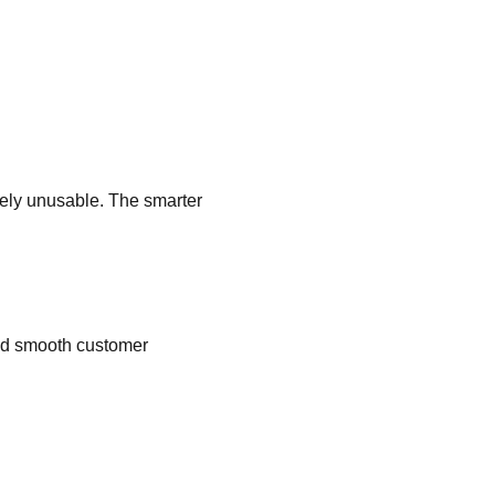
tely unusable. The smarter
and smooth customer