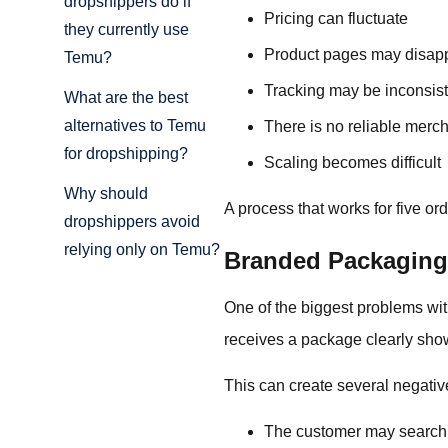
dropshippers do if
Pricing can fluctuate
they currently use
Product pages may disap
Temu?
Tracking may be inconsist
What are the best
alternatives to Temu
There is no reliable merc
for dropshipping?
Scaling becomes difficult
Why should
A process that works for five ord
dropshippers avoid
relying only on Temu?
Branded Packaging
One of the biggest problems wit
receives a package clearly sho
This can create several negativ
The customer may search