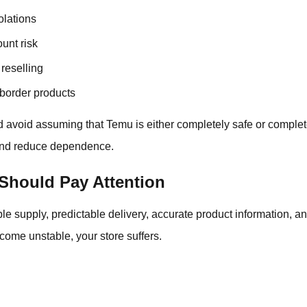
olations
unt risk
reselling
border products
d avoid assuming that Temu is either completely safe or comple
 and reduce dependence.
Should Pay Attention
le supply, predictable delivery, accurate product information, 
ecome unstable, your store suffers.