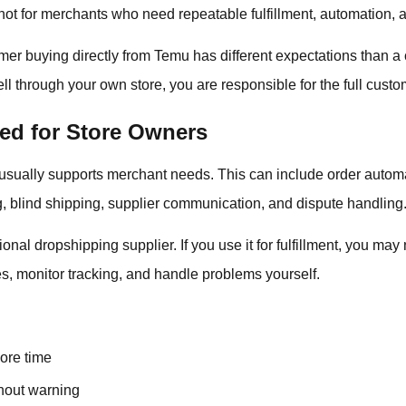
not for merchants who need repeatable fulfillment, automation, a
omer buying directly from Temu has different expectations than 
l through your own store, you are responsible for the full cust
ed for Store Owners
usually supports merchant needs. This can include order automa
g, blind shipping, supplier communication, and dispute handling
ional dropshipping supplier. If you use it for fulfillment, you ma
, monitor tracking, and handle problems yourself.
more time
hout warning