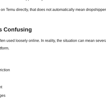
p on Temu directly, that does not automatically mean dropshipper
Is Confusing
n used loosely online. In reality, the situation can mean several
tform.
riction
nt
ges