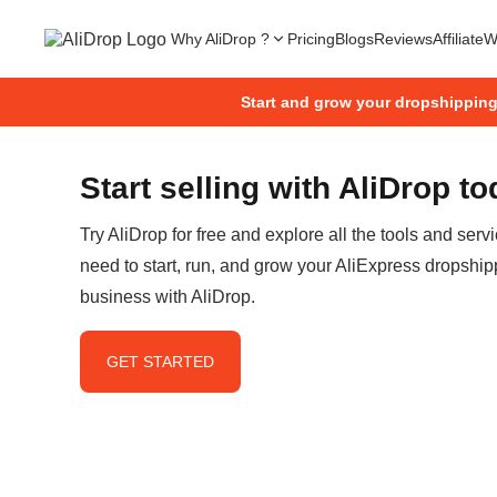
Why AliDrop ?
Pricing
Blogs
Reviews
Affiliate
W
Start and grow your dropshippin
Start selling with AliDrop t
Try AliDrop for free and explore all the tools and serv
need to start, run, and grow your AliExpress dropship
business with AliDrop.
GET STARTED