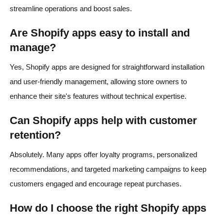
streamline operations and boost sales.​
Are Shopify apps easy to install and
manage?
Yes, Shopify apps are designed for straightforward installation
and user-friendly management, allowing store owners to
enhance their site's features without technical expertise.​
Can Shopify apps help with customer
retention?
Absolutely. Many apps offer loyalty programs, personalized
recommendations, and targeted marketing campaigns to keep
customers engaged and encourage repeat purchases.​
How do I choose the right Shopify apps