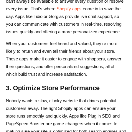
can’t always be available to answer every question or resolve
every issue. That’s where
Shopify apps
come in to save the
day. Apps like Tidio or Gorgias provide live chat support, so
you can communicate with customers in real-time, resolving
issues quickly and offering a more personalized experience.
When your customers feel heard and valued, they’re more
likely to return and even tell their friends about your store.
These apps make it easier to engage with shoppers, answer
their questions, and offer personalized suggestions, all of
which build trust and increase satisfaction.
3. Optimize Store Performance
Nobody wants a slow, clunky website that drives potential
customers away. The right Shopify apps can ensure your
store runs smoothly and quickly. Apps like Plug in SEO and
PageSpeed Booster are game-changers when it comes to
making sure your site is optimized for both search engines and