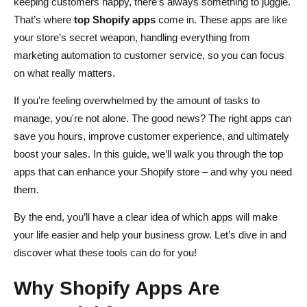
keeping customers happy, there’s always something to juggle.
Best Practices for App Management: Keep Things Simple
That’s where
top Shopify apps
come in. These apps are like
your store’s secret weapon, handling everything from
Conclusion
marketing automation to customer service, so you can focus
FAQs About Enhancing Your Ecommerce Store with
on what really matters.
Shopify Apps
If you're feeling overwhelmed by the amount of tasks to
How do Shopify apps improve my ecommerce store's
manage, you're not alone. The good news? The right apps can
performance?
save you hours, improve customer experience, and ultimately
boost your sales. In this guide, we’ll walk you through the top
Are Shopify apps easy to install and manage?
apps that can enhance your Shopify store – and why you need
Can Shopify apps help with customer retention?
them.
How do I choose the right Shopify apps for my store?
By the end, you’ll have a clear idea of which apps will make
your life easier and help your business grow. Let’s dive in and
Do Shopify apps affect my store's loading speed?
discover what these tools can do for you!
Why Shopify Apps Are