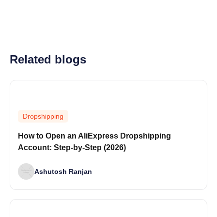
Related blogs
Dropshipping
How to Open an AliExpress Dropshipping
Account: Step-by-Step (2026)
Ashutosh Ranjan