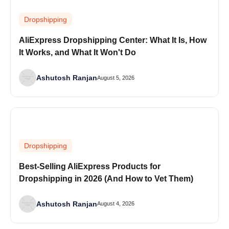
Dropshipping
AliExpress Dropshipping Center: What It Is, How
It Works, and What It Won't Do
Ashutosh Ranjan
August 5, 2026
Dropshipping
Best-Selling AliExpress Products for
Dropshipping in 2026 (And How to Vet Them)
Ashutosh Ranjan
August 4, 2026