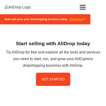
Start and grow your dropshipping business today -
Get Started
Start selling with AliDrop today
Try AliDrop for free and explore all the tools and services
you need to start, run, and grow your AliExpress
dropshipping business with AliDrop.
GET STARTED