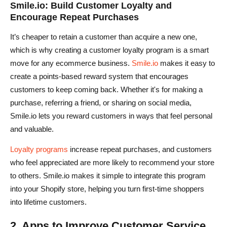
Smile.io: Build Customer Loyalty and
Encourage Repeat Purchases
It’s cheaper to retain a customer than acquire a new one,
which is why creating a customer loyalty program is a smart
move for any ecommerce business.
Smile.io
makes it easy to
create a points-based reward system that encourages
customers to keep coming back. Whether it's for making a
purchase, referring a friend, or sharing on social media,
Smile.io lets you reward customers in ways that feel personal
and valuable.
Loyalty programs
increase repeat purchases, and customers
who feel appreciated are more likely to recommend your store
to others. Smile.io makes it simple to integrate this program
into your Shopify store, helping you turn first-time shoppers
into lifetime customers.
2. Apps to Improve Customer Service