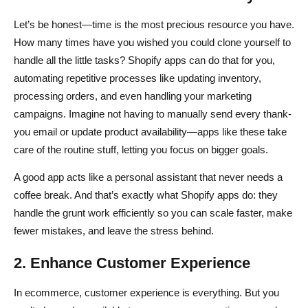
Let’s be honest—time is the most precious resource you have.
How many times have you wished you could clone yourself to
handle all the little tasks? Shopify apps can do that for you,
automating repetitive processes like updating inventory,
processing orders, and even handling your marketing
campaigns. Imagine not having to manually send every thank-
you email or update product availability—apps like these take
care of the routine stuff, letting you focus on bigger goals.
A good app acts like a personal assistant that never needs a
coffee break. And that’s exactly what Shopify apps do: they
handle the grunt work efficiently so you can scale faster, make
fewer mistakes, and leave the stress behind.
2. Enhance Customer Experience
In ecommerce, customer experience is everything. But you