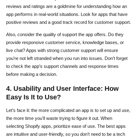
reviews and ratings are a goldmine for understanding how an
app performs in real-world situations. Look for apps that have
positive reviews and a good track record for customer support.
Also, consider the quality of support the app offers. Do they
provide responsive customer service, knowledge bases, or
live chat? Apps with strong customer support will ensure
you’re not left stranded when you run into issues. Don’t forget
to check the app’s support channels and response times
before making a decision.
4. Usability and User Interface: How
Easy Is It to Use?
Let’s face it: the more complicated an app is to set up and use,
the more time you'll waste trying to figure it out. When
selecting Shopify apps, prioritize ease of use. The best apps
are intuitive and user-friendly, so you don’t need to be a tech