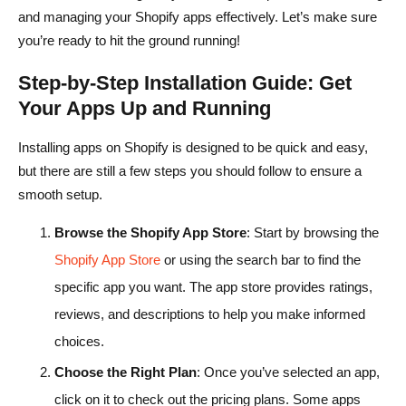
and managing your Shopify apps effectively. Let’s make sure
you’re ready to hit the ground running!
Step-by-Step Installation Guide: Get
Your Apps Up and Running
Installing apps on Shopify is designed to be quick and easy,
but there are still a few steps you should follow to ensure a
smooth setup.
Browse the Shopify App Store
: Start by browsing the
Shopify App Store
or using the search bar to find the
specific app you want. The app store provides ratings,
reviews, and descriptions to help you make informed
choices.
Choose the Right Plan
: Once you’ve selected an app,
click on it to check out the pricing plans. Some apps