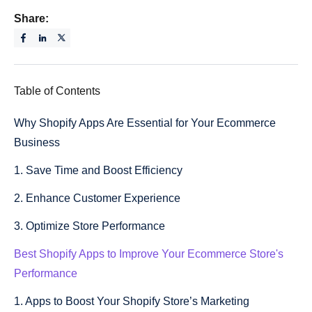
Share:
Table of Contents
Why Shopify Apps Are Essential for Your Ecommerce
Business
1. Save Time and Boost Efficiency
2. Enhance Customer Experience
3. Optimize Store Performance
Best Shopify Apps to Improve Your Ecommerce Store's
Performance
1. Apps to Boost Your Shopify Store’s Marketing