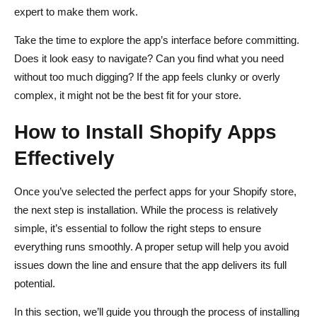
expert to make them work.
Take the time to explore the app’s interface before committing.
Does it look easy to navigate? Can you find what you need
without too much digging? If the app feels clunky or overly
complex, it might not be the best fit for your store.
How to Install Shopify Apps
Effectively
Once you’ve selected the perfect apps for your Shopify store,
the next step is installation. While the process is relatively
simple, it’s essential to follow the right steps to ensure
everything runs smoothly. A proper setup will help you avoid
issues down the line and ensure that the app delivers its full
potential.
In this section, we’ll guide you through the process of installing