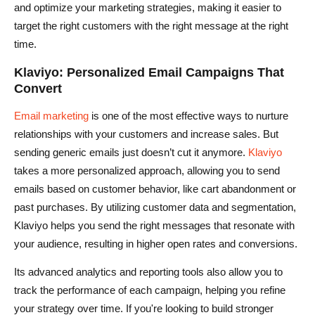
and optimize your marketing strategies, making it easier to
target the right customers with the right message at the right
time.
Klaviyo: Personalized Email Campaigns That
Convert
Email marketing
is one of the most effective ways to nurture
relationships with your customers and increase sales. But
sending generic emails just doesn’t cut it anymore.
Klaviyo
takes a more personalized approach, allowing you to send
emails based on customer behavior, like cart abandonment or
past purchases. By utilizing customer data and segmentation,
Klaviyo helps you send the right messages that resonate with
your audience, resulting in higher open rates and conversions.
Its advanced analytics and reporting tools also allow you to
track the performance of each campaign, helping you refine
your strategy over time. If you're looking to build stronger