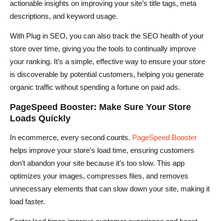
actionable insights on improving your site’s title tags, meta
descriptions, and keyword usage.
With Plug in SEO, you can also track the SEO health of your
store over time, giving you the tools to continually improve
your ranking. It’s a simple, effective way to ensure your store
is discoverable by potential customers, helping you generate
organic traffic without spending a fortune on paid ads.
PageSpeed Booster: Make Sure Your Store
Loads Quickly
In ecommerce, every second counts.
PageSpeed Booster
helps improve your store’s load time, ensuring customers
don’t abandon your site because it’s too slow. This app
optimizes your images, compresses files, and removes
unnecessary elements that can slow down your site, making it
load faster.