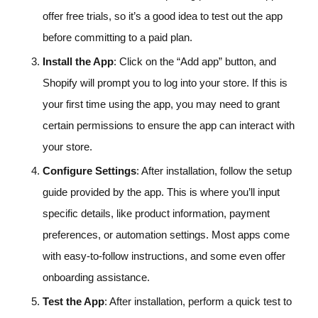
offer free trials, so it’s a good idea to test out the app
before committing to a paid plan.
Install the App
: Click on the “Add app” button, and
Shopify will prompt you to log into your store. If this is
your first time using the app, you may need to grant
certain permissions to ensure the app can interact with
your store.
Configure Settings
: After installation, follow the setup
guide provided by the app. This is where you’ll input
specific details, like product information, payment
preferences, or automation settings. Most apps come
with easy-to-follow instructions, and some even offer
onboarding assistance.
Test the App
: After installation, perform a quick test to