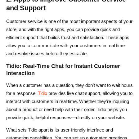
and Support
Customer service is one of the most important aspects of your
store, and with the right apps, you can provide quick and
efficient support that builds trust and satisfaction. These apps
allow you to communicate with your customers in real time
and resolve issues before they escalate.
Tidio: Real-Time Chat for Instant Customer
Interaction
When a customer has a question, they don’t want to wait hours
for a response.
Tidio
provides live chat support, allowing you to
interact with customers in real time. Whether they’re inquiring
about a product or need help with their order, Tidio helps you
provide quick, helpful responses—directly on your website.
What sets Tidio apart is its user-friendly interface and
automation capabilities. You can set up automated greetings