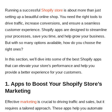
Running a successful
Shopify store
is about more than just
setting up a beautiful online shop. You need the right tools to
drive traffic, increase conversions, and ensure a seamless
customer experience. Shopify apps are designed to streamline
your processes, save you time, and help grow your business.
But with so many options available, how do you choose the
right ones?
In this section, we'll dive into some of the best Shopify apps
that can elevate your store’s performance and help you
provide a better experience for your customers.
1. Apps to Boost Your Shopify Store’s
Marketing
Effective
marketing
is crucial to driving traffic and sales, but it
requires a tailored approach. These apps help you automate