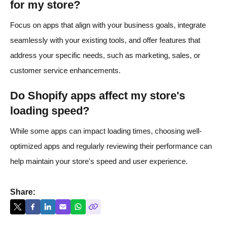
for my store?
Focus on apps that align with your business goals, integrate
seamlessly with your existing tools, and offer features that
address your specific needs, such as marketing, sales, or
customer service enhancements.​
Do Shopify apps affect my store's
loading speed?
While some apps can impact loading times, choosing well-
optimized apps and regularly reviewing their performance can
help maintain your store's speed and user experience.
Share: