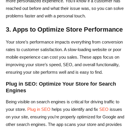
more personalized experience. You’ll know if a customer has
reached out before and what their issue was, so you can solve
problems faster and with a personal touch.
3. Apps to Optimize Store Performance
Your store’s performance impacts everything from conversion
rates to customer satisfaction. A slow-loading website or poor
mobile experience can cost you sales. These apps focus on
improving your store’s speed, SEO, and overall functionality,
ensuring your site performs well and is easy to find.
Plug in SEO: Optimize Your Store for Search
Engines
Being visible on search engines is critical for driving traffic to
your store.
Plug in SEO
helps you identify and fix
SEO
issues
on your site, ensuring you’re properly optimized for Google and
other search engines. The app scans your store and provides