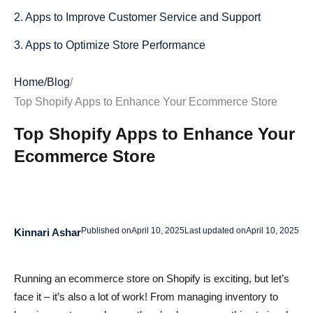
2. Apps to Improve Customer Service and Support
3. Apps to Optimize Store Performance
Key Factors to Consider When Choosing Shopify Apps
Home
/
Blog
/
1. Cost and Value: Is It Worth the Investment?
Top Shopify Apps to Enhance Your Ecommerce Store
2. Integration with Existing Tools: Does It Play Well with
Top Shopify Apps to Enhance Your
Others?
Ecommerce Store
3. Customer Support and Reviews: What Are Others
Saying?
4. Usability and User Interface: How Easy Is It to Use?
Published on
April 10, 2025
Last updated on
April 10, 2025
Kinnari Ashar
How to Install Shopify Apps Effectively
Running an ecommerce store on Shopify is exciting, but let’s
Step-by-Step Installation Guide: Get Your Apps Up and
face it – it’s also a lot of work! From managing inventory to
Running