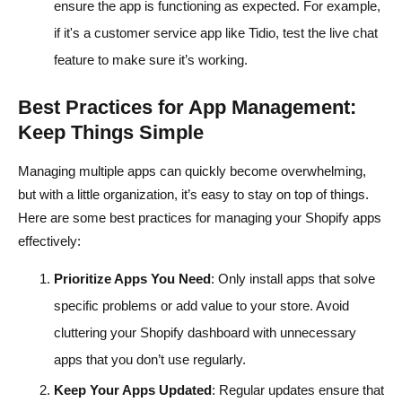
ensure the app is functioning as expected. For example,
if it's a customer service app like Tidio, test the live chat
feature to make sure it’s working.
Best Practices for App Management:
Keep Things Simple
Managing multiple apps can quickly become overwhelming,
but with a little organization, it’s easy to stay on top of things.
Here are some best practices for managing your Shopify apps
effectively:
Prioritize Apps You Need
: Only install apps that solve
specific problems or add value to your store. Avoid
cluttering your Shopify dashboard with unnecessary
apps that you don’t use regularly.
Keep Your Apps Updated
: Regular updates ensure that