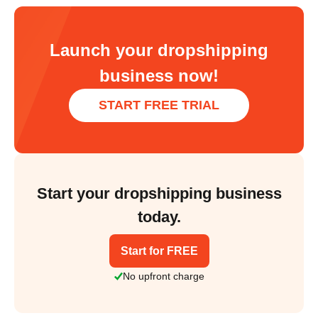
Launch your dropshipping
business now!
START FREE TRIAL
Start your dropshipping business
today.
Start for FREE
No upfront charge