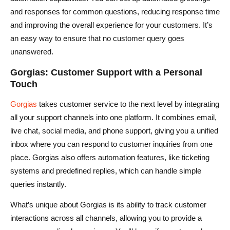
and responses for common questions, reducing response time
and improving the overall experience for your customers. It’s
an easy way to ensure that no customer query goes
unanswered.
Gorgias: Customer Support with a Personal
Touch
Gorgias
takes customer service to the next level by integrating
all your support channels into one platform. It combines email,
live chat, social media, and phone support, giving you a unified
inbox where you can respond to customer inquiries from one
place. Gorgias also offers automation features, like ticketing
systems and predefined replies, which can handle simple
queries instantly.
What’s unique about Gorgias is its ability to track customer
interactions across all channels, allowing you to provide a