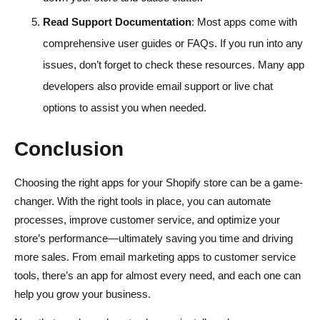
Read Support Documentation
: Most apps come with
comprehensive user guides or FAQs. If you run into any
issues, don’t forget to check these resources. Many app
developers also provide email support or live chat
options to assist you when needed.
Conclusion
Choosing the right apps for your Shopify store can be a game-
changer. With the right tools in place, you can automate
processes, improve customer service, and optimize your
store’s performance—ultimately saving you time and driving
more sales. From email marketing apps to customer service
tools, there’s an app for almost every need, and each one can
help you grow your business.