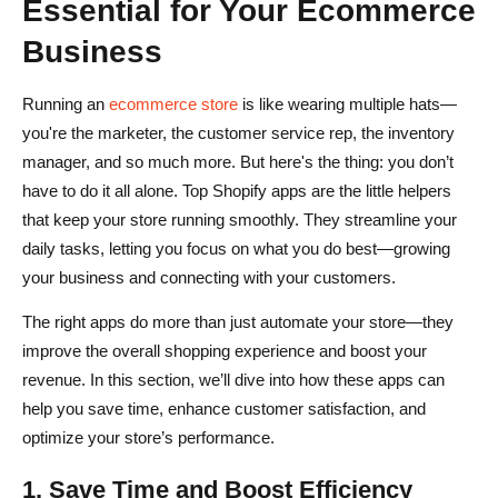
Essential for Your Ecommerce
Business
Running an
ecommerce store
is like wearing multiple hats—
you're the marketer, the customer service rep, the inventory
manager, and so much more. But here's the thing: you don’t
have to do it all alone. Top Shopify apps are the little helpers
that keep your store running smoothly. They streamline your
daily tasks, letting you focus on what you do best—growing
your business and connecting with your customers.
The right apps do more than just automate your store—they
improve the overall shopping experience and boost your
revenue. In this section, we’ll dive into how these apps can
help you save time, enhance customer satisfaction, and
optimize your store’s performance.
1. Save Time and Boost Efficiency