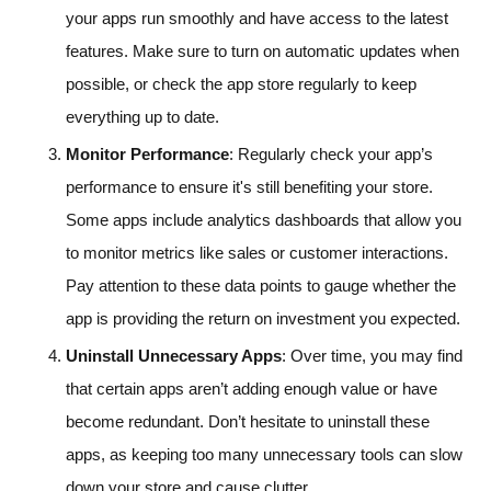
your apps run smoothly and have access to the latest
features. Make sure to turn on automatic updates when
possible, or check the app store regularly to keep
everything up to date.
Monitor Performance
: Regularly check your app’s
performance to ensure it's still benefiting your store.
Some apps include analytics dashboards that allow you
to monitor metrics like sales or customer interactions.
Pay attention to these data points to gauge whether the
app is providing the return on investment you expected.
Uninstall Unnecessary Apps
: Over time, you may find
that certain apps aren’t adding enough value or have
become redundant. Don’t hesitate to uninstall these
apps, as keeping too many unnecessary tools can slow
down your store and cause clutter.