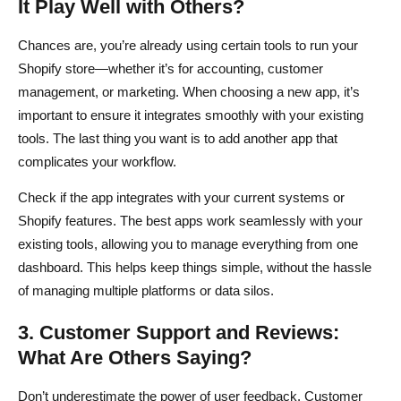
It Play Well with Others?
Chances are, you’re already using certain tools to run your
Shopify store—whether it’s for accounting, customer
management, or marketing. When choosing a new app, it’s
important to ensure it integrates smoothly with your existing
tools. The last thing you want is to add another app that
complicates your workflow.
Check if the app integrates with your current systems or
Shopify features. The best apps work seamlessly with your
existing tools, allowing you to manage everything from one
dashboard. This helps keep things simple, without the hassle
of managing multiple platforms or data silos.
3. Customer Support and Reviews:
What Are Others Saying?
Don’t underestimate the power of user feedback. Customer