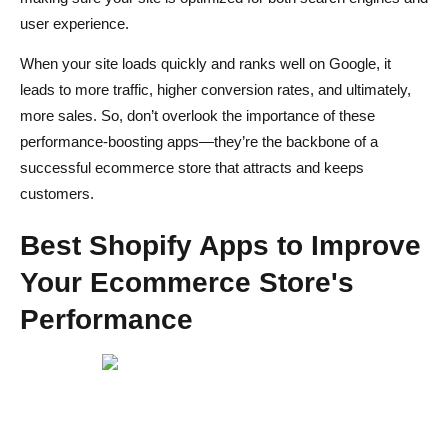
user experience.
When your site loads quickly and ranks well on Google, it
leads to more traffic, higher conversion rates, and ultimately,
more sales. So, don’t overlook the importance of these
performance-boosting apps—they’re the backbone of a
successful ecommerce store that attracts and keeps
customers.
Best Shopify Apps to Improve
Your Ecommerce Store's
Performance