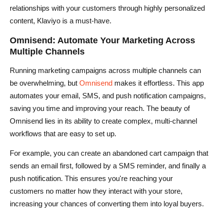
relationships with your customers through highly personalized
content, Klaviyo is a must-have.
Omnisend: Automate Your Marketing Across
Multiple Channels
Running marketing campaigns across multiple channels can
be overwhelming, but
Omnisend
makes it effortless. This app
automates your email, SMS, and push notification campaigns,
saving you time and improving your reach. The beauty of
Omnisend lies in its ability to create complex, multi-channel
workflows that are easy to set up.
For example, you can create an abandoned cart campaign that
sends an email first, followed by a SMS reminder, and finally a
push notification. This ensures you're reaching your
customers no matter how they interact with your store,
increasing your chances of converting them into loyal buyers.