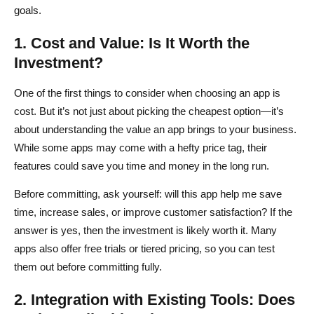
goals.
1. Cost and Value: Is It Worth the
Investment?
One of the first things to consider when choosing an app is
cost. But it’s not just about picking the cheapest option—it’s
about understanding the value an app brings to your business.
While some apps may come with a hefty price tag, their
features could save you time and money in the long run.
Before committing, ask yourself: will this app help me save
time, increase sales, or improve customer satisfaction? If the
answer is yes, then the investment is likely worth it. Many
apps also offer free trials or tiered pricing, so you can test
them out before committing fully.
2. Integration with Existing Tools: Does