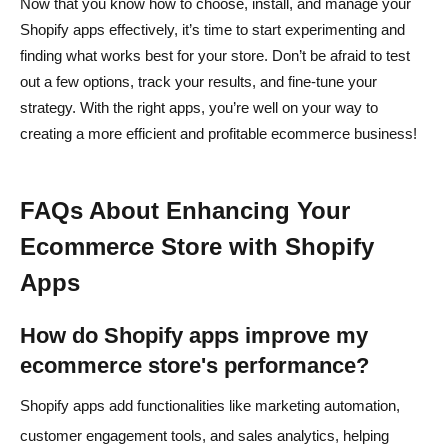
Now that you know how to choose, install, and manage your
Shopify apps effectively, it’s time to start experimenting and
finding what works best for your store. Don’t be afraid to test
out a few options, track your results, and fine-tune your
strategy. With the right apps, you’re well on your way to
creating a more efficient and profitable ecommerce business!
FAQs About Enhancing Your
Ecommerce Store with Shopify
Apps
How do Shopify apps improve my
ecommerce store's performance?
Shopify apps add functionalities like marketing automation,
customer engagement tools, and sales analytics, helping