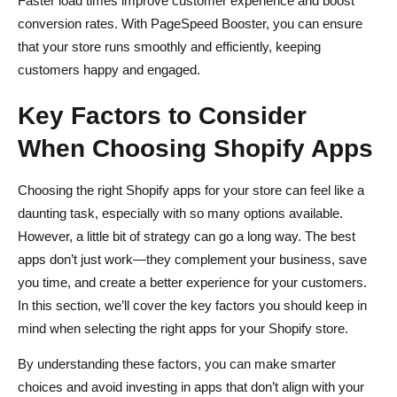
Faster load times improve customer experience and boost
conversion rates. With PageSpeed Booster, you can ensure
that your store runs smoothly and efficiently, keeping
customers happy and engaged.
Key Factors to Consider
When Choosing Shopify Apps
Choosing the right Shopify apps for your store can feel like a
daunting task, especially with so many options available.
However, a little bit of strategy can go a long way. The best
apps don’t just work—they complement your business, save
you time, and create a better experience for your customers.
In this section, we’ll cover the key factors you should keep in
mind when selecting the right apps for your Shopify store.
By understanding these factors, you can make smarter
choices and avoid investing in apps that don’t align with your