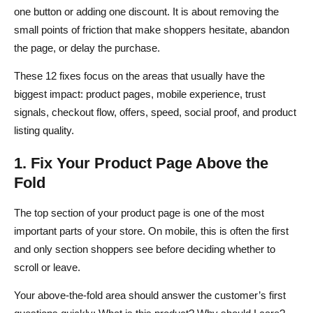
one button or adding one discount. It is about removing the
small points of friction that make shoppers hesitate, abandon
the page, or delay the purchase.
These 12 fixes focus on the areas that usually have the
biggest impact: product pages, mobile experience, trust
signals, checkout flow, offers, speed, social proof, and product
listing quality.
1. Fix Your Product Page Above the
Fold
The top section of your product page is one of the most
important parts of your store. On mobile, this is often the first
and only section shoppers see before deciding whether to
scroll or leave.
Your above-the-fold area should answer the customer’s first