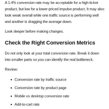
A 1.4% conversion rate may be acceptable for a high-ticket
product, but low for a lower-priced impulse product. It may also
look weak overall while one traffic source is performing well
and another is dragging the average down.
Look deeper before making changes.
Check the Right Conversion Metrics
Do not only look at your total conversion rate. Break it down
into smaller parts so you can identify the real bottleneck.
Review:
Conversion rate by traffic source
Conversion rate by product page
Mobile vs desktop conversion rate
Add-to-cart rate