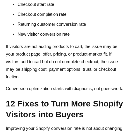
Checkout start rate
Checkout completion rate
Returning customer conversion rate
New visitor conversion rate
If visitors are not adding products to cart, the issue may be
your product page, offer, pricing, or product-market fit. If
visitors add to cart but do not complete checkout, the issue
may be shipping cost, payment options, trust, or checkout
friction.
Conversion optimization starts with diagnosis, not guesswork.
12 Fixes to Turn More Shopify
Visitors into Buyers
Improving your Shopify conversion rate is not about changing