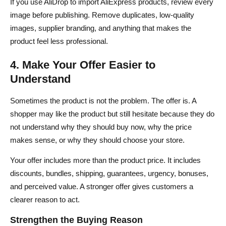
If you use AliDrop to import AliExpress products, review every
image before publishing. Remove duplicates, low-quality
images, supplier branding, and anything that makes the
product feel less professional.
4. Make Your Offer Easier to
Understand
Sometimes the product is not the problem. The offer is. A
shopper may like the product but still hesitate because they do
not understand why they should buy now, why the price
makes sense, or why they should choose your store.
Your offer includes more than the product price. It includes
discounts, bundles, shipping, guarantees, urgency, bonuses,
and perceived value. A stronger offer gives customers a
clearer reason to act.
Strengthen the Buying Reason