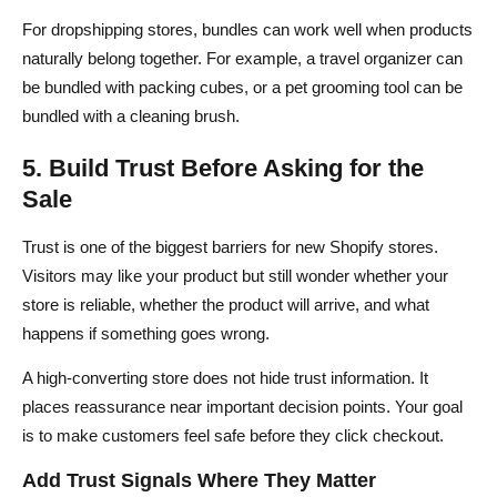
For dropshipping stores, bundles can work well when products
naturally belong together. For example, a travel organizer can
be bundled with packing cubes, or a pet grooming tool can be
bundled with a cleaning brush.
5. Build Trust Before Asking for the
Sale
Trust is one of the biggest barriers for new Shopify stores.
Visitors may like your product but still wonder whether your
store is reliable, whether the product will arrive, and what
happens if something goes wrong.
A high-converting store does not hide trust information. It
places reassurance near important decision points. Your goal
is to make customers feel safe before they click checkout.
Add Trust Signals Where They Matter