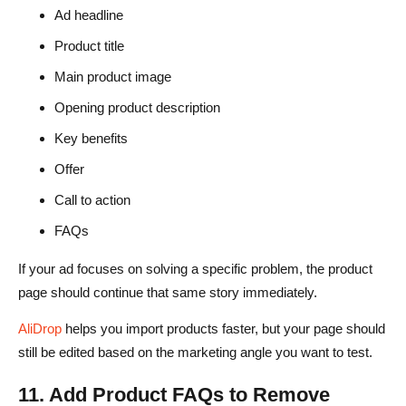
Ad headline
Product title
Main product image
Opening product description
Key benefits
Offer
Call to action
FAQs
If your ad focuses on solving a specific problem, the product
page should continue that same story immediately.
AliDrop
helps you import products faster, but your page should
still be edited based on the marketing angle you want to test.
11. Add Product FAQs to Remove