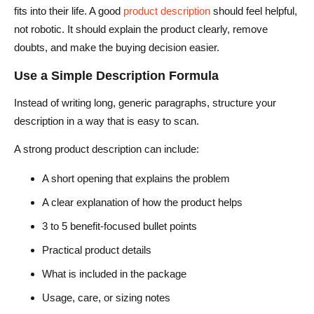
fits into their life. A good
product description
should feel helpful,
not robotic. It should explain the product clearly, remove
doubts, and make the buying decision easier.
Use a Simple Description Formula
Instead of writing long, generic paragraphs, structure your
description in a way that is easy to scan.
A strong product description can include:
A short opening that explains the problem
A clear explanation of how the product helps
3 to 5 benefit-focused bullet points
Practical product details
What is included in the package
Usage, care, or sizing notes