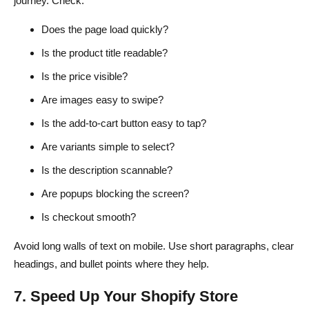
journey. Check:
Does the page load quickly?
Is the product title readable?
Is the price visible?
Are images easy to swipe?
Is the add-to-cart button easy to tap?
Are variants simple to select?
Is the description scannable?
Are popups blocking the screen?
Is checkout smooth?
Avoid long walls of text on mobile. Use short paragraphs, clear
headings, and bullet points where they help.
7. Speed Up Your Shopify Store