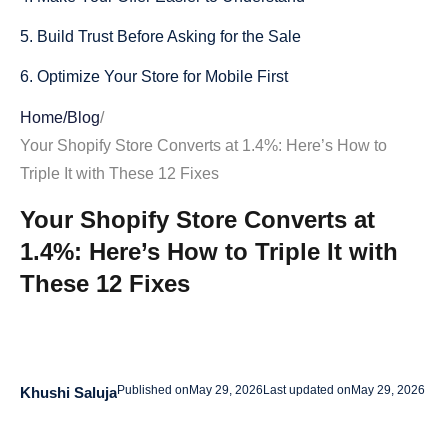
5. Build Trust Before Asking for the Sale
6. Optimize Your Store for Mobile First
7. Speed Up Your Shopify Store
Home
/
Blog
/
Your Shopify Store Converts at 1.4%: Here’s How to
8. Reduce Checkout Friction
Triple It with These 12 Fixes
9. Use Reviews and Social Proof Properly
Your Shopify Store Converts at
10. Match Your Ads to Your Product Pages
1.4%: Here’s How to Triple It with
11. Add Product FAQs to Remove Objections
These 12 Fixes
12. Improve Your Cart Page
Final Thoughts
Published on
May 29, 2026
Last updated on
May 29, 2026
Khushi Saluja
FAQs about How to Triple Your Shopify Conversion Rate
What is a good Shopify conversion rate?