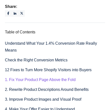
Share:
Table of Contents
Understand What Your 1.4% Conversion Rate Really
Means
Check the Right Conversion Metrics
12 Fixes to Turn More Shopify Visitors into Buyers
1. Fix Your Product Page Above the Fold
2. Rewrite Product Descriptions Around Benefits
3. Improve Product Images and Visual Proof
4. Make Your Offer Easier to Understand