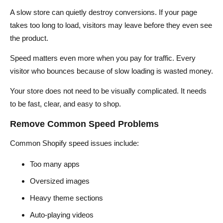
A slow store can quietly destroy conversions. If your page
takes too long to load, visitors may leave before they even see
the product.
Speed matters even more when you pay for traffic. Every
visitor who bounces because of slow loading is wasted money.
Your store does not need to be visually complicated. It needs
to be fast, clear, and easy to shop.
Remove Common Speed Problems
Common Shopify speed issues include:
Too many apps
Oversized images
Heavy theme sections
Auto-playing videos