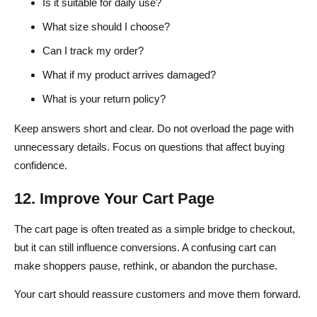
Is it suitable for daily use?
What size should I choose?
Can I track my order?
What if my product arrives damaged?
What is your return policy?
Keep answers short and clear. Do not overload the page with
unnecessary details. Focus on questions that affect buying
confidence.
12. Improve Your Cart Page
The cart page is often treated as a simple bridge to checkout,
but it can still influence conversions. A confusing cart can
make shoppers pause, rethink, or abandon the purchase.
Your cart should reassure customers and move them forward.