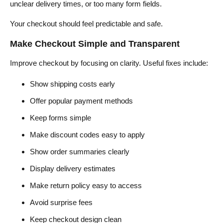
unclear delivery times, or too many form fields.
Your checkout should feel predictable and safe.
Make Checkout Simple and Transparent
Improve checkout by focusing on clarity. Useful fixes include:
Show shipping costs early
Offer popular payment methods
Keep forms simple
Make discount codes easy to apply
Show order summaries clearly
Display delivery estimates
Make return policy easy to access
Avoid surprise fees
Keep checkout design clean