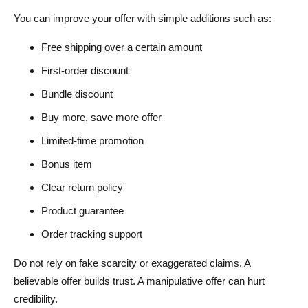
You can improve your offer with simple additions such as:
Free shipping over a certain amount
First-order discount
Bundle discount
Buy more, save more offer
Limited-time promotion
Bonus item
Clear return policy
Product guarantee
Order tracking support
Do not rely on fake scarcity or exaggerated claims. A
believable offer builds trust. A manipulative offer can hurt
credibility.