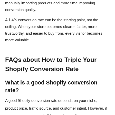
manually importing products and more time improving
conversion quality.
A 1.4% conversion rate can be the starting point, not the
ceiling. When your store becomes clearer, faster, more
trustworthy, and easier to buy from, every visitor becomes
more valuable.
FAQs about How to Triple Your
Shopify Conversion Rate
What is a good Shopify conversion
rate?
A good Shopify conversion rate depends on your niche,
product price, traffic source, and customer intent. However, if