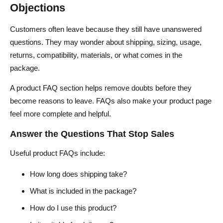
Objections
Customers often leave because they still have unanswered
questions. They may wonder about shipping, sizing, usage,
returns, compatibility, materials, or what comes in the
package.
A product FAQ section helps remove doubts before they
become reasons to leave. FAQs also make your product page
feel more complete and helpful.
Answer the Questions That Stop Sales
Useful product FAQs include:
How long does shipping take?
What is included in the package?
How do I use this product?