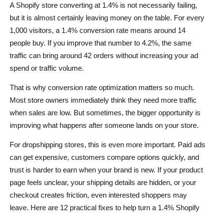
A Shopify store converting at 1.4% is not necessarily failing,
How can I improve my Shopify conversion rate quickly?
but it is almost certainly leaving money on the table. For every
1,000 visitors, a 1.4% conversion rate means around 14
Why is my Shopify store getting traffic but no sales?
people buy. If you improve that number to 4.2%, the same
How does AliDrop help with Shopify conversion
traffic can bring around 42 orders without increasing your ad
optimization?
spend or traffic volume.
What should I fix first if my Shopify store converts at
That is why conversion rate optimization matters so much.
1.4%?
Most store owners immediately think they need more traffic
when sales are low. But sometimes, the bigger opportunity is
improving what happens after someone lands on your store.
For dropshipping stores, this is even more important. Paid ads
can get expensive, customers compare options quickly, and
trust is harder to earn when your brand is new. If your product
page feels unclear, your shipping details are hidden, or your
checkout creates friction, even interested shoppers may
leave. Here are 12 practical fixes to help turn a 1.4% Shopify