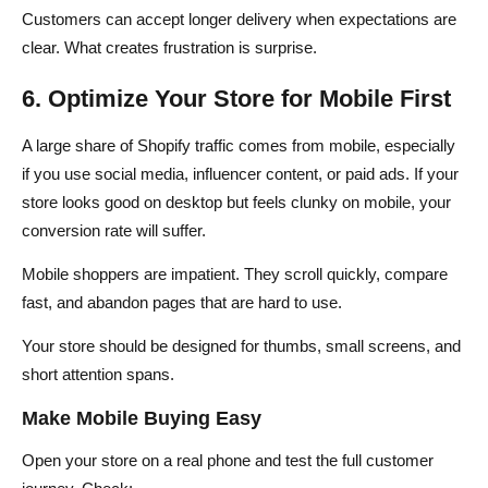
Customers can accept longer delivery when expectations are
clear. What creates frustration is surprise.
6. Optimize Your Store for Mobile First
A large share of Shopify traffic comes from mobile, especially
if you use social media, influencer content, or paid ads. If your
store looks good on desktop but feels clunky on mobile, your
conversion rate will suffer.
Mobile shoppers are impatient. They scroll quickly, compare
fast, and abandon pages that are hard to use.
Your store should be designed for thumbs, small screens, and
short attention spans.
Make Mobile Buying Easy
Open your store on a real phone and test the full customer