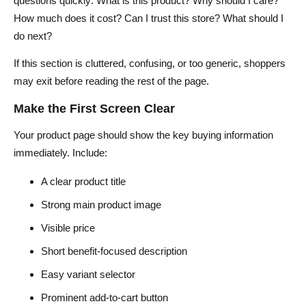
questions quickly: What is this product? Why should I care?
How much does it cost? Can I trust this store? What should I
do next?
If this section is cluttered, confusing, or too generic, shoppers
may exit before reading the rest of the page.
Make the First Screen Clear
Your product page should show the key buying information
immediately. Include:
A clear product title
Strong main product image
Visible price
Short benefit-focused description
Easy variant selector
Prominent add-to-cart button