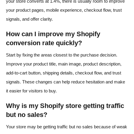
your store converts at 1.4%, there is usually room to improve
your product pages, mobile experience, checkout flow, trust
signals, and offer clarity.
How can I improve my Shopify
conversion rate quickly?
Start by fixing the areas closest to the purchase decision.
Improve your product title, main image, product description,
add-to-cart button, shipping details, checkout flow, and trust
signals. These changes can help reduce hesitation and make
it easier for visitors to buy.
Why is my Shopify store getting traffic
but no sales?
Your store may be getting traffic but no sales because of weak