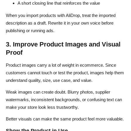
A short closing line that reinforces the value
When you import products with AliDrop, treat the imported
description as a draft. Rewrite it in your own voice before
publishing or running ads.
3. Improve Product Images and Visual
Proof
Product images carry a lot of weight in ecommerce. Since
customers cannot touch or test the product, images help them
understand quality, size, use case, and value.
Weak images can create doubt. Blurry photos, supplier
watermarks, inconsistent backgrounds, or confusing text can
make your store look less trustworthy.
Better visuals can make the same product feel more valuable.
Show the Product in Use