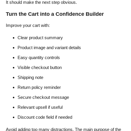
It should make the next step obvious.
Turn the Cart into a Confidence Builder
Improve your cart with:
Clear product summary
Product image and variant details
Easy quantity controls
Visible checkout button
Shipping note
Return policy reminder
Secure checkout message
Relevant upsell if useful
Discount code field if needed
Avoid adding too many distractions. The main purpose of the