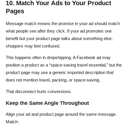
10. Match Your Ads to Your Product
Pages
Message match means the promise in your ad should match
what people see after they click. If your ad promotes one
benefit but your product page talks about something else,
shoppers may feel confused.
This happens often in dropshipping. A Facebook ad may
position a product as a “space-saving travel essential,” but the
product page may use a generic imported description that
does not mention travel, packing, or space-saving.
That disconnect hurts conversions.
Keep the Same Angle Throughout
Align your ad and product page around the same message.
Match: