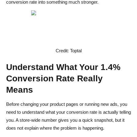
conversion rate into something much stronger.
Credit: Toptal
Understand What Your 1.4%
Conversion Rate Really
Means
Before changing your product pages or running new ads, you
need to understand what your conversion rate is actually telling
you. A store-wide number gives you a quick snapshot, but it
does not explain where the problem is happening.