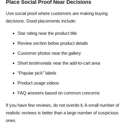
Place Social Proof Near Decisions
Use social proof where customers are making buying
decisions. Good placements include:
Star rating near the product title
Review section below product details
Customer photos near the gallery
Short testimonials near the add-to-cart area
“Popular pick” labels
Product usage videos
FAQ answers based on common concerns
If you have few reviews, do not overdo it. A small number of
realistic reviews is better than a large number of suspicious
ones.