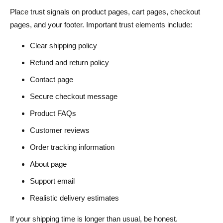
Place trust signals on product pages, cart pages, checkout
pages, and your footer. Important trust elements include:
Clear shipping policy
Refund and return policy
Contact page
Secure checkout message
Product FAQs
Customer reviews
Order tracking information
About page
Support email
Realistic delivery estimates
If your shipping time is longer than usual, be honest.