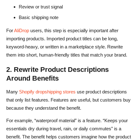
Review or trust signal
Basic shipping note
For
AliDrop
users, this step is especially important after
importing products. Imported product titles can be long,
keyword-heavy, or written in a marketplace style. Rewrite
them into short, human-friendly titles that match your brand.
2. Rewrite Product Descriptions
Around Benefits
Many
Shopify dropshipping stores
use product descriptions
that only list features. Features are useful, but customers buy
because they understand the benefit.
For example, “waterproof material” is a feature. “Keeps your
essentials dry during travel, rain, or daily commutes” is a
benefit. The benefit helps customers imagine how the product