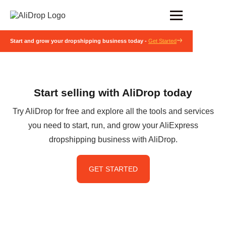
Start and grow your dropshipping business today -
Get Started
Start selling with AliDrop today
Try AliDrop for free and explore all the tools and services
you need to start, run, and grow your AliExpress
dropshipping business with AliDrop.
GET STARTED