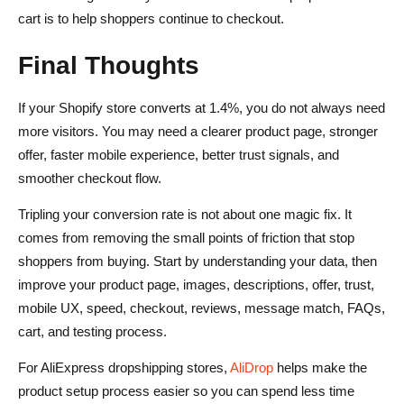
cart is to help shoppers continue to checkout.
Final Thoughts
If your Shopify store converts at 1.4%, you do not always need
more visitors. You may need a clearer product page, stronger
offer, faster mobile experience, better trust signals, and
smoother checkout flow.
Tripling your conversion rate is not about one magic fix. It
comes from removing the small points of friction that stop
shoppers from buying. Start by understanding your data, then
improve your product page, images, descriptions, offer, trust,
mobile UX, speed, checkout, reviews, message match, FAQs,
cart, and testing process.
For AliExpress dropshipping stores,
AliDrop
helps make the
product setup process easier so you can spend less time