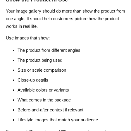
Your image gallery should do more than show the product from
one angle. It should help customers picture how the product
works in real life.
Use images that show:
The product from different angles
The product being used
Size or scale comparison
Close-up details
Available colors or variants
What comes in the package
Before-and-after context if relevant
Lifestyle images that match your audience