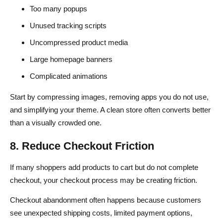
Too many popups
Unused tracking scripts
Uncompressed product media
Large homepage banners
Complicated animations
Start by compressing images, removing apps you do not use,
and simplifying your theme. A clean store often converts better
than a visually crowded one.
8. Reduce Checkout Friction
If many shoppers add products to cart but do not complete
checkout, your checkout process may be creating friction.
Checkout abandonment often happens because customers
see unexpected shipping costs, limited payment options,