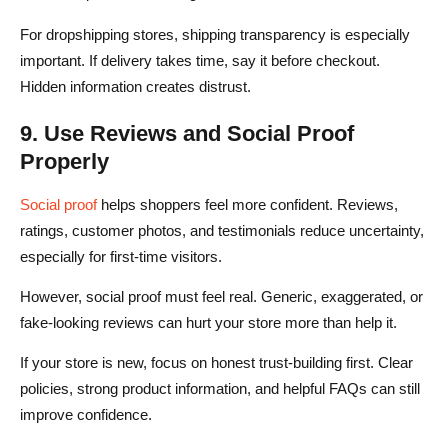
For dropshipping stores, shipping transparency is especially
important. If delivery takes time, say it before checkout.
Hidden information creates distrust.
9. Use Reviews and Social Proof
Properly
Social proof
helps shoppers feel more confident. Reviews,
ratings, customer photos, and testimonials reduce uncertainty,
especially for first-time visitors.
However, social proof must feel real. Generic, exaggerated, or
fake-looking reviews can hurt your store more than help it.
If your store is new, focus on honest trust-building first. Clear
policies, strong product information, and helpful FAQs can still
improve confidence.