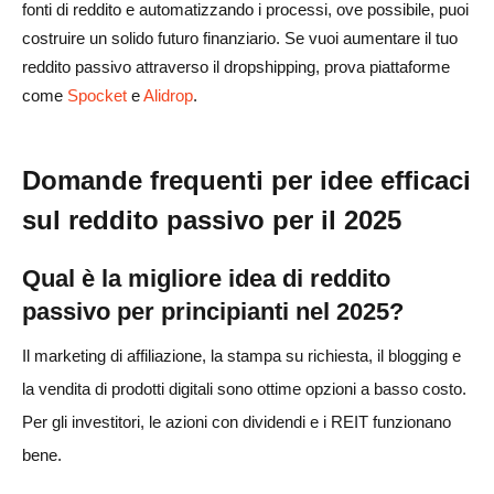
fonti di reddito e automatizzando i processi, ove possibile, puoi
costruire un solido futuro finanziario. Se vuoi aumentare il tuo
reddito passivo attraverso il dropshipping, prova piattaforme
come
Spocket
e
Alidrop
.
Domande frequenti per idee efficaci
sul reddito passivo per il 2025
Qual è la migliore idea di reddito
passivo per principianti nel 2025?
Il marketing di affiliazione, la stampa su richiesta, il blogging e
la vendita di prodotti digitali sono ottime opzioni a basso costo.
Per gli investitori, le azioni con dividendi e i REIT funzionano
bene.