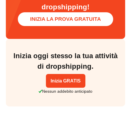
dropshipping!
INIZIA LA PROVA GRATUITA
Inizia oggi stesso la tua attività
di dropshipping.
Inizia GRATIS
Nessun addebito anticipato