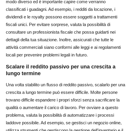
modo diverso ed è importante capire come verranno
classificati i guadagni. Ad esempio, i redditi da locazione, i
dividendi e le royalty possono essere soggetti a trattamenti
fiscali unici. Per evitare sorprese, valuta la possibilità di
consultare un professionista fiscale che possa guidarti nei
dettagli della tua situazione. Inoltre, assicurati che tutte le
attività commerciali siano conformi alle leggi e ai regolamenti
locali per prevenire problemi legali in futuro.
Scalare il reddito passivo per una crescita a
lungo termine
Una volta stabilito un flusso di reddito passivo, scalarlo per una
crescita a lungo termine può essere difficile. Molte persone
trovano difficile espandere i propri sforzi senza sacrificare la
qualità o aumentare il carico di lavoro. Per ovviare a questo
problema, valuta la possibilità di automatizzare i processi
laddove possibile. Ad esempio, se gestisci un negozio online,
utilizza strumenti che gestiscono la gestione dell'inventario e il