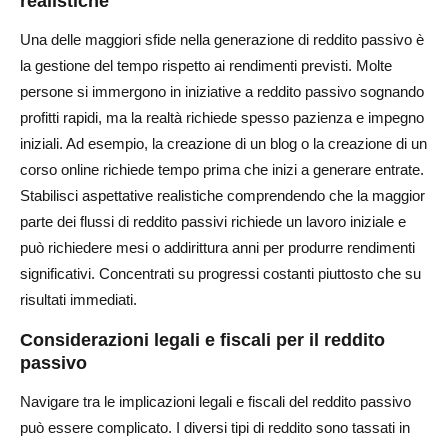
realistiche
Una delle maggiori sfide nella generazione di reddito passivo è
la gestione del tempo rispetto ai rendimenti previsti. Molte
persone si immergono in iniziative a reddito passivo sognando
profitti rapidi, ma la realtà richiede spesso pazienza e impegno
iniziali. Ad esempio, la creazione di un blog o la creazione di un
corso online richiede tempo prima che inizi a generare entrate.
Stabilisci aspettative realistiche comprendendo che la maggior
parte dei flussi di reddito passivi richiede un lavoro iniziale e
può richiedere mesi o addirittura anni per produrre rendimenti
significativi. Concentrati su progressi costanti piuttosto che su
risultati immediati.
Considerazioni legali e fiscali per il reddito
passivo
Navigare tra le implicazioni legali e fiscali del reddito passivo
può essere complicato. I diversi tipi di reddito sono tassati in