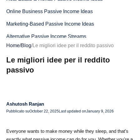
Online Business Passive Income Ideas
Marketing-Based Passive Income Ideas
Alternative Passive Income Streams
Home
/
Blog
/
Le migliori idee per il reddito passivo
How to Choose the Right Passive Income Idea
Le migliori idee per il reddito
Sfide comuni e come superarle
passivo
Considerazioni finali: costruire un reddito passivo
sostenibile
Domande frequenti per idee efficaci sul reddito passivo
per il 2025
Ashutosh Ranjan
Pubblicato su
October 22, 2025
Last updated on
January 9, 2026
Qual è la migliore idea di reddito passivo per principianti
nel 2025?
Everyone wants to make money while they sleep, and that’s
Posso realizzare un reddito passivo senza soldi?
exactly what passive income can do for you. Whether you're a