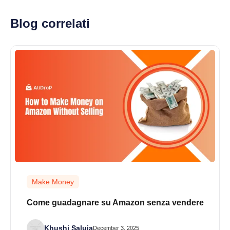
Blog correlati
Make Money
Come guadagnare su Amazon senza vendere
Khushi Saluja
December 3, 2025