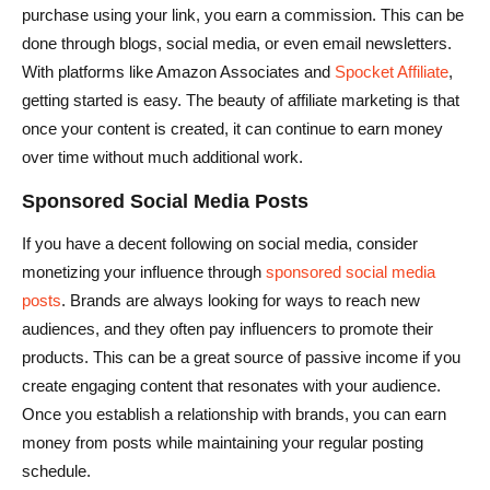
purchase using your link, you earn a commission. This can be
done through blogs, social media, or even email newsletters.
With platforms like Amazon Associates and
Spocket Affiliate
,
getting started is easy. The beauty of affiliate marketing is that
once your content is created, it can continue to earn money
over time without much additional work.
Sponsored Social Media Posts
If you have a decent following on social media, consider
monetizing your influence through
sponsored social media
posts
. Brands are always looking for ways to reach new
audiences, and they often pay influencers to promote their
products. This can be a great source of passive income if you
create engaging content that resonates with your audience.
Once you establish a relationship with brands, you can earn
money from posts while maintaining your regular posting
schedule.