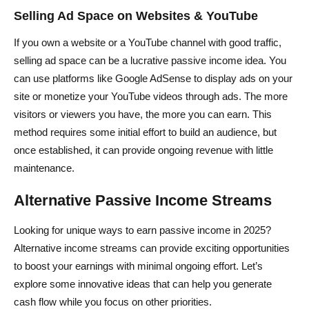
Selling Ad Space on Websites & YouTube
If you own a website or a YouTube channel with good traffic,
selling ad space can be a lucrative passive income idea. You
can use platforms like Google AdSense to display ads on your
site or monetize your YouTube videos through ads. The more
visitors or viewers you have, the more you can earn. This
method requires some initial effort to build an audience, but
once established, it can provide ongoing revenue with little
maintenance.
Alternative Passive Income Streams
Looking for unique ways to earn passive income in 2025?
Alternative income streams can provide exciting opportunities
to boost your earnings with minimal ongoing effort. Let’s
explore some innovative ideas that can help you generate
cash flow while you focus on other priorities.