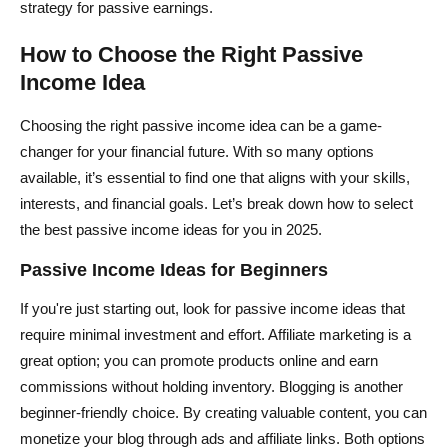
strategy for passive earnings.
How to Choose the Right Passive
Income Idea
Choosing the right passive income idea can be a game-
changer for your financial future. With so many options
available, it’s essential to find one that aligns with your skills,
interests, and financial goals. Let’s break down how to select
the best passive income ideas for you in 2025.
Passive Income Ideas for Beginners
If you're just starting out, look for passive income ideas that
require minimal investment and effort. Affiliate marketing is a
great option; you can promote products online and earn
commissions without holding inventory. Blogging is another
beginner-friendly choice. By creating valuable content, you can
monetize your blog through ads and affiliate links. Both options