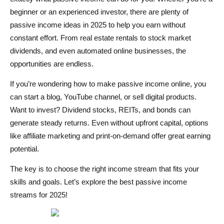
beginner or an experienced investor, there are plenty of
Quali sono le idee di reddito passivo più redditizie nel
passive income ideas in 2025 to help you earn without
2025?
constant effort. From real estate rentals to stock market
Quanto tempo occorre per guadagnare un reddito
dividends, and even automated online businesses, the
opportunities are endless.
passivo?
If you’re wondering how to make passive income online, you
Il reddito passivo è davvero a mani libere?
can start a blog, YouTube channel, or sell digital products.
Want to invest? Dividend stocks, REITs, and bonds can
generate steady returns. Even without upfront capital, options
like affiliate marketing and print-on-demand offer great earning
potential.
The key is to choose the right income stream that fits your
skills and goals. Let’s explore the best passive income
streams for 2025!