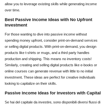
allow you to leverage existing skills while generating income
over time.
Best Passive Income Ideas with No Upfront
Investment
For those wanting to dive into passive income without
spending money upfront, consider print-on-demand services
or selling digital products. With print-on-demand, you design
products like t-shirts or mugs, and a third party handles
production and shipping. This means no inventory costs!
Similarly, creating and selling digital products like e-books or
online courses can generate revenue with little to no initial
investment. These ideas are perfect for creative individuals
looking to capitalize on their skills.
Passive Income Ideas for Investors with Capital
Se hai del capitale da investire, sono disponibili diversi flussi di