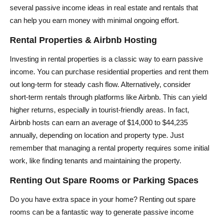
several passive income ideas in real estate and rentals that
can help you earn money with minimal ongoing effort.
Rental Properties & Airbnb Hosting
Investing in rental properties is a classic way to earn passive
income. You can purchase residential properties and rent them
out long-term for steady cash flow. Alternatively, consider
short-term rentals through platforms like Airbnb. This can yield
higher returns, especially in tourist-friendly areas. In fact,
Airbnb hosts can earn an average of $14,000 to $44,235
annually, depending on location and property type. Just
remember that managing a rental property requires some initial
work, like finding tenants and maintaining the property.
Renting Out Spare Rooms or Parking Spaces
Do you have extra space in your home? Renting out spare
rooms can be a fantastic way to generate passive income