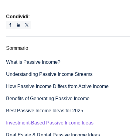
Condividi:
Sommario
What is Passive Income?
Understanding Passive Income Streams
How Passive Income Differs from Active Income
Benefits of Generating Passive Income
Best Passive Income Ideas for 2025
Investment-Based Passive Income Ideas
Real Estate & Rental Passive Income Ideas