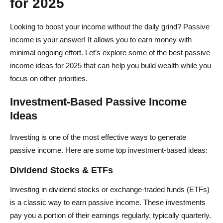
for 2025
Looking to boost your income without the daily grind? Passive
income is your answer! It allows you to earn money with
minimal ongoing effort. Let’s explore some of the best passive
income ideas for 2025 that can help you build wealth while you
focus on other priorities.
Investment-Based Passive Income
Ideas
Investing is one of the most effective ways to generate
passive income. Here are some top investment-based ideas:
Dividend Stocks & ETFs
Investing in dividend stocks or exchange-traded funds (ETFs)
is a classic way to earn passive income. These investments
pay you a portion of their earnings regularly, typically quarterly.