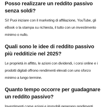
Posso realizzare un reddito passivo
senza soldi?
Sì! Puoi iniziare con il marketing di affiliazione, YouTube, gli
eBook o la stampa su richiesta, il tutto con un investimento
minimo o nullo.
Quali sono le idee di reddito passivo
più redditizie nel 2025?
Le proprietà in affitto, le azioni con dividendi, i corsi online e i
prodotti digitali offrono rendimenti elevati con uno sforzo
minimo a lungo termine.
Quanto tempo occorre per guadagnare
un reddito passivo?
Investimenti come azioni e immobili generano rendimenti