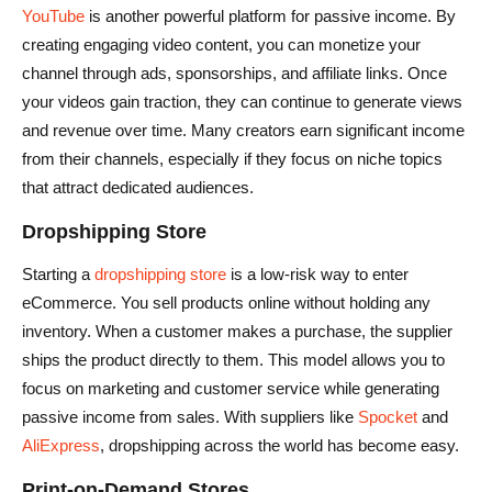
YouTube
is another powerful platform for passive income. By
creating engaging video content, you can monetize your
channel through ads, sponsorships, and affiliate links. Once
your videos gain traction, they can continue to generate views
and revenue over time. Many creators earn significant income
from their channels, especially if they focus on niche topics
that attract dedicated audiences.
Dropshipping Store
Starting a
dropshipping store
is a low-risk way to enter
eCommerce. You sell products online without holding any
inventory. When a customer makes a purchase, the supplier
ships the product directly to them. This model allows you to
focus on marketing and customer service while generating
passive income from sales. With suppliers like
Spocket
and
AliExpress
, dropshipping across the world has become easy.
Print-on-Demand Stores