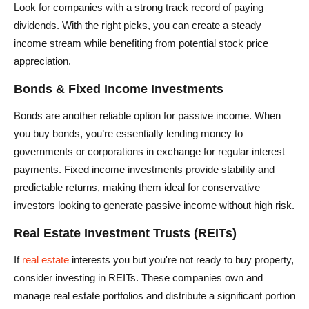
Look for companies with a strong track record of paying
dividends. With the right picks, you can create a steady
income stream while benefiting from potential stock price
appreciation.
Bonds & Fixed Income Investments
Bonds are another reliable option for passive income. When
you buy bonds, you’re essentially lending money to
governments or corporations in exchange for regular interest
payments. Fixed income investments provide stability and
predictable returns, making them ideal for conservative
investors looking to generate passive income without high risk.
Real Estate Investment Trusts (REITs)
If
real estate
interests you but you're not ready to buy property,
consider investing in REITs. These companies own and
manage real estate portfolios and distribute a significant portion