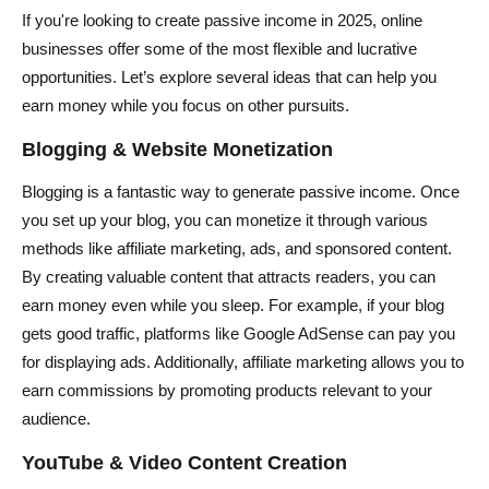
If you're looking to create passive income in 2025, online
businesses offer some of the most flexible and lucrative
opportunities. Let’s explore several ideas that can help you
earn money while you focus on other pursuits.
Blogging & Website Monetization
Blogging is a fantastic way to generate passive income. Once
you set up your blog, you can monetize it through various
methods like affiliate marketing, ads, and sponsored content.
By creating valuable content that attracts readers, you can
earn money even while you sleep. For example, if your blog
gets good traffic, platforms like Google AdSense can pay you
for displaying ads. Additionally, affiliate marketing allows you to
earn commissions by promoting products relevant to your
audience.
YouTube & Video Content Creation