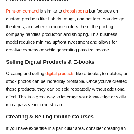
Print-on-demand
is similar to
dropshipping
but focuses on
custom products like t-shirts, mugs, and posters. You design
the items, and when someone orders them, the printing
company handles production and shipping. This business
model requires minimal upfront investment and allows for
creative expression while generating passive income.
Selling Digital Products & E-books
Creating and selling
digital products
like e-books, templates, or
stock photos can be incredibly profitable. Once you've created
these products, they can be sold repeatedly without additional
effort. This is a great way to leverage your knowledge or skills
into a passive income stream.
Creating & Selling Online Courses
If you have expertise in a particular area, consider creating an