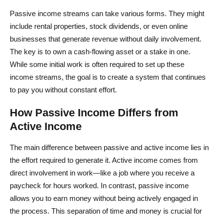
Passive income streams can take various forms. They might
include rental properties, stock dividends, or even online
businesses that generate revenue without daily involvement.
The key is to own a cash-flowing asset or a stake in one.
While some initial work is often required to set up these
income streams, the goal is to create a system that continues
to pay you without constant effort.
How Passive Income Differs from
Active Income
The main difference between passive and active income lies in
the effort required to generate it. Active income comes from
direct involvement in work—like a job where you receive a
paycheck for hours worked. In contrast, passive income
allows you to earn money without being actively engaged in
the process. This separation of time and money is crucial for