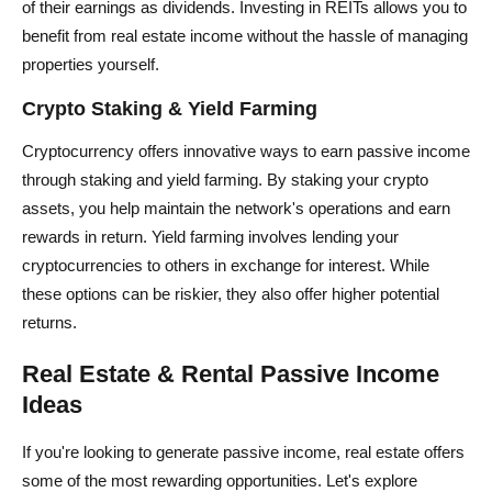
of their earnings as dividends. Investing in REITs allows you to
benefit from real estate income without the hassle of managing
properties yourself.
Crypto Staking & Yield Farming
Cryptocurrency offers innovative ways to earn passive income
through staking and yield farming. By staking your crypto
assets, you help maintain the network's operations and earn
rewards in return. Yield farming involves lending your
cryptocurrencies to others in exchange for interest. While
these options can be riskier, they also offer higher potential
returns.
Real Estate & Rental Passive Income
Ideas
If you're looking to generate passive income, real estate offers
some of the most rewarding opportunities. Let's explore