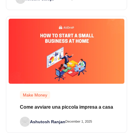
Make Money
Come avviare una piccola impresa a casa
Ashutosh Ranjan
December 1, 2025