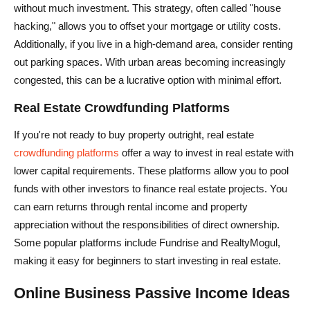
without much investment. This strategy, often called "house
hacking," allows you to offset your mortgage or utility costs.
Additionally, if you live in a high-demand area, consider renting
out parking spaces. With urban areas becoming increasingly
congested, this can be a lucrative option with minimal effort.
Real Estate Crowdfunding Platforms
If you're not ready to buy property outright, real estate
crowdfunding platforms
offer a way to invest in real estate with
lower capital requirements. These platforms allow you to pool
funds with other investors to finance real estate projects. You
can earn returns through rental income and property
appreciation without the responsibilities of direct ownership.
Some popular platforms include Fundrise and RealtyMogul,
making it easy for beginners to start investing in real estate.
Online Business Passive Income Ideas