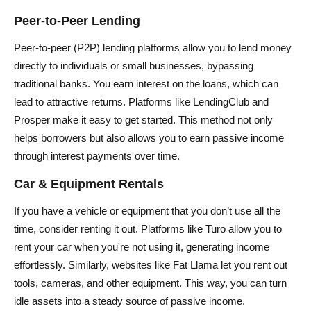
Peer-to-Peer Lending
Peer-to-peer (P2P) lending platforms allow you to lend money
directly to individuals or small businesses, bypassing
traditional banks. You earn interest on the loans, which can
lead to attractive returns. Platforms like LendingClub and
Prosper make it easy to get started. This method not only
helps borrowers but also allows you to earn passive income
through interest payments over time.
Car & Equipment Rentals
If you have a vehicle or equipment that you don’t use all the
time, consider renting it out. Platforms like Turo allow you to
rent your car when you're not using it, generating income
effortlessly. Similarly, websites like Fat Llama let you rent out
tools, cameras, and other equipment. This way, you can turn
idle assets into a steady source of passive income.