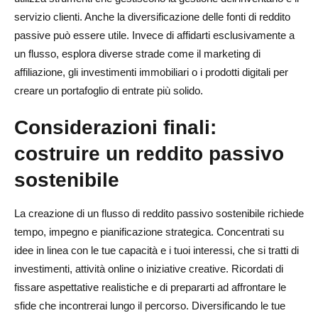
servizio clienti. Anche la diversificazione delle fonti di reddito
passive può essere utile. Invece di affidarti esclusivamente a
un flusso, esplora diverse strade come il marketing di
affiliazione, gli investimenti immobiliari o i prodotti digitali per
creare un portafoglio di entrate più solido.
Considerazioni finali:
costruire un reddito passivo
sostenibile
La creazione di un flusso di reddito passivo sostenibile richiede
tempo, impegno e pianificazione strategica. Concentrati su
idee in linea con le tue capacità e i tuoi interessi, che si tratti di
investimenti, attività online o iniziative creative. Ricordati di
fissare aspettative realistiche e di prepararti ad affrontare le
sfide che incontrerai lungo il percorso. Diversificando le tue