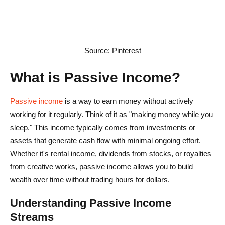
Source: Pinterest
What is Passive Income?
Passive income
is a way to earn money without actively
working for it regularly. Think of it as "making money while you
sleep." This income typically comes from investments or
assets that generate cash flow with minimal ongoing effort.
Whether it's rental income, dividends from stocks, or royalties
from creative works, passive income allows you to build
wealth over time without trading hours for dollars.
Understanding Passive Income
Streams