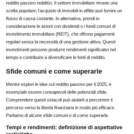
reddito passivo redditizi. Il settore immobiliare rimane una
scelta popolare; l'acquisto di immobili in affitto può fornire un
flusso di cassa costante. In alternativa, prendi in
considerazione le azioni con dividendi o i fondi comuni di
investimento immobiliare (REIT), che offrono pagamenti
regolari senza la necessità di una gestione attiva. Questi
investimenti possono produrre rendimenti significativi nel
tempo e contribuire a diversificare le fonti di reddito.
Sfide comuni e come superarle
Mentre esplori le idee sul reddito passivo per il 2025, è
essenziale essere consapevoli delle potenziali sfide.
Comprendere questi ostacoli può aiutarti a percorrere il
percorso verso la libertà finanziaria in modo più efficace.
Parliamo di alcune sfide comuni e di come superarle.
Tempi e rendimenti: definizione di aspettative