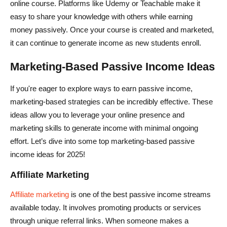
online course. Platforms like Udemy or Teachable make it
easy to share your knowledge with others while earning
money passively. Once your course is created and marketed,
it can continue to generate income as new students enroll.
Marketing-Based Passive Income Ideas
If you're eager to explore ways to earn passive income,
marketing-based strategies can be incredibly effective. These
ideas allow you to leverage your online presence and
marketing skills to generate income with minimal ongoing
effort. Let’s dive into some top marketing-based passive
income ideas for 2025!
Affiliate Marketing
Affiliate marketing
is one of the best passive income streams
available today. It involves promoting products or services
through unique referral links. When someone makes a