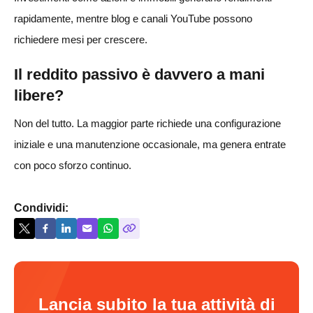
rapidamente, mentre blog e canali YouTube possono
richiedere mesi per crescere.
Il reddito passivo è davvero a mani
libere?
Non del tutto. La maggior parte richiede una configurazione
iniziale e una manutenzione occasionale, ma genera entrate
con poco sforzo continuo.
Condividi:
Lancia subito la tua attività di