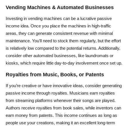
Vending Machines & Automated Businesses
Investing in vending machines can be a lucrative passive
income idea. Once you place the machines in high-traffic
areas, they can generate consistent revenue with minimal
maintenance. You’ll need to stock them regularly, but the effort
is relatively low compared to the potential returns. Additionally,
consider other automated businesses, like laundromats or
kiosks, which require little day-to-day involvement once set up.
Royalties from Music, Books, or Patents
If you’re creative or have innovative ideas, consider generating
passive income through royalties. Musicians earn royalties
from streaming platforms whenever their songs are played.
Authors receive royalties from book sales, while inventors can
earn money from patents. This income continues as long as
people use your creations, making it an excellent long-term