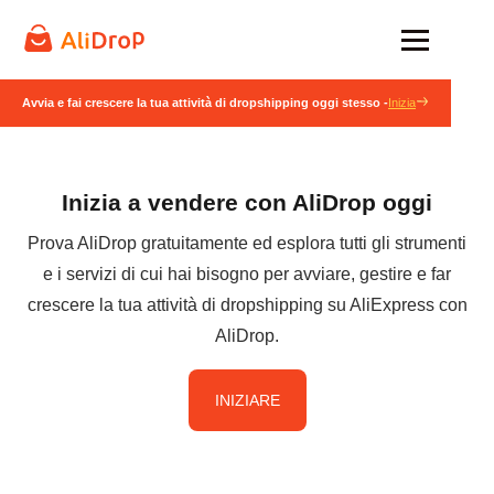
Avvia e fai crescere la tua attività di dropshipping oggi stesso -
Inizia
Inizia a vendere con AliDrop oggi
Prova AliDrop gratuitamente ed esplora tutti gli strumenti
e i servizi di cui hai bisogno per avviare, gestire e far
crescere la tua attività di dropshipping su AliExpress con
AliDrop.
INIZIARE