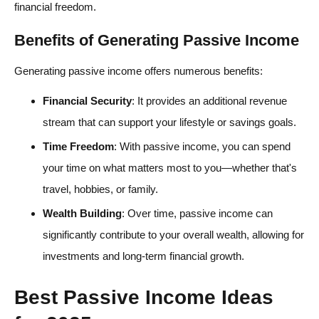
financial freedom.
Benefits of Generating Passive Income
Generating passive income offers numerous benefits:
Financial Security
: It provides an additional revenue
stream that can support your lifestyle or savings goals.
Time Freedom
: With passive income, you can spend
your time on what matters most to you—whether that's
travel, hobbies, or family.
Wealth Building
: Over time, passive income can
significantly contribute to your overall wealth, allowing for
investments and long-term financial growth.
Best Passive Income Ideas