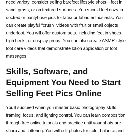
need variety, consider selling barefoot lifestyle shots—feet in
sand, grass, or on textured surfaces. You should feel cozy in
socked or pantyhose pics for latex or fabric enthusiasts. You
can create playful “crush” videos with fruit or small objects
underfoot. You will offer custom sets, including feet in shoes,
high heels, or cosplay props. You can also create ASMR-style
foot care videos that demonstrate lotion application or foot
massages.
Skills, Software, and
Equipment You Need to Start
Selling Feet Pics Online
You’ll succeed when you master basic photography skills:
framing, focus, and lighting control. You can learn composition
through free online tutorials and practice until your shots are
sharp and flattering. You will edit photos for color balance and