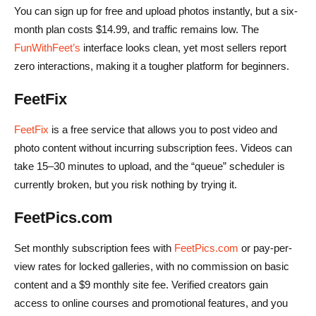
You can sign up for free and upload photos instantly, but a six-
month plan costs $14.99, and traffic remains low. The
FunWithFeet’s
interface looks clean, yet most sellers report
zero interactions, making it a tougher platform for beginners.
FeetFix
FeetFix
is a free service that allows you to post video and
photo content without incurring subscription fees. Videos can
take 15–30 minutes to upload, and the “queue” scheduler is
currently broken, but you risk nothing by trying it.
FeetPics.com
Set monthly subscription fees with
FeetPics.com
or pay-per-
view rates for locked galleries, with no commission on basic
content and a $9 monthly site fee. Verified creators gain
access to online courses and promotional features, and you