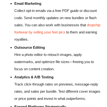
Email Marketing
Collect opt-in emails via a free PDF guide or discount
code. Send monthly updates on new bundles or flash
sales. You can also work with businesses that
dropship
footwear by selling your feet pics
to them and earning
royalties.
Outsource Editing
Hire a photo editor to retouch images, apply
watermarks, and optimize file sizes—freeing you to
focus on content creation.
Analytics & A/B Testing
Track click-through rates on previews, message-reply
rates, and sales per bundle. Test different cover images
or price points and invest in what outperforms.
Expand Platforms Strategically