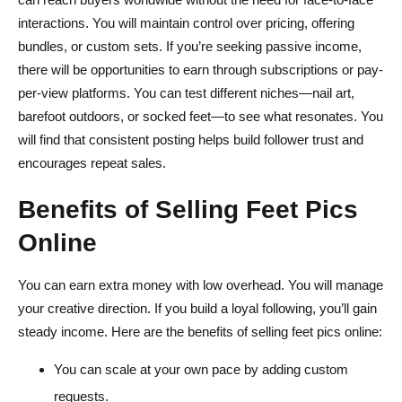
interactions. You will maintain control over pricing, offering
bundles, or custom sets. If you’re seeking passive income,
there will be opportunities to earn through subscriptions or pay-
per-view platforms. You can test different niches—nail art,
barefoot outdoors, or socked feet—to see what resonates. You
will find that consistent posting helps build follower trust and
encourages repeat sales.
Benefits of Selling Feet Pics
Online
You can earn extra money with low overhead. You will manage
your creative direction. If you build a loyal following, you’ll gain
steady income. Here are the benefits of selling feet pics online:
You can scale at your own pace by adding custom
requests.