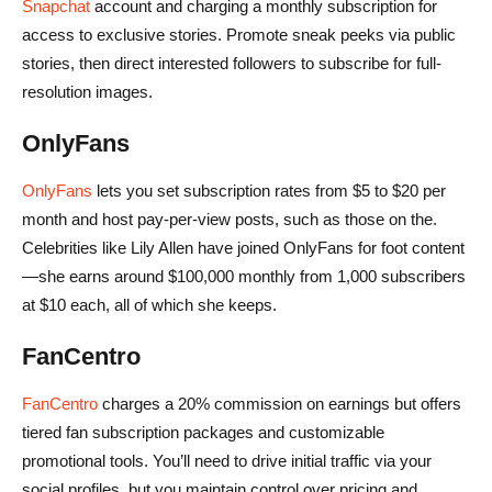
Snapchat
account and charging a monthly subscription for
access to exclusive stories. Promote sneak peeks via public
stories, then direct interested followers to subscribe for full-
resolution images.
OnlyFans
OnlyFans
lets you set subscription rates from $5 to $20 per
month and host pay-per-view posts, such as those on the.
Celebrities like Lily Allen have joined OnlyFans for foot content
—she earns around $100,000 monthly from 1,000 subscribers
at $10 each, all of which she keeps.
FanCentro
FanCentro
charges a 20% commission on earnings but offers
tiered fan subscription packages and customizable
promotional tools. You’ll need to drive initial traffic via your
social profiles, but you maintain control over pricing and