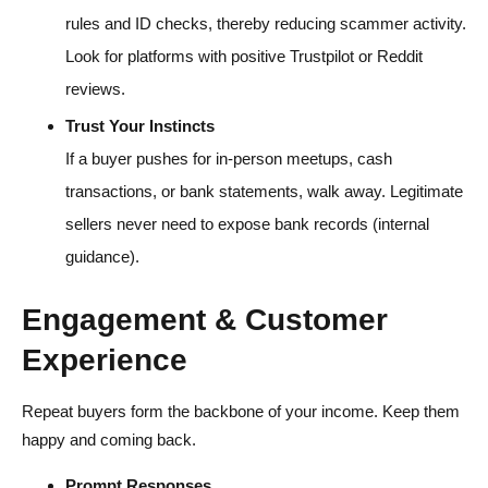
rules and ID checks, thereby reducing scammer activity.
Look for platforms with positive Trustpilot or Reddit
reviews.
Trust Your Instincts
If a buyer pushes for in-person meetups, cash
transactions, or bank statements, walk away. Legitimate
sellers never need to expose bank records (internal
guidance).
Engagement & Customer
Experience
Repeat buyers form the backbone of your income. Keep them
happy and coming back.
Prompt Responses