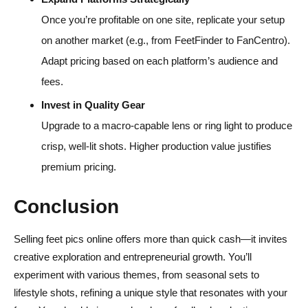
Once you’re profitable on one site, replicate your setup
on another market (e.g., from FeetFinder to FanCentro).
Adapt pricing based on each platform’s audience and
fees.
Invest in Quality Gear
Upgrade to a macro-capable lens or ring light to produce
crisp, well-lit shots. Higher production value justifies
premium pricing.
Conclusion
Selling feet pics online offers more than quick cash—it invites
creative exploration and entrepreneurial growth. You’ll
experiment with various themes, from seasonal sets to
lifestyle shots, refining a unique style that resonates with your