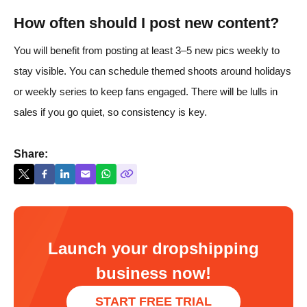
How often should I post new content?
You will benefit from posting at least 3–5 new pics weekly to
stay visible. You can schedule themed shoots around holidays
or weekly series to keep fans engaged. There will be lulls in
sales if you go quiet, so consistency is key.
Share:
Launch your dropshipping
business now!
START FREE TRIAL