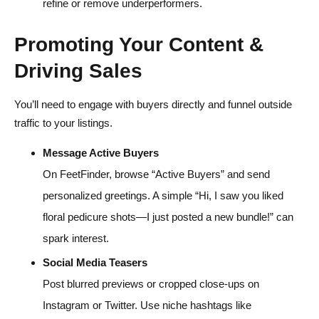
refine or remove underperformers.
Promoting Your Content &
Driving Sales
You’ll need to engage with buyers directly and funnel outside
traffic to your listings.
Message Active Buyers
On FeetFinder, browse “Active Buyers” and send
personalized greetings. A simple “Hi, I saw you liked
floral pedicure shots—I just posted a new bundle!” can
spark interest.
Social Media Teasers
Post blurred previews or cropped close-ups on
Instagram or Twitter. Use niche hashtags like