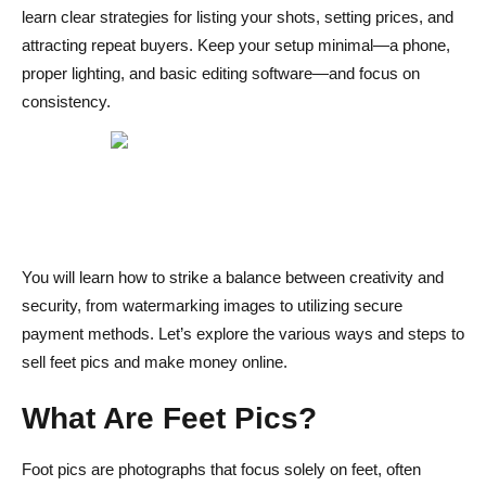
learn clear strategies for listing your shots, setting prices, and
Setting Up Your Seller Profile
attracting repeat buyers. Keep your setup minimal—a phone,
Crafting Listings & Pricing Strategies
proper lighting, and basic editing software—and focus on
consistency.
Promoting Your Content & Driving Sales
Secure Payments & Delivery
Protect Your Privacy & Prevent Scams
Engagement & Customer Experience
You will learn how to strike a balance between creativity and
Scaling Up & Advanced Tips
security, from watermarking images to utilizing secure
Conclusion
payment methods. Let’s explore the various ways and steps to
sell feet pics and make money online.
Steps to Sell Feet Pics and Make Money FAQs
Is selling feet pics legal?
What Are Feet Pics?
How do I protect my identity?
Foot pics are photographs that focus solely on feet, often