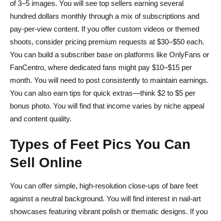
of 3–5 images. You will see top sellers earning several
hundred dollars monthly through a mix of subscriptions and
pay-per-view content. If you offer custom videos or themed
shoots, consider pricing premium requests at $30–$50 each.
You can build a subscriber base on platforms like OnlyFans or
FanCentro, where dedicated fans might pay $10–$15 per
month. You will need to post consistently to maintain earnings.
You can also earn tips for quick extras—think $2 to $5 per
bonus photo. You will find that income varies by niche appeal
and content quality.
Types of Feet Pics You Can
Sell Online
You can offer simple, high-resolution close-ups of bare feet
against a neutral background. You will find interest in nail-art
showcases featuring vibrant polish or thematic designs. If you