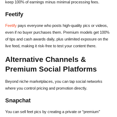
keep 100% of earnings minus minimal processing fees.
Feetify
Feetify
pays everyone who posts high-quality pics or videos,
even if no buyer purchases them. Premium models get 100%
of tips and cash awards daily, plus unlimited exposure on the
live feed, making it risk-free to test your content there.
Alternative Channels &
Premium Social Platforms
Beyond niche marketplaces, you can tap social networks
where you control pricing and promotion directly.
Snapchat
You can sell feet pics by creating a private or “premium”