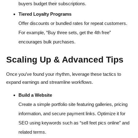
buyers budget their subscriptions.
Tiered Loyalty Programs
Offer discounts or bundled rates for repeat customers.
For example, “Buy three sets, get the 4th free”
encourages bulk purchases.
Scaling Up & Advanced Tips
Once you’ve found your rhythm, leverage these tactics to
expand earnings and streamline workflows.
Build a Website
Create a simple portfolio site featuring galleries, pricing
information, and secure payment links. Optimize it for
SEO using keywords such as “sell feet pics online” and
related terms.