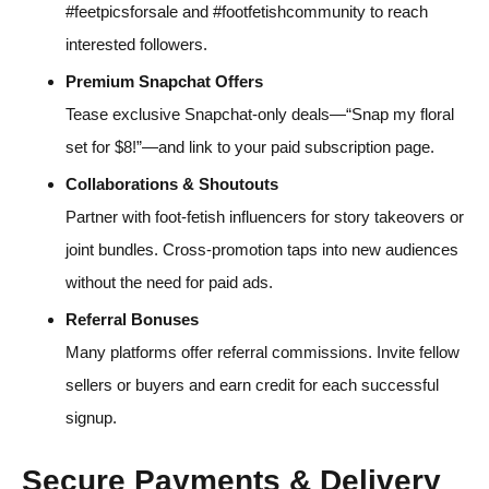
#feetpicsforsale and #footfetishcommunity to reach
interested followers.
Premium Snapchat Offers
Tease exclusive Snapchat-only deals—“Snap my floral
set for $8!”—and link to your paid subscription page.
Collaborations & Shoutouts
Partner with foot-fetish influencers for story takeovers or
joint bundles. Cross-promotion taps into new audiences
without the need for paid ads.
Referral Bonuses
Many platforms offer referral commissions. Invite fellow
sellers or buyers and earn credit for each successful
signup.
Secure Payments & Delivery