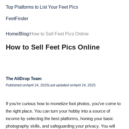
Top Platforms to List Your Feet Pics
FeetFinder
FunWithFeet
Home
/
Blog
/
How to Sell Feet Pics Online
FeetFix
How to Sell Feet Pics Online
FeetPics.com
Feetify
Alternative Channels & Premium Social Platforms
The AliDrop Team
Published on
April 24, 2025
Last updated on
April 24, 2025
Snapchat
OnlyFans
If you’re curious how to monetize foot photos, you’ve come to
FanCentro
the right place. You can turn your hobby into a source of
income by selecting the best platforms, honing your basic
LoyalFans
photography skills, and safeguarding your privacy. You will