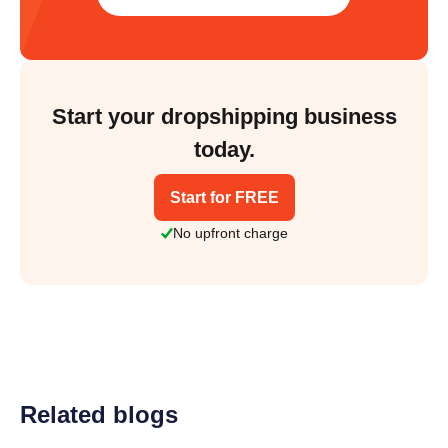
Start your dropshipping business
today.
Start for FREE
No upfront charge
Related blogs