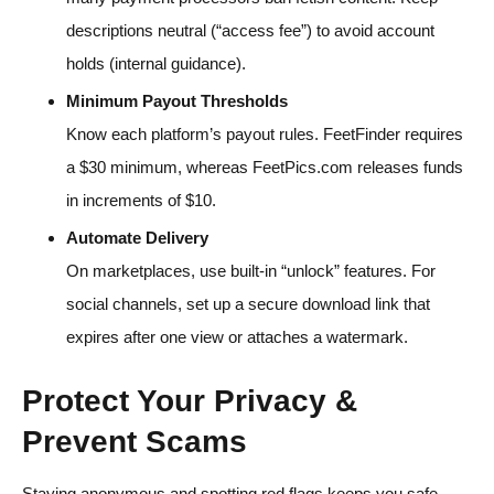
descriptions neutral (“access fee”) to avoid account
holds (internal guidance).
Minimum Payout Thresholds
Know each platform’s payout rules. FeetFinder requires
a $30 minimum, whereas FeetPics.com releases funds
in increments of $10.
Automate Delivery
On marketplaces, use built-in “unlock” features. For
social channels, set up a secure download link that
expires after one view or attaches a watermark.
Protect Your Privacy &
Prevent Scams
Staying anonymous and spotting red flags keeps you safe