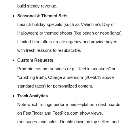
build steady revenue.
Seasonal & Themed Sets
Launch holiday specials (such as Valentine’s Day or
Halloween) or themed shoots (like beach or neon lights).
Limited-time offers create urgency and provide buyers
with fresh reasons to resubscribe.
Custom Requests
Promote custom services (e.g., “feet in sneakers” or
“crushing fruit”). Charge a premium (20–50% above
standard rates) for personalized content.
Track Analytics
Note which listings perform best—platform dashboards
on FeetFinder and FeetPics.com show views,
messages, and sales. Double down on top sellers and