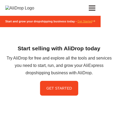
Start and grow your dropshipping business today -
Get Started
Start selling with AliDrop today
Try AliDrop for free and explore all the tools and services
you need to start, run, and grow your AliExpress
dropshipping business with AliDrop.
GET STARTED