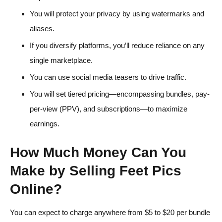
You will protect your privacy by using watermarks and
aliases.
If you diversify platforms, you’ll reduce reliance on any
single marketplace.
You can use social media teasers to drive traffic.
You will set tiered pricing—encompassing bundles, pay-
per-view (PPV), and subscriptions—to maximize
earnings.
How Much Money Can You
Make by Selling Feet Pics
Online?
You can expect to charge anywhere from $5 to $20 per bundle