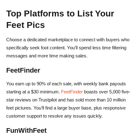
Top Platforms to List Your
Feet Pics
Choose a dedicated marketplace to connect with buyers who
specifically seek foot content. You’ll spend less time filtering
messages and more time making sales.
FeetFinder
You earn up to 90% of each sale, with weekly bank payouts
starting at a $30 minimum.
FeetFinder
boasts over 5,000 five-
star reviews on Trustpilot and has sold more than 10 million
feet pictures. You’ll find a large buyer base, plus responsive
customer support to resolve any issues quickly.
FunWithFeet