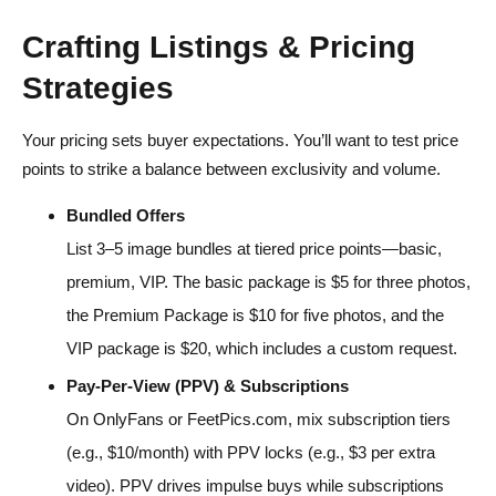
Crafting Listings & Pricing
Strategies
Your pricing sets buyer expectations. You’ll want to test price
points to strike a balance between exclusivity and volume.
Bundled Offers
List 3–5 image bundles at tiered price points—basic,
premium, VIP. The basic package is $5 for three photos,
the Premium Package is $10 for five photos, and the
VIP package is $20, which includes a custom request.
Pay-Per-View (PPV) & Subscriptions
On OnlyFans or FeetPics.com, mix subscription tiers
(e.g., $10/month) with PPV locks (e.g., $3 per extra
video). PPV drives impulse buys while subscriptions