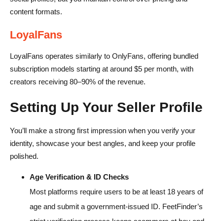
content formats.
LoyalFans
LoyalFans operates similarly to OnlyFans, offering bundled
subscription models starting at around $5 per month, with
creators receiving 80–90% of the revenue.
Setting Up Your Seller Profile
You’ll make a strong first impression when you verify your
identity, showcase your best angles, and keep your profile
polished.
Age Verification & ID Checks
Most platforms require users to be at least 18 years of
age and submit a government-issued ID. FeetFinder’s