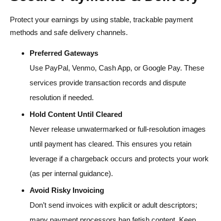
Protect your earnings by using stable, trackable payment
methods and safe delivery channels.
Preferred Gateways
Use PayPal, Venmo, Cash App, or Google Pay. These
services provide transaction records and dispute
resolution if needed.
Hold Content Until Cleared
Never release unwatermarked or full-resolution images
until payment has cleared. This ensures you retain
leverage if a chargeback occurs and protects your work
(as per internal guidance).
Avoid Risky Invoicing
Don’t send invoices with explicit or adult descriptors;
many payment processors ban fetish content. Keep