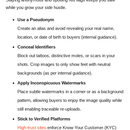
while you grow your side hustle.
Use a Pseudonym
Create an alias and avoid revealing your real name,
location, or date of birth to buyers (internal guidance).
Conceal Identifiers
Block out tattoos, distinctive moles, or scars in your
shots. Crop images to only show feet with neutral
backgrounds (as per internal guidance).
Apply Inconspicuous Watermarks
Place subtle watermarks in a corner or as a background
pattern, allowing buyers to enjoy the image quality while
still enabling traceable re-uploads.
Stick to Verified Platforms
High-trust sites
enforce Know Your Customer (KYC)