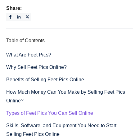
Share:
Table of Contents
What Are Feet Pics?
Why Sell Feet Pics Online?
Benefits of Selling Feet Pics Online
How Much Money Can You Make by Selling Feet Pics
Online?
Types of Feet Pics You Can Sell Online
Skills, Software, and Equipment You Need to Start
Selling Feet Pics Online