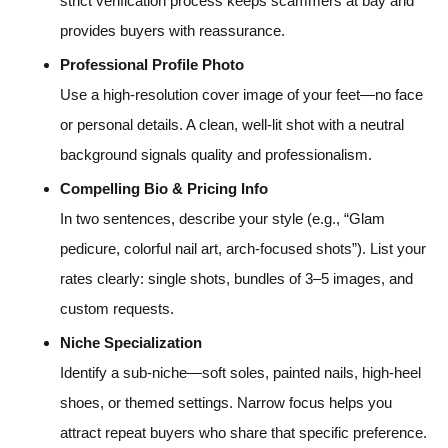
strict verification process keeps scammers at bay and
provides buyers with reassurance.
Professional Profile Photo
Use a high-resolution cover image of your feet—no face
or personal details. A clean, well-lit shot with a neutral
background signals quality and professionalism.
Compelling Bio & Pricing Info
In two sentences, describe your style (e.g., “Glam
pedicure, colorful nail art, arch-focused shots”). List your
rates clearly: single shots, bundles of 3–5 images, and
custom requests.
Niche Specialization
Identify a sub-niche—soft soles, painted nails, high-heel
shoes, or themed settings. Narrow focus helps you
attract repeat buyers who share that specific preference.