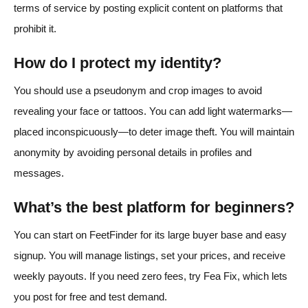
terms of service by posting explicit content on platforms that
prohibit it.
How do I protect my identity?
You should use a pseudonym and crop images to avoid
revealing your face or tattoos. You can add light watermarks—
placed inconspicuously—to deter image theft. You will maintain
anonymity by avoiding personal details in profiles and
messages.
What’s the best platform for beginners?
You can start on FeetFinder for its large buyer base and easy
signup. You will manage listings, set your prices, and receive
weekly payouts. If you need zero fees, try Fea Fix, which lets
you post for free and test demand.