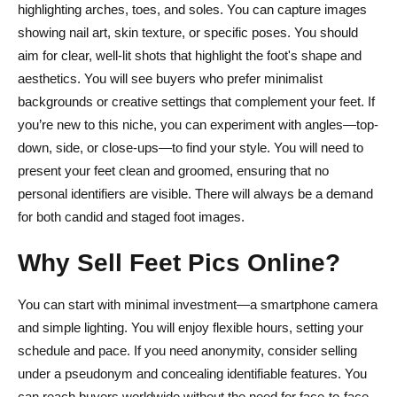
What’s the best platform for beginners?
highlighting arches, toes, and soles. You can capture images
showing nail art, skin texture, or specific poses. You should
How often should I post new content?
aim for clear, well-lit shots that highlight the foot's shape and
aesthetics. You will see buyers who prefer minimalist
backgrounds or creative settings that complement your feet. If
you’re new to this niche, you can experiment with angles—top-
down, side, or close-ups—to find your style. You will need to
present your feet clean and groomed, ensuring that no
personal identifiers are visible. There will always be a demand
for both candid and staged foot images.
Why Sell Feet Pics Online?
You can start with minimal investment—a smartphone camera
and simple lighting. You will enjoy flexible hours, setting your
schedule and pace. If you need anonymity, consider selling
under a pseudonym and concealing identifiable features. You
can reach buyers worldwide without the need for face-to-face