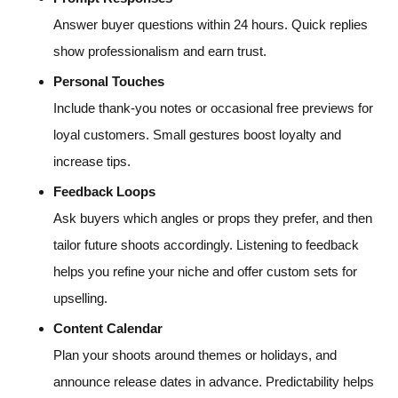
Answer buyer questions within 24 hours. Quick replies
show professionalism and earn trust.
Personal Touches
Include thank-you notes or occasional free previews for
loyal customers. Small gestures boost loyalty and
increase tips.
Feedback Loops
Ask buyers which angles or props they prefer, and then
tailor future shoots accordingly. Listening to feedback
helps you refine your niche and offer custom sets for
upselling.
Content Calendar
Plan your shoots around themes or holidays, and
announce release dates in advance. Predictability helps