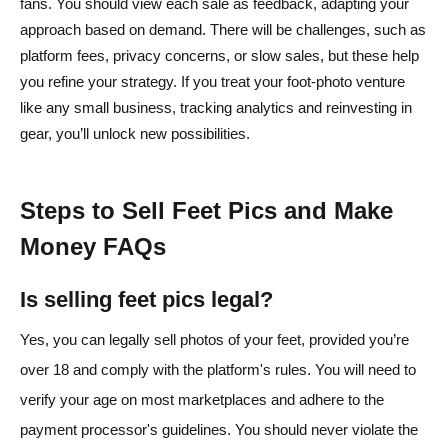
fans. You should view each sale as feedback, adapting your
approach based on demand. There will be challenges, such as
platform fees, privacy concerns, or slow sales, but these help
you refine your strategy. If you treat your foot-photo venture
like any small business, tracking analytics and reinvesting in
gear, you’ll unlock new possibilities.
Steps to Sell Feet Pics and Make
Money FAQs
Is selling feet pics legal?
Yes, you can legally sell photos of your feet, provided you’re
over 18 and comply with the platform's rules. You will need to
verify your age on most marketplaces and adhere to the
payment processor's guidelines. You should never violate the