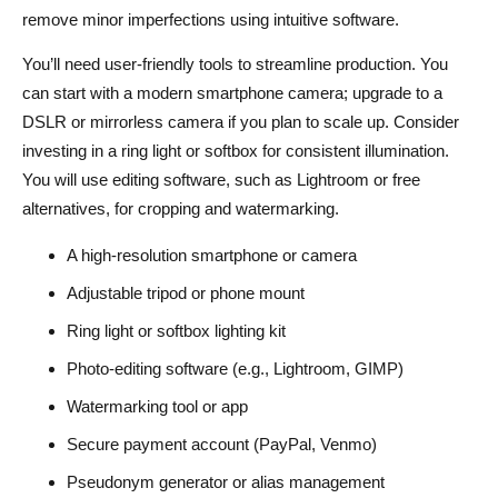
remove minor imperfections using intuitive software.
You’ll need user-friendly tools to streamline production. You
can start with a modern smartphone camera; upgrade to a
DSLR or mirrorless camera if you plan to scale up. Consider
investing in a ring light or softbox for consistent illumination.
You will use editing software, such as Lightroom or free
alternatives, for cropping and watermarking.
A high-resolution smartphone or camera
Adjustable tripod or phone mount
Ring light or softbox lighting kit
Photo-editing software (e.g., Lightroom, GIMP)
Watermarking tool or app
Secure payment account (PayPal, Venmo)
Pseudonym generator or alias management