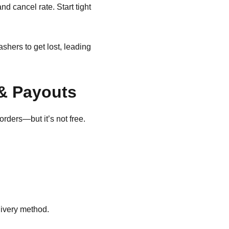
nd cancel rate. Start tight
hers to get lost, leading
& Payouts
orders—but it’s not free.
ivery method.