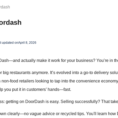
rdash
oordash
t updated on
April 8, 2026
ash—and actually make it work for your business? You’re in the
r big restaurants anymore. It’s evolved into a go-to delivery solu
non-food retailers looking to tap into the convenience economy.
p you put it in customers’ hands—fast.
s: getting on DoorDash is easy. Selling successfully? That take
own clearly—no vague advice or recycled tips. You'll learn how