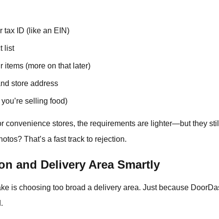
 tax ID (like an EIN)
 list
r items (more on that later)
nd store address
 you’re selling food)
l or convenience stores, the requirements are lighter—but they sti
os? That’s a fast track to rejection.
on and Delivery Area Smartly
ke is choosing too broad a delivery area. Just because DoorDas
.