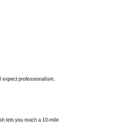
ll expect professionalism.
h lets you reach a 10-mile