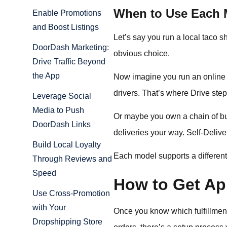
When to Use Each M
Enable Promotions
and Boost Listings
Let’s say you run a local taco 
DoorDash Marketing:
obvious choice.
Drive Traffic Beyond
the App
Now imagine you run an online f
drivers. That’s where Drive step
Leverage Social
Media to Push
Or maybe you own a chain of bu
DoorDash Links
deliveries your way. Self-Delivery
Build Local Loyalty
Each model supports a differen
Through Reviews and
Speed
How to Get Ap
Use Cross-Promotion
with Your
Once you know which fulfillment 
Dropshipping Store