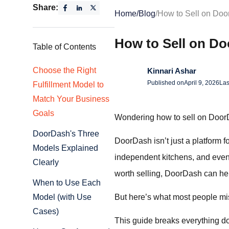
Share:
Home
/
Blog
/
How to Sell on Doo
How to Sell on D
Table of Contents
Choose the Right
Kinnari Ashar
Published on
April 9, 2026
Las
Fulfillment Model to
Match Your Business
Goals
Wondering how to sell on DoorD
DoorDash's Three
DoorDash isn’t just a platform fo
Models Explained
independent kitchens, and even 
Clearly
worth selling, DoorDash can hel
When to Use Each
But here’s what most people mis
Model (with Use
Cases)
This guide breaks everything d