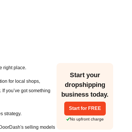
 right place.
Start your
tion for local shops,
dropshipping
 If you’ve got something
business today.
Start for FREE
s strategy.
No upfront charge
 DoorDash's selling models