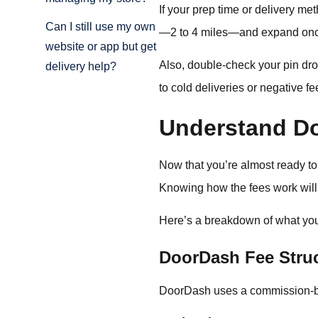
If your prep time or delivery me
Can I still use my own
—2 to 4 miles—and expand once
website or app but get
Also, double-check your pin dro
delivery help?
to cold deliveries or negative f
Understand D
Now that you’re almost ready to 
Knowing how the fees work will 
Here’s a breakdown of what you’
DoorDash Fee Struc
DoorDash uses a commission-ba