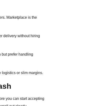
ers. Marketplace is the
 delivery without hiring
 but prefer handling
logistics or slim margins.
ash
fore you can start accepting