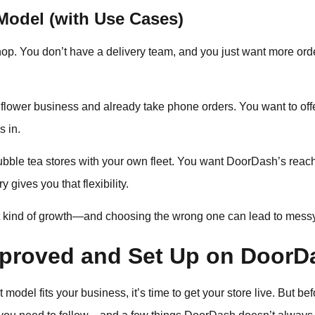
odel (with Use Cases)
shop. You don’t have a delivery team, and you just want more ord
lower business and already take phone orders. You want to offer
s in.
bble tea stores with your own fleet. You want DoorDash’s reach
 gives you that flexibility.
t kind of growth—and choosing the wrong one can lead to messy 
proved and Set Up on DoorD
model fits your business, it’s time to get your store live. But be