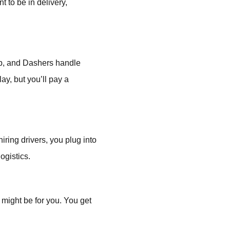
 to be in delivery,
app, and Dashers handle
ay, but you’ll pay a
iring drivers, you plug into
ogistics.
y might be for you. You get