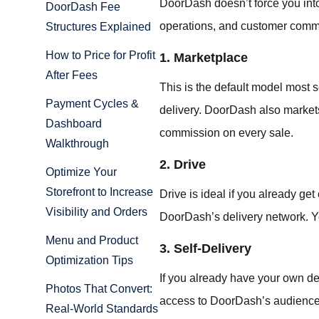
DoorDash doesn’t force you into
DoorDash Fee
operations, and customer comm
Structures Explained
How to Price for Profit
1. Marketplace
After Fees
This is the default model most s
Payment Cycles &
delivery. DoorDash also markets 
Dashboard
commission on every sale.
Walkthrough
2. Drive
Optimize Your
Storefront to Increase
Drive is ideal if you already get
Visibility and Orders
DoorDash’s delivery network. Yo
Menu and Product
3. Self-Delivery
Optimization Tips
If you already have your own deli
Photos That Convert:
access to DoorDash’s audience,
Real-World Standards