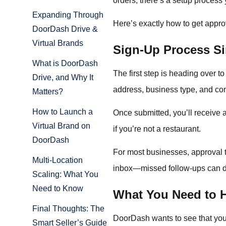
orders, there’s a setup process
Expanding Through
Here’s exactly how to get appro
DoorDash Drive &
Virtual Brands
Sign-Up Process Si
What is DoorDash
The first step is heading over 
Drive, and Why It
address, business type, and cont
Matters?
How to Launch a
Once submitted, you’ll receive a 
Virtual Brand on
if you’re not a restaurant.
DoorDash
For most businesses, approval ta
Multi-Location
inbox—missed follow-ups can d
Scaling: What You
Need to Know
What You Need to 
Final Thoughts: The
DoorDash wants to see that your
Smart Seller’s Guide