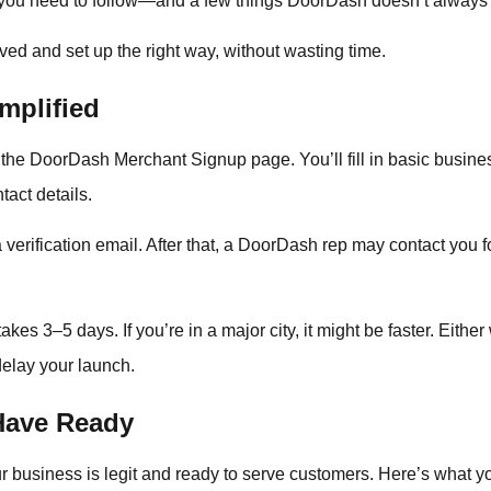
 you need to follow—and a few things DoorDash doesn’t always s
ved and set up the right way, without wasting time.
mplified
to the DoorDash Merchant Signup page. You’ll fill in basic busin
act details.
verification email. After that, a DoorDash rep may contact you for
kes 3–5 days. If you’re in a major city, it might be faster. Eithe
elay your launch.
Have Ready
 business is legit and ready to serve customers. Here’s what you