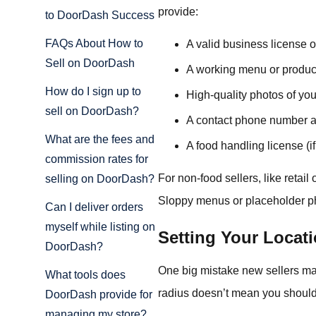
provide:
to DoorDash Success
FAQs About How to
A valid business license or
Sell on DoorDash
A working menu or product
How do I sign up to
High-quality photos of you
sell on DoorDash?
A contact phone number a
What are the fees and
A food handling license (if
commission rates for
For non-food sellers, like retai
selling on DoorDash?
Sloppy menus or placeholder phot
Can I deliver orders
myself while listing on
Setting Your Locati
DoorDash?
One big mistake new sellers ma
What tools does
radius doesn’t mean you should
DoorDash provide for
managing my store?