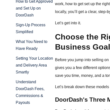
How to Get Approved
work, how to get set up the righ
and Set Up on
locally, you’ll get a clear, ste
DoorDash
Let’s get into it.
Sign-Up Process
Simplified
Choose the Rig
What You Need to
Business Goa
Have Ready
Setting Your Location
Before you jump into selling on
and Delivery Area
gives you a few different option
Smartly
save you time, money, and a ton 
Understand
Let’s break down these models 
DoorDash Fees,
Commissions &
DoorDash's Three M
Payouts