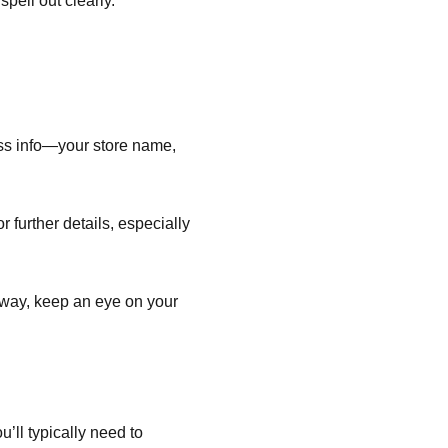
pell out clearly.
ess info—your store name,
 further details, especially
r way, keep an eye on your
’ll typically need to