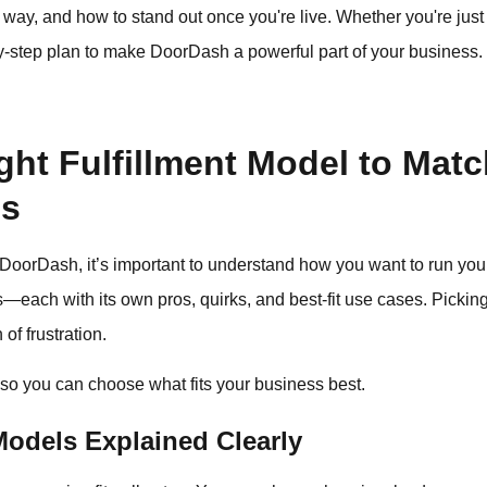
t way, and how to stand out once you're live. Whether you're just
p-by-step plan to make DoorDash a powerful part of your business.
ht Fulfillment Model to Matc
ls
 DoorDash, it’s important to understand how you want to run yo
s—each with its own pros, quirks, and best-fit use cases. Picking 
of frustration.
so you can choose what fits your business best.
odels Explained Clearly