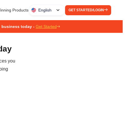
inning Products
English
GET STARTED/LOGIN
g business today -
Get Started
oday
ices you
ping