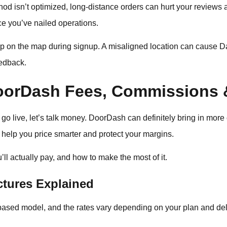
thod isn’t optimized, long-distance orders can hurt your reviews a
 you’ve nailed operations.
p on the map during signup. A misaligned location can cause Das
eedback.
oorDash Fees, Commissions 
go live, let’s talk money. DoorDash can definitely bring in more 
help you price smarter and protect your margins.
ll actually pay, and how to make the most of it.
tures Explained
sed model, and the rates vary depending on your plan and del