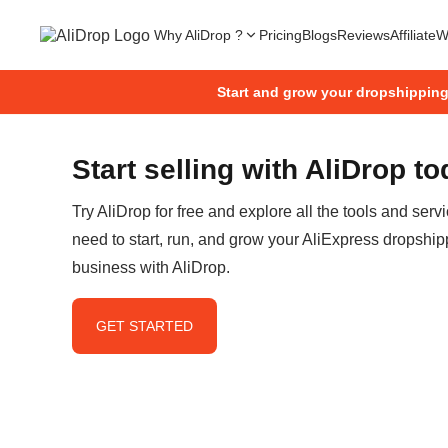
Why AliDrop ?
Pricing
Blogs
Reviews
Affiliate
W
Start and grow your dropshippin
Start selling with AliDrop t
Try AliDrop for free and explore all the tools and serv
need to start, run, and grow your AliExpress dropship
business with AliDrop.
GET STARTED