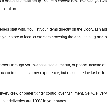
 a one-size-fits-all setup. You can choose how involved you want
unication.
ellers start with. You list your items directly on the DoorDash 
your store to local customers browsing the app. It’s plug-and-pl
 orders through your website, social media, or phone. Instead of h
u control the customer experience, but outsource the last-mile l
very crew or prefer tighter control over fulfillment, Self-Deliver
 but deliveries are 100% in your hands.