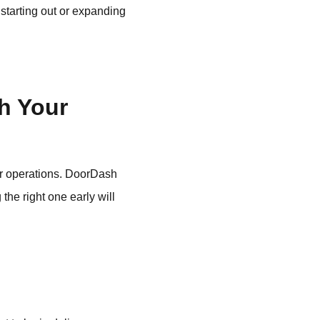
 starting out or expanding
h Your
ur operations. DoorDash
the right one early will